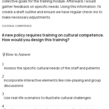
collective goals for the training module. Afterward, I would
gather feedback on specific needs. Using this information, I'd
create a draft outline and ensure we have regular check-ins to
make necessary adjustments.
CULTURAL COMPETENCE
A new policy requires training on cultural competence.
How would you design this training?
How to Answer
1
Assess the specific cultural needs of the staff and patients
2
Incorporate interactive elements like role-playing and group
discussions
3
Use real-life scenarios to illustrate cultural challenges
4