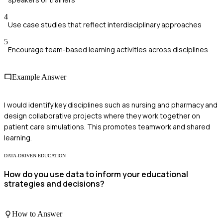
4
Use case studies that reflect interdisciplinary approaches
5
Encourage team-based learning activities across disciplines
Example Answer
I would identify key disciplines such as nursing and pharmacy and
design collaborative projects where they work together on
patient care simulations. This promotes teamwork and shared
learning.
DATA-DRIVEN EDUCATION
How do you use data to inform your educational
strategies and decisions?
How to Answer