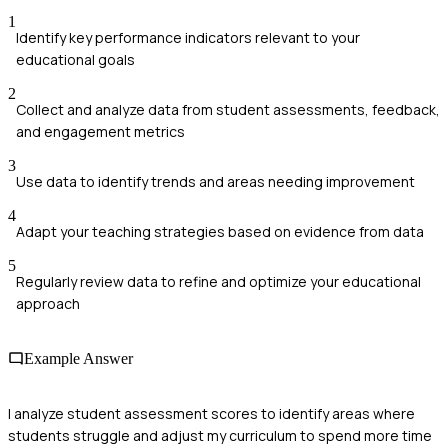
1
Identify key performance indicators relevant to your
educational goals
2
Collect and analyze data from student assessments, feedback,
and engagement metrics
3
Use data to identify trends and areas needing improvement
4
Adapt your teaching strategies based on evidence from data
5
Regularly review data to refine and optimize your educational
approach
Example Answer
I analyze student assessment scores to identify areas where
students struggle and adjust my curriculum to spend more time