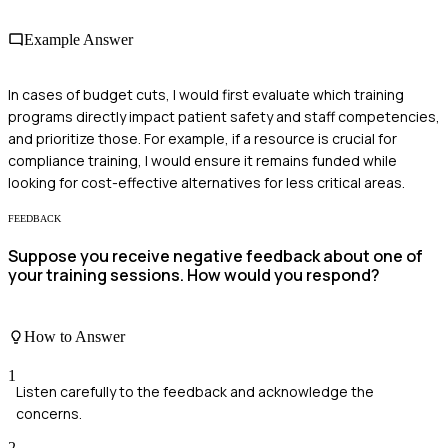
Example Answer
In cases of budget cuts, I would first evaluate which training
programs directly impact patient safety and staff competencies,
and prioritize those. For example, if a resource is crucial for
compliance training, I would ensure it remains funded while
looking for cost-effective alternatives for less critical areas.
FEEDBACK
Suppose you receive negative feedback about one of
your training sessions. How would you respond?
How to Answer
1
Listen carefully to the feedback and acknowledge the
concerns.
2