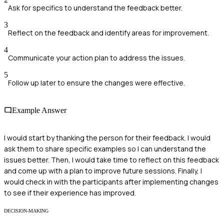
Ask for specifics to understand the feedback better.
3
Reflect on the feedback and identify areas for improvement.
4
Communicate your action plan to address the issues.
5
Follow up later to ensure the changes were effective.
Example Answer
I would start by thanking the person for their feedback. I would
ask them to share specific examples so I can understand the
issues better. Then, I would take time to reflect on this feedback
and come up with a plan to improve future sessions. Finally, I
would check in with the participants after implementing changes
to see if their experience has improved.
DECISION-MAKING