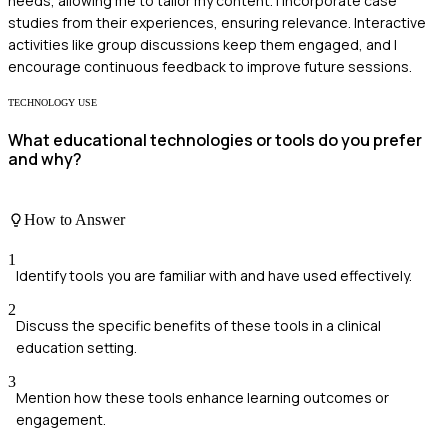
needs, allowing me to tailor my content. I incorporate case
studies from their experiences, ensuring relevance. Interactive
activities like group discussions keep them engaged, and I
encourage continuous feedback to improve future sessions.
TECHNOLOGY USE
What educational technologies or tools do you prefer
and why?
How to Answer
1
Identify tools you are familiar with and have used effectively.
2
Discuss the specific benefits of these tools in a clinical
education setting.
3
Mention how these tools enhance learning outcomes or
engagement.