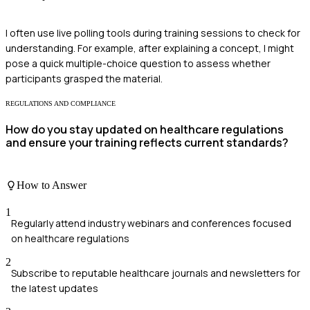
I often use live polling tools during training sessions to check for
understanding. For example, after explaining a concept, I might
pose a quick multiple-choice question to assess whether
participants grasped the material.
REGULATIONS AND COMPLIANCE
How do you stay updated on healthcare regulations
and ensure your training reflects current standards?
How to Answer
1
Regularly attend industry webinars and conferences focused
on healthcare regulations
2
Subscribe to reputable healthcare journals and newsletters for
the latest updates