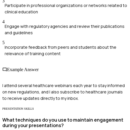
3
Participate in professional organizations or networks related to
clinical education
4
Engage with regulatory agencies and review their publications
and guidelines
5
Incorporate feedback from peers and students about the
relevance of training content
Example Answer
I attend several healthcare webinars each year to stay informed
on new regulations, and I also subscribe to healthcare journals
to receive updates directly to my inbox.
PRESENTATION SKILLS
What techniques do you use to maintain engagement
during your presentations?