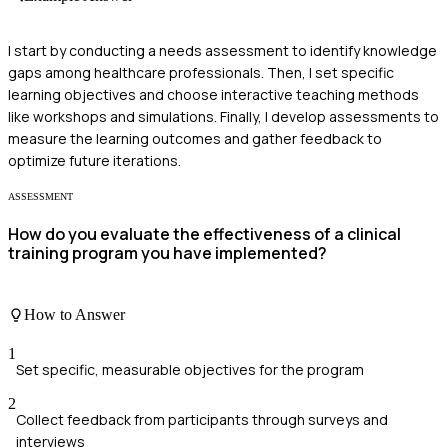
I start by conducting a needs assessment to identify knowledge
gaps among healthcare professionals. Then, I set specific
learning objectives and choose interactive teaching methods
like workshops and simulations. Finally, I develop assessments to
measure the learning outcomes and gather feedback to
optimize future iterations.
ASSESSMENT
How do you evaluate the effectiveness of a clinical
training program you have implemented?
How to Answer
1
Set specific, measurable objectives for the program
2
Collect feedback from participants through surveys and
interviews