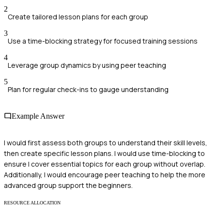
2
Create tailored lesson plans for each group
3
Use a time-blocking strategy for focused training sessions
4
Leverage group dynamics by using peer teaching
5
Plan for regular check-ins to gauge understanding
Example Answer
I would first assess both groups to understand their skill levels,
then create specific lesson plans. I would use time-blocking to
ensure I cover essential topics for each group without overlap.
Additionally, I would encourage peer teaching to help the more
advanced group support the beginners.
RESOURCE ALLOCATION