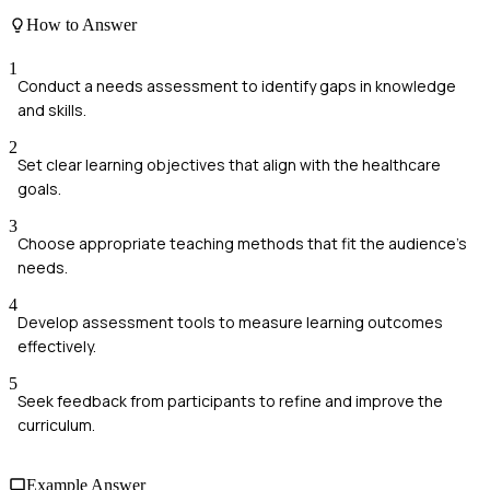
How to Answer
1
Conduct a needs assessment to identify gaps in knowledge
and skills.
2
Set clear learning objectives that align with the healthcare
goals.
3
Choose appropriate teaching methods that fit the audience's
needs.
4
Develop assessment tools to measure learning outcomes
effectively.
5
Seek feedback from participants to refine and improve the
curriculum.
Example Answer