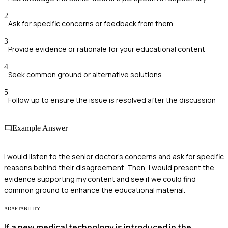
2
Ask for specific concerns or feedback from them
3
Provide evidence or rationale for your educational content
4
Seek common ground or alternative solutions
5
Follow up to ensure the issue is resolved after the discussion
Example Answer
I would listen to the senior doctor's concerns and ask for specific
reasons behind their disagreement. Then, I would present the
evidence supporting my content and see if we could find
common ground to enhance the educational material.
ADAPTABILITY
If a new medical technology is introduced in the