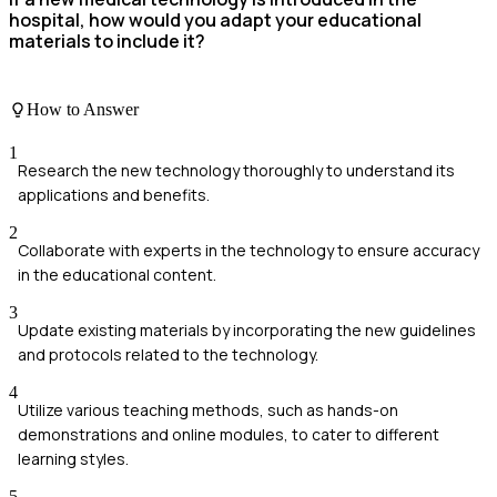
hospital, how would you adapt your educational
materials to include it?
How to Answer
1
Research the new technology thoroughly to understand its
applications and benefits.
2
Collaborate with experts in the technology to ensure accuracy
in the educational content.
3
Update existing materials by incorporating the new guidelines
and protocols related to the technology.
4
Utilize various teaching methods, such as hands-on
demonstrations and online modules, to cater to different
learning styles.
5