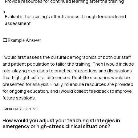
Provide resources for continued learning after the training
5
Evaluate the training's effectiveness through feedback and
assessment
Example Answer
I would first assess the cultural demographics of both our staff
and patient population to tailor the training. Then I would include
role-playing exercises to practice interactions and discussions
that highlight cultural differences. Real-life scenarios would be
presented for analysis. Finally, I'd ensure resources are provided
for ongoing education, and I would collect feedback to improve
future sessions.
EMERGENCY RESPONSE
How would you adjust your teaching strategies in
emergency or high-stress clinical situations?