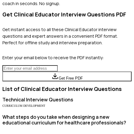
coach in seconds. No signup.
Get
Clinical Educator
Interview Questions PDF
Get instant access to all these
Clinical Educator
interview
questions and expert answers in a convenient PDF format.
Perfect for offline study and interview preparation.
Enter your email below to receive the PDF instantly:
Get Free PDF
List of
Clinical Educator
Interview Questions
Technical
Interview Questions
CURRICULUM DEVELOPMENT
What steps do you take when designing a new
educational curriculum for healthcare professionals?