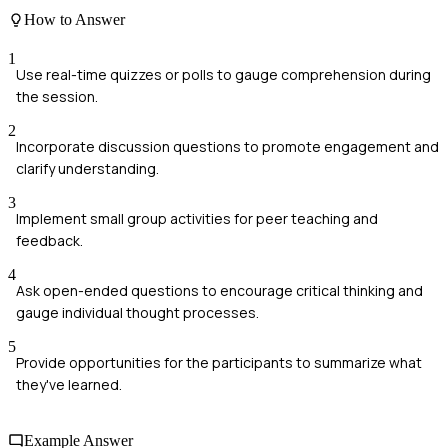
How to Answer
1
Use real-time quizzes or polls to gauge comprehension during
the session.
2
Incorporate discussion questions to promote engagement and
clarify understanding.
3
Implement small group activities for peer teaching and
feedback.
4
Ask open-ended questions to encourage critical thinking and
gauge individual thought processes.
5
Provide opportunities for the participants to summarize what
they've learned.
Example Answer