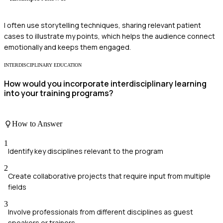
I often use storytelling techniques, sharing relevant patient
cases to illustrate my points, which helps the audience connect
emotionally and keeps them engaged.
INTERDISCIPLINARY EDUCATION
How would you incorporate interdisciplinary learning
into your training programs?
How to Answer
1
Identify key disciplines relevant to the program
2
Create collaborative projects that require input from multiple
fields
3
Involve professionals from different disciplines as guest
speakers or trainers