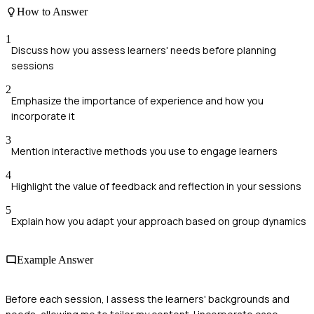
How to Answer
1
Discuss how you assess learners' needs before planning
sessions
2
Emphasize the importance of experience and how you
incorporate it
3
Mention interactive methods you use to engage learners
4
Highlight the value of feedback and reflection in your sessions
5
Explain how you adapt your approach based on group dynamics
Example Answer
Before each session, I assess the learners' backgrounds and