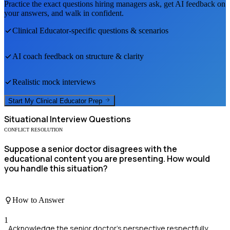
Practice the exact questions hiring managers ask, get AI feedback on
your answers, and walk in confident.
Clinical Educator
-specific questions & scenarios
AI coach feedback on structure & clarity
Realistic mock interviews
Start My
Clinical Educator
Prep
Situational
Interview Questions
CONFLICT RESOLUTION
Suppose a senior doctor disagrees with the
educational content you are presenting. How would
you handle this situation?
How to Answer
1
Acknowledge the senior doctor's perspective respectfully