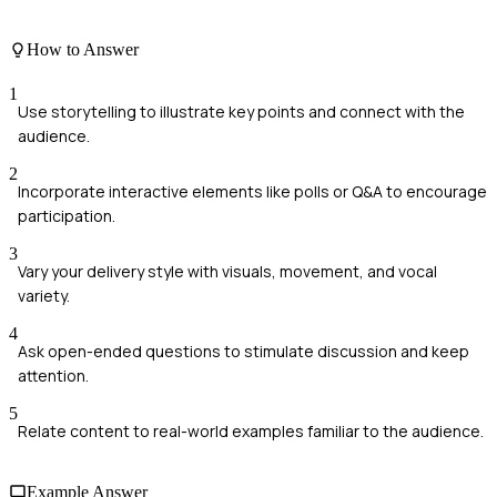
How to Answer
1
Use storytelling to illustrate key points and connect with the
audience.
2
Incorporate interactive elements like polls or Q&A to encourage
participation.
3
Vary your delivery style with visuals, movement, and vocal
variety.
4
Ask open-ended questions to stimulate discussion and keep
attention.
5
Relate content to real-world examples familiar to the audience.
Example Answer