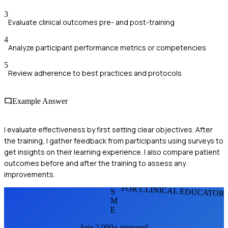
3
Evaluate clinical outcomes pre- and post-training
4
Analyze participant performance metrics or competencies
5
Review adherence to best practices and protocols
Example Answer
I evaluate effectiveness by first setting clear objectives. After
the training, I gather feedback from participants using surveys to
get insights on their learning experience. I also compare patient
outcomes before and after the training to assess any
improvements.
FOR CLINICAL EDUCATOR
S
M
E
Join 2,000+ prepared