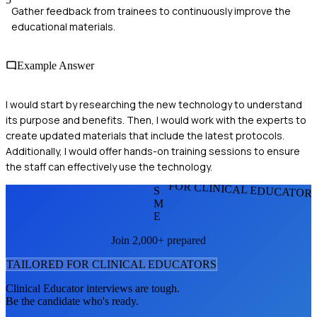
Gather feedback from trainees to continuously improve the
educational materials.
Example Answer
I would start by researching the new technology to understand
its purpose and benefits. Then, I would work with the experts to
create updated materials that include the latest protocols.
Additionally, I would offer hands-on training sessions to ensure
the staff can effectively use the technology.
FOR CLINICAL EDUCATOR
S
M
E
Join 2,000+ prepared
TAILORED FOR
CLINICAL EDUCATOR
S
Clinical Educator
interviews are tough.
Be the candidate who's ready.