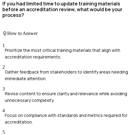
If you had limited time to update training materials
before an accreditation review, what would be your
process?
How to Answer
1
Prioritize the most critical training materials that align with
accreditation requirements.
2
Gather feedback from stakeholders to identify areas needing
immediate attention.
3
Revise content to ensure clarity and relevance while avoiding
unnecessary complexity.
4
Focus on compliance with standards and metrics required for
accreditation.
5