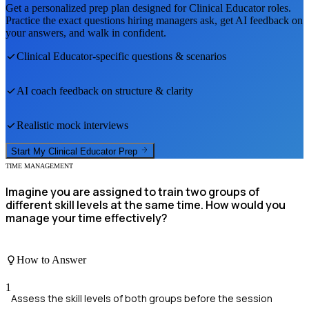
Get a personalized prep plan designed for
Clinical Educator
roles.
Practice the exact questions hiring managers ask, get AI feedback on
your answers, and walk in confident.
Clinical Educator
-specific questions & scenarios
AI coach feedback on structure & clarity
Realistic mock interviews
Start My
Clinical Educator
Prep
TIME MANAGEMENT
Imagine you are assigned to train two groups of
different skill levels at the same time. How would you
manage your time effectively?
How to Answer
1
Assess the skill levels of both groups before the session