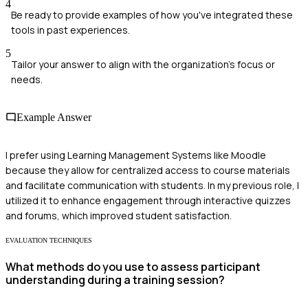
4
Be ready to provide examples of how you've integrated these
tools in past experiences.
5
Tailor your answer to align with the organization's focus or
needs.
Example Answer
I prefer using Learning Management Systems like Moodle
because they allow for centralized access to course materials
and facilitate communication with students. In my previous role, I
utilized it to enhance engagement through interactive quizzes
and forums, which improved student satisfaction.
EVALUATION TECHNIQUES
What methods do you use to assess participant
understanding during a training session?