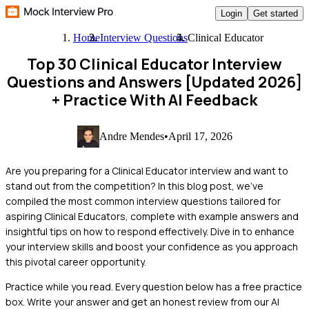
Login
Get started
Home
Interview Questions
Clinical Educator
Top 30 Clinical Educator Interview
Questions and Answers [Updated 2026]
+ Practice With AI Feedback
Andre Mendes
•
April 17, 2026
Are you preparing for a Clinical Educator interview and want to
stand out from the competition? In this blog post, we've
compiled the most common interview questions tailored for
aspiring Clinical Educators, complete with example answers and
insightful tips on how to respond effectively. Dive in to enhance
your interview skills and boost your confidence as you approach
this pivotal career opportunity.
Practice while you read.
Every question below has a free practice
box. Write your answer and get an honest review from our AI