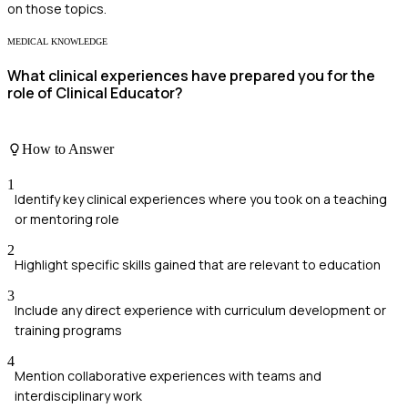
on those topics.
MEDICAL KNOWLEDGE
What clinical experiences have prepared you for the
role of Clinical Educator?
How to Answer
1
Identify key clinical experiences where you took on a teaching
or mentoring role
2
Highlight specific skills gained that are relevant to education
3
Include any direct experience with curriculum development or
training programs
4
Mention collaborative experiences with teams and
interdisciplinary work