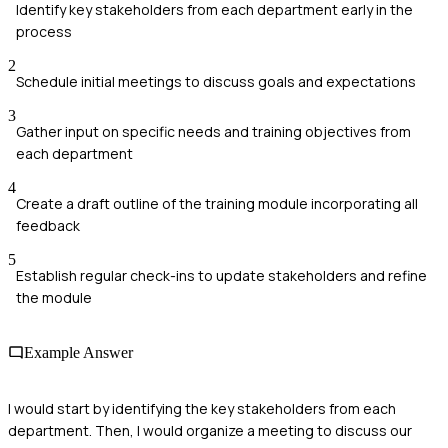
Identify key stakeholders from each department early in the
process
2
Schedule initial meetings to discuss goals and expectations
3
Gather input on specific needs and training objectives from
each department
4
Create a draft outline of the training module incorporating all
feedback
5
Establish regular check-ins to update stakeholders and refine
the module
Example Answer
I would start by identifying the key stakeholders from each
department. Then, I would organize a meeting to discuss our