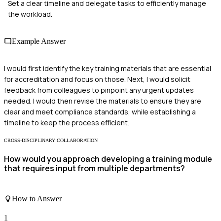
Set a clear timeline and delegate tasks to efficiently manage
the workload.
Example Answer
I would first identify the key training materials that are essential
for accreditation and focus on those. Next, I would solicit
feedback from colleagues to pinpoint any urgent updates
needed. I would then revise the materials to ensure they are
clear and meet compliance standards, while establishing a
timeline to keep the process efficient.
CROSS-DISCIPLINARY COLLABORATION
How would you approach developing a training module
that requires input from multiple departments?
How to Answer
1