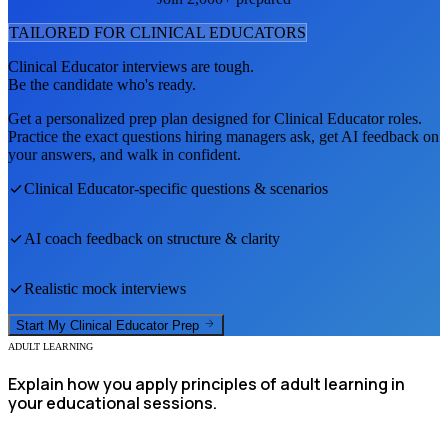
TAILORED FOR
CLINICAL EDUCATOR
S
Clinical Educator
interviews are tough.
Be the candidate who's ready.
Get a personalized prep plan designed for
Clinical Educator
roles.
Practice the exact questions hiring managers ask, get AI feedback on
your answers, and walk in confident.
Clinical Educator
-specific questions & scenarios
AI coach feedback on structure & clarity
Realistic mock interviews
Start My
Clinical Educator
Prep
ADULT LEARNING
Explain how you apply principles of adult learning in
your educational sessions.