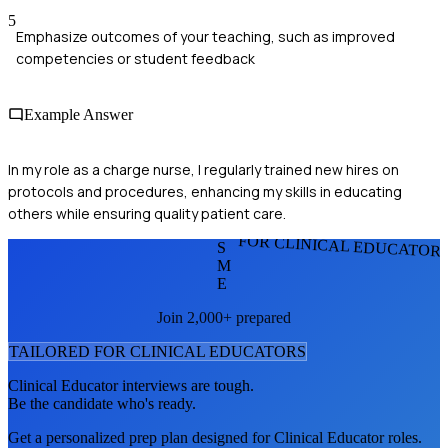
5
Emphasize outcomes of your teaching, such as improved
competencies or student feedback
Example Answer
In my role as a charge nurse, I regularly trained new hires on
protocols and procedures, enhancing my skills in educating
others while ensuring quality patient care.
FOR CLINICAL EDUCATOR
S
M
E
Join 2,000+ prepared
TAILORED FOR
CLINICAL EDUCATOR
S
Clinical Educator
interviews are tough.
Be the candidate who's ready.
Get a personalized prep plan designed for
Clinical Educator
roles.