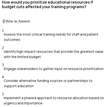
How would you prioritize educational resources if
budget cuts affected your training programs?
How to Answer
1
Assess the most critical training needs for staff and patient
outcomes
2
Identify high-impact resources that provide the greatest value
with the limited budget
3
Engage stakeholders to gather input on resource prioritization
4
Consider alternative funding sources or partnerships to
support education
5
Implement a phased approach to resource allocation based on
urgency and importance