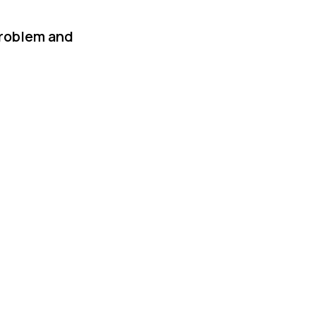
problem and