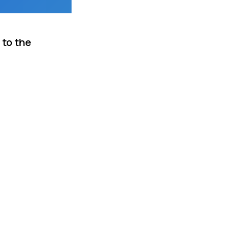
 to the