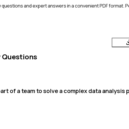
 questions and expert answers in a convenient PDF format. Pe
w Questions
art of a team to solve a complex data analysis