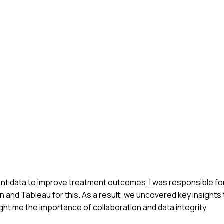
ient data to improve treatment outcomes. I was responsible fo
n and Tableau for this. As a result, we uncovered key insights 
ht me the importance of collaboration and data integrity.