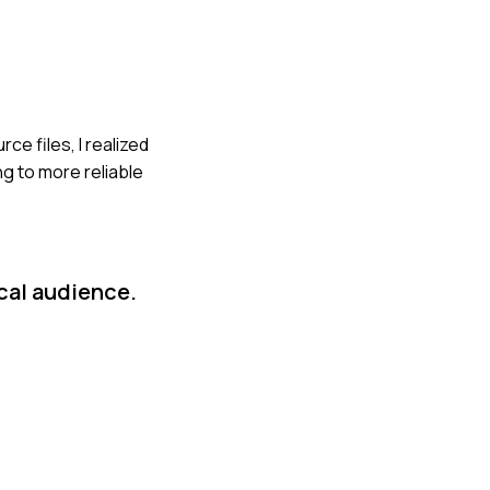
ce files, I realized
ng to more reliable
cal audience.