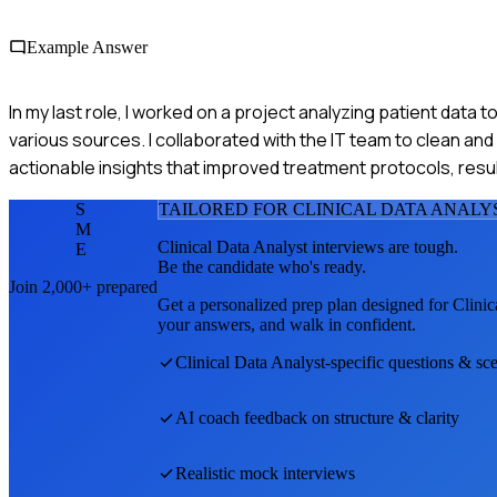
Example Answer
In my last role, I worked on a project analyzing patient data
various sources. I collaborated with the IT team to clean an
actionable insights that improved treatment protocols, resul
S
TAILORED FOR
CLINICAL DATA ANALY
M
Clinical Data Analyst
interviews are tough.
E
Be the candidate who's ready.
Join 2,000+ prepared
Get a personalized prep plan designed for
Clinic
your answers, and walk in confident.
Clinical Data Analyst
-specific questions & sc
AI coach feedback on structure & clarity
Realistic mock interviews