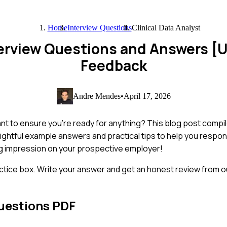
Home
Interview Questions
Clinical Data Analyst
nterview Questions and Answers 
Feedback
Andre Mendes
•
April 17, 2026
want to ensure you're ready for anything? This blog post compi
nsightful example answers and practical tips to help you respo
ing impression on your prospective employer!
ctice box. Write your answer and get an honest review from ou
uestions PDF