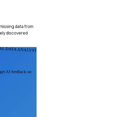
 missing data from
tely discovered
AL DATA ANALYSTS
, get AI feedback on