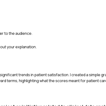
ter to the audience.
out your explanation.
significant trends in patient satisfaction. I created a simple 
ward terms, highlighting what the scores meant for patient care