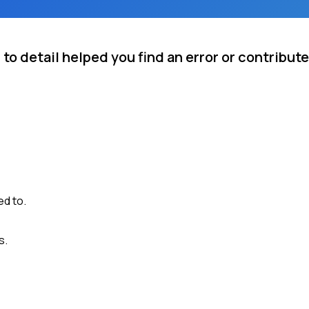
to detail helped you find an error or contribute
ed to.
s.