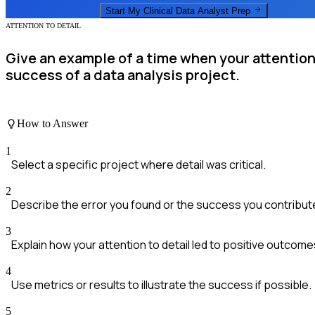
Start My
Clinical Data Analyst
Prep
ATTENTION TO DETAIL
Give an example of a time when your attention 
success of a data analysis project.
How to Answer
1
Select a specific project where detail was critical.
2
Describe the error you found or the success you contribut
3
Explain how your attention to detail led to positive outcome
4
Use metrics or results to illustrate the success if possible.
5