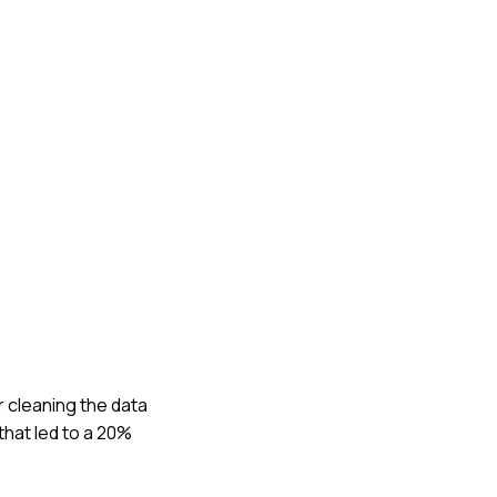
r cleaning the data
that led to a 20%