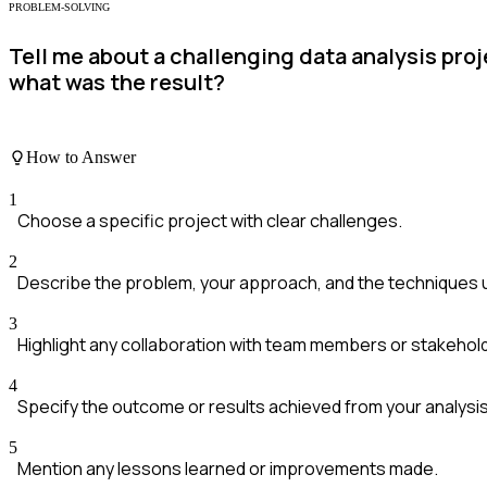
PROBLEM-SOLVING
Tell me about a challenging data analysis pr
what was the result?
How to Answer
1
Choose a specific project with clear challenges.
2
Describe the problem, your approach, and the techniques 
3
Highlight any collaboration with team members or stakehol
4
Specify the outcome or results achieved from your analysis
5
Mention any lessons learned or improvements made.