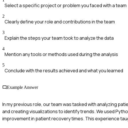
Select a specific project or problem you faced with a team
2
Clearly define your role and contributions in the team
3
Explain the steps your team took to analyze the data
4
Mention any tools or methods used during the analysis
5
Conclude with the results achieved and what you learned
Example Answer
In my previous role, our team was tasked with analyzing pat
and creating visualizations to identify trends. We used Pytho
improvement in patient recovery times. This experience taug