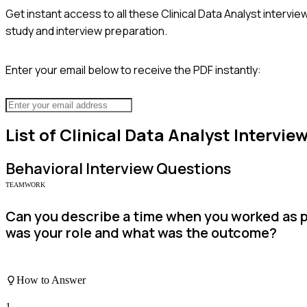
Get instant access to all these
Clinical Data Analyst
interview
study and interview preparation.
Enter your email below to receive the PDF instantly:
List of
Clinical Data Analyst
Intervie
Behavioral
Interview Questions
TEAMWORK
Can you describe a time when you worked as p
was your role and what was the outcome?
How to Answer
1