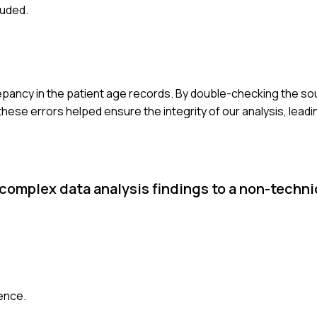
luded.
screpancy in the patient age records. By double-checking the sour
hese errors helped ensure the integrity of our analysis, leadi
 complex data analysis findings to a non-techni
ience.