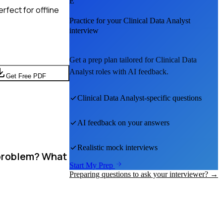
E
rfect for offline
Practice for your
Clinical Data Analyst
interview
Get a prep plan tailored for
Clinical Data
Analyst
roles with AI feedback.
Get Free PDF
Clinical Data Analyst
-specific questions
AI feedback on your answers
Realistic mock interviews
 problem? What
Start My Prep
Preparing questions to ask your interviewer? →