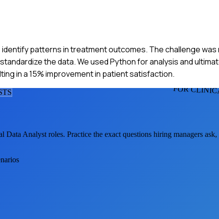
 to identify patterns in treatment outcomes. The challenge was
d standardize the data. We used Python for analysis and ultima
ting in a 15% improvement in patient satisfaction.
FOR CLINIC
ST
S
al Data Analyst
roles. Practice the exact questions hiring managers ask
enarios