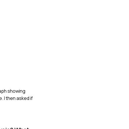
graph showing
. I then asked if