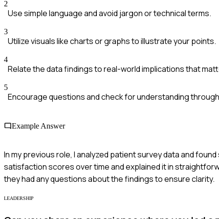
2
Use simple language and avoid jargon or technical terms.
3
Utilize visuals like charts or graphs to illustrate your points.
4
Relate the data findings to real-world implications that mat
5
Encourage questions and check for understanding through
Example Answer
In my previous role, I analyzed patient survey data and found 
satisfaction scores over time and explained it in straightfor
they had any questions about the findings to ensure clarity.
LEADERSHIP