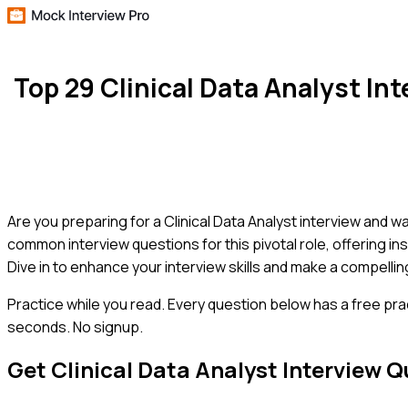
Top 29 Clinical Data Analyst I
Are you preparing for a Clinical Data Analyst interview and 
common interview questions for this pivotal role, offering i
Dive in to enhance your interview skills and make a compell
Practice while you read.
Every question below has a free pra
seconds. No signup.
Get
Clinical Data Analyst
Interview Q