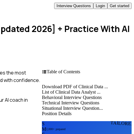
Interview Questions
Login
Get started
[Updated 2026]
+ Practice With AI
Table of Contents
les the most
nd with confidence.
Download PDF of Clinical Data ...
List of Clinical Data Analyst ...
Behavioral Interview Questions
r AI coach in
Technical Interview Questions
Situational Interview Question...
Position Details
TAILORE
S
M
2,000+ prepared