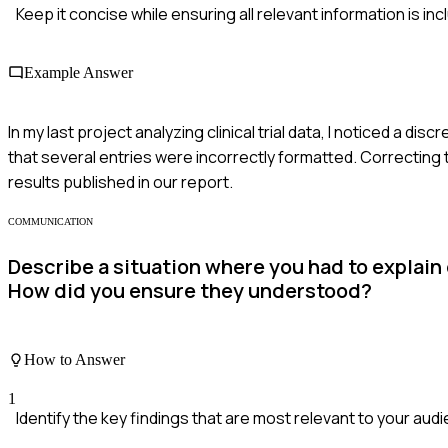
Keep it concise while ensuring all relevant information is inc
Example Answer
In my last project analyzing clinical trial data, I noticed a di
that several entries were incorrectly formatted. Correcting t
results published in our report.
COMMUNICATION
Describe a situation where you had to explain
How did you ensure they understood?
How to Answer
1
Identify the key findings that are most relevant to your aud