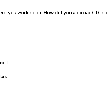
oject you worked on. How did you approach the 
used.
ders.
.