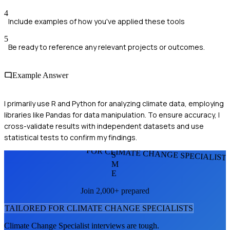
4
Include examples of how you've applied these tools
5
Be ready to reference any relevant projects or outcomes.
Example Answer
I primarily use R and Python for analyzing climate data, employing
libraries like Pandas for data manipulation. To ensure accuracy, I
cross-validate results with independent datasets and use
statistical tests to confirm my findings.
FOR CLIMATE CHANGE SPECIALIST
S
M
E
Join 2,000+ prepared
TAILORED FOR
CLIMATE CHANGE SPECIALIST
S
Climate Change Specialist
interviews are tough.