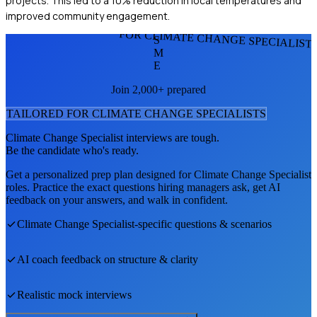
projects. This led to a 10% reduction in local temperatures and
improved community engagement.
FOR CLIMATE CHANGE SPECIALIST
S
M
E
Join 2,000+ prepared
TAILORED FOR
CLIMATE CHANGE SPECIALIST
S
Climate Change Specialist
interviews are tough.
Be the candidate who's ready.
Get a personalized prep plan designed for
Climate Change Specialist
roles. Practice the exact questions hiring managers ask, get AI
feedback on your answers, and walk in confident.
Climate Change Specialist
-specific questions & scenarios
AI coach feedback on structure & clarity
Realistic mock interviews