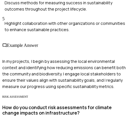
Discuss methods for measuring success in sustainability
outcomes throughout the project lifecycle.
5
Highlight collaboration with other organizations or communities
to enhance sustainable practices.
Example Answer
In my projects, I begin by assessing the local environmental
context and identifying how reducing emissions can benefit both
the community and biodiversity. I engage local stakeholders to
ensure their values align with sustainability goals, and I regularly
measure our progress using specific sustainability metrics.
RISK ASSESSMENT
How do you conduct risk assessments for climate
change impacts on infrastructure?