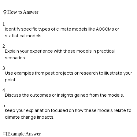
How to Answer
1
Identify specific types of climate models like AOGCMs or
statistical models.
2
Explain your experience with these models in practical
scenarios.
3
Use examples from past projects or research to illustrate your
point.
4
Discuss the outcomes or insights gained from the models.
5
Keep your explanation focused on how these models relate to
climate change impacts.
Example Answer