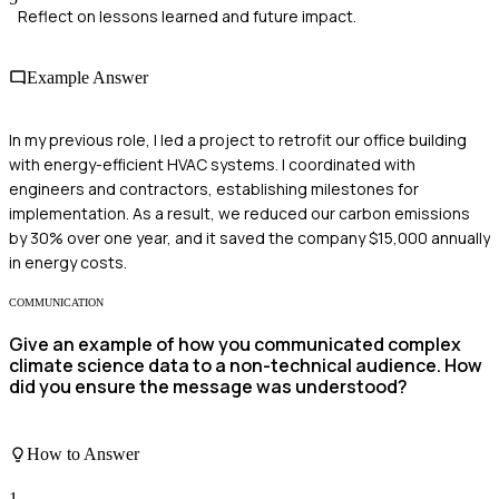
Reflect on lessons learned and future impact.
Example Answer
In my previous role, I led a project to retrofit our office building
with energy-efficient HVAC systems. I coordinated with
engineers and contractors, establishing milestones for
implementation. As a result, we reduced our carbon emissions
by 30% over one year, and it saved the company $15,000 annually
in energy costs.
COMMUNICATION
Give an example of how you communicated complex
climate science data to a non-technical audience. How
did you ensure the message was understood?
How to Answer
1