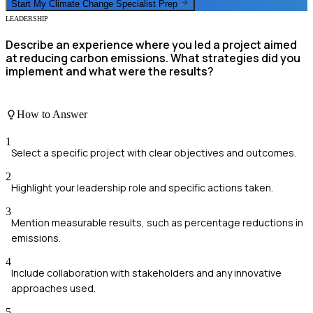
Start My
Climate Change Specialist
Prep
LEADERSHIP
Describe an experience where you led a project aimed
at reducing carbon emissions. What strategies did you
implement and what were the results?
How to Answer
1
Select a specific project with clear objectives and outcomes.
2
Highlight your leadership role and specific actions taken.
3
Mention measurable results, such as percentage reductions in
emissions.
4
Include collaboration with stakeholders and any innovative
approaches used.
5