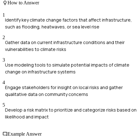
How to Answer
1
Identify key climate change factors that affect infrastructure,
such as flooding, heatwaves, or sea level rise
2
Gather data on current infrastructure conditions and their
vulnerabilities to climate risks
3
Use modeling tools to simulate potential impacts of climate
change on infrastructure systems
4
Engage stakeholders for insight on local risks and gather
qualitative data on community concerns
5
Develop a risk matrix to prioritize and categorize risks based on
likelihood and impact
Example Answer