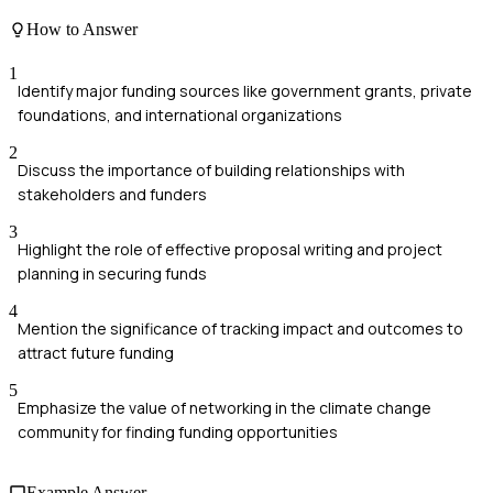
How to Answer
1
Identify major funding sources like government grants, private
foundations, and international organizations
2
Discuss the importance of building relationships with
stakeholders and funders
3
Highlight the role of effective proposal writing and project
planning in securing funds
4
Mention the significance of tracking impact and outcomes to
attract future funding
5
Emphasize the value of networking in the climate change
community for finding funding opportunities
Example Answer