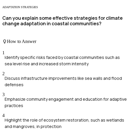
ADAPTATION STRATEGIES
Can you explain some effective strategies for climate
change adaptation in coastal communities?
How to Answer
1
Identify specific risks faced by coastal communities such as
sea level rise and increased storm intensity
2
Discuss infrastructure improvements like sea walls and flood
defenses
3
Emphasize community engagement and education for adaptive
practices
4
Highlight the role of ecosystem restoration, such as wetlands
and mangroves, in protection