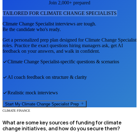
Join 2,000+ prepared
TAILORED FOR
CLIMATE CHANGE SPECIALIST
S
Climate Change Specialist
interviews are tough.
Be the candidate who's ready.
Get a personalized prep plan designed for
Climate Change Specialist
roles. Practice the exact questions hiring managers ask, get AI
feedback on your answers, and walk in confident.
Climate Change Specialist
-specific questions & scenarios
AI coach feedback on structure & clarity
Realistic mock interviews
Start My
Climate Change Specialist
Prep
CLIMATE FINANCE
What are some key sources of funding for climate
change initiatives, and how do you secure them?