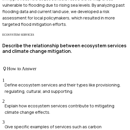
vulnerable to flooding due to rising sea levels. By analyzing past
flooding data and current land use, we developed a risk
assessment for local policymakers, which resulted in more
targeted flood mitigation efforts.
ECOSYSTEM SERVICES
Describe the relationship between ecosystem services
and climate change mitigation.
How to Answer
1
Define ecosystem services and their types like provisioning,
regulating, cultural, and supporting.
2
Explain how ecosystem services contribute to mitigating
climate change effects.
3
Give specific examples of services such as carbon