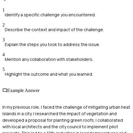
1
Identify a specific challenge you encountered.
2
Describe the context and impact of the challenge.
3
Explain the steps you took to address the issue.
4
Mention any collaboration with stakeholders.
5
Highlight the outcome and what you learned.
Example Answer
In my previous role, I faced the challenge of mitigating urban heat
islands in a city. I researched the impact of vegetation and
developed a proposal for planting green roofs. I collaborated
with local architects and the city council to implement pilot