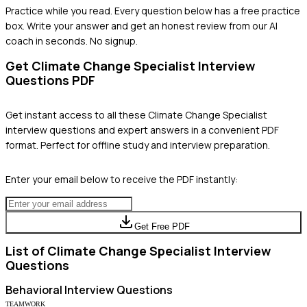
Practice while you read.
Every question below has a free practice
box. Write your answer and get an honest review from our AI
coach in seconds. No signup.
Get
Climate Change Specialist
Interview
Questions PDF
Get instant access to all these
Climate Change Specialist
interview questions and expert answers in a convenient PDF
format. Perfect for offline study and interview preparation.
Enter your email below to receive the PDF instantly:
Get Free PDF
List of
Climate Change Specialist
Interview
Questions
Behavioral
Interview Questions
TEAMWORK