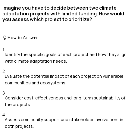
Imagine you have to decide between two climate
adaptation projects with limited funding. How would
you assess which project to prioritize?
How to Answer
1
Identify the specific goals of each project and how they align
with climate adaptation needs.
2
Evaluate the potential impact of each project on vulnerable
communities and ecosystems.
3
Consider cost-effectiveness and long-term sustainability of
the projects.
4
Assess community support and stakeholder involvement in
both projects.