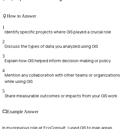
How to Answer
1
Identify specific projects where GIS played a crucial role
2
Discuss the types of data you analyzed using GIS
3
Explain how GIS helped inform decision-making or policy
4
Mention any collaboration with other teams or organizations
while using GIS
5
Share measurable outcomes or impacts from your GIS work
Example Answer
In my previous role at EcoConsult, I used GIS to map areas