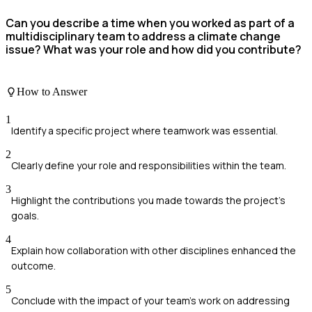
Can you describe a time when you worked as part of a
multidisciplinary team to address a climate change
issue? What was your role and how did you contribute?
How to Answer
1
Identify a specific project where teamwork was essential.
2
Clearly define your role and responsibilities within the team.
3
Highlight the contributions you made towards the project's
goals.
4
Explain how collaboration with other disciplines enhanced the
outcome.
5
Conclude with the impact of your team's work on addressing