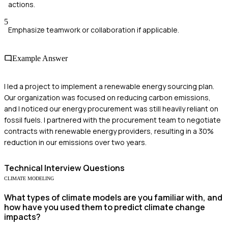
actions.
5
Emphasize teamwork or collaboration if applicable.
Example Answer
I led a project to implement a renewable energy sourcing plan.
Our organization was focused on reducing carbon emissions,
and I noticed our energy procurement was still heavily reliant on
fossil fuels. I partnered with the procurement team to negotiate
contracts with renewable energy providers, resulting in a 30%
reduction in our emissions over two years.
Technical
Interview Questions
CLIMATE MODELING
What types of climate models are you familiar with, and
how have you used them to predict climate change
impacts?