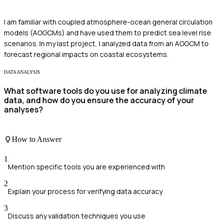
I am familiar with coupled atmosphere-ocean general circulation
models (AOGCMs) and have used them to predict sea level rise
scenarios. In my last project, I analyzed data from an AOGCM to
forecast regional impacts on coastal ecosystems.
DATA ANALYSIS
What software tools do you use for analyzing climate
data, and how do you ensure the accuracy of your
analyses?
How to Answer
1
Mention specific tools you are experienced with
2
Explain your process for verifying data accuracy
3
Discuss any validation techniques you use