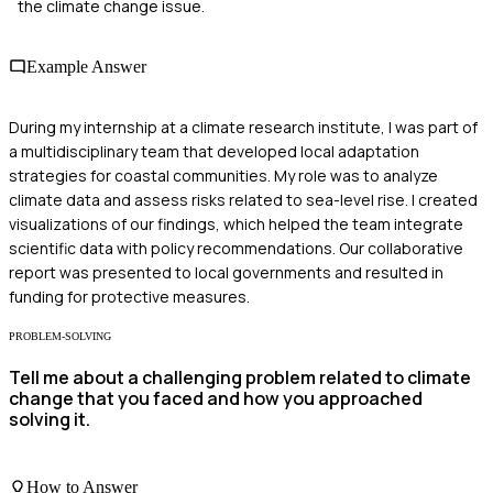
the climate change issue.
Example Answer
During my internship at a climate research institute, I was part of
a multidisciplinary team that developed local adaptation
strategies for coastal communities. My role was to analyze
climate data and assess risks related to sea-level rise. I created
visualizations of our findings, which helped the team integrate
scientific data with policy recommendations. Our collaborative
report was presented to local governments and resulted in
funding for protective measures.
PROBLEM-SOLVING
Tell me about a challenging problem related to climate
change that you faced and how you approached
solving it.
How to Answer