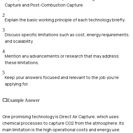
Capture and Post-Combustion Capture.
2
Explain the basic working principle of each technology briefly.
3
Discuss specific limitations such as cost, energy requirements,
and scalability.
4
Mention any advancements or research that may address
these limitations.
5
Keep your answers focused and relevant to the job you're
applying for.
Example Answer
One promising technology is Direct Air Capture, which uses
chemical processes to capture CO2 from the atmosphere. Its
main limitation is the high operational costs and energy use.