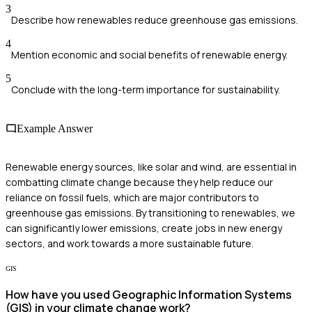
3
Describe how renewables reduce greenhouse gas emissions.
4
Mention economic and social benefits of renewable energy.
5
Conclude with the long-term importance for sustainability.
Example Answer
Renewable energy sources, like solar and wind, are essential in
combatting climate change because they help reduce our
reliance on fossil fuels, which are major contributors to
greenhouse gas emissions. By transitioning to renewables, we
can significantly lower emissions, create jobs in new energy
sectors, and work towards a more sustainable future.
GIS
How have you used Geographic Information Systems
(GIS) in your climate change work?