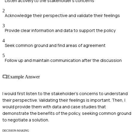
Listen actively to the stakeholder's concerns
2
Acknowledge their perspective and validate their feelings
3
Provide clear information and data to support the policy
4
Seek common ground and find areas of agreement
5
Follow up and maintain communication after the discussion
Example Answer
I would first listen to the stakeholder's concerns to understand
their perspective. Validating their feelings is important. Then, I
would provide them with data and case studies that
demonstrate the benefits of the policy, seeking common ground
to negotiate a solution.
DECISION-MAKING