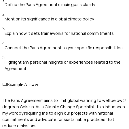
Define the Paris Agreement's main goals clearly.
2
Mention its significance in global climate policy.
3
Explain how it sets frameworks for national commitments.
4
Connect the Paris Agreement to your specific responsibilities.
5
Highlight any personal insights or experiences related to the
Agreement.
Example Answer
The Paris Agreement aims to limit global warming to well below 2
degrees Celsius. As a Climate Change Specialist, this influences
my work by requiring me to align our projects with national
commitments and advocate for sustainable practices that
reduce emissions.