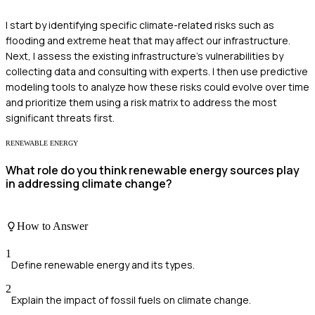
I start by identifying specific climate-related risks such as
flooding and extreme heat that may affect our infrastructure.
Next, I assess the existing infrastructure's vulnerabilities by
collecting data and consulting with experts. I then use predictive
modeling tools to analyze how these risks could evolve over time
and prioritize them using a risk matrix to address the most
significant threats first.
RENEWABLE ENERGY
What role do you think renewable energy sources play
in addressing climate change?
How to Answer
1
Define renewable energy and its types.
2
Explain the impact of fossil fuels on climate change.