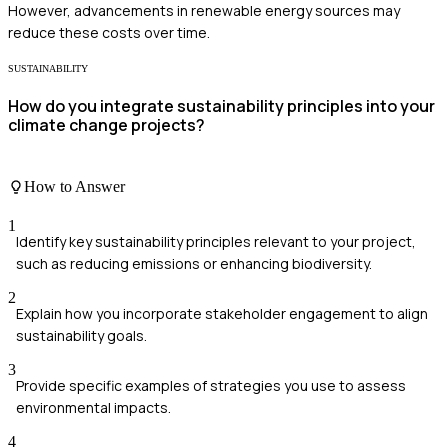
However, advancements in renewable energy sources may
reduce these costs over time.
SUSTAINABILITY
How do you integrate sustainability principles into your
climate change projects?
How to Answer
1
Identify key sustainability principles relevant to your project,
such as reducing emissions or enhancing biodiversity.
2
Explain how you incorporate stakeholder engagement to align
sustainability goals.
3
Provide specific examples of strategies you use to assess
environmental impacts.
4