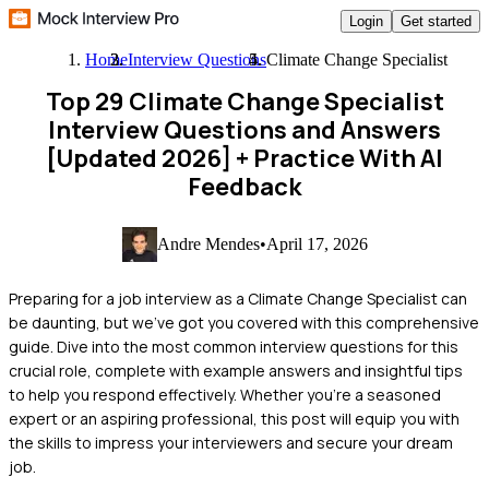
Login
Get started
Home
Interview Questions
Climate Change Specialist
Top 29 Climate Change Specialist
Interview Questions and Answers
[Updated 2026]
+ Practice With AI
Feedback
Andre Mendes
•
April 17, 2026
Preparing for a job interview as a Climate Change Specialist can
be daunting, but we've got you covered with this comprehensive
guide. Dive into the most common interview questions for this
crucial role, complete with example answers and insightful tips
to help you respond effectively. Whether you're a seasoned
expert or an aspiring professional, this post will equip you with
the skills to impress your interviewers and secure your dream
job.