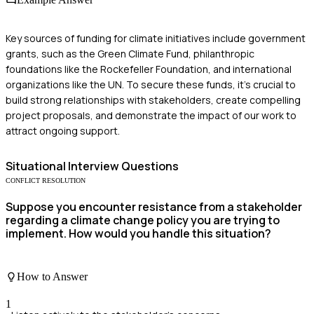
Key sources of funding for climate initiatives include government
grants, such as the Green Climate Fund, philanthropic
foundations like the Rockefeller Foundation, and international
organizations like the UN. To secure these funds, it’s crucial to
build strong relationships with stakeholders, create compelling
project proposals, and demonstrate the impact of our work to
attract ongoing support.
Situational
Interview Questions
CONFLICT RESOLUTION
Suppose you encounter resistance from a stakeholder
regarding a climate change policy you are trying to
implement. How would you handle this situation?
How to Answer
1