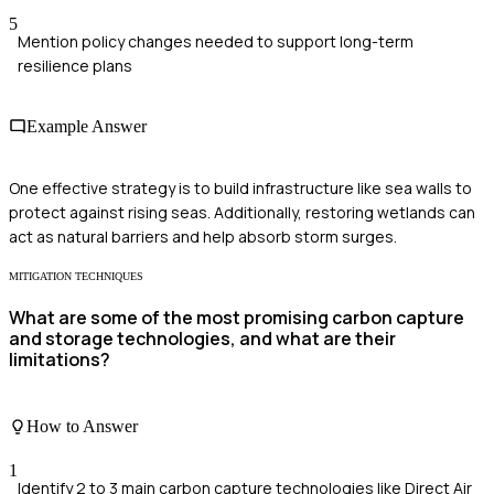
5
Mention policy changes needed to support long-term
resilience plans
Example Answer
One effective strategy is to build infrastructure like sea walls to
protect against rising seas. Additionally, restoring wetlands can
act as natural barriers and help absorb storm surges.
MITIGATION TECHNIQUES
What are some of the most promising carbon capture
and storage technologies, and what are their
limitations?
How to Answer
1
Identify 2 to 3 main carbon capture technologies like Direct Air