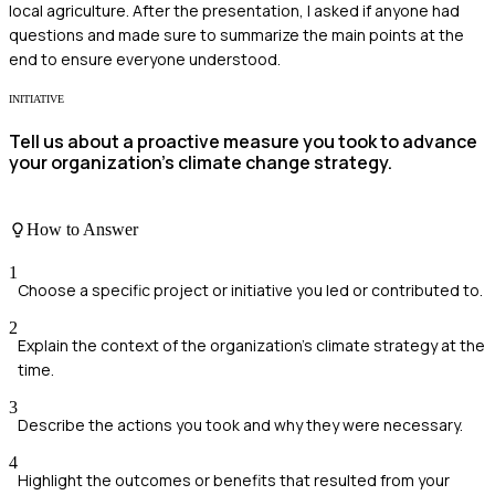
local agriculture. After the presentation, I asked if anyone had
questions and made sure to summarize the main points at the
end to ensure everyone understood.
INITIATIVE
Tell us about a proactive measure you took to advance
your organization's climate change strategy.
How to Answer
1
Choose a specific project or initiative you led or contributed to.
2
Explain the context of the organization's climate strategy at the
time.
3
Describe the actions you took and why they were necessary.
4
Highlight the outcomes or benefits that resulted from your