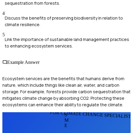
sequestration from forests.
4
Discuss the benefits of preserving biodiversity in relation to
climate resilience.
5
Link the importance of sustainable land management practices
to enhancing ecosystem services.
Example Answer
Ecosystem services are the benefits that humans derive from
nature, which include things like clean air, water, and carbon
storage. For example, forests provide carbon sequestration that
mitigates climate change by absorbing CO2. Protecting these
ecosystems can enhance their ability to regulate the climate.
FOR CLIMATE CHANGE SPECIALIST
S
M
E