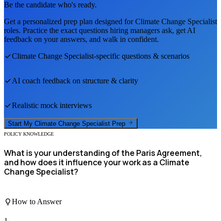
Be the candidate who's ready.
Get a personalized prep plan designed for
Climate Change Specialist
roles. Practice the exact questions hiring managers ask, get AI
feedback on your answers, and walk in confident.
Climate Change Specialist
-specific questions & scenarios
AI coach feedback on structure & clarity
Realistic mock interviews
Start My
Climate Change Specialist
Prep
POLICY KNOWLEDGE
What is your understanding of the Paris Agreement,
and how does it influence your work as a Climate
Change Specialist?
How to Answer
1