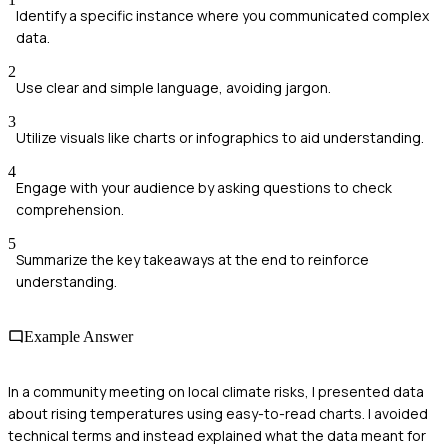
Identify a specific instance where you communicated complex
data.
2
Use clear and simple language, avoiding jargon.
3
Utilize visuals like charts or infographics to aid understanding.
4
Engage with your audience by asking questions to check
comprehension.
5
Summarize the key takeaways at the end to reinforce
understanding.
Example Answer
In a community meeting on local climate risks, I presented data
about rising temperatures using easy-to-read charts. I avoided
technical terms and instead explained what the data meant for