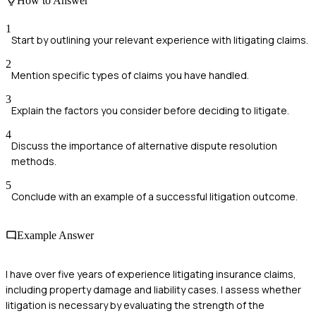
How to Answer
1
Start by outlining your relevant experience with litigating claims.
2
Mention specific types of claims you have handled.
3
Explain the factors you consider before deciding to litigate.
4
Discuss the importance of alternative dispute resolution
methods.
5
Conclude with an example of a successful litigation outcome.
Example Answer
I have over five years of experience litigating insurance claims,
including property damage and liability cases. I assess whether
litigation is necessary by evaluating the strength of the