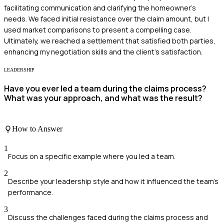
facilitating communication and clarifying the homeowner's
needs. We faced initial resistance over the claim amount, but I
used market comparisons to present a compelling case.
Ultimately, we reached a settlement that satisfied both parties,
enhancing my negotiation skills and the client's satisfaction.
LEADERSHIP
Have you ever led a team during the claims process?
What was your approach, and what was the result?
How to Answer
1
Focus on a specific example where you led a team.
2
Describe your leadership style and how it influenced the team's
performance.
3
Discuss the challenges faced during the claims process and