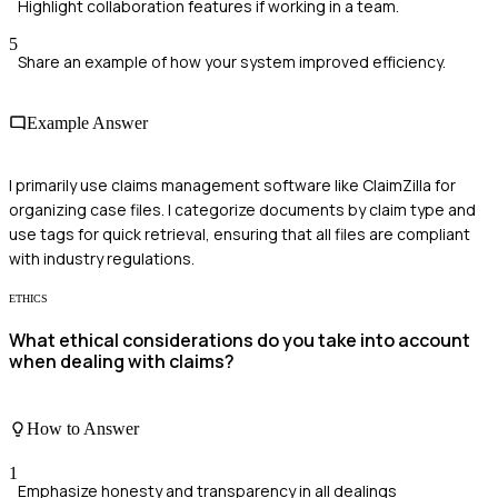
Highlight collaboration features if working in a team.
5
Share an example of how your system improved efficiency.
Example Answer
I primarily use claims management software like ClaimZilla for
organizing case files. I categorize documents by claim type and
use tags for quick retrieval, ensuring that all files are compliant
with industry regulations.
ETHICS
What ethical considerations do you take into account
when dealing with claims?
How to Answer
1
Emphasize honesty and transparency in all dealings