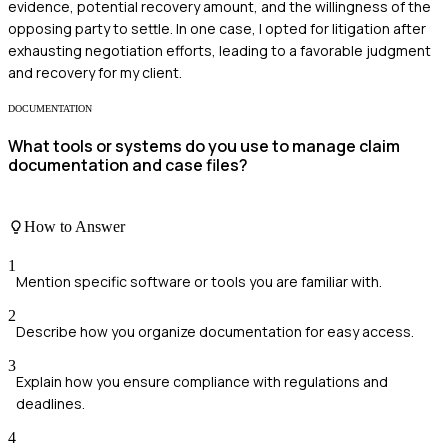
evidence, potential recovery amount, and the willingness of the
opposing party to settle. In one case, I opted for litigation after
exhausting negotiation efforts, leading to a favorable judgment
and recovery for my client.
DOCUMENTATION
What tools or systems do you use to manage claim
documentation and case files?
How to Answer
1
Mention specific software or tools you are familiar with.
2
Describe how you organize documentation for easy access.
3
Explain how you ensure compliance with regulations and
deadlines.
4