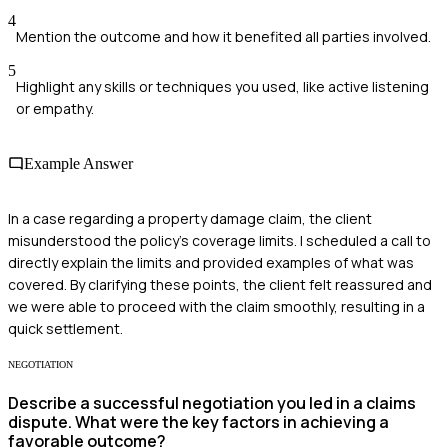
4
Mention the outcome and how it benefited all parties involved.
5
Highlight any skills or techniques you used, like active listening
or empathy.
Example Answer
In a case regarding a property damage claim, the client
misunderstood the policy's coverage limits. I scheduled a call to
directly explain the limits and provided examples of what was
covered. By clarifying these points, the client felt reassured and
we were able to proceed with the claim smoothly, resulting in a
quick settlement.
NEGOTIATION
Describe a successful negotiation you led in a claims
dispute. What were the key factors in achieving a
favorable outcome?