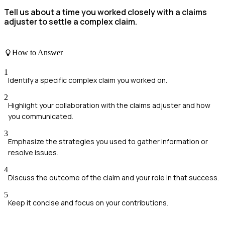
Tell us about a time you worked closely with a claims
adjuster to settle a complex claim.
How to Answer
1
Identify a specific complex claim you worked on.
2
Highlight your collaboration with the claims adjuster and how
you communicated.
3
Emphasize the strategies you used to gather information or
resolve issues.
4
Discuss the outcome of the claim and your role in that success.
5
Keep it concise and focus on your contributions.