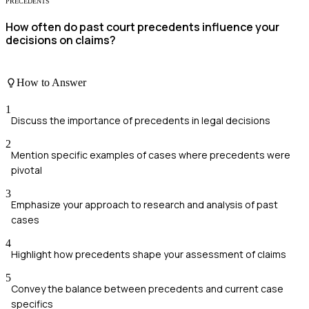
PRECEDENTS
How often do past court precedents influence your
decisions on claims?
How to Answer
1
Discuss the importance of precedents in legal decisions
2
Mention specific examples of cases where precedents were
pivotal
3
Emphasize your approach to research and analysis of past
cases
4
Highlight how precedents shape your assessment of claims
5
Convey the balance between precedents and current case
specifics