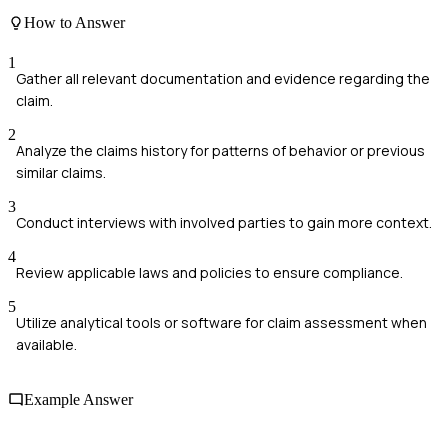
How to Answer
1
Gather all relevant documentation and evidence regarding the
claim.
2
Analyze the claims history for patterns of behavior or previous
similar claims.
3
Conduct interviews with involved parties to gain more context.
4
Review applicable laws and policies to ensure compliance.
5
Utilize analytical tools or software for claim assessment when
available.
Example Answer