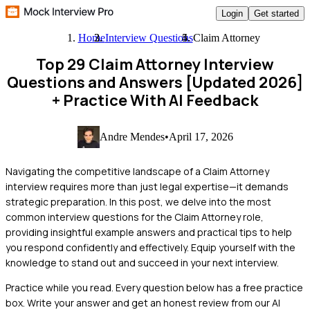
Login
Get started
Home
Interview Questions
Claim Attorney
Top 29 Claim Attorney Interview
Questions and Answers [Updated 2026]
+ Practice With AI Feedback
Andre Mendes
•
April 17, 2026
Navigating the competitive landscape of a Claim Attorney
interview requires more than just legal expertise—it demands
strategic preparation. In this post, we delve into the most
common interview questions for the Claim Attorney role,
providing insightful example answers and practical tips to help
you respond confidently and effectively. Equip yourself with the
knowledge to stand out and succeed in your next interview.
Practice while you read.
Every question below has a free practice
box. Write your answer and get an honest review from our AI