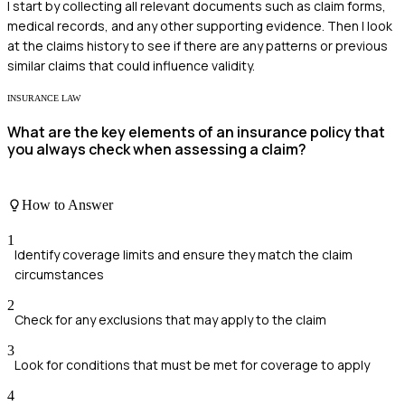
I start by collecting all relevant documents such as claim forms,
medical records, and any other supporting evidence. Then I look
at the claims history to see if there are any patterns or previous
similar claims that could influence validity.
INSURANCE LAW
What are the key elements of an insurance policy that
you always check when assessing a claim?
How to Answer
1
Identify coverage limits and ensure they match the claim
circumstances
2
Check for any exclusions that may apply to the claim
3
Look for conditions that must be met for coverage to apply
4