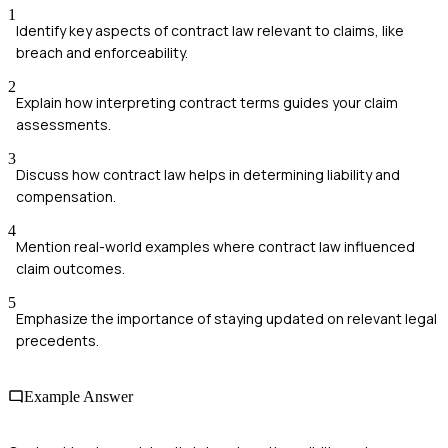
1
Identify key aspects of contract law relevant to claims, like
breach and enforceability.
2
Explain how interpreting contract terms guides your claim
assessments.
3
Discuss how contract law helps in determining liability and
compensation.
4
Mention real-world examples where contract law influenced
claim outcomes.
5
Emphasize the importance of staying updated on relevant legal
precedents.
Example Answer