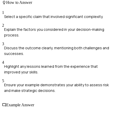
How to Answer
1
Select a specific claim that involved significant complexity.
2
Explain the factors you considered in your decision-making
process.
3
Discuss the outcome clearly, mentioning both challenges and
successes.
4
Highlight any lessons learned from the experience that
improved your skills.
5
Ensure your example demonstrates your ability to assess risk
and make strategic decisions.
Example Answer