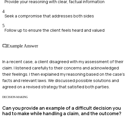
Provide your reasoning with clear, factual information
4
Seek a compromise that addresses both sides
5
Follow up to ensure the client feels heard and valued
Example Answer
In a recent case, a client disagreed with my assessment of their
claim. I listened carefully to their concerns and acknowledged
their feelings. I then explained my reasoning based on the case's
facts and relevant laws. We discussed possible solutions and
agreed on a revised strategy that satisfied both parties.
DECISION-MAKING
Can you provide an example of a difficult decision you
had to make while handling a claim, and the outcome?