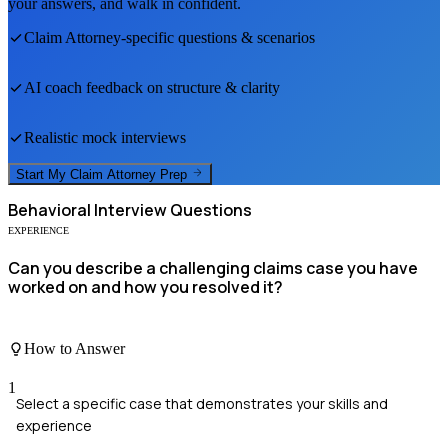
your answers, and walk in confident.
Claim Attorney
-specific questions & scenarios
AI coach feedback on structure & clarity
Realistic mock interviews
Start My
Claim Attorney
Prep
Behavioral
Interview Questions
EXPERIENCE
Can you describe a challenging claims case you have
worked on and how you resolved it?
How to Answer
1
Select a specific case that demonstrates your skills and
experience