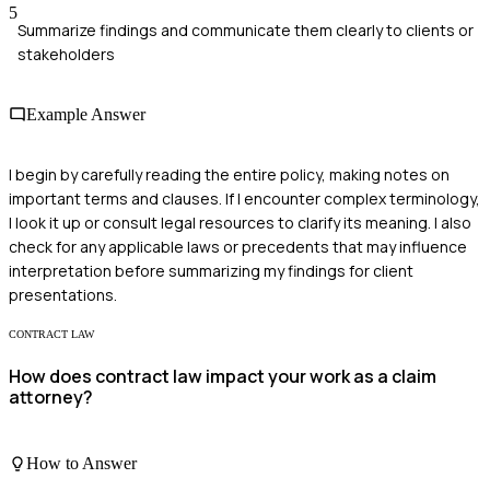
5
Summarize findings and communicate them clearly to clients or
stakeholders
Example Answer
I begin by carefully reading the entire policy, making notes on
important terms and clauses. If I encounter complex terminology,
I look it up or consult legal resources to clarify its meaning. I also
check for any applicable laws or precedents that may influence
interpretation before summarizing my findings for client
presentations.
CONTRACT LAW
How does contract law impact your work as a claim
attorney?
How to Answer