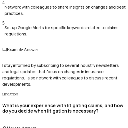
4
Network with colleagues to share insights on changes and best
practices.
5
Set up Google Alerts for specific keywords related to claims
regulations.
Example Answer
I stay informed by subscribing to several industry newsletters
and legal updates that focus on changes in insurance
regulations. I also network with colleagues to discuss recent
developments.
LITIGATION
What is your experience with litigating claims, and how
do you decide when litigation is necessary?