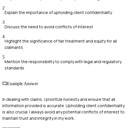
2
Explain the importance of upholding client confidentiality
3
Discuss the need to avoid conflicts of interest
4
Highlight the significance of fair treatment and equity for all
claimants
5
Mention the responsibility to comply with legal and regulatory
standards
Example Answer
In dealing with claims, I prioritize honesty and ensure that all
information provided is accurate. Upholding client confidentiality
is also crucial. I always avoid any potential conflicts of interest to
maintain trust and integrity in my work.