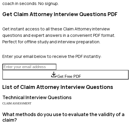
coach in seconds. No signup.
Get
Claim Attorney
Interview Questions PDF
Get instant access to all these
Claim Attorney
interview
questions and expert answers in a convenient PDF format.
Perfect for offline study and interview preparation.
Enter your email below to receive the PDF instantly:
Get Free PDF
List of
Claim Attorney
Interview Questions
Technical
Interview Questions
CLAIM ASSESSMENT
What methods do you use to evaluate the validity of a
claim?