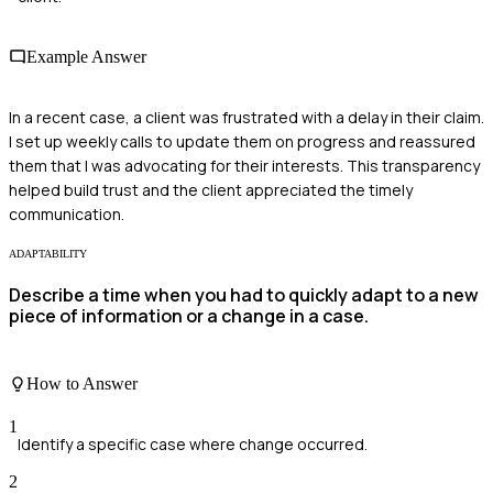
Example Answer
In a recent case, a client was frustrated with a delay in their claim.
I set up weekly calls to update them on progress and reassured
them that I was advocating for their interests. This transparency
helped build trust and the client appreciated the timely
communication.
ADAPTABILITY
Describe a time when you had to quickly adapt to a new
piece of information or a change in a case.
How to Answer
1
Identify a specific case where change occurred.
2