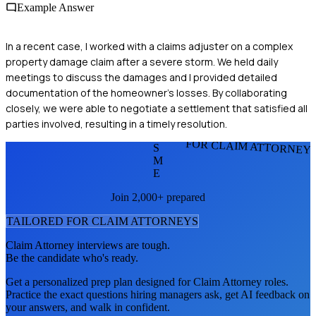
Example Answer
In a recent case, I worked with a claims adjuster on a complex
property damage claim after a severe storm. We held daily
meetings to discuss the damages and I provided detailed
documentation of the homeowner's losses. By collaborating
closely, we were able to negotiate a settlement that satisfied all
parties involved, resulting in a timely resolution.
FOR CLAIM ATTORNEY
S
M
E
Join 2,000+ prepared
TAILORED FOR
CLAIM ATTORNEY
S
Claim Attorney
interviews are tough.
Be the candidate who's ready.
Get a personalized prep plan designed for
Claim Attorney
roles.
Practice the exact questions hiring managers ask, get AI feedback on
your answers, and walk in confident.