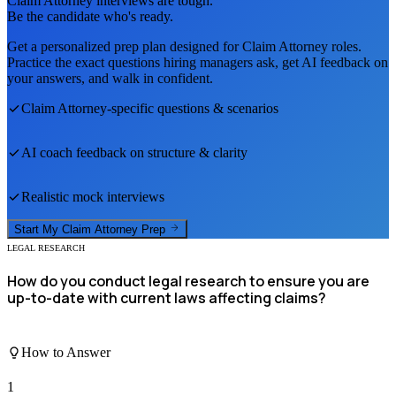
Claim Attorney
interviews are tough.
Be the candidate who's ready.
Get a personalized prep plan designed for
Claim Attorney
roles.
Practice the exact questions hiring managers ask, get AI feedback on
your answers, and walk in confident.
Claim Attorney
-specific questions & scenarios
AI coach feedback on structure & clarity
Realistic mock interviews
Start My
Claim Attorney
Prep
LEGAL RESEARCH
How do you conduct legal research to ensure you are
up-to-date with current laws affecting claims?
How to Answer
1