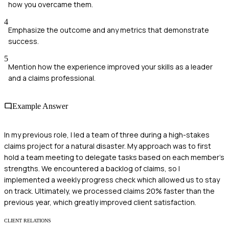
how you overcame them.
4
Emphasize the outcome and any metrics that demonstrate
success.
5
Mention how the experience improved your skills as a leader
and a claims professional.
Example Answer
In my previous role, I led a team of three during a high-stakes
claims project for a natural disaster. My approach was to first
hold a team meeting to delegate tasks based on each member's
strengths. We encountered a backlog of claims, so I
implemented a weekly progress check which allowed us to stay
on track. Ultimately, we processed claims 20% faster than the
previous year, which greatly improved client satisfaction.
CLIENT RELATIONS