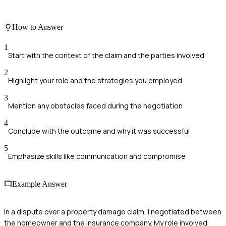
How to Answer
1
Start with the context of the claim and the parties involved
2
Highlight your role and the strategies you employed
3
Mention any obstacles faced during the negotiation
4
Conclude with the outcome and why it was successful
5
Emphasize skills like communication and compromise
Example Answer
In a dispute over a property damage claim, I negotiated between
the homeowner and the insurance company. My role involved