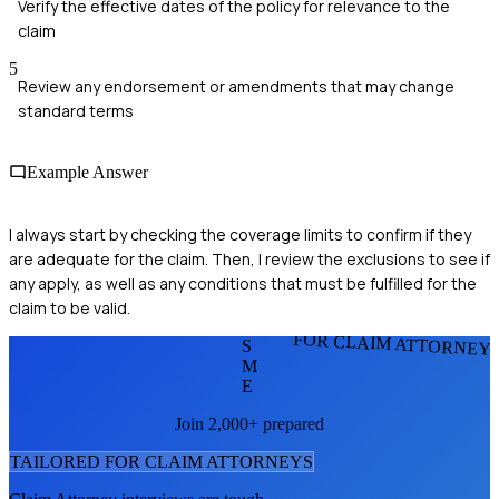
Verify the effective dates of the policy for relevance to the
claim
5
Review any endorsement or amendments that may change
standard terms
Example Answer
I always start by checking the coverage limits to confirm if they
are adequate for the claim. Then, I review the exclusions to see if
any apply, as well as any conditions that must be fulfilled for the
claim to be valid.
FOR CLAIM ATTORNEY
S
M
E
Join 2,000+ prepared
TAILORED FOR
CLAIM ATTORNEY
S