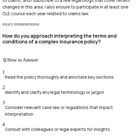
to claims, and I subscribe to a few legal blogs that cover recent
changes in this area. I also ensure to participate in at least one
CLE course each year related to claims law.
POLICY INTERPRETATION
How do you approach interpreting the terms and
conditions of a complex insurance policy?
How to Answer
1
Read the policy thoroughly and annotate key sections
2
Identify and clarify any legal terminology or jargon
3
Consider relevant case law or regulations that impact
interpretation
4
Consult with colleagues or legal experts for insights