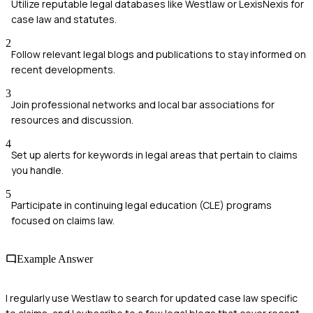
Utilize reputable legal databases like Westlaw or LexisNexis for
case law and statutes.
2
Follow relevant legal blogs and publications to stay informed on
recent developments.
3
Join professional networks and local bar associations for
resources and discussion.
4
Set up alerts for keywords in legal areas that pertain to claims
you handle.
5
Participate in continuing legal education (CLE) programs
focused on claims law.
Example Answer
I regularly use Westlaw to search for updated case law specific