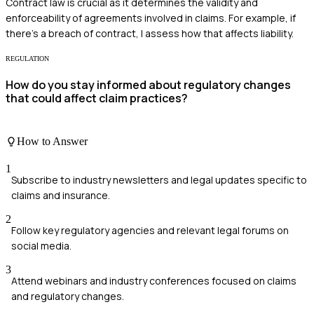
Contract law is crucial as it determines the validity and
enforceability of agreements involved in claims. For example, if
there's a breach of contract, I assess how that affects liability.
REGULATION
How do you stay informed about regulatory changes
that could affect claim practices?
How to Answer
1
Subscribe to industry newsletters and legal updates specific to
claims and insurance.
2
Follow key regulatory agencies and relevant legal forums on
social media.
3
Attend webinars and industry conferences focused on claims
and regulatory changes.