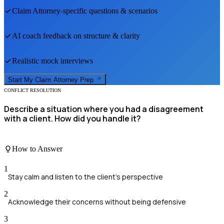
Claim Attorney
-specific questions & scenarios
AI coach feedback on structure & clarity
Realistic mock interviews
Start My
Claim Attorney
Prep
CONFLICT RESOLUTION
Describe a situation where you had a disagreement
with a client. How did you handle it?
How to Answer
1
Stay calm and listen to the client's perspective
2
Acknowledge their concerns without being defensive
3