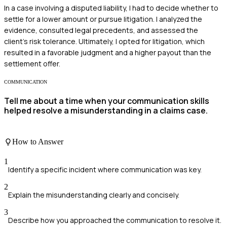
In a case involving a disputed liability, I had to decide whether to
settle for a lower amount or pursue litigation. I analyzed the
evidence, consulted legal precedents, and assessed the
client's risk tolerance. Ultimately, I opted for litigation, which
resulted in a favorable judgment and a higher payout than the
settlement offer.
COMMUNICATION
Tell me about a time when your communication skills
helped resolve a misunderstanding in a claims case.
How to Answer
1
Identify a specific incident where communication was key.
2
Explain the misunderstanding clearly and concisely.
3
Describe how you approached the communication to resolve it.