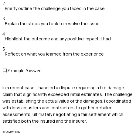
2
Briefly outline the challenge you faced in the case
3
Explain the steps you took to resolve the issue
4
Highlight the outcome and any positive impact it had
5
Reflect on what you learned from the experience
Example Answer
In a recent case, I handled a dispute regarding a fire damage
claim that significantly exceeded initial estimates. The challenge
was establishing the actual value of the damages. I coordinated
with loss adjusters and contractors to gather detailed
assessments, ultimately negotiating a fair settlement which
satisfied both the insured and the insurer.
TEAMWORK