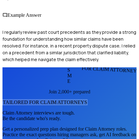
Example Answer
I regularly review past court precedents as they provide a strong
foundation for understanding how similar claims have been
resolved. For instance, in a recent property dispute case, I relied
on a precedent from a similar jurisdiction that clarified liability,
which helped me navigate the claim effectively.
FOR CLAIM ATTORNEY
S
M
E
Join 2,000+ prepared
TAILORED FOR
CLAIM ATTORNEY
S
Claim Attorney
interviews are tough.
Be the candidate who's ready.
Get a personalized prep plan designed for
Claim Attorney
roles.
Practice the exact questions hiring managers ask, get AI feedback on