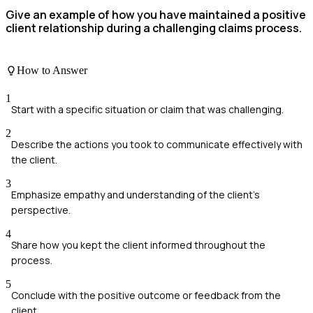
Give an example of how you have maintained a positive
client relationship during a challenging claims process.
How to Answer
1
Start with a specific situation or claim that was challenging.
2
Describe the actions you took to communicate effectively with
the client.
3
Emphasize empathy and understanding of the client's
perspective.
4
Share how you kept the client informed throughout the
process.
5
Conclude with the positive outcome or feedback from the
client.