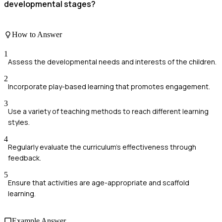
developmental stages?
How to Answer
1
Assess the developmental needs and interests of the children.
2
Incorporate play-based learning that promotes engagement.
3
Use a variety of teaching methods to reach different learning
styles.
4
Regularly evaluate the curriculum's effectiveness through
feedback.
5
Ensure that activities are age-appropriate and scaffold
learning.
Example Answer