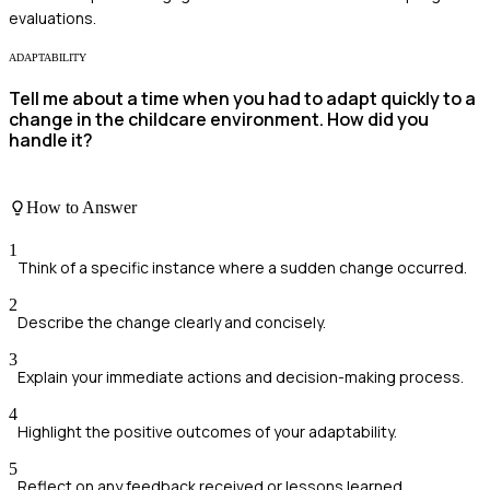
evaluations.
ADAPTABILITY
Tell me about a time when you had to adapt quickly to a
change in the childcare environment. How did you
handle it?
How to Answer
1
Think of a specific instance where a sudden change occurred.
2
Describe the change clearly and concisely.
3
Explain your immediate actions and decision-making process.
4
Highlight the positive outcomes of your adaptability.
5
Reflect on any feedback received or lessons learned.