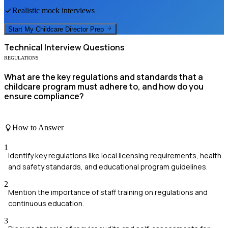
Realistic mock interviews
Start My
Childcare Director
Prep
Technical
Interview Questions
REGULATIONS
What are the key regulations and standards that a
childcare program must adhere to, and how do you
ensure compliance?
How to Answer
1
Identify key regulations like local licensing requirements, health
and safety standards, and educational program guidelines.
2
Mention the importance of staff training on regulations and
continuous education.
3