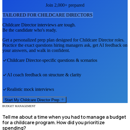
Join 2,000+ prepared
TAILORED FOR
CHILDCARE DIRECTOR
S
Childcare Director
interviews are tough.
Be the candidate who's ready.
Get a personalized prep plan designed for
Childcare Director
roles.
Practice the exact questions hiring managers ask, get AI feedback on
your answers, and walk in confident.
Childcare Director
-specific questions & scenarios
AI coach feedback on structure & clarity
Realistic mock interviews
Start My
Childcare Director
Prep
BUDGET MANAGEMENT
Tell me about a time when you had to manage a budget
for a childcare program. How did you prioritize
spending?