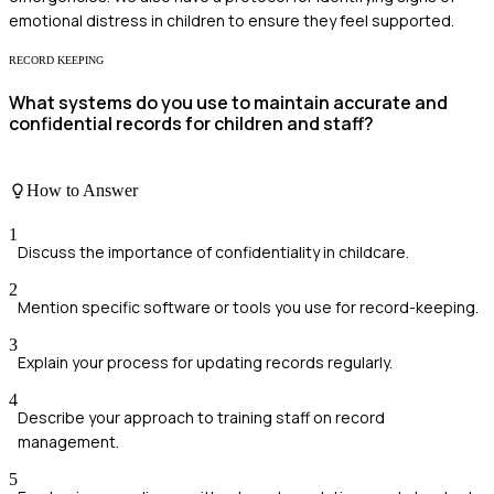
emotional distress in children to ensure they feel supported.
RECORD KEEPING
What systems do you use to maintain accurate and
confidential records for children and staff?
How to Answer
1
Discuss the importance of confidentiality in childcare.
2
Mention specific software or tools you use for record-keeping.
3
Explain your process for updating records regularly.
4
Describe your approach to training staff on record
management.
5