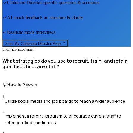
Childcare Director
-specific questions & scenarios
AI coach feedback on structure & clarity
Realistic mock interviews
Start My
Childcare Director
Prep
STAFF DEVELOPMENT
What strategies do you use to recruit, train, and retain
qualified childcare staff?
How to Answer
1
Utilize social media and job boards to reach a wider audience.
2
Implement a referral program to encourage current staff to
refer qualified candidates.
3