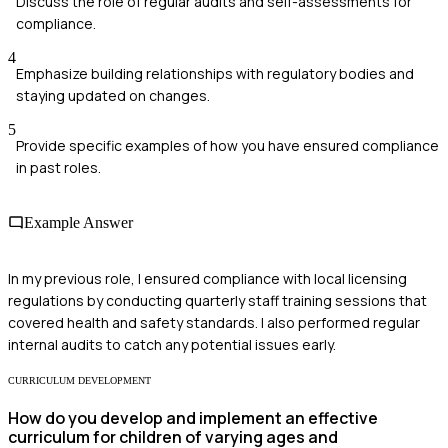
Discuss the role of regular audits and self-assessments for
compliance.
4
Emphasize building relationships with regulatory bodies and
staying updated on changes.
5
Provide specific examples of how you have ensured compliance
in past roles.
Example Answer
In my previous role, I ensured compliance with local licensing
regulations by conducting quarterly staff training sessions that
covered health and safety standards. I also performed regular
internal audits to catch any potential issues early.
CURRICULUM DEVELOPMENT
How do you develop and implement an effective
curriculum for children of varying ages and