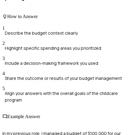
How to Answer
1
Describe the budget context clearly
2
Highlight specific spending areas you prioritized
3
Include a decision-making framework you used
4
Share the outcome or results of your budget management
5
Align your answers with the overall goals of the childcare
program
Example Answer
In my previous role, I managed a budget of $100,000 for our