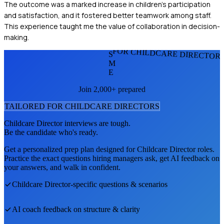
The outcome was a marked increase in children's participation
and satisfaction, and it fostered better teamwork among staff.
This experience taught me the value of collaboration in decision-
making.
FOR CHILDCARE DIRECTOR
S
M
E
Join 2,000+ prepared
TAILORED FOR
CHILDCARE DIRECTOR
S
Childcare Director
interviews are tough.
Be the candidate who's ready.
Get a personalized prep plan designed for
Childcare Director
roles.
Practice the exact questions hiring managers ask, get AI feedback on
your answers, and walk in confident.
Childcare Director
-specific questions & scenarios
AI coach feedback on structure & clarity