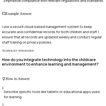
Emphasize compliance with relevant regulations and standards.
Example Answer
I use a secure cloud-based management system to keep
accurate and confidential records for both children and staff. I
ensure that all records are updated weekly and conduct regular
staff training on privacy policies.
TECHNOLOGY INTEGRATION
How do you integrate technology into the childcare
environment to enhance learning and management?
How to Answer
1
Describe specific tools like tablets or educational apps used
for learning.
2