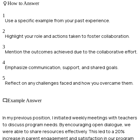
How to Answer
1
Use a specific example from your past experience.
2
Highlight your role and actions taken to foster collaboration.
3
Mention the outcomes achieved due to the collaborative effort.
4
Emphasize communication, support, and shared goals.
5
Reflect on any challenges faced and how you overcame them.
Example Answer
In my previous position, I initiated weekly meetings with teachers
to discuss program needs. By encouraging open dialogue, we
were able to share resources effectively. This led to a 20%
increase in parent engagement and satisfaction in our program