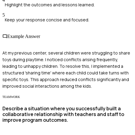
Highlight the outcomes and lessons learned.
5
Keep your response concise and focused.
Example Answer
At my previous center, several children were struggling to share
toys during playtime. I noticed conflicts arising frequently,
leading to unhappy children. To resolve this, I implemented a
structured 'sharing time' where each child could take turns with
specific toys. This approach reduced conflicts significantly and
improved social interactions among the kids.
TEAMWORK
Describe a situation where you successfully built a
collaborative relationship with teachers and staff to
improve program outcomes.