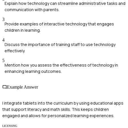
Explain how technology can streamline administrative tasks and
communication with parents.
3
Provide examples of interactive technology that engages
children in learning.
4
Discuss the importance of training staff to use technology
effectively.
5
Mention how you assess the effectiveness of technology in
enhancing learning outcomes.
Example Answer
I integrate tablets into the curriculum by using educational apps
that support literacy and math skills. This keeps children
engaged and allows for personalized learning experiences.
LICENSING