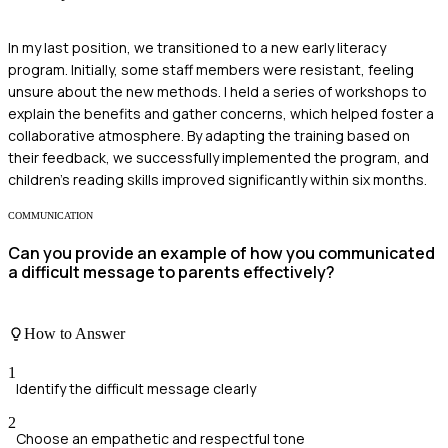
In my last position, we transitioned to a new early literacy
program. Initially, some staff members were resistant, feeling
unsure about the new methods. I held a series of workshops to
explain the benefits and gather concerns, which helped foster a
collaborative atmosphere. By adapting the training based on
their feedback, we successfully implemented the program, and
children's reading skills improved significantly within six months.
COMMUNICATION
Can you provide an example of how you communicated
a difficult message to parents effectively?
How to Answer
1
Identify the difficult message clearly
2
Choose an empathetic and respectful tone