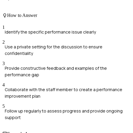
How to Answer
1
Identify the specific performance issue clearly
2
Use a private setting for the discussion to ensure
confidentiality
3
Provide constructive feedback and examples of the
performance gap
4
Collaborate with the staff member to create a performance
improvement plan
5
Follow up regularly to assess progress and provide ongoing
support