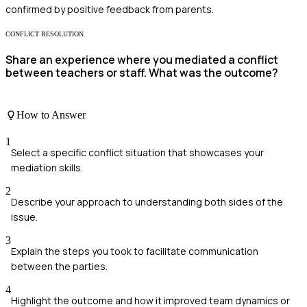
confirmed by positive feedback from parents.
CONFLICT RESOLUTION
Share an experience where you mediated a conflict
between teachers or staff. What was the outcome?
How to Answer
1
Select a specific conflict situation that showcases your
mediation skills.
2
Describe your approach to understanding both sides of the
issue.
3
Explain the steps you took to facilitate communication
between the parties.
4
Highlight the outcome and how it improved team dynamics or