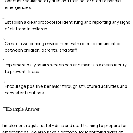
Conduct regular safety drills and training for staff to handle
emergencies.
2
Establish a clear protocol for identifying and reporting any signs
of distress in children.
3
Create a welcoming environment with open communication
between children, parents, and staff.
4
Implement daily health screenings and maintain a clean facility
to prevent illness.
5
Encourage positive behavior through structured activities and
consistent routines.
Example Answer
I implement regular safety drills and staff training to prepare for
emergencies. We also have a protocol for identifying signs of