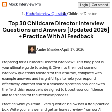
Login
Get started
Home
Interview Questions
Childcare Director
Top 30 Childcare Director Interview
Questions and Answers [Updated 2026]
+ Practice With AI Feedback
Andre Mendes
•
April 17, 2026
Preparing for a Childcare Director interview? This blog post is
your ultimate guide to acing it. Dive into the most common
interview questions tailored for this vital role, complete with
example answers and insightful tips to help you respond
effectively. Whether you're a seasoned professional or new to
the field, this resource is designed to boost your confidence
and readiness for the interview process.
Practice while you read.
Every question below has a free practice
box. Write your answer and get an honest review from our AI