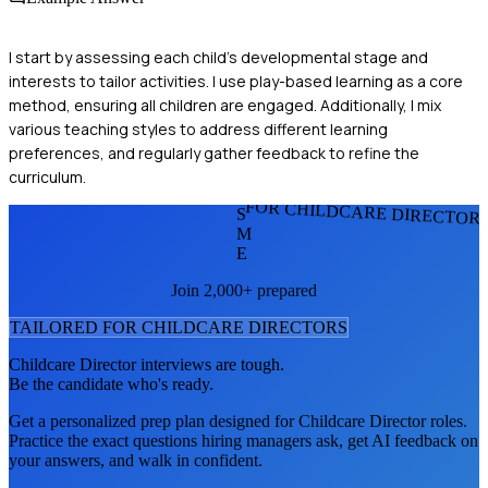
I start by assessing each child's developmental stage and
interests to tailor activities. I use play-based learning as a core
method, ensuring all children are engaged. Additionally, I mix
various teaching styles to address different learning
preferences, and regularly gather feedback to refine the
curriculum.
FOR CHILDCARE DIRECTOR
S
M
E
Join 2,000+ prepared
TAILORED FOR
CHILDCARE DIRECTOR
S
Childcare Director
interviews are tough.
Be the candidate who's ready.
Get a personalized prep plan designed for
Childcare Director
roles.
Practice the exact questions hiring managers ask, get AI feedback on
your answers, and walk in confident.