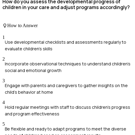
How do you assess the developmental progress of
children in your care and adjust programs accordingly?
How to Answer
1
Use developmental checklists and assessments regularly to
evaluate children's skills
2
Incorporate observational techniques to understand children's
social and emotional growth
3
Engage with parents and caregivers to gather insights on the
child's behavior at home
4
Hold regular meetings with staff to discuss children’s progress
and program effectiveness
5
Be flexible and ready to adapt programs to meet the diverse