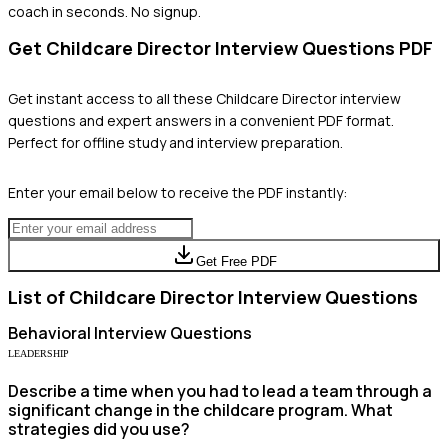
coach in seconds. No signup.
Get
Childcare Director
Interview Questions PDF
Get instant access to all these
Childcare Director
interview
questions and expert answers in a convenient PDF format.
Perfect for offline study and interview preparation.
Enter your email below to receive the PDF instantly:
Get Free PDF
List of
Childcare Director
Interview Questions
Behavioral
Interview Questions
LEADERSHIP
Describe a time when you had to lead a team through a
significant change in the childcare program. What
strategies did you use?