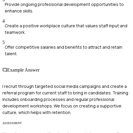
Provide ongoing professional development opportunities to
enhance skills.
4
Create a positive workplace culture that values staff input and
teamwork.
5
Offer competitive salaries and benefits to attract and retain
talent.
Example Answer
I recruit through targeted social media campaigns and create a
referral program for current staff to bring in candidates. Training
includes onboarding processes and regular professional
development workshops. We focus on creating a supportive
culture, which helps with retention.
ASSESSMENT