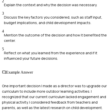
2
Explain the context and why the decision was necessary.
3
Discuss the key factors you considered, such as staff input,
budget implications, and child development impacts.
4
Mention the outcome of the decision and how it benefited the
center.
5
Reflect on what you learned from the experience and if it
influenced your future decisions.
Example Answer
One important decision I made as a director was to upgrade our
curriculum to include more outdoor learning activities. I
recognized that our current curriculum lacked engagement and
physical activity. I considered feedback from teachers and
parents, as well as the latest research on child development.