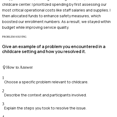
childcare center. I prioritized spending by first assessing our
most critical operational costs like staff salaries and supplies. I
then allocated funds to enhance safety measures, which
boosted our enrollment numbers. As a result, we stayed within
budget while improving service quality.
PROBLEM-SOLVING
Give an example of a problem you encountered in a
childcare setting and how you resolved it.
How to Answer
1
Choose a specific problem relevant to childcare.
2
Describe the context and participants involved.
3
Explain the steps you took to resolve the issue.
4