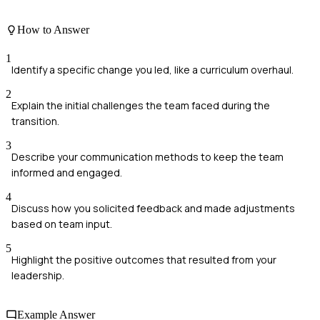
How to Answer
1
Identify a specific change you led, like a curriculum overhaul.
2
Explain the initial challenges the team faced during the
transition.
3
Describe your communication methods to keep the team
informed and engaged.
4
Discuss how you solicited feedback and made adjustments
based on team input.
5
Highlight the positive outcomes that resulted from your
leadership.
Example Answer