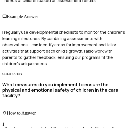
needs of children based on assessment results.
Example Answer
I regularly use developmental checklists to monitor the children’s
learning milestones. By combining assessments with
observations, I can identify areas for improvement and tailor
activities that support each child's growth. I also work with
parents to gather feedback, ensuring our programs fit the
children's unique needs.
CHILD SAFETY
What measures do you implement to ensure the
physical and emotional safety of children in the care
facility?
How to Answer
1