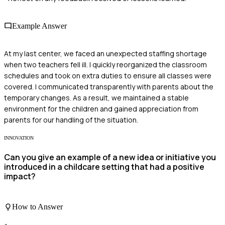
Example Answer
At my last center, we faced an unexpected staffing shortage
when two teachers fell ill. I quickly reorganized the classroom
schedules and took on extra duties to ensure all classes were
covered. I communicated transparently with parents about the
temporary changes. As a result, we maintained a stable
environment for the children and gained appreciation from
parents for our handling of the situation.
INNOVATION
Can you give an example of a new idea or initiative you
introduced in a childcare setting that had a positive
impact?
How to Answer