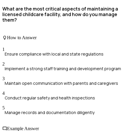
What are the most critical aspects of maintaining a
licensed childcare facility, and how do you manage
them?
How to Answer
1
Ensure compliance with local and state regulations
2
Implement a strong staff training and development program
3
Maintain open communication with parents and caregivers
4
Conduct regular safety and health inspections
5
Manage records and documentation diligently
Example Answer