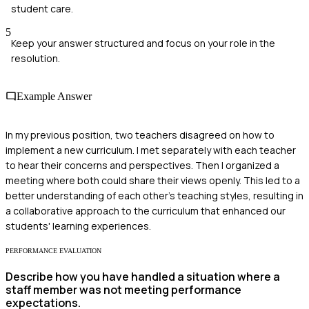
student care.
5
Keep your answer structured and focus on your role in the
resolution.
Example Answer
In my previous position, two teachers disagreed on how to
implement a new curriculum. I met separately with each teacher
to hear their concerns and perspectives. Then I organized a
meeting where both could share their views openly. This led to a
better understanding of each other's teaching styles, resulting in
a collaborative approach to the curriculum that enhanced our
students' learning experiences.
PERFORMANCE EVALUATION
Describe how you have handled a situation where a
staff member was not meeting performance
expectations.