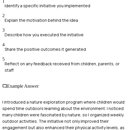
1
Identify a specific initiative you implemented
2
Explain the motivation behind the idea
3
Describe how you executed the initiative
4
Share the positive outcomes it generated
5
Reflect on any feedback received from children, parents, or
staff
Example Answer
I introduced a nature exploration program where children would
spend time outdoors learning about the environment. I noticed
many children were fascinated by nature, so I organized weekly
outdoor activities. The initiative not only improved their
engagement but also enhanced their physical activity levels, as