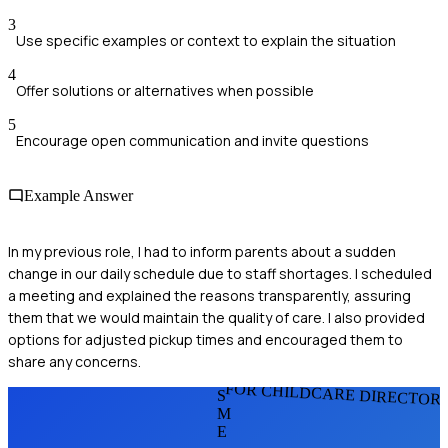
3
Use specific examples or context to explain the situation
4
Offer solutions or alternatives when possible
5
Encourage open communication and invite questions
Example Answer
In my previous role, I had to inform parents about a sudden
change in our daily schedule due to staff shortages. I scheduled
a meeting and explained the reasons transparently, assuring
them that we would maintain the quality of care. I also provided
options for adjusted pickup times and encouraged them to
share any concerns.
FOR CHILDCARE DIRECTOR
S
M
E