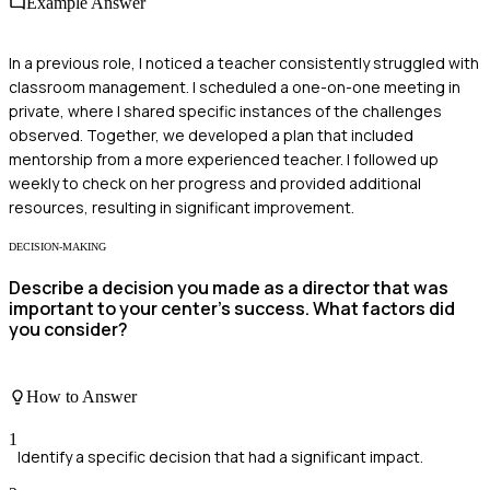
Example Answer
In a previous role, I noticed a teacher consistently struggled with
classroom management. I scheduled a one-on-one meeting in
private, where I shared specific instances of the challenges
observed. Together, we developed a plan that included
mentorship from a more experienced teacher. I followed up
weekly to check on her progress and provided additional
resources, resulting in significant improvement.
DECISION-MAKING
Describe a decision you made as a director that was
important to your center's success. What factors did
you consider?
How to Answer
1
Identify a specific decision that had a significant impact.