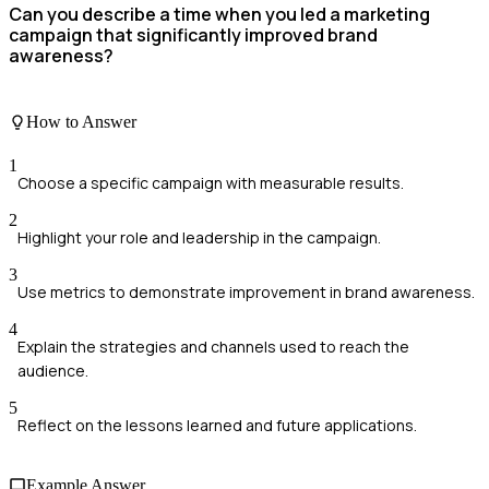
Can you describe a time when you led a marketing
campaign that significantly improved brand
awareness?
How to Answer
1
Choose a specific campaign with measurable results.
2
Highlight your role and leadership in the campaign.
3
Use metrics to demonstrate improvement in brand awareness.
4
Explain the strategies and channels used to reach the
audience.
5
Reflect on the lessons learned and future applications.
Example Answer