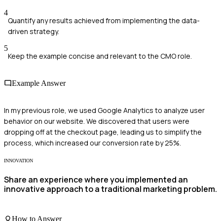
4
Quantify any results achieved from implementing the data-
driven strategy.
5
Keep the example concise and relevant to the CMO role.
Example Answer
In my previous role, we used Google Analytics to analyze user
behavior on our website. We discovered that users were
dropping off at the checkout page, leading us to simplify the
process, which increased our conversion rate by 25%.
INNOVATION
Share an experience where you implemented an
innovative approach to a traditional marketing problem.
How to Answer