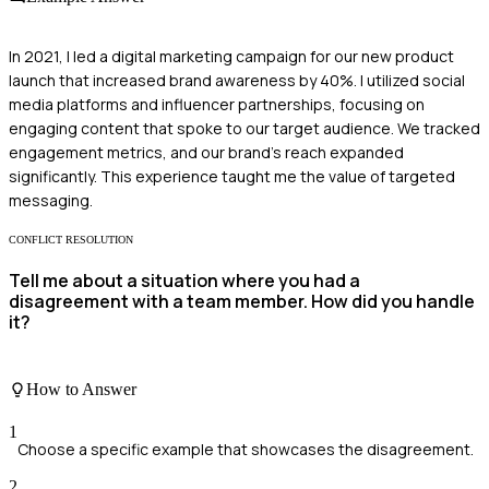
In 2021, I led a digital marketing campaign for our new product
launch that increased brand awareness by 40%. I utilized social
media platforms and influencer partnerships, focusing on
engaging content that spoke to our target audience. We tracked
engagement metrics, and our brand's reach expanded
significantly. This experience taught me the value of targeted
messaging.
CONFLICT RESOLUTION
Tell me about a situation where you had a
disagreement with a team member. How did you handle
it?
How to Answer
1
Choose a specific example that showcases the disagreement.
2