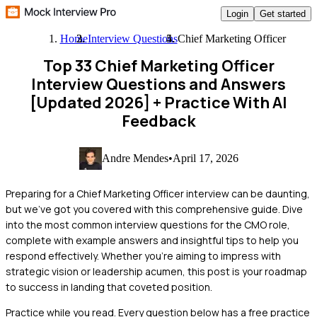
Login
Get started
Home
Interview Questions
Chief Marketing Officer
Top 33 Chief Marketing Officer
Interview Questions and Answers
[Updated 2026]
+ Practice With AI
Feedback
Andre Mendes
•
April 17, 2026
Preparing for a Chief Marketing Officer interview can be daunting,
but we've got you covered with this comprehensive guide. Dive
into the most common interview questions for the CMO role,
complete with example answers and insightful tips to help you
respond effectively. Whether you're aiming to impress with
strategic vision or leadership acumen, this post is your roadmap
to success in landing that coveted position.
Practice while you read.
Every question below has a free practice