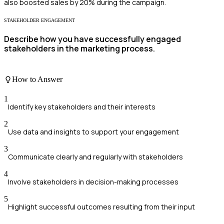
also boosted sales by 20% during the campaign.
STAKEHOLDER ENGAGEMENT
Describe how you have successfully engaged
stakeholders in the marketing process.
How to Answer
1
Identify key stakeholders and their interests
2
Use data and insights to support your engagement
3
Communicate clearly and regularly with stakeholders
4
Involve stakeholders in decision-making processes
5
Highlight successful outcomes resulting from their input