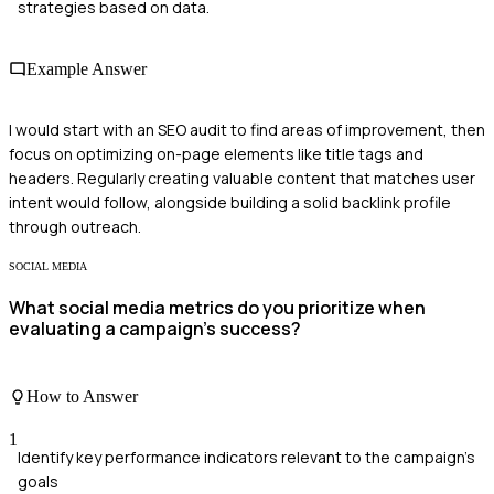
strategies based on data.
Example Answer
I would start with an SEO audit to find areas of improvement, then
focus on optimizing on-page elements like title tags and
headers. Regularly creating valuable content that matches user
intent would follow, alongside building a solid backlink profile
through outreach.
SOCIAL MEDIA
What social media metrics do you prioritize when
evaluating a campaign's success?
How to Answer
1
Identify key performance indicators relevant to the campaign's
goals