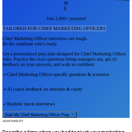
M
E
Join 2,000+ prepared
TAILORED FOR
CHIEF MARKETING OFFICER
S
Chief Marketing Officer
interviews are tough.
Be the candidate who's ready.
Get a personalized prep plan designed for
Chief Marketing Officer
roles. Practice the exact questions hiring managers ask, get AI
feedback on your answers, and walk in confident.
Chief Marketing Officer
-specific questions & scenarios
AI coach feedback on structure & clarity
Realistic mock interviews
Start My
Chief Marketing Officer
Prep
ADAPTABILITY