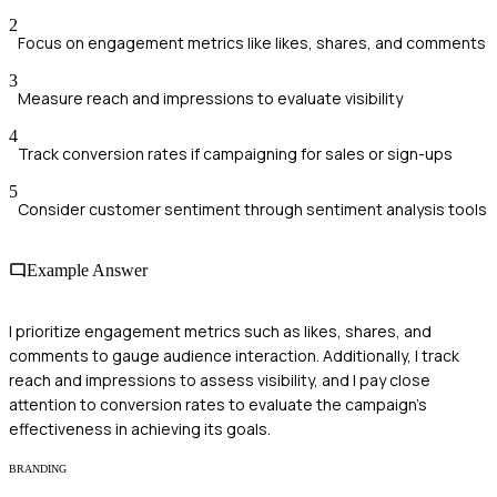
2
Focus on engagement metrics like likes, shares, and comments
3
Measure reach and impressions to evaluate visibility
4
Track conversion rates if campaigning for sales or sign-ups
5
Consider customer sentiment through sentiment analysis tools
Example Answer
I prioritize engagement metrics such as likes, shares, and
comments to gauge audience interaction. Additionally, I track
reach and impressions to assess visibility, and I pay close
attention to conversion rates to evaluate the campaign's
effectiveness in achieving its goals.
BRANDING