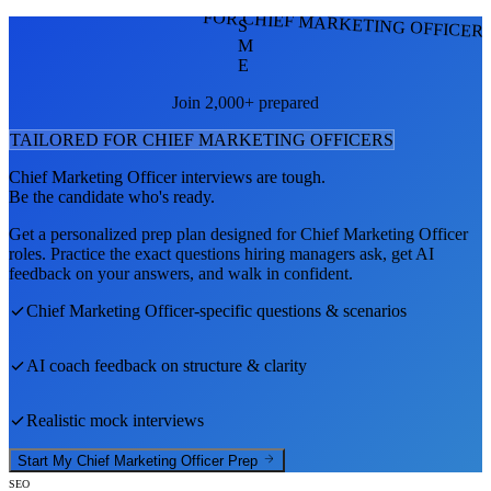
FOR CHIEF MARKETING OFFICER
S
M
E
Join 2,000+ prepared
TAILORED FOR
CHIEF MARKETING OFFICER
S
Chief Marketing Officer
interviews are tough.
Be the candidate who's ready.
Get a personalized prep plan designed for
Chief Marketing Officer
roles. Practice the exact questions hiring managers ask, get AI
feedback on your answers, and walk in confident.
Chief Marketing Officer
-specific questions & scenarios
AI coach feedback on structure & clarity
Realistic mock interviews
Start My
Chief Marketing Officer
Prep
SEO