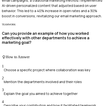
email campaigns, a traditional marketing method. I implemented
AI-driven personalized content that adjusted based on user
behavior. This led to a 40% increase in open rates and a 30%
boost in conversions, revitalizing our email marketing approach.
TEAMWORK
Can you provide an example of how you worked
effectively with other departments to achieve a
marketing goal?
How to Answer
1
Choose a specific project where collaboration was key
2
Mention the departments involved and their roles
3
Explain the goal you aimed to achieve together
4
Describe your contribution and how it facilitated teamwork