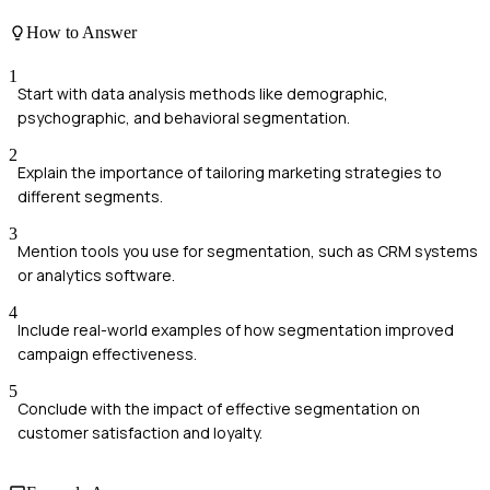
How to Answer
1
Start with data analysis methods like demographic,
psychographic, and behavioral segmentation.
2
Explain the importance of tailoring marketing strategies to
different segments.
3
Mention tools you use for segmentation, such as CRM systems
or analytics software.
4
Include real-world examples of how segmentation improved
campaign effectiveness.
5
Conclude with the impact of effective segmentation on
customer satisfaction and loyalty.