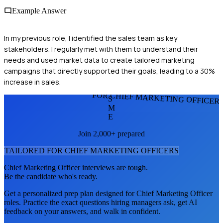
Example Answer
In my previous role, I identified the sales team as key
stakeholders. I regularly met with them to understand their
needs and used market data to create tailored marketing
campaigns that directly supported their goals, leading to a 30%
increase in sales.
FOR CHIEF MARKETING OFFICER
S
M
E
Join 2,000+ prepared
TAILORED FOR
CHIEF MARKETING OFFICER
S
Chief Marketing Officer
interviews are tough.
Be the candidate who's ready.
Get a personalized prep plan designed for
Chief Marketing Officer
roles. Practice the exact questions hiring managers ask, get AI
feedback on your answers, and walk in confident.