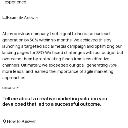
experience.
Example Answer
At my previous company, I set a goal to increase our lead
generation by 50% within six months. We achieved this by
launching a targeted social media campaign and optimizing our
landing pages for SEO. We faced challenges with our budget but
overcame them by reallocating funds from less effective
channels. Ultimately, we exceeded our goal, generating 75%
more leads, and learned the importance of agile marketing
approaches.
CREATIVITY
Tell me about a creative marketing solution you
developed that led to a successful outcome.
How to Answer