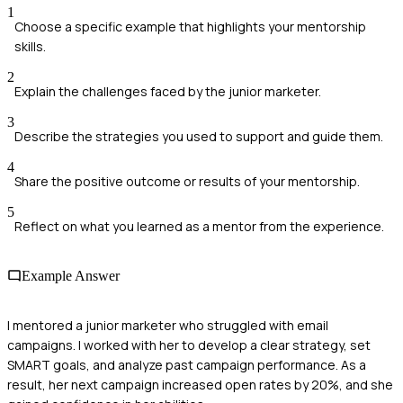
1
Choose a specific example that highlights your mentorship
skills.
2
Explain the challenges faced by the junior marketer.
3
Describe the strategies you used to support and guide them.
4
Share the positive outcome or results of your mentorship.
5
Reflect on what you learned as a mentor from the experience.
Example Answer
I mentored a junior marketer who struggled with email
campaigns. I worked with her to develop a clear strategy, set
SMART goals, and analyze past campaign performance. As a
result, her next campaign increased open rates by 20%, and she