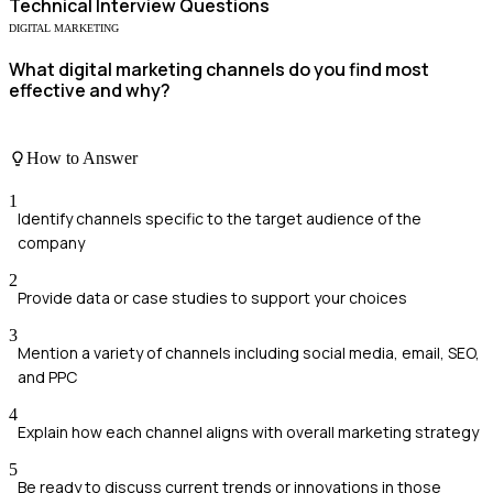
Technical
Interview Questions
DIGITAL MARKETING
What digital marketing channels do you find most
effective and why?
How to Answer
1
Identify channels specific to the target audience of the
company
2
Provide data or case studies to support your choices
3
Mention a variety of channels including social media, email, SEO,
and PPC
4
Explain how each channel aligns with overall marketing strategy
5
Be ready to discuss current trends or innovations in those