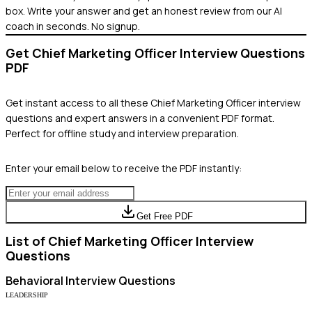
box. Write your answer and get an honest review from our AI
coach in seconds. No signup.
Get
Chief Marketing Officer
Interview Questions
PDF
Get instant access to all these
Chief Marketing Officer
interview
questions and expert answers in a convenient PDF format.
Perfect for offline study and interview preparation.
Enter your email below to receive the PDF instantly:
Get Free PDF
List of
Chief Marketing Officer
Interview
Questions
Behavioral
Interview Questions
LEADERSHIP