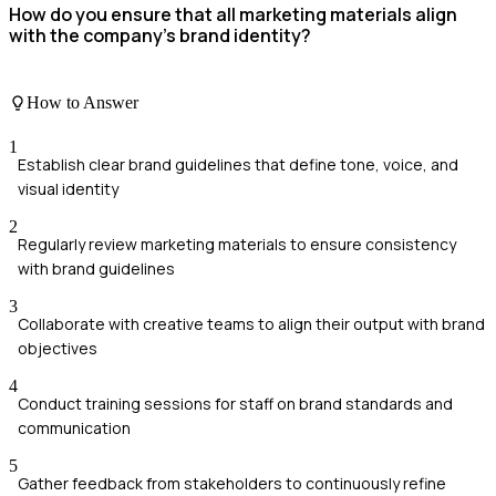
How do you ensure that all marketing materials align
with the company's brand identity?
How to Answer
1
Establish clear brand guidelines that define tone, voice, and
visual identity
2
Regularly review marketing materials to ensure consistency
with brand guidelines
3
Collaborate with creative teams to align their output with brand
objectives
4
Conduct training sessions for staff on brand standards and
communication
5
Gather feedback from stakeholders to continuously refine