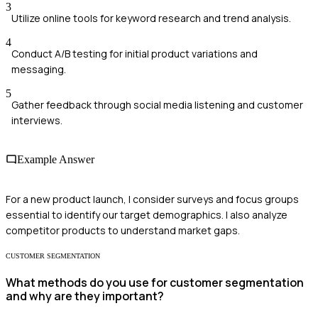
3
Utilize online tools for keyword research and trend analysis.
4
Conduct A/B testing for initial product variations and
messaging.
5
Gather feedback through social media listening and customer
interviews.
Example Answer
For a new product launch, I consider surveys and focus groups
essential to identify our target demographics. I also analyze
competitor products to understand market gaps.
CUSTOMER SEGMENTATION
What methods do you use for customer segmentation
and why are they important?