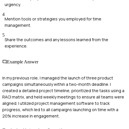
urgency.
4
Mention tools or strategies you employed for time
management.
5
Share the outcomes and any lessons learned from the
experience.
Example Answer
In my previous role, I managed the launch of three product
campaigns simultaneously within a two-month deadline. I
created a detailed project timeline, prioritized the tasks using a
RACI matrix, and held weekly meetings to ensure all teams were
aligned. I utilized project management software to track
progress, which led to all campaigns launching on time with a
20% increase in engagement.