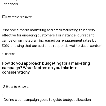
channels
Example Answer
I find social media marketing and email marketing to be very
effective for engaging customers. For instance, our recent
campaign on Instagram increased our engagement rates by
30%, showing that our audience responds well to visual content.
BUDGETING
How do you approach budgeting for a marketing
campaign? What factors do you take into
consideration?
How to Answer
1
Define clear campaign goals to guide budget allocation.