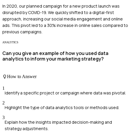
In 2020, our planned campaign for a new product launch was
disrupted by COVID-19. We quickly shifted to a digital-first
approach, increasing our social media engagement and online
ads. This pivot led to a 30% increase in online sales compared to
previous campaigns.
ANALYTICS
Can you give an example of how you used data
analytics to inform your marketing strategy?
How to Answer
1
Identify a specific project or campaign where data was pivotal.
2
Highlight the type of data analytics tools or methods used.
3
Explain how the insights impacted decision-making and
strategy adjustments.