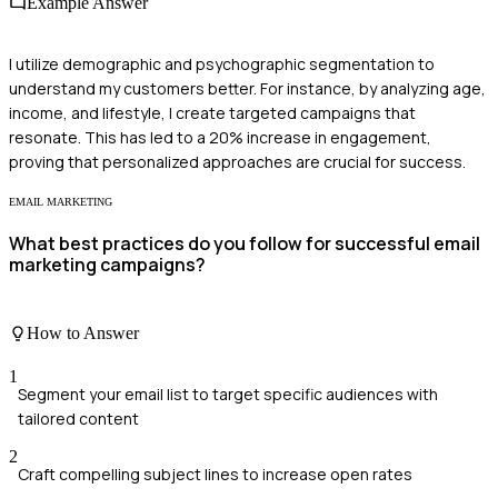
Example Answer
I utilize demographic and psychographic segmentation to
understand my customers better. For instance, by analyzing age,
income, and lifestyle, I create targeted campaigns that
resonate. This has led to a 20% increase in engagement,
proving that personalized approaches are crucial for success.
EMAIL MARKETING
What best practices do you follow for successful email
marketing campaigns?
How to Answer
1
Segment your email list to target specific audiences with
tailored content
2
Craft compelling subject lines to increase open rates