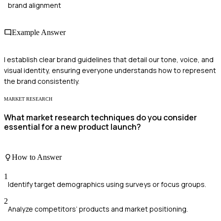
brand alignment
Example Answer
I establish clear brand guidelines that detail our tone, voice, and
visual identity, ensuring everyone understands how to represent
the brand consistently.
MARKET RESEARCH
What market research techniques do you consider
essential for a new product launch?
How to Answer
1
Identify target demographics using surveys or focus groups.
2
Analyze competitors’ products and market positioning.