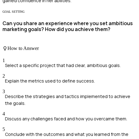
gained confidence in her abilities.
GOAL SETTING
Can you share an experience where you set ambitious
marketing goals? How did you achieve them?
How to Answer
1
Select a specific project that had clear, ambitious goals.
2
Explain the metrics used to define success.
3
Describe the strategies and tactics implemented to achieve
the goals.
4
Discuss any challenges faced and how you overcame them.
5
Conclude with the outcomes and what you learned from the