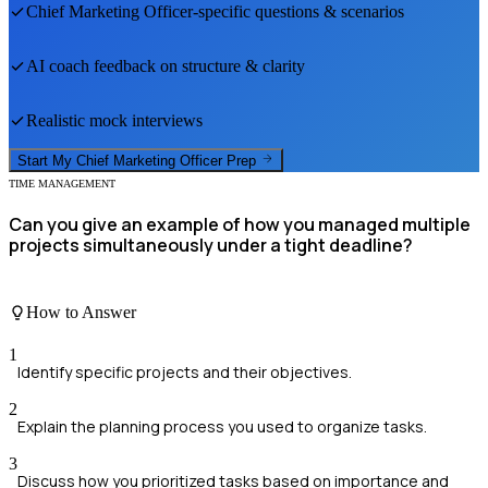
Chief Marketing Officer
-specific questions & scenarios
AI coach feedback on structure & clarity
Realistic mock interviews
Start My
Chief Marketing Officer
Prep
TIME MANAGEMENT
Can you give an example of how you managed multiple
projects simultaneously under a tight deadline?
How to Answer
1
Identify specific projects and their objectives.
2
Explain the planning process you used to organize tasks.
3
Discuss how you prioritized tasks based on importance and