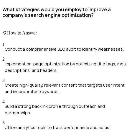
What strategies would you employ to improve a
company's search engine optimization?
How to Answer
1
Conduct a comprehensive SEO audit to identify weaknesses.
2
Implement on-page optimization by optimizing title tags, meta
descriptions, and headers.
3
Create high-quality, relevant content that targets user intent
and incorporates keywords.
4
Build a strong backlink profile through outreach and
partnerships.
5
Utilize analytics tools to track performance and adjust