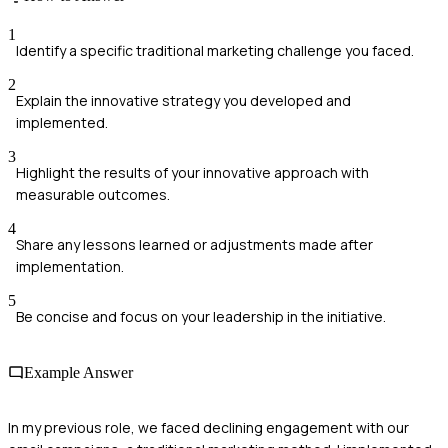
1
Identify a specific traditional marketing challenge you faced.
2
Explain the innovative strategy you developed and
implemented.
3
Highlight the results of your innovative approach with
measurable outcomes.
4
Share any lessons learned or adjustments made after
implementation.
5
Be concise and focus on your leadership in the initiative.
Example Answer
In my previous role, we faced declining engagement with our