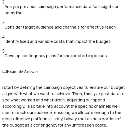
2
Analyze previous campaign performance data for insights on
spending.
3
Consider target audience and channels for effective reach.
4
Identify fixed and variable costs that impact the budget.
5
Develop contingency plans for unexpected expenses.
Example Answer
I start by defining the campaign objectives to ensure our budget
aligns with what we want to achieve. Then, I analyze past data to
see what worked and what didn't, adjusting our spend
accordingly. I also take into account the specific channels we'll
use to reach our audience, ensuring we allocate enough to the
most effective platforms. Lastly, I always set aside a portion of
the budget as a contingency for any unforeseen costs.