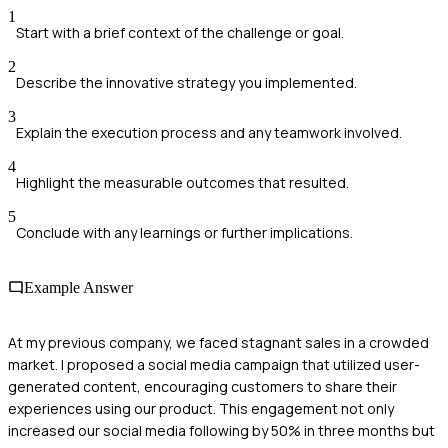
1
Start with a brief context of the challenge or goal.
2
Describe the innovative strategy you implemented.
3
Explain the execution process and any teamwork involved.
4
Highlight the measurable outcomes that resulted.
5
Conclude with any learnings or further implications.
Example Answer
At my previous company, we faced stagnant sales in a crowded
market. I proposed a social media campaign that utilized user-
generated content, encouraging customers to share their
experiences using our product. This engagement not only
increased our social media following by 50% in three months but