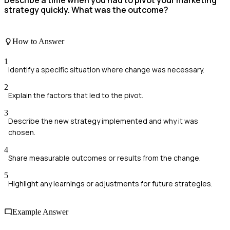
Describe a time when you had to pivot your marketing
strategy quickly. What was the outcome?
How to Answer
1
Identify a specific situation where change was necessary.
2
Explain the factors that led to the pivot.
3
Describe the new strategy implemented and why it was
chosen.
4
Share measurable outcomes or results from the change.
5
Highlight any learnings or adjustments for future strategies.
Example Answer