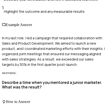
5
Highlight the outcome and any measurable results
Example Answer
In my last role, I led a campaign that required collaboration with
Sales and Product Development. We aimed to launch a new
product, and I coordinated marketing efforts with their insights. I
organized joint meetings that ensured our messaging aligned
with sales strategies. As a result, we exceeded our sales
targets by 30% in the first quarter post-launch.
MENTORING
Describe a time when you mentored a junior marketer.
What was the result?
How to Answer