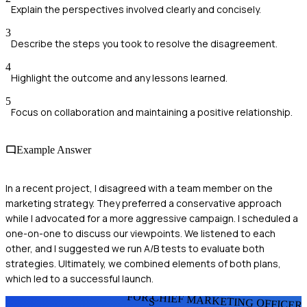
Explain the perspectives involved clearly and concisely.
3
Describe the steps you took to resolve the disagreement.
4
Highlight the outcome and any lessons learned.
5
Focus on collaboration and maintaining a positive relationship.
Example Answer
In a recent project, I disagreed with a team member on the
marketing strategy. They preferred a conservative approach
while I advocated for a more aggressive campaign. I scheduled a
one-on-one to discuss our viewpoints. We listened to each
other, and I suggested we run A/B tests to evaluate both
strategies. Ultimately, we combined elements of both plans,
which led to a successful launch.
FOR CHIEF MARKETING OFFICER
S