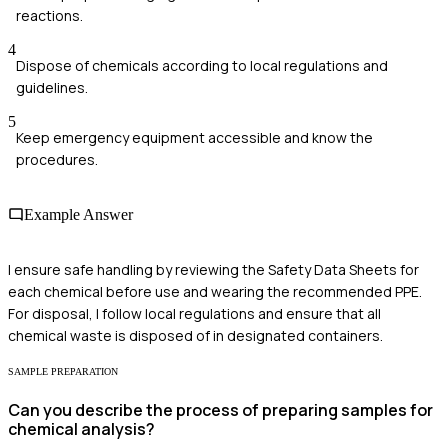
reactions.
4
Dispose of chemicals according to local regulations and
guidelines.
5
Keep emergency equipment accessible and know the
procedures.
Example Answer
I ensure safe handling by reviewing the Safety Data Sheets for
each chemical before use and wearing the recommended PPE.
For disposal, I follow local regulations and ensure that all
chemical waste is disposed of in designated containers.
SAMPLE PREPARATION
Can you describe the process of preparing samples for
chemical analysis?