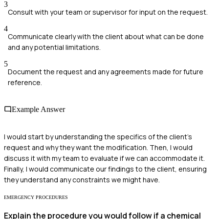
3
Consult with your team or supervisor for input on the request.
4
Communicate clearly with the client about what can be done
and any potential limitations.
5
Document the request and any agreements made for future
reference.
Example Answer
I would start by understanding the specifics of the client's
request and why they want the modification. Then, I would
discuss it with my team to evaluate if we can accommodate it.
Finally, I would communicate our findings to the client, ensuring
they understand any constraints we might have.
EMERGENCY PROCEDURES
Explain the procedure you would follow if a chemical