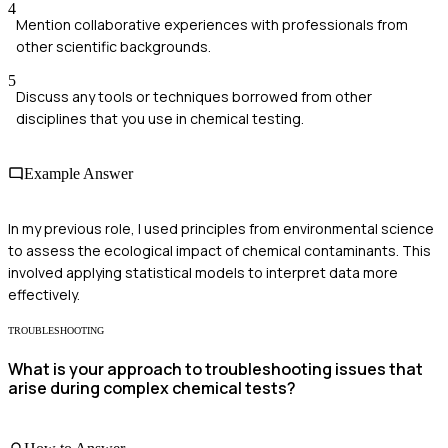
4
Mention collaborative experiences with professionals from
other scientific backgrounds.
5
Discuss any tools or techniques borrowed from other
disciplines that you use in chemical testing.
Example Answer
In my previous role, I used principles from environmental science
to assess the ecological impact of chemical contaminants. This
involved applying statistical models to interpret data more
effectively.
TROUBLESHOOTING
What is your approach to troubleshooting issues that
arise during complex chemical tests?