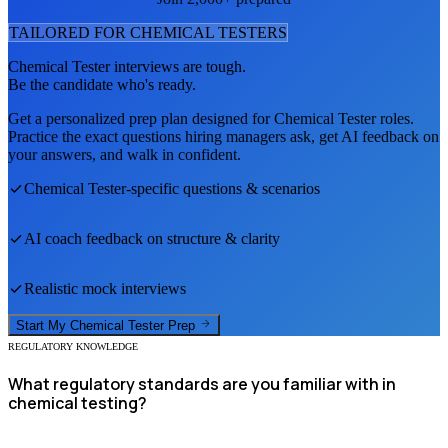
TAILORED FOR
CHEMICAL TESTER
S
Chemical Tester
interviews are tough.
Be the candidate who's ready.
Get a personalized prep plan designed for
Chemical Tester
roles.
Practice the exact questions hiring managers ask, get AI feedback on
your answers, and walk in confident.
Chemical Tester
-specific questions & scenarios
AI coach feedback on structure & clarity
Realistic mock interviews
Start My
Chemical Tester
Prep
REGULATORY KNOWLEDGE
What regulatory standards are you familiar with in
chemical testing?