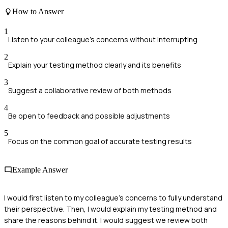
How to Answer
1
Listen to your colleague's concerns without interrupting
2
Explain your testing method clearly and its benefits
3
Suggest a collaborative review of both methods
4
Be open to feedback and possible adjustments
5
Focus on the common goal of accurate testing results
Example Answer
I would first listen to my colleague's concerns to fully understand
their perspective. Then, I would explain my testing method and
share the reasons behind it. I would suggest we review both