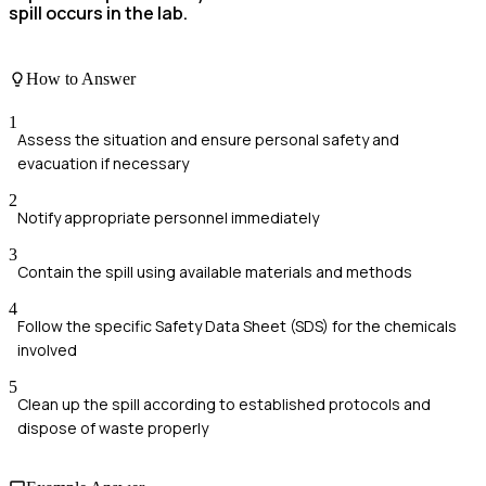
spill occurs in the lab.
How to Answer
1
Assess the situation and ensure personal safety and
evacuation if necessary
2
Notify appropriate personnel immediately
3
Contain the spill using available materials and methods
4
Follow the specific Safety Data Sheet (SDS) for the chemicals
involved
5
Clean up the spill according to established protocols and
dispose of waste properly