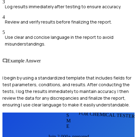
3
Log results immediately after testing to ensure accuracy.
4
Review and verify results before finalizing the report.
5
Use clear and concise language in the report to avoid
misunderstandings.
Example Answer
I begin by using a standardized template that includes fields for
test parameters, conditions, and results. After conducting the
tests, I log the results immediately to maintain accuracy. I then
review the data for any discrepancies and finalize the report,
ensuring I use clear language to make it easily understandable.
FOR CHEMICAL TESTER
S
M
E
Join 2,000+ prepared