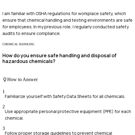
I am familiar with OSHA regulations for workplace safety, which
ensure that chemical handling and testing environments are safe
for employees. In my previous role, I regularly conducted safety
audits to ensure compliance.
CHEMICAL HANDLING
How do you ensure safe handling and disposal of
hazardous chemicals?
How to Answer
1
Familiarize yourself with Safety Data Sheets for all chemicals.
2
Use appropriate personal protective equipment (PPE) for each
chemical.
3
Follow proper storage guidelines to prevent chemical