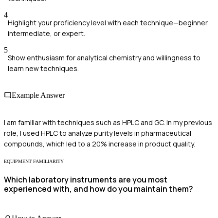
4
Highlight your proficiency level with each technique—beginner,
intermediate, or expert.
5
Show enthusiasm for analytical chemistry and willingness to
learn new techniques.
Example Answer
I am familiar with techniques such as HPLC and GC. In my previous
role, I used HPLC to analyze purity levels in pharmaceutical
compounds, which led to a 20% increase in product quality.
EQUIPMENT FAMILIARITY
Which laboratory instruments are you most
experienced with, and how do you maintain them?