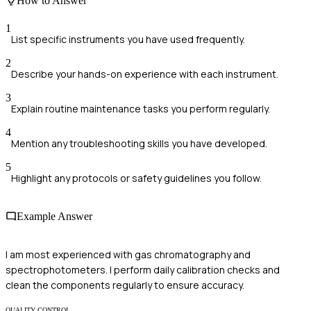
How to Answer
1
List specific instruments you have used frequently.
2
Describe your hands-on experience with each instrument.
3
Explain routine maintenance tasks you perform regularly.
4
Mention any troubleshooting skills you have developed.
5
Highlight any protocols or safety guidelines you follow.
Example Answer
I am most experienced with gas chromatography and
spectrophotometers. I perform daily calibration checks and
clean the components regularly to ensure accuracy.
QUALITY CONTROL