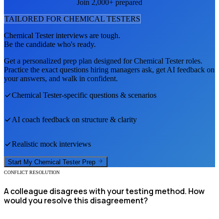
Join 2,000+ prepared
TAILORED FOR
CHEMICAL TESTER
S
Chemical Tester
interviews are tough.
Be the candidate who's ready.
Get a personalized prep plan designed for
Chemical Tester
roles.
Practice the exact questions hiring managers ask, get AI feedback on
your answers, and walk in confident.
Chemical Tester
-specific questions & scenarios
AI coach feedback on structure & clarity
Realistic mock interviews
Start My
Chemical Tester
Prep
CONFLICT RESOLUTION
A colleague disagrees with your testing method. How
would you resolve this disagreement?