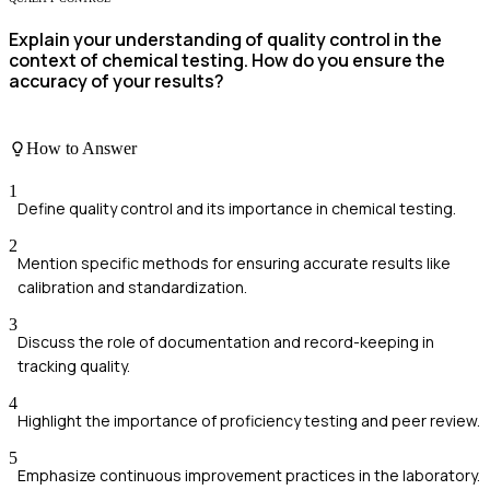
Explain your understanding of quality control in the
context of chemical testing. How do you ensure the
accuracy of your results?
How to Answer
1
Define quality control and its importance in chemical testing.
2
Mention specific methods for ensuring accurate results like
calibration and standardization.
3
Discuss the role of documentation and record-keeping in
tracking quality.
4
Highlight the importance of proficiency testing and peer review.
5
Emphasize continuous improvement practices in the laboratory.