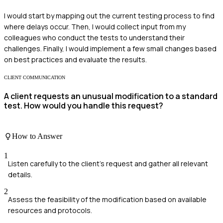
I would start by mapping out the current testing process to find
where delays occur. Then, I would collect input from my
colleagues who conduct the tests to understand their
challenges. Finally, I would implement a few small changes based
on best practices and evaluate the results.
CLIENT COMMUNICATION
A client requests an unusual modification to a standard
test. How would you handle this request?
How to Answer
1
Listen carefully to the client's request and gather all relevant
details.
2
Assess the feasibility of the modification based on available
resources and protocols.