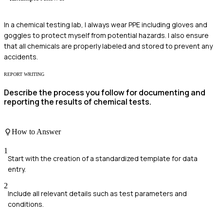
In a chemical testing lab, I always wear PPE including gloves and
goggles to protect myself from potential hazards. I also ensure
that all chemicals are properly labeled and stored to prevent any
accidents.
REPORT WRITING
Describe the process you follow for documenting and
reporting the results of chemical tests.
How to Answer
1
Start with the creation of a standardized template for data
entry.
2
Include all relevant details such as test parameters and
conditions.