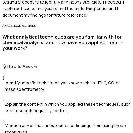
testing procedure to identify any inconsistencies. If needed, I
apply root cause analysis to find the underlying issue, and I
document my findings for future reference.
ANALYTICAL METHODS
What analytical techniques are you familiar with for
chemical analysis, and how have you applied them in
your work?
How to Answer
1
Identify specific techniques you know such as HPLC, GC, or
mass spectrometry.
2
Explain the context in which you applied these techniques, such
as in research or quality control.
3
Mention any particular outcomes or findings from using these
techniques.