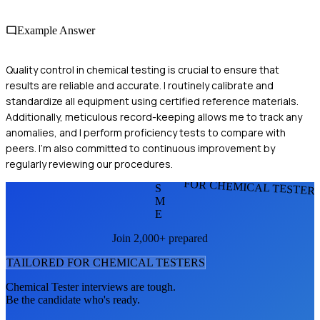
Example Answer
Quality control in chemical testing is crucial to ensure that
results are reliable and accurate. I routinely calibrate and
standardize all equipment using certified reference materials.
Additionally, meticulous record-keeping allows me to track any
anomalies, and I perform proficiency tests to compare with
peers. I'm also committed to continuous improvement by
regularly reviewing our procedures.
FOR CHEMICAL TESTER
S
M
E
Join 2,000+ prepared
TAILORED FOR
CHEMICAL TESTER
S
Chemical Tester
interviews are tough.
Be the candidate who's ready.