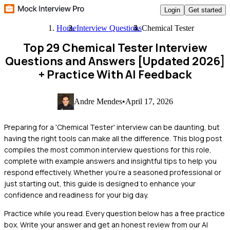
Login
Get started
Home
Interview Questions
Chemical Tester
Top 29 Chemical Tester Interview
Questions and Answers [Updated 2026]
+ Practice With AI Feedback
Andre Mendes
•
April 17, 2026
Preparing for a 'Chemical Tester' interview can be daunting, but
having the right tools can make all the difference. This blog post
compiles the most common interview questions for this role,
complete with example answers and insightful tips to help you
respond effectively. Whether you're a seasoned professional or
just starting out, this guide is designed to enhance your
confidence and readiness for your big day.
Practice while you read.
Every question below has a free practice
box. Write your answer and get an honest review from our AI