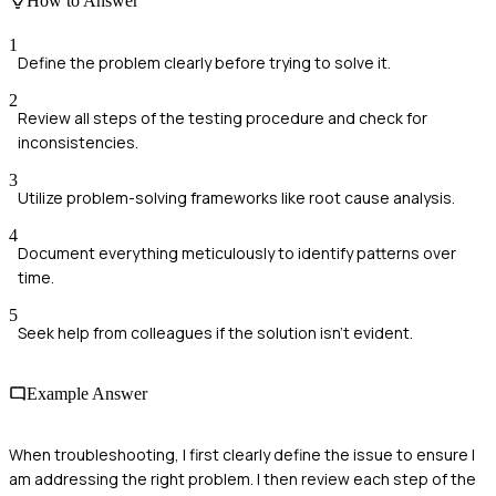
How to Answer
1
Define the problem clearly before trying to solve it.
2
Review all steps of the testing procedure and check for
inconsistencies.
3
Utilize problem-solving frameworks like root cause analysis.
4
Document everything meticulously to identify patterns over
time.
5
Seek help from colleagues if the solution isn't evident.
Example Answer
When troubleshooting, I first clearly define the issue to ensure I
am addressing the right problem. I then review each step of the