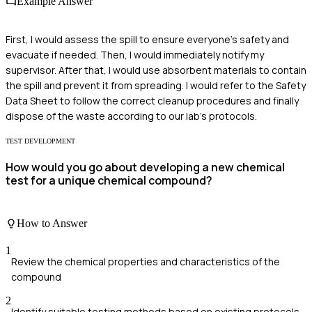
Example Answer
First, I would assess the spill to ensure everyone’s safety and
evacuate if needed. Then, I would immediately notify my
supervisor. After that, I would use absorbent materials to contain
the spill and prevent it from spreading. I would refer to the Safety
Data Sheet to follow the correct cleanup procedures and finally
dispose of the waste according to our lab’s protocols.
TEST DEVELOPMENT
How would you go about developing a new chemical
test for a unique chemical compound?
How to Answer
1
Review the chemical properties and characteristics of the
compound
2
Identify suitable testing methods based on existing protocols