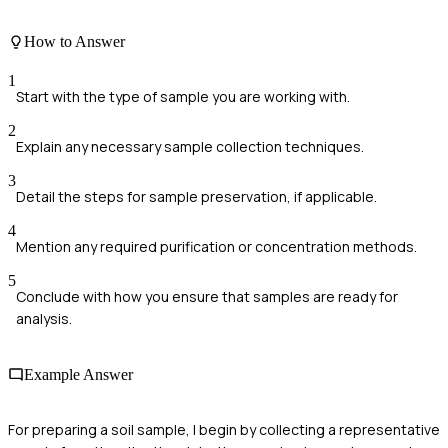
How to Answer
1
Start with the type of sample you are working with.
2
Explain any necessary sample collection techniques.
3
Detail the steps for sample preservation, if applicable.
4
Mention any required purification or concentration methods.
5
Conclude with how you ensure that samples are ready for
analysis.
Example Answer
For preparing a soil sample, I begin by collecting a representative