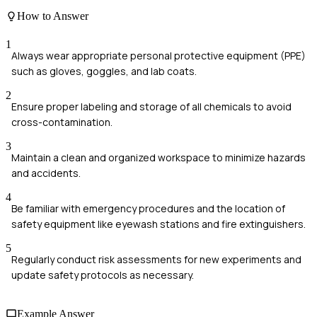
How to Answer
1
Always wear appropriate personal protective equipment (PPE)
such as gloves, goggles, and lab coats.
2
Ensure proper labeling and storage of all chemicals to avoid
cross-contamination.
3
Maintain a clean and organized workspace to minimize hazards
and accidents.
4
Be familiar with emergency procedures and the location of
safety equipment like eyewash stations and fire extinguishers.
5
Regularly conduct risk assessments for new experiments and
update safety protocols as necessary.
Example Answer