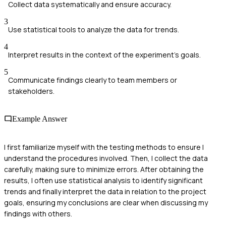
Collect data systematically and ensure accuracy.
3
Use statistical tools to analyze the data for trends.
4
Interpret results in the context of the experiment's goals.
5
Communicate findings clearly to team members or
stakeholders.
Example Answer
I first familiarize myself with the testing methods to ensure I
understand the procedures involved. Then, I collect the data
carefully, making sure to minimize errors. After obtaining the
results, I often use statistical analysis to identify significant
trends and finally interpret the data in relation to the project
goals, ensuring my conclusions are clear when discussing my
findings with others.