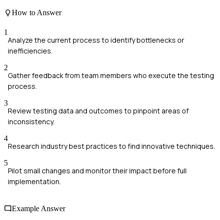
How to Answer
1
Analyze the current process to identify bottlenecks or
inefficiencies.
2
Gather feedback from team members who execute the testing
process.
3
Review testing data and outcomes to pinpoint areas of
inconsistency.
4
Research industry best practices to find innovative techniques.
5
Pilot small changes and monitor their impact before full
implementation.
Example Answer