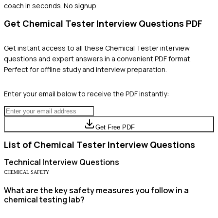
coach in seconds. No signup.
Get
Chemical Tester
Interview Questions PDF
Get instant access to all these
Chemical Tester
interview
questions and expert answers in a convenient PDF format.
Perfect for offline study and interview preparation.
Enter your email below to receive the PDF instantly:
Get Free PDF
List of
Chemical Tester
Interview Questions
Technical
Interview Questions
CHEMICAL SAFETY
What are the key safety measures you follow in a
chemical testing lab?