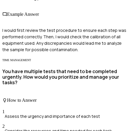
Example Answer
I would first review the test procedure to ensure each step was
performed correctly. Then, I would check the calibration of all
equipment used. Any discrepancies would lead me to analyze
the sample for possible contamination.
TIME MANAGEMENT
You have multiple tests that need to be completed
urgently. How would you prioritize and manage your
tasks?
How to Answer
1
Assess the urgency and importance of each test
2
Consider the resources and time needed for each task