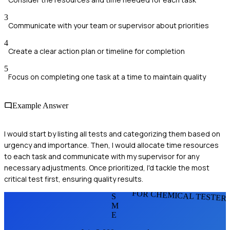
3
Communicate with your team or supervisor about priorities
4
Create a clear action plan or timeline for completion
5
Focus on completing one task at a time to maintain quality
Example Answer
I would start by listing all tests and categorizing them based on
urgency and importance. Then, I would allocate time resources
to each task and communicate with my supervisor for any
necessary adjustments. Once prioritized, I'd tackle the most
critical test first, ensuring quality results.
FOR CHEMICAL TESTER
S
M
E