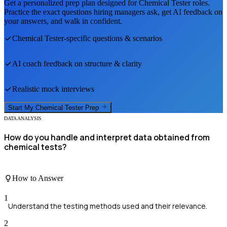
Get a personalized prep plan designed for
Chemical Tester
roles.
Practice the exact questions hiring managers ask, get AI feedback on
your answers, and walk in confident.
Chemical Tester
-specific questions & scenarios
AI coach feedback on structure & clarity
Realistic mock interviews
Start My
Chemical Tester
Prep
DATA ANALYSIS
How do you handle and interpret data obtained from
chemical tests?
How to Answer
1
Understand the testing methods used and their relevance.
2