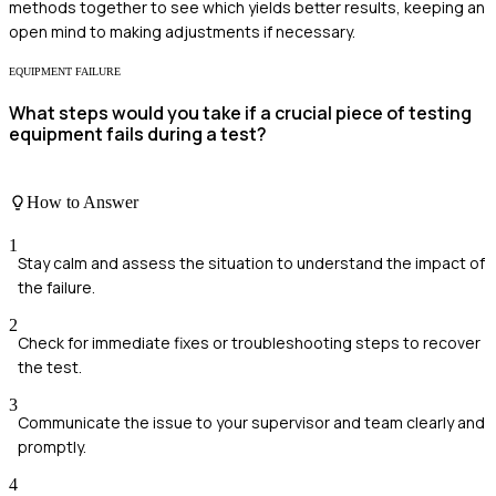
methods together to see which yields better results, keeping an
open mind to making adjustments if necessary.
EQUIPMENT FAILURE
What steps would you take if a crucial piece of testing
equipment fails during a test?
How to Answer
1
Stay calm and assess the situation to understand the impact of
the failure.
2
Check for immediate fixes or troubleshooting steps to recover
the test.
3
Communicate the issue to your supervisor and team clearly and
promptly.
4