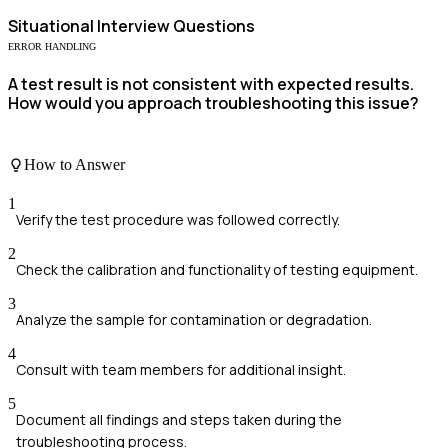
Situational
Interview Questions
ERROR HANDLING
A test result is not consistent with expected results.
How would you approach troubleshooting this issue?
How to Answer
1
Verify the test procedure was followed correctly.
2
Check the calibration and functionality of testing equipment.
3
Analyze the sample for contamination or degradation.
4
Consult with team members for additional insight.
5
Document all findings and steps taken during the
troubleshooting process.