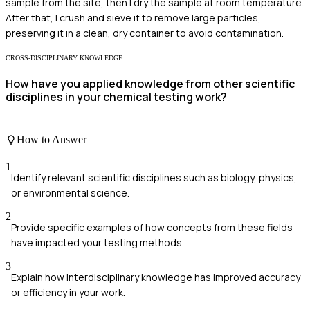
sample from the site, then I dry the sample at room temperature.
After that, I crush and sieve it to remove large particles,
preserving it in a clean, dry container to avoid contamination.
CROSS-DISCIPLINARY KNOWLEDGE
How have you applied knowledge from other scientific
disciplines in your chemical testing work?
How to Answer
1
Identify relevant scientific disciplines such as biology, physics,
or environmental science.
2
Provide specific examples of how concepts from these fields
have impacted your testing methods.
3
Explain how interdisciplinary knowledge has improved accuracy
or efficiency in your work.