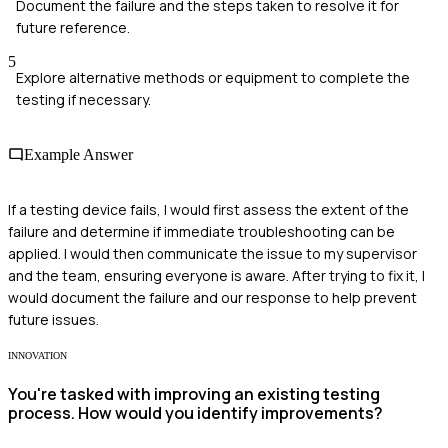
Document the failure and the steps taken to resolve it for
future reference.
5
Explore alternative methods or equipment to complete the
testing if necessary.
Example Answer
If a testing device fails, I would first assess the extent of the
failure and determine if immediate troubleshooting can be
applied. I would then communicate the issue to my supervisor
and the team, ensuring everyone is aware. After trying to fix it, I
would document the failure and our response to help prevent
future issues.
INNOVATION
You're tasked with improving an existing testing
process. How would you identify improvements?