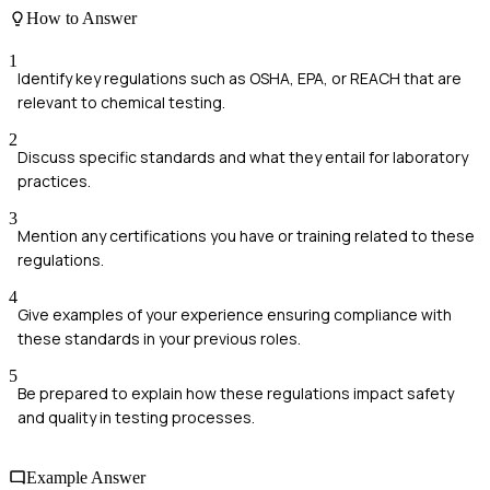
How to Answer
1
Identify key regulations such as OSHA, EPA, or REACH that are
relevant to chemical testing.
2
Discuss specific standards and what they entail for laboratory
practices.
3
Mention any certifications you have or training related to these
regulations.
4
Give examples of your experience ensuring compliance with
these standards in your previous roles.
5
Be prepared to explain how these regulations impact safety
and quality in testing processes.
Example Answer