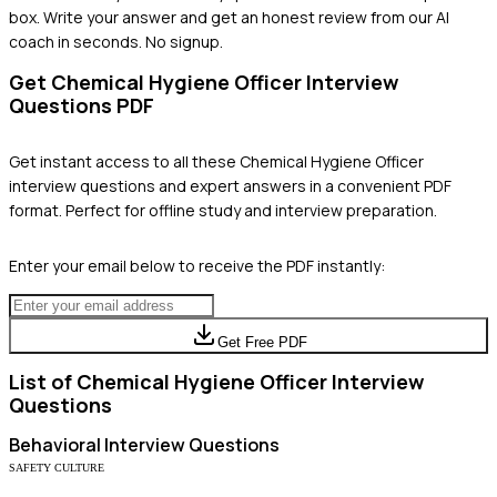
box. Write your answer and get an honest review from our AI
coach in seconds. No signup.
Get
Chemical Hygiene Officer
Interview
Questions PDF
Get instant access to all these
Chemical Hygiene Officer
interview questions and expert answers in a convenient PDF
format. Perfect for offline study and interview preparation.
Enter your email below to receive the PDF instantly:
Get Free PDF
List of
Chemical Hygiene Officer
Interview
Questions
Behavioral
Interview Questions
SAFETY CULTURE