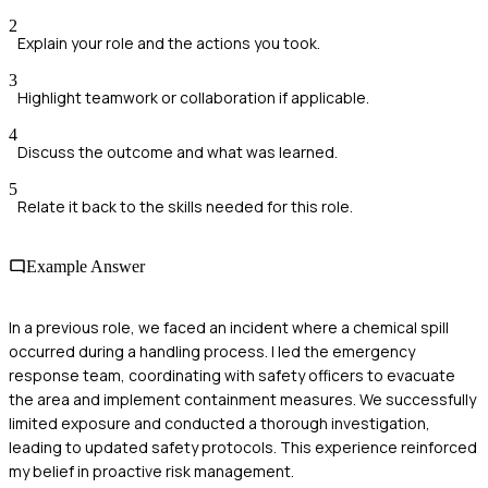
2
Explain your role and the actions you took.
3
Highlight teamwork or collaboration if applicable.
4
Discuss the outcome and what was learned.
5
Relate it back to the skills needed for this role.
Example Answer
In a previous role, we faced an incident where a chemical spill
occurred during a handling process. I led the emergency
response team, coordinating with safety officers to evacuate
the area and implement containment measures. We successfully
limited exposure and conducted a thorough investigation,
leading to updated safety protocols. This experience reinforced
my belief in proactive risk management.