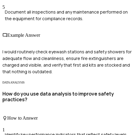
5
Document all inspections and any maintenance performed on
the equipment for compliance records.
Example Answer
I would routinely check eyewash stations and safety showers for
adequate flow and cleanliness, ensure fire extinguishers are
charged and visible, and verify that first aid kits are stocked and
that nothing is outdated.
DATA ANALYSIS
How do you use data analysis to improve safety
practices?
How to Answer
1
Identify key performance indicators that reflect safety levels