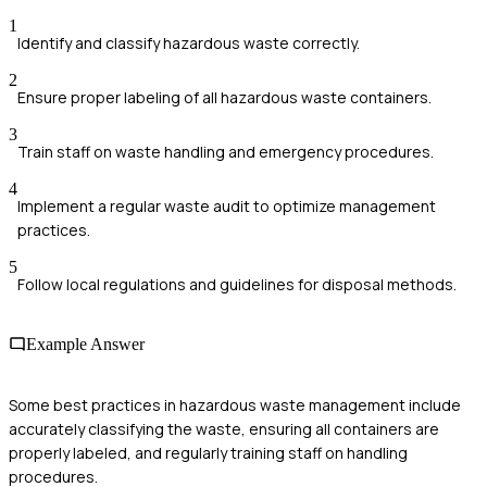
1
Identify and classify hazardous waste correctly.
2
Ensure proper labeling of all hazardous waste containers.
3
Train staff on waste handling and emergency procedures.
4
Implement a regular waste audit to optimize management
practices.
5
Follow local regulations and guidelines for disposal methods.
Example Answer
Some best practices in hazardous waste management include
accurately classifying the waste, ensuring all containers are
properly labeled, and regularly training staff on handling
procedures.