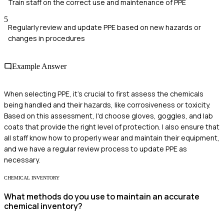
Train staff on the correct use and maintenance of PPE
5
Regularly review and update PPE based on new hazards or
changes in procedures
Example Answer
When selecting PPE, it's crucial to first assess the chemicals
being handled and their hazards, like corrosiveness or toxicity.
Based on this assessment, I'd choose gloves, goggles, and lab
coats that provide the right level of protection. I also ensure that
all staff know how to properly wear and maintain their equipment,
and we have a regular review process to update PPE as
necessary.
CHEMICAL INVENTORY
What methods do you use to maintain an accurate
chemical inventory?