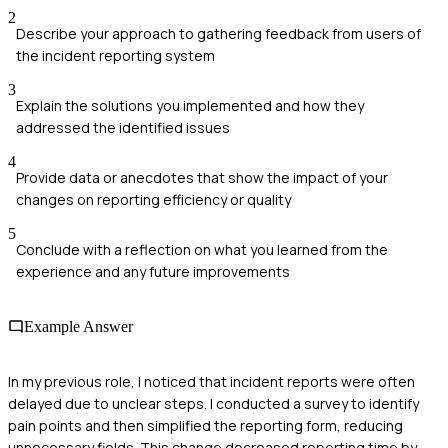
2
Describe your approach to gathering feedback from users of
the incident reporting system
3
Explain the solutions you implemented and how they
addressed the identified issues
4
Provide data or anecdotes that show the impact of your
changes on reporting efficiency or quality
5
Conclude with a reflection on what you learned from the
experience and any future improvements
Example Answer
In my previous role, I noticed that incident reports were often
delayed due to unclear steps. I conducted a survey to identify
pain points and then simplified the reporting form, reducing
unnecessary fields. This change decreased reporting time by