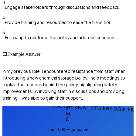
3
Engage stakeholders through discussions and feedback.
4
Provide training and resources to ease the transition.
5
Follow up to reinforce the policy and address concerns.
Example Answer
In my previous role, I encountered resistance from staff when
introducing a new chemical storage policy. I held meetings to
explain the reasons behind the policy, highlighting safety
improvements. By involving staff in discussions and providing
training, I was able to gain their support.
FOR CHEMICAL HYGIENE OFFICER
S
M
E
Join 2,000+ prepared