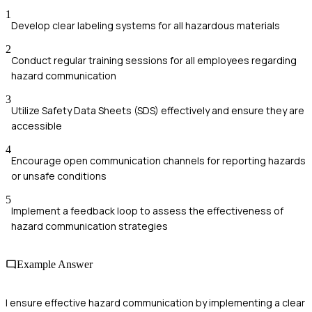
1
Develop clear labeling systems for all hazardous materials
2
Conduct regular training sessions for all employees regarding
hazard communication
3
Utilize Safety Data Sheets (SDS) effectively and ensure they are
accessible
4
Encourage open communication channels for reporting hazards
or unsafe conditions
5
Implement a feedback loop to assess the effectiveness of
hazard communication strategies
Example Answer
I ensure effective hazard communication by implementing a clear