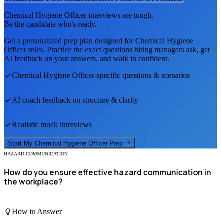
Chemical Hygiene Officer
interviews are tough.
Be the candidate who's ready.
Get a personalized prep plan designed for
Chemical Hygiene
Officer
roles. Practice the exact questions hiring managers ask, get
AI feedback on your answers, and walk in confident.
Chemical Hygiene Officer
-specific questions & scenarios
AI coach feedback on structure & clarity
Realistic mock interviews
Start My
Chemical Hygiene Officer
Prep
HAZARD COMMUNICATION
How do you ensure effective hazard communication in
the workplace?
How to Answer