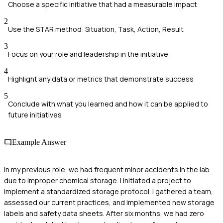
Choose a specific initiative that had a measurable impact
2
Use the STAR method: Situation, Task, Action, Result
3
Focus on your role and leadership in the initiative
4
Highlight any data or metrics that demonstrate success
5
Conclude with what you learned and how it can be applied to
future initiatives
Example Answer
In my previous role, we had frequent minor accidents in the lab
due to improper chemical storage. I initiated a project to
implement a standardized storage protocol. I gathered a team,
assessed our current practices, and implemented new storage
labels and safety data sheets. After six months, we had zero