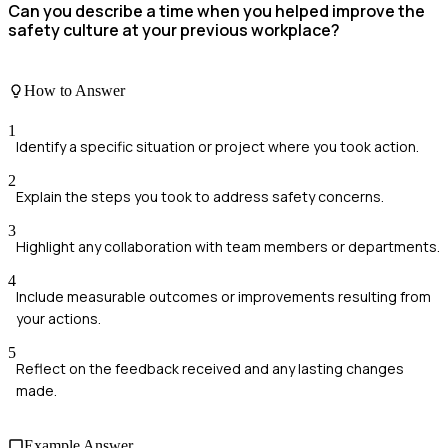
Can you describe a time when you helped improve the
safety culture at your previous workplace?
How to Answer
1
Identify a specific situation or project where you took action.
2
Explain the steps you took to address safety concerns.
3
Highlight any collaboration with team members or departments.
4
Include measurable outcomes or improvements resulting from
your actions.
5
Reflect on the feedback received and any lasting changes
made.
Example Answer