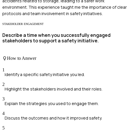
accidents related to storage, leading to a safer work
environment. This experience taught me the importance of clear
protocols and team involvement in safety initiatives.
STAKEHOLDER ENGAGEMENT
Describe a time when you successfully engaged
stakeholders to support a safety initiative.
How to Answer
1
Identify a specific safety initiative you led.
2
Highlight the stakeholders involved and their roles.
3
Explain the strategies you used to engage them.
4
Discuss the outcomes and how it improved safety.
5