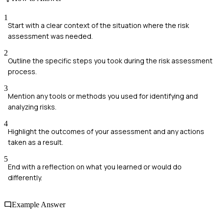
1
Start with a clear context of the situation where the risk
assessment was needed.
2
Outline the specific steps you took during the risk assessment
process.
3
Mention any tools or methods you used for identifying and
analyzing risks.
4
Highlight the outcomes of your assessment and any actions
taken as a result.
5
End with a reflection on what you learned or would do
differently.
Example Answer