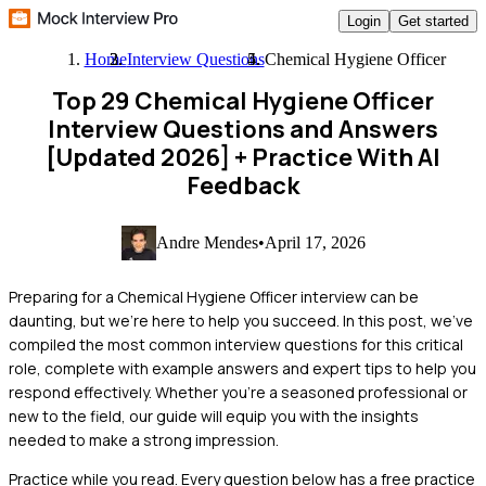
Login
Get started
Home
Interview Questions
Chemical Hygiene Officer
Top 29 Chemical Hygiene Officer
Interview Questions and Answers
[Updated 2026]
+ Practice With AI
Feedback
Andre Mendes
•
April 17, 2026
Preparing for a Chemical Hygiene Officer interview can be
daunting, but we're here to help you succeed. In this post, we've
compiled the most common interview questions for this critical
role, complete with example answers and expert tips to help you
respond effectively. Whether you're a seasoned professional or
new to the field, our guide will equip you with the insights
needed to make a strong impression.
Practice while you read.
Every question below has a free practice