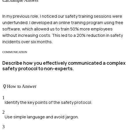
Example Answer
In my previous role, I noticed our safety training sessions were
underfunded. I developed an online training program using free
software, which allowed us to train 50% more employees
without increasing costs. This led to a 20% reduction in safety
incidents over six months.
COMMUNICATION
Describe how you effectively communicated a complex
safety protocol to non-experts.
How to Answer
1
Identify the key points of the safety protocol.
2
Use simple language and avoid jargon.
3