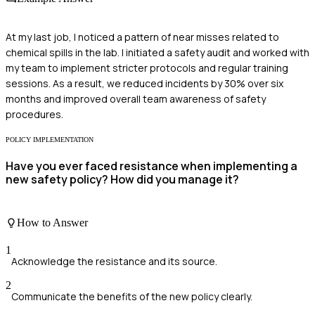
At my last job, I noticed a pattern of near misses related to
chemical spills in the lab. I initiated a safety audit and worked with
my team to implement stricter protocols and regular training
sessions. As a result, we reduced incidents by 30% over six
months and improved overall team awareness of safety
procedures.
POLICY IMPLEMENTATION
Have you ever faced resistance when implementing a
new safety policy? How did you manage it?
How to Answer
1
Acknowledge the resistance and its source.
2
Communicate the benefits of the new policy clearly.