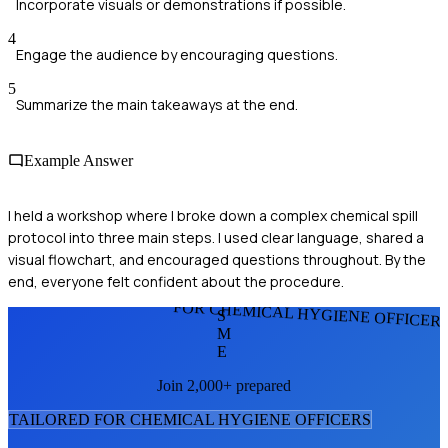
Incorporate visuals or demonstrations if possible.
4
Engage the audience by encouraging questions.
5
Summarize the main takeaways at the end.
Example Answer
I held a workshop where I broke down a complex chemical spill
protocol into three main steps. I used clear language, shared a
visual flowchart, and encouraged questions throughout. By the
end, everyone felt confident about the procedure.
FOR CHEMICAL HYGIENE OFFICER
S
M
E
Join 2,000+ prepared
TAILORED FOR
CHEMICAL HYGIENE OFFICER
S