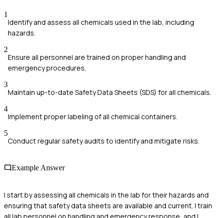
1
Identify and assess all chemicals used in the lab, including
hazards.
2
Ensure all personnel are trained on proper handling and
emergency procedures.
3
Maintain up-to-date Safety Data Sheets (SDS) for all chemicals.
4
Implement proper labeling of all chemical containers.
5
Conduct regular safety audits to identify and mitigate risks.
Example Answer
I start by assessing all chemicals in the lab for their hazards and
ensuring that safety data sheets are available and current. I train
all lab personnel on handling and emergency response, and I