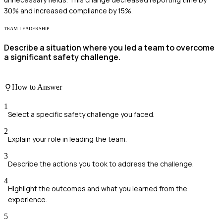
30% and increased compliance by 15%.
TEAM LEADERSHIP
Describe a situation where you led a team to overcome
a significant safety challenge.
How to Answer
1
Select a specific safety challenge you faced.
2
Explain your role in leading the team.
3
Describe the actions you took to address the challenge.
4
Highlight the outcomes and what you learned from the
experience.
5