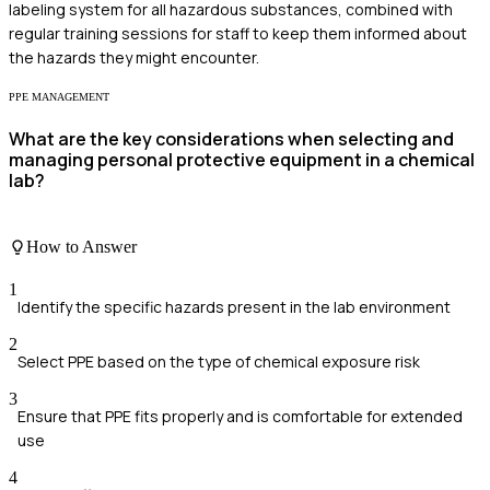
labeling system for all hazardous substances, combined with
regular training sessions for staff to keep them informed about
the hazards they might encounter.
PPE MANAGEMENT
What are the key considerations when selecting and
managing personal protective equipment in a chemical
lab?
How to Answer
1
Identify the specific hazards present in the lab environment
2
Select PPE based on the type of chemical exposure risk
3
Ensure that PPE fits properly and is comfortable for extended
use
4