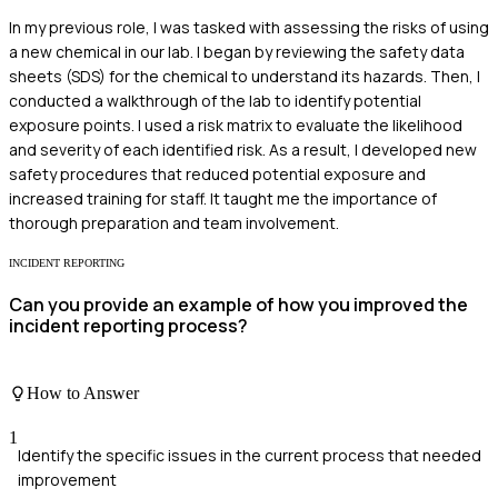
In my previous role, I was tasked with assessing the risks of using
a new chemical in our lab. I began by reviewing the safety data
sheets (SDS) for the chemical to understand its hazards. Then, I
conducted a walkthrough of the lab to identify potential
exposure points. I used a risk matrix to evaluate the likelihood
and severity of each identified risk. As a result, I developed new
safety procedures that reduced potential exposure and
increased training for staff. It taught me the importance of
thorough preparation and team involvement.
INCIDENT REPORTING
Can you provide an example of how you improved the
incident reporting process?
How to Answer
1
Identify the specific issues in the current process that needed
improvement