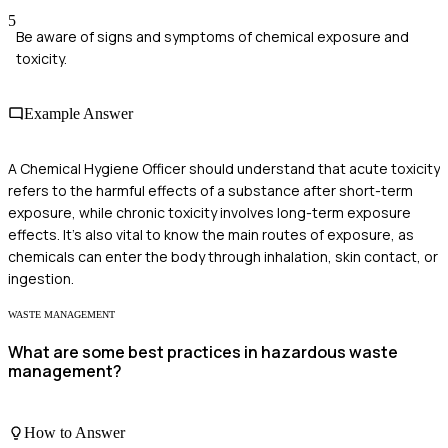
5
Be aware of signs and symptoms of chemical exposure and
toxicity.
Example Answer
A Chemical Hygiene Officer should understand that acute toxicity
refers to the harmful effects of a substance after short-term
exposure, while chronic toxicity involves long-term exposure
effects. It's also vital to know the main routes of exposure, as
chemicals can enter the body through inhalation, skin contact, or
ingestion.
WASTE MANAGEMENT
What are some best practices in hazardous waste
management?
How to Answer