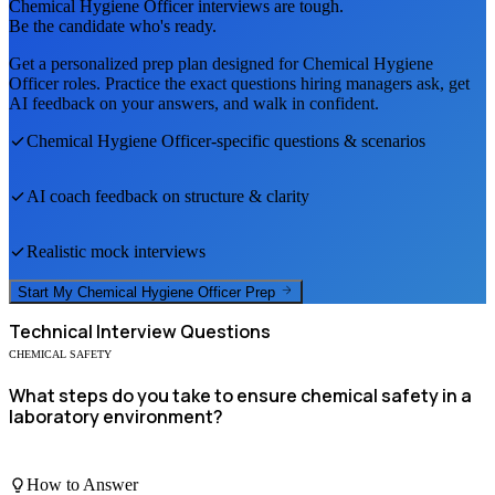
Chemical Hygiene Officer
interviews are tough.
Be the candidate who's ready.
Get a personalized prep plan designed for
Chemical Hygiene
Officer
roles. Practice the exact questions hiring managers ask, get
AI feedback on your answers, and walk in confident.
Chemical Hygiene Officer
-specific questions & scenarios
AI coach feedback on structure & clarity
Realistic mock interviews
Start My
Chemical Hygiene Officer
Prep
Technical
Interview Questions
CHEMICAL SAFETY
What steps do you take to ensure chemical safety in a
laboratory environment?
How to Answer