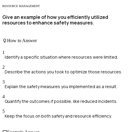
RESOURCE MANAGEMENT
Give an example of how you efficiently utilized
resources to enhance safety measures.
How to Answer
1
Identify a specific situation where resources were limited.
2
Describe the actions you took to optimize those resources.
3
Explain the safety measures you implemented as a result.
4
Quantify the outcomes if possible, like reduced incidents.
5
Keep the focus on both safety and resource efficiency.