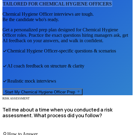
TAILORED FOR
CHEMICAL HYGIENE OFFICER
S
Chemical Hygiene Officer
interviews are tough.
Be the candidate who's ready.
Get a personalized prep plan designed for
Chemical Hygiene
Officer
roles. Practice the exact questions hiring managers ask, get
AI feedback on your answers, and walk in confident.
Chemical Hygiene Officer
-specific questions & scenarios
AI coach feedback on structure & clarity
Realistic mock interviews
Start My
Chemical Hygiene Officer
Prep
RISK ASSESSMENT
Tell me about a time when you conducted a risk
assessment. What process did you follow?
How to Answer