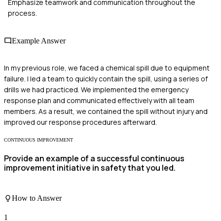
Emphasize teamwork and communication throughout the
process.
Example Answer
In my previous role, we faced a chemical spill due to equipment
failure. I led a team to quickly contain the spill, using a series of
drills we had practiced. We implemented the emergency
response plan and communicated effectively with all team
members. As a result, we contained the spill without injury and
improved our response procedures afterward.
CONTINUOUS IMPROVEMENT
Provide an example of a successful continuous
improvement initiative in safety that you led.
How to Answer
1