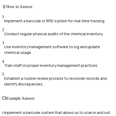
How to Answer
1
Implement a barcode or RFID system for real-time tracking.
2
Conduct regular physical audits of the chemical inventory.
3
Use inventory management software to log and update
chemical usage.
4
Train staff on proper inventory management practices.
5
Establish a routine review process to reconcile records and
identify discrepancies.
Example Answer
I implement a barcode system that allows us to scan in and out