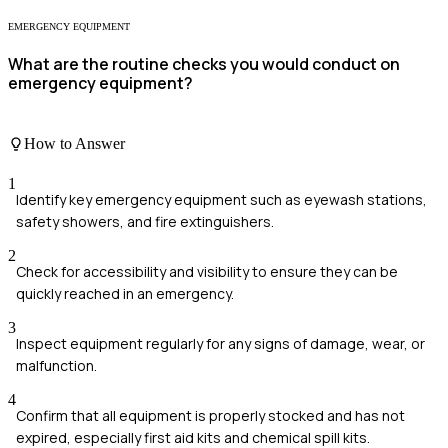
EMERGENCY EQUIPMENT
What are the routine checks you would conduct on
emergency equipment?
How to Answer
1
Identify key emergency equipment such as eyewash stations,
safety showers, and fire extinguishers.
2
Check for accessibility and visibility to ensure they can be
quickly reached in an emergency.
3
Inspect equipment regularly for any signs of damage, wear, or
malfunction.
4
Confirm that all equipment is properly stocked and has not
expired, especially first aid kits and chemical spill kits.