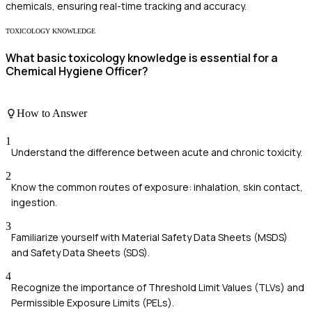
chemicals, ensuring real-time tracking and accuracy.
TOXICOLOGY KNOWLEDGE
What basic toxicology knowledge is essential for a
Chemical Hygiene Officer?
How to Answer
1
Understand the difference between acute and chronic toxicity.
2
Know the common routes of exposure: inhalation, skin contact,
ingestion.
3
Familiarize yourself with Material Safety Data Sheets (MSDS)
and Safety Data Sheets (SDS).
4
Recognize the importance of Threshold Limit Values (TLVs) and
Permissible Exposure Limits (PELs).