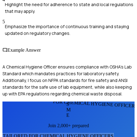
Highlight the need for adherence to state and local regulations
that may apply.
5
Emphasize the importance of continuous training and staying
updated on regulatory changes.
Example Answer
A Chemical Hygiene Officer ensures compliance with OSHA's Lab
Standard which mandates practices for laboratory safety.
Additionally, I focus on NFPA standards for fire safety and ANSI
standards for the safe use of lab equipment, while also keeping
up with EPA regulations regarding chemical waste disposal.
FOR CHEMICAL HYGIENE OFFICER
S
M
E
Join 2,000+ prepared
TAILORED FOR
CHEMICAL HYGIENE OFFICER
S