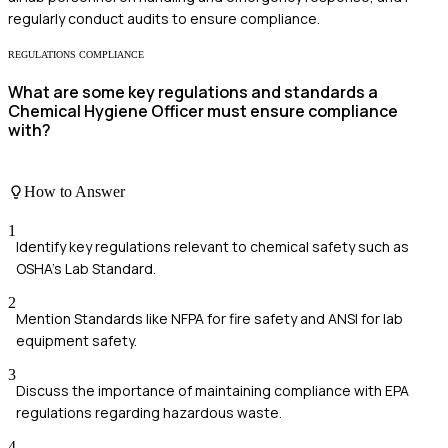
regularly conduct audits to ensure compliance.
REGULATIONS COMPLIANCE
What are some key regulations and standards a
Chemical Hygiene Officer must ensure compliance
with?
How to Answer
1
Identify key regulations relevant to chemical safety such as
OSHA's Lab Standard.
2
Mention Standards like NFPA for fire safety and ANSI for lab
equipment safety.
3
Discuss the importance of maintaining compliance with EPA
regulations regarding hazardous waste.
4