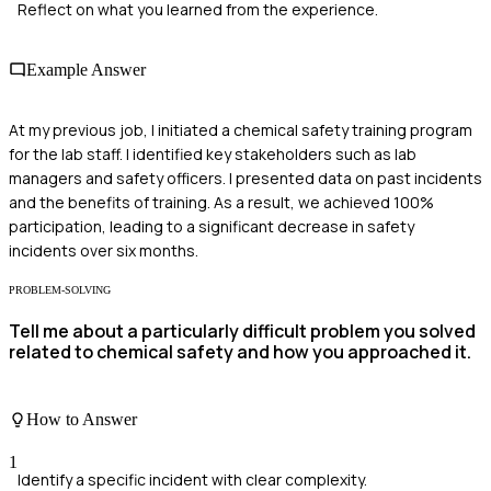
Reflect on what you learned from the experience.
Example Answer
At my previous job, I initiated a chemical safety training program
for the lab staff. I identified key stakeholders such as lab
managers and safety officers. I presented data on past incidents
and the benefits of training. As a result, we achieved 100%
participation, leading to a significant decrease in safety
incidents over six months.
PROBLEM-SOLVING
Tell me about a particularly difficult problem you solved
related to chemical safety and how you approached it.
How to Answer
1
Identify a specific incident with clear complexity.