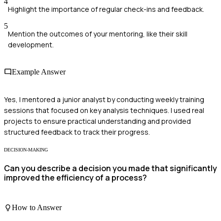
4
Highlight the importance of regular check-ins and feedback.
5
Mention the outcomes of your mentoring, like their skill
development.
Example Answer
Yes, I mentored a junior analyst by conducting weekly training
sessions that focused on key analysis techniques. I used real
projects to ensure practical understanding and provided
structured feedback to track their progress.
DECISION-MAKING
Can you describe a decision you made that significantly
improved the efficiency of a process?
How to Answer