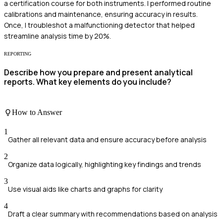
a certification course for both instruments. I performed routine
calibrations and maintenance, ensuring accuracy in results.
Once, I troubleshot a malfunctioning detector that helped
streamline analysis time by 20%.
REPORTING
Describe how you prepare and present analytical
reports. What key elements do you include?
How to Answer
1
Gather all relevant data and ensure accuracy before analysis
2
Organize data logically, highlighting key findings and trends
3
Use visual aids like charts and graphs for clarity
4
Draft a clear summary with recommendations based on analysis