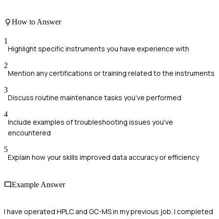
How to Answer
1
Highlight specific instruments you have experience with
2
Mention any certifications or training related to the instruments
3
Discuss routine maintenance tasks you've performed
4
Include examples of troubleshooting issues you've
encountered
5
Explain how your skills improved data accuracy or efficiency
Example Answer
I have operated HPLC and GC-MS in my previous job. I completed