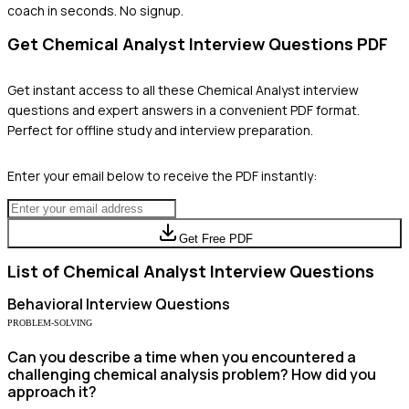
coach in seconds. No signup.
Get
Chemical Analyst
Interview Questions PDF
Get instant access to all these
Chemical Analyst
interview
questions and expert answers in a convenient PDF format.
Perfect for offline study and interview preparation.
Enter your email below to receive the PDF instantly:
Get Free PDF
List of
Chemical Analyst
Interview Questions
Behavioral
Interview Questions
PROBLEM-SOLVING
Can you describe a time when you encountered a
challenging chemical analysis problem? How did you
approach it?