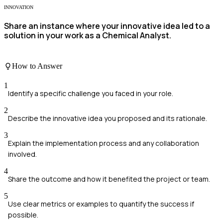
INNOVATION
Share an instance where your innovative idea led to a
solution in your work as a Chemical Analyst.
How to Answer
1
Identify a specific challenge you faced in your role.
2
Describe the innovative idea you proposed and its rationale.
3
Explain the implementation process and any collaboration
involved.
4
Share the outcome and how it benefited the project or team.
5
Use clear metrics or examples to quantify the success if
possible.