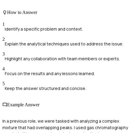
How to Answer
1
Identify a specific problem and context.
2
Explain the analytical techniques used to address the issue.
3
Highlight any collaboration with team members or experts.
4
Focus on the results and any lessons learned.
5
Keep the answer structured and concise.
Example Answer
In a previous role, we were tasked with analyzing a complex
mixture that had overlapping peaks. I used gas chromatography