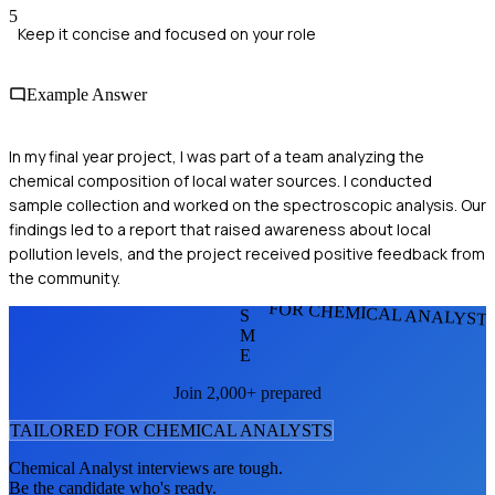
5
Keep it concise and focused on your role
Example Answer
In my final year project, I was part of a team analyzing the
chemical composition of local water sources. I conducted
sample collection and worked on the spectroscopic analysis. Our
findings led to a report that raised awareness about local
pollution levels, and the project received positive feedback from
the community.
FOR CHEMICAL ANALYST
S
M
E
Join 2,000+ prepared
TAILORED FOR
CHEMICAL ANALYST
S
Chemical Analyst
interviews are tough.
Be the candidate who's ready.