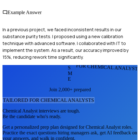
Example Answer
In a previous project, we faced inconsistent results in our
substance purity tests. I proposed using a new calibration
technique with advanced software. I collaborated with IT to
implement the system. As a result, our accuracy improved by
15%, reducing rework time significantly.
FOR CHEMICAL ANALYST
S
M
E
Join 2,000+ prepared
TAILORED FOR
CHEMICAL ANALYST
S
Chemical Analyst
interviews are tough.
Be the candidate who's ready.
Get a personalized prep plan designed for
Chemical Analyst
roles.
Practice the exact questions hiring managers ask, get AI feedback on
your answers, and walk in confident.