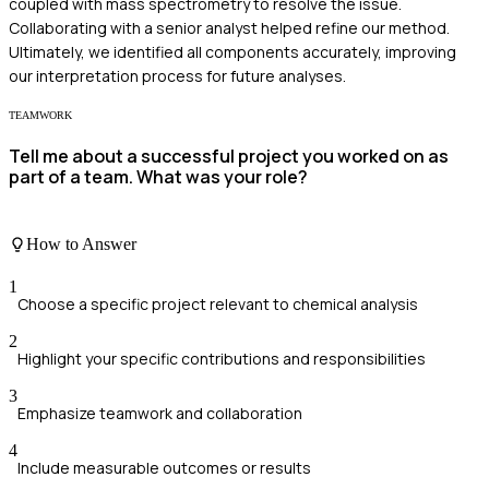
coupled with mass spectrometry to resolve the issue.
Collaborating with a senior analyst helped refine our method.
Ultimately, we identified all components accurately, improving
our interpretation process for future analyses.
TEAMWORK
Tell me about a successful project you worked on as
part of a team. What was your role?
How to Answer
1
Choose a specific project relevant to chemical analysis
2
Highlight your specific contributions and responsibilities
3
Emphasize teamwork and collaboration
4
Include measurable outcomes or results