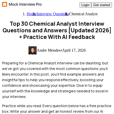
Login
Get started
Home
Interview Questions
Chemical Analyst
Top 30 Chemical Analyst Interview
Questions and Answers [Updated 2026]
+ Practice With AI Feedback
Andre Mendes
•
April 17, 2026
Preparing for a Chemical Analyst interview can be daunting, but
we've got you covered with the most common questions you'll
likely encounter. In this post, you'll find example answers and
insightful tips to help you respond effectively, boosting your
confidence and showcasing your expertise. Dive in to equip
yourself with the knowledge and strategies needed to excel in
your interview.
Practice while you read.
Every question below has a free practice
box. Write your answer and get an honest review from our AI