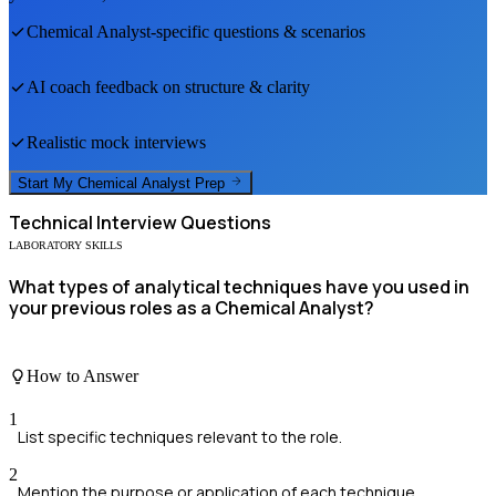
Chemical Analyst
-specific questions & scenarios
AI coach feedback on structure & clarity
Realistic mock interviews
Start My
Chemical Analyst
Prep
Technical
Interview Questions
LABORATORY SKILLS
What types of analytical techniques have you used in
your previous roles as a Chemical Analyst?
How to Answer
1
List specific techniques relevant to the role.
2
Mention the purpose or application of each technique.