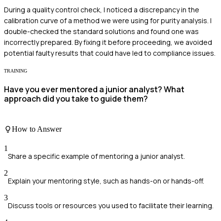
During a quality control check, I noticed a discrepancy in the
calibration curve of a method we were using for purity analysis. I
double-checked the standard solutions and found one was
incorrectly prepared. By fixing it before proceeding, we avoided
potential faulty results that could have led to compliance issues.
TRAINING
Have you ever mentored a junior analyst? What
approach did you take to guide them?
How to Answer
1
Share a specific example of mentoring a junior analyst.
2
Explain your mentoring style, such as hands-on or hands-off.
3
Discuss tools or resources you used to facilitate their learning.