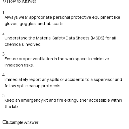
How to Answer
1
Always wear appropriate personal protective equipment like
gloves, goggles, and lab coats.
2
Understand the Material Safety Data Sheets (MSDS) for all
chemicals involved.
3
Ensure proper ventilation in the workspace to minimize
inhalation risks.
4
Immediately report any spills or accidents to a supervisor and
follow spill cleanup protocols.
5
Keep an emergency kit and fire extinguisher accessible within
the lab.
Example Answer