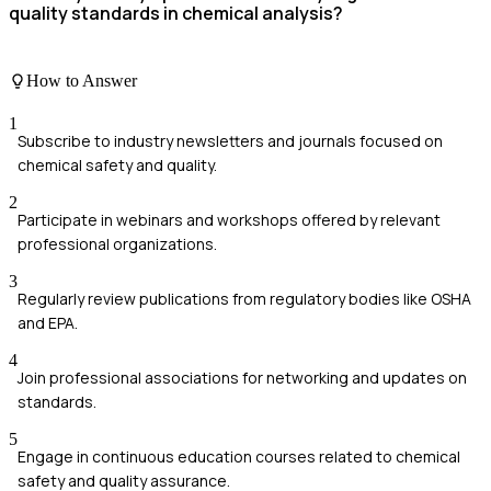
quality standards in chemical analysis?
How to Answer
1
Subscribe to industry newsletters and journals focused on
chemical safety and quality.
2
Participate in webinars and workshops offered by relevant
professional organizations.
3
Regularly review publications from regulatory bodies like OSHA
and EPA.
4
Join professional associations for networking and updates on
standards.
5
Engage in continuous education courses related to chemical
safety and quality assurance.