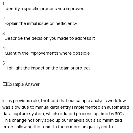
1
Identify a specific process you improved
2
Explain the initial issue or inefficiency
3
Describe the decision you made to address it
4
Quantify the improvements where possible
5
Highlight the impact on the team or project
Example Answer
In my previous role, I noticed that our sample analysis workflow
was slow due to manual data entry. I implemented an automated
data capture system, which reduced processing time by 30%.
This change not only sped up our analysis but also minimized
errors, allowing the team to focus more on quality control.