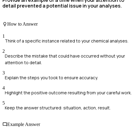
detail prevented a potential issue in your analyses.
How to Answer
1
Think of a specific instance related to your chemical analyses.
2
Describe the mistake that could have occurred without your
attention to detail.
3
Explain the steps you took to ensure accuracy.
4
Highlight the positive outcome resulting from your careful work.
5
Keep the answer structured: situation, action, result.
Example Answer