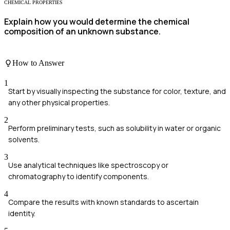
CHEMICAL PROPERTIES
Explain how you would determine the chemical
composition of an unknown substance.
How to Answer
1
Start by visually inspecting the substance for color, texture, and
any other physical properties.
2
Perform preliminary tests, such as solubility in water or organic
solvents.
3
Use analytical techniques like spectroscopy or
chromatography to identify components.
4
Compare the results with known standards to ascertain
identity.