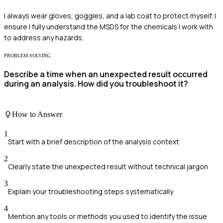
I always wear gloves, goggles, and a lab coat to protect myself. I
ensure I fully understand the MSDS for the chemicals I work with
to address any hazards.
PROBLEM-SOLVING
Describe a time when an unexpected result occurred
during an analysis. How did you troubleshoot it?
How to Answer
1
Start with a brief description of the analysis context
2
Clearly state the unexpected result without technical jargon
3
Explain your troubleshooting steps systematically
4
Mention any tools or methods you used to identify the issue