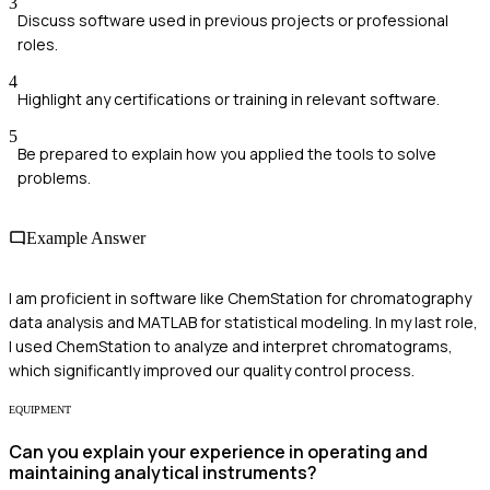
3
Discuss software used in previous projects or professional
roles.
4
Highlight any certifications or training in relevant software.
5
Be prepared to explain how you applied the tools to solve
problems.
Example Answer
I am proficient in software like ChemStation for chromatography
data analysis and MATLAB for statistical modeling. In my last role,
I used ChemStation to analyze and interpret chromatograms,
which significantly improved our quality control process.
EQUIPMENT
Can you explain your experience in operating and
maintaining analytical instruments?