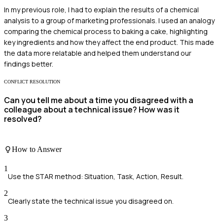
In my previous role, I had to explain the results of a chemical
analysis to a group of marketing professionals. I used an analogy
comparing the chemical process to baking a cake, highlighting
key ingredients and how they affect the end product. This made
the data more relatable and helped them understand our
findings better.
CONFLICT RESOLUTION
Can you tell me about a time you disagreed with a
colleague about a technical issue? How was it
resolved?
How to Answer
1
Use the STAR method: Situation, Task, Action, Result.
2
Clearly state the technical issue you disagreed on.
3