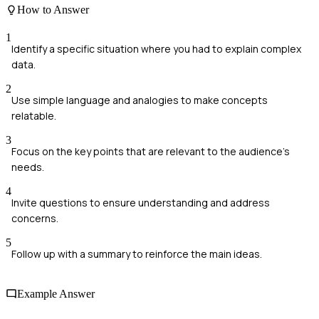
How to Answer
1
Identify a specific situation where you had to explain complex
data.
2
Use simple language and analogies to make concepts
relatable.
3
Focus on the key points that are relevant to the audience's
needs.
4
Invite questions to ensure understanding and address
concerns.
5
Follow up with a summary to reinforce the main ideas.
Example Answer