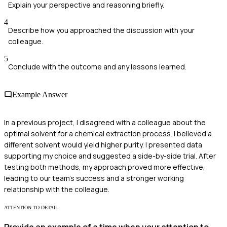
Explain your perspective and reasoning briefly.
4
Describe how you approached the discussion with your
colleague.
5
Conclude with the outcome and any lessons learned.
Example Answer
In a previous project, I disagreed with a colleague about the
optimal solvent for a chemical extraction process. I believed a
different solvent would yield higher purity. I presented data
supporting my choice and suggested a side-by-side trial. After
testing both methods, my approach proved more effective,
leading to our team's success and a stronger working
relationship with the colleague.
ATTENTION TO DETAIL
Provide an example of a time when your attention to