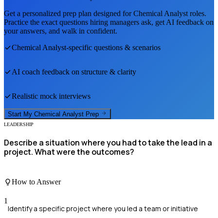
Get a personalized prep plan designed for
Chemical Analyst
roles.
Practice the exact questions hiring managers ask, get AI feedback on
your answers, and walk in confident.
Chemical Analyst
-specific questions & scenarios
AI coach feedback on structure & clarity
Realistic mock interviews
Start My
Chemical Analyst
Prep
LEADERSHIP
Describe a situation where you had to take the lead in a
project. What were the outcomes?
How to Answer
1
Identify a specific project where you led a team or initiative