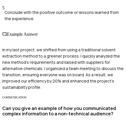
5
Conclude with the positive outcome or lessons learned from
the experience.
Example Answer
In my last project, we shifted from using a traditional solvent
extraction method to a greener process. I quickly analyzed the
new method's requirements and liaised with suppliers for
alternative chemicals. I organized a team meeting to discuss the
transition, ensuring everyone was on board. As a result, we
improved our efficiency by 20% and enhanced the project's
sustainability profile.
COMMUNICATION
Can you give an example of how you communicated
complex information to a non-technical audience?