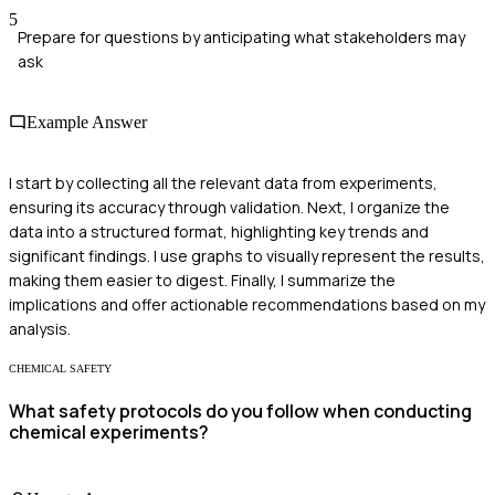
5
Prepare for questions by anticipating what stakeholders may
ask
Example Answer
I start by collecting all the relevant data from experiments,
ensuring its accuracy through validation. Next, I organize the
data into a structured format, highlighting key trends and
significant findings. I use graphs to visually represent the results,
making them easier to digest. Finally, I summarize the
implications and offer actionable recommendations based on my
analysis.
CHEMICAL SAFETY
What safety protocols do you follow when conducting
chemical experiments?