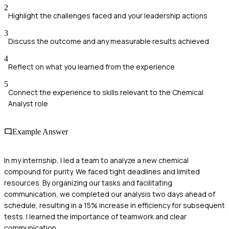
2
Highlight the challenges faced and your leadership actions
3
Discuss the outcome and any measurable results achieved
4
Reflect on what you learned from the experience
5
Connect the experience to skills relevant to the Chemical
Analyst role
Example Answer
In my internship, I led a team to analyze a new chemical
compound for purity. We faced tight deadlines and limited
resources. By organizing our tasks and facilitating
communication, we completed our analysis two days ahead of
schedule, resulting in a 15% increase in efficiency for subsequent
tests. I learned the importance of teamwork and clear
communication.