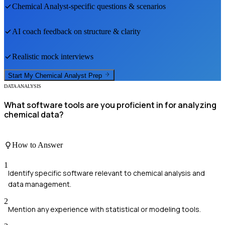
Chemical Analyst
-specific questions & scenarios
AI coach feedback on structure & clarity
Realistic mock interviews
Start My
Chemical Analyst
Prep
DATA ANALYSIS
What software tools are you proficient in for analyzing
chemical data?
How to Answer
1
Identify specific software relevant to chemical analysis and
data management.
2
Mention any experience with statistical or modeling tools.