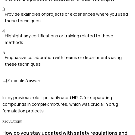
3
Provide examples of projects or experiences where you used
these techniques.
4
Highlight any certifications or training related to these
methods.
5
Emphasize collaboration with teams or departments using
these techniques.
Example Answer
In my previous role, I primarily used HPLC for separating
compounds in complex mixtures, which was crucial in drug
formulation projects.
REGULATORY
How do you stay updated with safety regulations and