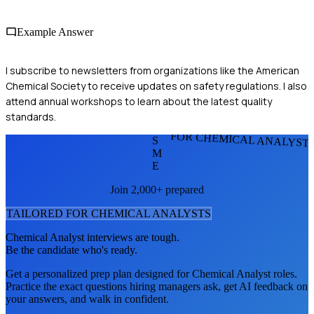
Example Answer
I subscribe to newsletters from organizations like the American
Chemical Society to receive updates on safety regulations. I also
attend annual workshops to learn about the latest quality
standards.
FOR CHEMICAL ANALYST
S
M
E
Join 2,000+ prepared
TAILORED FOR
CHEMICAL ANALYST
S
Chemical Analyst
interviews are tough.
Be the candidate who's ready.
Get a personalized prep plan designed for
Chemical Analyst
roles.
Practice the exact questions hiring managers ask, get AI feedback on
your answers, and walk in confident.