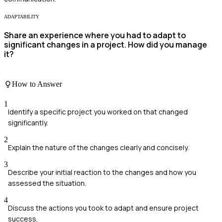
ADAPTABILITY
Share an experience where you had to adapt to
significant changes in a project. How did you manage
it?
How to Answer
1
Identify a specific project you worked on that changed
significantly.
2
Explain the nature of the changes clearly and concisely.
3
Describe your initial reaction to the changes and how you
assessed the situation.
4
Discuss the actions you took to adapt and ensure project
success.