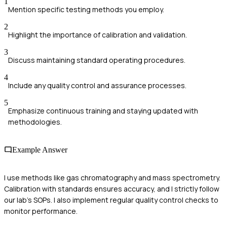
1
Mention specific testing methods you employ.
2
Highlight the importance of calibration and validation.
3
Discuss maintaining standard operating procedures.
4
Include any quality control and assurance processes.
5
Emphasize continuous training and staying updated with
methodologies.
Example Answer
I use methods like gas chromatography and mass spectrometry.
Calibration with standards ensures accuracy, and I strictly follow
our lab's SOPs. I also implement regular quality control checks to
monitor performance.