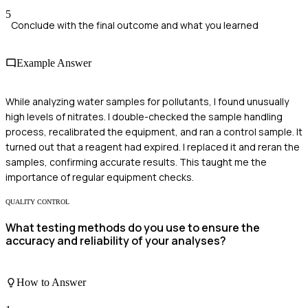
5
Conclude with the final outcome and what you learned
Example Answer
While analyzing water samples for pollutants, I found unusually
high levels of nitrates. I double-checked the sample handling
process, recalibrated the equipment, and ran a control sample. It
turned out that a reagent had expired. I replaced it and reran the
samples, confirming accurate results. This taught me the
importance of regular equipment checks.
QUALITY CONTROL
What testing methods do you use to ensure the
accuracy and reliability of your analyses?
How to Answer