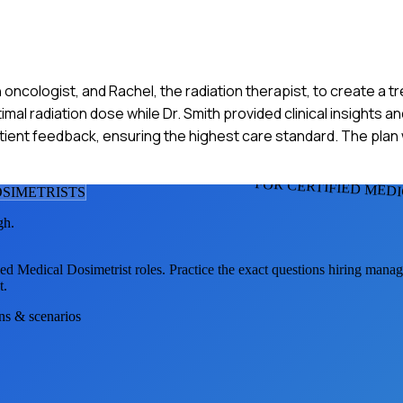
on oncologist, and Rachel, the radiation therapist, to create a t
timal radiation dose while Dr. Smith provided clinical insights 
atient feedback, ensuring the highest care standard. The pla
FOR CERTIFIED MED
OSIMETRIST
S
gh.
ied Medical Dosimetrist
roles. Practice the exact questions hiring manag
t.
ons & scenarios