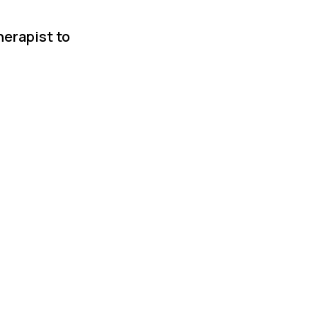
herapist to