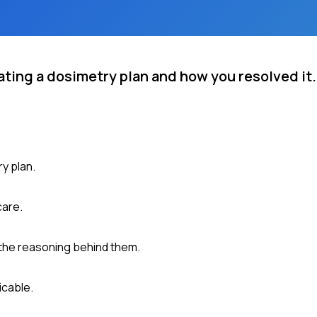
ating a dosimetry plan and how you resolved it.
y plan.
care.
 the reasoning behind them.
icable.