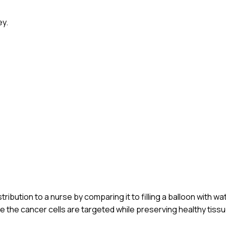
ey.
ribution to a nurse by comparing it to filling a balloon with wa
e the cancer cells are targeted while preserving healthy tissu