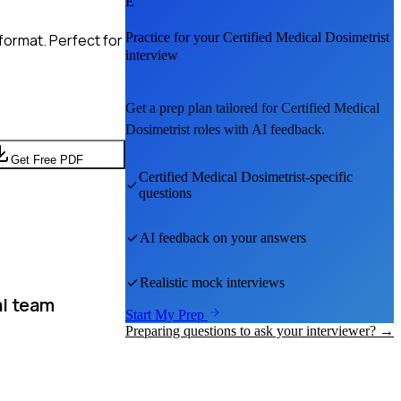
E
Practice for your
Certified Medical Dosimetrist
format. Perfect for
interview
Get a prep plan tailored for
Certified Medical
Dosimetrist
roles with AI feedback.
Get Free PDF
Certified Medical Dosimetrist
-specific
questions
AI feedback on your answers
Realistic mock interviews
l team
Start My Prep
Preparing questions to ask your interviewer? →