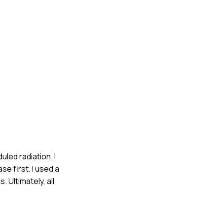
led radiation. I
se first. I used a
Ultimately, all