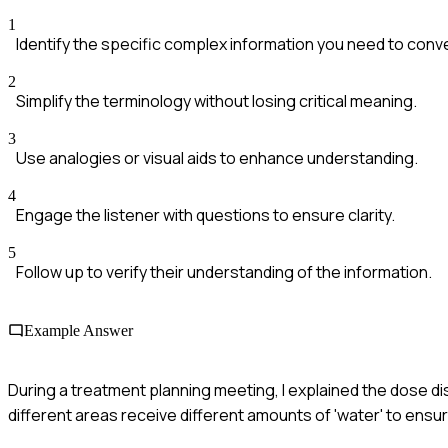
1
Identify the specific complex information you need to conv
2
Simplify the terminology without losing critical meaning.
3
Use analogies or visual aids to enhance understanding.
4
Engage the listener with questions to ensure clarity.
5
Follow up to verify their understanding of the information.
Example Answer
During a treatment planning meeting, I explained the dose dist
different areas receive different amounts of 'water' to ensur