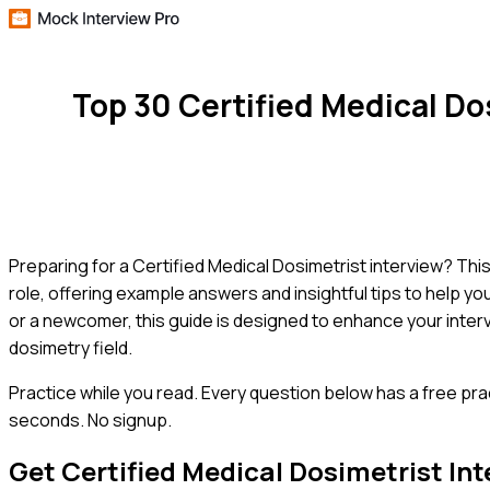
Top 30 Certified Medical D
Preparing for a Certified Medical Dosimetrist interview? Thi
role, offering example answers and insightful tips to help 
or a newcomer, this guide is designed to enhance your inter
dosimetry field.
Practice while you read.
Every question below has a free pra
seconds. No signup.
Get
Certified Medical Dosimetrist
Int