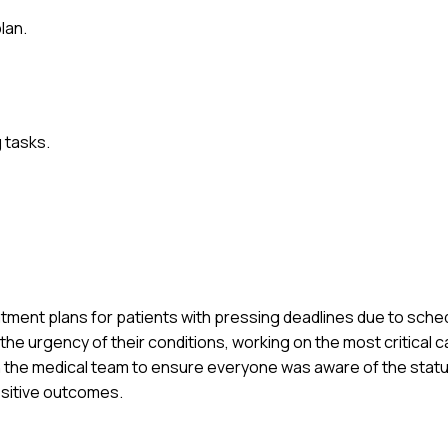
lan.
 tasks.
tment plans for patients with pressing deadlines due to schedu
the urgency of their conditions, working on the most critical ca
 the medical team to ensure everyone was aware of the status. 
ositive outcomes.