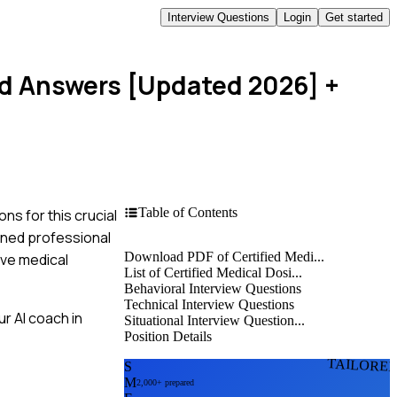
Interview Questions
Login
Get started
and Answers [Updated 2026]
+
Table of Contents
ns for this crucial
soned professional
Download PDF of Certified Medi...
ive medical
List of Certified Medical Dosi...
Behavioral Interview Questions
Technical Interview Questions
r AI coach in
Situational Interview Question...
Position Details
TAILORE
S
M
2,000+ prepared