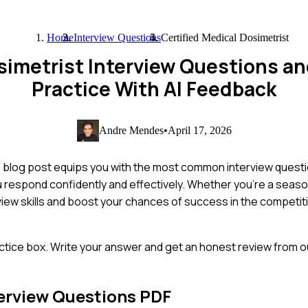
Home
Interview Questions
Certified Medical Dosimetrist
osimetrist Interview Questions 
Practice With AI Feedback
Andre Mendes
•
April 17, 2026
s blog post equips you with the most common interview questio
you respond confidently and effectively. Whether you're a sea
view skills and boost your chances of success in the competit
ctice box. Write your answer and get an honest review from ou
erview Questions PDF