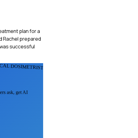
reatment plan for a
and Rachel prepared
n was successful
ICAL DOSIMETRISTS
ers ask, get AI