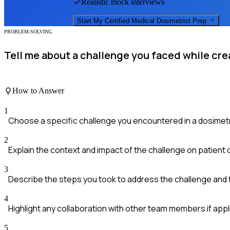
Realistic mock interviews
Start My
Certified Medical Dosimetrist
Prep
PROBLEM-SOLVING
Tell me about a challenge you faced while cre
How to Answer
1
Choose a specific challenge you encountered in a dosimetr
2
Explain the context and impact of the challenge on patient 
3
Describe the steps you took to address the challenge and
4
Highlight any collaboration with other team members if appl
5