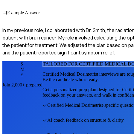
Example Answer
In my previous role, I collaborated with Dr. Smith, the radiati
patient with brain cancer. My role involved calculating the op
the patient for treatment. We adjusted the plan based on p
and the patient reported significant symptom relief.
S
TAILORED FOR
CERTIFIED MEDICAL D
M
Certified Medical Dosimetrist
interviews are tou
E
Be the candidate who's ready.
Join 2,000+ prepared
Get a personalized prep plan designed for
Certif
feedback on your answers, and walk in confiden
Certified Medical Dosimetrist
-specific questi
AI coach feedback on structure & clarity