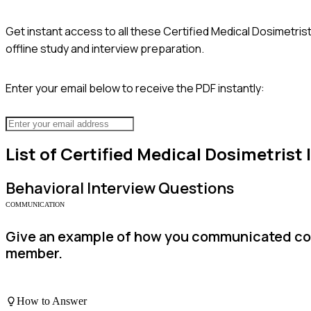
Get instant access to all these
Certified Medical Dosimetris
offline study and interview preparation.
Enter your email below to receive the PDF instantly:
List of
Certified Medical Dosimetrist
Behavioral
Interview Questions
COMMUNICATION
Give an example of how you communicated com
member.
How to Answer