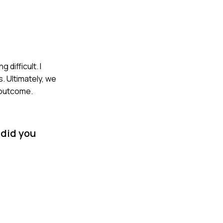
difficult. I
. Ultimately, we
 outcome.
 did you