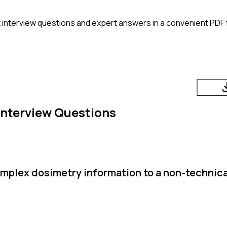
t
interview questions and expert answers in a convenient PDF 
Interview Questions
plex dosimetry information to a non-technica