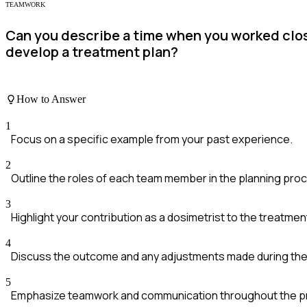
TEAMWORK
Can you describe a time when you worked close
develop a treatment plan?
How to Answer
1
Focus on a specific example from your past experience.
2
Outline the roles of each team member in the planning pro
3
Highlight your contribution as a dosimetrist to the treatmen
4
Discuss the outcome and any adjustments made during the
5
Emphasize teamwork and communication throughout the p