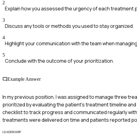
2
Explain how you assessed the urgency of each treatment p
3
Discuss any tools or methods you used to stay organized.
4
Highlight your communication with the team when managing
5
Conclude with the outcome of your prioritization.
Example Answer
In my previous position, I was assigned to manage three trea
prioritized by evaluating the patient’s treatment timeline and 
checklist to track progress and communicated regularly with
treatments were delivered on time and patients reported p
LEADERSHIP