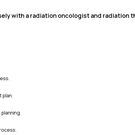
ly with a radiation oncologist and radiation t
cess.
t plan.
 planning.
rocess.