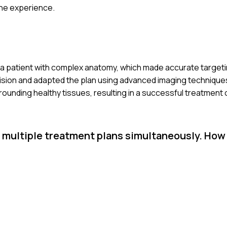
he experience.
 a patient with complex anatomy, which made accurate targeting 
vision and adapted the plan using advanced imaging techniques
ounding healthy tissues, resulting in a successful treatment
 multiple treatment plans simultaneously. How