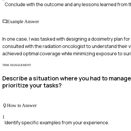
Conclude with the outcome and any lessons learned from t
Example Answer
In one case, I was tasked with designing a dosimetry plan for
consulted with the radiation oncologist to understand their 
achieved optimal coverage while minimizing exposure to surr
TIME MANAGEMENT
Describe a situation where you had to manage
prioritize your tasks?
How to Answer
1
Identify specific examples from your experience.