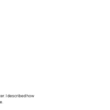
ter. I described how
e.