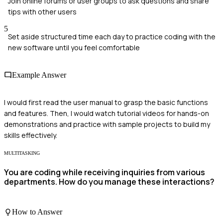
Join online forums or user groups to ask questions and share
tips with other users
5
Set aside structured time each day to practice coding with the
new software until you feel comfortable
Example Answer
I would first read the user manual to grasp the basic functions
and features. Then, I would watch tutorial videos for hands-on
demonstrations and practice with sample projects to build my
skills effectively.
MULTITASKING
You are coding while receiving inquiries from various
departments. How do you manage these interactions?
How to Answer