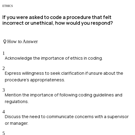
ETHICS
If you were asked to code a procedure that felt
incorrect or unethical, how would you respond?
How to Answer
1
Acknowledge the importance of ethics in coding.
2
Express willingness to seek clarification if unsure about the
procedure's appropriateness.
3
Mention the importance of following coding guidelines and
regulations.
4
Discuss the need to communicate concerns with a supervisor
or manager.
5