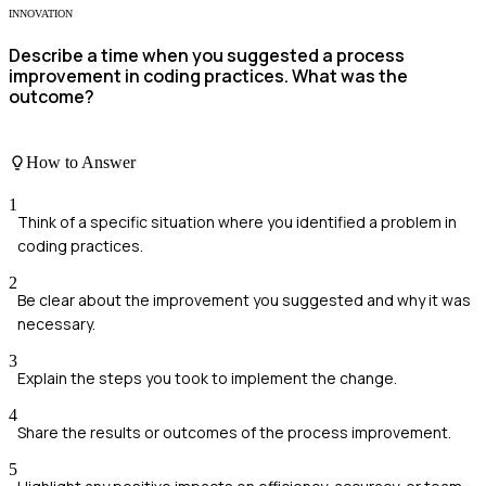
INNOVATION
Describe a time when you suggested a process
improvement in coding practices. What was the
outcome?
How to Answer
1
Think of a specific situation where you identified a problem in
coding practices.
2
Be clear about the improvement you suggested and why it was
necessary.
3
Explain the steps you took to implement the change.
4
Share the results or outcomes of the process improvement.
5