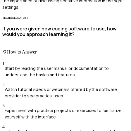
the importance of discussing sensitive information in the right
settings.
TECHNOLOGY USE
If you were given new coding software to use, how
would you approach learning it?
How to Answer
1
Start by reading the user manual or documentation to
understand the basics and features
2
Watch tutorial videos or webinars offered by the software
provider to see practical uses
3
Experiment with practice projects or exercises to familiarize
yourself with the interface
4