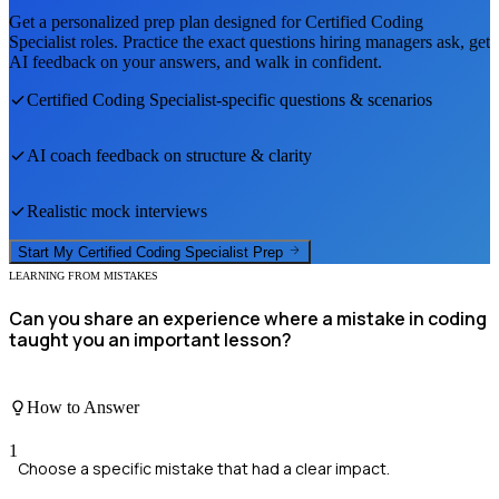
Get a personalized prep plan designed for
Certified Coding
Specialist
roles. Practice the exact questions hiring managers ask, get
AI feedback on your answers, and walk in confident.
Certified Coding Specialist
-specific questions & scenarios
AI coach feedback on structure & clarity
Realistic mock interviews
Start My
Certified Coding Specialist
Prep
LEARNING FROM MISTAKES
Can you share an experience where a mistake in coding
taught you an important lesson?
How to Answer
1
Choose a specific mistake that had a clear impact.