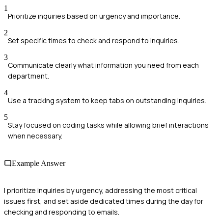
1
Prioritize inquiries based on urgency and importance.
2
Set specific times to check and respond to inquiries.
3
Communicate clearly what information you need from each
department.
4
Use a tracking system to keep tabs on outstanding inquiries.
5
Stay focused on coding tasks while allowing brief interactions
when necessary.
Example Answer
I prioritize inquiries by urgency, addressing the most critical
issues first, and set aside dedicated times during the day for
checking and responding to emails.