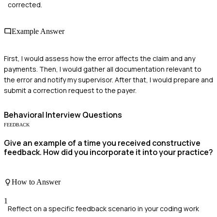
corrected.
Example Answer
First, I would assess how the error affects the claim and any
payments. Then, I would gather all documentation relevant to
the error and notify my supervisor. After that, I would prepare and
submit a correction request to the payer.
Behavioral
Interview Questions
FEEDBACK
Give an example of a time you received constructive
feedback. How did you incorporate it into your practice?
How to Answer
1
Reflect on a specific feedback scenario in your coding work