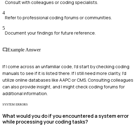
Consult with colleagues or coding specialists.
4
Refer to professional coding forums or communities.
5
Document your findings for future reference.
Example Answer
If I come across an unfamiliar code, I'd start by checking coding
manuals to see if it is listed there. If I still need more clarity, I'd
utilize online databases like AAPC or CMS. Consulting colleagues
can also provide insight, and I might check coding forums for
additional information.
SYSTEM ERRORS
What would you do if you encountered a system error
while processing your coding tasks?