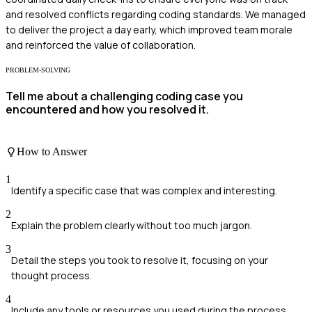
and resolved conflicts regarding coding standards. We managed
to deliver the project a day early, which improved team morale
and reinforced the value of collaboration.
PROBLEM-SOLVING
Tell me about a challenging coding case you
encountered and how you resolved it.
How to Answer
1
Identify a specific case that was complex and interesting.
2
Explain the problem clearly without too much jargon.
3
Detail the steps you took to resolve it, focusing on your
thought process.
4
Include any tools or resources you used during the process.