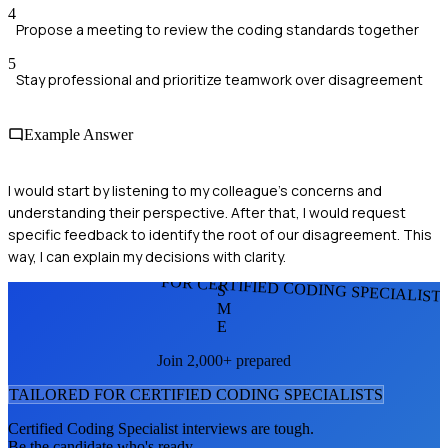
4
Propose a meeting to review the coding standards together
5
Stay professional and prioritize teamwork over disagreement
Example Answer
I would start by listening to my colleague's concerns and
understanding their perspective. After that, I would request
specific feedback to identify the root of our disagreement. This
way, I can explain my decisions with clarity.
FOR CERTIFIED CODING SPECIALIST
S
M
E
Join 2,000+ prepared
TAILORED FOR
CERTIFIED CODING SPECIALIST
S
Certified Coding Specialist
interviews are tough.
Be the candidate who's ready.