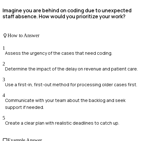
Imagine you are behind on coding due to unexpected
staff absence. How would you prioritize your work?
How to Answer
1
Assess the urgency of the cases that need coding.
2
Determine the impact of the delay on revenue and patient care.
3
Use a first-in, first-out method for processing older cases first.
4
Communicate with your team about the backlog and seek
support if needed.
5
Create a clear plan with realistic deadlines to catch up.
Example Answer