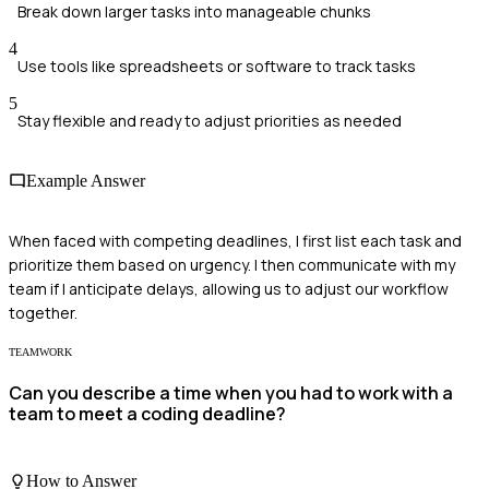
Break down larger tasks into manageable chunks
4
Use tools like spreadsheets or software to track tasks
5
Stay flexible and ready to adjust priorities as needed
Example Answer
When faced with competing deadlines, I first list each task and
prioritize them based on urgency. I then communicate with my
team if I anticipate delays, allowing us to adjust our workflow
together.
TEAMWORK
Can you describe a time when you had to work with a
team to meet a coding deadline?
How to Answer