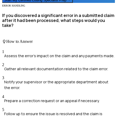
Start My
Certified Coding Specialist
Prep
ERROR HANDLING
If you discovered a significant error in a submitted claim
after it had been processed, what steps would you
take?
How to Answer
1
Assess the error's impact on the claim and any payments made.
2
Gather all relevant documentation related to the claim error.
3
Notify your supervisor or the appropriate department about
the error.
4
Prepare a correction request or an appeal if necessary.
5
Follow up to ensure the issue is resolved and the claim is