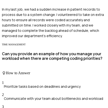
In my last job, we had a sudden increase in patient records to
process due to a system change. I volunteered to take on extra
hours to ensure all records were coded accurately and
submitted on time. I worked closely with my team, and we
managed to complete the backlog ahead of schedule, which
improved our department's efficiency.
TIME MANAGEMENT
Can you provide an example of how you manage your
workload when there are competing coding priorities?
How to Answer
1
Prioritize tasks based on deadlines and urgency
2
Communicate with your team about bottlenecks and workload
3