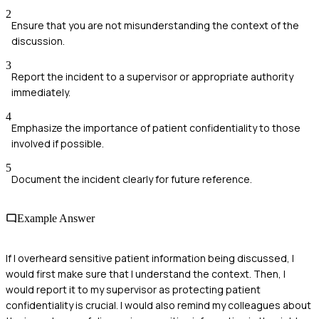
2
Ensure that you are not misunderstanding the context of the
discussion.
3
Report the incident to a supervisor or appropriate authority
immediately.
4
Emphasize the importance of patient confidentiality to those
involved if possible.
5
Document the incident clearly for future reference.
Example Answer
If I overheard sensitive patient information being discussed, I
would first make sure that I understand the context. Then, I
would report it to my supervisor as protecting patient
confidentiality is crucial. I would also remind my colleagues about