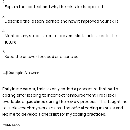
2
Explain the context and why the mistake happened.
3
Describe the lesson learned and how it improved your skills.
4
Mention any steps taken to prevent similar mistakes in the
future.
5
Keep the answer focused and concise.
Example Answer
Early in my career, I mistakenly coded a procedure that had a
coding error leading to incorrect reimbursement. I realized I
overlooked guidelines during the review process. This taught me
to triple-check my work against the official coding manuals and
led me to develop a checklist for my coding practices.
WORK ETHIC