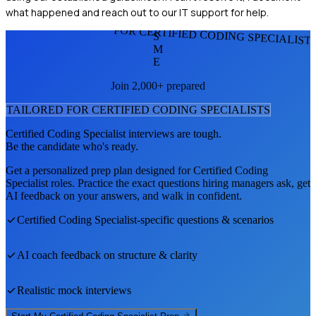
what happened and reach out to our IT support for help.
FOR CERTIFIED CODING SPECIALIST
S
M
E
Join 2,000+ prepared
TAILORED FOR
CERTIFIED CODING SPECIALIST
S
Certified Coding Specialist
interviews are tough.
Be the candidate who's ready.
Get a personalized prep plan designed for
Certified Coding
Specialist
roles. Practice the exact questions hiring managers ask, get
AI feedback on your answers, and walk in confident.
Certified Coding Specialist
-specific questions & scenarios
AI coach feedback on structure & clarity
Realistic mock interviews