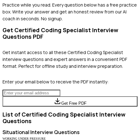
Practice while you read.
Every question below has a free practice
box. Write your answer and get an honest review from our AI
coach in seconds. No signup.
Get
Certified Coding Specialist
Interview
Questions PDF
Get instant access to all these
Certified Coding Specialist
interview questions and expert answers in a convenient PDF
format. Perfect for offline study and interview preparation.
Enter your email below to receive the PDF instantly:
Get Free PDF
List of
Certified Coding Specialist
Interview
Questions
Situational
Interview Questions
WORKING UNDER PRESSURE