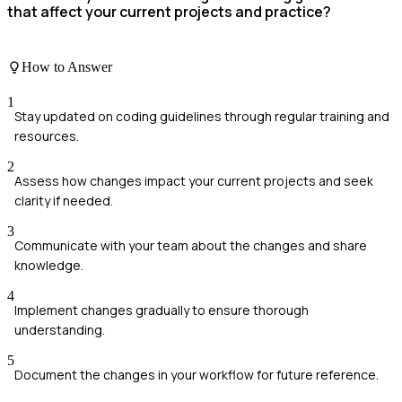
that affect your current projects and practice?
How to Answer
1
Stay updated on coding guidelines through regular training and
resources.
2
Assess how changes impact your current projects and seek
clarity if needed.
3
Communicate with your team about the changes and share
knowledge.
4
Implement changes gradually to ensure thorough
understanding.
5
Document the changes in your workflow for future reference.