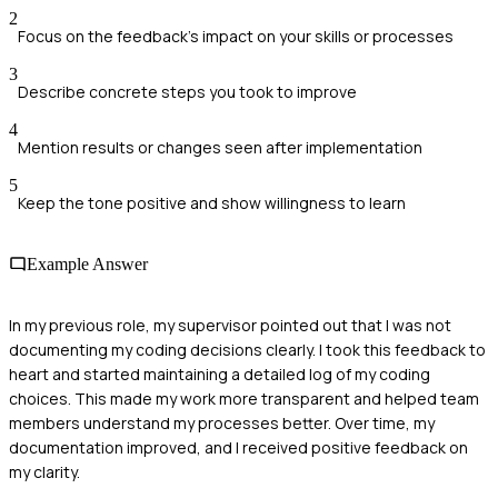
2
Focus on the feedback's impact on your skills or processes
3
Describe concrete steps you took to improve
4
Mention results or changes seen after implementation
5
Keep the tone positive and show willingness to learn
Example Answer
In my previous role, my supervisor pointed out that I was not
documenting my coding decisions clearly. I took this feedback to
heart and started maintaining a detailed log of my coding
choices. This made my work more transparent and helped team
members understand my processes better. Over time, my
documentation improved, and I received positive feedback on
my clarity.