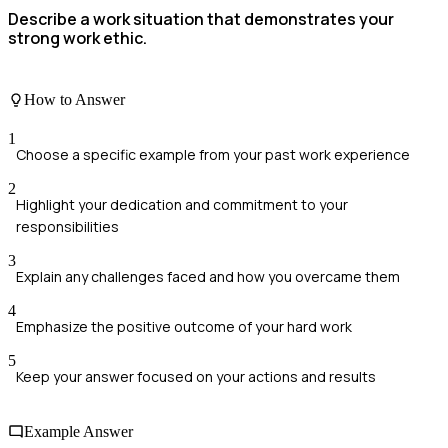
Describe a work situation that demonstrates your
strong work ethic.
How to Answer
1
Choose a specific example from your past work experience
2
Highlight your dedication and commitment to your
responsibilities
3
Explain any challenges faced and how you overcame them
4
Emphasize the positive outcome of your hard work
5
Keep your answer focused on your actions and results
Example Answer