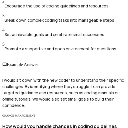
2
Encourage the use of coding guidelines and resources
3
Break down complex coding tasks into manageable steps
4
Set achievable goals and celebrate small successes
5
Promote a supportive and open environment for questions
Example Answer
I would sit down with the new coder to understand their specific
challenges. By identifying where they struggle, I can provide
targeted guidance and resources, such as coding manuals or
online tutorials. We would also set small goals to build their
confidence.
CHANGE MANAGEMENT
How would you handle changes in coding guidelines