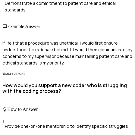
Demonstrate a commitment to patient care and ethical
standards.
Example Answer
If I felt that a procedure was unethical, I would first ensure I
understood the rationale behind it. I would then communicate my
concerns to my supervisor because maintaining patient care and
ethical standards is my priority.
TEAM SUPPORT
How would you support a new coder who is struggling
with the coding process?
How to Answer
1
Provide one-on-one mentorship to identify specific struggles