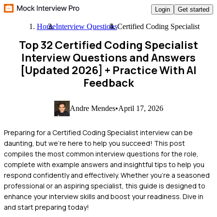
Login
Get started
Home
Interview Questions
Certified Coding Specialist
Top 32 Certified Coding Specialist
Interview Questions and Answers
[Updated 2026]
+ Practice With AI
Feedback
Andre Mendes
•
April 17, 2026
Preparing for a Certified Coding Specialist interview can be
daunting, but we're here to help you succeed! This post
compiles the most common interview questions for the role,
complete with example answers and insightful tips to help you
respond confidently and effectively. Whether you're a seasoned
professional or an aspiring specialist, this guide is designed to
enhance your interview skills and boost your readiness. Dive in
and start preparing today!