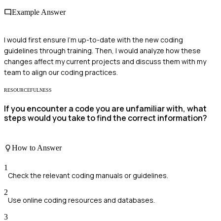
Example Answer
I would first ensure I'm up-to-date with the new coding
guidelines through training. Then, I would analyze how these
changes affect my current projects and discuss them with my
team to align our coding practices.
RESOURCEFULNESS
If you encounter a code you are unfamiliar with, what
steps would you take to find the correct information?
How to Answer
1
Check the relevant coding manuals or guidelines.
2
Use online coding resources and databases.
3