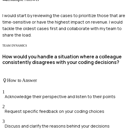
I would start by reviewing the cases to prioritize those that are
time-sensitive or have the highest impact on revenue. I would
tackle the oldest cases first and collaborate with my team to
share the load.
TEAM DYNAMICS
How would you handle a situation where a colleague
consistently disagrees with your coding decisions?
How to Answer
1
Acknowledge their perspective and listen to their points
2
Request specific feedback on your coding choices
3
Discuss and clarify the reasons behind your decisions