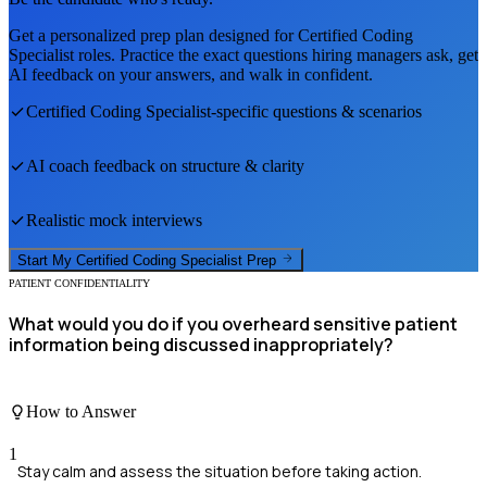
Get a personalized prep plan designed for
Certified Coding
Specialist
roles. Practice the exact questions hiring managers ask, get
AI feedback on your answers, and walk in confident.
Certified Coding Specialist
-specific questions & scenarios
AI coach feedback on structure & clarity
Realistic mock interviews
Start My
Certified Coding Specialist
Prep
PATIENT CONFIDENTIALITY
What would you do if you overheard sensitive patient
information being discussed inappropriately?
How to Answer
1
Stay calm and assess the situation before taking action.