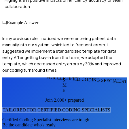
Highlight any positive impacts on efficiency, accuracy, or team
collaboration.
Example Answer
In my previous role, I noticed we were entering patient data
manually into our system, which led to frequent errors. I
suggested we implement a standardized template for data
entry. After getting buy-in from the team, we adopted the
template, which decreased entry errors by 30% and improved
our coding turnaround times.
FOR CERTIFIED CODING SPECIALIST
S
M
E
Join 2,000+ prepared
TAILORED FOR
CERTIFIED CODING SPECIALIST
S
Certified Coding Specialist
interviews are tough.
Be the candidate who's ready.