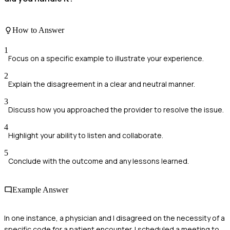
How to Answer
1
Focus on a specific example to illustrate your experience.
2
Explain the disagreement in a clear and neutral manner.
3
Discuss how you approached the provider to resolve the issue.
4
Highlight your ability to listen and collaborate.
5
Conclude with the outcome and any lessons learned.
Example Answer
In one instance, a physician and I disagreed on the necessity of a
specific code for a patient encounter. I scheduled a meeting to