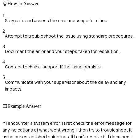
How to Answer
1
Stay calm and assess the error message for clues.
2
Attempt to troubleshoot the issue using standard procedures.
3
Document the error and your steps taken for resolution.
4
Contact technical support if the issue persists.
5
Communicate with your supervisor about the delay and any
impacts.
Example Answer
If I encounter a system error, I first check the error message for
any indications of what went wrong. I then try to troubleshoot it
using our established guidelines. If I can't resolve it, I document