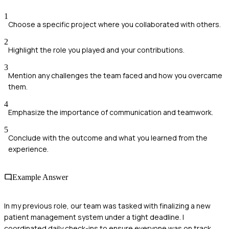
1
Choose a specific project where you collaborated with others.
2
Highlight the role you played and your contributions.
3
Mention any challenges the team faced and how you overcame
them.
4
Emphasize the importance of communication and teamwork.
5
Conclude with the outcome and what you learned from the
experience.
Example Answer
In my previous role, our team was tasked with finalizing a new
patient management system under a tight deadline. I
coordinated daily check-ins to ensure everyone was on track