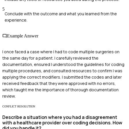
5
Conclude with the outcome and what you learned from the
experience.
Example Answer
I once faced a case where I had to code multiple surgeries on
the same day for a patient. I carefully reviewed the
documentation, ensured I understood the guidelines for coding
multiple procedures, and consulted resources to confirm I was
applying the correct modifiers. I submitted the codes and later
received feedback that they were approved with no errors,
which taught me the importance of thorough documentation
review.
CONFLICT RESOLUTION
Describe a situation where you had a disagreement
with a healthcare provider over coding decisions. How
did you handle it?