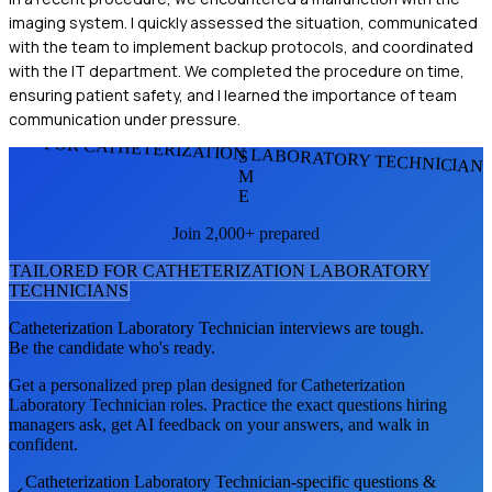
imaging system. I quickly assessed the situation, communicated
with the team to implement backup protocols, and coordinated
with the IT department. We completed the procedure on time,
ensuring patient safety, and I learned the importance of team
communication under pressure.
FOR CATHETERIZATION LABORATORY TECHNICIAN
S
M
E
Join 2,000+ prepared
TAILORED FOR
CATHETERIZATION LABORATORY
TECHNICIAN
S
Catheterization Laboratory Technician
interviews are tough.
Be the candidate who's ready.
Get a personalized prep plan designed for
Catheterization
Laboratory Technician
roles. Practice the exact questions hiring
managers ask, get AI feedback on your answers, and walk in
confident.
Catheterization Laboratory Technician
-specific questions &