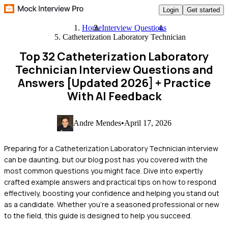
Login
Get started
Home
Interview Questions
Catheterization Laboratory Technician
Top 32 Catheterization Laboratory
Technician Interview Questions and
Answers [Updated 2026]
+ Practice
With AI Feedback
Andre Mendes
•
April 17, 2026
Preparing for a Catheterization Laboratory Technician interview
can be daunting, but our blog post has you covered with the
most common questions you might face. Dive into expertly
crafted example answers and practical tips on how to respond
effectively, boosting your confidence and helping you stand out
as a candidate. Whether you're a seasoned professional or new
to the field, this guide is designed to help you succeed.