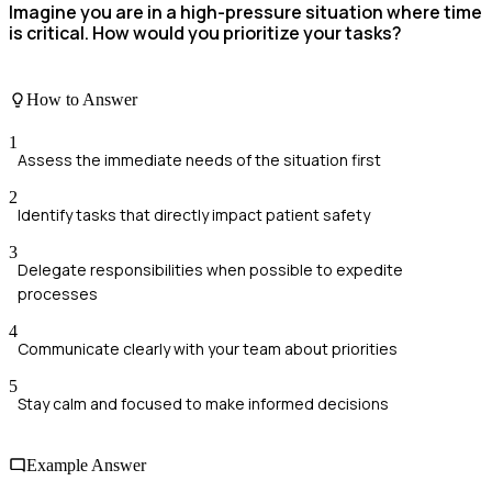
Imagine you are in a high-pressure situation where time
is critical. How would you prioritize your tasks?
How to Answer
1
Assess the immediate needs of the situation first
2
Identify tasks that directly impact patient safety
3
Delegate responsibilities when possible to expedite
processes
4
Communicate clearly with your team about priorities
5
Stay calm and focused to make informed decisions
Example Answer