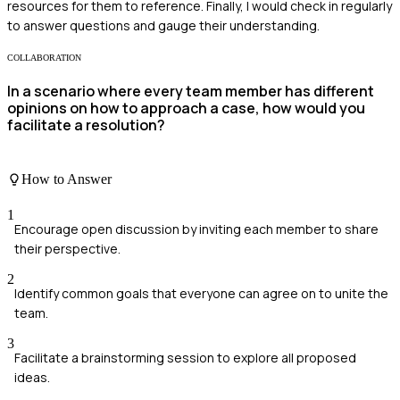
resources for them to reference. Finally, I would check in regularly
to answer questions and gauge their understanding.
COLLABORATION
In a scenario where every team member has different
opinions on how to approach a case, how would you
facilitate a resolution?
How to Answer
1
Encourage open discussion by inviting each member to share
their perspective.
2
Identify common goals that everyone can agree on to unite the
team.
3
Facilitate a brainstorming session to explore all proposed
ideas.