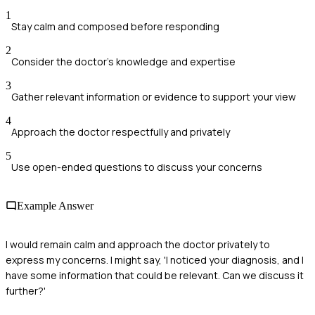
1
Stay calm and composed before responding
2
Consider the doctor's knowledge and expertise
3
Gather relevant information or evidence to support your view
4
Approach the doctor respectfully and privately
5
Use open-ended questions to discuss your concerns
Example Answer
I would remain calm and approach the doctor privately to
express my concerns. I might say, 'I noticed your diagnosis, and I
have some information that could be relevant. Can we discuss it
further?'