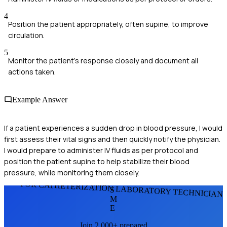
4
Position the patient appropriately, often supine, to improve
circulation.
5
Monitor the patient's response closely and document all
actions taken.
Example Answer
If a patient experiences a sudden drop in blood pressure, I would
first assess their vital signs and then quickly notify the physician.
I would prepare to administer IV fluids as per protocol and
position the patient supine to help stabilize their blood
pressure, while monitoring them closely.
FOR CATHETERIZATION LABORATORY TECHNICIAN
S
M
E
Join 2,000+ prepared