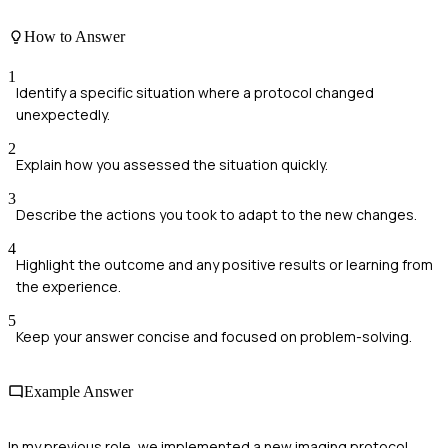
How to Answer
1
Identify a specific situation where a protocol changed
unexpectedly.
2
Explain how you assessed the situation quickly.
3
Describe the actions you took to adapt to the new changes.
4
Highlight the outcome and any positive results or learning from
the experience.
5
Keep your answer concise and focused on problem-solving.
Example Answer
In my previous role, we implemented a new imaging protocol