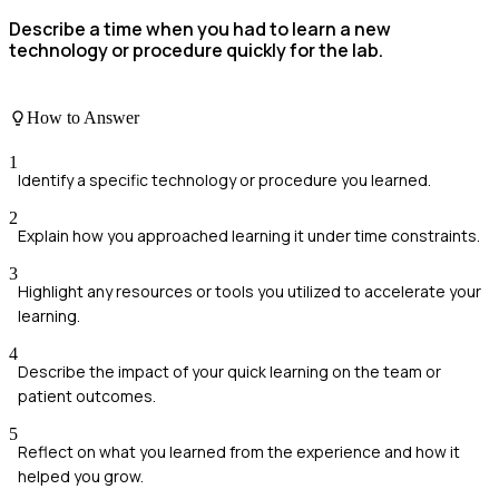
Describe a time when you had to learn a new
technology or procedure quickly for the lab.
How to Answer
1
Identify a specific technology or procedure you learned.
2
Explain how you approached learning it under time constraints.
3
Highlight any resources or tools you utilized to accelerate your
learning.
4
Describe the impact of your quick learning on the team or
patient outcomes.
5
Reflect on what you learned from the experience and how it
helped you grow.