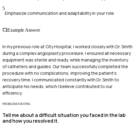
5
Emphasize communication and adaptability in your role.
Example Answer
In my previous role at City Hospital, I worked closely with Dr. Smith
during a complex angioplasty procedure. I ensured all necessary
equipment was sterile and ready, while managing the inventory
of catheters and guides. Our team successfully completed the
procedure with no complications, improving the patient's
recovery time. I communicated constantly with Dr. Smith to
anticipate his needs, which I believe contributed to our
efficiency.
PROBLEM-SOLVING
Tell me about a difficult situation you faced in the lab
and how you resolved it.