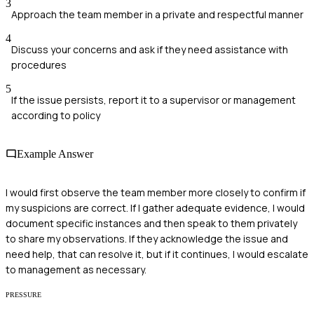
3
Approach the team member in a private and respectful manner
4
Discuss your concerns and ask if they need assistance with
procedures
5
If the issue persists, report it to a supervisor or management
according to policy
Example Answer
I would first observe the team member more closely to confirm if
my suspicions are correct. If I gather adequate evidence, I would
document specific instances and then speak to them privately
to share my observations. If they acknowledge the issue and
need help, that can resolve it, but if it continues, I would escalate
to management as necessary.
PRESSURE