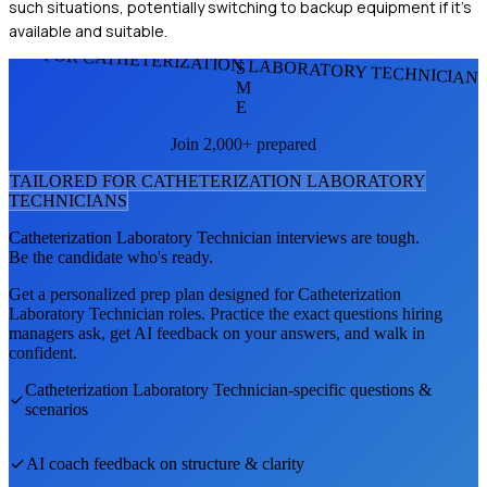
such situations, potentially switching to backup equipment if it's
available and suitable.
FOR CATHETERIZATION LABORATORY TECHNICIAN
S
M
E
Join 2,000+ prepared
TAILORED FOR
CATHETERIZATION LABORATORY
TECHNICIAN
S
Catheterization Laboratory Technician
interviews are tough.
Be the candidate who's ready.
Get a personalized prep plan designed for
Catheterization
Laboratory Technician
roles. Practice the exact questions hiring
managers ask, get AI feedback on your answers, and walk in
confident.
Catheterization Laboratory Technician
-specific questions &
scenarios
AI coach feedback on structure & clarity