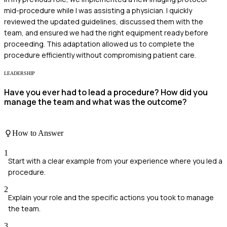
mid-procedure while I was assisting a physician. I quickly
reviewed the updated guidelines, discussed them with the
team, and ensured we had the right equipment ready before
proceeding. This adaptation allowed us to complete the
procedure efficiently without compromising patient care.
LEADERSHIP
Have you ever had to lead a procedure? How did you
manage the team and what was the outcome?
How to Answer
1
Start with a clear example from your experience where you led a
procedure.
2
Explain your role and the specific actions you took to manage
the team.
3