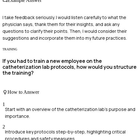
Example Answer
I take feedback seriously. I would listen carefully to what the
physician says, thank them for their insights, and ask any
questions to clarify their points. Then, I would consider their
suggestions and incorporate them into my future practices.
TRAINING
If you had to train a new employee on the
catheterization lab protocols, how would you structure
the training?
How to Answer
1
Start with an overview of the catheterization lab's purpose and
importance.
2
Introduce key protocols step-by-step, highlighting critical
procedures and safety measures.