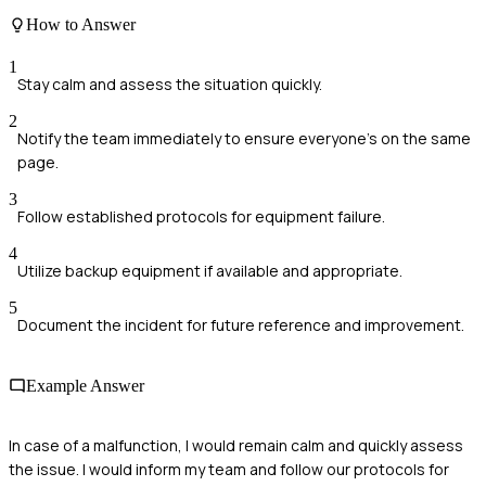
How to Answer
1
Stay calm and assess the situation quickly.
2
Notify the team immediately to ensure everyone's on the same
page.
3
Follow established protocols for equipment failure.
4
Utilize backup equipment if available and appropriate.
5
Document the incident for future reference and improvement.
Example Answer
In case of a malfunction, I would remain calm and quickly assess
the issue. I would inform my team and follow our protocols for