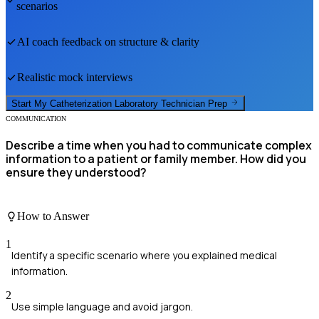
scenarios
AI coach feedback on structure & clarity
Realistic mock interviews
Start My
Catheterization Laboratory Technician
Prep
COMMUNICATION
Describe a time when you had to communicate complex
information to a patient or family member. How did you
ensure they understood?
How to Answer
1
Identify a specific scenario where you explained medical
information.
2
Use simple language and avoid jargon.