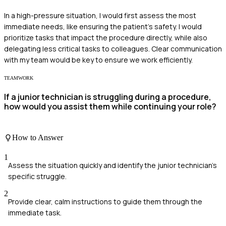
In a high-pressure situation, I would first assess the most
immediate needs, like ensuring the patient's safety. I would
prioritize tasks that impact the procedure directly, while also
delegating less critical tasks to colleagues. Clear communication
with my team would be key to ensure we work efficiently.
TEAMWORK
If a junior technician is struggling during a procedure,
how would you assist them while continuing your role?
How to Answer
1
Assess the situation quickly and identify the junior technician's
specific struggle.
2
Provide clear, calm instructions to guide them through the
immediate task.