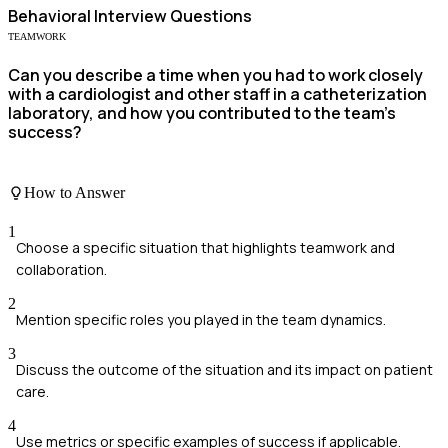
Behavioral
Interview Questions
TEAMWORK
Can you describe a time when you had to work closely
with a cardiologist and other staff in a catheterization
laboratory, and how you contributed to the team's
success?
How to Answer
1
Choose a specific situation that highlights teamwork and
collaboration.
2
Mention specific roles you played in the team dynamics.
3
Discuss the outcome of the situation and its impact on patient
care.
4
Use metrics or specific examples of success if applicable.