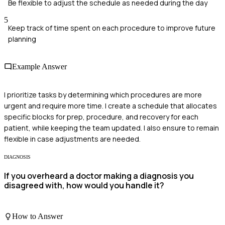
Be flexible to adjust the schedule as needed during the day
5
Keep track of time spent on each procedure to improve future
planning
Example Answer
I prioritize tasks by determining which procedures are more
urgent and require more time. I create a schedule that allocates
specific blocks for prep, procedure, and recovery for each
patient, while keeping the team updated. I also ensure to remain
flexible in case adjustments are needed.
DIAGNOSIS
If you overheard a doctor making a diagnosis you
disagreed with, how would you handle it?
How to Answer