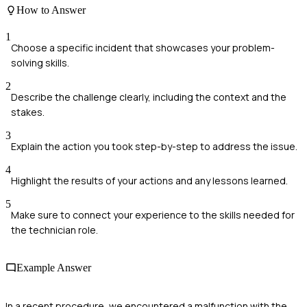
How to Answer
1
Choose a specific incident that showcases your problem-
solving skills.
2
Describe the challenge clearly, including the context and the
stakes.
3
Explain the action you took step-by-step to address the issue.
4
Highlight the results of your actions and any lessons learned.
5
Make sure to connect your experience to the skills needed for
the technician role.
Example Answer
In a recent procedure, we encountered a malfunction with the