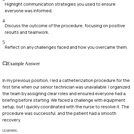
Highlight communication strategies you used to ensure
everyone was informed.
4
Discuss the outcome of the procedure, focusing on positive
results and teamwork.
5
Reflect on any challenges faced and how you overcame them.
Example Answer
In my previous position, I led a catheterization procedure for the
first time when our senior technician was unavailable. I organized
the team by assigning clear roles and ensured everyone had a
briefing before starting. We faced a challenge with equipment
setup, but I quickly coordinated with the nurse to resolve it. The
procedure was successful, and the patient had a smooth
recovery.
LEARNING