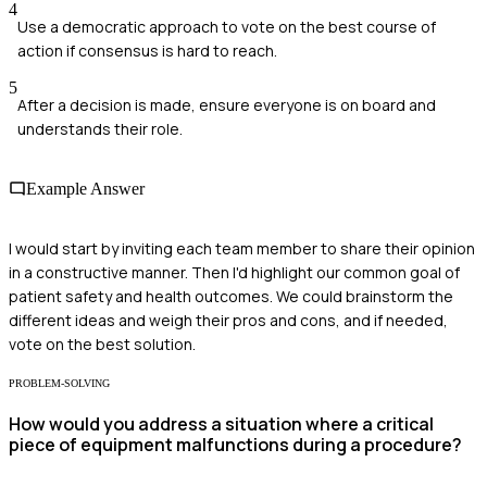
4
Use a democratic approach to vote on the best course of
action if consensus is hard to reach.
5
After a decision is made, ensure everyone is on board and
understands their role.
Example Answer
I would start by inviting each team member to share their opinion
in a constructive manner. Then I'd highlight our common goal of
patient safety and health outcomes. We could brainstorm the
different ideas and weigh their pros and cons, and if needed,
vote on the best solution.
PROBLEM-SOLVING
How would you address a situation where a critical
piece of equipment malfunctions during a procedure?