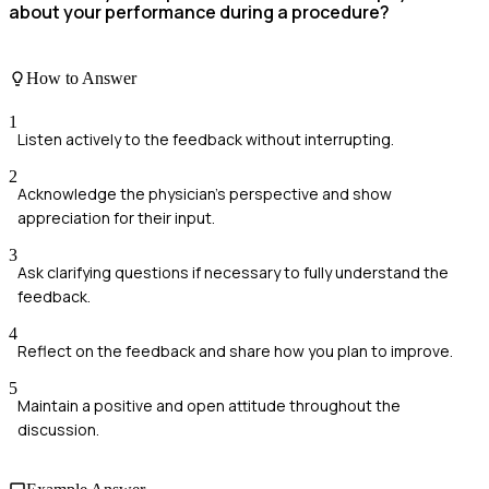
about your performance during a procedure?
How to Answer
1
Listen actively to the feedback without interrupting.
2
Acknowledge the physician's perspective and show
appreciation for their input.
3
Ask clarifying questions if necessary to fully understand the
feedback.
4
Reflect on the feedback and share how you plan to improve.
5
Maintain a positive and open attitude throughout the
discussion.