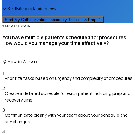
Realistic mock interviews
Start My
Catheterization Laboratory Technician
Prep
TIME MANAGEMENT
You have multiple patients scheduled for procedures.
How would you manage your time effectively?
How to Answer
1
Prioritize tasks based on urgency and complexity of procedures
2
Create a detailed schedule for each patient including prep and
recovery time
3
Communicate clearly with your team about your schedule and
any changes
4