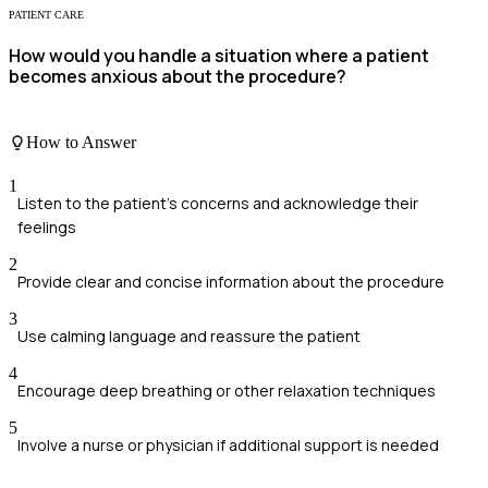
PATIENT CARE
How would you handle a situation where a patient
becomes anxious about the procedure?
How to Answer
1
Listen to the patient's concerns and acknowledge their
feelings
2
Provide clear and concise information about the procedure
3
Use calming language and reassure the patient
4
Encourage deep breathing or other relaxation techniques
5
Involve a nurse or physician if additional support is needed