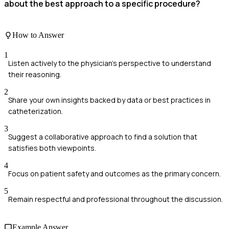
about the best approach to a specific procedure?
How to Answer
1
Listen actively to the physician's perspective to understand
their reasoning.
2
Share your own insights backed by data or best practices in
catheterization.
3
Suggest a collaborative approach to find a solution that
satisfies both viewpoints.
4
Focus on patient safety and outcomes as the primary concern.
5
Remain respectful and professional throughout the discussion.
Example Answer