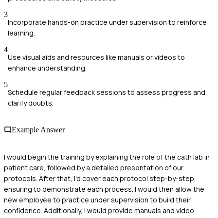
3
Incorporate hands-on practice under supervision to reinforce
learning.
4
Use visual aids and resources like manuals or videos to
enhance understanding.
5
Schedule regular feedback sessions to assess progress and
clarify doubts.
Example Answer
I would begin the training by explaining the role of the cath lab in
patient care, followed by a detailed presentation of our
protocols. After that, I'd cover each protocol step-by-step,
ensuring to demonstrate each process. I would then allow the
new employee to practice under supervision to build their
confidence. Additionally, I would provide manuals and video