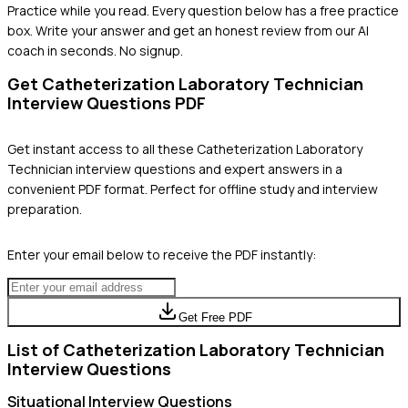
Practice while you read.
Every question below has a free practice
box. Write your answer and get an honest review from our AI
coach in seconds. No signup.
Get
Catheterization Laboratory Technician
Interview Questions PDF
Get instant access to all these
Catheterization Laboratory
Technician
interview questions and expert answers in a
convenient PDF format. Perfect for offline study and interview
preparation.
Enter your email below to receive the PDF instantly:
Get Free PDF
List of
Catheterization Laboratory Technician
Interview Questions
Situational
Interview Questions