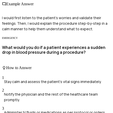
Example Answer
I would first listen to the patient's worries and validate their
feelings. Then, I would explain the procedure step-by-step in a
calm manner to help them understand what to expect.
EMERGENCY
What would you do if a patient experiences a sudden
drop in blood pressure during a procedure?
How to Answer
1
Stay calm and assess the patient's vital signs immediately.
2
Notify the physician and the rest of the healthcare team
promptly.
3
Administer IV fluids or medications as per protocol or orders.