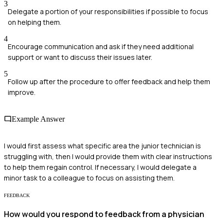
3
Delegate a portion of your responsibilities if possible to focus
on helping them.
4
Encourage communication and ask if they need additional
support or want to discuss their issues later.
5
Follow up after the procedure to offer feedback and help them
improve.
Example Answer
I would first assess what specific area the junior technician is
struggling with, then I would provide them with clear instructions
to help them regain control. If necessary, I would delegate a
minor task to a colleague to focus on assisting them.
FEEDBACK
How would you respond to feedback from a physician