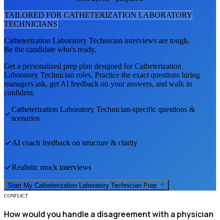
TAILORED FOR
CATHETERIZATION LABORATORY
TECHNICIAN
S
Catheterization Laboratory Technician
interviews are tough.
Be the candidate who's ready.
Get a personalized prep plan designed for
Catheterization
Laboratory Technician
roles. Practice the exact questions hiring
managers ask, get AI feedback on your answers, and walk in
confident.
Catheterization Laboratory Technician
-specific questions &
scenarios
AI coach feedback on structure & clarity
Realistic mock interviews
Start My
Catheterization Laboratory Technician
Prep
CONFLICT
How would you handle a disagreement with a physician