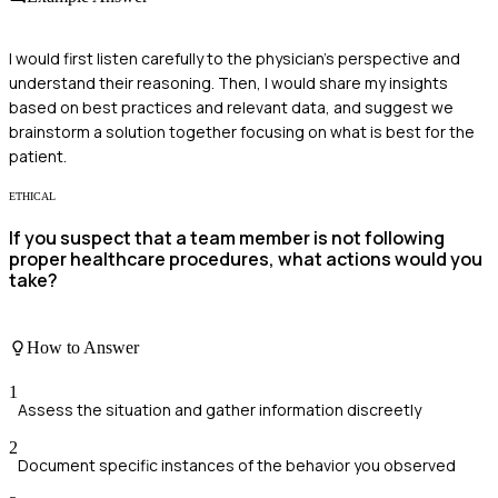
I would first listen carefully to the physician's perspective and
understand their reasoning. Then, I would share my insights
based on best practices and relevant data, and suggest we
brainstorm a solution together focusing on what is best for the
patient.
ETHICAL
If you suspect that a team member is not following
proper healthcare procedures, what actions would you
take?
How to Answer
1
Assess the situation and gather information discreetly
2
Document specific instances of the behavior you observed