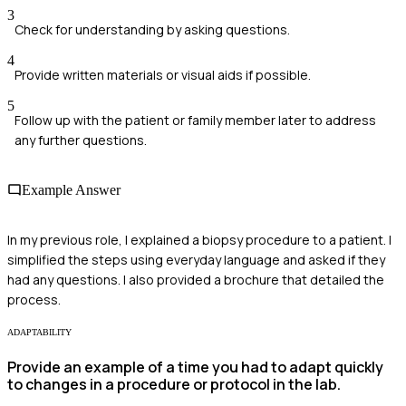
3
Check for understanding by asking questions.
4
Provide written materials or visual aids if possible.
5
Follow up with the patient or family member later to address
any further questions.
Example Answer
In my previous role, I explained a biopsy procedure to a patient. I
simplified the steps using everyday language and asked if they
had any questions. I also provided a brochure that detailed the
process.
ADAPTABILITY
Provide an example of a time you had to adapt quickly
to changes in a procedure or protocol in the lab.