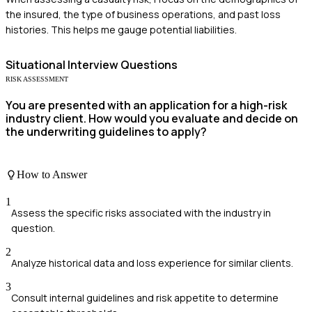
the insured, the type of business operations, and past loss
histories. This helps me gauge potential liabilities.
Situational
Interview Questions
RISK ASSESSMENT
You are presented with an application for a high-risk
industry client. How would you evaluate and decide on
the underwriting guidelines to apply?
How to Answer
1
Assess the specific risks associated with the industry in
question.
2
Analyze historical data and loss experience for similar clients.
3
Consult internal guidelines and risk appetite to determine