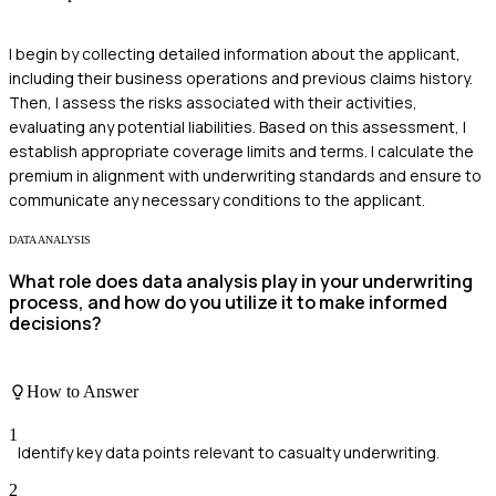
I begin by collecting detailed information about the applicant,
including their business operations and previous claims history.
Then, I assess the risks associated with their activities,
evaluating any potential liabilities. Based on this assessment, I
establish appropriate coverage limits and terms. I calculate the
premium in alignment with underwriting standards and ensure to
communicate any necessary conditions to the applicant.
DATA ANALYSIS
What role does data analysis play in your underwriting
process, and how do you utilize it to make informed
decisions?
How to Answer
1
Identify key data points relevant to casualty underwriting.
2