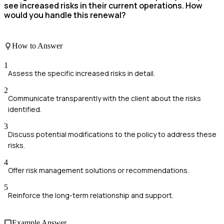
see increased risks in their current operations. How
would you handle this renewal?
How to Answer
1
Assess the specific increased risks in detail.
2
Communicate transparently with the client about the risks
identified.
3
Discuss potential modifications to the policy to address these
risks.
4
Offer risk management solutions or recommendations.
5
Reinforce the long-term relationship and support.
Example Answer