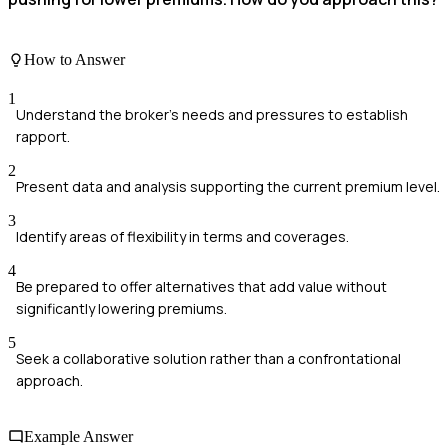
How to Answer
1
Understand the broker's needs and pressures to establish
rapport.
2
Present data and analysis supporting the current premium level.
3
Identify areas of flexibility in terms and coverages.
4
Be prepared to offer alternatives that add value without
significantly lowering premiums.
5
Seek a collaborative solution rather than a confrontational
approach.
Example Answer