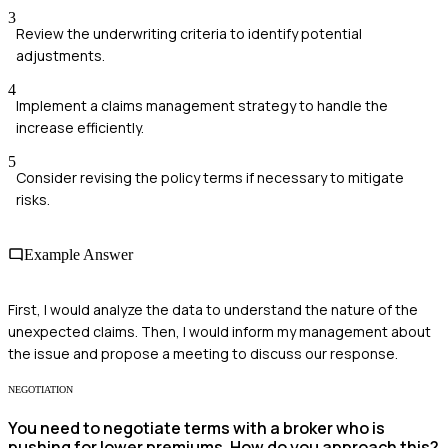
3
Review the underwriting criteria to identify potential
adjustments.
4
Implement a claims management strategy to handle the
increase efficiently.
5
Consider revising the policy terms if necessary to mitigate
risks.
Example Answer
First, I would analyze the data to understand the nature of the
unexpected claims. Then, I would inform my management about
the issue and propose a meeting to discuss our response.
NEGOTIATION
You need to negotiate terms with a broker who is
pushing for lower premiums. How do you approach this?