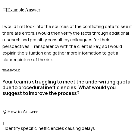
Example Answer
I would first look into the sources of the conflicting data to see if
there are errors. I would then verify the facts through additional
research and possibly consult my colleagues for their
perspectives. Transparency with the client is key, so I would
explain the situation and gather more information to get a
clearer picture of the risk.
TEAMWORK
Your team is struggling to meet the underwriting quota
due to procedural inefficiencies. What would you
suggest to improve the process?
How to Answer
1
Identify specific inefficiencies causing delays