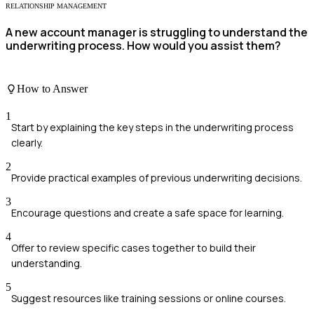
RELATIONSHIP MANAGEMENT
A new account manager is struggling to understand the
underwriting process. How would you assist them?
How to Answer
1
Start by explaining the key steps in the underwriting process
clearly.
2
Provide practical examples of previous underwriting decisions.
3
Encourage questions and create a safe space for learning.
4
Offer to review specific cases together to build their
understanding.
5
Suggest resources like training sessions or online courses.