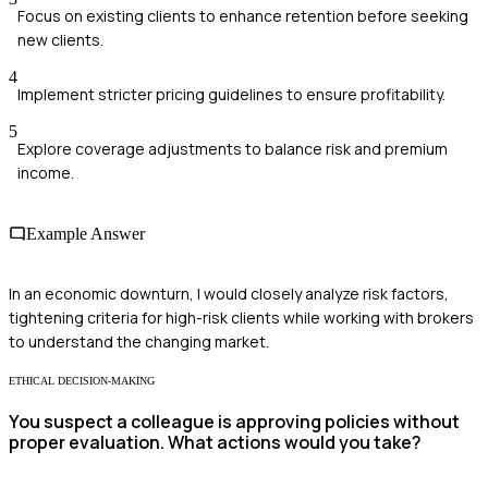
Focus on existing clients to enhance retention before seeking
new clients.
4
Implement stricter pricing guidelines to ensure profitability.
5
Explore coverage adjustments to balance risk and premium
income.
Example Answer
In an economic downturn, I would closely analyze risk factors,
tightening criteria for high-risk clients while working with brokers
to understand the changing market.
ETHICAL DECISION-MAKING
You suspect a colleague is approving policies without
proper evaluation. What actions would you take?