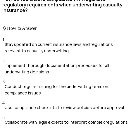
regulatory requirements when underwriting casualty
insurance?
How to Answer
1
Stay updated on current insurance laws and regulations
relevant to casualty underwriting
2
Implement thorough documentation processes for all
underwriting decisions
3
Conduct regular training for the underwriting team on
compliance issues
4
Use compliance checklists to review policies before approval
5
Collaborate with legal experts to interpret complex regulations