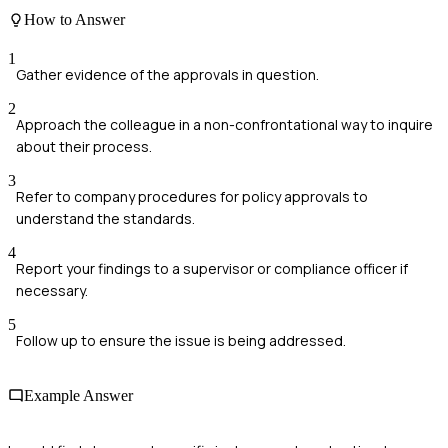
How to Answer
1
Gather evidence of the approvals in question.
2
Approach the colleague in a non-confrontational way to inquire
about their process.
3
Refer to company procedures for policy approvals to
understand the standards.
4
Report your findings to a supervisor or compliance officer if
necessary.
5
Follow up to ensure the issue is being addressed.
Example Answer