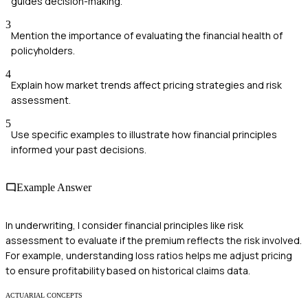
guides decision-making.
3
Mention the importance of evaluating the financial health of
policyholders.
4
Explain how market trends affect pricing strategies and risk
assessment.
5
Use specific examples to illustrate how financial principles
informed your past decisions.
Example Answer
In underwriting, I consider financial principles like risk
assessment to evaluate if the premium reflects the risk involved.
For example, understanding loss ratios helps me adjust pricing
to ensure profitability based on historical claims data.
ACTUARIAL CONCEPTS