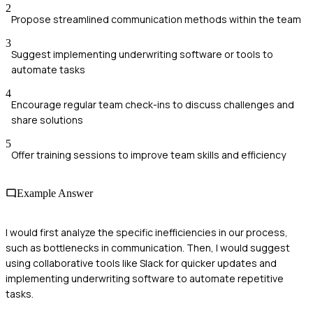
2
Propose streamlined communication methods within the team
3
Suggest implementing underwriting software or tools to
automate tasks
4
Encourage regular team check-ins to discuss challenges and
share solutions
5
Offer training sessions to improve team skills and efficiency
Example Answer
I would first analyze the specific inefficiencies in our process,
such as bottlenecks in communication. Then, I would suggest
using collaborative tools like Slack for quicker updates and
implementing underwriting software to automate repetitive
tasks.