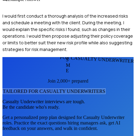
I would first conduct a thorough analysis of the increased risks
and schedule a meeting with the client. During the meeting, I
would explain the specific risks I found, such as changes in their
operations. I would then propose adjusting their policy coverage
or limits to better suit their new risk profile while also suggesting
strategies for risk management.
FOR CASUALTY UNDERWRITER
S
M
E
Join 2,000+ prepared
TAILORED FOR
CASUALTY UNDERWRITER
S
Casualty Underwriter
interviews are tough.
Be the candidate who's ready.
Get a personalized prep plan designed for
Casualty Underwriter
roles. Practice the exact questions hiring managers ask, get AI
feedback on your answers, and walk in confident.