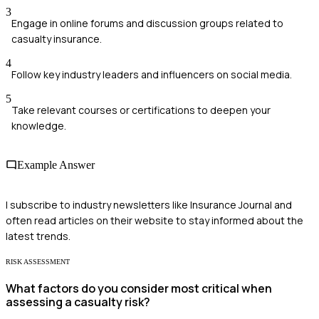
3
Engage in online forums and discussion groups related to
casualty insurance.
4
Follow key industry leaders and influencers on social media.
5
Take relevant courses or certifications to deepen your
knowledge.
Example Answer
I subscribe to industry newsletters like Insurance Journal and
often read articles on their website to stay informed about the
latest trends.
RISK ASSESSMENT
What factors do you consider most critical when
assessing a casualty risk?