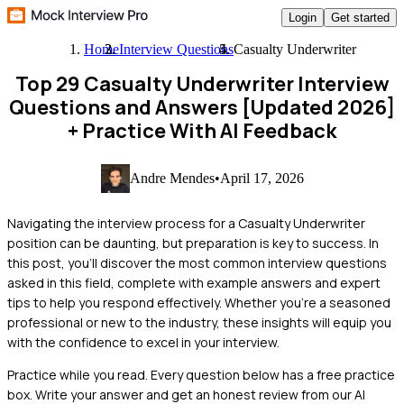
Login
Get started
Home
Interview Questions
Casualty Underwriter
Top 29 Casualty Underwriter Interview
Questions and Answers [Updated 2026]
+ Practice With AI Feedback
Andre Mendes
•
April 17, 2026
Navigating the interview process for a Casualty Underwriter
position can be daunting, but preparation is key to success. In
this post, you'll discover the most common interview questions
asked in this field, complete with example answers and expert
tips to help you respond effectively. Whether you're a seasoned
professional or new to the industry, these insights will equip you
with the confidence to excel in your interview.
Practice while you read.
Every question below has a free practice
box. Write your answer and get an honest review from our AI