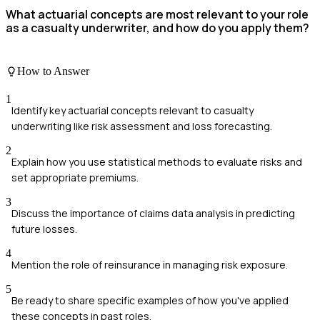
What actuarial concepts are most relevant to your role
as a casualty underwriter, and how do you apply them?
How to Answer
1
Identify key actuarial concepts relevant to casualty
underwriting like risk assessment and loss forecasting.
2
Explain how you use statistical methods to evaluate risks and
set appropriate premiums.
3
Discuss the importance of claims data analysis in predicting
future losses.
4
Mention the role of reinsurance in managing risk exposure.
5
Be ready to share specific examples of how you've applied
these concepts in past roles.