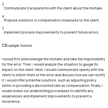
3
Communicate transparently with the client about the mistake.
4
Propose solutions or compensatory measures to the client.
5
Implement process improvements to prevent future errors.
Example Answer
I would first acknowledge the mistake and take full responsibility
for the error. Then, I would analyze the situation to gauge its
impact on the client. Next, I would communicate openly with the
client to inform them of the error and discuss how we can rectify
it. I would offer potential solutions, such as adjusting policy
terms or providing a discounted rate as compensation. Finally, I
would review our underwriting procedures to identify any
weaknesses and implement improvements to prevent a
recurrence.