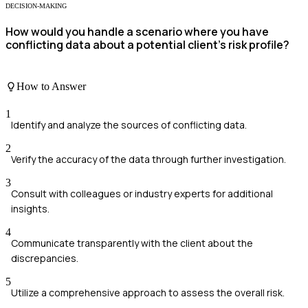
DECISION-MAKING
How would you handle a scenario where you have
conflicting data about a potential client's risk profile?
How to Answer
1
Identify and analyze the sources of conflicting data.
2
Verify the accuracy of the data through further investigation.
3
Consult with colleagues or industry experts for additional
insights.
4
Communicate transparently with the client about the
discrepancies.
5
Utilize a comprehensive approach to assess the overall risk.