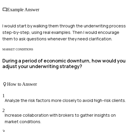
Example Answer
I would start by walking them through the underwriting process
step-by-step, using real examples. Then I would encourage
them to ask questions whenever they need clarification.
MARKET CONDITIONS
During a period of economic downturn, how would you
adjust your underwriting strategy?
How to Answer
1
Analyze the risk factors more closely to avoid high-risk clients.
2
Increase collaboration with brokers to gather insights on
market conditions.
3