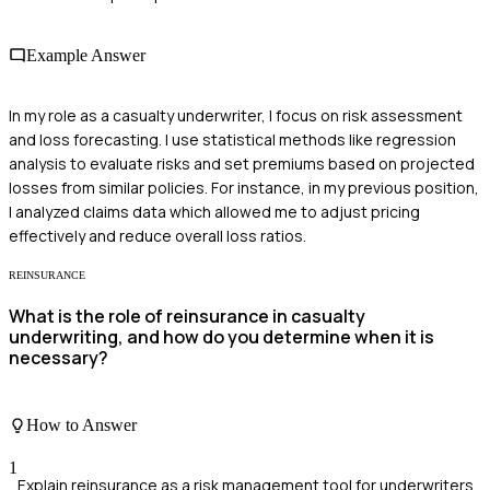
Example Answer
In my role as a casualty underwriter, I focus on risk assessment
and loss forecasting. I use statistical methods like regression
analysis to evaluate risks and set premiums based on projected
losses from similar policies. For instance, in my previous position,
I analyzed claims data which allowed me to adjust pricing
effectively and reduce overall loss ratios.
REINSURANCE
What is the role of reinsurance in casualty
underwriting, and how do you determine when it is
necessary?
How to Answer
1
Explain reinsurance as a risk management tool for underwriters.