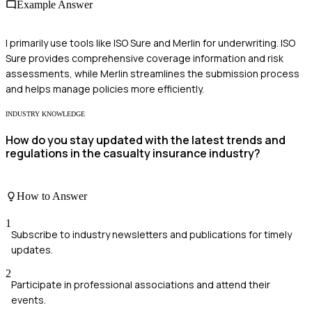
Example Answer
I primarily use tools like ISO Sure and Merlin for underwriting. ISO
Sure provides comprehensive coverage information and risk
assessments, while Merlin streamlines the submission process
and helps manage policies more efficiently.
INDUSTRY KNOWLEDGE
How do you stay updated with the latest trends and
regulations in the casualty insurance industry?
How to Answer
1
Subscribe to industry newsletters and publications for timely
updates.
2
Participate in professional associations and attend their
events.