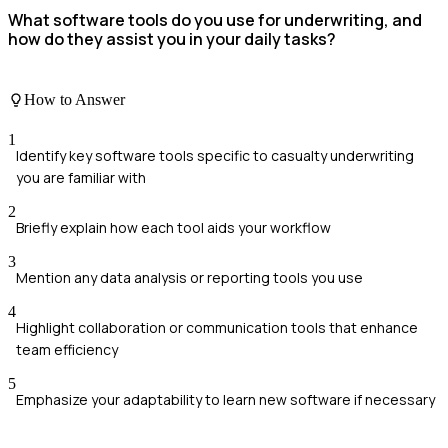
What software tools do you use for underwriting, and
how do they assist you in your daily tasks?
How to Answer
1
Identify key software tools specific to casualty underwriting
you are familiar with
2
Briefly explain how each tool aids your workflow
3
Mention any data analysis or reporting tools you use
4
Highlight collaboration or communication tools that enhance
team efficiency
5
Emphasize your adaptability to learn new software if necessary