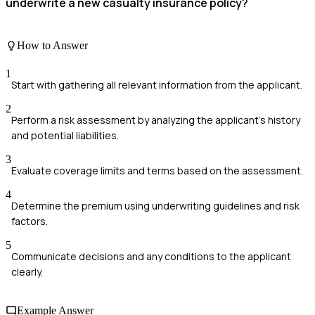
underwrite a new casualty insurance policy?
How to Answer
1
Start with gathering all relevant information from the applicant.
2
Perform a risk assessment by analyzing the applicant's history
and potential liabilities.
3
Evaluate coverage limits and terms based on the assessment.
4
Determine the premium using underwriting guidelines and risk
factors.
5
Communicate decisions and any conditions to the applicant
clearly.
Example Answer