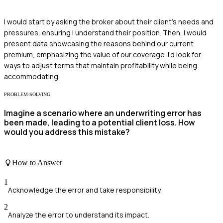
I would start by asking the broker about their client's needs and
pressures, ensuring I understand their position. Then, I would
present data showcasing the reasons behind our current
premium, emphasizing the value of our coverage. I’d look for
ways to adjust terms that maintain profitability while being
accommodating.
PROBLEM-SOLVING
Imagine a scenario where an underwriting error has
been made, leading to a potential client loss. How
would you address this mistake?
How to Answer
1
Acknowledge the error and take responsibility.
2
Analyze the error to understand its impact.