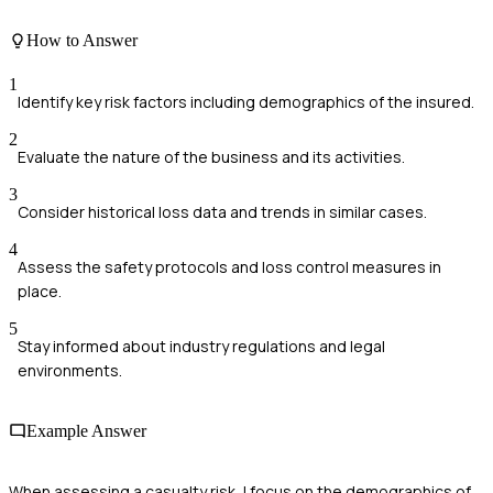
How to Answer
1
Identify key risk factors including demographics of the insured.
2
Evaluate the nature of the business and its activities.
3
Consider historical loss data and trends in similar cases.
4
Assess the safety protocols and loss control measures in
place.
5
Stay informed about industry regulations and legal
environments.
Example Answer
When assessing a casualty risk, I focus on the demographics of