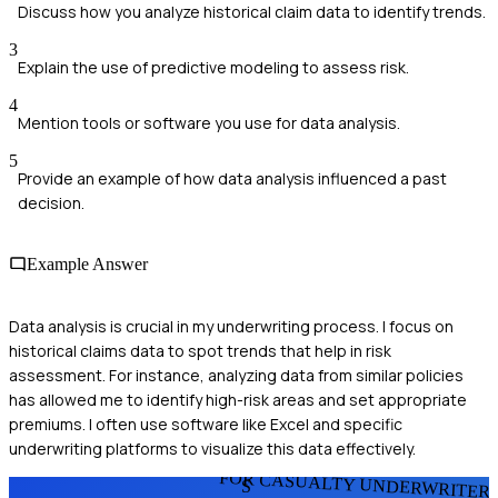
Discuss how you analyze historical claim data to identify trends.
3
Explain the use of predictive modeling to assess risk.
4
Mention tools or software you use for data analysis.
5
Provide an example of how data analysis influenced a past
decision.
Example Answer
Data analysis is crucial in my underwriting process. I focus on
historical claims data to spot trends that help in risk
assessment. For instance, analyzing data from similar policies
has allowed me to identify high-risk areas and set appropriate
premiums. I often use software like Excel and specific
underwriting platforms to visualize this data effectively.
FOR CASUALTY UNDERWRITER
S