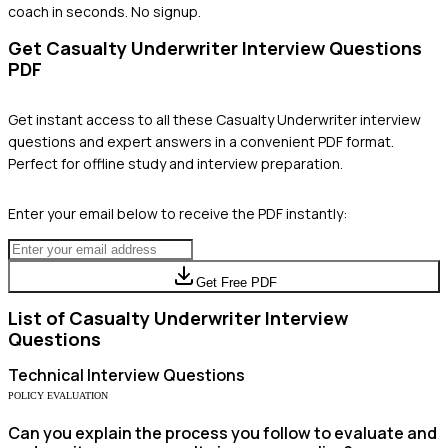
coach in seconds. No signup.
Get
Casualty Underwriter
Interview Questions
PDF
Get instant access to all these
Casualty Underwriter
interview
questions and expert answers in a convenient PDF format.
Perfect for offline study and interview preparation.
Enter your email below to receive the PDF instantly:
Get Free PDF
List of
Casualty Underwriter
Interview
Questions
Technical
Interview Questions
POLICY EVALUATION
Can you explain the process you follow to evaluate and