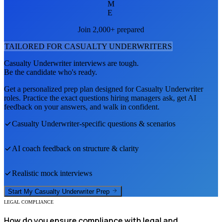
M
E
Join 2,000+ prepared
TAILORED FOR
CASUALTY UNDERWRITER
S
Casualty Underwriter
interviews are tough.
Be the candidate who's ready.
Get a personalized prep plan designed for
Casualty Underwriter
roles. Practice the exact questions hiring managers ask, get AI
feedback on your answers, and walk in confident.
Casualty Underwriter
-specific questions & scenarios
AI coach feedback on structure & clarity
Realistic mock interviews
Start My
Casualty Underwriter
Prep
LEGAL COMPLIANCE
How do you ensure compliance with legal and