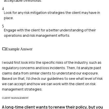
acceptable thresholds.
4
Look for any risk mitigation strategies the client may have in
place.
5
Engage with the client for a better understanding of their
operations and risk management efforts.
Example Answer
I would first look into the specific risks of the industry, such as
regulatory concerns and loss incidents. Then, I'd analyze past
claims data from similar clients to understand our exposure.
Based on that, I'd check our guidelines to see what level of risk
we can accept and how we can work with the client on risk
management strategies.
CLIENT MANAGEMENT
A long-time client wants to renew their policy, but you