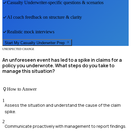
Casualty Underwriter
-specific questions & scenarios
AI coach feedback on structure & clarity
Realistic mock interviews
Start My
Casualty Underwriter
Prep
UNEXPECTED CHANGE
An unforeseen event has led to a spike in claims for a
policy you underwrote. What steps do you take to
manage this situation?
How to Answer
1
Assess the situation and understand the cause of the claim
spike.
2
Communicate proactively with management to report findings.