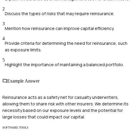
2
Discuss the types of risks that may require reinsurance.
3
Mention how reinsurance can improve capital efficiency.
4
Provide criteria for determining the need for reinsurance, such
as exposure limits.
5
Highlight the importance of maintaining a balanced portfolio.
Example Answer
Reinsurance acts as a safety net for casualty underwriters,
allowing them to share risk with other insurers. We determine its
necessity based on our exposure levels and the potential for
large losses that could impact our capital.
SOFTWARE TOOLS