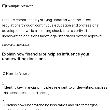
Example Answer
I ensure compliance by staying updated with the latest
regulations through continuous education and professional
development, while also using checklists to verify all
underwriting decisions meet legal standards before approval.
FINANCIAL PRINCIPLES
Explain how financial principles influence your
underwriting decisions.
How to Answer
1
Identify key financial principles relevant to underwriting, such as
risk assessment and pricing.
2
Discuss how understanding loss ratios and profit margins