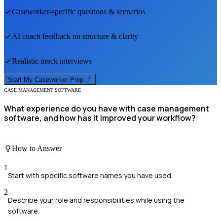
Caseworker
-specific questions & scenarios
AI coach feedback on structure & clarity
Realistic mock interviews
Start My
Caseworker
Prep
CASE MANAGEMENT SOFTWARE
What experience do you have with case management
software, and how has it improved your workflow?
How to Answer
1
Start with specific software names you have used.
2
Describe your role and responsibilities while using the
software.