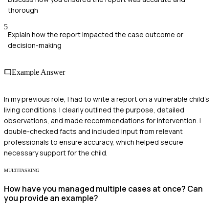
thorough
5
Explain how the report impacted the case outcome or
decision-making
Example Answer
In my previous role, I had to write a report on a vulnerable child's
living conditions. I clearly outlined the purpose, detailed
observations, and made recommendations for intervention. I
double-checked facts and included input from relevant
professionals to ensure accuracy, which helped secure
necessary support for the child.
MULTITASKING
How have you managed multiple cases at once? Can
you provide an example?