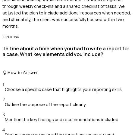
through weekly check-ins and a shared checklist of tasks. We
adjusted the plan to include additional resources when needed,
and ultimately, the client was successfully housed within two
months.
REPORTING
Tell me about a time when you had to write a report for
a case. What key elements did you include?
How to Answer
1
Choose a specific case that highlights your reporting skills
2
Outline the purpose of the report clearly
3
Mention the key findings and recommendations included
4
Discuss how you ensured the report was accurate and