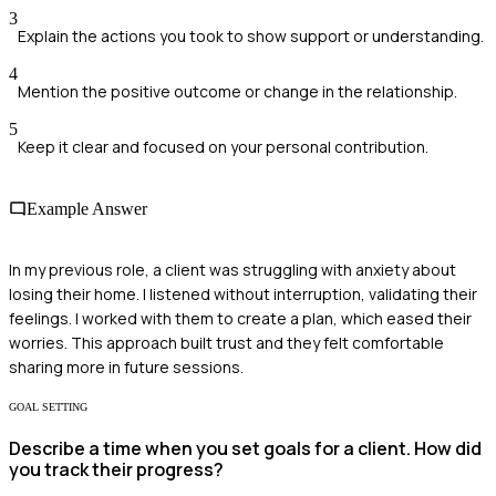
3
Explain the actions you took to show support or understanding.
4
Mention the positive outcome or change in the relationship.
5
Keep it clear and focused on your personal contribution.
Example Answer
In my previous role, a client was struggling with anxiety about
losing their home. I listened without interruption, validating their
feelings. I worked with them to create a plan, which eased their
worries. This approach built trust and they felt comfortable
sharing more in future sessions.
GOAL SETTING
Describe a time when you set goals for a client. How did
you track their progress?