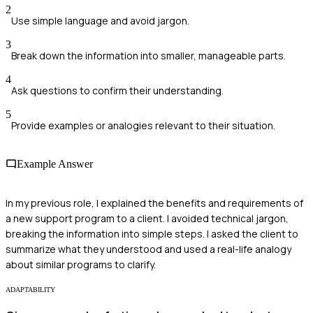
2
Use simple language and avoid jargon.
3
Break down the information into smaller, manageable parts.
4
Ask questions to confirm their understanding.
5
Provide examples or analogies relevant to their situation.
Example Answer
In my previous role, I explained the benefits and requirements of
a new support program to a client. I avoided technical jargon,
breaking the information into simple steps. I asked the client to
summarize what they understood and used a real-life analogy
about similar programs to clarify.
ADAPTABILITY