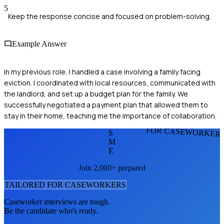
5
Keep the response concise and focused on problem-solving.
Example Answer
In my previous role, I handled a case involving a family facing
eviction. I coordinated with local resources, communicated with
the landlord, and set up a budget plan for the family. We
successfully negotiated a payment plan that allowed them to
stay in their home, teaching me the importance of collaboration.
FOR CASEWORKER
S
M
E
Join 2,000+ prepared
TAILORED FOR
CASEWORKER
S
Caseworker
interviews are tough.
Be the candidate who's ready.