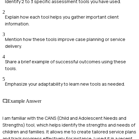
Identify 2 to 3 specific assessment tools you have used.
2
Explain how each tool helps you gather important client
information.
3
Mention how these tools improve case planning or service
delivery.
4
Share a brief example of successful outcomes using these
tools.
5
Emphasize your adaptability to learn new tools as needed.
Example Answer
I am familiar with the CANS (Child and Adolescent Needs and
Strengths) tool, which helps identify the strengths and needs of
children and families. It allows me to create tailored service plans
and track progress effectively. For instance, I used it in a recent