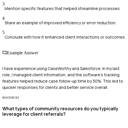
3
Mention specific features that helped streamline processes.
4
Share an example of improved efficiency or error reduction.
5
Conclude with how it enhanced client interactions or outcomes.
Example Answer
I have experience using CaseWorthy and Salesforce. In my last
role, I managed client information, and the software's tracking
features helped reduce case follow-up time by 30%. This led to
quicker responses for clients and better service overall.
RESOURCES
What types of community resources do you typically
leverage for client referrals?