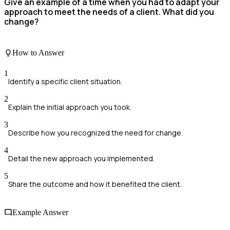
Give an example of a time when you had to adapt your
approach to meet the needs of a client. What did you
change?
How to Answer
1
Identify a specific client situation.
2
Explain the initial approach you took.
3
Describe how you recognized the need for change.
4
Detail the new approach you implemented.
5
Share the outcome and how it benefited the client.
Example Answer