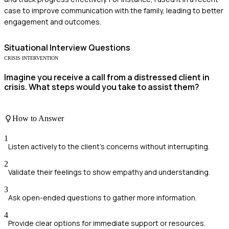
case to improve communication with the family, leading to better
engagement and outcomes.
Situational
Interview Questions
CRISIS INTERVENTION
Imagine you receive a call from a distressed client in
crisis. What steps would you take to assist them?
How to Answer
1
Listen actively to the client's concerns without interrupting.
2
Validate their feelings to show empathy and understanding.
3
Ask open-ended questions to gather more information.
4
Provide clear options for immediate support or resources.