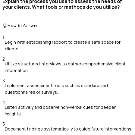
Explain the process you use to assess the needs of
your clients. What tools or methods do you utilize?
How to Answer
1
Begin with establishing rapport to create a safe space for
clients.
2
Utilize structured interviews to gather comprehensive client
information.
3
Implement assessment tools such as standardized
questionnaires or surveys.
4
Listen actively and observe non-verbal cues for deeper
insights.
5
Document findings systematically to guide future interventions.