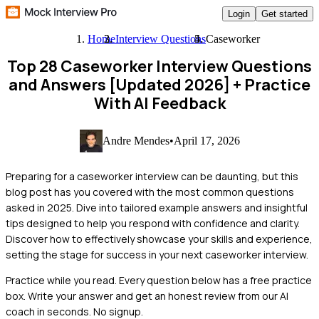
Login
Get started
Home
Interview Questions
Caseworker
Top 28 Caseworker Interview Questions
and Answers [Updated 2026]
+ Practice
With AI Feedback
Andre Mendes
•
April 17, 2026
Preparing for a caseworker interview can be daunting, but this
blog post has you covered with the most common questions
asked in 2025. Dive into tailored example answers and insightful
tips designed to help you respond with confidence and clarity.
Discover how to effectively showcase your skills and experience,
setting the stage for success in your next caseworker interview.
Practice while you read.
Every question below has a free practice
box. Write your answer and get an honest review from our AI
coach in seconds. No signup.