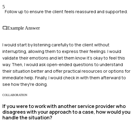
5
Follow up to ensure the client feels reassured and supported.
Example Answer
I would start by listening carefully to the client without
interrupting, allowing them to express their feelings. I would
validate their emotions and let them know it’s okay to feel this
way. Then, I would ask open-ended questions to understand
their situation better and offer practical resources or options for
immediate help. Finally, I would check in with them afterward to
see how they're doing.
COLLABORATION
If you were to work with another service provider who
disagrees with your approach to a case, how would you
handle the situation?