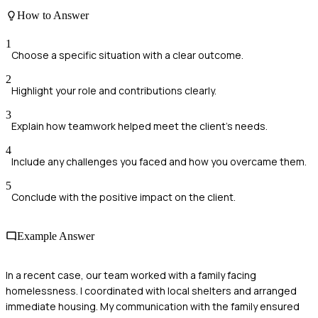
How to Answer
1
Choose a specific situation with a clear outcome.
2
Highlight your role and contributions clearly.
3
Explain how teamwork helped meet the client's needs.
4
Include any challenges you faced and how you overcame them.
5
Conclude with the positive impact on the client.
Example Answer
In a recent case, our team worked with a family facing
homelessness. I coordinated with local shelters and arranged
immediate housing. My communication with the family ensured