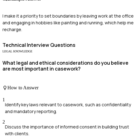
I make it a priority to set boundaries by leaving work at the office
and engaging in hobbies like painting and running, which help me
recharge.
Technical
Interview Questions
LEGAL KNOWLEDGE
What legal and ethical considerations do you believe
are most important in casework?
How to Answer
1
Identify key laws relevant to casework, such as confidentiality
and mandatory reporting.
2
Discuss the importance of informed consent in building trust
with clients.