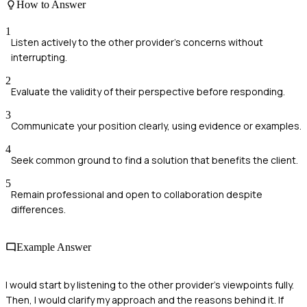
How to Answer
1
Listen actively to the other provider's concerns without
interrupting.
2
Evaluate the validity of their perspective before responding.
3
Communicate your position clearly, using evidence or examples.
4
Seek common ground to find a solution that benefits the client.
5
Remain professional and open to collaboration despite
differences.
Example Answer
I would start by listening to the other provider's viewpoints fully.
Then, I would clarify my approach and the reasons behind it. If