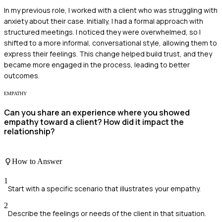
In my previous role, I worked with a client who was struggling with
anxiety about their case. Initially, I had a formal approach with
structured meetings. I noticed they were overwhelmed, so I
shifted to a more informal, conversational style, allowing them to
express their feelings. This change helped build trust, and they
became more engaged in the process, leading to better
outcomes.
EMPATHY
Can you share an experience where you showed
empathy toward a client? How did it impact the
relationship?
How to Answer
1
Start with a specific scenario that illustrates your empathy.
2
Describe the feelings or needs of the client in that situation.