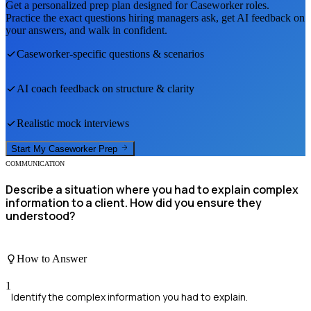
Get a personalized prep plan designed for
Caseworker
roles.
Practice the exact questions hiring managers ask, get AI feedback on
your answers, and walk in confident.
Caseworker
-specific questions & scenarios
AI coach feedback on structure & clarity
Realistic mock interviews
Start My
Caseworker
Prep
COMMUNICATION
Describe a situation where you had to explain complex
information to a client. How did you ensure they
understood?
How to Answer
1
Identify the complex information you had to explain.