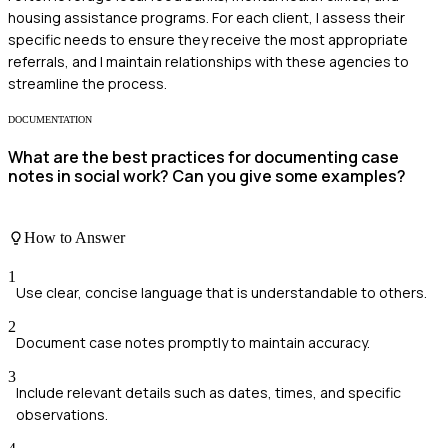
housing assistance programs. For each client, I assess their
specific needs to ensure they receive the most appropriate
referrals, and I maintain relationships with these agencies to
streamline the process.
DOCUMENTATION
What are the best practices for documenting case
notes in social work? Can you give some examples?
How to Answer
1
Use clear, concise language that is understandable to others.
2
Document case notes promptly to maintain accuracy.
3
Include relevant details such as dates, times, and specific
observations.