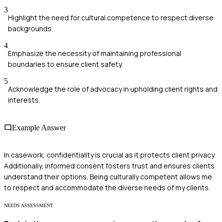
3
Highlight the need for cultural competence to respect diverse
backgrounds.
4
Emphasize the necessity of maintaining professional
boundaries to ensure client safety.
5
Acknowledge the role of advocacy in upholding client rights and
interests.
Example Answer
In casework, confidentiality is crucial as it protects client privacy.
Additionally, informed consent fosters trust and ensures clients
understand their options. Being culturally competent allows me
to respect and accommodate the diverse needs of my clients.
NEEDS ASSESSMENT