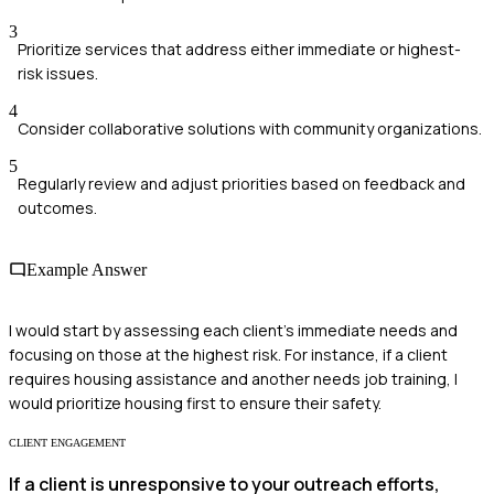
3
Prioritize services that address either immediate or highest-
risk issues.
4
Consider collaborative solutions with community organizations.
5
Regularly review and adjust priorities based on feedback and
outcomes.
Example Answer
I would start by assessing each client's immediate needs and
focusing on those at the highest risk. For instance, if a client
requires housing assistance and another needs job training, I
would prioritize housing first to ensure their safety.
CLIENT ENGAGEMENT
If a client is unresponsive to your outreach efforts,