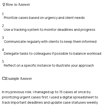
How to Answer
1
Prioritize cases based on urgency and client needs
2
Use a tracking system to monitor deadlines and progress
3
Communicate regularly with clients to keep them informed
4
Delegate tasks to colleagues if possible to balance workload
5
Reflect on a specific instance to illustrate your approach
Example Answer
In my previous role, I managed up to 15 cases at once by
prioritizing urgent cases first. I used a digital spreadsheet to
track important deadlines and update case statuses weekly.