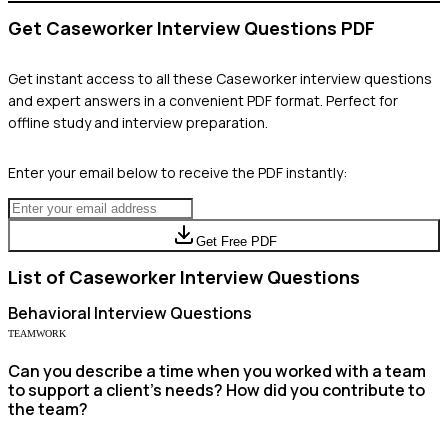
Get
Caseworker
Interview Questions PDF
Get instant access to all these
Caseworker
interview questions
and expert answers in a convenient PDF format. Perfect for
offline study and interview preparation.
Enter your email below to receive the PDF instantly:
Get Free PDF
List of
Caseworker
Interview Questions
Behavioral
Interview Questions
TEAMWORK
Can you describe a time when you worked with a team
to support a client’s needs? How did you contribute to
the team?