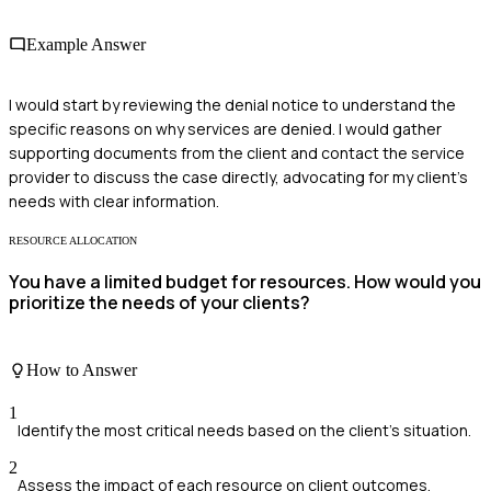
Example Answer
I would start by reviewing the denial notice to understand the
specific reasons on why services are denied. I would gather
supporting documents from the client and contact the service
provider to discuss the case directly, advocating for my client’s
needs with clear information.
RESOURCE ALLOCATION
You have a limited budget for resources. How would you
prioritize the needs of your clients?
How to Answer
1
Identify the most critical needs based on the client's situation.
2
Assess the impact of each resource on client outcomes.