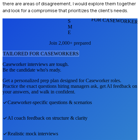
there are areas of disagreement, I would explore them together
and look for a compromise that prioritizes the client’s needs.
FOR CASEWORKER
S
M
E
Join 2,000+ prepared
TAILORED FOR
CASEWORKER
S
Caseworker
interviews are tough.
Be the candidate who's ready.
Get a personalized prep plan designed for
Caseworker
roles.
Practice the exact questions hiring managers ask, get AI feedback on
your answers, and walk in confident.
Caseworker
-specific questions & scenarios
AI coach feedback on structure & clarity
Realistic mock interviews