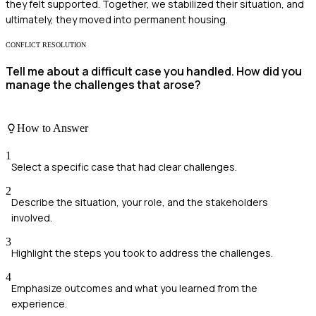
they felt supported. Together, we stabilized their situation, and
ultimately, they moved into permanent housing.
CONFLICT RESOLUTION
Tell me about a difficult case you handled. How did you
manage the challenges that arose?
How to Answer
1
Select a specific case that had clear challenges.
2
Describe the situation, your role, and the stakeholders
involved.
3
Highlight the steps you took to address the challenges.
4
Emphasize outcomes and what you learned from the
experience.