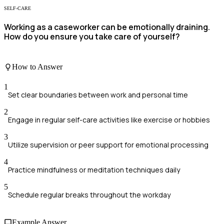
SELF-CARE
Working as a caseworker can be emotionally draining.
How do you ensure you take care of yourself?
How to Answer
1
Set clear boundaries between work and personal time
2
Engage in regular self-care activities like exercise or hobbies
3
Utilize supervision or peer support for emotional processing
4
Practice mindfulness or meditation techniques daily
5
Schedule regular breaks throughout the workday
Example Answer