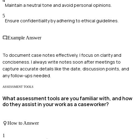
4
Maintain a neutral tone and avoid personal opinions.
5
Ensure confidentiality by adhering to ethical guidelines.
Example Answer
To document case notes effectively, I focus on clarity and
conciseness. I always write notes soon after meetings to
capture accurate details like the date, discussion points, and
any follow-ups needed.
ASSESSMENT TOOLS
What assessment tools are you familiar with, and how
do they assist in your work as a caseworker?
How to Answer
1