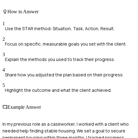
How to Answer
1
Use the STAR method: Situation, Task, Action, Result.
2
Focus on specific, measurable goals you set with the client.
3
Explain the methods you used to track their progress.
4
Share how you adjusted the plan based on their progress.
5
Highlight the outcome and what the client achieved.
Example Answer
In my previous role as a caseworker, I worked with a client who
needed help finding stable housing. We set a goal to secure
permanent housing within three months. I tracked progress