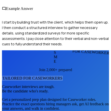
Example Answer
I start by building trust with the client, which helps them open up.
I then conduct a structured interview to gather necessary
details, using standardized surveys for more specific
assessments. I pay close attention to their verbal and non-verbal
cues to fully understand their needs.
FOR CASEWORKER
S
M
E
Join 2,000+ prepared
TAILORED FOR
CASEWORKER
S
Caseworker
interviews are tough.
Be the candidate who's ready.
Get a personalized prep plan designed for
Caseworker
roles.
Practice the exact questions hiring managers ask, get AI feedback on
your answers, and walk in confident.