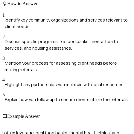
How to Answer
1
Identify key community organizations and services relevant to
client needs.
2
Discuss specific programs like food banks, mental health
services, and housing assistance.
3
Mention your process for assessing client needs before
making referrals.
4
Highlight any partnerships you maintain with local resources.
5
Explain how you follow up to ensure clients utilize the referrals.
Example Answer
I often leverage local food banks, mental health clinics, and