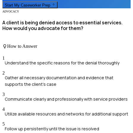
Start My
Caseworker
Prep
ADVOCACY
A client is being denied access to essential services.
How would you advocate for them?
How to Answer
1
Understand the specific reasons for the denial thoroughly
2
Gather all necessary documentation and evidence that
supports the client's case
3
Communicate clearly and professionally with service providers
4
Utilize available resources and networks for additional support
5
Follow up persistently until the issue is resolved