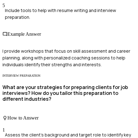
5
Include tools to help with resume writing and interview
preparation.
Example Answer
I provide workshops that focus on skill assessment and career
planning, along with personalized coaching sessions to help
individuals identify their strengths and interests.
INTERVIEW PREPARATION
What are your strategies for preparing clients for job
interviews? How do you tailor this preparation to
different industries?
How to Answer
1
Assess the client's background and target role to identify key