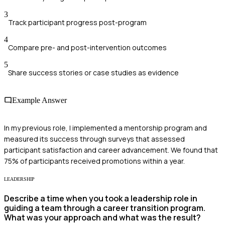
3
Track participant progress post-program
4
Compare pre- and post-intervention outcomes
5
Share success stories or case studies as evidence
Example Answer
In my previous role, I implemented a mentorship program and
measured its success through surveys that assessed
participant satisfaction and career advancement. We found that
75% of participants received promotions within a year.
LEADERSHIP
Describe a time when you took a leadership role in
guiding a team through a career transition program.
What was your approach and what was the result?