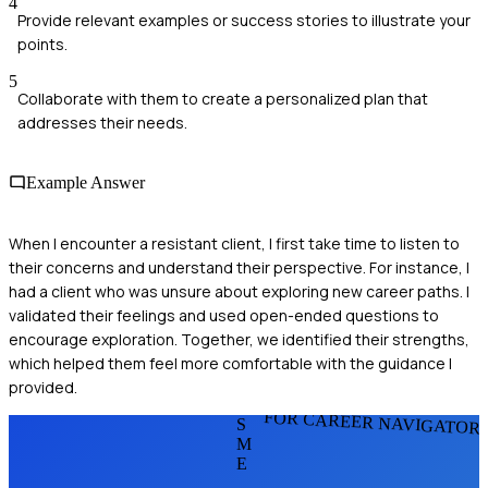
4
Provide relevant examples or success stories to illustrate your
points.
5
Collaborate with them to create a personalized plan that
addresses their needs.
Example Answer
When I encounter a resistant client, I first take time to listen to
their concerns and understand their perspective. For instance, I
had a client who was unsure about exploring new career paths. I
validated their feelings and used open-ended questions to
encourage exploration. Together, we identified their strengths,
which helped them feel more comfortable with the guidance I
provided.
FOR CAREER NAVIGATOR
S
M
E