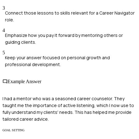
3
Connect those lessons to skills relevant for a Career Navigator
role.
4
Emphasize how you pay it forward by mentoring others or
guiding clients.
5
Keep your answer focused on personal growth and
professional development.
Example Answer
I had a mentor who was a seasoned career counselor. They
taught me the importance of active listening, which I now use to
fully understand my clients' needs. This has helped me provide
tailored career advice.
GOAL SETTING