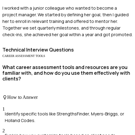
I worked with a junior colleague who wanted to become a
project manager. We started by defining her goal, then I guided
her to enroll in relevant training and offered to mentor her.
Together we set quarterly milestones, and through regular
check-ins, she achieved her goal within a year and got promoted.
Technical
Interview Questions
CAREER ASSESSMENT TOOLS
What career assessment tools and resources are you
familiar with, and how do you use them effectively with
clients?
How to Answer
1
Identify specific tools like StrengthsFinder, Myers-Briggs, or
Holland Codes.
2