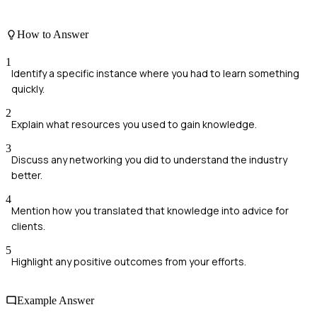
How to Answer
1
Identify a specific instance where you had to learn something
quickly.
2
Explain what resources you used to gain knowledge.
3
Discuss any networking you did to understand the industry
better.
4
Mention how you translated that knowledge into advice for
clients.
5
Highlight any positive outcomes from your efforts.
Example Answer