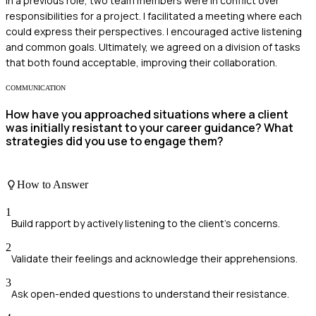
In a previous role, two team members were in conflict over
responsibilities for a project. I facilitated a meeting where each
could express their perspectives. I encouraged active listening
and common goals. Ultimately, we agreed on a division of tasks
that both found acceptable, improving their collaboration.
COMMUNICATION
How have you approached situations where a client
was initially resistant to your career guidance? What
strategies did you use to engage them?
How to Answer
1
Build rapport by actively listening to the client's concerns.
2
Validate their feelings and acknowledge their apprehensions.
3
Ask open-ended questions to understand their resistance.