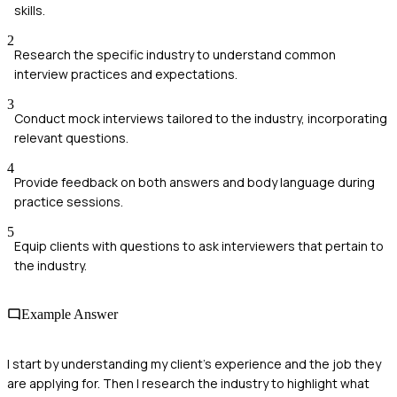
skills.
2
Research the specific industry to understand common
interview practices and expectations.
3
Conduct mock interviews tailored to the industry, incorporating
relevant questions.
4
Provide feedback on both answers and body language during
practice sessions.
5
Equip clients with questions to ask interviewers that pertain to
the industry.
Example Answer
I start by understanding my client's experience and the job they
are applying for. Then I research the industry to highlight what