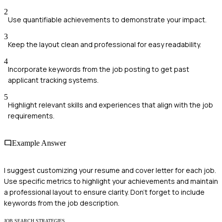
2
Use quantifiable achievements to demonstrate your impact.
3
Keep the layout clean and professional for easy readability.
4
Incorporate keywords from the job posting to get past
applicant tracking systems.
5
Highlight relevant skills and experiences that align with the job
requirements.
Example Answer
I suggest customizing your resume and cover letter for each job.
Use specific metrics to highlight your achievements and maintain
a professional layout to ensure clarity. Don't forget to include
keywords from the job description.
JOB SEARCH STRATEGIES