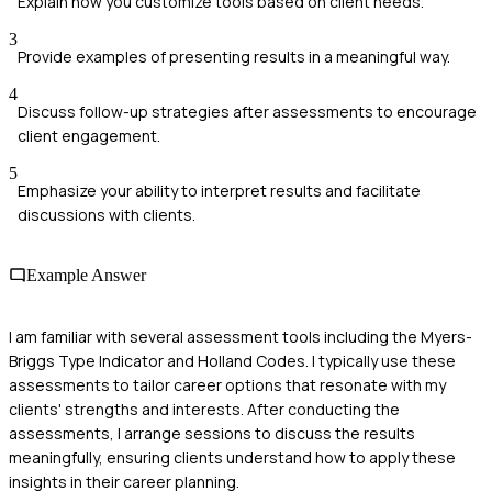
Explain how you customize tools based on client needs.
3
Provide examples of presenting results in a meaningful way.
4
Discuss follow-up strategies after assessments to encourage
client engagement.
5
Emphasize your ability to interpret results and facilitate
discussions with clients.
Example Answer
I am familiar with several assessment tools including the Myers-
Briggs Type Indicator and Holland Codes. I typically use these
assessments to tailor career options that resonate with my
clients' strengths and interests. After conducting the
assessments, I arrange sessions to discuss the results
meaningfully, ensuring clients understand how to apply these
insights in their career planning.