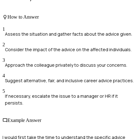
How to Answer
1
Assess the situation and gather facts about the advice given.
2
Consider the impact of the advice on the affected individuals.
3
Approach the colleague privately to discuss your concerns.
4
Suggest alternative, fair, and inclusive career advice practices.
5
If necessary, escalate the issue to a manager or HR if it
persists.
Example Answer
I would first take the time to understand the specific advice