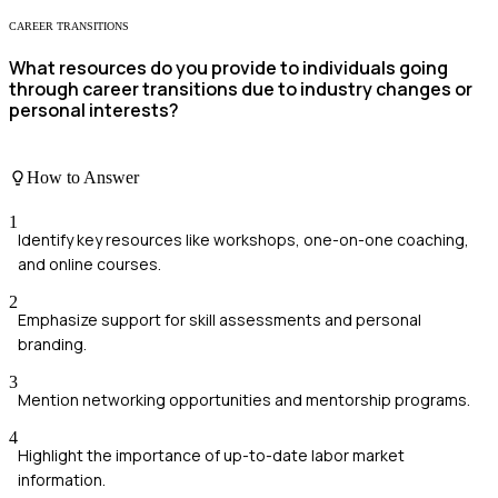
CAREER TRANSITIONS
What resources do you provide to individuals going
through career transitions due to industry changes or
personal interests?
How to Answer
1
Identify key resources like workshops, one-on-one coaching,
and online courses.
2
Emphasize support for skill assessments and personal
branding.
3
Mention networking opportunities and mentorship programs.
4
Highlight the importance of up-to-date labor market
information.