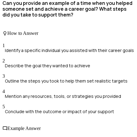
Can you provide an example of a time when you helped
someone set and achieve a career goal? What steps
did you take to support them?
How to Answer
1
Identify a specific individual you assisted with their career goals
2
Describe the goal they wanted to achieve
3
Outline the steps you took to help them set realistic targets
4
Mention any resources, tools, or strategies you provided
5
Conclude with the outcome or impact of your support
Example Answer