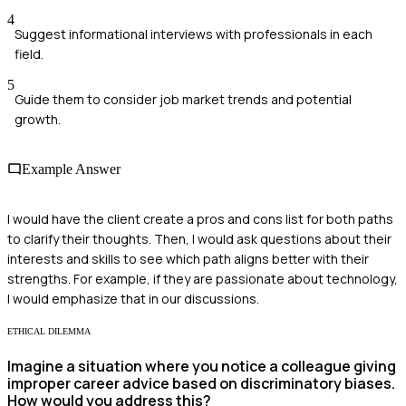
4
Suggest informational interviews with professionals in each
field.
5
Guide them to consider job market trends and potential
growth.
Example Answer
I would have the client create a pros and cons list for both paths
to clarify their thoughts. Then, I would ask questions about their
interests and skills to see which path aligns better with their
strengths. For example, if they are passionate about technology,
I would emphasize that in our discussions.
ETHICAL DILEMMA
Imagine a situation where you notice a colleague giving
improper career advice based on discriminatory biases.
How would you address this?