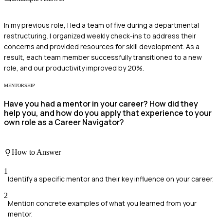
In my previous role, I led a team of five during a departmental
restructuring. I organized weekly check-ins to address their
concerns and provided resources for skill development. As a
result, each team member successfully transitioned to a new
role, and our productivity improved by 20%.
MENTORSHIP
Have you had a mentor in your career? How did they
help you, and how do you apply that experience to your
own role as a Career Navigator?
How to Answer
1
Identify a specific mentor and their key influence on your career.
2
Mention concrete examples of what you learned from your
mentor.