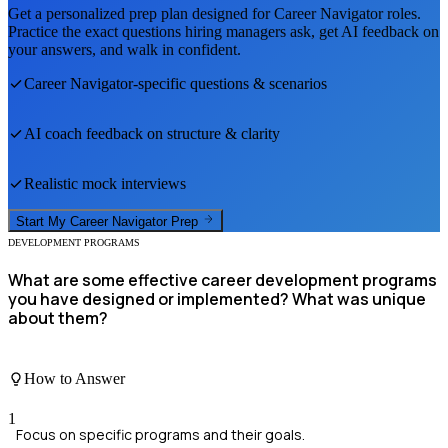
Get a personalized prep plan designed for
Career Navigator
roles.
Practice the exact questions hiring managers ask, get AI feedback on
your answers, and walk in confident.
Career Navigator
-specific questions & scenarios
AI coach feedback on structure & clarity
Realistic mock interviews
Start My
Career Navigator
Prep
DEVELOPMENT PROGRAMS
What are some effective career development programs
you have designed or implemented? What was unique
about them?
How to Answer
1
Focus on specific programs and their goals.