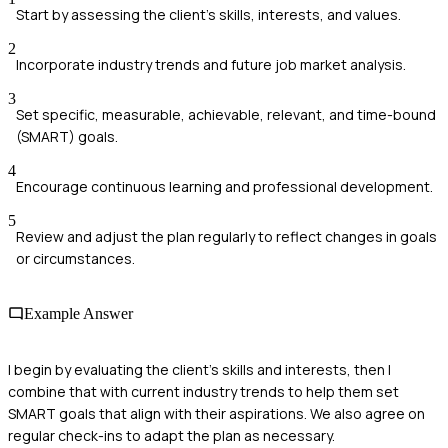
Start by assessing the client's skills, interests, and values.
2
Incorporate industry trends and future job market analysis.
3
Set specific, measurable, achievable, relevant, and time-bound
(SMART) goals.
4
Encourage continuous learning and professional development.
5
Review and adjust the plan regularly to reflect changes in goals
or circumstances.
Example Answer
I begin by evaluating the client’s skills and interests, then I
combine that with current industry trends to help them set
SMART goals that align with their aspirations. We also agree on
regular check-ins to adapt the plan as necessary.