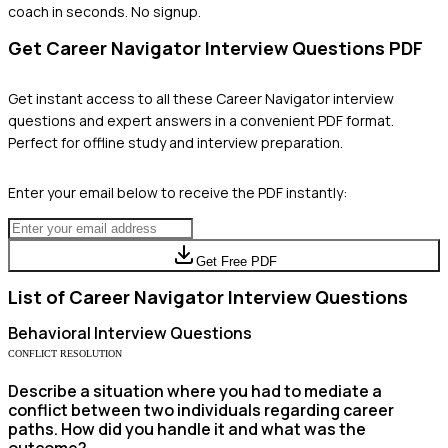
coach in seconds. No signup.
Get
Career Navigator
Interview Questions PDF
Get instant access to all these
Career Navigator
interview
questions and expert answers in a convenient PDF format.
Perfect for offline study and interview preparation.
Enter your email below to receive the PDF instantly:
Get Free PDF
List of
Career Navigator
Interview Questions
Behavioral
Interview Questions
CONFLICT RESOLUTION
Describe a situation where you had to mediate a
conflict between two individuals regarding career
paths. How did you handle it and what was the
outcome?