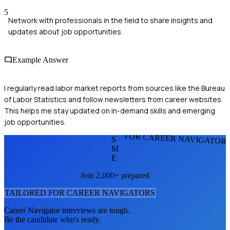
5
Network with professionals in the field to share insights and
updates about job opportunities.
Example Answer
I regularly read labor market reports from sources like the Bureau
of Labor Statistics and follow newsletters from career websites.
This helps me stay updated on in-demand skills and emerging
job opportunities.
FOR CAREER NAVIGATOR
S
M
E
Join 2,000+ prepared
TAILORED FOR
CAREER NAVIGATOR
S
Career Navigator
interviews are tough.
Be the candidate who's ready.