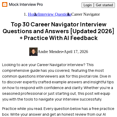
Login
Get started
Home
Interview Questions
Career Navigator
Top 30 Career Navigator Interview
Questions and Answers [Updated 2026]
+ Practice With AI Feedback
Andre Mendes
•
April 17, 2026
Looking to ace your Career Navigator interview? This
comprehensive guide has you covered, featuring the most
common questions interviewers ask for this pivotal role. Dive in
to discover expertly crafted example answers and insightful tips
on how to respond with confidence and clarity. Whether you're a
seasoned professional or just starting out, this post will equip
you with the tools to navigate your interview successfully.
Practice while you read.
Every question below has a free practice
box. Write your answer and get an honest review from our AI