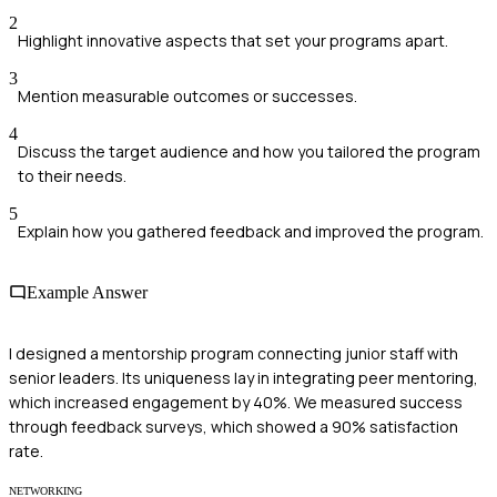
2
Highlight innovative aspects that set your programs apart.
3
Mention measurable outcomes or successes.
4
Discuss the target audience and how you tailored the program
to their needs.
5
Explain how you gathered feedback and improved the program.
Example Answer
I designed a mentorship program connecting junior staff with
senior leaders. Its uniqueness lay in integrating peer mentoring,
which increased engagement by 40%. We measured success
through feedback surveys, which showed a 90% satisfaction
rate.
NETWORKING