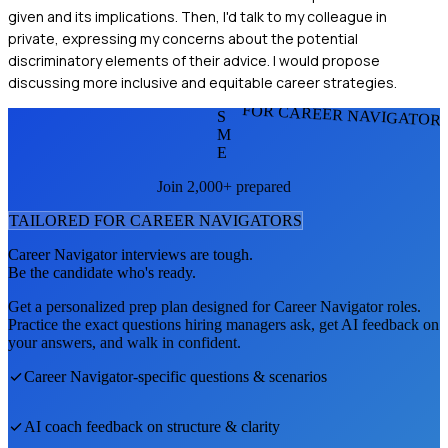
given and its implications. Then, I'd talk to my colleague in
private, expressing my concerns about the potential
discriminatory elements of their advice. I would propose
discussing more inclusive and equitable career strategies.
FOR CAREER NAVIGATOR
S
M
E
Join 2,000+ prepared
TAILORED FOR
CAREER NAVIGATOR
S
Career Navigator
interviews are tough.
Be the candidate who's ready.
Get a personalized prep plan designed for
Career Navigator
roles.
Practice the exact questions hiring managers ask, get AI feedback on
your answers, and walk in confident.
Career Navigator
-specific questions & scenarios
AI coach feedback on structure & clarity