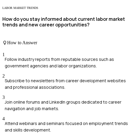
LABOR MARKET TRENDS
How do you stay informed about current labor market
trends and new career opportunities?
How to Answer
1
Follow industry reports from reputable sources such as
government agencies and labor organizations.
2
Subscribe to newsletters from career development websites
and professional associations.
3
Join online forums and LinkedIn groups dedicated to career
navigation and job markets.
4
Attend webinars and seminars focused on employment trends
and skills development.