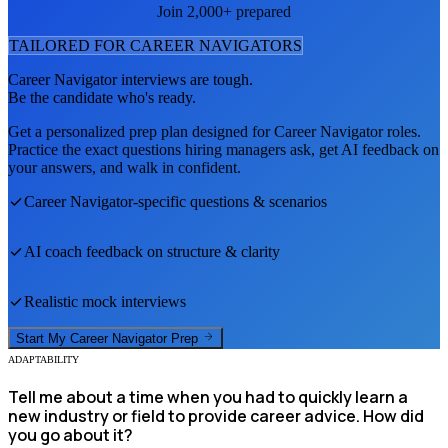
Join 2,000+ prepared
TAILORED FOR
CAREER NAVIGATOR
S
Career Navigator
interviews are tough.
Be the candidate who's ready.
Get a personalized prep plan designed for
Career Navigator
roles.
Practice the exact questions hiring managers ask, get AI feedback on
your answers, and walk in confident.
Career Navigator
-specific questions & scenarios
AI coach feedback on structure & clarity
Realistic mock interviews
Start My
Career Navigator
Prep
ADAPTABILITY
Tell me about a time when you had to quickly learn a
new industry or field to provide career advice. How did
you go about it?