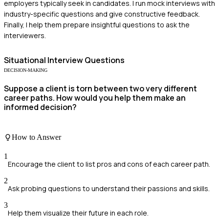
employers typically seek in candidates. I run mock interviews with
industry-specific questions and give constructive feedback.
Finally, I help them prepare insightful questions to ask the
interviewers.
Situational
Interview Questions
DECISION-MAKING
Suppose a client is torn between two very different
career paths. How would you help them make an
informed decision?
How to Answer
1
Encourage the client to list pros and cons of each career path.
2
Ask probing questions to understand their passions and skills.
3
Help them visualize their future in each role.