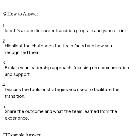
How to Answer
1
Identify a specific career transition program and your role in it.
2
Highlight the challenges the team faced and how you
recognized them.
3
Explain your leadership approach, focusing on communication
and support.
4
Discuss the tools or strategies you used to facilitate the
transition.
5
Share the outcome and what the team learned from the
experience.
Example Answer