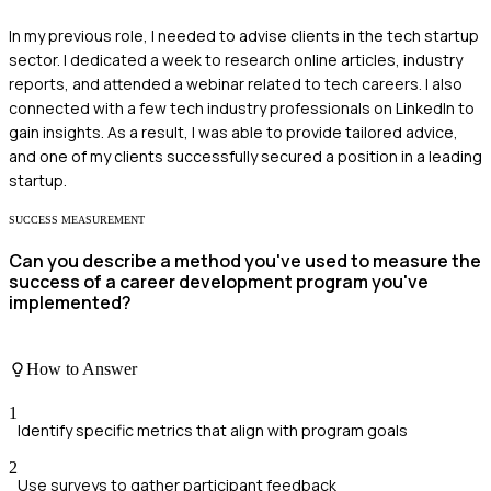
In my previous role, I needed to advise clients in the tech startup
sector. I dedicated a week to research online articles, industry
reports, and attended a webinar related to tech careers. I also
connected with a few tech industry professionals on LinkedIn to
gain insights. As a result, I was able to provide tailored advice,
and one of my clients successfully secured a position in a leading
startup.
SUCCESS MEASUREMENT
Can you describe a method you've used to measure the
success of a career development program you've
implemented?
How to Answer
1
Identify specific metrics that align with program goals
2
Use surveys to gather participant feedback