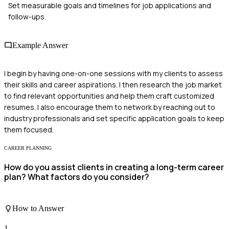
Set measurable goals and timelines for job applications and
follow-ups.
Example Answer
I begin by having one-on-one sessions with my clients to assess
their skills and career aspirations. I then research the job market
to find relevant opportunities and help them craft customized
resumes. I also encourage them to network by reaching out to
industry professionals and set specific application goals to keep
them focused.
CAREER PLANNING
How do you assist clients in creating a long-term career
plan? What factors do you consider?
How to Answer
1