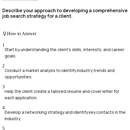
Describe your approach to developing a comprehensive
job search strategy for a client.
How to Answer
1
Start by understanding the client's skills, interests, and career
goals.
2
Conduct a market analysis to identify industry trends and
opportunities.
3
Help the client create a tailored resume and cover letter for
each application.
4
Develop a networking strategy and identify key contacts in the
industry.
5