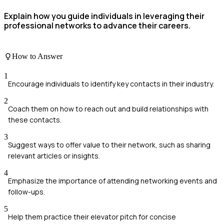
Explain how you guide individuals in leveraging their
professional networks to advance their careers.
How to Answer
1
Encourage individuals to identify key contacts in their industry.
2
Coach them on how to reach out and build relationships with
these contacts.
3
Suggest ways to offer value to their network, such as sharing
relevant articles or insights.
4
Emphasize the importance of attending networking events and
follow-ups.
5
Help them practice their elevator pitch for concise