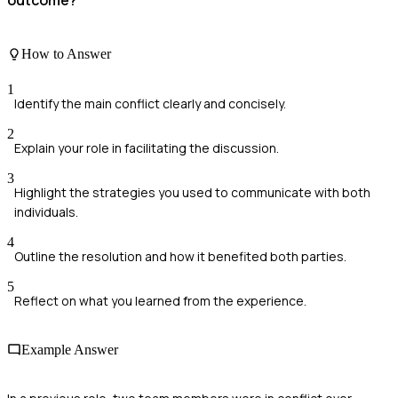
How to Answer
1
Identify the main conflict clearly and concisely.
2
Explain your role in facilitating the discussion.
3
Highlight the strategies you used to communicate with both
individuals.
4
Outline the resolution and how it benefited both parties.
5
Reflect on what you learned from the experience.
Example Answer