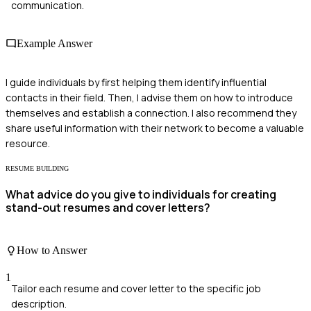
communication.
Example Answer
I guide individuals by first helping them identify influential
contacts in their field. Then, I advise them on how to introduce
themselves and establish a connection. I also recommend they
share useful information with their network to become a valuable
resource.
RESUME BUILDING
What advice do you give to individuals for creating
stand-out resumes and cover letters?
How to Answer
1
Tailor each resume and cover letter to the specific job
description.