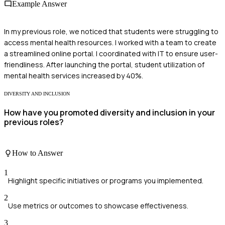
Example Answer
In my previous role, we noticed that students were struggling to
access mental health resources. I worked with a team to create
a streamlined online portal. I coordinated with IT to ensure user-
friendliness. After launching the portal, student utilization of
mental health services increased by 40%.
DIVERSITY AND INCLUSION
How have you promoted diversity and inclusion in your
previous roles?
How to Answer
1
Highlight specific initiatives or programs you implemented.
2
Use metrics or outcomes to showcase effectiveness.
3