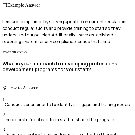
Example Answer
I ensure compliance by staying updated on current regulations. I
conduct regular audits and provide training to staff so they
understand our policies. Additionally, I have established a
reporting system for any compliance issues that arise.
STAFF TRAINING
What is your approach to developing professional
development programs for your staff?
How to Answer
1
Conduct assessments to identify skill gaps and training needs.
2
Incorporate feedback from staff to shape the program.
3
Design a variety of learning formats to cater to different