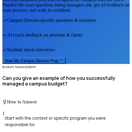
Practice the exact questions hiring managers ask, get AI feedback on
your answers, and walk in confident.
Campus Director
-specific questions & scenarios
AI coach feedback on structure & clarity
Realistic mock interviews
Start My
Campus Director
Prep
BUDGET MANAGEMENT
Can you give an example of how you successfully
managed a campus budget?
How to Answer
1
Start with the context or specific program you were
responsible for.