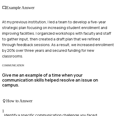
Example Answer
At my previous institution, I led a team to develop a five-year
strategic plan focusing on increasing student enrollment and
improving facilities. I organized workshops with faculty and staff
to gather input, then created a draft plan that we refined
through feedback sessions. As a result, we increased enrollment
by 20% over three years and secured funding for new
classrooms.
COMMUNICATION
Give me an example of a time when your
communication skills helped resolve an issue on
campus.
How to Answer
1
Identify a specific communication challenge you faced.