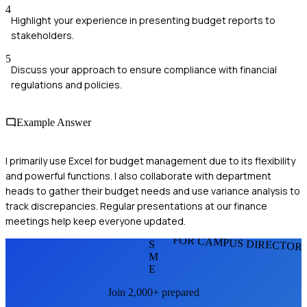
4
Highlight your experience in presenting budget reports to
stakeholders.
5
Discuss your approach to ensure compliance with financial
regulations and policies.
Example Answer
I primarily use Excel for budget management due to its flexibility
and powerful functions. I also collaborate with department
heads to gather their budget needs and use variance analysis to
track discrepancies. Regular presentations at our finance
meetings help keep everyone updated.
FOR CAMPUS DIRECTOR
S
M
E
Join 2,000+ prepared