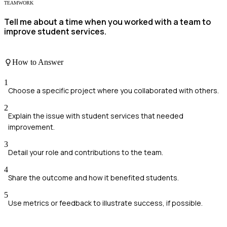
TEAMWORK
Tell me about a time when you worked with a team to
improve student services.
How to Answer
1
Choose a specific project where you collaborated with others.
2
Explain the issue with student services that needed
improvement.
3
Detail your role and contributions to the team.
4
Share the outcome and how it benefited students.
5
Use metrics or feedback to illustrate success, if possible.