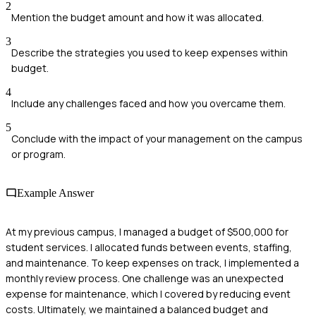
2
Mention the budget amount and how it was allocated.
3
Describe the strategies you used to keep expenses within
budget.
4
Include any challenges faced and how you overcame them.
5
Conclude with the impact of your management on the campus
or program.
Example Answer
At my previous campus, I managed a budget of $500,000 for
student services. I allocated funds between events, staffing,
and maintenance. To keep expenses on track, I implemented a
monthly review process. One challenge was an unexpected
expense for maintenance, which I covered by reducing event
costs. Ultimately, we maintained a balanced budget and