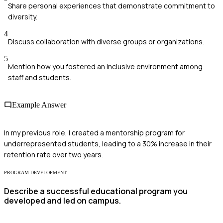
Share personal experiences that demonstrate commitment to
diversity.
4
Discuss collaboration with diverse groups or organizations.
5
Mention how you fostered an inclusive environment among
staff and students.
Example Answer
In my previous role, I created a mentorship program for
underrepresented students, leading to a 30% increase in their
retention rate over two years.
PROGRAM DEVELOPMENT
Describe a successful educational program you
developed and led on campus.