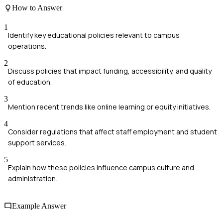
How to Answer
1
Identify key educational policies relevant to campus
operations.
2
Discuss policies that impact funding, accessibility, and quality
of education.
3
Mention recent trends like online learning or equity initiatives.
4
Consider regulations that affect staff employment and student
support services.
5
Explain how these policies influence campus culture and
administration.
Example Answer