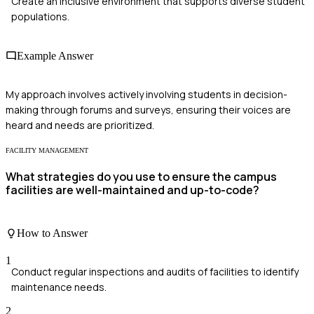
Create an inclusive environment that supports diverse student
populations.
Example Answer
My approach involves actively involving students in decision-
making through forums and surveys, ensuring their voices are
heard and needs are prioritized.
FACILITY MANAGEMENT
What strategies do you use to ensure the campus
facilities are well-maintained and up-to-code?
How to Answer
1
Conduct regular inspections and audits of facilities to identify
maintenance needs.
2