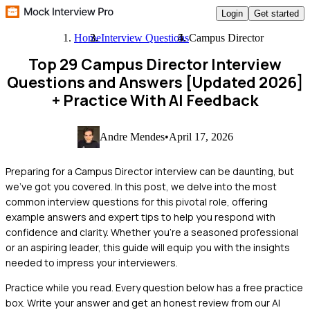
Login
Get started
Home
Interview Questions
Campus Director
Top 29 Campus Director Interview
Questions and Answers [Updated 2026]
+ Practice With AI Feedback
Andre Mendes
•
April 17, 2026
Preparing for a Campus Director interview can be daunting, but
we've got you covered. In this post, we delve into the most
common interview questions for this pivotal role, offering
example answers and expert tips to help you respond with
confidence and clarity. Whether you're a seasoned professional
or an aspiring leader, this guide will equip you with the insights
needed to impress your interviewers.
Practice while you read.
Every question below has a free practice
box. Write your answer and get an honest review from our AI