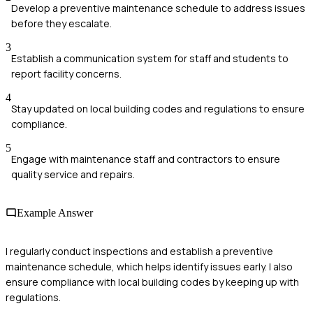
Develop a preventive maintenance schedule to address issues
before they escalate.
3
Establish a communication system for staff and students to
report facility concerns.
4
Stay updated on local building codes and regulations to ensure
compliance.
5
Engage with maintenance staff and contractors to ensure
quality service and repairs.
Example Answer
I regularly conduct inspections and establish a preventive
maintenance schedule, which helps identify issues early. I also
ensure compliance with local building codes by keeping up with
regulations.