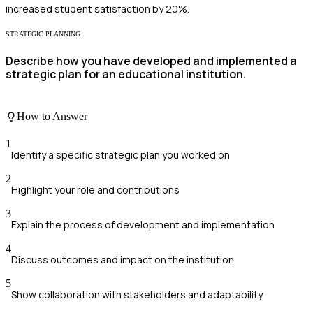
increased student satisfaction by 20%.
STRATEGIC PLANNING
Describe how you have developed and implemented a
strategic plan for an educational institution.
How to Answer
1
Identify a specific strategic plan you worked on
2
Highlight your role and contributions
3
Explain the process of development and implementation
4
Discuss outcomes and impact on the institution
5
Show collaboration with stakeholders and adaptability