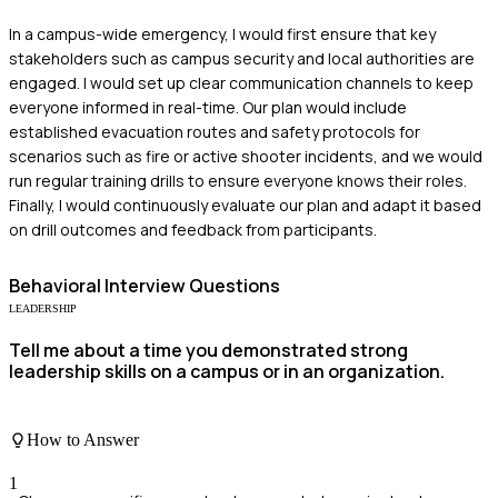
In a campus-wide emergency, I would first ensure that key
stakeholders such as campus security and local authorities are
engaged. I would set up clear communication channels to keep
everyone informed in real-time. Our plan would include
established evacuation routes and safety protocols for
scenarios such as fire or active shooter incidents, and we would
run regular training drills to ensure everyone knows their roles.
Finally, I would continuously evaluate our plan and adapt it based
on drill outcomes and feedback from participants.
Behavioral
Interview Questions
LEADERSHIP
Tell me about a time you demonstrated strong
leadership skills on a campus or in an organization.
How to Answer
1