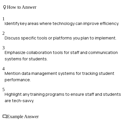
How to Answer
1
Identify key areas where technology can improve efficiency.
2
Discuss specific tools or platforms you plan to implement.
3
Emphasize collaboration tools for staff and communication
systems for students.
4
Mention data management systems for tracking student
performance.
5
Highlight any training programs to ensure staff and students
are tech-savvy.
Example Answer