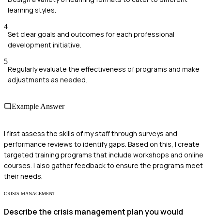
learning styles.
4
Set clear goals and outcomes for each professional
development initiative.
5
Regularly evaluate the effectiveness of programs and make
adjustments as needed.
Example Answer
I first assess the skills of my staff through surveys and
performance reviews to identify gaps. Based on this, I create
targeted training programs that include workshops and online
courses. I also gather feedback to ensure the programs meet
their needs.
CRISIS MANAGEMENT
Describe the crisis management plan you would