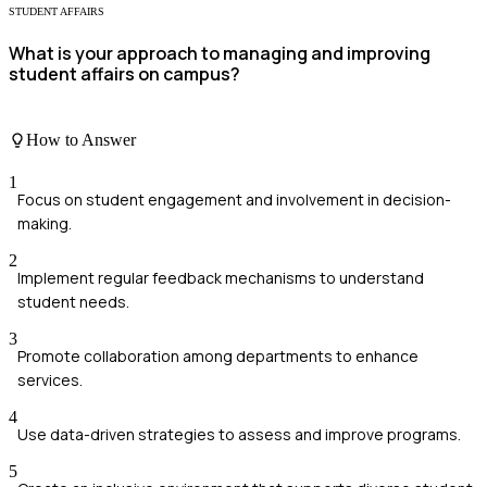
STUDENT AFFAIRS
What is your approach to managing and improving
student affairs on campus?
How to Answer
1
Focus on student engagement and involvement in decision-
making.
2
Implement regular feedback mechanisms to understand
student needs.
3
Promote collaboration among departments to enhance
services.
4
Use data-driven strategies to assess and improve programs.
5