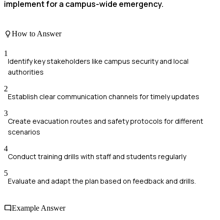
implement for a campus-wide emergency.
How to Answer
1
Identify key stakeholders like campus security and local
authorities
2
Establish clear communication channels for timely updates
3
Create evacuation routes and safety protocols for different
scenarios
4
Conduct training drills with staff and students regularly
5
Evaluate and adapt the plan based on feedback and drills.
Example Answer