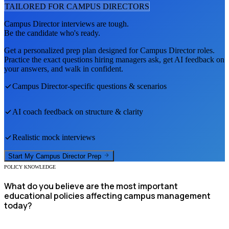
TAILORED FOR
CAMPUS DIRECTOR
S
Campus Director
interviews are tough.
Be the candidate who's ready.
Get a personalized prep plan designed for
Campus Director
roles.
Practice the exact questions hiring managers ask, get AI feedback on
your answers, and walk in confident.
Campus Director
-specific questions & scenarios
AI coach feedback on structure & clarity
Realistic mock interviews
Start My
Campus Director
Prep
POLICY KNOWLEDGE
What do you believe are the most important
educational policies affecting campus management
today?