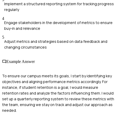
Implement a structured reporting system for tracking progress
regularly
4
Engage stakeholders in the development of metrics to ensure
buy-in and relevance
5
Adjust metrics and strategies based on data feedback and
changing circumstances
Example Answer
To ensure our campus meets its goals, I start by identifying key
objectives and aligning performance metrics accordingly. For
instance, if student retention is a goal, I would measure
retention rates and analyze the factors influencing them. I would
set up a quarterly reporting system to review these metrics with
the team, ensuring we stay on track and adjust our approach as
needed.