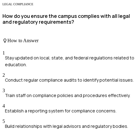
LEGAL COMPLIANCE
How do you ensure the campus complies with all legal
and regulatory requirements?
How to Answer
1
Stay updated on local, state, and federal regulations related to
education.
2
Conduct regular compliance audits to identify potential issues.
3
Train staff on compliance policies and procedures effectively.
4
Establish a reporting system for compliance concerns.
5
Build relationships with legal advisors and regulatory bodies.