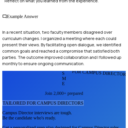
Reflect on what you learned from the experience.
Example Answer
In a recent situation, two faculty members disagreed over
curriculum changes. I organized a meeting where each could
present their views. By facilitating open dialogue, we identified
common goals and reached a compromise that satisfied both
parties. The outcome improved collaboration and I followed up
monthly to ensure ongoing communication.
FOR CAMPUS DIRECTOR
S
M
E
Join 2,000+ prepared
TAILORED FOR
CAMPUS DIRECTOR
S
Campus Director
interviews are tough.
Be the candidate who's ready.
Get a personalized prep plan designed for
Campus Director
roles.