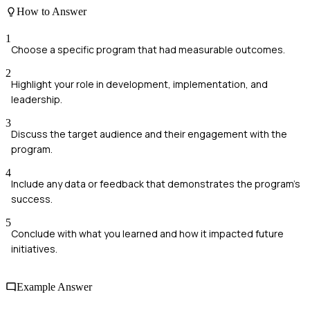
How to Answer
1
Choose a specific program that had measurable outcomes.
2
Highlight your role in development, implementation, and
leadership.
3
Discuss the target audience and their engagement with the
program.
4
Include any data or feedback that demonstrates the program's
success.
5
Conclude with what you learned and how it impacted future
initiatives.
Example Answer