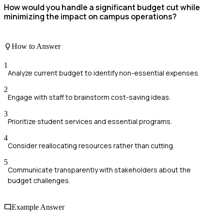
How would you handle a significant budget cut while
minimizing the impact on campus operations?
How to Answer
1
Analyze current budget to identify non-essential expenses.
2
Engage with staff to brainstorm cost-saving ideas.
3
Prioritize student services and essential programs.
4
Consider reallocating resources rather than cutting.
5
Communicate transparently with stakeholders about the
budget challenges.
Example Answer