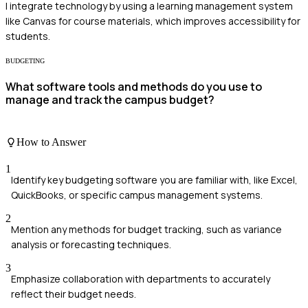
I integrate technology by using a learning management system
like Canvas for course materials, which improves accessibility for
students.
BUDGETING
What software tools and methods do you use to
manage and track the campus budget?
How to Answer
1
Identify key budgeting software you are familiar with, like Excel,
QuickBooks, or specific campus management systems.
2
Mention any methods for budget tracking, such as variance
analysis or forecasting techniques.
3
Emphasize collaboration with departments to accurately
reflect their budget needs.