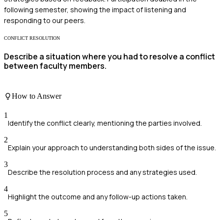
following semester, showing the impact of listening and
responding to our peers.
CONFLICT RESOLUTION
Describe a situation where you had to resolve a conflict
between faculty members.
How to Answer
1
Identify the conflict clearly, mentioning the parties involved.
2
Explain your approach to understanding both sides of the issue.
3
Describe the resolution process and any strategies used.
4
Highlight the outcome and any follow-up actions taken.
5