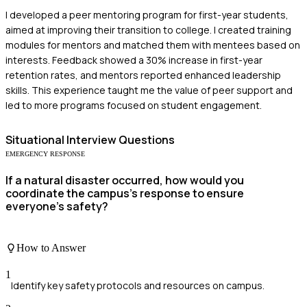
I developed a peer mentoring program for first-year students,
aimed at improving their transition to college. I created training
modules for mentors and matched them with mentees based on
interests. Feedback showed a 30% increase in first-year
retention rates, and mentors reported enhanced leadership
skills. This experience taught me the value of peer support and
led to more programs focused on student engagement.
Situational
Interview Questions
EMERGENCY RESPONSE
If a natural disaster occurred, how would you
coordinate the campus's response to ensure
everyone's safety?
How to Answer
1
Identify key safety protocols and resources on campus.