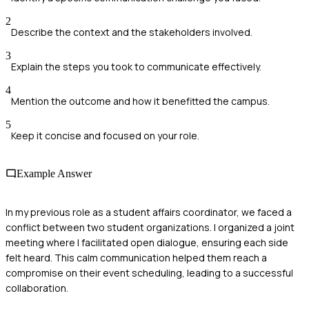
2
Describe the context and the stakeholders involved.
3
Explain the steps you took to communicate effectively.
4
Mention the outcome and how it benefitted the campus.
5
Keep it concise and focused on your role.
Example Answer
In my previous role as a student affairs coordinator, we faced a
conflict between two student organizations. I organized a joint
meeting where I facilitated open dialogue, ensuring each side
felt heard. This calm communication helped them reach a
compromise on their event scheduling, leading to a successful
collaboration.