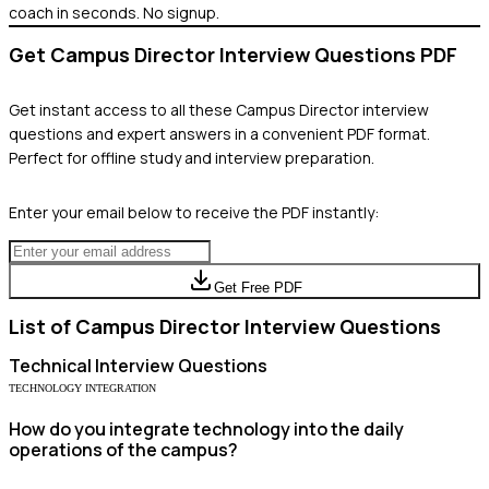
coach in seconds. No signup.
Get
Campus Director
Interview Questions PDF
Get instant access to all these
Campus Director
interview
questions and expert answers in a convenient PDF format.
Perfect for offline study and interview preparation.
Enter your email below to receive the PDF instantly:
Get Free PDF
List of
Campus Director
Interview Questions
Technical
Interview Questions
TECHNOLOGY INTEGRATION
How do you integrate technology into the daily
operations of the campus?