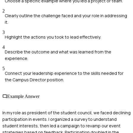
Choose a specific example where you led a project or team.
2
Clearly outline the challenge faced and your role in addressing
it.
3
Highlight the actions you took to lead effectively.
4
Describe the outcome and what was learned from the
experience.
5
Connect your leadership experience to the skills needed for
the Campus Director position.
Example Answer
In my role as president of the student council, we faced declining
participation in events. I organized a survey to understand
student interests, then led a campaign to revamp our event
strategies based on feedback. Participation doubled in the