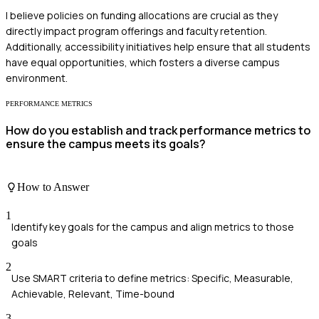
I believe policies on funding allocations are crucial as they
directly impact program offerings and faculty retention.
Additionally, accessibility initiatives help ensure that all students
have equal opportunities, which fosters a diverse campus
environment.
PERFORMANCE METRICS
How do you establish and track performance metrics to
ensure the campus meets its goals?
How to Answer
1
Identify key goals for the campus and align metrics to those
goals
2
Use SMART criteria to define metrics: Specific, Measurable,
Achievable, Relevant, Time-bound
3