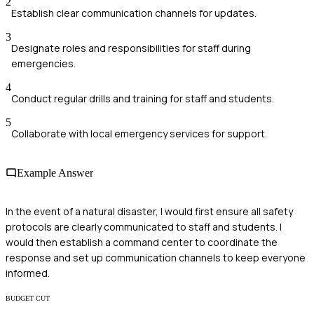
2
Establish clear communication channels for updates.
3
Designate roles and responsibilities for staff during
emergencies.
4
Conduct regular drills and training for staff and students.
5
Collaborate with local emergency services for support.
Example Answer
In the event of a natural disaster, I would first ensure all safety
protocols are clearly communicated to staff and students. I
would then establish a command center to coordinate the
response and set up communication channels to keep everyone
informed.
BUDGET CUT