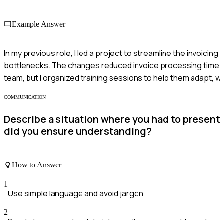
Example Answer
In my previous role, I led a project to streamline the invoic
bottlenecks. The changes reduced invoice processing time b
team, but I organized training sessions to help them adapt, 
COMMUNICATION
Describe a situation where you had to presen
did you ensure understanding?
How to Answer
1
Use simple language and avoid jargon
2