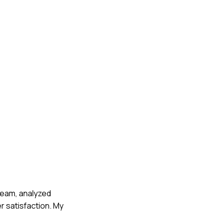
 team, analyzed
 satisfaction. My