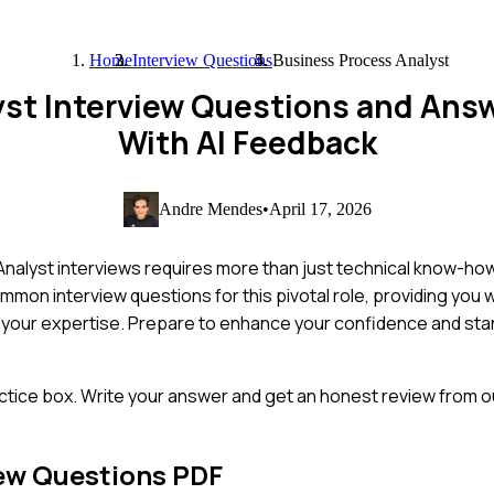
Home
Interview Questions
Business Process Analyst
yst Interview Questions and Ans
With AI Feedback
Andre Mendes
•
April 17, 2026
nalyst interviews requires more than just technical know-ho
mmon interview questions for this pivotal role, providing you wi
 your expertise. Prepare to enhance your confidence and stan
ctice box. Write your answer and get an honest review from ou
ew Questions PDF