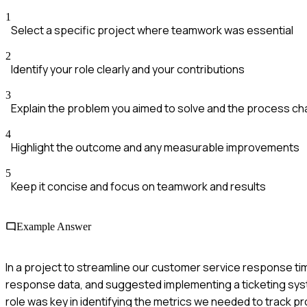
1
Select a specific project where teamwork was essential
2
Identify your role clearly and your contributions
3
Explain the problem you aimed to solve and the process 
4
Highlight the outcome and any measurable improvements
5
Keep it concise and focus on teamwork and results
Example Answer
In a project to streamline our customer service response ti
response data, and suggested implementing a ticketing sys
role was key in identifying the metrics we needed to track p