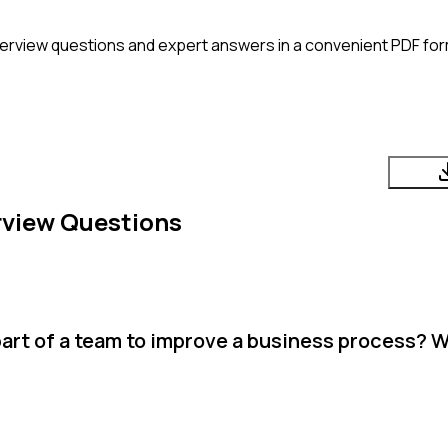
terview questions and expert answers in a convenient PDF for
rview Questions
art of a team to improve a business process? 