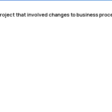
project that involved changes to business pro