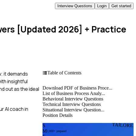
Interview Questions
Login
Get started
wers [Updated 2026]
+ Practice
Table of Contents
w; it demands
th insightful
Download PDF of Business Proce...
d out as the ideal
List of Business Process Analy...
Behavioral Interview Questions
Technical Interview Questions
r AI coach in
Situational Interview Question...
Position Details
TAILORE
S
M
2,000+ prepared