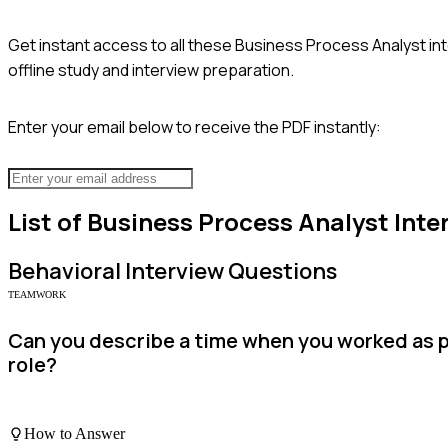
Get instant access to all these
Business Process Analyst
in
offline study and interview preparation.
Enter your email below to receive the PDF instantly:
List of
Business Process Analyst
Inte
Behavioral
Interview Questions
TEAMWORK
Can you describe a time when you worked as p
role?
How to Answer