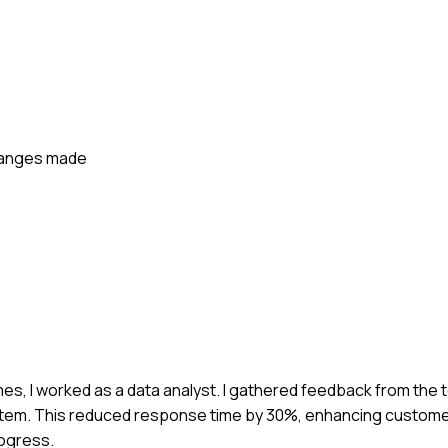
changes made
mes, I worked as a data analyst. I gathered feedback from the
tem. This reduced response time by 30%, enhancing customer
rogress.