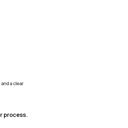
 and a clear
or process.