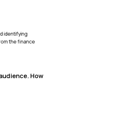
d identifying
rom the finance
l audience. How