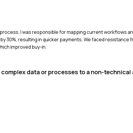
ing process. I was responsible for mapping current workflows an
y 30%, resulting in quicker payments. We faced resistance f
which improved buy-in.
t complex data or processes to a non-technica