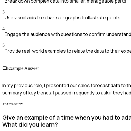
Break down complex data into smaller, manageable parts
3
Use visual aids like charts or graphs to illustrate points
4
Engage the audience with questions to confirm understand
5
Provide real-world examples to relate the data to their ex
Example Answer
In my previous role, I presented our sales forecast data to th
summary of key trends. I paused frequently to ask if they h
ADAPTABILITY
Give an example of a time when you had to adap
What did you learn?