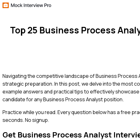
Top 25 Business Process Anal
Navigating the competitive landscape of Business Process A
strategic preparation. In this post, we delve into the most co
example answers and practical tips to effectively showcase
candidate for any Business Process Analyst position.
Practice while you read.
Every question below has a free pra
seconds. No signup.
Get
Business Process Analyst
Intervi