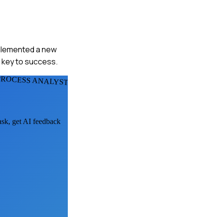
implemented a new
s key to success.
PROCESS ANALYSTS
ask, get AI feedback