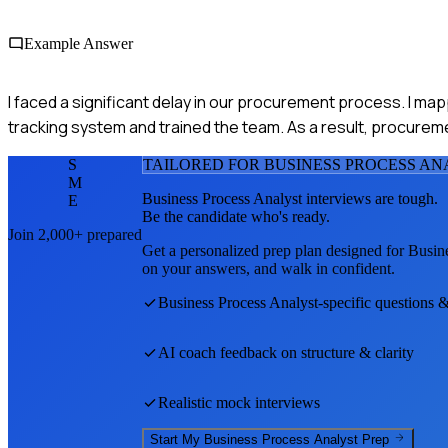
Example Answer
I faced a significant delay in our procurement process. I ma
tracking system and trained the team. As a result, procurem
S
TAILORED FOR
BUSINESS PROCESS AN
M
Business Process Analyst
interviews are tough.
E
Be the candidate who's ready.
Join 2,000+ prepared
Get a personalized prep plan designed for
Busine
on your answers, and walk in confident.
Business Process Analyst
-specific questions 
AI coach feedback on structure & clarity
Realistic mock interviews
Start My
Business Process Analyst
Prep