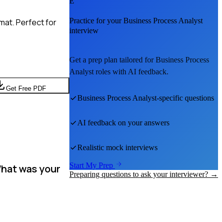
E
Practice for your
Business Process Analyst
mat. Perfect for
interview
Get a prep plan tailored for
Business Process
Analyst
roles with AI feedback.
Get Free PDF
Business Process Analyst
-specific questions
AI feedback on your answers
Realistic mock interviews
Start My Prep
What was your
Preparing questions to ask your interviewer? →