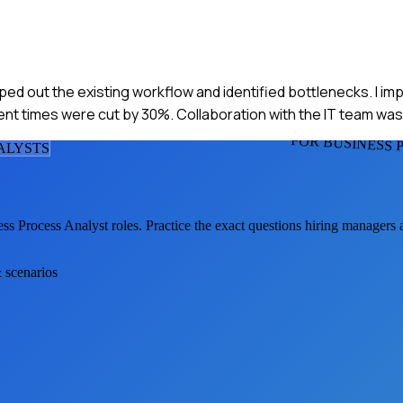
pped out the existing workflow and identified bottlenecks. I 
ent times were cut by 30%. Collaboration with the IT team wa
FOR BUSINESS 
ALYST
S
ss Process Analyst
roles. Practice the exact questions hiring managers 
& scenarios