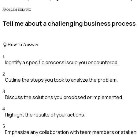
PROBLEM-SOLVING
Tell me about a challenging business process 
How to Answer
1
Identify a specific process issue you encountered.
2
Outline the steps you took to analyze the problem.
3
Discuss the solutions you proposed or implemented.
4
Highlight the results of your actions.
5
Emphasize any collaboration with team members or stakeh