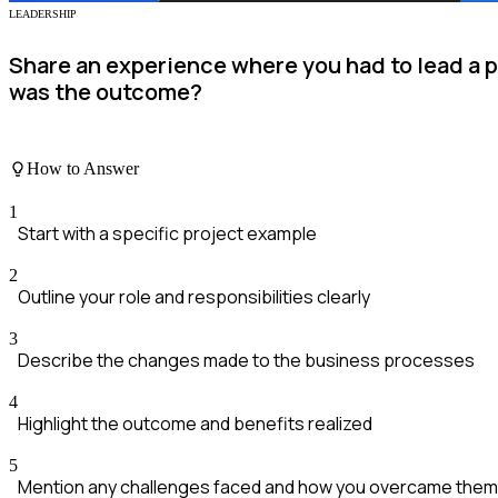
LEADERSHIP
Share an experience where you had to lead a 
was the outcome?
How to Answer
1
Start with a specific project example
2
Outline your role and responsibilities clearly
3
Describe the changes made to the business processes
4
Highlight the outcome and benefits realized
5
Mention any challenges faced and how you overcame them