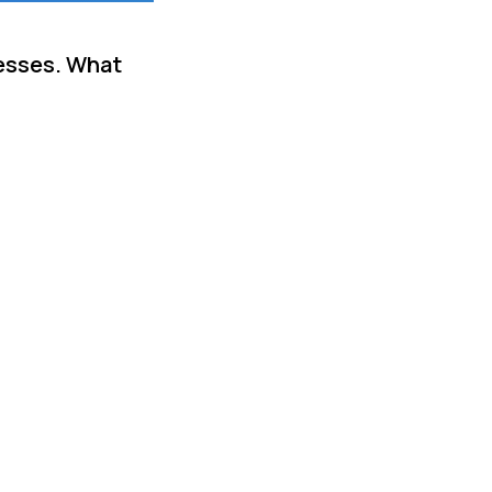
cesses. What