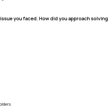
issue you faced. How did you approach solving
olders.