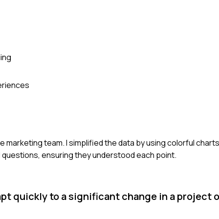
ing
periences
e marketing team. I simplified the data by using colorful charts
ad questions, ensuring they understood each point.
t quickly to a significant change in a project 