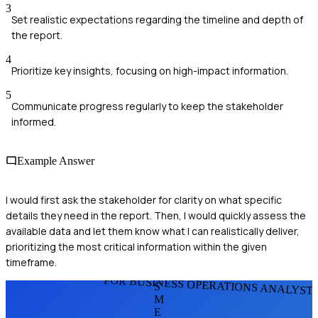
3
Set realistic expectations regarding the timeline and depth of
the report.
4
Prioritize key insights, focusing on high-impact information.
5
Communicate progress regularly to keep the stakeholder
informed.
Example Answer
I would first ask the stakeholder for clarity on what specific
details they need in the report. Then, I would quickly assess the
available data and let them know what I can realistically deliver,
prioritizing the most critical information within the given
timeframe.
FOR BUSINESS OPERATIONS ANALYST
S
M
E