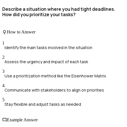
Describe a situation where you had tight deadlines.
How did you prioritize your tasks?
How to Answer
1
Identify the main tasks involved in the situation
2
Assess the urgency and impact of each task
3
Use a prioritization method like the Eisenhower Matrix
4
Communicate with stakeholders to align on priorities
5
Stay flexible and adjust tasks as needed
Example Answer