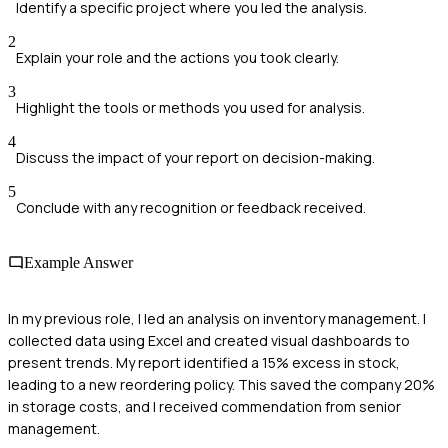
Identify a specific project where you led the analysis.
2
Explain your role and the actions you took clearly.
3
Highlight the tools or methods you used for analysis.
4
Discuss the impact of your report on decision-making.
5
Conclude with any recognition or feedback received.
Example Answer
In my previous role, I led an analysis on inventory management. I
collected data using Excel and created visual dashboards to
present trends. My report identified a 15% excess in stock,
leading to a new reordering policy. This saved the company 20%
in storage costs, and I received commendation from senior
management.