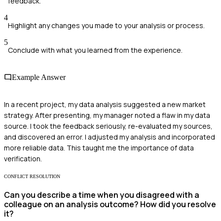
feedback.
4
Highlight any changes you made to your analysis or process.
5
Conclude with what you learned from the experience.
Example Answer
In a recent project, my data analysis suggested a new market
strategy. After presenting, my manager noted a flaw in my data
source. I took the feedback seriously, re-evaluated my sources,
and discovered an error. I adjusted my analysis and incorporated
more reliable data. This taught me the importance of data
verification.
CONFLICT RESOLUTION
Can you describe a time when you disagreed with a
colleague on an analysis outcome? How did you resolve
it?