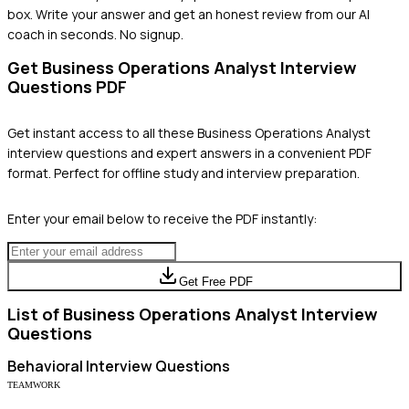
box. Write your answer and get an honest review from our AI
coach in seconds. No signup.
Get
Business Operations Analyst
Interview
Questions PDF
Get instant access to all these
Business Operations Analyst
interview questions and expert answers in a convenient PDF
format. Perfect for offline study and interview preparation.
Enter your email below to receive the PDF instantly:
Get Free PDF
List of
Business Operations Analyst
Interview
Questions
Behavioral
Interview Questions
TEAMWORK