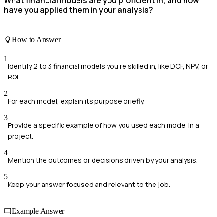
What financial models are you proficient in, and how
have you applied them in your analysis?
How to Answer
1
Identify 2 to 3 financial models you're skilled in, like DCF, NPV, or
ROI.
2
For each model, explain its purpose briefly.
3
Provide a specific example of how you used each model in a
project.
4
Mention the outcomes or decisions driven by your analysis.
5
Keep your answer focused and relevant to the job.
Example Answer