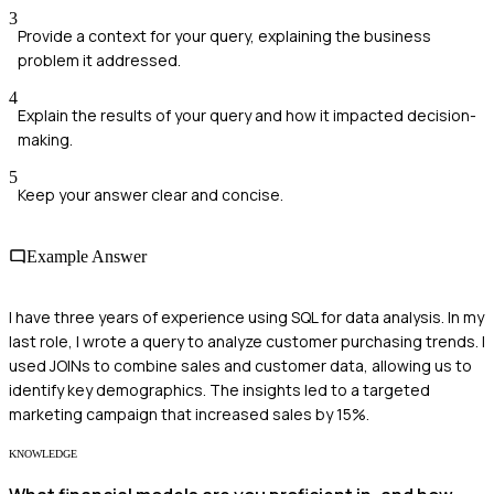
3
Provide a context for your query, explaining the business
problem it addressed.
4
Explain the results of your query and how it impacted decision-
making.
5
Keep your answer clear and concise.
Example Answer
I have three years of experience using SQL for data analysis. In my
last role, I wrote a query to analyze customer purchasing trends. I
used JOINs to combine sales and customer data, allowing us to
identify key demographics. The insights led to a targeted
marketing campaign that increased sales by 15%.
KNOWLEDGE