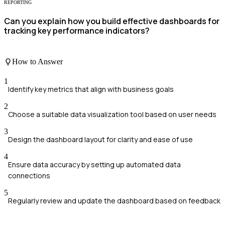
REPORTING
Can you explain how you build effective dashboards for
tracking key performance indicators?
How to Answer
1
Identify key metrics that align with business goals
2
Choose a suitable data visualization tool based on user needs
3
Design the dashboard layout for clarity and ease of use
4
Ensure data accuracy by setting up automated data
connections
5
Regularly review and update the dashboard based on feedback