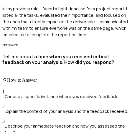
In my previous role, I faced a tight deadline for a project report. I
listed all the tasks, evaluated their importance, and focused on
the ones that directly impacted the deliverable. I communicated
with my team to ensure everyone was on the same page, which
enabled us to complete the report on time.
FEEDBACK
Tell me about a time when you received critical
feedback on your analysis. How did you respond?
How to Answer
1
Choose a specific instance where you received feedback.
2
Explain the context of your analysis and the feedback received.
3
Describe your immediate reaction and how you assessed the