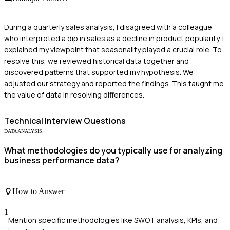
During a quarterly sales analysis, I disagreed with a colleague
who interpreted a dip in sales as a decline in product popularity. I
explained my viewpoint that seasonality played a crucial role. To
resolve this, we reviewed historical data together and
discovered patterns that supported my hypothesis. We
adjusted our strategy and reported the findings. This taught me
the value of data in resolving differences.
Technical
Interview Questions
DATA ANALYSIS
What methodologies do you typically use for analyzing
business performance data?
How to Answer
1
Mention specific methodologies like SWOT analysis, KPIs, and