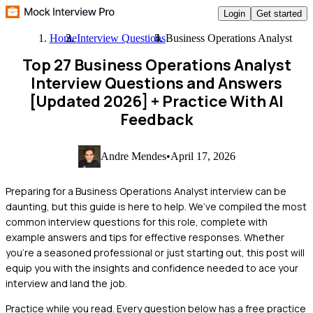
Login
Get started
Home
Interview Questions
Business Operations Analyst
Top 27 Business Operations Analyst
Interview Questions and Answers
[Updated 2026]
+ Practice With AI
Feedback
Andre Mendes
•
April 17, 2026
Preparing for a Business Operations Analyst interview can be
daunting, but this guide is here to help. We’ve compiled the most
common interview questions for this role, complete with
example answers and tips for effective responses. Whether
you're a seasoned professional or just starting out, this post will
equip you with the insights and confidence needed to ace your
interview and land the job.
Practice while you read.
Every question below has a free practice