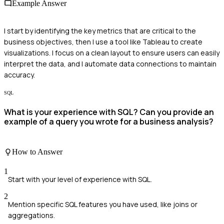
Example Answer
I start by identifying the key metrics that are critical to the
business objectives, then I use a tool like Tableau to create
visualizations. I focus on a clean layout to ensure users can easily
interpret the data, and I automate data connections to maintain
accuracy.
SQL
What is your experience with SQL? Can you provide an
example of a query you wrote for a business analysis?
How to Answer
1
Start with your level of experience with SQL.
2
Mention specific SQL features you have used, like joins or
aggregations.