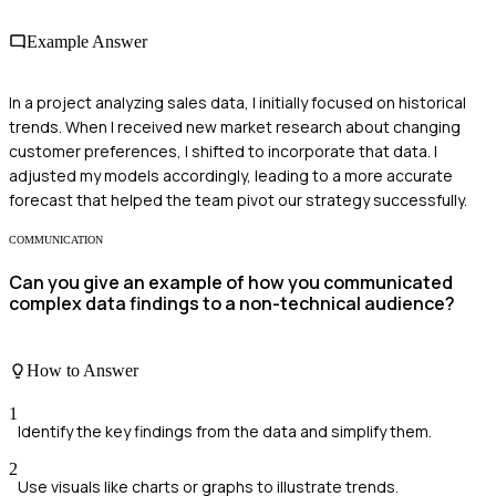
Example Answer
In a project analyzing sales data, I initially focused on historical
trends. When I received new market research about changing
customer preferences, I shifted to incorporate that data. I
adjusted my models accordingly, leading to a more accurate
forecast that helped the team pivot our strategy successfully.
COMMUNICATION
Can you give an example of how you communicated
complex data findings to a non-technical audience?
How to Answer
1
Identify the key findings from the data and simplify them.
2
Use visuals like charts or graphs to illustrate trends.