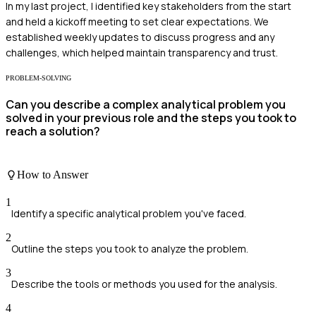
In my last project, I identified key stakeholders from the start
and held a kickoff meeting to set clear expectations. We
established weekly updates to discuss progress and any
challenges, which helped maintain transparency and trust.
PROBLEM-SOLVING
Can you describe a complex analytical problem you
solved in your previous role and the steps you took to
reach a solution?
How to Answer
1
Identify a specific analytical problem you've faced.
2
Outline the steps you took to analyze the problem.
3
Describe the tools or methods you used for the analysis.
4