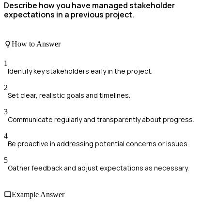
Describe how you have managed stakeholder
expectations in a previous project.
How to Answer
1
Identify key stakeholders early in the project.
2
Set clear, realistic goals and timelines.
3
Communicate regularly and transparently about progress.
4
Be proactive in addressing potential concerns or issues.
5
Gather feedback and adjust expectations as necessary.
Example Answer