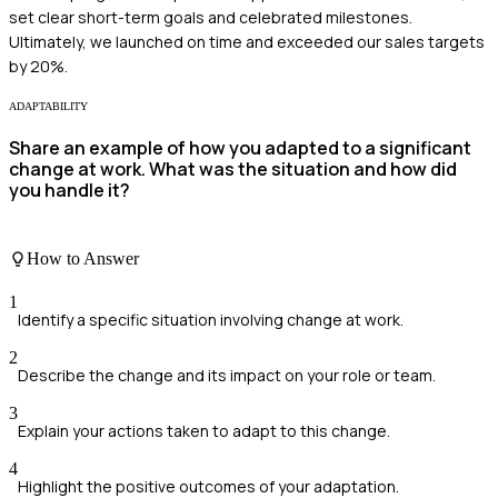
set clear short-term goals and celebrated milestones.
Ultimately, we launched on time and exceeded our sales targets
by 20%.
ADAPTABILITY
Share an example of how you adapted to a significant
change at work. What was the situation and how did
you handle it?
How to Answer
1
Identify a specific situation involving change at work.
2
Describe the change and its impact on your role or team.
3
Explain your actions taken to adapt to this change.
4
Highlight the positive outcomes of your adaptation.