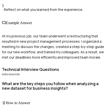
5
Reflect on what you learned from the experience.
Example Answer
At my previous job, our team underwent a restructuring that
resulted in new project management processes. I organized a
meeting to discuss the changes, created a step-by-step guide
for our new workflow, and trained my colleagues. As a result, we
met our deadlines more efficiently and improved team morale.
Technical
Interview Questions
DATA ANALYSIS
What are the key steps you follow when analyzing a
new dataset for business insights?
How to Answer