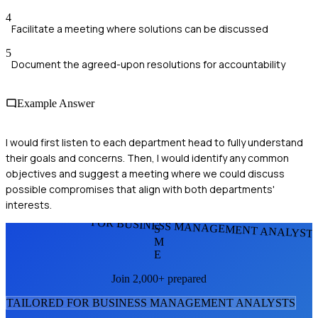
4
Facilitate a meeting where solutions can be discussed
5
Document the agreed-upon resolutions for accountability
Example Answer
I would first listen to each department head to fully understand
their goals and concerns. Then, I would identify any common
objectives and suggest a meeting where we could discuss
possible compromises that align with both departments'
interests.
FOR BUSINESS MANAGEMENT ANALYST
S
M
E
Join 2,000+ prepared
TAILORED FOR
BUSINESS MANAGEMENT ANALYST
S