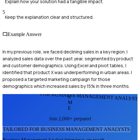
Explain how your solution had a tangible impact.
5
Keep the explanation clear and structured.
Example Answer
In my previous role, we faced declining sales in a key region. I
analyzed sales data over the past year, segmented by product
and customer demographics. Using Excel and pivot tables, I
identified that product X was underperforming in urban areas. I
proposed a targeted marketing campaign for those
demographics which increased sales by 15% in three months.
FOR BUSINESS MANAGEMENT ANALYST
S
M
E
Join 2,000+ prepared
TAILORED FOR
BUSINESS MANAGEMENT ANALYST
S
Business Management Analyst
interviews are tough.