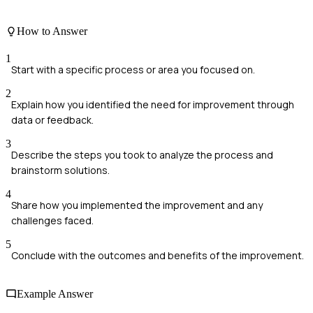
How to Answer
1
Start with a specific process or area you focused on.
2
Explain how you identified the need for improvement through
data or feedback.
3
Describe the steps you took to analyze the process and
brainstorm solutions.
4
Share how you implemented the improvement and any
challenges faced.
5
Conclude with the outcomes and benefits of the improvement.
Example Answer