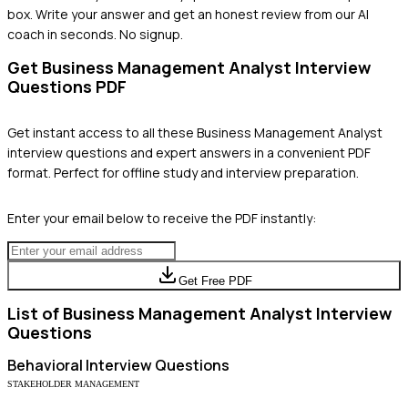
box. Write your answer and get an honest review from our AI
coach in seconds. No signup.
Get
Business Management Analyst
Interview
Questions PDF
Get instant access to all these
Business Management Analyst
interview questions and expert answers in a convenient PDF
format. Perfect for offline study and interview preparation.
Enter your email below to receive the PDF instantly:
Get Free PDF
List of
Business Management Analyst
Interview
Questions
Behavioral
Interview Questions
STAKEHOLDER MANAGEMENT