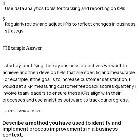
4
Use data analytics tools for tracking and reporting on KPIs
5
Regularly review and adjust KPIs to reflect changes in business
strategy
Example Answer
I start by identifying the key business objectives we want to
achieve and then develop KPIs that are specific and measurable.
For example, if the goal is to increase customer satisfaction, I
would set a KPI measuring customer feedback scores quarterly. I
involve team leaders to ensure these KPIs align with their
processes and use analytics software to track our progress.
PROCESS IMPROVEMENT
Describe a method you have used to identify and
implement process improvements in a business
context.