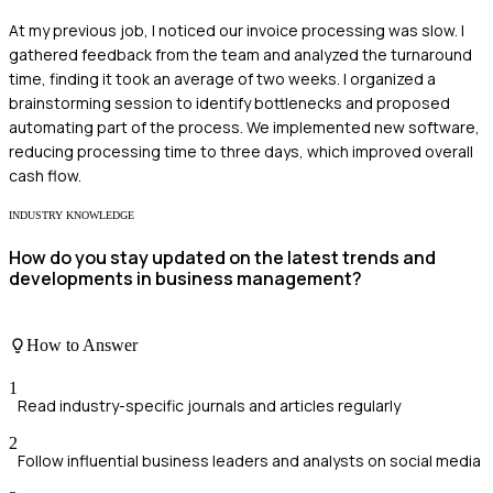
At my previous job, I noticed our invoice processing was slow. I
gathered feedback from the team and analyzed the turnaround
time, finding it took an average of two weeks. I organized a
brainstorming session to identify bottlenecks and proposed
automating part of the process. We implemented new software,
reducing processing time to three days, which improved overall
cash flow.
INDUSTRY KNOWLEDGE
How do you stay updated on the latest trends and
developments in business management?
How to Answer
1
Read industry-specific journals and articles regularly
2
Follow influential business leaders and analysts on social media