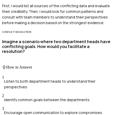
First, I would list all sources of the conflicting data and evaluate
their credibility. Then, I would look for common patterns and
consult with team members to understand their perspectives
before making a decision based on the strongest evidence.
CONFLICT RESOLUTION
Imagine a scenario where two department heads have
conflicting goals. How would you facilitate a
resolution?
How to Answer
1
Listen to both department heads to understand their
perspectives
2
Identify common goals between the departments
3
Encourage open communication to explore compromises