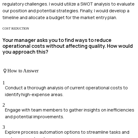
regulatory challenges. I would utilize a SWOT analysis to evaluate
our position and potential strategies. Finally, I would develop a
timeline and allocate a budget for the market entry plan.
COST REDUCTION
Your manager asks you to find ways to reduce
operational costs without affecting quality. How would
you approach this?
How to Answer
1
Conduct a thorough analysis of current operational costs to
identify high-expense areas.
2
Engage with team members to gather insights on inefficiencies
and potential improvements.
3
Explore process automation options to streamline tasks and