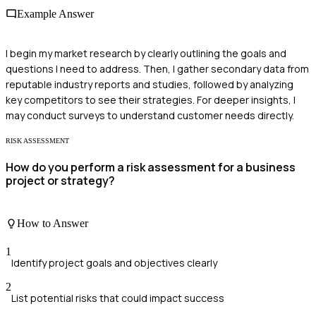
Example Answer
I begin my market research by clearly outlining the goals and
questions I need to address. Then, I gather secondary data from
reputable industry reports and studies, followed by analyzing
key competitors to see their strategies. For deeper insights, I
may conduct surveys to understand customer needs directly.
RISK ASSESSMENT
How do you perform a risk assessment for a business
project or strategy?
How to Answer
1
Identify project goals and objectives clearly
2
List potential risks that could impact success