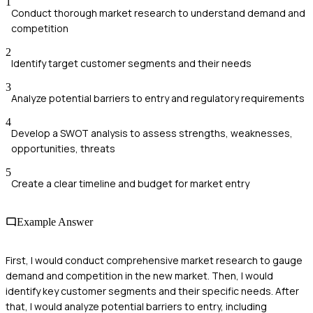
1
Conduct thorough market research to understand demand and
competition
2
Identify target customer segments and their needs
3
Analyze potential barriers to entry and regulatory requirements
4
Develop a SWOT analysis to assess strengths, weaknesses,
opportunities, threats
5
Create a clear timeline and budget for market entry
Example Answer
First, I would conduct comprehensive market research to gauge
demand and competition in the new market. Then, I would
identify key customer segments and their specific needs. After
that, I would analyze potential barriers to entry, including