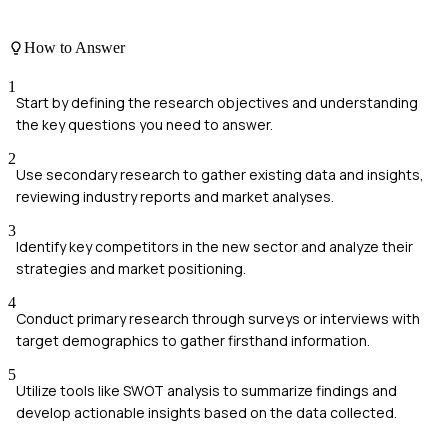
How to Answer
1
Start by defining the research objectives and understanding
the key questions you need to answer.
2
Use secondary research to gather existing data and insights,
reviewing industry reports and market analyses.
3
Identify key competitors in the new sector and analyze their
strategies and market positioning.
4
Conduct primary research through surveys or interviews with
target demographics to gather firsthand information.
5
Utilize tools like SWOT analysis to summarize findings and
develop actionable insights based on the data collected.