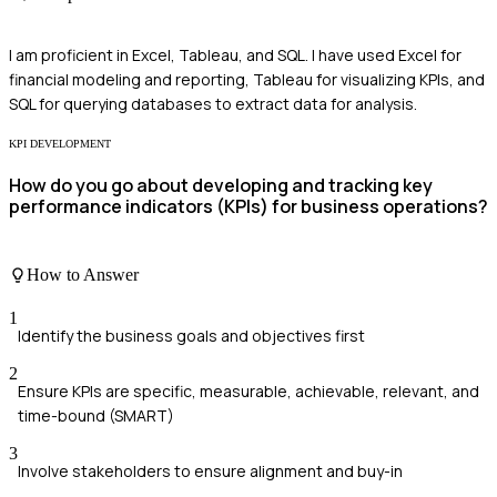
I am proficient in Excel, Tableau, and SQL. I have used Excel for
financial modeling and reporting, Tableau for visualizing KPIs, and
SQL for querying databases to extract data for analysis.
KPI DEVELOPMENT
How do you go about developing and tracking key
performance indicators (KPIs) for business operations?
How to Answer
1
Identify the business goals and objectives first
2
Ensure KPIs are specific, measurable, achievable, relevant, and
time-bound (SMART)
3
Involve stakeholders to ensure alignment and buy-in