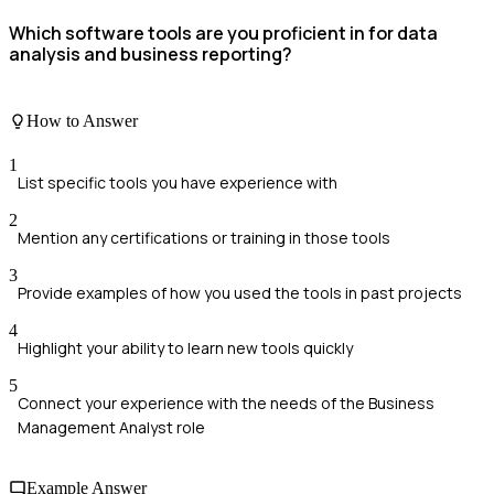
Which software tools are you proficient in for data
analysis and business reporting?
How to Answer
1
List specific tools you have experience with
2
Mention any certifications or training in those tools
3
Provide examples of how you used the tools in past projects
4
Highlight your ability to learn new tools quickly
5
Connect your experience with the needs of the Business
Management Analyst role
Example Answer