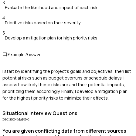
3
Evaluate the likelihood and impact of each risk
4
Prioritize risks based on their severity
5
Develop a mitigation plan for high priority risks
Example Answer
I start by identifying the project's goals and objectives, then list
potential risks such as budget overruns or schedule delays. I
assess how likely these risks are and their potential impacts,
prioritizing them accordingly. Finally, I develop a mitigation plan
for the highest priority risks to minimize their effects.
Situational
Interview Questions
DECISION-MAKING
You are given conflicting data from different sources