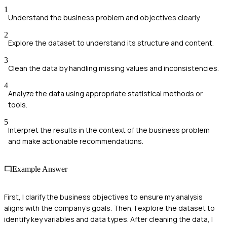
1
Understand the business problem and objectives clearly.
2
Explore the dataset to understand its structure and content.
3
Clean the data by handling missing values and inconsistencies.
4
Analyze the data using appropriate statistical methods or
tools.
5
Interpret the results in the context of the business problem
and make actionable recommendations.
Example Answer
First, I clarify the business objectives to ensure my analysis
aligns with the company's goals. Then, I explore the dataset to
identify key variables and data types. After cleaning the data, I