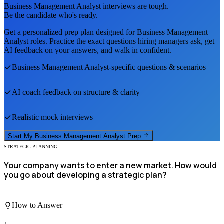
Business Management Analyst
interviews are tough.
Be the candidate who's ready.
Get a personalized prep plan designed for
Business Management
Analyst
roles. Practice the exact questions hiring managers ask, get
AI feedback on your answers, and walk in confident.
Business Management Analyst
-specific questions & scenarios
AI coach feedback on structure & clarity
Realistic mock interviews
Start My
Business Management Analyst
Prep
STRATEGIC PLANNING
Your company wants to enter a new market. How would
you go about developing a strategic plan?
How to Answer