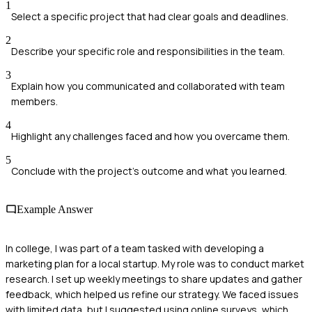
1
Select a specific project that had clear goals and deadlines.
2
Describe your specific role and responsibilities in the team.
3
Explain how you communicated and collaborated with team
members.
4
Highlight any challenges faced and how you overcame them.
5
Conclude with the project's outcome and what you learned.
Example Answer
In college, I was part of a team tasked with developing a
marketing plan for a local startup. My role was to conduct market
research. I set up weekly meetings to share updates and gather
feedback, which helped us refine our strategy. We faced issues
with limited data, but I suggested using online surveys, which