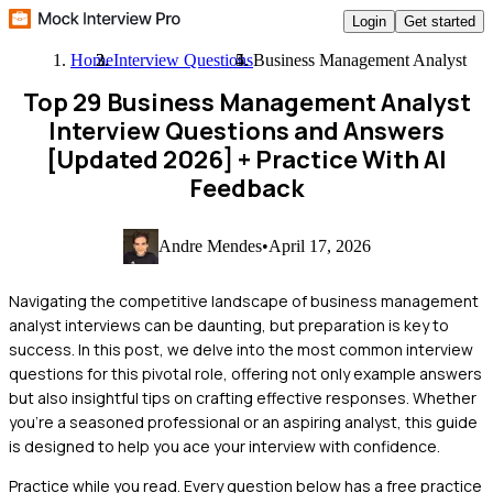
Login
Get started
Home
Interview Questions
Business Management Analyst
Top 29 Business Management Analyst
Interview Questions and Answers
[Updated 2026]
+ Practice With AI
Feedback
Andre Mendes
•
April 17, 2026
Navigating the competitive landscape of business management
analyst interviews can be daunting, but preparation is key to
success. In this post, we delve into the most common interview
questions for this pivotal role, offering not only example answers
but also insightful tips on crafting effective responses. Whether
you're a seasoned professional or an aspiring analyst, this guide
is designed to help you ace your interview with confidence.
Practice while you read.
Every question below has a free practice