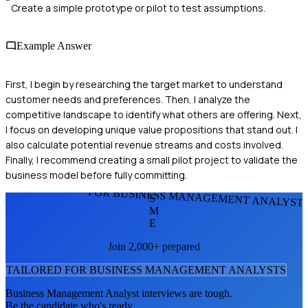
Create a simple prototype or pilot to test assumptions.
Example Answer
First, I begin by researching the target market to understand
customer needs and preferences. Then, I analyze the
competitive landscape to identify what others are offering. Next,
I focus on developing unique value propositions that stand out. I
also calculate potential revenue streams and costs involved.
Finally, I recommend creating a small pilot project to validate the
business model before fully committing.
FOR BUSINESS MANAGEMENT ANALYST
S
M
E
Join 2,000+ prepared
TAILORED FOR
BUSINESS MANAGEMENT ANALYST
S
Business Management Analyst
interviews are tough.
Be the candidate who's ready.