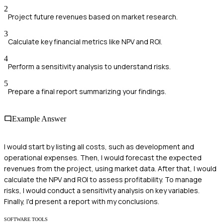
2
Project future revenues based on market research.
3
Calculate key financial metrics like NPV and ROI.
4
Perform a sensitivity analysis to understand risks.
5
Prepare a final report summarizing your findings.
Example Answer
I would start by listing all costs, such as development and
operational expenses. Then, I would forecast the expected
revenues from the project, using market data. After that, I would
calculate the NPV and ROI to assess profitability. To manage
risks, I would conduct a sensitivity analysis on key variables.
Finally, I'd present a report with my conclusions.
SOFTWARE TOOLS