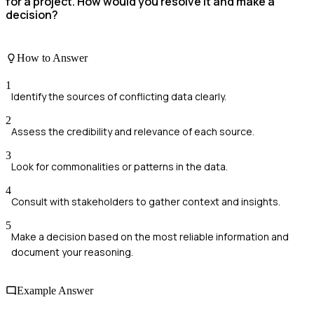
for a project. How would you resolve it and make a
decision?
How to Answer
1
Identify the sources of conflicting data clearly.
2
Assess the credibility and relevance of each source.
3
Look for commonalities or patterns in the data.
4
Consult with stakeholders to gather context and insights.
5
Make a decision based on the most reliable information and
document your reasoning.
Example Answer