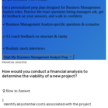
Get a personalized prep plan designed for
Business Management
Analyst
roles. Practice the exact questions hiring managers ask, get
AI feedback on your answers, and walk in confident.
Business Management Analyst
-specific questions & scenarios
AI coach feedback on structure & clarity
Realistic mock interviews
Start My
Business Management Analyst
Prep
FINANCIAL ANALYSIS
How would you conduct a financial analysis to
determine the viability of a new project?
How to Answer
1
Identify all potential costs associated with the project.