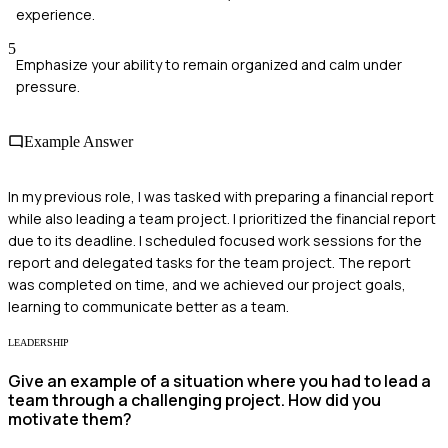
experience.
5
Emphasize your ability to remain organized and calm under
pressure.
Example Answer
In my previous role, I was tasked with preparing a financial report
while also leading a team project. I prioritized the financial report
due to its deadline. I scheduled focused work sessions for the
report and delegated tasks for the team project. The report
was completed on time, and we achieved our project goals,
learning to communicate better as a team.
LEADERSHIP
Give an example of a situation where you had to lead a
team through a challenging project. How did you
motivate them?