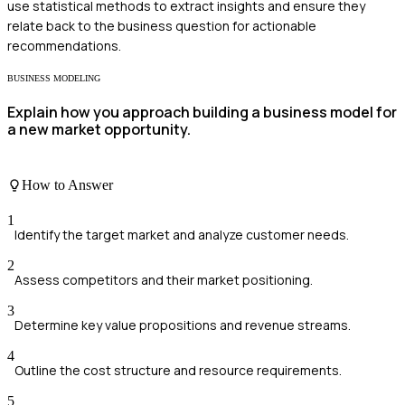
use statistical methods to extract insights and ensure they
relate back to the business question for actionable
recommendations.
BUSINESS MODELING
Explain how you approach building a business model for
a new market opportunity.
How to Answer
1
Identify the target market and analyze customer needs.
2
Assess competitors and their market positioning.
3
Determine key value propositions and revenue streams.
4
Outline the cost structure and resource requirements.
5