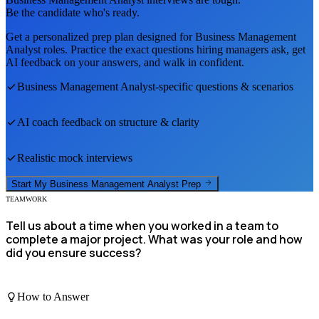
Be the candidate who's ready.
Get a personalized prep plan designed for
Business Management
Analyst
roles. Practice the exact questions hiring managers ask, get
AI feedback on your answers, and walk in confident.
Business Management Analyst
-specific questions & scenarios
AI coach feedback on structure & clarity
Realistic mock interviews
Start My
Business Management Analyst
Prep
TEAMWORK
Tell us about a time when you worked in a team to
complete a major project. What was your role and how
did you ensure success?
How to Answer