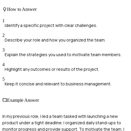
How to Answer
1
Identify a specific project with clear challenges.
2
Describe your role and how you organized the team.
3
Explain the strategies you used to motivate team members.
4
Highlight any outcomes or results of the project.
5
Keep it concise and relevant to business management.
Example Answer
In my previous role, I led a team tasked with launching a new
product under a tight deadline. I organized daily stand-ups to
monitor progress and provide support. To motivate the team, I