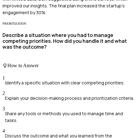
improved our insights. The final plan increased the startup's
engagement by 30%.
PRIORITIZATION
Describe a situation where you had to manage
competing priorities. How did you handle it and what
was the outcome?
How to Answer
1
Identify a specific situation with clear competing priorities.
2
Explain your decision-making process and prioritization criteria.
3
Share any tools or methods you used to manage time and
tasks.
4
Discuss the outcome and what you learned from the