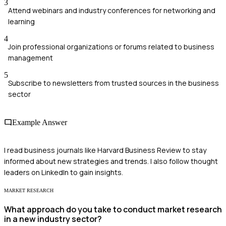
3
Attend webinars and industry conferences for networking and
learning
4
Join professional organizations or forums related to business
management
5
Subscribe to newsletters from trusted sources in the business
sector
Example Answer
I read business journals like Harvard Business Review to stay
informed about new strategies and trends. I also follow thought
leaders on LinkedIn to gain insights.
MARKET RESEARCH
What approach do you take to conduct market research
in a new industry sector?