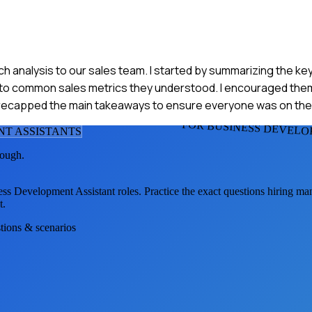
rch analysis to our sales team. I started by summarizing the ke
ta to common sales metrics they understood. I encouraged the
, I recapped the main takeaways to ensure everyone was on th
FOR BUSINESS DEVELO
NT ASSISTANT
S
tough.
ess Development Assistant
roles. Practice the exact questions hiring ma
t.
stions & scenarios