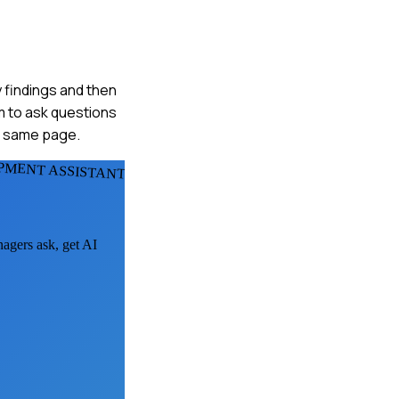
y findings and then
m to ask questions
e same page.
PMENT ASSISTANTS
nagers ask, get AI