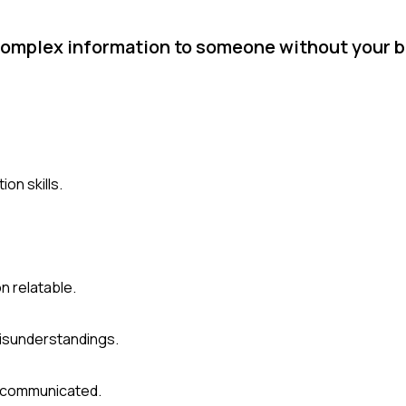
 complex information to someone without your 
on skills.
n relatable.
isunderstandings.
s communicated.