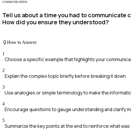
COMMUNICATION
Tell us about a time you had to communicate
How did you ensure they understood?
How to Answer
1
Choose a specific example that highlights your communicati
2
Explain the complex topic briefly before breaking it down.
3
Use analogies or simple terminology to make the informatio
4
Encourage questions to gauge understanding and clarify m
5
Summarize the key points at the end to reinforce what wa