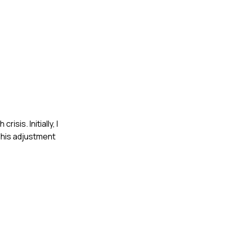
sis. Initially, I
This adjustment