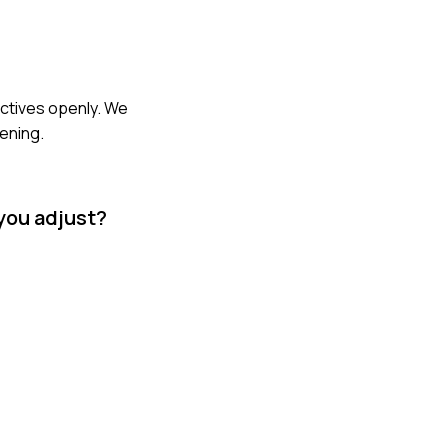
ectives openly. We
ening.
 you adjust?