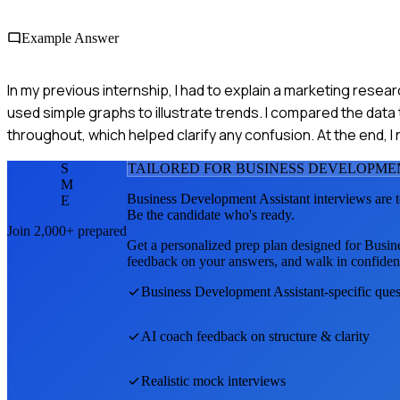
Example Answer
In my previous internship, I had to explain a marketing resea
used simple graphs to illustrate trends. I compared the da
throughout, which helped clarify any confusion. At the end
S
TAILORED FOR
BUSINESS DEVELOPME
M
Business Development Assistant
interviews are 
E
Be the candidate who's ready.
Join 2,000+ prepared
Get a personalized prep plan designed for
Busin
feedback on your answers, and walk in confiden
Business Development Assistant
-specific que
AI coach feedback on structure & clarity
Realistic mock interviews