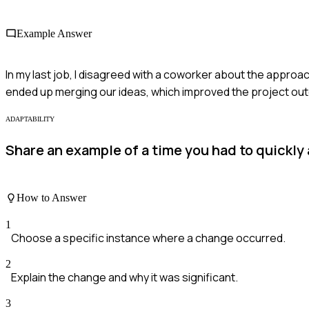
Example Answer
In my last job, I disagreed with a coworker about the approa
ended up merging our ideas, which improved the project outc
ADAPTABILITY
Share an example of a time you had to quickly
How to Answer
1
Choose a specific instance where a change occurred.
2
Explain the change and why it was significant.
3