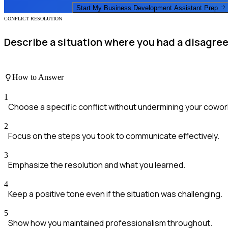
Start My
Business Development Assistant
Prep
CONFLICT RESOLUTION
Describe a situation where you had a disagree
How to Answer
1
Choose a specific conflict without undermining your cowor
2
Focus on the steps you took to communicate effectively.
3
Emphasize the resolution and what you learned.
4
Keep a positive tone even if the situation was challenging.
5
Show how you maintained professionalism throughout.