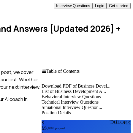
Interview Questions
Login
Get started
 and Answers [Updated 2026]
+
Table of Contents
s post, we cover
stand out. Whether
Download PDF of Business Devel...
your next interview.
List of Business Development A...
Behavioral Interview Questions
r AI coach in
Technical Interview Questions
Situational Interview Question...
Position Details
TAILORE
S
M
2,000+ prepared