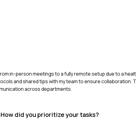
om in-person meetings to a fully remote setup due to a health cri
otocols and shared tips with my team to ensure collaboration. 
mmunication across departments.
 How did you prioritize your tasks?