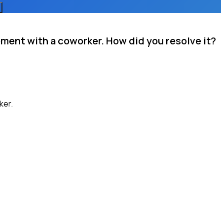
ment with a coworker. How did you resolve it?
ker.