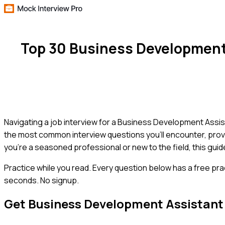
Top 30 Business Development
Navigating a job interview for a Business Development Assista
the most common interview questions you'll encounter, prov
you're a seasoned professional or new to the field, this guide
Practice while you read.
Every question below has a free pra
seconds. No signup.
Get
Business Development Assistant