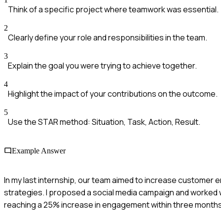
Think of a specific project where teamwork was essential.
2
Clearly define your role and responsibilities in the team.
3
Explain the goal you were trying to achieve together.
4
Highlight the impact of your contributions on the outcome.
5
Use the STAR method: Situation, Task, Action, Result.
Example Answer
In my last internship, our team aimed to increase customer
strategies. I proposed a social media campaign and worked w
reaching a 25% increase in engagement within three months