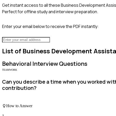
Get instant access to all these
Business Development Assis
Perfect for offline study and interview preparation.
Enter your email below to receive the PDF instantly:
List of
Business Development Assist
Behavioral
Interview Questions
TEAMWORK
Can you describe a time when you worked with
contribution?
How to Answer
1