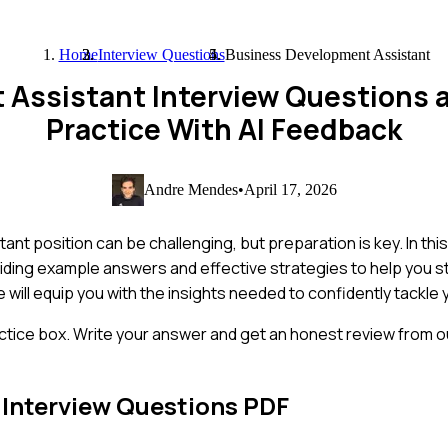
Home
Interview Questions
Business Development Assistant
 Assistant Interview Questions
Practice With AI Feedback
Andre Mendes
•
April 17, 2026
nt position can be challenging, but preparation is key. In thi
iding example answers and effective strategies to help you 
 will equip you with the insights needed to confidently tackle 
ctice box. Write your answer and get an honest review from ou
Interview Questions PDF