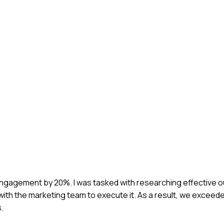
 engagement by 20%. I was tasked with researching effective 
ith the marketing team to execute it. As a result, we exceede
.