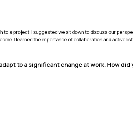
ch to a project. I suggested we sit down to discuss our persp
ome. I learned the importance of collaboration and active list
 adapt to a significant change at work. How did