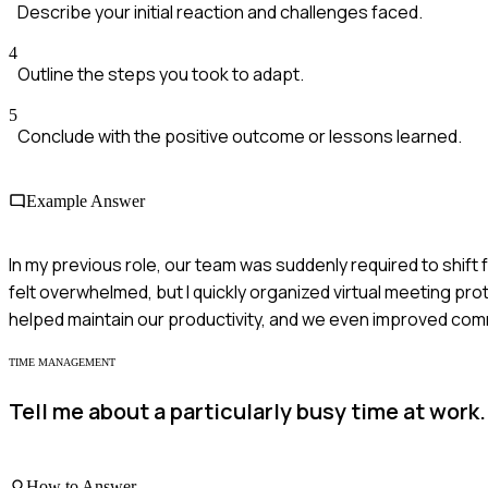
Describe your initial reaction and challenges faced.
4
Outline the steps you took to adapt.
5
Conclude with the positive outcome or lessons learned.
Example Answer
In my previous role, our team was suddenly required to shift fr
felt overwhelmed, but I quickly organized virtual meeting pr
helped maintain our productivity, and we even improved co
TIME MANAGEMENT
Tell me about a particularly busy time at work.
How to Answer