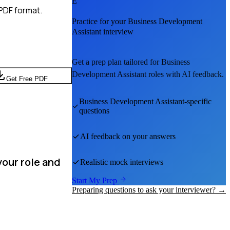
E
PDF format.
Practice for your
Business Development
Assistant
interview
Get a prep plan tailored for
Business
Development Assistant
roles with AI feedback.
Get Free PDF
Business Development Assistant
-specific
questions
AI feedback on your answers
our role and
Realistic mock interviews
Start My Prep
Preparing questions to ask your interviewer? →