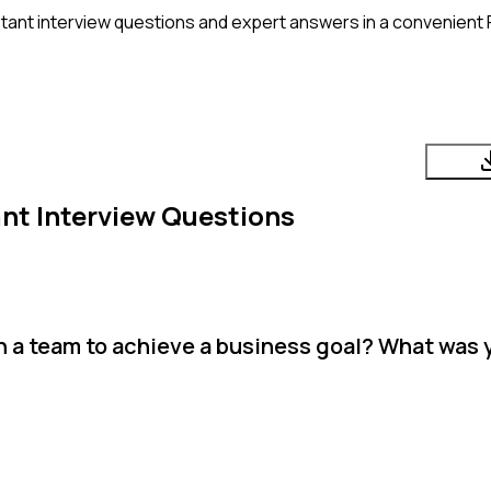
tant
interview questions and expert answers in a convenient 
ant
Interview Questions
 a team to achieve a business goal? What was y