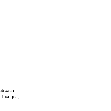
outreach
d our goal,