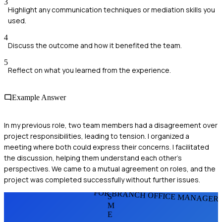
3
Highlight any communication techniques or mediation skills you
used.
4
Discuss the outcome and how it benefited the team.
5
Reflect on what you learned from the experience.
Example Answer
In my previous role, two team members had a disagreement over
project responsibilities, leading to tension. I organized a
meeting where both could express their concerns. I facilitated
the discussion, helping them understand each other's
perspectives. We came to a mutual agreement on roles, and the
project was completed successfully without further issues.
FOR BRANCH OFFICE MANAGER
S
M
E