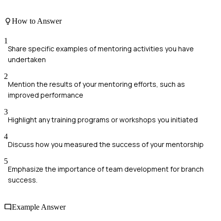
How to Answer
1
Share specific examples of mentoring activities you have
undertaken
2
Mention the results of your mentoring efforts, such as
improved performance
3
Highlight any training programs or workshops you initiated
4
Discuss how you measured the success of your mentorship
5
Emphasize the importance of team development for branch
success.
Example Answer