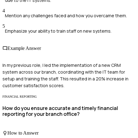
due to the IT systems.
4
Mention any challenges faced and how you overcame them.
5
Emphasize your ability to train staff on new systems.
Example Answer
In my previous role, I led the implementation of a new CRM
system across our branch, coordinating with the IT team for
setup and training the staff. This resulted in a 20% increase in
customer satisfaction scores.
FINANCIAL REPORTING
How do you ensure accurate and timely financial
reporting for your branch office?
How to Answer