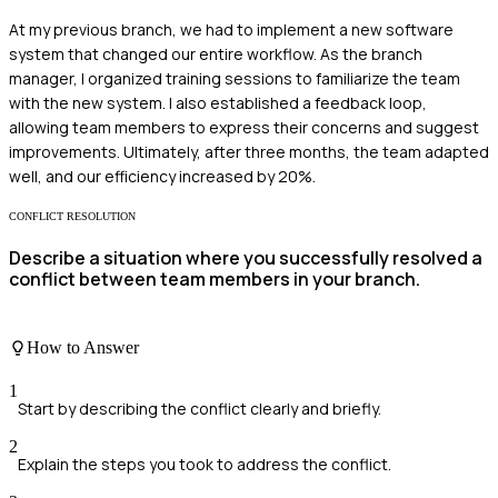
At my previous branch, we had to implement a new software
system that changed our entire workflow. As the branch
manager, I organized training sessions to familiarize the team
with the new system. I also established a feedback loop,
allowing team members to express their concerns and suggest
improvements. Ultimately, after three months, the team adapted
well, and our efficiency increased by 20%.
CONFLICT RESOLUTION
Describe a situation where you successfully resolved a
conflict between team members in your branch.
How to Answer
1
Start by describing the conflict clearly and briefly.
2
Explain the steps you took to address the conflict.