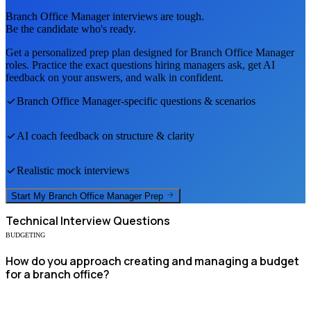
Branch Office Manager
interviews are tough.
Be the candidate who's ready.
Get a personalized prep plan designed for
Branch Office Manager
roles. Practice the exact questions hiring managers ask, get AI
feedback on your answers, and walk in confident.
Branch Office Manager
-specific questions & scenarios
AI coach feedback on structure & clarity
Realistic mock interviews
Start My
Branch Office Manager
Prep
Technical
Interview Questions
BUDGETING
How do you approach creating and managing a budget
for a branch office?