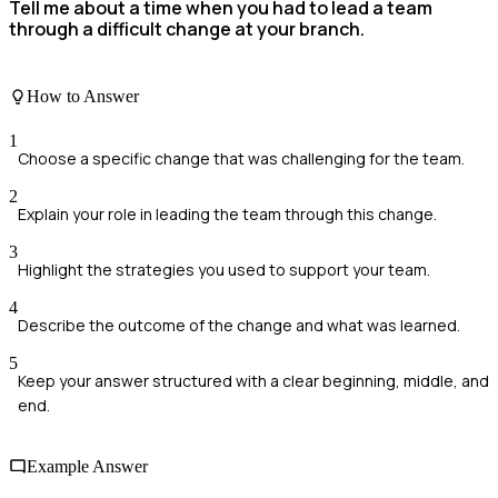
Tell me about a time when you had to lead a team
through a difficult change at your branch.
How to Answer
1
Choose a specific change that was challenging for the team.
2
Explain your role in leading the team through this change.
3
Highlight the strategies you used to support your team.
4
Describe the outcome of the change and what was learned.
5
Keep your answer structured with a clear beginning, middle, and
end.
Example Answer