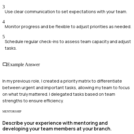
3
Use clear communication to set expectations with your team.
4
Monitor progress and be flexible to adjust priorities as needed.
5
Schedule regular check-ins to assess team capacity and adjust
tasks.
Example Answer
In my previous role, I created a priority matrix to differentiate
between urgent and important tasks, allowing my team to focus
on what truly mattered. I delegated tasks based on team
strengths to ensure efficiency.
MENTORSHIP
Describe your experience with mentoring and
developing your team members at your branch.