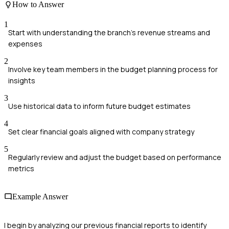
How to Answer
1
Start with understanding the branch's revenue streams and
expenses
2
Involve key team members in the budget planning process for
insights
3
Use historical data to inform future budget estimates
4
Set clear financial goals aligned with company strategy
5
Regularly review and adjust the budget based on performance
metrics
Example Answer
I begin by analyzing our previous financial reports to identify