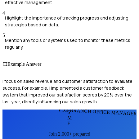
effective management.
4
Highlight the importance of tracking progress and adjusting
strategies based on data.
5
Mention any tools or systems used to monitor these metrics
regularly.
Example Answer
I focus on sales revenue and customer satisfaction to evaluate
success. For example, I implemented a customer feedback
system that improved our satisfaction scores by 20% over the
last year, directly influencing our sales growth.
FOR BRANCH OFFICE MANAGER
S
M
E
Join 2,000+ prepared