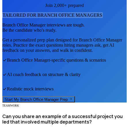
Join 2,000+ prepared
TAILORED FOR
BRANCH OFFICE MANAGER
S
Branch Office Manager
interviews are tough.
Be the candidate who's ready.
Get a personalized prep plan designed for
Branch Office Manager
roles. Practice the exact questions hiring managers ask, get AI
feedback on your answers, and walk in confident.
Branch Office Manager
-specific questions & scenarios
AI coach feedback on structure & clarity
Realistic mock interviews
Start My
Branch Office Manager
Prep
TEAMWORK
Can you share an example of a successful project you
led that involved multiple departments?