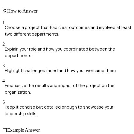
How to Answer
1
Choose a project that had clear outcomes and involved at least
two different departments.
2
Explain your role and how you coordinated between the
departments.
3
Highlight challenges faced and how you overcame them.
4
Emphasize the results and impact of the project on the
organization.
5
Keep it concise but detailed enough to showcase your
leadership skills.
Example Answer