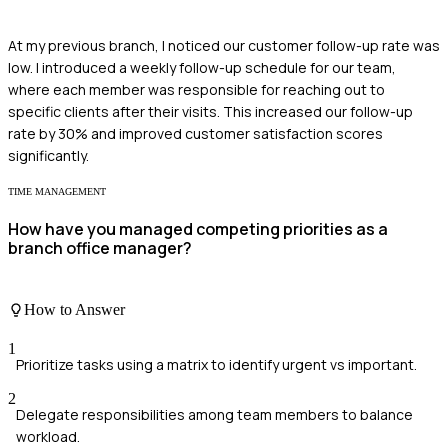
At my previous branch, I noticed our customer follow-up rate was
low. I introduced a weekly follow-up schedule for our team,
where each member was responsible for reaching out to
specific clients after their visits. This increased our follow-up
rate by 30% and improved customer satisfaction scores
significantly.
TIME MANAGEMENT
How have you managed competing priorities as a
branch office manager?
How to Answer
1
Prioritize tasks using a matrix to identify urgent vs important.
2
Delegate responsibilities among team members to balance
workload.