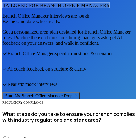
TAILORED FOR
BRANCH OFFICE MANAGER
S
Branch Office Manager
interviews are tough.
Be the candidate who's ready.
Get a personalized prep plan designed for
Branch Office Manager
roles. Practice the exact questions hiring managers ask, get AI
feedback on your answers, and walk in confident.
Branch Office Manager
-specific questions & scenarios
AI coach feedback on structure & clarity
Realistic mock interviews
Start My
Branch Office Manager
Prep
REGULATORY COMPLIANCE
What steps do you take to ensure your branch complies
with industry regulations and standards?