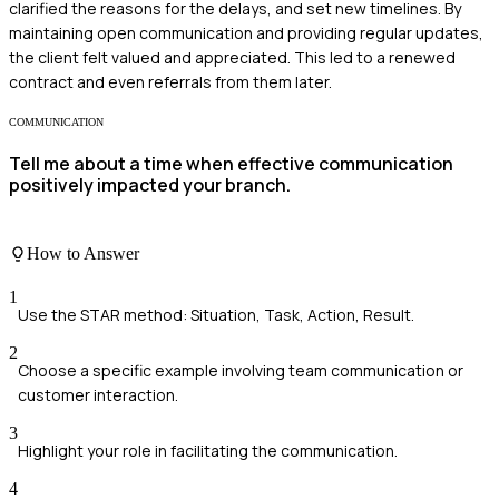
clarified the reasons for the delays, and set new timelines. By
maintaining open communication and providing regular updates,
the client felt valued and appreciated. This led to a renewed
contract and even referrals from them later.
COMMUNICATION
Tell me about a time when effective communication
positively impacted your branch.
How to Answer
1
Use the STAR method: Situation, Task, Action, Result.
2
Choose a specific example involving team communication or
customer interaction.
3
Highlight your role in facilitating the communication.
4