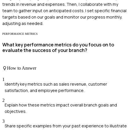
trends in revenue and expenses. Then, I collaborate with my
team to gather input on anticipated costs. I set specific financial
targets based on our goals and monitor our progress monthly,
adjusting as needed.
PERFORMANCE METRICS
What key performance metrics do you focus on to
evaluate the success of your branch?
How to Answer
1
Identify key metrics such as sales revenue, customer
satisfaction, and employee performance.
2
Explain how these metrics impact overall branch goals and
objectives.
3
Share specific examples from your past experience to illustrate