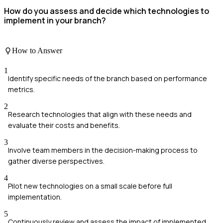
How do you assess and decide which technologies to
implement in your branch?
How to Answer
1
Identify specific needs of the branch based on performance
metrics.
2
Research technologies that align with these needs and
evaluate their costs and benefits.
3
Involve team members in the decision-making process to
gather diverse perspectives.
4
Pilot new technologies on a small scale before full
implementation.
5
Continuously review and assess the impact of implemented