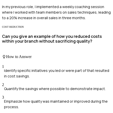
In my previous role, I implemented a weekly coaching session
where I worked with team members on sales techniques, leading
to a 20% increase in overall sales in three months.
COST REDUCTION
Can you give an example of how you reduced costs
within your branch without sacrificing quality?
How to Answer
1
Identify specific initiatives you led or were part of that resulted
in cost savings.
2
Quantify the savings where possible to demonstrate impact.
3
Emphasize how quality was maintained or improved during the
process.