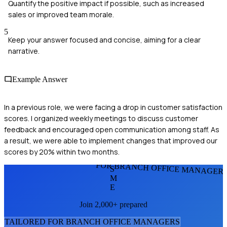
Quantify the positive impact if possible, such as increased
sales or improved team morale.
5
Keep your answer focused and concise, aiming for a clear
narrative.
Example Answer
In a previous role, we were facing a drop in customer satisfaction
scores. I organized weekly meetings to discuss customer
feedback and encouraged open communication among staff. As
a result, we were able to implement changes that improved our
scores by 20% within two months.
FOR BRANCH OFFICE MANAGER
S
M
E
Join 2,000+ prepared
TAILORED FOR
BRANCH OFFICE MANAGER
S