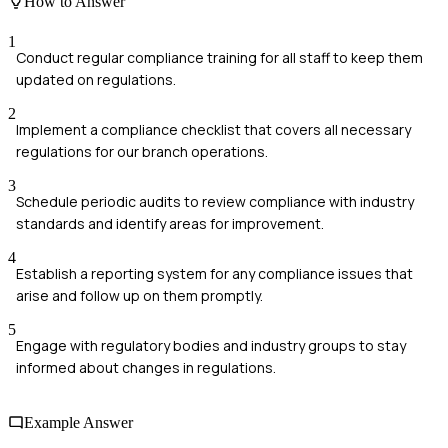
How to Answer
1
Conduct regular compliance training for all staff to keep them
updated on regulations.
2
Implement a compliance checklist that covers all necessary
regulations for our branch operations.
3
Schedule periodic audits to review compliance with industry
standards and identify areas for improvement.
4
Establish a reporting system for any compliance issues that
arise and follow up on them promptly.
5
Engage with regulatory bodies and industry groups to stay
informed about changes in regulations.
Example Answer