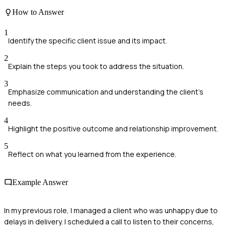
How to Answer
1
Identify the specific client issue and its impact.
2
Explain the steps you took to address the situation.
3
Emphasize communication and understanding the client's
needs.
4
Highlight the positive outcome and relationship improvement.
5
Reflect on what you learned from the experience.
Example Answer
In my previous role, I managed a client who was unhappy due to
delays in delivery. I scheduled a call to listen to their concerns,