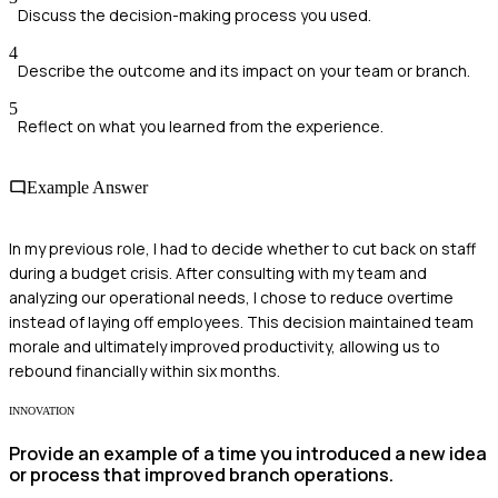
Discuss the decision-making process you used.
4
Describe the outcome and its impact on your team or branch.
5
Reflect on what you learned from the experience.
Example Answer
In my previous role, I had to decide whether to cut back on staff
during a budget crisis. After consulting with my team and
analyzing our operational needs, I chose to reduce overtime
instead of laying off employees. This decision maintained team
morale and ultimately improved productivity, allowing us to
rebound financially within six months.
INNOVATION
Provide an example of a time you introduced a new idea
or process that improved branch operations.