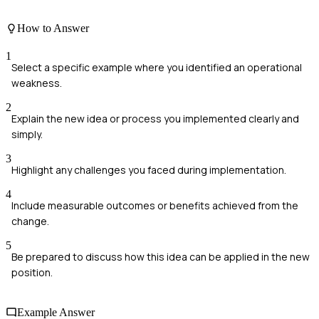
How to Answer
1
Select a specific example where you identified an operational
weakness.
2
Explain the new idea or process you implemented clearly and
simply.
3
Highlight any challenges you faced during implementation.
4
Include measurable outcomes or benefits achieved from the
change.
5
Be prepared to discuss how this idea can be applied in the new
position.
Example Answer