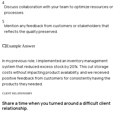
4
Discuss collaboration with your team to optimize resources or
processes.
5
Mention any feedback from customers or stakeholders that
reflects the quality preserved.
Example Answer
In my previous role, I implemented an inventory management
system that reduced excess stock by 20%. This cut storage
costs without impacting product availability, and we received
positive feedback from customers for consistently having the
products they needed.
CLIENT RELATIONSHIPS
Share a time when you turned around a difficult client
relationship.