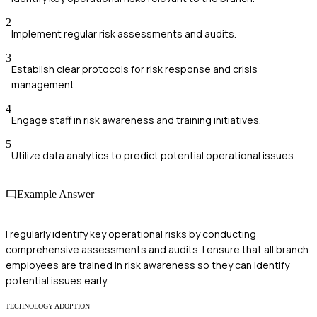
2
Implement regular risk assessments and audits.
3
Establish clear protocols for risk response and crisis
management.
4
Engage staff in risk awareness and training initiatives.
5
Utilize data analytics to predict potential operational issues.
Example Answer
I regularly identify key operational risks by conducting
comprehensive assessments and audits. I ensure that all branch
employees are trained in risk awareness so they can identify
potential issues early.
TECHNOLOGY ADOPTION