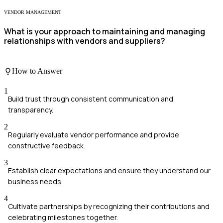
VENDOR MANAGEMENT
What is your approach to maintaining and managing
relationships with vendors and suppliers?
How to Answer
1
Build trust through consistent communication and
transparency.
2
Regularly evaluate vendor performance and provide
constructive feedback.
3
Establish clear expectations and ensure they understand our
business needs.
4
Cultivate partnerships by recognizing their contributions and
celebrating milestones together.