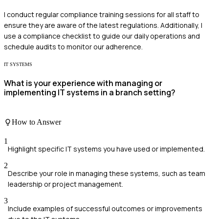
I conduct regular compliance training sessions for all staff to
ensure they are aware of the latest regulations. Additionally, I
use a compliance checklist to guide our daily operations and
schedule audits to monitor our adherence.
IT SYSTEMS
What is your experience with managing or
implementing IT systems in a branch setting?
How to Answer
1
Highlight specific IT systems you have used or implemented.
2
Describe your role in managing these systems, such as team
leadership or project management.
3
Include examples of successful outcomes or improvements