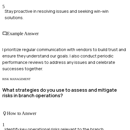
5
Stay proactive in resolving issues and seeking win-win
solutions.
Example Answer
I prioritize regular communication with vendors to build trust and
ensure they understand our goals. I also conduct periodic
performance reviews to address any issues and celebrate
successes together.
RISK MANAGEMENT
What strategies do you use to assess and mitigate
risks in branch operations?
How to Answer
1
Identify key operational risks relevant to the branch.