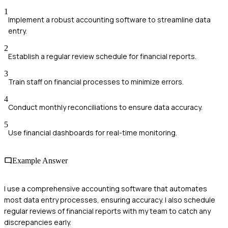
1
Implement a robust accounting software to streamline data
entry.
2
Establish a regular review schedule for financial reports.
3
Train staff on financial processes to minimize errors.
4
Conduct monthly reconciliations to ensure data accuracy.
5
Use financial dashboards for real-time monitoring.
Example Answer
I use a comprehensive accounting software that automates
most data entry processes, ensuring accuracy. I also schedule
regular reviews of financial reports with my team to catch any
discrepancies early.