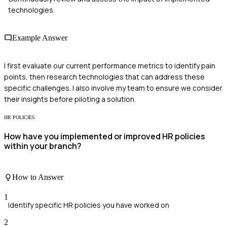
technologies.
Example Answer
I first evaluate our current performance metrics to identify pain
points, then research technologies that can address these
specific challenges. I also involve my team to ensure we consider
their insights before piloting a solution.
HR POLICIES
How have you implemented or improved HR policies
within your branch?
How to Answer
1
Identify specific HR policies you have worked on
2