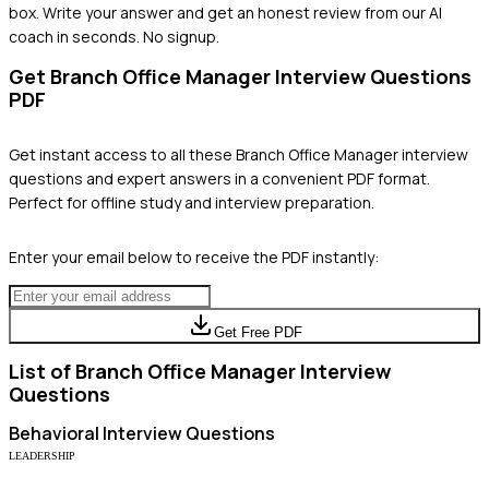
box. Write your answer and get an honest review from our AI
coach in seconds. No signup.
Get
Branch Office Manager
Interview Questions
PDF
Get instant access to all these
Branch Office Manager
interview
questions and expert answers in a convenient PDF format.
Perfect for offline study and interview preparation.
Enter your email below to receive the PDF instantly:
Get Free PDF
List of
Branch Office Manager
Interview
Questions
Behavioral
Interview Questions
LEADERSHIP