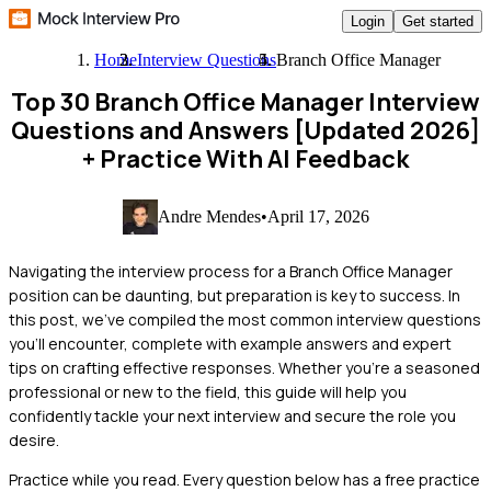
Login
Get started
Home
Interview Questions
Branch Office Manager
Top 30 Branch Office Manager Interview
Questions and Answers [Updated 2026]
+ Practice With AI Feedback
Andre Mendes
•
April 17, 2026
Navigating the interview process for a Branch Office Manager
position can be daunting, but preparation is key to success. In
this post, we've compiled the most common interview questions
you'll encounter, complete with example answers and expert
tips on crafting effective responses. Whether you're a seasoned
professional or new to the field, this guide will help you
confidently tackle your next interview and secure the role you
desire.
Practice while you read.
Every question below has a free practice