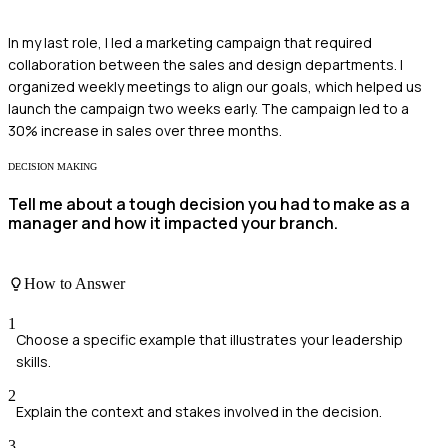
In my last role, I led a marketing campaign that required
collaboration between the sales and design departments. I
organized weekly meetings to align our goals, which helped us
launch the campaign two weeks early. The campaign led to a
30% increase in sales over three months.
DECISION MAKING
Tell me about a tough decision you had to make as a
manager and how it impacted your branch.
How to Answer
1
Choose a specific example that illustrates your leadership
skills.
2
Explain the context and stakes involved in the decision.
3