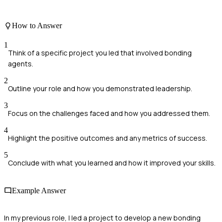
How to Answer
1
Think of a specific project you led that involved bonding
agents.
2
Outline your role and how you demonstrated leadership.
3
Focus on the challenges faced and how you addressed them.
4
Highlight the positive outcomes and any metrics of success.
5
Conclude with what you learned and how it improved your skills.
Example Answer
In my previous role, I led a project to develop a new bonding