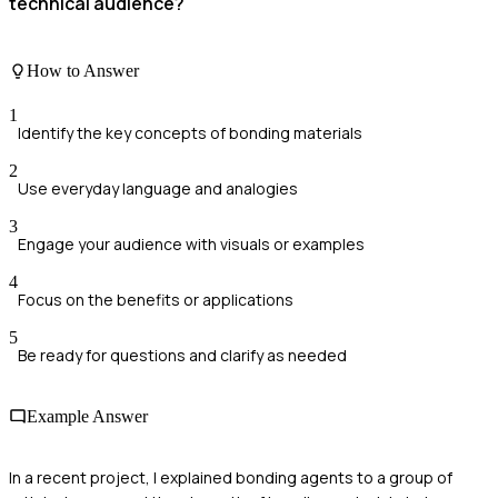
technical audience?
How to Answer
1
Identify the key concepts of bonding materials
2
Use everyday language and analogies
3
Engage your audience with visuals or examples
4
Focus on the benefits or applications
5
Be ready for questions and clarify as needed
Example Answer
In a recent project, I explained bonding agents to a group of