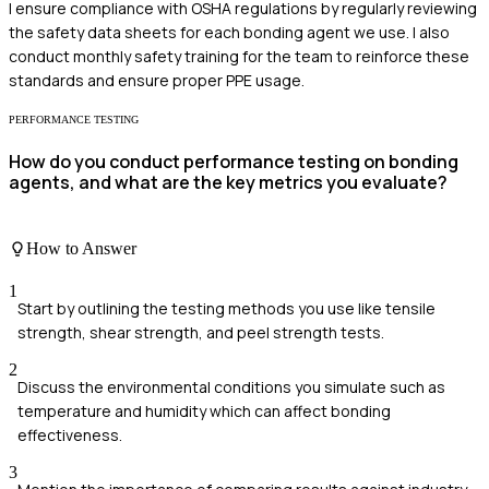
I ensure compliance with OSHA regulations by regularly reviewing
the safety data sheets for each bonding agent we use. I also
conduct monthly safety training for the team to reinforce these
standards and ensure proper PPE usage.
PERFORMANCE TESTING
How do you conduct performance testing on bonding
agents, and what are the key metrics you evaluate?
How to Answer
1
Start by outlining the testing methods you use like tensile
strength, shear strength, and peel strength tests.
2
Discuss the environmental conditions you simulate such as
temperature and humidity which can affect bonding
effectiveness.
3