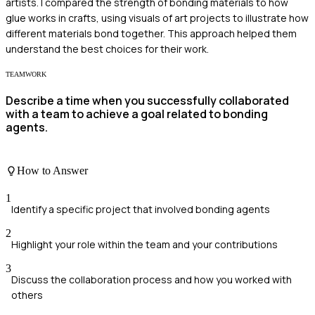
artists. I compared the strength of bonding materials to how
glue works in crafts, using visuals of art projects to illustrate how
different materials bond together. This approach helped them
understand the best choices for their work.
TEAMWORK
Describe a time when you successfully collaborated
with a team to achieve a goal related to bonding
agents.
How to Answer
1
Identify a specific project that involved bonding agents
2
Highlight your role within the team and your contributions
3
Discuss the collaboration process and how you worked with
others