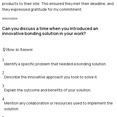
products to their site. This ensured they met their deadline, and
they expressed gratitude for my commitment.
INNOVATION
Can you discuss a time when you introduced an
innovative bonding solution in your work?
How to Answer
1
Identify a specific problem that needed a bonding solution.
2
Describe the innovative approach you took to solve it.
3
Explain the outcome and benefits of your solution.
4
Mention any collaboration or resources used to implement the
solution.