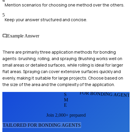
4
Mention scenarios for choosing one method over the others.
5
Keep your answer structured and concise.
Example Answer
There are primarily three application methods for bonding
agents: brushing, rolling, and spraying. Brushing works well on
small areas or detailed surfaces, while rolling is ideal for larger
flat areas. Spraying can cover extensive surfaces quickly and
evenly, making it suitable for large projects. Choose based on
the size of the area and the complexity of the application.
FOR BONDING AGENT
S
M
E
Join 2,000+ prepared
TAILORED FOR
BONDING AGENT
S