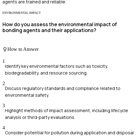
agents are trained and reliable.
ENVIRONMENTAL IMPACT
How do you assess the environmental impact of
bonding agents and their applications?
How to Answer
1
Identify key environmental factors such as toxicity,
biodegradability, and resource sourcing.
2
Discuss regulatory standards and compliance related to
environmental safety.
3
Highlight methods of impact assessment, including lifecycle
analysis or third-party evaluations.
4
Consider potential for pollution during application and disposal