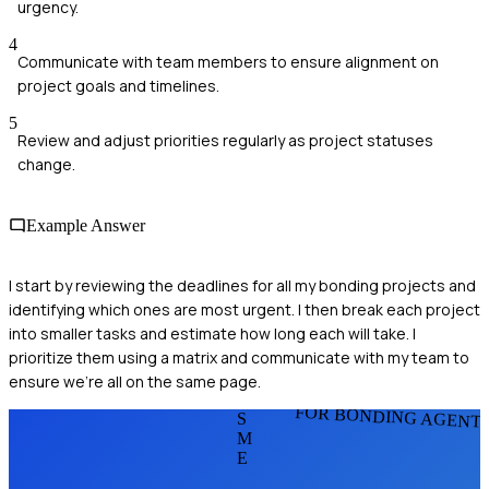
urgency.
4
Communicate with team members to ensure alignment on
project goals and timelines.
5
Review and adjust priorities regularly as project statuses
change.
Example Answer
I start by reviewing the deadlines for all my bonding projects and
identifying which ones are most urgent. I then break each project
into smaller tasks and estimate how long each will take. I
prioritize them using a matrix and communicate with my team to
ensure we're all on the same page.
FOR BONDING AGENT
S
M
E