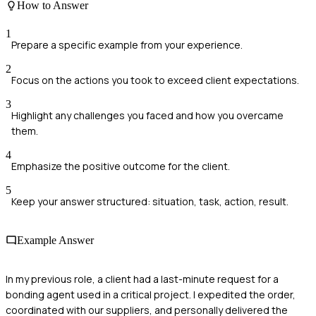
How to Answer
1
Prepare a specific example from your experience.
2
Focus on the actions you took to exceed client expectations.
3
Highlight any challenges you faced and how you overcame
them.
4
Emphasize the positive outcome for the client.
5
Keep your answer structured: situation, task, action, result.
Example Answer
In my previous role, a client had a last-minute request for a
bonding agent used in a critical project. I expedited the order,
coordinated with our suppliers, and personally delivered the