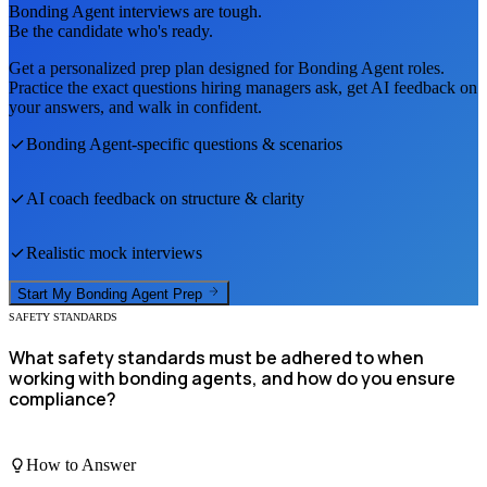
Bonding Agent
interviews are tough.
Be the candidate who's ready.
Get a personalized prep plan designed for
Bonding Agent
roles.
Practice the exact questions hiring managers ask, get AI feedback on
your answers, and walk in confident.
Bonding Agent
-specific questions & scenarios
AI coach feedback on structure & clarity
Realistic mock interviews
Start My
Bonding Agent
Prep
SAFETY STANDARDS
What safety standards must be adhered to when
working with bonding agents, and how do you ensure
compliance?
How to Answer