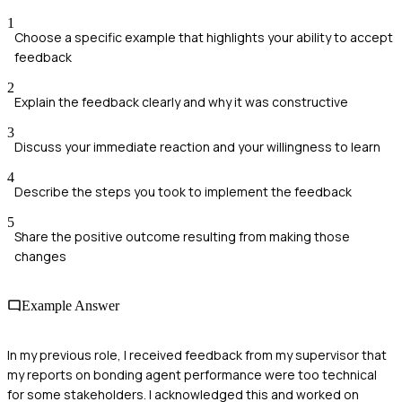
1
Choose a specific example that highlights your ability to accept
feedback
2
Explain the feedback clearly and why it was constructive
3
Discuss your immediate reaction and your willingness to learn
4
Describe the steps you took to implement the feedback
5
Share the positive outcome resulting from making those
changes
Example Answer
In my previous role, I received feedback from my supervisor that
my reports on bonding agent performance were too technical
for some stakeholders. I acknowledged this and worked on