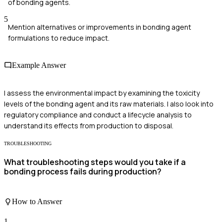
of bonding agents.
5
Mention alternatives or improvements in bonding agent
formulations to reduce impact.
Example Answer
I assess the environmental impact by examining the toxicity
levels of the bonding agent and its raw materials. I also look into
regulatory compliance and conduct a lifecycle analysis to
understand its effects from production to disposal.
TROUBLESHOOTING
What troubleshooting steps would you take if a
bonding process fails during production?
How to Answer
1