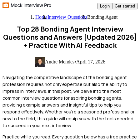
Login
Get started
Home
Interview Questions
Bonding Agent
Top 28 Bonding Agent Interview
Questions and Answers [Updated 2026]
+ Practice With AI Feedback
Andre Mendes
•
April 17, 2026
Navigating the competitive landscape of the bonding agent
profession requires not only expertise but also the ability to
impress in interviews. In this post, we delve into the most
common interview questions for aspiring bonding agents,
providing example answers and insightful tips to help you
respond effectively. Whether you're a seasoned professional or
new to the field, this guide will equip you with the tools needed
to succeed in your next interview.
Practice while you read.
Every question below has a free practice