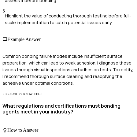
assess it before bonding.
5
Highlight the value of conducting thorough testing before full-
scale implementation to catch potential issues early.
Example Answer
Common bonding failure modes include insufficient surface
preparation, which can lead to weak adhesion. I diagnose these
issues through visual inspections and adhesion tests. To rectify,
I recommend thorough surface cleaning and reapplying the
adhesive under optimal conditions.
REGULATORY KNOWLEDGE
What regulations and certifications must bonding
agents meet in your industry?
How to Answer