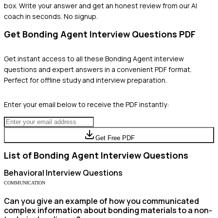
box. Write your answer and get an honest review from our AI
coach in seconds. No signup.
Get
Bonding Agent
Interview Questions PDF
Get instant access to all these
Bonding Agent
interview
questions and expert answers in a convenient PDF format.
Perfect for offline study and interview preparation.
Enter your email below to receive the PDF instantly:
Get Free PDF
List of
Bonding Agent
Interview Questions
Behavioral
Interview Questions
COMMUNICATION
Can you give an example of how you communicated
complex information about bonding materials to a non-