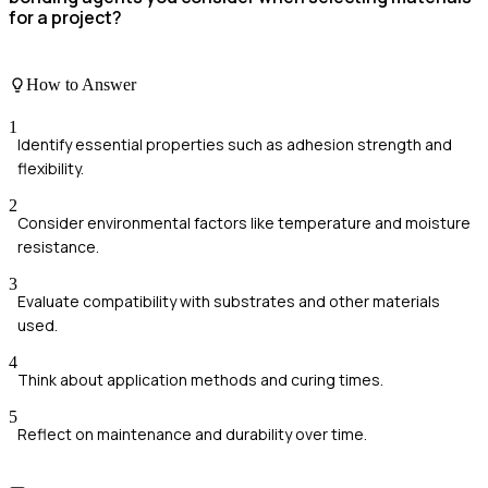
for a project?
How to Answer
1
Identify essential properties such as adhesion strength and
flexibility.
2
Consider environmental factors like temperature and moisture
resistance.
3
Evaluate compatibility with substrates and other materials
used.
4
Think about application methods and curing times.
5
Reflect on maintenance and durability over time.