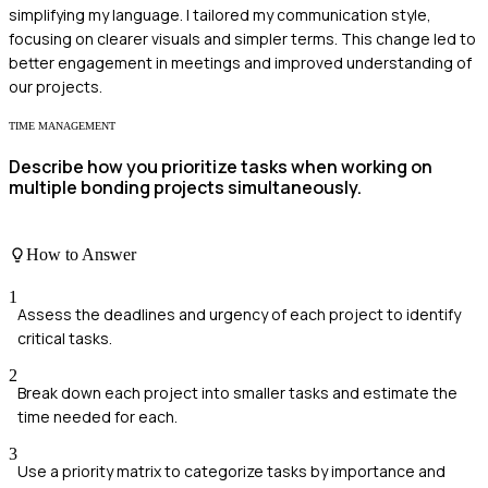
simplifying my language. I tailored my communication style,
focusing on clearer visuals and simpler terms. This change led to
better engagement in meetings and improved understanding of
our projects.
TIME MANAGEMENT
Describe how you prioritize tasks when working on
multiple bonding projects simultaneously.
How to Answer
1
Assess the deadlines and urgency of each project to identify
critical tasks.
2
Break down each project into smaller tasks and estimate the
time needed for each.
3
Use a priority matrix to categorize tasks by importance and