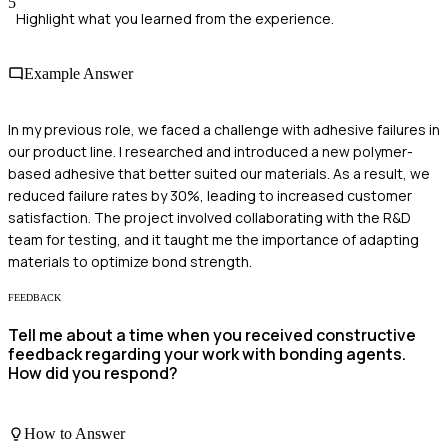
5
Highlight what you learned from the experience.
Example Answer
In my previous role, we faced a challenge with adhesive failures in
our product line. I researched and introduced a new polymer-
based adhesive that better suited our materials. As a result, we
reduced failure rates by 30%, leading to increased customer
satisfaction. The project involved collaborating with the R&D
team for testing, and it taught me the importance of adapting
materials to optimize bond strength.
FEEDBACK
Tell me about a time when you received constructive
feedback regarding your work with bonding agents.
How did you respond?
How to Answer