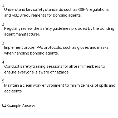
1
Understand key safety standards such as OSHA regulations
and MSDS requirements for bonding agents.
2
Regularly review the safety guidelines provided by the bonding
agent manufacturer.
3
Implement proper PPE protocols, such as gloves and masks,
when handling bonding agents.
4
Conduct safety training sessions for all team members to
ensure everyone is aware of hazards.
5
Maintain a clean work environment to minimize risks of spills and
accidents.
Example Answer