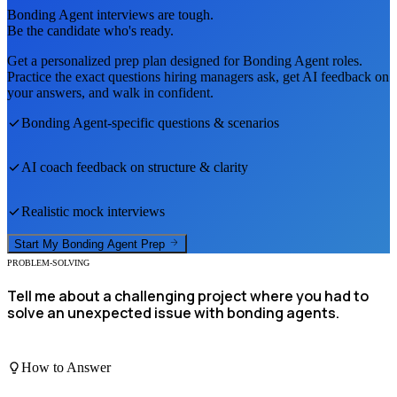
Bonding Agent
interviews are tough.
Be the candidate who's ready.
Get a personalized prep plan designed for
Bonding Agent
roles.
Practice the exact questions hiring managers ask, get AI feedback on
your answers, and walk in confident.
Bonding Agent
-specific questions & scenarios
AI coach feedback on structure & clarity
Realistic mock interviews
Start My
Bonding Agent
Prep
PROBLEM-SOLVING
Tell me about a challenging project where you had to
solve an unexpected issue with bonding agents.
How to Answer