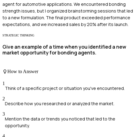
agent for automotive applications. We encountered bonding
strength issues, but I organized brainstorming sessions that led
to a new formulation. The final product exceeded performance
expectations, and we increased sales by 20% after its launch.
STRATEGIC THINKING
Give an example of a time when you identified a new
market opportunity for bonding agents.
How to Answer
1
Think of a specific project or situation you've encountered.
2
Describe how you researched or analyzed the market.
3
Mention the data or trends you noticed that led to the
opportunity.
4