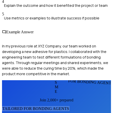
4
Explain the outcome and how it benefited the project or team
5
Use metrics or examples to illustrate success if possible
Example Answer
In my previous role at XYZ Company, our team worked on
developing a new adhesive for plastics. I collaborated with the
engineering team to test different formulations of bonding
agents. Through regular meetings and shared experiments, we
were able to reduce the curing time by 20%, which made the
product more competitive in the market.
FOR BONDING AGENT
S
M
E
Join 2,000+ prepared
TAILORED FOR
BONDING AGENT
S