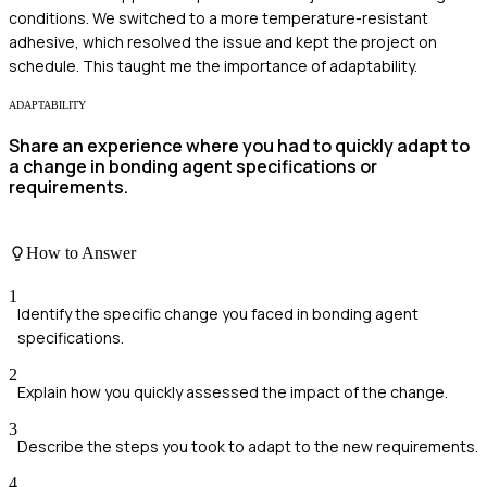
conditions. We switched to a more temperature-resistant
adhesive, which resolved the issue and kept the project on
schedule. This taught me the importance of adaptability.
ADAPTABILITY
Share an experience where you had to quickly adapt to
a change in bonding agent specifications or
requirements.
How to Answer
1
Identify the specific change you faced in bonding agent
specifications.
2
Explain how you quickly assessed the impact of the change.
3
Describe the steps you took to adapt to the new requirements.
4