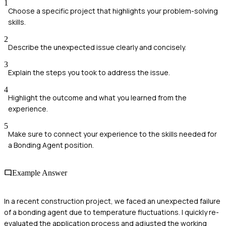
1
Choose a specific project that highlights your problem-solving
skills.
2
Describe the unexpected issue clearly and concisely.
3
Explain the steps you took to address the issue.
4
Highlight the outcome and what you learned from the
experience.
5
Make sure to connect your experience to the skills needed for
a Bonding Agent position.
Example Answer
In a recent construction project, we faced an unexpected failure
of a bonding agent due to temperature fluctuations. I quickly re-
evaluated the application process and adjusted the working