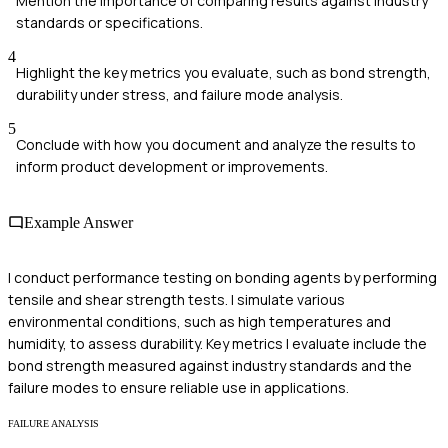
Mention the importance of comparing results against industry
standards or specifications.
4
Highlight the key metrics you evaluate, such as bond strength,
durability under stress, and failure mode analysis.
5
Conclude with how you document and analyze the results to
inform product development or improvements.
Example Answer
I conduct performance testing on bonding agents by performing
tensile and shear strength tests. I simulate various
environmental conditions, such as high temperatures and
humidity, to assess durability. Key metrics I evaluate include the
bond strength measured against industry standards and the
failure modes to ensure reliable use in applications.
FAILURE ANALYSIS