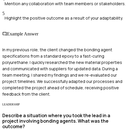
Mention any collaboration with team members or stakeholders.
5
Highlight the positive outcome as a result of your adaptability.
Example Answer
In my previous role, the client changed the bonding agent
specifications from a standard epoxy to a fast-curing
polyurethane. I quickly researched the new material properties
and communicated with suppliers for updated data. During a
team meeting, I shared my findings and we re-evaluated our
project timelines. We successfully adapted our processes and
completed the project ahead of schedule, receiving positive
feedback from the client.
LEADERSHIP
Describe a situation where you took the lead in a
project involving bonding agents. What was the
outcome?