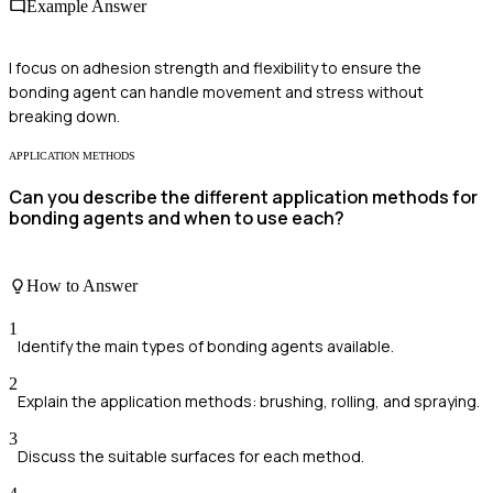
Example Answer
I focus on adhesion strength and flexibility to ensure the
bonding agent can handle movement and stress without
breaking down.
APPLICATION METHODS
Can you describe the different application methods for
bonding agents and when to use each?
How to Answer
1
Identify the main types of bonding agents available.
2
Explain the application methods: brushing, rolling, and spraying.
3
Discuss the suitable surfaces for each method.