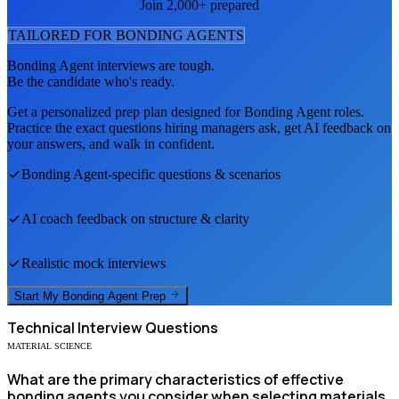
Join 2,000+ prepared
TAILORED FOR
BONDING AGENT
S
Bonding Agent
interviews are tough.
Be the candidate who's ready.
Get a personalized prep plan designed for
Bonding Agent
roles.
Practice the exact questions hiring managers ask, get AI feedback on
your answers, and walk in confident.
Bonding Agent
-specific questions & scenarios
AI coach feedback on structure & clarity
Realistic mock interviews
Start My
Bonding Agent
Prep
Technical
Interview Questions
MATERIAL SCIENCE
What are the primary characteristics of effective
bonding agents you consider when selecting materials