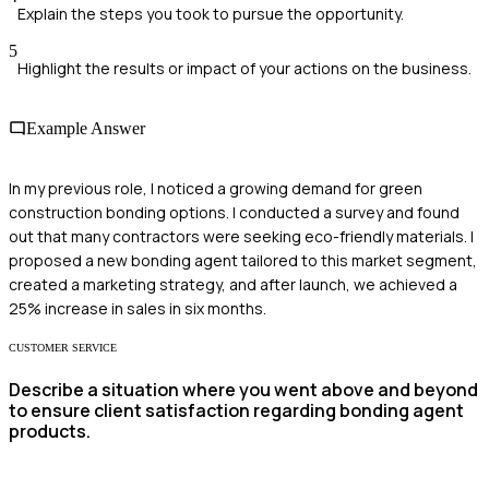
Explain the steps you took to pursue the opportunity.
5
Highlight the results or impact of your actions on the business.
Example Answer
In my previous role, I noticed a growing demand for green
construction bonding options. I conducted a survey and found
out that many contractors were seeking eco-friendly materials. I
proposed a new bonding agent tailored to this market segment,
created a marketing strategy, and after launch, we achieved a
25% increase in sales in six months.
CUSTOMER SERVICE
Describe a situation where you went above and beyond
to ensure client satisfaction regarding bonding agent
products.