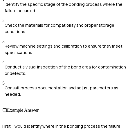
Identify the specific stage of the bonding process where the
failure occurred.
2
Check the materials for compatibility and proper storage
conditions.
3
Review machine settings and calibration to ensure they meet
specifications.
4
Conduct a visual inspection of the bond area for contamination
or defects.
5
Consult process documentation and adjust parameters as
needed.
Example Answer
First, I would identify where in the bonding process the failure