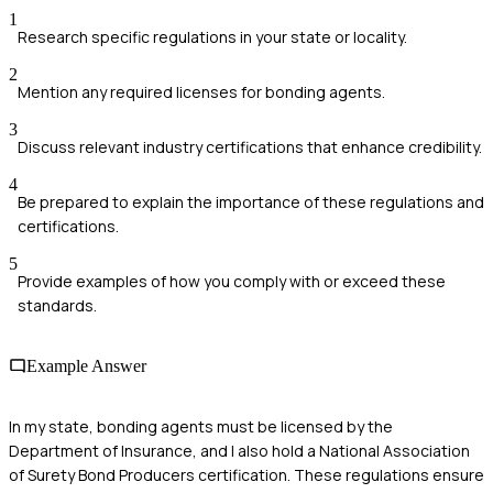
1
Research specific regulations in your state or locality.
2
Mention any required licenses for bonding agents.
3
Discuss relevant industry certifications that enhance credibility.
4
Be prepared to explain the importance of these regulations and
certifications.
5
Provide examples of how you comply with or exceed these
standards.
Example Answer
In my state, bonding agents must be licensed by the
Department of Insurance, and I also hold a National Association
of Surety Bond Producers certification. These regulations ensure