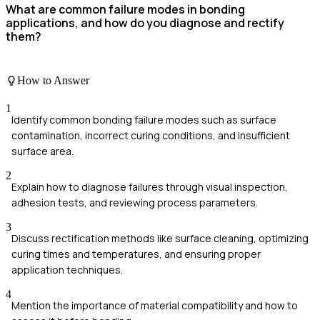
What are common failure modes in bonding
applications, and how do you diagnose and rectify
them?
How to Answer
1
Identify common bonding failure modes such as surface
contamination, incorrect curing conditions, and insufficient
surface area.
2
Explain how to diagnose failures through visual inspection,
adhesion tests, and reviewing process parameters.
3
Discuss rectification methods like surface cleaning, optimizing
curing times and temperatures, and ensuring proper
application techniques.
4
Mention the importance of material compatibility and how to