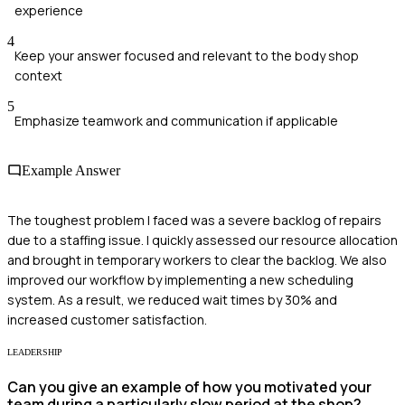
experience
4
Keep your answer focused and relevant to the body shop
context
5
Emphasize teamwork and communication if applicable
Example Answer
The toughest problem I faced was a severe backlog of repairs
due to a staffing issue. I quickly assessed our resource allocation
and brought in temporary workers to clear the backlog. We also
improved our workflow by implementing a new scheduling
system. As a result, we reduced wait times by 30% and
increased customer satisfaction.
LEADERSHIP
Can you give an example of how you motivated your
team during a particularly slow period at the shop?