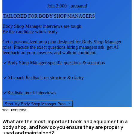
Join 2,000+ prepared
TAILORED FOR
BODY SHOP MANAGER
S
Body Shop Manager
interviews are tough.
Be the candidate who's ready.
Get a personalized prep plan designed for
Body Shop Manager
roles. Practice the exact questions hiring managers ask, get AI
feedback on your answers, and walk in confident.
Body Shop Manager
-specific questions & scenarios
AI coach feedback on structure & clarity
Realistic mock interviews
Start My
Body Shop Manager
Prep
TOOL EXPERTISE
What are the most important tools and equipment in a
body shop, and how do you ensure they are properly
used and maintained?