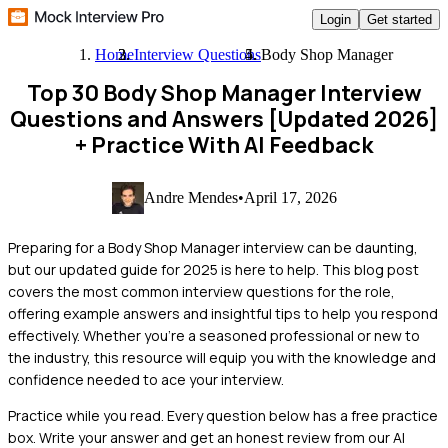
Login
Get started
Home
Interview Questions
Body Shop Manager
Top 30 Body Shop Manager Interview
Questions and Answers [Updated 2026]
+ Practice With AI Feedback
Andre Mendes
•
April 17, 2026
Preparing for a Body Shop Manager interview can be daunting,
but our updated guide for 2025 is here to help. This blog post
covers the most common interview questions for the role,
offering example answers and insightful tips to help you respond
effectively. Whether you're a seasoned professional or new to
the industry, this resource will equip you with the knowledge and
confidence needed to ace your interview.
Practice while you read.
Every question below has a free practice
box. Write your answer and get an honest review from our AI