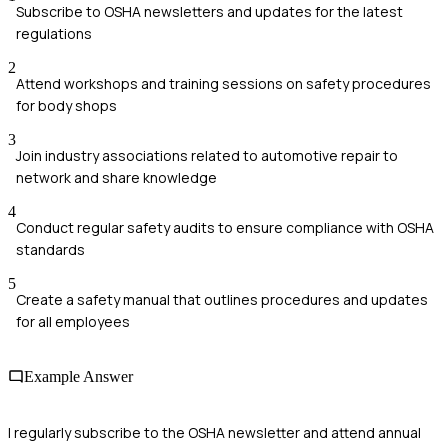
Subscribe to OSHA newsletters and updates for the latest
regulations
2
Attend workshops and training sessions on safety procedures
for body shops
3
Join industry associations related to automotive repair to
network and share knowledge
4
Conduct regular safety audits to ensure compliance with OSHA
standards
5
Create a safety manual that outlines procedures and updates
for all employees
Example Answer
I regularly subscribe to the OSHA newsletter and attend annual