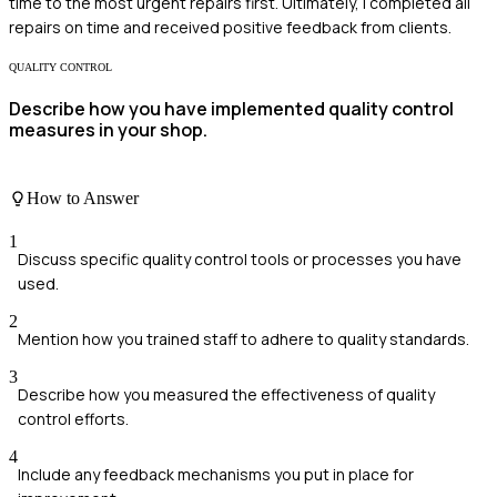
time to the most urgent repairs first. Ultimately, I completed all
repairs on time and received positive feedback from clients.
QUALITY CONTROL
Describe how you have implemented quality control
measures in your shop.
How to Answer
1
Discuss specific quality control tools or processes you have
used.
2
Mention how you trained staff to adhere to quality standards.
3
Describe how you measured the effectiveness of quality
control efforts.
4
Include any feedback mechanisms you put in place for