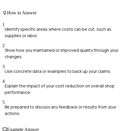
How to Answer
1
Identify specific areas where costs can be cut, such as
supplies or labor.
2
Show how you maintained or improved quality through your
changes.
3
Use concrete data or examples to back up your claims.
4
Explain the impact of your cost reduction on overall shop
performance.
5
Be prepared to discuss any feedback or results from your
actions.
Example Answer