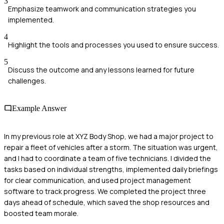
3
Emphasize teamwork and communication strategies you
implemented.
4
Highlight the tools and processes you used to ensure success.
5
Discuss the outcome and any lessons learned for future
challenges.
Example Answer
In my previous role at XYZ Body Shop, we had a major project to
repair a fleet of vehicles after a storm. The situation was urgent,
and I had to coordinate a team of five technicians. I divided the
tasks based on individual strengths, implemented daily briefings
for clear communication, and used project management
software to track progress. We completed the project three
days ahead of schedule, which saved the shop resources and
boosted team morale.