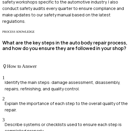
safety workshops specific to the automotive industry. I also
conduct safety audits every quarter to ensure compliance and
make updates to our safety manual based on the latest
regulations.
PROCESS KNOWLEDGE
What are the key steps in the auto body repair process,
and how do you ensure they are followed in your shop?
How to Answer
1
Identify the main steps: damage assessment, disassembly,
repairs, refinishing, and quality control.
2
Explain the importance of each step to the overall quality of the
repair.
3
Describe systems or checklists used to ensure each step is
completed properly.