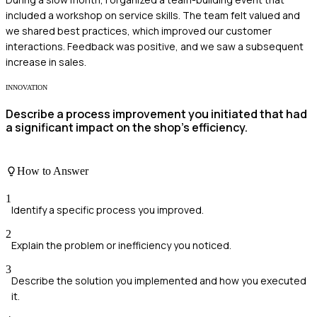
included a workshop on service skills. The team felt valued and
we shared best practices, which improved our customer
interactions. Feedback was positive, and we saw a subsequent
increase in sales.
INNOVATION
Describe a process improvement you initiated that had
a significant impact on the shop's efficiency.
How to Answer
1
Identify a specific process you improved.
2
Explain the problem or inefficiency you noticed.
3
Describe the solution you implemented and how you executed
it.