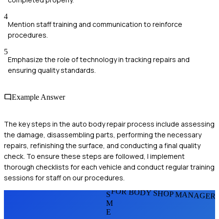
4
Mention staff training and communication to reinforce
procedures.
5
Emphasize the role of technology in tracking repairs and
ensuring quality standards.
Example Answer
The key steps in the auto body repair process include assessing
the damage, disassembling parts, performing the necessary
repairs, refinishing the surface, and conducting a final quality
check. To ensure these steps are followed, I implement
thorough checklists for each vehicle and conduct regular training
sessions for staff on our procedures.
FOR BODY SHOP MANAGER
S
M
E