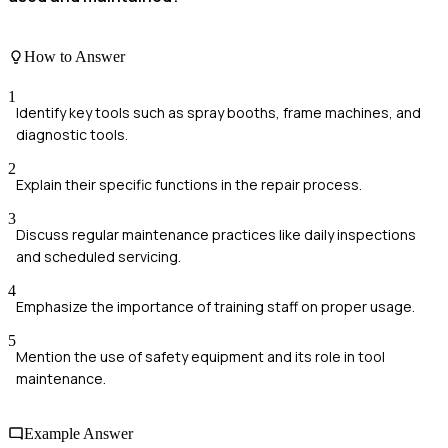
How to Answer
1
Identify key tools such as spray booths, frame machines, and
diagnostic tools.
2
Explain their specific functions in the repair process.
3
Discuss regular maintenance practices like daily inspections
and scheduled servicing.
4
Emphasize the importance of training staff on proper usage.
5
Mention the use of safety equipment and its role in tool
maintenance.
Example Answer