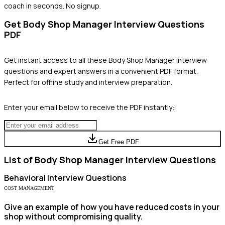
coach in seconds. No signup.
Get
Body Shop Manager
Interview Questions
PDF
Get instant access to all these
Body Shop Manager
interview
questions and expert answers in a convenient PDF format.
Perfect for offline study and interview preparation.
Enter your email below to receive the PDF instantly:
Get Free PDF
List of
Body Shop Manager
Interview Questions
Behavioral
Interview Questions
COST MANAGEMENT
Give an example of how you have reduced costs in your
shop without compromising quality.