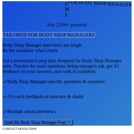
FOR BODY SHOP MANAGER
S
M
E
Join 2,000+ prepared
TAILORED FOR
BODY SHOP MANAGER
S
Body Shop Manager
interviews are tough.
Be the candidate who's ready.
Get a personalized prep plan designed for
Body Shop Manager
roles. Practice the exact questions hiring managers ask, get AI
feedback on your answers, and walk in confident.
Body Shop Manager
-specific questions & scenarios
AI coach feedback on structure & clarity
Realistic mock interviews
Start My
Body Shop Manager
Prep
CONFLICT RESOLUTION