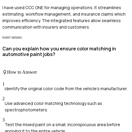
I have used CCC ONE for managing operations. It streamlines
estimating, workflow management, and insurance claims which
improves efficiency. The integrated features allow seamless
communication with insurers and customers.
PAINT MIXING
Can you explain how you ensure color matching in
automotive paint jobs?
How to Answer
1
Identify the original color code from the vehicle's manufacturer.
2
Use advanced color matching technology such as
spectrophotometers.
3
Test the mixed paint on a small, inconspicuous area before
applying it to the entire vehicle.