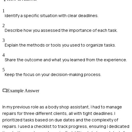
1
Identify a specific situation with clear deadlines.
2
Describe how you assessed the importance of each task.
3
Explain the methods or tools you used to organize tasks.
4
Share the outcome and what you learned from the experience.
5
Keep the focus on your decision-making process.
Example Answer
In my previous role as a body shop assistant, I had to manage
repairs for three different clients, all with tight deadlines. I
prioritized tasks based on due dates and the complexity of
repairs. I used a checklist to track progress, ensuring I dedicated