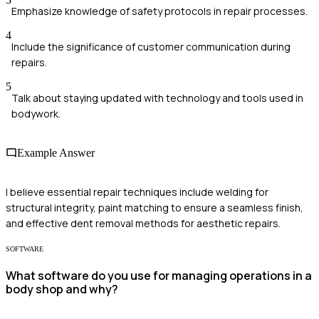
Emphasize knowledge of safety protocols in repair processes.
4
Include the significance of customer communication during
repairs.
5
Talk about staying updated with technology and tools used in
bodywork.
Example Answer
I believe essential repair techniques include welding for
structural integrity, paint matching to ensure a seamless finish,
and effective dent removal methods for aesthetic repairs.
SOFTWARE
What software do you use for managing operations in a
body shop and why?