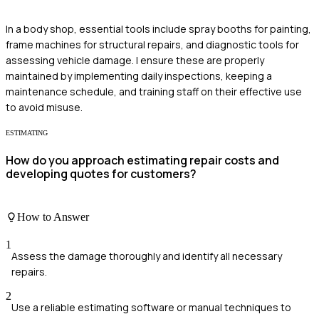
In a body shop, essential tools include spray booths for painting,
frame machines for structural repairs, and diagnostic tools for
assessing vehicle damage. I ensure these are properly
maintained by implementing daily inspections, keeping a
maintenance schedule, and training staff on their effective use
to avoid misuse.
ESTIMATING
How do you approach estimating repair costs and
developing quotes for customers?
How to Answer
1
Assess the damage thoroughly and identify all necessary
repairs.
2
Use a reliable estimating software or manual techniques to