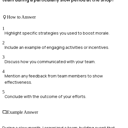
How to Answer
1
Highlight specific strategies you used to boost morale.
2
Include an example of engaging activities or incentives.
3
Discuss how you communicated with your team.
4
Mention any feedback from team members to show
effectiveness.
5
Conclude with the outcome of your efforts.
Example Answer
During a slow month, I organized a team-building event that