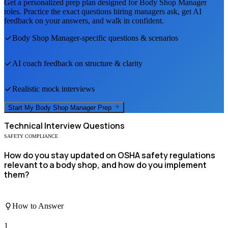
Get a personalized prep plan designed for
Body Shop Manager
roles. Practice the exact questions hiring managers ask, get AI
feedback on your answers, and walk in confident.
Body Shop Manager
-specific questions & scenarios
AI coach feedback on structure & clarity
Realistic mock interviews
Start My
Body Shop Manager
Prep
Technical
Interview Questions
SAFETY COMPLIANCE
How do you stay updated on OSHA safety regulations
relevant to a body shop, and how do you implement
them?
How to Answer
1