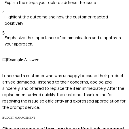
Explain the steps you took to address the issue.
4
Highlight the outcome and how the customer reacted
positively.
5
Emphasize the importance of communication and empathy in
your approach.
Example Answer
I once had a customer who was unhappy because their product
arrived damaged. I listened to their concerns, apologized
sincerely, and offered to replace the item immediately. After the
replacement arrived quickly, the customer thanked me for
resolving the issue so efficiently and expressed appreciation for
the prompt service.
BUDGET MANAGEMENT
Give an example of how you have effectively managed