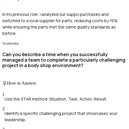
In my previous role, I analyzed our supply purchases and
switched to a local supplier for parts, reducing costs by 15%
while ensuring the parts met the same quality standards as
before.
TEAMWORK
Can you describe a time when you successfully
managed a team to complete a particularly challenging
project in a body shop environment?
How to Answer
1
Use the STAR method: Situation, Task, Action, Result.
2
Identify a specific challenging project that showcases your
leadership.