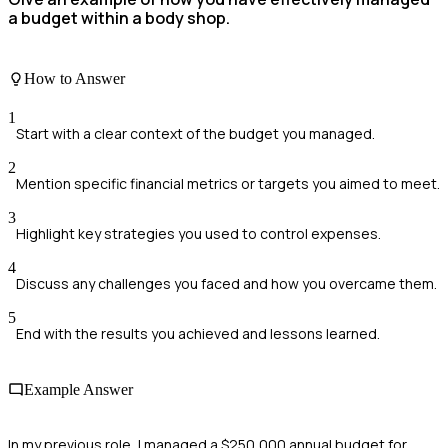
a budget within a body shop.
How to Answer
1
Start with a clear context of the budget you managed.
2
Mention specific financial metrics or targets you aimed to meet.
3
Highlight key strategies you used to control expenses.
4
Discuss any challenges you faced and how you overcame them.
5
End with the results you achieved and lessons learned.
Example Answer
In my previous role, I managed a $250,000 annual budget for