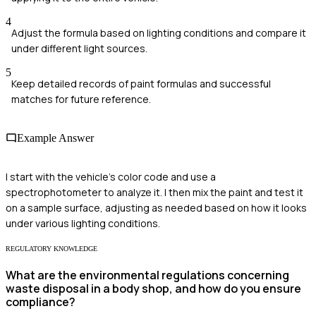
4
Adjust the formula based on lighting conditions and compare it
under different light sources.
5
Keep detailed records of paint formulas and successful
matches for future reference.
Example Answer
I start with the vehicle's color code and use a
spectrophotometer to analyze it. I then mix the paint and test it
on a sample surface, adjusting as needed based on how it looks
under various lighting conditions.
REGULATORY KNOWLEDGE
What are the environmental regulations concerning
waste disposal in a body shop, and how do you ensure
compliance?