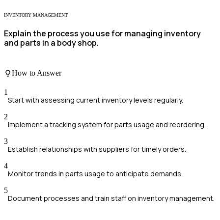
INVENTORY MANAGEMENT
Explain the process you use for managing inventory
and parts in a body shop.
How to Answer
1
Start with assessing current inventory levels regularly.
2
Implement a tracking system for parts usage and reordering.
3
Establish relationships with suppliers for timely orders.
4
Monitor trends in parts usage to anticipate demands.
5
Document processes and train staff on inventory management.