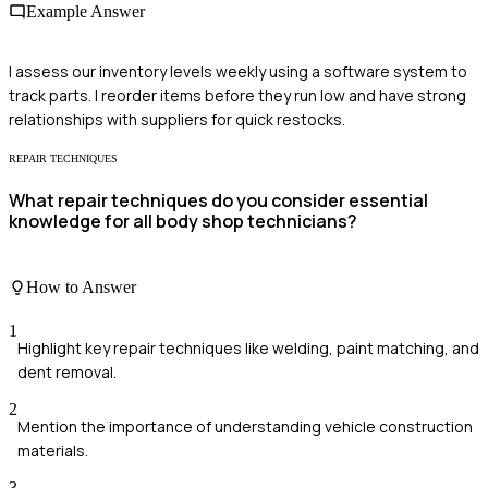
Example Answer
I assess our inventory levels weekly using a software system to
track parts. I reorder items before they run low and have strong
relationships with suppliers for quick restocks.
REPAIR TECHNIQUES
What repair techniques do you consider essential
knowledge for all body shop technicians?
How to Answer
1
Highlight key repair techniques like welding, paint matching, and
dent removal.
2
Mention the importance of understanding vehicle construction
materials.
3