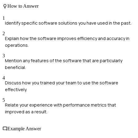
How to Answer
1
Identify specific software solutions you have used in the past.
2
Explain how the software improves efficiency and accuracy in
operations.
3
Mention any features of the software that are particularly
beneficial.
4
Discuss how you trained your team to use the software
effectively.
5
Relate your experience with performance metrics that
improved as a result.
Example Answer