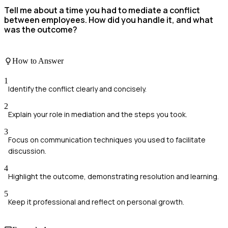
Tell me about a time you had to mediate a conflict
between employees. How did you handle it, and what
was the outcome?
How to Answer
1
Identify the conflict clearly and concisely.
2
Explain your role in mediation and the steps you took.
3
Focus on communication techniques you used to facilitate
discussion.
4
Highlight the outcome, demonstrating resolution and learning.
5
Keep it professional and reflect on personal growth.