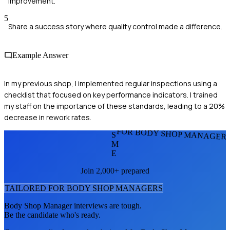
improvement.
5
Share a success story where quality control made a difference.
Example Answer
In my previous shop, I implemented regular inspections using a
checklist that focused on key performance indicators. I trained
my staff on the importance of these standards, leading to a 20%
decrease in rework rates.
FOR BODY SHOP MANAGER
S
M
E
Join 2,000+ prepared
TAILORED FOR
BODY SHOP MANAGER
S
Body Shop Manager
interviews are tough.
Be the candidate who's ready.