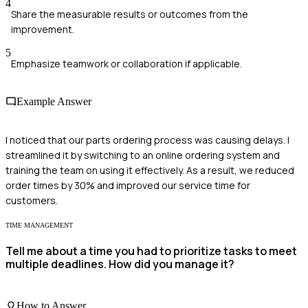
4
Share the measurable results or outcomes from the
improvement.
5
Emphasize teamwork or collaboration if applicable.
Example Answer
I noticed that our parts ordering process was causing delays. I
streamlined it by switching to an online ordering system and
training the team on using it effectively. As a result, we reduced
order times by 30% and improved our service time for
customers.
TIME MANAGEMENT
Tell me about a time you had to prioritize tasks to meet
multiple deadlines. How did you manage it?
How to Answer