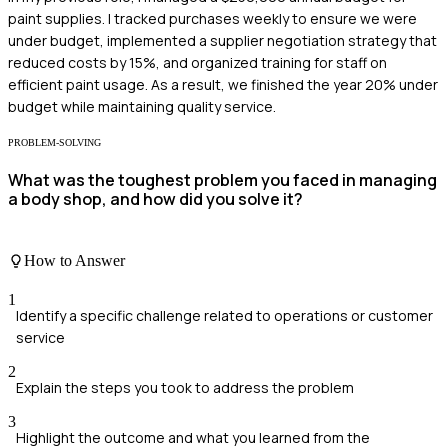
paint supplies. I tracked purchases weekly to ensure we were
under budget, implemented a supplier negotiation strategy that
reduced costs by 15%, and organized training for staff on
efficient paint usage. As a result, we finished the year 20% under
budget while maintaining quality service.
PROBLEM-SOLVING
What was the toughest problem you faced in managing
a body shop, and how did you solve it?
How to Answer
1
Identify a specific challenge related to operations or customer
service
2
Explain the steps you took to address the problem
3
Highlight the outcome and what you learned from the