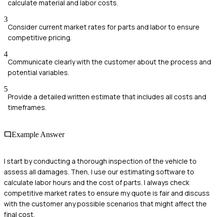
calculate material and labor costs.
3
Consider current market rates for parts and labor to ensure
competitive pricing.
4
Communicate clearly with the customer about the process and
potential variables.
5
Provide a detailed written estimate that includes all costs and
timeframes.
Example Answer
I start by conducting a thorough inspection of the vehicle to
assess all damages. Then, I use our estimating software to
calculate labor hours and the cost of parts. I always check
competitive market rates to ensure my quote is fair and discuss
with the customer any possible scenarios that might affect the
final cost.