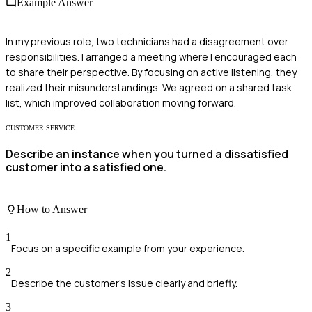
Example Answer
In my previous role, two technicians had a disagreement over
responsibilities. I arranged a meeting where I encouraged each
to share their perspective. By focusing on active listening, they
realized their misunderstandings. We agreed on a shared task
list, which improved collaboration moving forward.
CUSTOMER SERVICE
Describe an instance when you turned a dissatisfied
customer into a satisfied one.
How to Answer
1
Focus on a specific example from your experience.
2
Describe the customer's issue clearly and briefly.
3