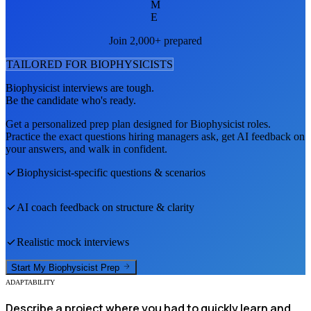
M
E
Join 2,000+ prepared
TAILORED FOR
BIOPHYSICIST
S
Biophysicist
interviews are tough.
Be the candidate who's ready.
Get a personalized prep plan designed for
Biophysicist
roles.
Practice the exact questions hiring managers ask, get AI feedback on
your answers, and walk in confident.
Biophysicist
-specific questions & scenarios
AI coach feedback on structure & clarity
Realistic mock interviews
Start My
Biophysicist
Prep
ADAPTABILITY
Describe a project where you had to quickly learn and