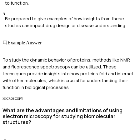
to function.
5
Be prepared to give examples of how insights from these
studies can impact drug design or disease understanding.
Example Answer
To study the dynamic behavior of proteins, methods like NMR
and fluorescence spectroscopy can be utilized. These
techniques provide insights into how proteins fold and interact
with other molecules, which is crucial for understanding their
function in biological processes.
MICROSCOPY
What are the advantages and limitations of using
electron microscopy for studying biomolecular
structures?