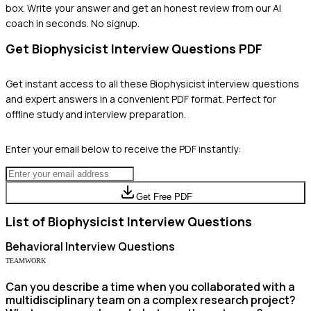
box. Write your answer and get an honest review from our AI
coach in seconds. No signup.
Get
Biophysicist
Interview Questions PDF
Get instant access to all these
Biophysicist
interview questions
and expert answers in a convenient PDF format. Perfect for
offline study and interview preparation.
Enter your email below to receive the PDF instantly:
Get Free PDF
List of
Biophysicist
Interview Questions
Behavioral
Interview Questions
TEAMWORK
Can you describe a time when you collaborated with a
multidisciplinary team on a complex research project?