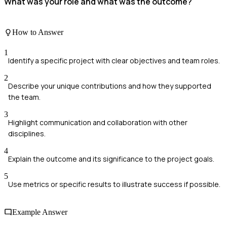
What was your role and what was the outcome?
How to Answer
1
Identify a specific project with clear objectives and team roles.
2
Describe your unique contributions and how they supported
the team.
3
Highlight communication and collaboration with other
disciplines.
4
Explain the outcome and its significance to the project goals.
5
Use metrics or specific results to illustrate success if possible.
Example Answer