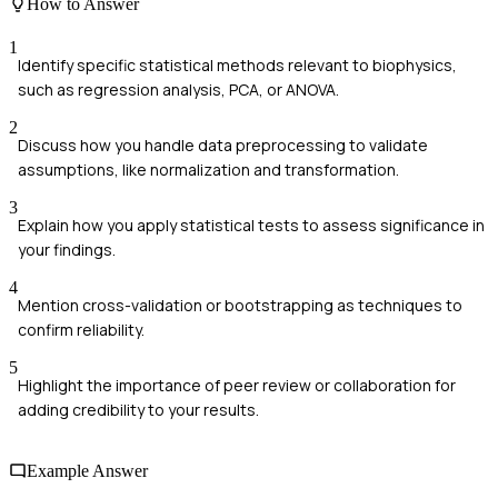
How to Answer
1
Identify specific statistical methods relevant to biophysics,
such as regression analysis, PCA, or ANOVA.
2
Discuss how you handle data preprocessing to validate
assumptions, like normalization and transformation.
3
Explain how you apply statistical tests to assess significance in
your findings.
4
Mention cross-validation or bootstrapping as techniques to
confirm reliability.
5
Highlight the importance of peer review or collaboration for
adding credibility to your results.
Example Answer