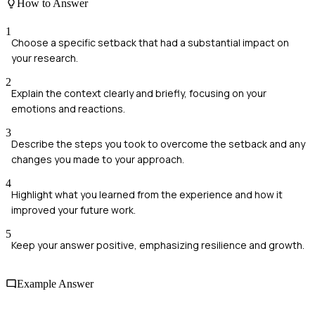
How to Answer
1
Choose a specific setback that had a substantial impact on
your research.
2
Explain the context clearly and briefly, focusing on your
emotions and reactions.
3
Describe the steps you took to overcome the setback and any
changes you made to your approach.
4
Highlight what you learned from the experience and how it
improved your future work.
5
Keep your answer positive, emphasizing resilience and growth.
Example Answer