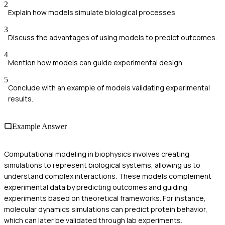
2
Explain how models simulate biological processes.
3
Discuss the advantages of using models to predict outcomes.
4
Mention how models can guide experimental design.
5
Conclude with an example of models validating experimental
results.
Example Answer
Computational modeling in biophysics involves creating
simulations to represent biological systems, allowing us to
understand complex interactions. These models complement
experimental data by predicting outcomes and guiding
experiments based on theoretical frameworks. For instance,
molecular dynamics simulations can predict protein behavior,
which can later be validated through lab experiments.