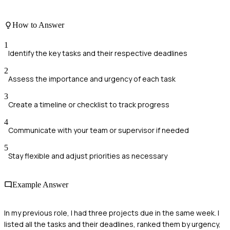
How to Answer
1
Identify the key tasks and their respective deadlines
2
Assess the importance and urgency of each task
3
Create a timeline or checklist to track progress
4
Communicate with your team or supervisor if needed
5
Stay flexible and adjust priorities as necessary
Example Answer
In my previous role, I had three projects due in the same week. I
listed all the tasks and their deadlines, ranked them by urgency,