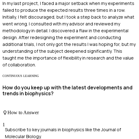
In my last project, I faced a major setback when my experiments
failed to produce the expected results three times in a row.
Initially, I felt discouraged, but I took a step back to analyze what
went wrong. I consulted with my advisor and reviewed my
methodology in detail. I discovered a flaw in the experimental
design. After redesigning the experiment and conducting
additional trials, I not only got the results I was hoping for, but my
understanding of the subject deepened significantly. This
taught me the importance of flexibility in research and the value
of collaboration.
CONTINUOUS LEARNING
How do you keep up with the latest developments and
trends in biophysics?
How to Answer
1
Subscribe to key journals in biophysics like the Journal of
Molecular Biology.