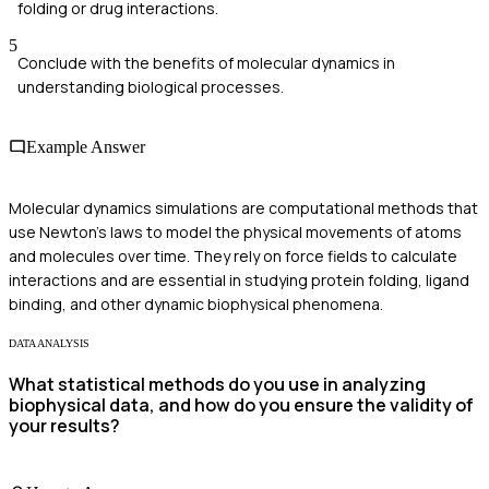
folding or drug interactions.
5
Conclude with the benefits of molecular dynamics in
understanding biological processes.
Example Answer
Molecular dynamics simulations are computational methods that
use Newton's laws to model the physical movements of atoms
and molecules over time. They rely on force fields to calculate
interactions and are essential in studying protein folding, ligand
binding, and other dynamic biophysical phenomena.
DATA ANALYSIS
What statistical methods do you use in analyzing
biophysical data, and how do you ensure the validity of
your results?