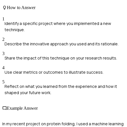
How to Answer
1
Identify a specific project where you implemented a new
technique.
2
Describe the innovative approach you used and its rationale.
3
Share the impact of this technique on your research results.
4
Use clear metrics or outcomes to illustrate success.
5
Reflect on what you learned from the experience and how it
shaped your future work.
Example Answer
In my recent project on protein folding, I used a machine learning