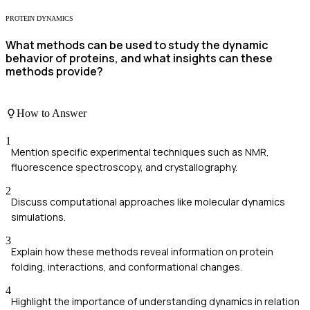
PROTEIN DYNAMICS
What methods can be used to study the dynamic
behavior of proteins, and what insights can these
methods provide?
How to Answer
1
Mention specific experimental techniques such as NMR,
fluorescence spectroscopy, and crystallography.
2
Discuss computational approaches like molecular dynamics
simulations.
3
Explain how these methods reveal information on protein
folding, interactions, and conformational changes.
4
Highlight the importance of understanding dynamics in relation