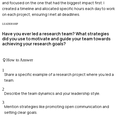
and focused on the one that had the biggest impact first. I
created a timeline and allocated specific hours each day to work
on each project, ensuring I met all deadlines.
LEADERSHIP
Have you ever led a research team? What strategies
did you use to motivate and guide your team towards
achieving your research goals?
How to Answer
1
Share a specific example of a research project where you led a
team.
2
Describe the team dynamics and your leadership style.
3
Mention strategies like promoting open communication and
setting clear goals.