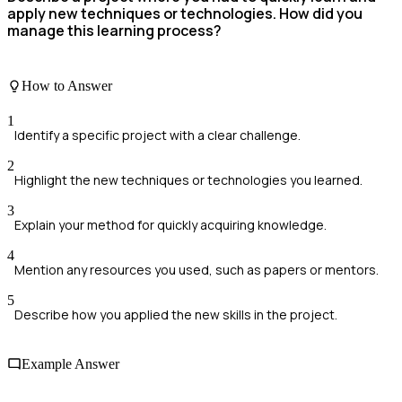
apply new techniques or technologies. How did you
manage this learning process?
How to Answer
1
Identify a specific project with a clear challenge.
2
Highlight the new techniques or technologies you learned.
3
Explain your method for quickly acquiring knowledge.
4
Mention any resources you used, such as papers or mentors.
5
Describe how you applied the new skills in the project.
Example Answer