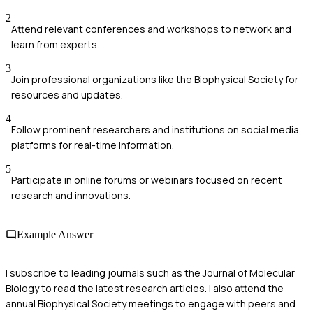
2
Attend relevant conferences and workshops to network and
learn from experts.
3
Join professional organizations like the Biophysical Society for
resources and updates.
4
Follow prominent researchers and institutions on social media
platforms for real-time information.
5
Participate in online forums or webinars focused on recent
research and innovations.
Example Answer
I subscribe to leading journals such as the Journal of Molecular
Biology to read the latest research articles. I also attend the
annual Biophysical Society meetings to engage with peers and