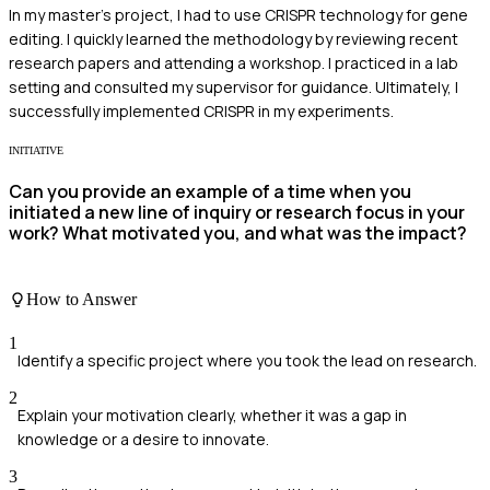
In my master's project, I had to use CRISPR technology for gene
editing. I quickly learned the methodology by reviewing recent
research papers and attending a workshop. I practiced in a lab
setting and consulted my supervisor for guidance. Ultimately, I
successfully implemented CRISPR in my experiments.
INITIATIVE
Can you provide an example of a time when you
initiated a new line of inquiry or research focus in your
work? What motivated you, and what was the impact?
How to Answer
1
Identify a specific project where you took the lead on research.
2
Explain your motivation clearly, whether it was a gap in
knowledge or a desire to innovate.
3