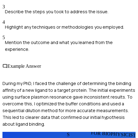
3
Describe the steps you took to address the issue.
4
Highlight any techniques or methodologies you employed.
5
Mention the outcome and what you learned from the
experience.
Example Answer
During my PhD, I faced the challenge of determining the binding
affinity of a new ligand to a target protein. The initial experiments
using surface plasmon resonance gave inconsistent results. To
overcome this, I optimized the buffer conditions and used a
sequential dilution method for more accurate measurements.
This led to clearer data that confirmed our initial hypothesis
about ligand binding.
FOR BIOPHYSICIST
S