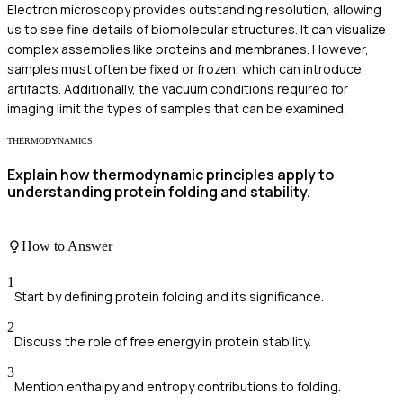
Electron microscopy provides outstanding resolution, allowing
us to see fine details of biomolecular structures. It can visualize
complex assemblies like proteins and membranes. However,
samples must often be fixed or frozen, which can introduce
artifacts. Additionally, the vacuum conditions required for
imaging limit the types of samples that can be examined.
THERMODYNAMICS
Explain how thermodynamic principles apply to
understanding protein folding and stability.
How to Answer
1
Start by defining protein folding and its significance.
2
Discuss the role of free energy in protein stability.
3
Mention enthalpy and entropy contributions to folding.