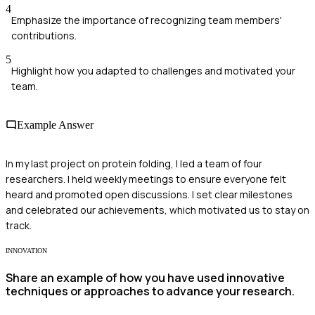
4
Emphasize the importance of recognizing team members'
contributions.
5
Highlight how you adapted to challenges and motivated your
team.
Example Answer
In my last project on protein folding, I led a team of four
researchers. I held weekly meetings to ensure everyone felt
heard and promoted open discussions. I set clear milestones
and celebrated our achievements, which motivated us to stay on
track.
INNOVATION
Share an example of how you have used innovative
techniques or approaches to advance your research.