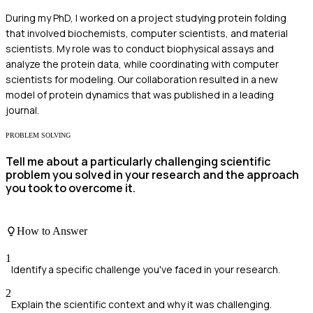
During my PhD, I worked on a project studying protein folding
that involved biochemists, computer scientists, and material
scientists. My role was to conduct biophysical assays and
analyze the protein data, while coordinating with computer
scientists for modeling. Our collaboration resulted in a new
model of protein dynamics that was published in a leading
journal.
PROBLEM SOLVING
Tell me about a particularly challenging scientific
problem you solved in your research and the approach
you took to overcome it.
How to Answer
1
Identify a specific challenge you've faced in your research.
2
Explain the scientific context and why it was challenging.