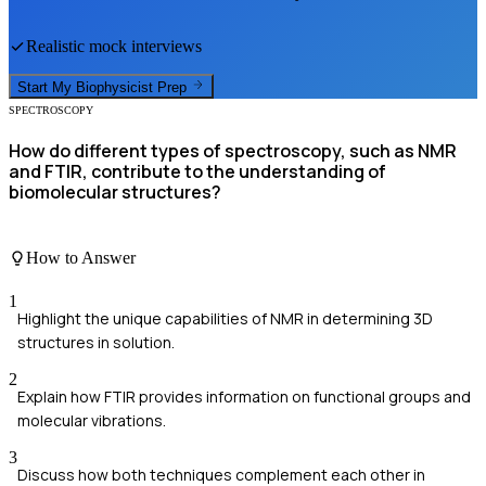
Realistic mock interviews
Start My
Biophysicist
Prep
SPECTROSCOPY
How do different types of spectroscopy, such as NMR
and FTIR, contribute to the understanding of
biomolecular structures?
How to Answer
1
Highlight the unique capabilities of NMR in determining 3D
structures in solution.
2
Explain how FTIR provides information on functional groups and
molecular vibrations.
3
Discuss how both techniques complement each other in