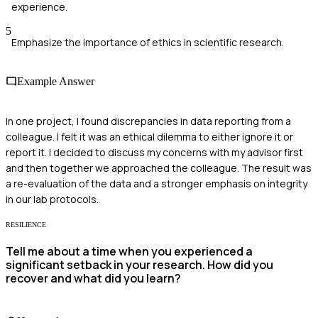
experience.
5
Emphasize the importance of ethics in scientific research.
Example Answer
In one project, I found discrepancies in data reporting from a
colleague. I felt it was an ethical dilemma to either ignore it or
report it. I decided to discuss my concerns with my advisor first
and then together we approached the colleague. The result was
a re-evaluation of the data and a stronger emphasis on integrity
in our lab protocols.
RESILIENCE
Tell me about a time when you experienced a
significant setback in your research. How did you
recover and what did you learn?