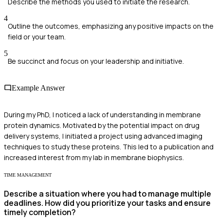
Describe the methods you used to initiate the research.
4
Outline the outcomes, emphasizing any positive impacts on the
field or your team.
5
Be succinct and focus on your leadership and initiative.
Example Answer
During my PhD, I noticed a lack of understanding in membrane
protein dynamics. Motivated by the potential impact on drug
delivery systems, I initiated a project using advanced imaging
techniques to study these proteins. This led to a publication and
increased interest from my lab in membrane biophysics.
TIME MANAGEMENT
Describe a situation where you had to manage multiple
deadlines. How did you prioritize your tasks and ensure
timely completion?