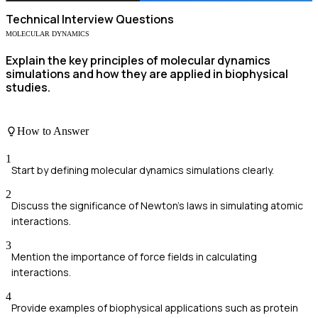
Technical
Interview Questions
MOLECULAR DYNAMICS
Explain the key principles of molecular dynamics
simulations and how they are applied in biophysical
studies.
How to Answer
1
Start by defining molecular dynamics simulations clearly.
2
Discuss the significance of Newton's laws in simulating atomic
interactions.
3
Mention the importance of force fields in calculating
interactions.
4
Provide examples of biophysical applications such as protein