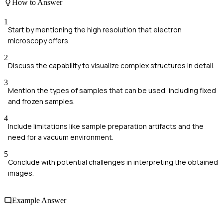
How to Answer
1
Start by mentioning the high resolution that electron
microscopy offers.
2
Discuss the capability to visualize complex structures in detail.
3
Mention the types of samples that can be used, including fixed
and frozen samples.
4
Include limitations like sample preparation artifacts and the
need for a vacuum environment.
5
Conclude with potential challenges in interpreting the obtained
images.
Example Answer