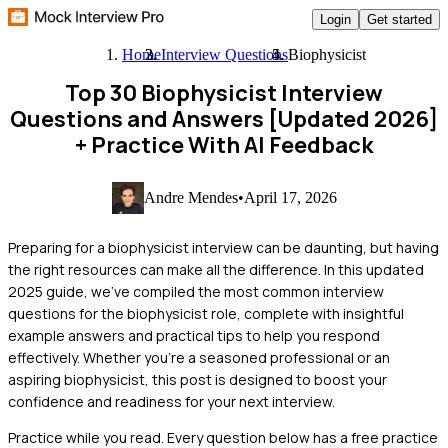
Login
Get started
Home
Interview Questions
Biophysicist
Top 30 Biophysicist Interview
Questions and Answers [Updated 2026]
+ Practice With AI Feedback
Andre Mendes
•
April 17, 2026
Preparing for a biophysicist interview can be daunting, but having
the right resources can make all the difference. In this updated
2025 guide, we've compiled the most common interview
questions for the biophysicist role, complete with insightful
example answers and practical tips to help you respond
effectively. Whether you're a seasoned professional or an
aspiring biophysicist, this post is designed to boost your
confidence and readiness for your next interview.
Practice while you read.
Every question below has a free practice