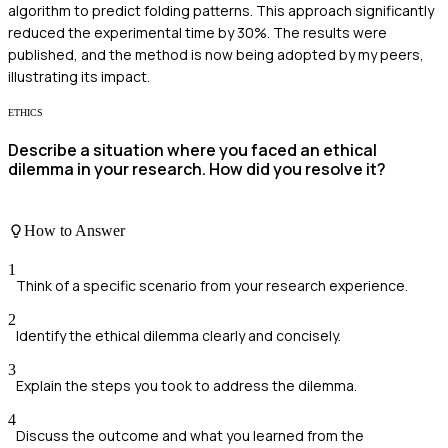
algorithm to predict folding patterns. This approach significantly
reduced the experimental time by 30%. The results were
published, and the method is now being adopted by my peers,
illustrating its impact.
ETHICS
Describe a situation where you faced an ethical
dilemma in your research. How did you resolve it?
How to Answer
1
Think of a specific scenario from your research experience.
2
Identify the ethical dilemma clearly and concisely.
3
Explain the steps you took to address the dilemma.
4
Discuss the outcome and what you learned from the