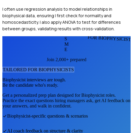
I often use regression analysis to model relationships in
biophysical data, ensuring I first check for normality and
homoscedasticity. I also apply ANOVA to test for differences
between groups, validating results with cross-validation.
FOR BIOPHYSICIST
S
M
E
Join 2,000+ prepared
TAILORED FOR
BIOPHYSICIST
S
Biophysicist
interviews are tough.
Be the candidate who's ready.
Get a personalized prep plan designed for
Biophysicist
roles.
Practice the exact questions hiring managers ask, get AI feedback on
your answers, and walk in confident.
Biophysicist
-specific questions & scenarios
AI coach feedback on structure & clarity