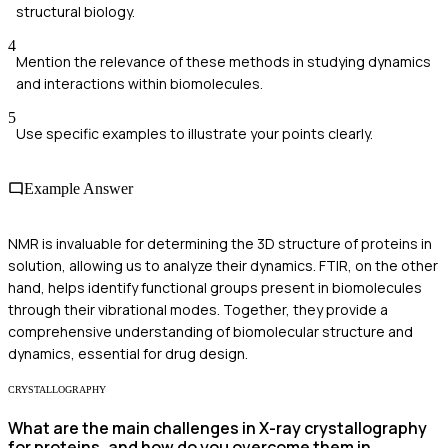
structural biology.
4
Mention the relevance of these methods in studying dynamics
and interactions within biomolecules.
5
Use specific examples to illustrate your points clearly.
Example Answer
NMR is invaluable for determining the 3D structure of proteins in
solution, allowing us to analyze their dynamics. FTIR, on the other
hand, helps identify functional groups present in biomolecules
through their vibrational modes. Together, they provide a
comprehensive understanding of biomolecular structure and
dynamics, essential for drug design.
CRYSTALLOGRAPHY
What are the main challenges in X-ray crystallography
for proteins, and how do you overcome them in