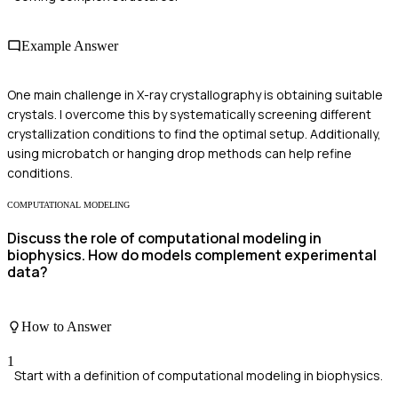
Example Answer
One main challenge in X-ray crystallography is obtaining suitable
crystals. I overcome this by systematically screening different
crystallization conditions to find the optimal setup. Additionally,
using microbatch or hanging drop methods can help refine
conditions.
COMPUTATIONAL MODELING
Discuss the role of computational modeling in
biophysics. How do models complement experimental
data?
How to Answer
1
Start with a definition of computational modeling in biophysics.