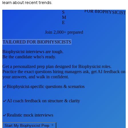
learn about recent trends.
FOR BIOPHYSICIST
S
M
E
Join 2,000+ prepared
TAILORED FOR
BIOPHYSICIST
S
Biophysicist
interviews are tough.
Be the candidate who's ready.
Get a personalized prep plan designed for
Biophysicist
roles.
Practice the exact questions hiring managers ask, get AI feedback on
your answers, and walk in confident.
Biophysicist
-specific questions & scenarios
AI coach feedback on structure & clarity
Realistic mock interviews
Start My
Biophysicist
Prep