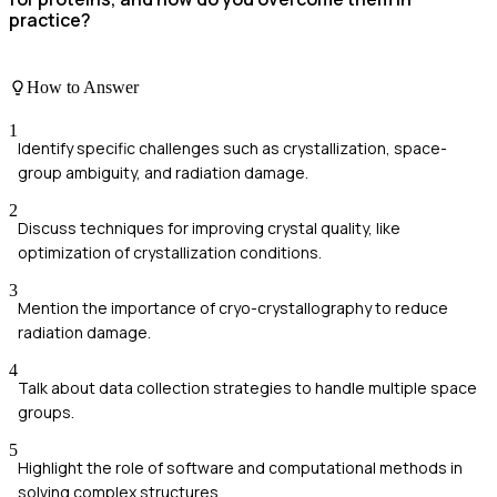
practice?
How to Answer
1
Identify specific challenges such as crystallization, space-
group ambiguity, and radiation damage.
2
Discuss techniques for improving crystal quality, like
optimization of crystallization conditions.
3
Mention the importance of cryo-crystallography to reduce
radiation damage.
4
Talk about data collection strategies to handle multiple space
groups.
5
Highlight the role of software and computational methods in
solving complex structures.