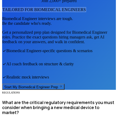
Join 2,000+ prepared
TAILORED FOR
BIOMEDICAL ENGINEER
S
Biomedical Engineer
interviews are tough.
Be the candidate who's ready.
Get a personalized prep plan designed for
Biomedical Engineer
roles. Practice the exact questions hiring managers ask, get AI
feedback on your answers, and walk in confident.
Biomedical Engineer
-specific questions & scenarios
AI coach feedback on structure & clarity
Realistic mock interviews
Start My
Biomedical Engineer
Prep
REGULATIONS
What are the critical regulatory requirements you must
consider when bringing a new medical device to
market?