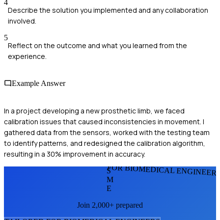
4
Describe the solution you implemented and any collaboration
involved.
5
Reflect on the outcome and what you learned from the
experience.
Example Answer
In a project developing a new prosthetic limb, we faced
calibration issues that caused inconsistencies in movement. I
gathered data from the sensors, worked with the testing team
to identify patterns, and redesigned the calibration algorithm,
resulting in a 30% improvement in accuracy.
FOR BIOMEDICAL ENGINEER
S
M
E
Join 2,000+ prepared