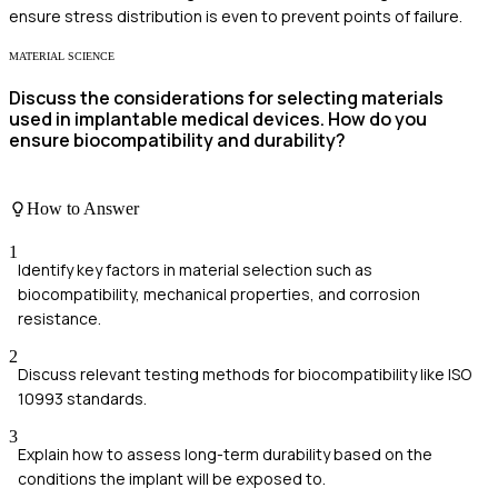
ensure stress distribution is even to prevent points of failure.
MATERIAL SCIENCE
Discuss the considerations for selecting materials
used in implantable medical devices. How do you
ensure biocompatibility and durability?
How to Answer
1
Identify key factors in material selection such as
biocompatibility, mechanical properties, and corrosion
resistance.
2
Discuss relevant testing methods for biocompatibility like ISO
10993 standards.
3
Explain how to assess long-term durability based on the
conditions the implant will be exposed to.