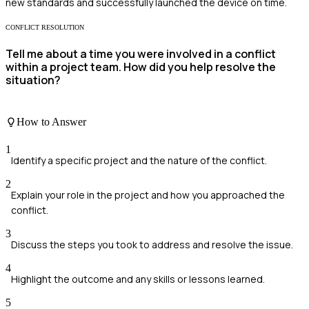
new standards and successfully launched the device on time.
CONFLICT RESOLUTION
Tell me about a time you were involved in a conflict
within a project team. How did you help resolve the
situation?
How to Answer
1
Identify a specific project and the nature of the conflict.
2
Explain your role in the project and how you approached the
conflict.
3
Discuss the steps you took to address and resolve the issue.
4
Highlight the outcome and any skills or lessons learned.
5