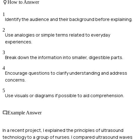
How to Answer
1
Identify the audience and their background before explaining.
2
Use analogies or simple terms related to everyday
experiences.
3
Break down the information into smaller, digestible parts.
4
Encourage questions to clarify understanding and address
concerns.
5
Use visuals or diagrams if possible to aid comprehension.
Example Answer
In a recent project, I explained the principles of ultrasound
technology to a group of nurses. I compared ultrasound waves