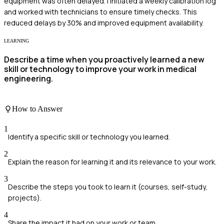
equipment was often delayed. I initiated a weekly calibration log
and worked with technicians to ensure timely checks. This
reduced delays by 30% and improved equipment availability.
LEARNING
Describe a time when you proactively learned a new
skill or technology to improve your work in medical
engineering.
How to Answer
1
Identify a specific skill or technology you learned.
2
Explain the reason for learning it and its relevance to your work.
3
Describe the steps you took to learn it (courses, self-study,
projects).
4
Share the impact it had on your work or team.