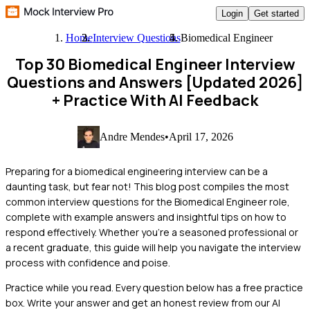
Login
Get started
Home
Interview Questions
Biomedical Engineer
Top 30 Biomedical Engineer Interview
Questions and Answers [Updated 2026]
+ Practice With AI Feedback
Andre Mendes
•
April 17, 2026
Preparing for a biomedical engineering interview can be a
daunting task, but fear not! This blog post compiles the most
common interview questions for the Biomedical Engineer role,
complete with example answers and insightful tips on how to
respond effectively. Whether you're a seasoned professional or
a recent graduate, this guide will help you navigate the interview
process with confidence and poise.
Practice while you read.
Every question below has a free practice
box. Write your answer and get an honest review from our AI