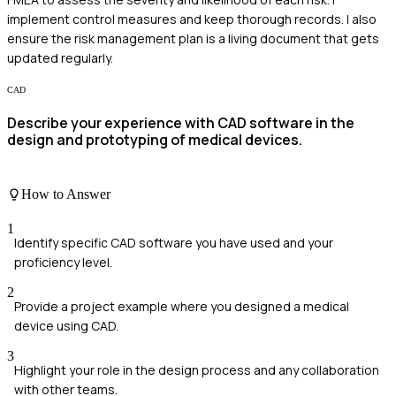
implement control measures and keep thorough records. I also
ensure the risk management plan is a living document that gets
updated regularly.
CAD
Describe your experience with CAD software in the
design and prototyping of medical devices.
How to Answer
1
Identify specific CAD software you have used and your
proficiency level.
2
Provide a project example where you designed a medical
device using CAD.
3
Highlight your role in the design process and any collaboration
with other teams.