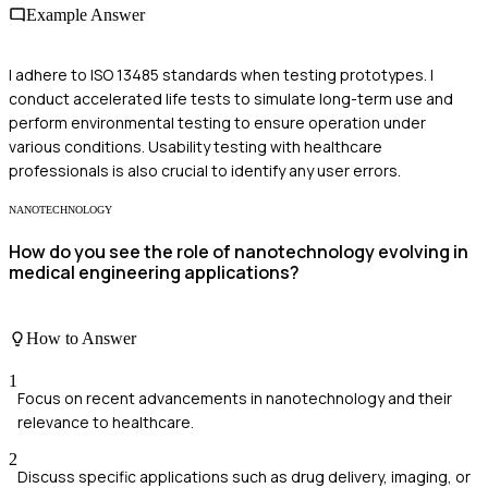
Example Answer
I adhere to ISO 13485 standards when testing prototypes. I
conduct accelerated life tests to simulate long-term use and
perform environmental testing to ensure operation under
various conditions. Usability testing with healthcare
professionals is also crucial to identify any user errors.
NANOTECHNOLOGY
How do you see the role of nanotechnology evolving in
medical engineering applications?
How to Answer
1
Focus on recent advancements in nanotechnology and their
relevance to healthcare.
2
Discuss specific applications such as drug delivery, imaging, or