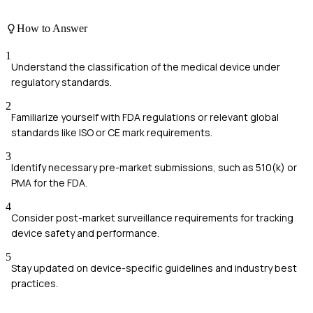
How to Answer
1
Understand the classification of the medical device under
regulatory standards.
2
Familiarize yourself with FDA regulations or relevant global
standards like ISO or CE mark requirements.
3
Identify necessary pre-market submissions, such as 510(k) or
PMA for the FDA.
4
Consider post-market surveillance requirements for tracking
device safety and performance.
5
Stay updated on device-specific guidelines and industry best
practices.