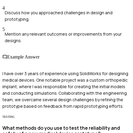
4
Discuss how you approached challenges in design and
prototyping.
5
Mention any relevant outcomes or improvements from your
designs.
Example Answer
I have over 3 years of experience using SolidWorks for designing
medical devices. One notable project was a custom orthopedic
implant, where I was responsible for creating the initial models
and conducting simulations. Collaborating with the engineering
team, we overcame several design challenges by refining the
prototype based on feedback from rapid prototyping efforts.
TESTING
What methods do you use to test the reliability and