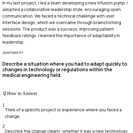
In my last project, I led a team developing a new infusion pump. I
adopted a collaborative leadership style, encouraging open
communication. We faced a technical challenge with user
interface design, which we overcame through brainstorming
sessions. The product was a success, improving patient
feedback ratings. I learned the importance of adaptability in
leadership.
ADAPTABILITY
Describe a situation where you had to adapt quickly to
changes in technology or regulations within the
medical engineering field.
How to Answer
1
Think of a specific project or experience where you faced a
change.
2
Describe the change clearly; whether it was a new technology