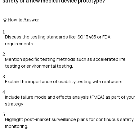
safety of a new medical device prototype?
How to Answer
1
Discuss the testing standards like ISO 13485 or FDA
requirements.
2
Mention specific testing methods such as accelerated life
testing or environmental testing.
3
Explain the importance of usability testing with real users.
4
Include failure mode and effects analysis (FMEA) as part of your
strategy.
5
Highlight post-market surveillance plans for continuous safety
monitoring.