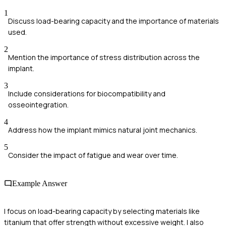
1
Discuss load-bearing capacity and the importance of materials
used.
2
Mention the importance of stress distribution across the
implant.
3
Include considerations for biocompatibility and
osseointegration.
4
Address how the implant mimics natural joint mechanics.
5
Consider the impact of fatigue and wear over time.
Example Answer
I focus on load-bearing capacity by selecting materials like
titanium that offer strength without excessive weight. I also