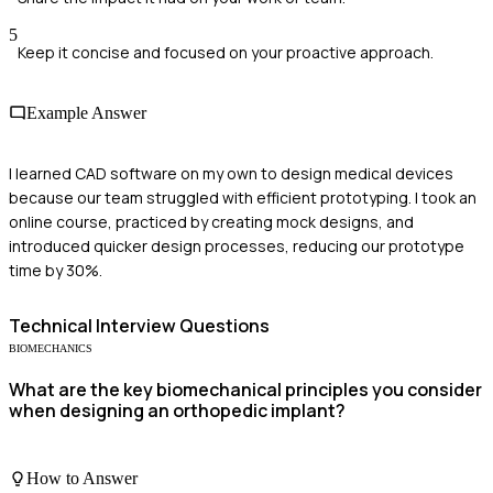
5
Keep it concise and focused on your proactive approach.
Example Answer
I learned CAD software on my own to design medical devices
because our team struggled with efficient prototyping. I took an
online course, practiced by creating mock designs, and
introduced quicker design processes, reducing our prototype
time by 30%.
Technical
Interview Questions
BIOMECHANICS
What are the key biomechanical principles you consider
when designing an orthopedic implant?
How to Answer