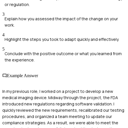
or regulation.
3
Explain how you assessed the impact of the change on your
work.
4
Highlight the steps you took to adapt quickly and effectively.
5
Conclude with the positive outcome or what you learned from
the experience.
Example Answer
In my previous role, I worked on a project to develop a new
medical imaging device. Midway through the project, the FDA
introduced new regulations regarding software validation. I
quickly reviewed the new requirements, recalibrated our testing
procedures, and organized a team meeting to update our
compliance strategies. As a result, we were able to meet the