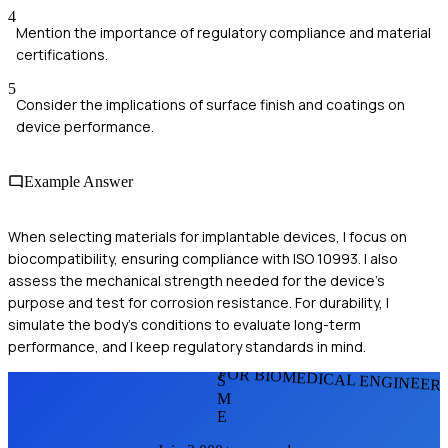
4
Mention the importance of regulatory compliance and material
certifications.
5
Consider the implications of surface finish and coatings on
device performance.
Example Answer
When selecting materials for implantable devices, I focus on
biocompatibility, ensuring compliance with ISO 10993. I also
assess the mechanical strength needed for the device's
purpose and test for corrosion resistance. For durability, I
simulate the body's conditions to evaluate long-term
performance, and I keep regulatory standards in mind.
FOR BIOMEDICAL ENGINEER
S
M
E