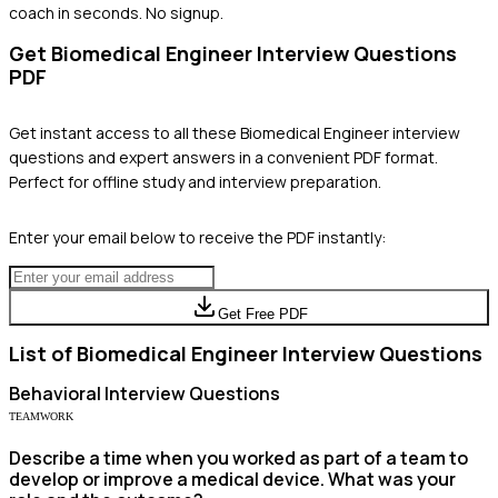
coach in seconds. No signup.
Get
Biomedical Engineer
Interview Questions
PDF
Get instant access to all these
Biomedical Engineer
interview
questions and expert answers in a convenient PDF format.
Perfect for offline study and interview preparation.
Enter your email below to receive the PDF instantly:
Get Free PDF
List of
Biomedical Engineer
Interview Questions
Behavioral
Interview Questions
TEAMWORK
Describe a time when you worked as part of a team to
develop or improve a medical device. What was your