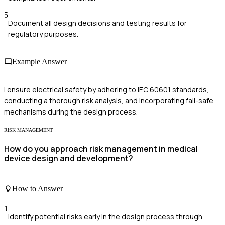
5
Document all design decisions and testing results for
regulatory purposes.
Example Answer
I ensure electrical safety by adhering to IEC 60601 standards,
conducting a thorough risk analysis, and incorporating fail-safe
mechanisms during the design process.
RISK MANAGEMENT
How do you approach risk management in medical
device design and development?
How to Answer
1
Identify potential risks early in the design process through