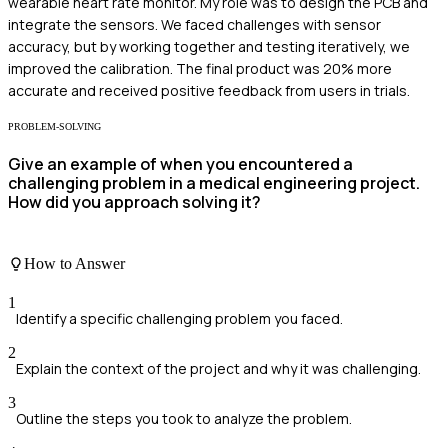
wearable heart rate monitor. My role was to design the PCB and
integrate the sensors. We faced challenges with sensor
accuracy, but by working together and testing iteratively, we
improved the calibration. The final product was 20% more
accurate and received positive feedback from users in trials.
PROBLEM-SOLVING
Give an example of when you encountered a
challenging problem in a medical engineering project.
How did you approach solving it?
How to Answer
1
Identify a specific challenging problem you faced.
2
Explain the context of the project and why it was challenging.
3
Outline the steps you took to analyze the problem.