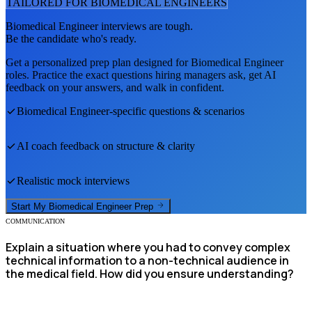
TAILORED FOR
BIOMEDICAL ENGINEER
S
Biomedical Engineer
interviews are tough.
Be the candidate who's ready.
Get a personalized prep plan designed for
Biomedical Engineer
roles. Practice the exact questions hiring managers ask, get AI
feedback on your answers, and walk in confident.
Biomedical Engineer
-specific questions & scenarios
AI coach feedback on structure & clarity
Realistic mock interviews
Start My
Biomedical Engineer
Prep
COMMUNICATION
Explain a situation where you had to convey complex
technical information to a non-technical audience in
the medical field. How did you ensure understanding?