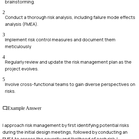
brainstorming.
2
Conduct a thorough risk analysis, including failure mode effects
analysis (FMEA).
3
Implement risk control measures and document them
meticulously.
4
Regularly review and update the risk management plan as the
project evolves.
5
Involve cross-functional teams to gain diverse perspectives on
risks.
Example Answer
I approach risk management by first identifying potential risks
during the initial design meetings, followed by conducting an
FMEA to assess the severity and likelihood of each risk. I