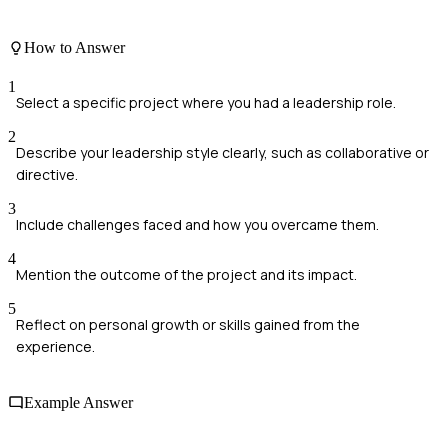
How to Answer
1
Select a specific project where you had a leadership role.
2
Describe your leadership style clearly, such as collaborative or
directive.
3
Include challenges faced and how you overcame them.
4
Mention the outcome of the project and its impact.
5
Reflect on personal growth or skills gained from the
experience.
Example Answer