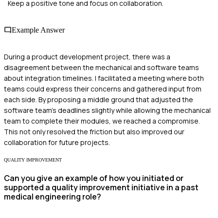
Keep a positive tone and focus on collaboration.
Example Answer
During a product development project, there was a
disagreement between the mechanical and software teams
about integration timelines. I facilitated a meeting where both
teams could express their concerns and gathered input from
each side. By proposing a middle ground that adjusted the
software team's deadlines slightly while allowing the mechanical
team to complete their modules, we reached a compromise.
This not only resolved the friction but also improved our
collaboration for future projects.
QUALITY IMPROVEMENT
Can you give an example of how you initiated or
supported a quality improvement initiative in a past
medical engineering role?