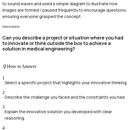
to sound waves and used a simple diagram to illustrate how
images are formed. I paused frequently to encourage questions,
ensuring everyone grasped the concept.
INNOVATION
Can you describe a project or situation where you had
to innovate or think outside the box to achieve a
solution in medical engineering?
How to Answer
1
Select a specific project that highlights your innovative thinking.
2
Describe the challenge you faced and the constraints you had.
3
Explain the innovative solution you developed with clear
reasoning.
4