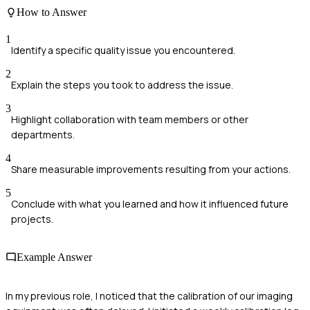
How to Answer
1
Identify a specific quality issue you encountered.
2
Explain the steps you took to address the issue.
3
Highlight collaboration with team members or other
departments.
4
Share measurable improvements resulting from your actions.
5
Conclude with what you learned and how it influenced future
projects.
Example Answer
In my previous role, I noticed that the calibration of our imaging