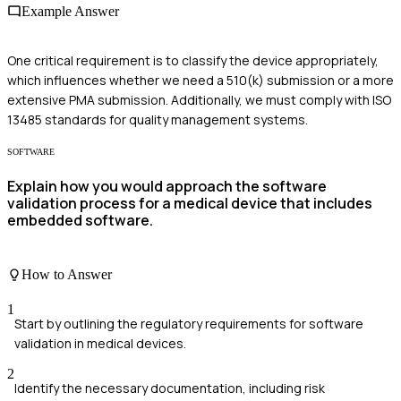
Example Answer
One critical requirement is to classify the device appropriately,
which influences whether we need a 510(k) submission or a more
extensive PMA submission. Additionally, we must comply with ISO
13485 standards for quality management systems.
SOFTWARE
Explain how you would approach the software
validation process for a medical device that includes
embedded software.
How to Answer
1
Start by outlining the regulatory requirements for software
validation in medical devices.
2
Identify the necessary documentation, including risk