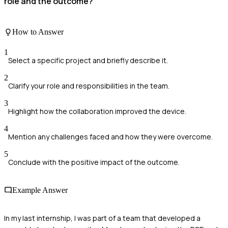
role and the outcome?
How to Answer
1
Select a specific project and briefly describe it.
2
Clarify your role and responsibilities in the team.
3
Highlight how the collaboration improved the device.
4
Mention any challenges faced and how they were overcome.
5
Conclude with the positive impact of the outcome.
Example Answer
In my last internship, I was part of a team that developed a