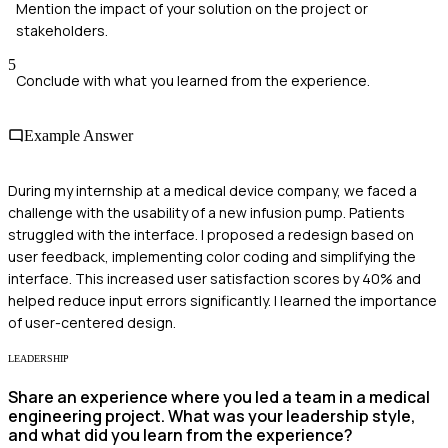
Mention the impact of your solution on the project or
stakeholders.
5
Conclude with what you learned from the experience.
Example Answer
During my internship at a medical device company, we faced a
challenge with the usability of a new infusion pump. Patients
struggled with the interface. I proposed a redesign based on
user feedback, implementing color coding and simplifying the
interface. This increased user satisfaction scores by 40% and
helped reduce input errors significantly. I learned the importance
of user-centered design.
LEADERSHIP
Share an experience where you led a team in a medical
engineering project. What was your leadership style,
and what did you learn from the experience?