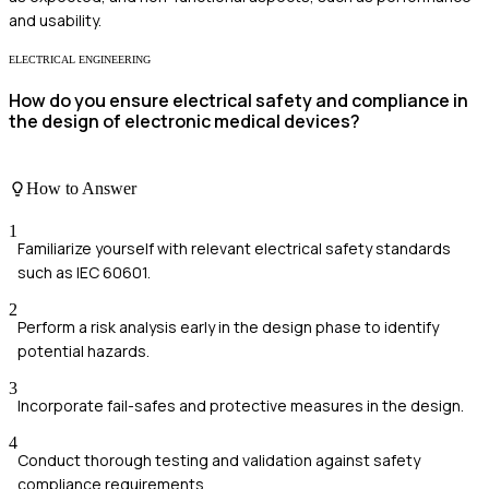
and usability.
ELECTRICAL ENGINEERING
How do you ensure electrical safety and compliance in
the design of electronic medical devices?
How to Answer
1
Familiarize yourself with relevant electrical safety standards
such as IEC 60601.
2
Perform a risk analysis early in the design phase to identify
potential hazards.
3
Incorporate fail-safes and protective measures in the design.
4
Conduct thorough testing and validation against safety
compliance requirements.