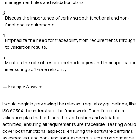
management files and validation plans.
3
Discuss the importance of verifying both functional and non-
functional requirements.
4
Emphasize the need for traceability from requirements through
to validation results.
5
Mention the role of testing methodologies and their application
in ensuring software reliability.
Example Answer
I would begin by reviewing the relevant regulatory guidelines, like
ISO 62304, to understand the framework. Then, I'd create a
validation plan that outlines the verification and validation
activities, ensuring all requirements are traceable. Testing would
cover both functional aspects, ensuring the software performs
as expected, and non-functional aspects, such as performance