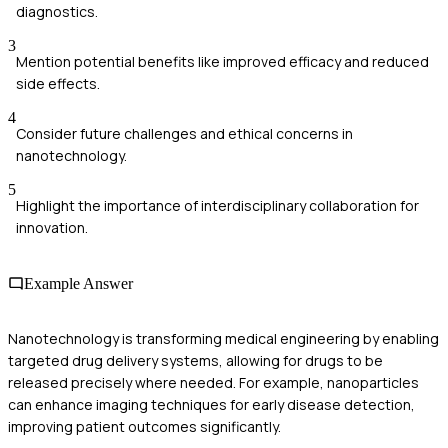
diagnostics.
3
Mention potential benefits like improved efficacy and reduced
side effects.
4
Consider future challenges and ethical concerns in
nanotechnology.
5
Highlight the importance of interdisciplinary collaboration for
innovation.
Example Answer
Nanotechnology is transforming medical engineering by enabling
targeted drug delivery systems, allowing for drugs to be
released precisely where needed. For example, nanoparticles
can enhance imaging techniques for early disease detection,
improving patient outcomes significantly.