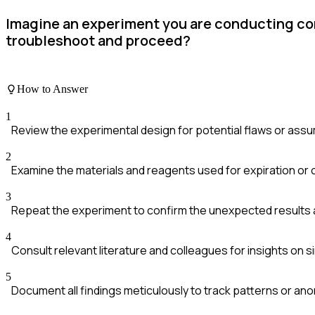
Imagine an experiment you are conducting co
troubleshoot and proceed?
How to Answer
1
Review the experimental design for potential flaws or ass
2
Examine the materials and reagents used for expiration or 
3
Repeat the experiment to confirm the unexpected results 
4
Consult relevant literature and colleagues for insights on si
5
Document all findings meticulously to track patterns or ano