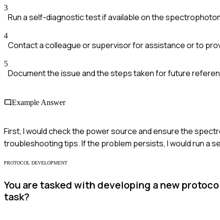
3
Run a self-diagnostic test if available on the spectrophoto
4
Contact a colleague or supervisor for assistance or to prov
5
Document the issue and the steps taken for future refere
Example Answer
First, I would check the power source and ensure the spectrop
troubleshooting tips. If the problem persists, I would run a 
PROTOCOL DEVELOPMENT
You are tasked with developing a new protocol
task?