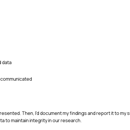
d data
ly communicated
presented. Then, I'd document my findings and report it to my 
a to maintain integrity in our research.