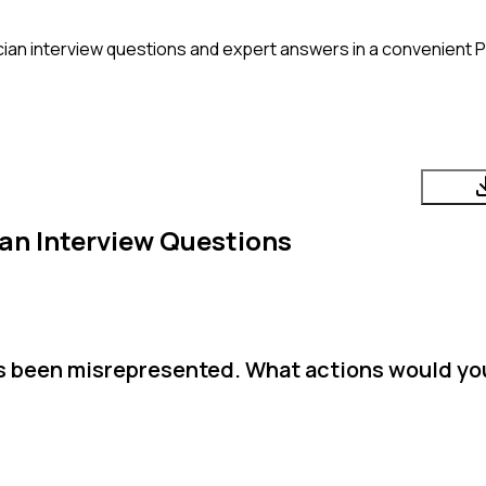
cian
interview questions and expert answers in a convenient 
ian
Interview Questions
as been misrepresented. What actions would yo