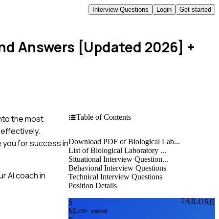
Interview Questions
Login
Get started
 and Answers [Updated 2026]
+
Table of Contents
into the most
effectively.
Download PDF of Biological Lab...
 you for success in
List of Biological Laboratory ...
Situational Interview Question...
Behavioral Interview Questions
r AI coach in
Technical Interview Questions
Position Details
TAILORE
S
M
2,000+ prepared