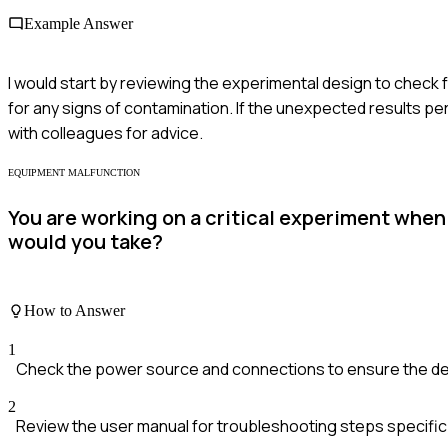
Example Answer
I would start by reviewing the experimental design to check
for any signs of contamination. If the unexpected results per
with colleagues for advice.
EQUIPMENT MALFUNCTION
You are working on a critical experiment whe
would you take?
How to Answer
1
Check the power source and connections to ensure the devi
2
Review the user manual for troubleshooting steps specific