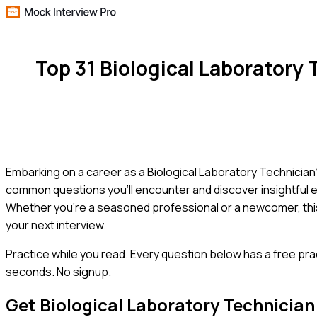
Top 31 Biological Laboratory
Embarking on a career as a Biological Laboratory Technician? 
common questions you'll encounter and discover insightful e
Whether you're a seasoned professional or a newcomer, thi
your next interview.
Practice while you read.
Every question below has a free pra
seconds. No signup.
Get
Biological Laboratory Technician