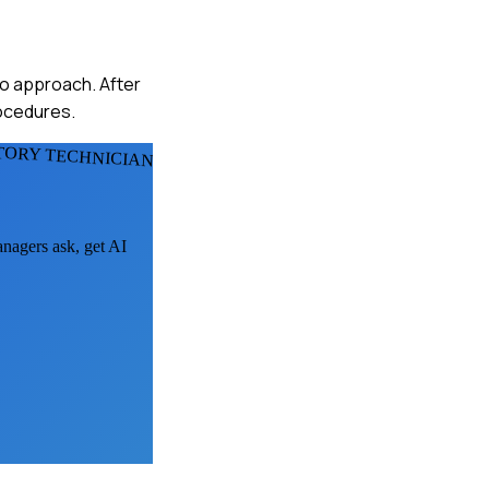
 to approach. After
rocedures.
TORY TECHNICIANS
anagers ask, get AI