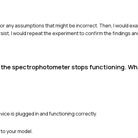
 for any assumptions that might be incorrect. Then, I would e
sist, I would repeat the experiment to confirm the findings an
n the spectrophotometer stops functioning. Wh
ce is plugged in and functioning correctly.
 to your model.