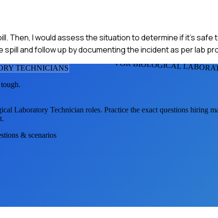
ll. Then, I would assess the situation to determine if it's safe
the spill and follow up by documenting the incident as per lab p
FOR BIOLOGICAL LABORA
ORY TECHNICIAN
S
 tough.
ical Laboratory Technician
roles. Practice the exact questions hiring m
t.
estions & scenarios