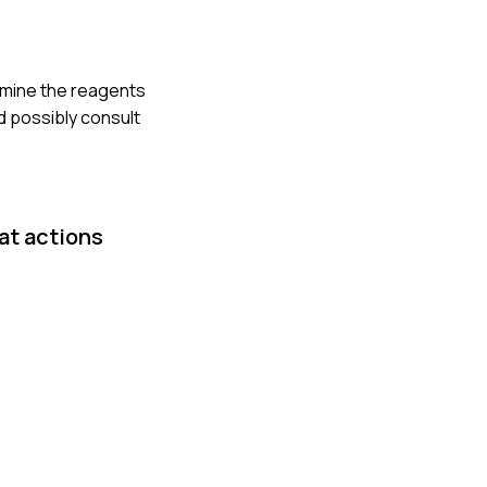
xamine the reagents
d possibly consult
at actions