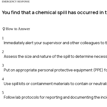
EMERGENCY RESPONSE
You find that a chemical spill has occurred in
How to Answer
1
Immediately alert your supervisor and other colleagues to th
2
Assess the size and nature of the spill to determine nece
3
Put on appropriate personal protective equipment (PPE) fo
4
Use spill kits or containment materials to contain or neutraliz
5
Follow lab protocols for reporting and documenting the inci