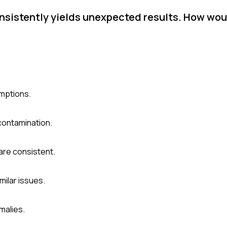
nsistently yields unexpected results. How wou
umptions.
contamination.
are consistent.
milar issues.
malies.