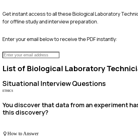
Get instant access to all these
Biological Laboratory Techni
for offline study and interview preparation.
Enter your email below to receive the PDF instantly:
List of
Biological Laboratory Technic
Situational
Interview Questions
ETHICS
You discover that data from an experiment h
this discovery?
How to Answer