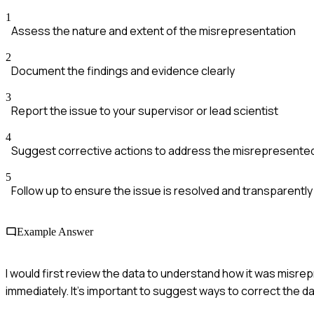
1
Assess the nature and extent of the misrepresentation
2
Document the findings and evidence clearly
3
Report the issue to your supervisor or lead scientist
4
Suggest corrective actions to address the misrepresente
5
Follow up to ensure the issue is resolved and transparent
Example Answer
I would first review the data to understand how it was misre
immediately. It's important to suggest ways to correct the dat