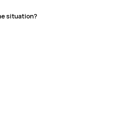
he situation?