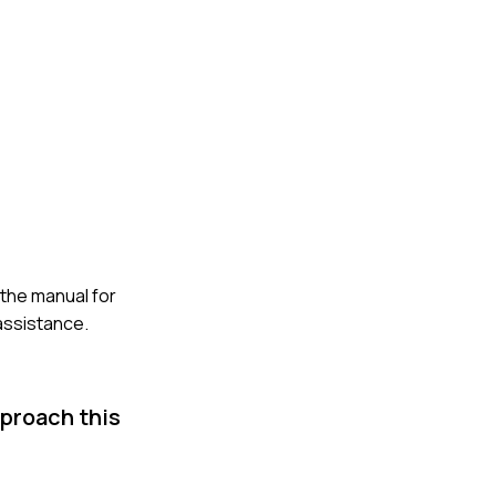
 the manual for
 assistance.
pproach this