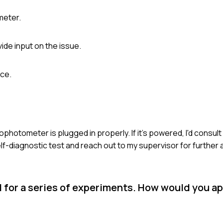
meter.
ide input on the issue.
nce.
hotometer is plugged in properly. If it's powered, I'd consult
self-diagnostic test and reach out to my supervisor for further
 for a series of experiments. How would you a