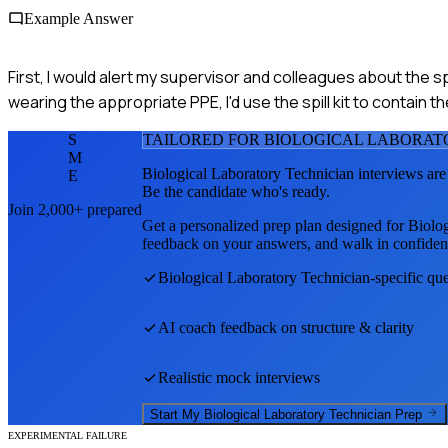
Example Answer
First, I would alert my supervisor and colleagues about the spi
wearing the appropriate PPE, I'd use the spill kit to contain 
S
TAILORED FOR
BIOLOGICAL LABORAT
M
Biological Laboratory Technician
interviews are
E
Be the candidate who's ready.
Join 2,000+ prepared
Get a personalized prep plan designed for
Biolog
feedback on your answers, and walk in confiden
Biological Laboratory Technician
-specific qu
AI coach feedback on structure & clarity
Realistic mock interviews
Start My
Biological Laboratory Technician
Prep
EXPERIMENTAL FAILURE