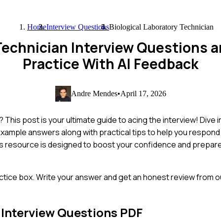
Home
Interview Questions
Biological Laboratory Technician
 Technician Interview Questions
Practice With AI Feedback
Andre Mendes
•
April 17, 2026
This post is your ultimate guide to acing the interview! Dive 
xample answers along with practical tips to help you respond 
s resource is designed to boost your confidence and prepare
ctice box. Write your answer and get an honest review from ou
Interview Questions PDF