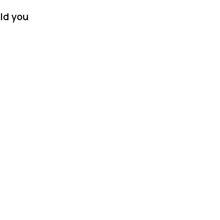
ld you