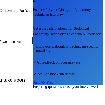
E
Practice for your
Biological Laboratory
PDF format. Perfect
Technician
interview
Get a prep plan tailored for
Biological
Laboratory Technician
roles with AI feedback.
Get Free PDF
Biological Laboratory Technician
-specific
questions
AI feedback on your answers
Realistic mock interviews
u take upon
Start My Prep
Preparing questions to ask your interviewer? →