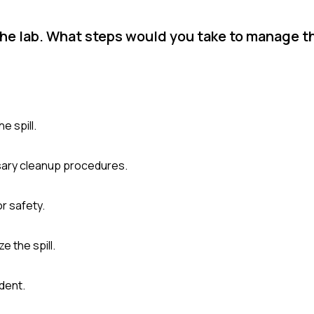
 the lab. What steps would you take to manage t
e spill.
ssary cleanup procedures.
r safety.
e the spill.
dent.