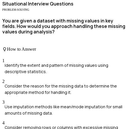
Situational
Interview Questions
PROBLEM-SOLVING
You are given a dataset with missing values in key
fields. How would you approach handling these missing
values during analysis?
How to Answer
1
Identify the extent and pattern of missing values using
descriptive statistics.
2
Consider the reason for the missing data to determine the
appropriate method for handling it.
3
Use imputation methods like mean/mode imputation for small
amounts of missing data.
4
Consider removing rows or columns with excessive missing