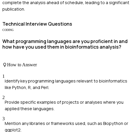
complete the analysis ahead of schedule, leading to a significant
publication.
Technical
Interview Questions
CODING
What programming languages are you proficient in and
how have you used them in bioinformatics analysis?
How to Answer
1
Identify key programming languages relevant to bioinformatics
like Python, R, and Perl.
2
Provide specific examples of projects or analyses where you
applied these languages.
3
Mention any libraries or frameworks used, such as Biopython or
ggplot2.