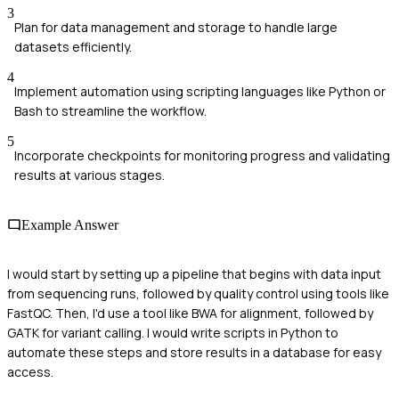
3
Plan for data management and storage to handle large
datasets efficiently.
4
Implement automation using scripting languages like Python or
Bash to streamline the workflow.
5
Incorporate checkpoints for monitoring progress and validating
results at various stages.
Example Answer
I would start by setting up a pipeline that begins with data input
from sequencing runs, followed by quality control using tools like
FastQC. Then, I'd use a tool like BWA for alignment, followed by
GATK for variant calling. I would write scripts in Python to
automate these steps and store results in a database for easy
access.