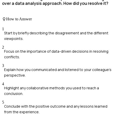
over a data analysis approach. How did you resolve it?
How to Answer
1
Start by briefly describing the disagreement and the different
viewpoints.
2
Focus on the importance of data-driven decisions in resolving
conflicts.
3
Explain how you communicated and listened to your colleague's
perspective.
4
Highlight any collaborative methods you used to reach a
conclusion.
5
Conclude with the positive outcome and any lessons learned
from the experience.