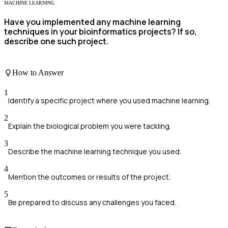
MACHINE LEARNING
Have you implemented any machine learning
techniques in your bioinformatics projects? If so,
describe one such project.
How to Answer
1
Identify a specific project where you used machine learning.
2
Explain the biological problem you were tackling.
3
Describe the machine learning technique you used.
4
Mention the outcomes or results of the project.
5
Be prepared to discuss any challenges you faced.