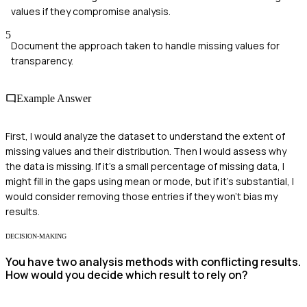
values if they compromise analysis.
5
Document the approach taken to handle missing values for
transparency.
Example Answer
First, I would analyze the dataset to understand the extent of
missing values and their distribution. Then I would assess why
the data is missing. If it's a small percentage of missing data, I
might fill in the gaps using mean or mode, but if it's substantial, I
would consider removing those entries if they won't bias my
results.
DECISION-MAKING
You have two analysis methods with conflicting results.
How would you decide which result to rely on?