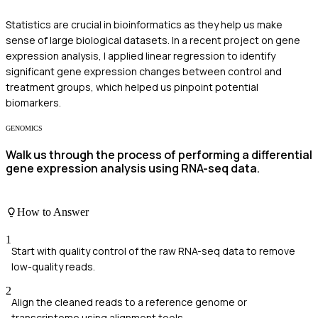
Statistics are crucial in bioinformatics as they help us make
sense of large biological datasets. In a recent project on gene
expression analysis, I applied linear regression to identify
significant gene expression changes between control and
treatment groups, which helped us pinpoint potential
biomarkers.
GENOMICS
Walk us through the process of performing a differential
gene expression analysis using RNA-seq data.
How to Answer
1
Start with quality control of the raw RNA-seq data to remove
low-quality reads.
2
Align the cleaned reads to a reference genome or
transcriptome using alignment tools.