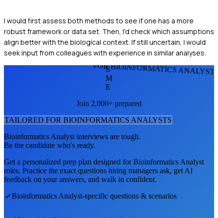
I would first assess both methods to see if one has a more
robust framework or data set. Then, I'd check which assumptions
align better with the biological context. If still uncertain, I would
seek input from colleagues with experience in similar analyses.
FOR BIOINFORMATICS ANALYST
S
M
E
Join 2,000+ prepared
TAILORED FOR
BIOINFORMATICS ANALYST
S
Bioinformatics Analyst
interviews are tough.
Be the candidate who's ready.
Get a personalized prep plan designed for
Bioinformatics Analyst
roles. Practice the exact questions hiring managers ask, get AI
feedback on your answers, and walk in confident.
Bioinformatics Analyst
-specific questions & scenarios