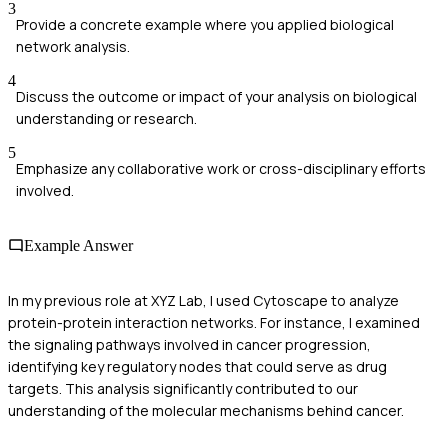
3
Provide a concrete example where you applied biological
network analysis.
4
Discuss the outcome or impact of your analysis on biological
understanding or research.
5
Emphasize any collaborative work or cross-disciplinary efforts
involved.
Example Answer
In my previous role at XYZ Lab, I used Cytoscape to analyze
protein-protein interaction networks. For instance, I examined
the signaling pathways involved in cancer progression,
identifying key regulatory nodes that could serve as drug
targets. This analysis significantly contributed to our
understanding of the molecular mechanisms behind cancer.