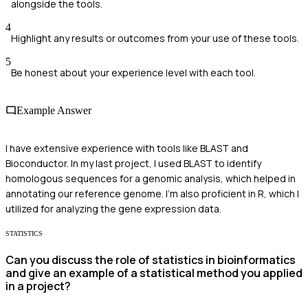
alongside the tools.
4
Highlight any results or outcomes from your use of these tools.
5
Be honest about your experience level with each tool.
Example Answer
I have extensive experience with tools like BLAST and
Bioconductor. In my last project, I used BLAST to identify
homologous sequences for a genomic analysis, which helped in
annotating our reference genome. I'm also proficient in R, which I
utilized for analyzing the gene expression data.
STATISTICS
Can you discuss the role of statistics in bioinformatics
and give an example of a statistical method you applied
in a project?