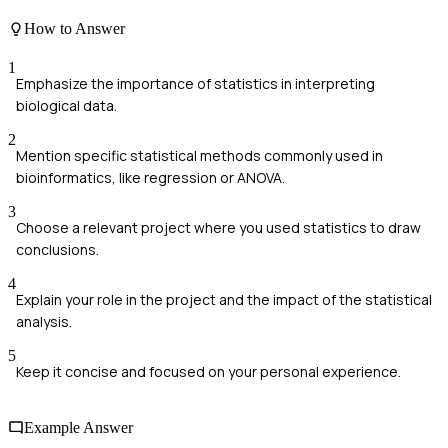
How to Answer
1
Emphasize the importance of statistics in interpreting
biological data.
2
Mention specific statistical methods commonly used in
bioinformatics, like regression or ANOVA.
3
Choose a relevant project where you used statistics to draw
conclusions.
4
Explain your role in the project and the impact of the statistical
analysis.
5
Keep it concise and focused on your personal experience.
Example Answer