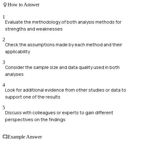
How to Answer
1
Evaluate the methodology of both analysis methods for
strengths and weaknesses
2
Check the assumptions made by each method and their
applicability
3
Consider the sample size and data quality used in both
analyses
4
Look for additional evidence from other studies or data to
support one of the results
5
Discuss with colleagues or experts to gain different
perspectives on the findings
Example Answer