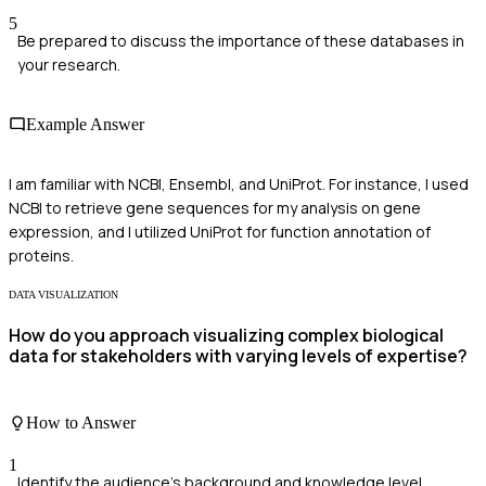
5
Be prepared to discuss the importance of these databases in
your research.
Example Answer
I am familiar with NCBI, Ensembl, and UniProt. For instance, I used
NCBI to retrieve gene sequences for my analysis on gene
expression, and I utilized UniProt for function annotation of
proteins.
DATA VISUALIZATION
How do you approach visualizing complex biological
data for stakeholders with varying levels of expertise?
How to Answer
1
Identify the audience's background and knowledge level