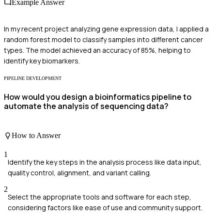
Example Answer
In my recent project analyzing gene expression data, I applied a
random forest model to classify samples into different cancer
types. The model achieved an accuracy of 85%, helping to
identify key biomarkers.
PIPELINE DEVELOPMENT
How would you design a bioinformatics pipeline to
automate the analysis of sequencing data?
How to Answer
1
Identify the key steps in the analysis process like data input,
quality control, alignment, and variant calling.
2
Select the appropriate tools and software for each step,
considering factors like ease of use and community support.