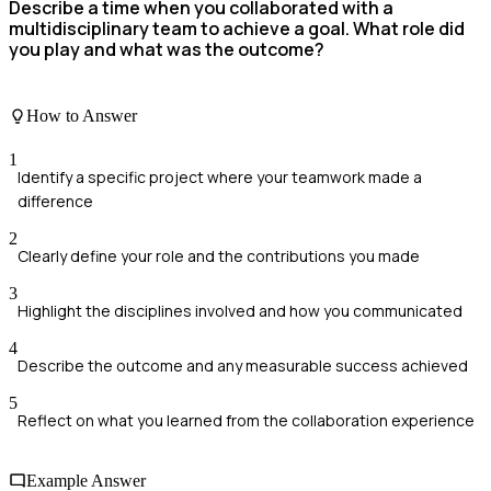
Describe a time when you collaborated with a
multidisciplinary team to achieve a goal. What role did
you play and what was the outcome?
How to Answer
1
Identify a specific project where your teamwork made a
difference
2
Clearly define your role and the contributions you made
3
Highlight the disciplines involved and how you communicated
4
Describe the outcome and any measurable success achieved
5
Reflect on what you learned from the collaboration experience
Example Answer