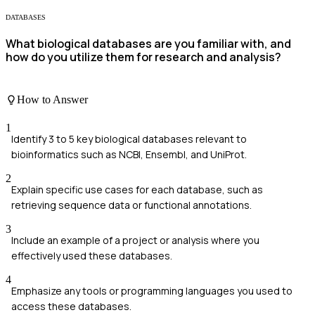
DATABASES
What biological databases are you familiar with, and
how do you utilize them for research and analysis?
How to Answer
1
Identify 3 to 5 key biological databases relevant to
bioinformatics such as NCBI, Ensembl, and UniProt.
2
Explain specific use cases for each database, such as
retrieving sequence data or functional annotations.
3
Include an example of a project or analysis where you
effectively used these databases.
4
Emphasize any tools or programming languages you used to
access these databases.