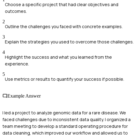
Choose a specific project that had clear objectives and
outcomes.
2
Outline the challenges you faced with concrete examples.
3
Explain the strategies you used to overcome those challenges.
4
Highlight the success and what you learned from the
experience.
5
Use metrics or results to quantify your success if possible.
Example Answer
I led a project to analyze genomic data for a rare disease. We
faced challenges due to inconsistent data quality. I organized a
team meeting to develop a standard operating procedure for
data cleaning, which improved our workflow and allowed us to