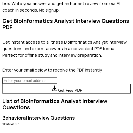
box. Write your answer and get an honest review from our AI
coach in seconds. No signup.
Get
Bioinformatics Analyst
Interview Questions
PDF
Get instant access to all these
Bioinformatics Analyst
interview
questions and expert answers in a convenient PDF format.
Perfect for offline study and interview preparation.
Enter your email below to receive the PDF instantly:
Get Free PDF
List of
Bioinformatics Analyst
Interview
Questions
Behavioral
Interview Questions
TEAMWORK