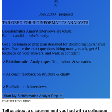
M
E
Join 2,000+ prepared
TAILORED FOR
BIOINFORMATICS ANALYST
S
Bioinformatics Analyst
interviews are tough.
Be the candidate who's ready.
Get a personalized prep plan designed for
Bioinformatics Analyst
roles. Practice the exact questions hiring managers ask, get AI
feedback on your answers, and walk in confident.
Bioinformatics Analyst
-specific questions & scenarios
AI coach feedback on structure & clarity
Realistic mock interviews
Start My
Bioinformatics Analyst
Prep
CONFLICT RESOLUTION
Tell us about a disagreement you had with a colleague