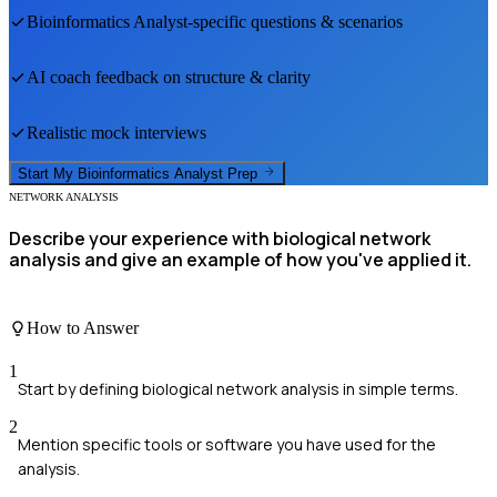
Bioinformatics Analyst
-specific questions & scenarios
AI coach feedback on structure & clarity
Realistic mock interviews
Start My
Bioinformatics Analyst
Prep
NETWORK ANALYSIS
Describe your experience with biological network
analysis and give an example of how you've applied it.
How to Answer
1
Start by defining biological network analysis in simple terms.
2
Mention specific tools or software you have used for the
analysis.