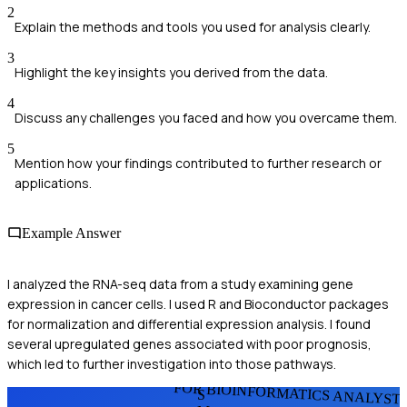
2
Explain the methods and tools you used for analysis clearly.
3
Highlight the key insights you derived from the data.
4
Discuss any challenges you faced and how you overcame them.
5
Mention how your findings contributed to further research or
applications.
Example Answer
I analyzed the RNA-seq data from a study examining gene
expression in cancer cells. I used R and Bioconductor packages
for normalization and differential expression analysis. I found
several upregulated genes associated with poor prognosis,
which led to further investigation into those pathways.
FOR BIOINFORMATICS ANALYST
S