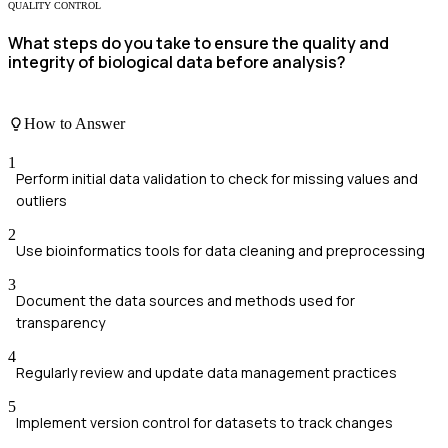
QUALITY CONTROL
What steps do you take to ensure the quality and
integrity of biological data before analysis?
How to Answer
1
Perform initial data validation to check for missing values and
outliers
2
Use bioinformatics tools for data cleaning and preprocessing
3
Document the data sources and methods used for
transparency
4
Regularly review and update data management practices
5
Implement version control for datasets to track changes