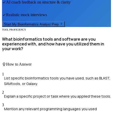
AI coach feedback on structure & clarity
Realistic mock interviews
Start My
Bioinformatics Analyst
Prep
TOOL PROFICIENCY
What bioinformatics tools and software are you
experienced with, and how have you utilized them in
your work?
How to Answer
1
List specific bioinformatics tools you have used, such as BLAST,
SAMtools, or Galaxy.
2
Explain a specific project or task where you applied these tools.
3
Mention any relevant programming languages you used