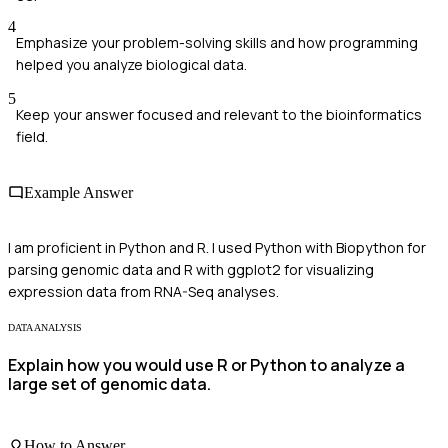
4
Emphasize your problem-solving skills and how programming
helped you analyze biological data.
5
Keep your answer focused and relevant to the bioinformatics
field.
Example Answer
I am proficient in Python and R. I used Python with Biopython for
parsing genomic data and R with ggplot2 for visualizing
expression data from RNA-Seq analyses.
DATA ANALYSIS
Explain how you would use R or Python to analyze a
large set of genomic data.
How to Answer