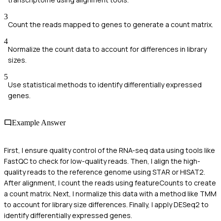
3
Count the reads mapped to genes to generate a count matrix.
4
Normalize the count data to account for differences in library
sizes.
5
Use statistical methods to identify differentially expressed
genes.
Example Answer
First, I ensure quality control of the RNA-seq data using tools like
FastQC to check for low-quality reads. Then, I align the high-
quality reads to the reference genome using STAR or HISAT2.
After alignment, I count the reads using featureCounts to create
a count matrix. Next, I normalize this data with a method like TMM
to account for library size differences. Finally, I apply DESeq2 to
identify differentially expressed genes.