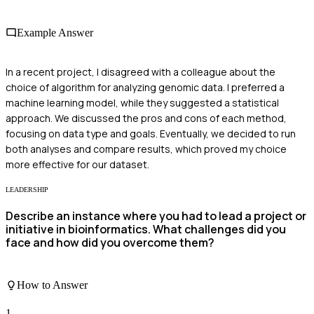
Example Answer
In a recent project, I disagreed with a colleague about the
choice of algorithm for analyzing genomic data. I preferred a
machine learning model, while they suggested a statistical
approach. We discussed the pros and cons of each method,
focusing on data type and goals. Eventually, we decided to run
both analyses and compare results, which proved my choice
more effective for our dataset.
LEADERSHIP
Describe an instance where you had to lead a project or
initiative in bioinformatics. What challenges did you
face and how did you overcome them?
How to Answer
1