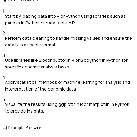
1
Start by loading data into R or Python using libraries such as
pandas in Python or data.table in R.
2
Perform data cleaning to handle missing values and ensure the
data is in a usable format.
3
Use libraries like Bioconductor in R or Biopython in Python for
specific genomic analysis tasks.
4
Apply statistical methods or machine learning for analysis and
interpretation of the genomic data.
5
Visualize the results using ggplot2 in R or matplotlib in Python
to provide insights.
Example Answer