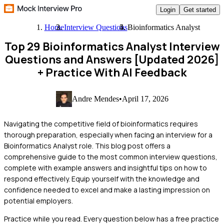
Login
Get started
Home
Interview Questions
Bioinformatics Analyst
Top 29 Bioinformatics Analyst Interview
Questions and Answers [Updated 2026]
+ Practice With AI Feedback
Andre Mendes
•
April 17, 2026
Navigating the competitive field of bioinformatics requires
thorough preparation, especially when facing an interview for a
Bioinformatics Analyst role. This blog post offers a
comprehensive guide to the most common interview questions,
complete with example answers and insightful tips on how to
respond effectively. Equip yourself with the knowledge and
confidence needed to excel and make a lasting impression on
potential employers.
Practice while you read.
Every question below has a free practice