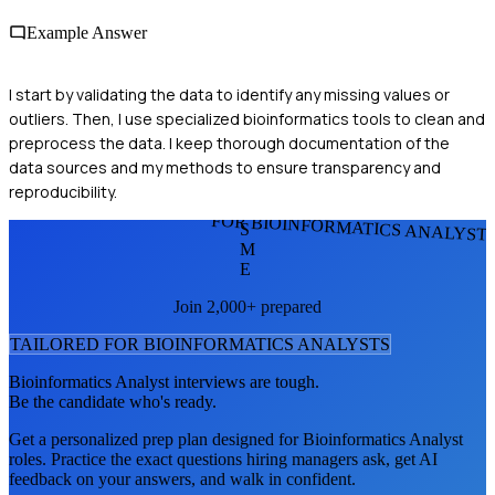
Example Answer
I start by validating the data to identify any missing values or
outliers. Then, I use specialized bioinformatics tools to clean and
preprocess the data. I keep thorough documentation of the
data sources and my methods to ensure transparency and
reproducibility.
FOR BIOINFORMATICS ANALYST
S
M
E
Join 2,000+ prepared
TAILORED FOR
BIOINFORMATICS ANALYST
S
Bioinformatics Analyst
interviews are tough.
Be the candidate who's ready.
Get a personalized prep plan designed for
Bioinformatics Analyst
roles. Practice the exact questions hiring managers ask, get AI
feedback on your answers, and walk in confident.