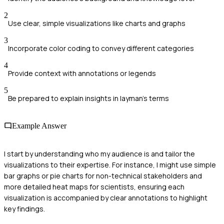
2
Use clear, simple visualizations like charts and graphs
3
Incorporate color coding to convey different categories
4
Provide context with annotations or legends
5
Be prepared to explain insights in layman's terms
Example Answer
I start by understanding who my audience is and tailor the
visualizations to their expertise. For instance, I might use simple
bar graphs or pie charts for non-technical stakeholders and
more detailed heat maps for scientists, ensuring each
visualization is accompanied by clear annotations to highlight
key findings.