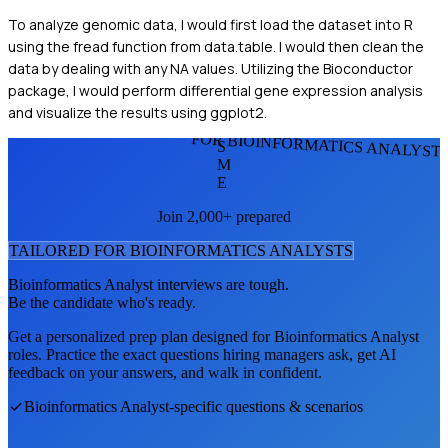
To analyze genomic data, I would first load the dataset into R
using the fread function from data.table. I would then clean the
data by dealing with any NA values. Utilizing the Bioconductor
package, I would perform differential gene expression analysis
and visualize the results using ggplot2.
FOR BIOINFORMATICS ANALYST
S
M
E
Join 2,000+ prepared
TAILORED FOR
BIOINFORMATICS ANALYST
S
Bioinformatics Analyst
interviews are tough.
Be the candidate who's ready.
Get a personalized prep plan designed for
Bioinformatics Analyst
roles. Practice the exact questions hiring managers ask, get AI
feedback on your answers, and walk in confident.
Bioinformatics Analyst
-specific questions & scenarios