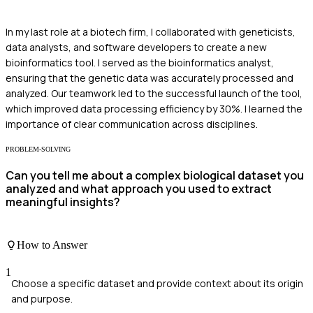
In my last role at a biotech firm, I collaborated with geneticists,
data analysts, and software developers to create a new
bioinformatics tool. I served as the bioinformatics analyst,
ensuring that the genetic data was accurately processed and
analyzed. Our teamwork led to the successful launch of the tool,
which improved data processing efficiency by 30%. I learned the
importance of clear communication across disciplines.
PROBLEM-SOLVING
Can you tell me about a complex biological dataset you
analyzed and what approach you used to extract
meaningful insights?
How to Answer
1
Choose a specific dataset and provide context about its origin
and purpose.