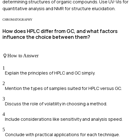
determining structures of organic compounds. Use UV-Vis for
quantitative analysis and NMR for structure elucidation.
CHROMATOGRAPHY
How does HPLC differ from GC, and what factors
influence the choice between them?
How to Answer
1
Explain the principles of HPLC and GC simply.
2
Mention the types of samples suited for HPLC versus GC.
3
Discuss the role of volatility in choosing a method.
4
Include considerations like sensitivity and analysis speed.
5
Conclude with practical applications for each technique.