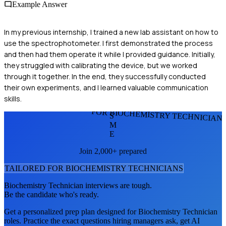
Example Answer
In my previous internship, I trained a new lab assistant on how to
use the spectrophotometer. I first demonstrated the process
and then had them operate it while I provided guidance. Initially,
they struggled with calibrating the device, but we worked
through it together. In the end, they successfully conducted
their own experiments, and I learned valuable communication
skills.
FOR BIOCHEMISTRY TECHNICIAN
S
M
E
Join 2,000+ prepared
TAILORED FOR
BIOCHEMISTRY TECHNICIAN
S
Biochemistry Technician
interviews are tough.
Be the candidate who's ready.
Get a personalized prep plan designed for
Biochemistry Technician
roles. Practice the exact questions hiring managers ask, get AI