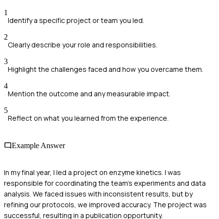
1
Identify a specific project or team you led.
2
Clearly describe your role and responsibilities.
3
Highlight the challenges faced and how you overcame them.
4
Mention the outcome and any measurable impact.
5
Reflect on what you learned from the experience.
Example Answer
In my final year, I led a project on enzyme kinetics. I was
responsible for coordinating the team's experiments and data
analysis. We faced issues with inconsistent results, but by
refining our protocols, we improved accuracy. The project was
successful, resulting in a publication opportunity.