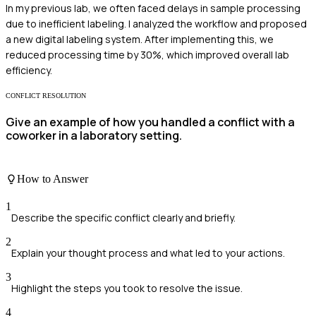
In my previous lab, we often faced delays in sample processing
due to inefficient labeling. I analyzed the workflow and proposed
a new digital labeling system. After implementing this, we
reduced processing time by 30%, which improved overall lab
efficiency.
CONFLICT RESOLUTION
Give an example of how you handled a conflict with a
coworker in a laboratory setting.
How to Answer
1
Describe the specific conflict clearly and briefly.
2
Explain your thought process and what led to your actions.
3
Highlight the steps you took to resolve the issue.
4