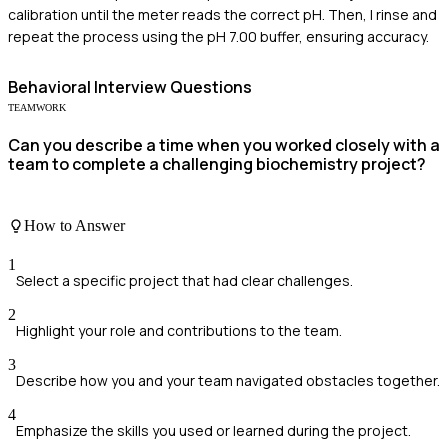
calibration until the meter reads the correct pH. Then, I rinse and
repeat the process using the pH 7.00 buffer, ensuring accuracy.
Behavioral
Interview Questions
TEAMWORK
Can you describe a time when you worked closely with a
team to complete a challenging biochemistry project?
How to Answer
1
Select a specific project that had clear challenges.
2
Highlight your role and contributions to the team.
3
Describe how you and your team navigated obstacles together.
4
Emphasize the skills you used or learned during the project.