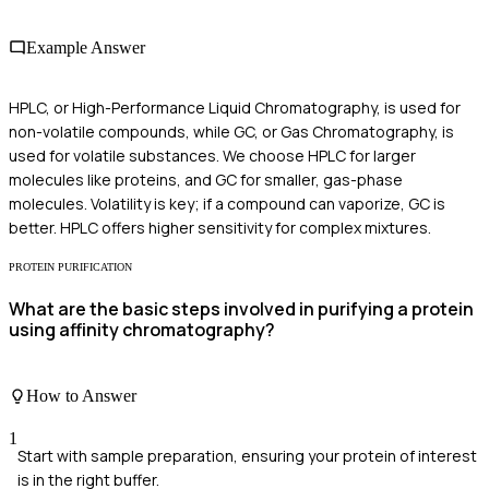
Example Answer
HPLC, or High-Performance Liquid Chromatography, is used for
non-volatile compounds, while GC, or Gas Chromatography, is
used for volatile substances. We choose HPLC for larger
molecules like proteins, and GC for smaller, gas-phase
molecules. Volatility is key; if a compound can vaporize, GC is
better. HPLC offers higher sensitivity for complex mixtures.
PROTEIN PURIFICATION
What are the basic steps involved in purifying a protein
using affinity chromatography?
How to Answer
1
Start with sample preparation, ensuring your protein of interest
is in the right buffer.