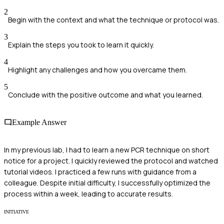
2
Begin with the context and what the technique or protocol was.
3
Explain the steps you took to learn it quickly.
4
Highlight any challenges and how you overcame them.
5
Conclude with the positive outcome and what you learned.
Example Answer
In my previous lab, I had to learn a new PCR technique on short
notice for a project. I quickly reviewed the protocol and watched
tutorial videos. I practiced a few runs with guidance from a
colleague. Despite initial difficulty, I successfully optimized the
process within a week, leading to accurate results.
INITIATIVE