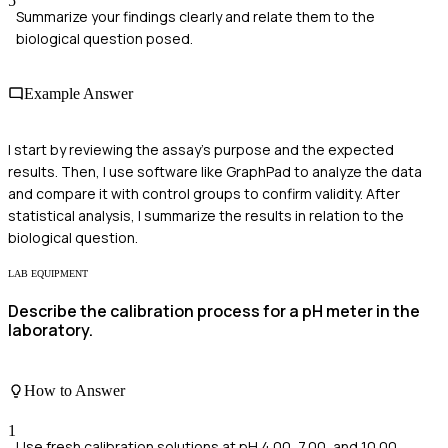
5
Summarize your findings clearly and relate them to the
biological question posed.
Example Answer
I start by reviewing the assay's purpose and the expected
results. Then, I use software like GraphPad to analyze the data
and compare it with control groups to confirm validity. After
statistical analysis, I summarize the results in relation to the
biological question.
LAB EQUIPMENT
Describe the calibration process for a pH meter in the
laboratory.
How to Answer
1
Use fresh calibration solutions at pH 4.00, 7.00, and 10.00.