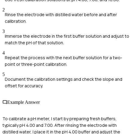
2
Rinse the electrode with distilled water before and after
calibration.
3
Immerse the electrode in the first buffer solution and adjust to
match the pH of that solution.
4
Repeat the process with the next buffer solution for a two-
point or three-point calibration.
5
Document the calibration settings and check the slope and
offset for accuracy.
Example Answer
To calibrate a pH meter, I start by preparing fresh buffers,
typically pH 4.00 and 7.00. After rinsing the electrode with
distilled water, I place it in the pH 4.00 buffer and adjust the