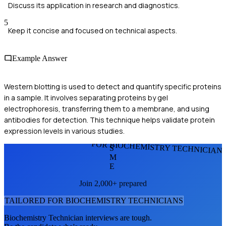
Discuss its application in research and diagnostics.
5
Keep it concise and focused on technical aspects.
Example Answer
Western blotting is used to detect and quantify specific proteins
in a sample. It involves separating proteins by gel
electrophoresis, transferring them to a membrane, and using
antibodies for detection. This technique helps validate protein
expression levels in various studies.
FOR BIOCHEMISTRY TECHNICIAN
S
M
E
Join 2,000+ prepared
TAILORED FOR
BIOCHEMISTRY TECHNICIAN
S
Biochemistry Technician
interviews are tough.