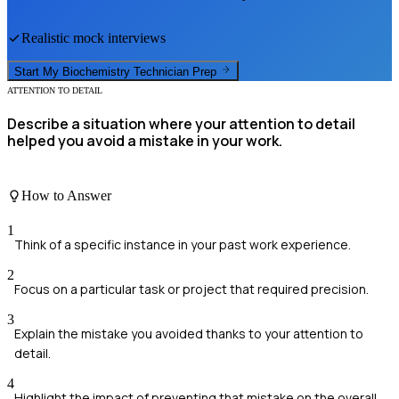
Realistic mock interviews
Start My
Biochemistry Technician
Prep
ATTENTION TO DETAIL
Describe a situation where your attention to detail
helped you avoid a mistake in your work.
How to Answer
1
Think of a specific instance in your past work experience.
2
Focus on a particular task or project that required precision.
3
Explain the mistake you avoided thanks to your attention to
detail.
4
Highlight the impact of preventing that mistake on the overall