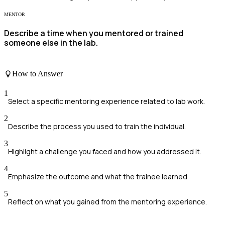
MENTOR
Describe a time when you mentored or trained
someone else in the lab.
How to Answer
1
Select a specific mentoring experience related to lab work.
2
Describe the process you used to train the individual.
3
Highlight a challenge you faced and how you addressed it.
4
Emphasize the outcome and what the trainee learned.
5
Reflect on what you gained from the mentoring experience.