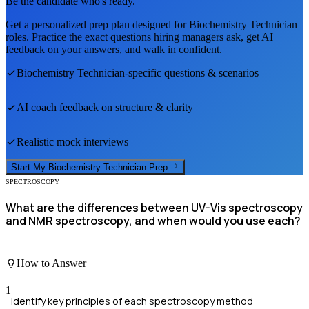
Be the candidate who's ready.
Get a personalized prep plan designed for
Biochemistry Technician
roles. Practice the exact questions hiring managers ask, get AI
feedback on your answers, and walk in confident.
Biochemistry Technician
-specific questions & scenarios
AI coach feedback on structure & clarity
Realistic mock interviews
Start My
Biochemistry Technician
Prep
SPECTROSCOPY
What are the differences between UV-Vis spectroscopy
and NMR spectroscopy, and when would you use each?
How to Answer
1
Identify key principles of each spectroscopy method