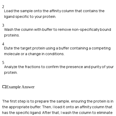
2
Load the sample onto the affinity column that contains the
ligand specific to your protein.
3
Wash the column with buffer to remove non-specifically bound
proteins.
4
Elute the target protein using a buffer containing a competing
molecule or a change in conditions.
5
Analyze the fractions to confirm the presence and purity of your
protein.
Example Answer
The first step is to prepare the sample, ensuring the protein is in
the appropriate buffer. Then, I load it onto an affinity column that
has the specific ligand. After that, I wash the column to eliminate