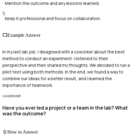
Mention the outcome and any lessons learned.
5
Keep it professional and focus on collaboration.
Example Answer
In my last lab job, I disagreed with a coworker about the best
method to conduct an experiment. I listened to their
perspective and then shared my thoughts. We decided to run a
pilot test using both methods. In the end, we found a way to
combine our ideas for a better result, and I learned the
importance of teamwork.
LEADERSHIP
Have you ever led a project or a team in the lab? What
was the outcome?
How to Answer