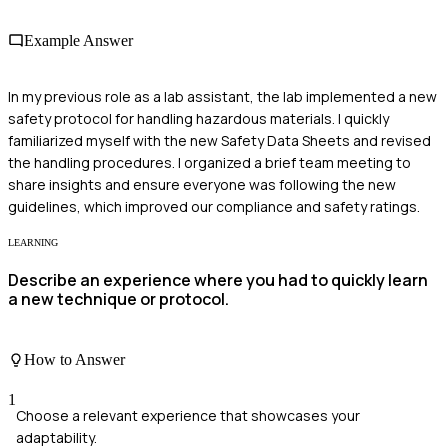
Example Answer
In my previous role as a lab assistant, the lab implemented a new
safety protocol for handling hazardous materials. I quickly
familiarized myself with the new Safety Data Sheets and revised
the handling procedures. I organized a brief team meeting to
share insights and ensure everyone was following the new
guidelines, which improved our compliance and safety ratings.
LEARNING
Describe an experience where you had to quickly learn
a new technique or protocol.
How to Answer
1
Choose a relevant experience that showcases your
adaptability.