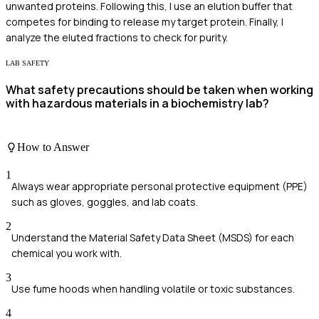
unwanted proteins. Following this, I use an elution buffer that
competes for binding to release my target protein. Finally, I
analyze the eluted fractions to check for purity.
LAB SAFETY
What safety precautions should be taken when working
with hazardous materials in a biochemistry lab?
How to Answer
1
Always wear appropriate personal protective equipment (PPE)
such as gloves, goggles, and lab coats.
2
Understand the Material Safety Data Sheet (MSDS) for each
chemical you work with.
3
Use fume hoods when handling volatile or toxic substances.
4