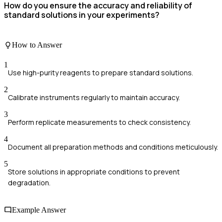
How do you ensure the accuracy and reliability of
standard solutions in your experiments?
How to Answer
1
Use high-purity reagents to prepare standard solutions.
2
Calibrate instruments regularly to maintain accuracy.
3
Perform replicate measurements to check consistency.
4
Document all preparation methods and conditions meticulously.
5
Store solutions in appropriate conditions to prevent
degradation.
Example Answer