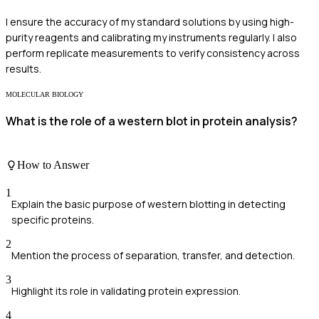
I ensure the accuracy of my standard solutions by using high-
purity reagents and calibrating my instruments regularly. I also
perform replicate measurements to verify consistency across
results.
MOLECULAR BIOLOGY
What is the role of a western blot in protein analysis?
How to Answer
1
Explain the basic purpose of western blotting in detecting
specific proteins.
2
Mention the process of separation, transfer, and detection.
3
Highlight its role in validating protein expression.
4