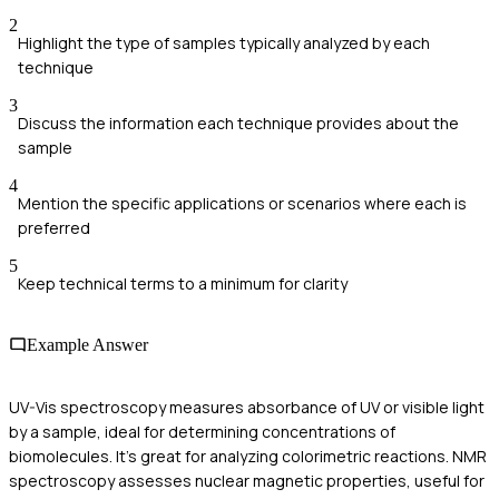
2
Highlight the type of samples typically analyzed by each
technique
3
Discuss the information each technique provides about the
sample
4
Mention the specific applications or scenarios where each is
preferred
5
Keep technical terms to a minimum for clarity
Example Answer
UV-Vis spectroscopy measures absorbance of UV or visible light
by a sample, ideal for determining concentrations of
biomolecules. It's great for analyzing colorimetric reactions. NMR
spectroscopy assesses nuclear magnetic properties, useful for