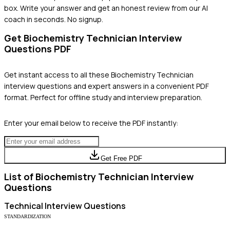
box. Write your answer and get an honest review from our AI
coach in seconds. No signup.
Get
Biochemistry Technician
Interview
Questions PDF
Get instant access to all these
Biochemistry Technician
interview questions and expert answers in a convenient PDF
format. Perfect for offline study and interview preparation.
Enter your email below to receive the PDF instantly:
Get Free PDF
List of
Biochemistry Technician
Interview
Questions
Technical
Interview Questions
STANDARDIZATION