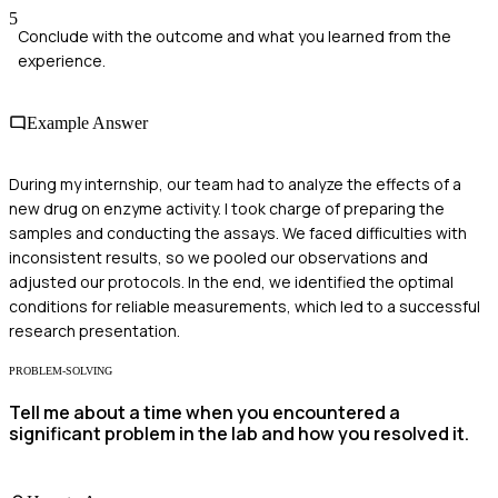
5
Conclude with the outcome and what you learned from the
experience.
Example Answer
During my internship, our team had to analyze the effects of a
new drug on enzyme activity. I took charge of preparing the
samples and conducting the assays. We faced difficulties with
inconsistent results, so we pooled our observations and
adjusted our protocols. In the end, we identified the optimal
conditions for reliable measurements, which led to a successful
research presentation.
PROBLEM-SOLVING
Tell me about a time when you encountered a
significant problem in the lab and how you resolved it.