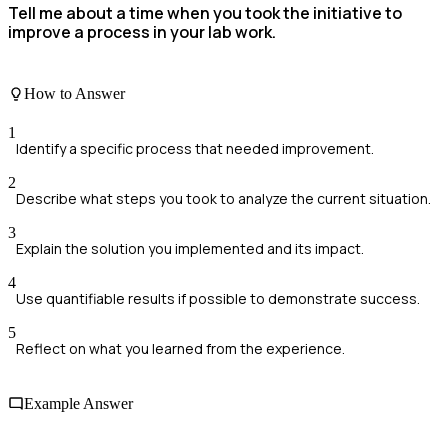
Tell me about a time when you took the initiative to
improve a process in your lab work.
How to Answer
1
Identify a specific process that needed improvement.
2
Describe what steps you took to analyze the current situation.
3
Explain the solution you implemented and its impact.
4
Use quantifiable results if possible to demonstrate success.
5
Reflect on what you learned from the experience.
Example Answer