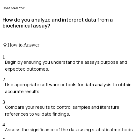
DATA ANALYSIS
How do you analyze and interpret data from a
biochemical assay?
How to Answer
1
Begin by ensuring you understand the assay's purpose and
expected outcomes.
2
Use appropriate software or tools for data analysis to obtain
accurate results.
3
Compare your results to control samples and literature
references to validate findings.
4
Assess the significance of the data using statistical methods.