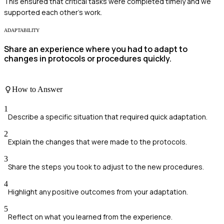
This ensured that critical tasks were completed timely and we
supported each other's work.
ADAPTABILITY
Share an experience where you had to adapt to
changes in protocols or procedures quickly.
How to Answer
1
Describe a specific situation that required quick adaptation.
2
Explain the changes that were made to the protocols.
3
Share the steps you took to adjust to the new procedures.
4
Highlight any positive outcomes from your adaptation.
5
Reflect on what you learned from the experience.