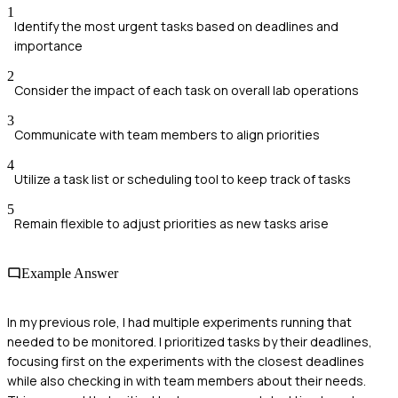
1
Identify the most urgent tasks based on deadlines and
importance
2
Consider the impact of each task on overall lab operations
3
Communicate with team members to align priorities
4
Utilize a task list or scheduling tool to keep track of tasks
5
Remain flexible to adjust priorities as new tasks arise
Example Answer
In my previous role, I had multiple experiments running that
needed to be monitored. I prioritized tasks by their deadlines,
focusing first on the experiments with the closest deadlines
while also checking in with team members about their needs.