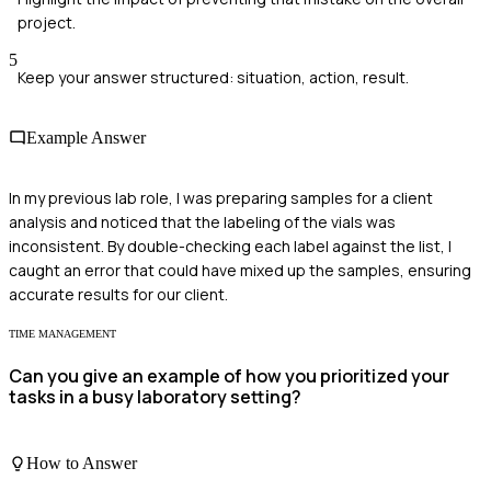
project.
5
Keep your answer structured: situation, action, result.
Example Answer
In my previous lab role, I was preparing samples for a client
analysis and noticed that the labeling of the vials was
inconsistent. By double-checking each label against the list, I
caught an error that could have mixed up the samples, ensuring
accurate results for our client.
TIME MANAGEMENT
Can you give an example of how you prioritized your
tasks in a busy laboratory setting?
How to Answer