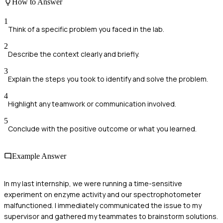
How to Answer
1
Think of a specific problem you faced in the lab.
2
Describe the context clearly and briefly.
3
Explain the steps you took to identify and solve the problem.
4
Highlight any teamwork or communication involved.
5
Conclude with the positive outcome or what you learned.
Example Answer
In my last internship, we were running a time-sensitive
experiment on enzyme activity and our spectrophotometer
malfunctioned. I immediately communicated the issue to my
supervisor and gathered my teammates to brainstorm solutions.