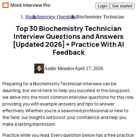
Login
Get started
Home
Interview Questions
Biochemistry Technician
Top 30 Biochemistry Technician
Interview Questions and Answers
[Updated 2026]
+ Practice With AI
Feedback
Andre Mendes
•
April 17, 2026
Preparing for a Biochemistry Technician interview can be
daunting, but we're here to help you succeed. In this blog post,
we delve into the most common interview questions for this role,
providing you with example answers and tips to answer
effectively. Whether you're a seasoned professional or new to
the field, our insights will boost your confidence and help you
make a lasting impression.
Practice while you read.
Every question below has a free practice