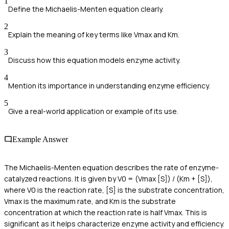
1
Define the Michaelis-Menten equation clearly.
2
Explain the meaning of key terms like Vmax and Km.
3
Discuss how this equation models enzyme activity.
4
Mention its importance in understanding enzyme efficiency.
5
Give a real-world application or example of its use.
Example Answer
The Michaelis-Menten equation describes the rate of enzyme-
catalyzed reactions. It is given by V0 = (Vmax [S]) / (Km + [S]),
where V0 is the reaction rate, [S] is the substrate concentration,
Vmax is the maximum rate, and Km is the substrate
concentration at which the reaction rate is half Vmax. This is
significant as it helps characterize enzyme activity and efficiency.