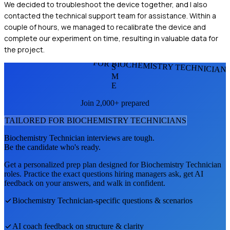
We decided to troubleshoot the device together, and I also
contacted the technical support team for assistance. Within a
couple of hours, we managed to recalibrate the device and
complete our experiment on time, resulting in valuable data for
the project.
FOR BIOCHEMISTRY TECHNICIAN
S
M
E
Join 2,000+ prepared
TAILORED FOR
BIOCHEMISTRY TECHNICIAN
S
Biochemistry Technician
interviews are tough.
Be the candidate who's ready.
Get a personalized prep plan designed for
Biochemistry Technician
roles. Practice the exact questions hiring managers ask, get AI
feedback on your answers, and walk in confident.
Biochemistry Technician
-specific questions & scenarios
AI coach feedback on structure & clarity