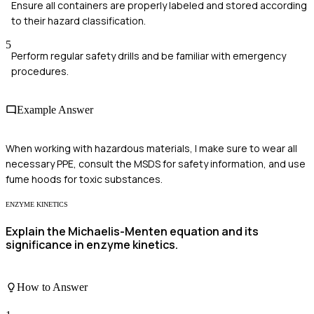
Ensure all containers are properly labeled and stored according
to their hazard classification.
5
Perform regular safety drills and be familiar with emergency
procedures.
Example Answer
When working with hazardous materials, I make sure to wear all
necessary PPE, consult the MSDS for safety information, and use
fume hoods for toxic substances.
ENZYME KINETICS
Explain the Michaelis-Menten equation and its
significance in enzyme kinetics.
How to Answer