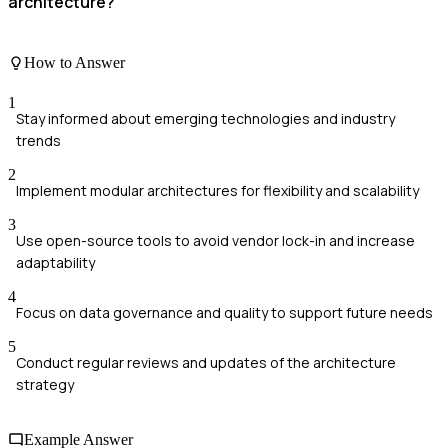
architecture?
How to Answer
1
Stay informed about emerging technologies and industry
trends
2
Implement modular architectures for flexibility and scalability
3
Use open-source tools to avoid vendor lock-in and increase
adaptability
4
Focus on data governance and quality to support future needs
5
Conduct regular reviews and updates of the architecture
strategy
Example Answer