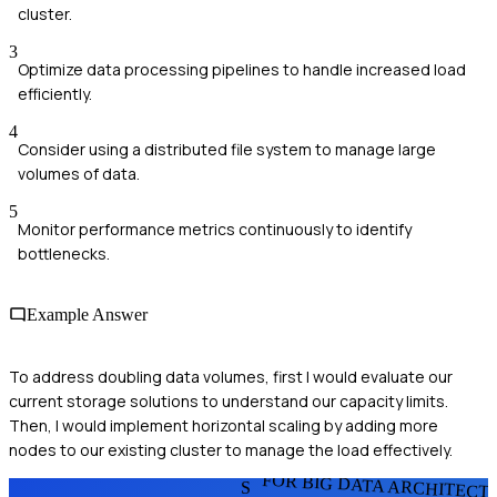
cluster.
3
Optimize data processing pipelines to handle increased load
efficiently.
4
Consider using a distributed file system to manage large
volumes of data.
5
Monitor performance metrics continuously to identify
bottlenecks.
Example Answer
To address doubling data volumes, first I would evaluate our
current storage solutions to understand our capacity limits.
Then, I would implement horizontal scaling by adding more
nodes to our existing cluster to manage the load effectively.
FOR BIG DATA ARCHITECT
S