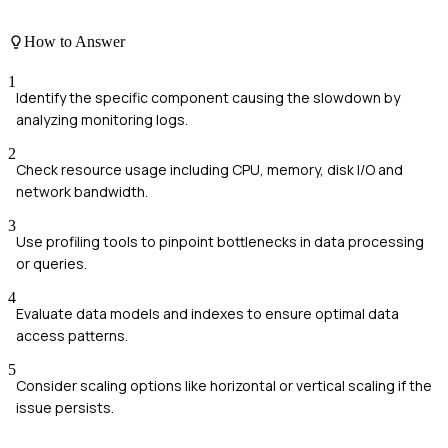
How to Answer
1
Identify the specific component causing the slowdown by
analyzing monitoring logs.
2
Check resource usage including CPU, memory, disk I/O and
network bandwidth.
3
Use profiling tools to pinpoint bottlenecks in data processing
or queries.
4
Evaluate data models and indexes to ensure optimal data
access patterns.
5
Consider scaling options like horizontal or vertical scaling if the
issue persists.