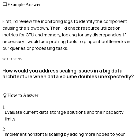
Example Answer
First, I'd review the monitoring logs to identify the component
causing the slowdown. Then, I'd check resource utilization
metrics for CPU and memory, looking for any discrepancies. If
necessary, I would use profiling tools to pinpoint bottlenecks in
our queries or processing tasks.
SCALABILITY
How would you address scaling issues in a big data
architecture when data volume doubles unexpectedly?
How to Answer
1
Evaluate current data storage solutions and their capacity
limits.
2
Implement horizontal scaling by adding more nodes to your