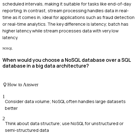
scheduled intervals, making it suitable for tasks like end-of-day
reporting. In contrast, stream processing handles data in real-
time as it comes in, ideal for applications such as fraud detection
or real-time analytics. The key difference is latency; batch has
higher latency while stream processes data with very low
latency.
NOSQL
When would you choose a NoSQL database over a SQL
database in a big data architecture?
How to Answer
1
Consider data volume; NoSQL often handles large datasets
better
2
Think about data structure; use NoSQL for unstructured or
semi-structured data