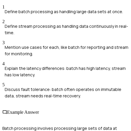
1
Define batch processing as handling large data sets at once.
2
Define stream processing as handling data continuously in real-
time.
3
Mention use cases for each, like batch for reporting and stream
for monitoring.
4
Explain the latency differences: batch has high latency, stream
has low latency.
5
Discuss fault tolerance: batch often operates on immutable
data, stream needs real-time recovery.
Example Answer
Batch processing involves processing large sets of data at