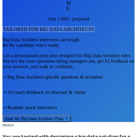
M
E
Join 2,000+ prepared
TAILORED FOR
BIG DATA ARCHITECT
S
Big Data Architect
interviews are tough.
Be the candidate who's ready.
Get a personalized prep plan designed for
Big Data Architect
roles.
Practice the exact questions hiring managers ask, get AI feedback on
your answers, and walk in confident.
Big Data Architect
-specific questions & scenarios
AI coach feedback on structure & clarity
Realistic mock interviews
Start My
Big Data Architect
Prep
DESIGN
You are tasked with designing a big data solution for a