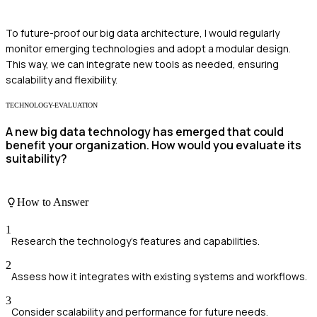
To future-proof our big data architecture, I would regularly
monitor emerging technologies and adopt a modular design.
This way, we can integrate new tools as needed, ensuring
scalability and flexibility.
TECHNOLOGY-EVALUATION
A new big data technology has emerged that could
benefit your organization. How would you evaluate its
suitability?
How to Answer
1
Research the technology's features and capabilities.
2
Assess how it integrates with existing systems and workflows.
3
Consider scalability and performance for future needs.