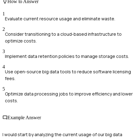
How to Answer
1
Evaluate current resource usage and eliminate waste.
2
Consider transitioning to a cloud-based infrastructure to
optimize costs.
3
Implement data retention policies to manage storage costs.
4
Use open-source big data tools to reduce software licensing
fees.
5
Optimize data processing jobs to improve efficiency and lower
costs.
Example Answer
I would start by analyzing the current usage of our big data