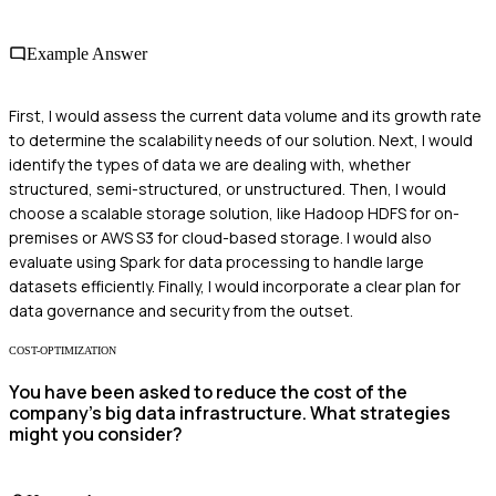
Example Answer
First, I would assess the current data volume and its growth rate
to determine the scalability needs of our solution. Next, I would
identify the types of data we are dealing with, whether
structured, semi-structured, or unstructured. Then, I would
choose a scalable storage solution, like Hadoop HDFS for on-
premises or AWS S3 for cloud-based storage. I would also
evaluate using Spark for data processing to handle large
datasets efficiently. Finally, I would incorporate a clear plan for
data governance and security from the outset.
COST-OPTIMIZATION
You have been asked to reduce the cost of the
company's big data infrastructure. What strategies
might you consider?