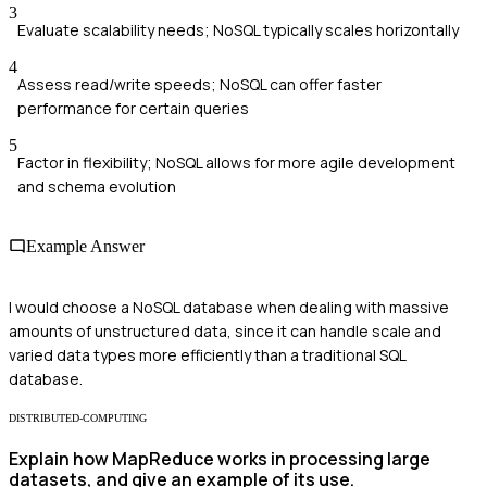
3
Evaluate scalability needs; NoSQL typically scales horizontally
4
Assess read/write speeds; NoSQL can offer faster
performance for certain queries
5
Factor in flexibility; NoSQL allows for more agile development
and schema evolution
Example Answer
I would choose a NoSQL database when dealing with massive
amounts of unstructured data, since it can handle scale and
varied data types more efficiently than a traditional SQL
database.
DISTRIBUTED-COMPUTING
Explain how MapReduce works in processing large
datasets, and give an example of its use.