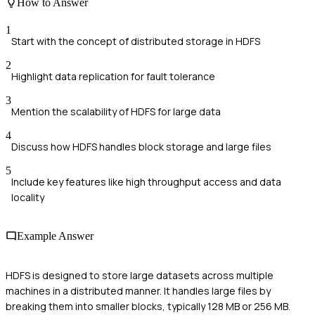
How to Answer
1
Start with the concept of distributed storage in HDFS
2
Highlight data replication for fault tolerance
3
Mention the scalability of HDFS for large data
4
Discuss how HDFS handles block storage and large files
5
Include key features like high throughput access and data
locality
Example Answer
HDFS is designed to store large datasets across multiple
machines in a distributed manner. It handles large files by
breaking them into smaller blocks, typically 128 MB or 256 MB.