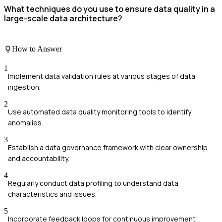
What techniques do you use to ensure data quality in a
large-scale data architecture?
How to Answer
1
Implement data validation rules at various stages of data
ingestion.
2
Use automated data quality monitoring tools to identify
anomalies.
3
Establish a data governance framework with clear ownership
and accountability.
4
Regularly conduct data profiling to understand data
characteristics and issues.
5
Incorporate feedback loops for continuous improvement