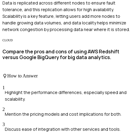
Data is replicated across different nodes to ensure fault
tolerance, and this replication allows for high availability.
Scalability is a key feature, letting users add more nodes to
handle growing data volumes, and data locality helps minimize
network congestion by processing data near where it is stored.
CLOUD
Compare the pros and cons of using AWS Redshift
versus Google BigQuery for big data analytics.
How to Answer
1
Highlight the performance differences, especially speed and
scalability.
2
Mention the pricing models and cost implications for both.
3
Discuss ease of integration with other services and tools.