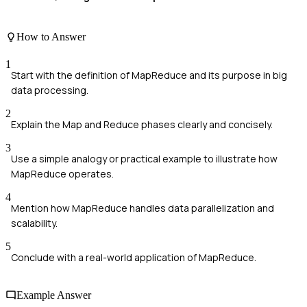
How to Answer
1
Start with the definition of MapReduce and its purpose in big
data processing.
2
Explain the Map and Reduce phases clearly and concisely.
3
Use a simple analogy or practical example to illustrate how
MapReduce operates.
4
Mention how MapReduce handles data parallelization and
scalability.
5
Conclude with a real-world application of MapReduce.
Example Answer