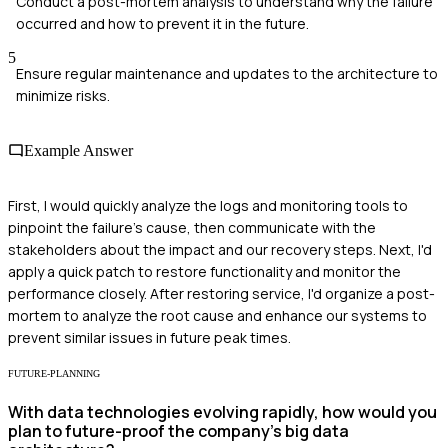
Conduct a post-mortem analysis to understand why the failure
occurred and how to prevent it in the future.
5
Ensure regular maintenance and updates to the architecture to
minimize risks.
Example Answer
First, I would quickly analyze the logs and monitoring tools to
pinpoint the failure's cause, then communicate with the
stakeholders about the impact and our recovery steps. Next, I'd
apply a quick patch to restore functionality and monitor the
performance closely. After restoring service, I'd organize a post-
mortem to analyze the root cause and enhance our systems to
prevent similar issues in future peak times.
FUTURE-PLANNING
With data technologies evolving rapidly, how would you
plan to future-proof the company's big data