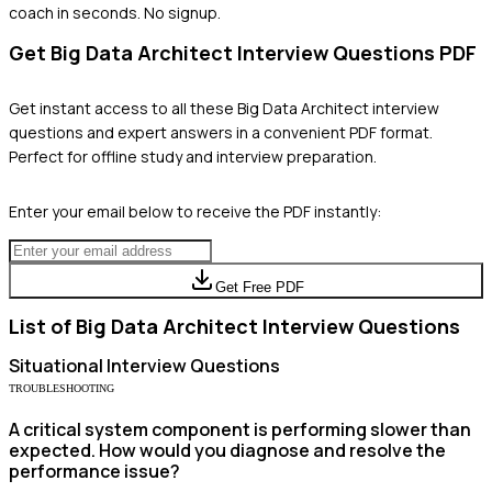
coach in seconds. No signup.
Get
Big Data Architect
Interview Questions PDF
Get instant access to all these
Big Data Architect
interview
questions and expert answers in a convenient PDF format.
Perfect for offline study and interview preparation.
Enter your email below to receive the PDF instantly:
Get Free PDF
List of
Big Data Architect
Interview Questions
Situational
Interview Questions
TROUBLESHOOTING
A critical system component is performing slower than
expected. How would you diagnose and resolve the
performance issue?