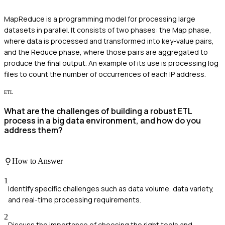
MapReduce is a programming model for processing large
datasets in parallel. It consists of two phases: the Map phase,
where data is processed and transformed into key-value pairs,
and the Reduce phase, where those pairs are aggregated to
produce the final output. An example of its use is processing log
files to count the number of occurrences of each IP address.
ETL
What are the challenges of building a robust ETL
process in a big data environment, and how do you
address them?
How to Answer
1
Identify specific challenges such as data volume, data variety,
and real-time processing requirements.
2
Discuss the importance of choosing the right tools and