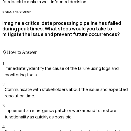
feedback to make a well-informed decision.
RISK-MANAGEMENT
Imagine a critical data processing pipeline has failed
during peak times. What steps would you take to
mitigate the issue and prevent future occurrences?
How to Answer
1
Immediately identify the cause of the failure using logs and
monitoring tools.
2
Communicate with stakeholders about the issue and expected
resolution time.
3
Implement an emergency patch or workaround to restore
functionality as quickly as possible.
4