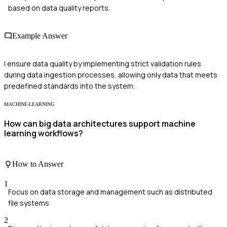
based on data quality reports.
Example Answer
I ensure data quality by implementing strict validation rules
during data ingestion processes, allowing only data that meets
predefined standards into the system.
MACHINE-LEARNING
How can big data architectures support machine
learning workflows?
How to Answer
1
Focus on data storage and management such as distributed
file systems
2