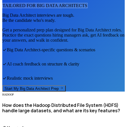
TAILORED FOR
BIG DATA ARCHITECT
S
Big Data Architect
interviews are tough.
Be the candidate who's ready.
Get a personalized prep plan designed for
Big Data Architect
roles.
Practice the exact questions hiring managers ask, get AI feedback on
your answers, and walk in confident.
Big Data Architect
-specific questions & scenarios
AI coach feedback on structure & clarity
Realistic mock interviews
Start My
Big Data Architect
Prep
HADOOP
How does the Hadoop Distributed File System (HDFS)
handle large datasets, and what are its key features?