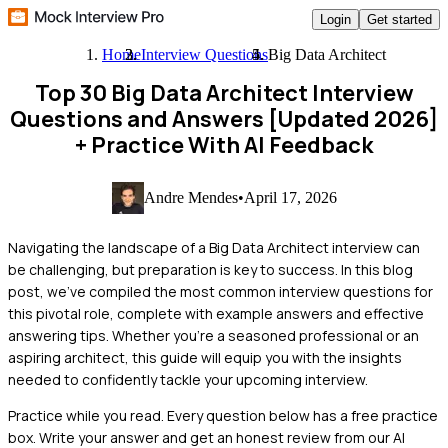
Login
Get started
Home
Interview Questions
Big Data Architect
Top 30 Big Data Architect Interview
Questions and Answers [Updated 2026]
+ Practice With AI Feedback
Andre Mendes
•
April 17, 2026
Navigating the landscape of a Big Data Architect interview can
be challenging, but preparation is key to success. In this blog
post, we've compiled the most common interview questions for
this pivotal role, complete with example answers and effective
answering tips. Whether you're a seasoned professional or an
aspiring architect, this guide will equip you with the insights
needed to confidently tackle your upcoming interview.
Practice while you read.
Every question below has a free practice
box. Write your answer and get an honest review from our AI