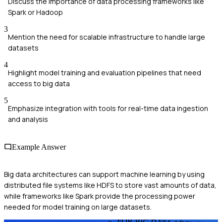
Discuss the importance of data processing frameworks like
Spark or Hadoop
3
Mention the need for scalable infrastructure to handle large
datasets
4
Highlight model training and evaluation pipelines that need
access to big data
5
Emphasize integration with tools for real-time data ingestion
and analysis
Example Answer
Big data architectures can support machine learning by using
distributed file systems like HDFS to store vast amounts of data,
while frameworks like Spark provide the processing power
needed for model training on large datasets.