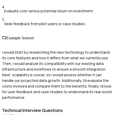
4
Evaluate cost versus potential return on investment.
5
Seek feedback from pilot users or case studies.
Example Answer
I would start by researching the new technology to understand
its core features and how it differs from what we currently use.
Then, I would analyze its compatibility with our existing data
infrastructure and workflows to ensure a smooth integration.
Next, scalability is crucial, so I would assess whether it can
handle our projected data growth. Additionally, I'd evaluate the
costs involved and compare them to the benefits. Finally, I'd look
for user feedback and case studies to understand its real-world
performance.
Technical
Interview Questions