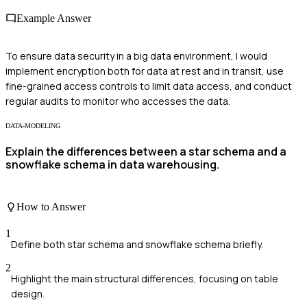
Example Answer
To ensure data security in a big data environment, I would
implement encryption both for data at rest and in transit, use
fine-grained access controls to limit data access, and conduct
regular audits to monitor who accesses the data.
DATA-MODELING
Explain the differences between a star schema and a
snowflake schema in data warehousing.
How to Answer
1
Define both star schema and snowflake schema briefly.
2
Highlight the main structural differences, focusing on table
design.