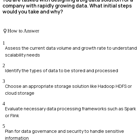
company with rapidly growing data. What initial steps
would you take and why?
How to Answer
1
Assess the current data volume and growth rate to understand
scalability needs
2
Identify the types of data to be stored and processed
3
Choose an appropriate storage solution like Hadoop HDFS or
cloud storage
4
Evaluate necessary data processing frameworks such as Spark
or Flink
5
Plan for data governance and security to handle sensitive
information