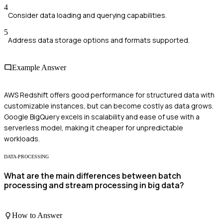
4
Consider data loading and querying capabilities.
5
Address data storage options and formats supported.
Example Answer
AWS Redshift offers good performance for structured data with
customizable instances, but can become costly as data grows.
Google BigQuery excels in scalability and ease of use with a
serverless model, making it cheaper for unpredictable
workloads.
DATA-PROCESSING
What are the main differences between batch
processing and stream processing in big data?
How to Answer