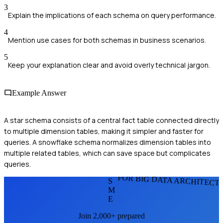
3
Explain the implications of each schema on query performance.
4
Mention use cases for both schemas in business scenarios.
5
Keep your explanation clear and avoid overly technical jargon.
Example Answer
A star schema consists of a central fact table connected directly
to multiple dimension tables, making it simpler and faster for
queries. A snowflake schema normalizes dimension tables into
multiple related tables, which can save space but complicates
queries.
FOR BIG DATA ARCHITECT
S
M
E
Join 2,000+ prepared