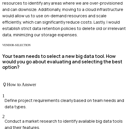
resources to identify any areas where we are over-provisioned
and can downsize. Additionally, moving to a cloud infrastructure
would allow us to use on-demand resources and scale
efficiently, which can significantly reduce costs. Lastly, I would
establish strict data retention policies to delete old or irrelevant
data, minimizing our storage expenses.
VENDOR-SELECTION
Your team needs to select a new big data tool. How
would you go about evaluating and selecting the best
option?
How to Answer
1
Define project requirements clearly based on team needs and
data types.
2
Conduct a market research to identify available big data tools
and their features.