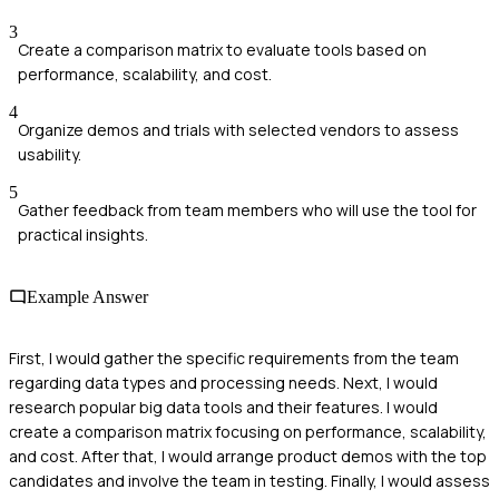
3
Create a comparison matrix to evaluate tools based on
performance, scalability, and cost.
4
Organize demos and trials with selected vendors to assess
usability.
5
Gather feedback from team members who will use the tool for
practical insights.
Example Answer
First, I would gather the specific requirements from the team
regarding data types and processing needs. Next, I would
research popular big data tools and their features. I would
create a comparison matrix focusing on performance, scalability,
and cost. After that, I would arrange product demos with the top
candidates and involve the team in testing. Finally, I would assess