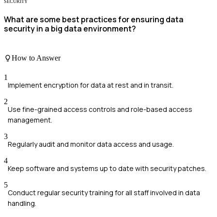
SECURITY
What are some best practices for ensuring data
security in a big data environment?
How to Answer
1
Implement encryption for data at rest and in transit.
2
Use fine-grained access controls and role-based access
management.
3
Regularly audit and monitor data access and usage.
4
Keep software and systems up to date with security patches.
5
Conduct regular security training for all staff involved in data
handling.