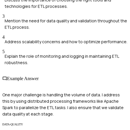
technologies for ETL processes.
3
Mention the need for data quality and validation throughout the
ETL process.
4
Address scalability concerns and how to optimize performance.
5
Explain the role of monitoring and logging in maintaining ETL
robustness.
Example Answer
One major challenge is handling the volume of data. I address
this by using distributed processing frameworks like Apache
Spark to parallelize the ETL tasks. I also ensure that we validate
data quality at each stage.
DATA-QUALITY