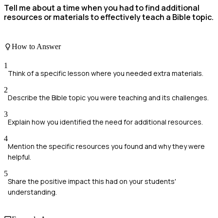
Tell me about a time when you had to find additional
resources or materials to effectively teach a Bible topic.
How to Answer
1
Think of a specific lesson where you needed extra materials.
2
Describe the Bible topic you were teaching and its challenges.
3
Explain how you identified the need for additional resources.
4
Mention the specific resources you found and why they were
helpful.
5
Share the positive impact this had on your students'
understanding.