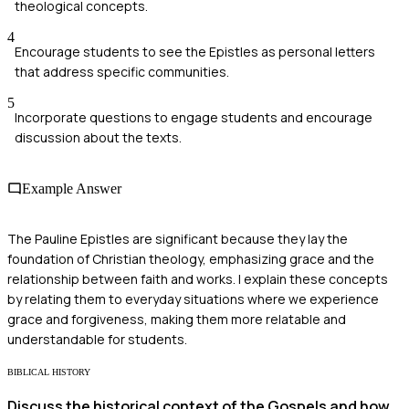
theological concepts.
4
Encourage students to see the Epistles as personal letters
that address specific communities.
5
Incorporate questions to engage students and encourage
discussion about the texts.
Example Answer
The Pauline Epistles are significant because they lay the
foundation of Christian theology, emphasizing grace and the
relationship between faith and works. I explain these concepts
by relating them to everyday situations where we experience
grace and forgiveness, making them more relatable and
understandable for students.
BIBLICAL HISTORY
Discuss the historical context of the Gospels and how