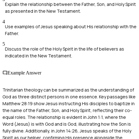
Explain the relationship between the Father, Son, and Holy Spirit
as presented in the New Testament.
4
Use examples of Jesus speaking about His relationship with the
Father.
5
Discuss the role of the Holy Spirit in the life of believers as
indicated in the New Testament.
Example Answer
Trinitarian theology can be summarized as the understanding of
God as three distinct persons in one essence. Key passages like
Matthew 28:19 show Jesus instructing His disciples to baptize in
the name of the Father, Son, and Holy Spirit, reflecting their co-
equal roles. The relationship is evident in John 1:1, where the
Word (Jesus) is with God and is God, illustrating how the Son is
fully divine. Additionally, in John 14:26, Jesus speaks of the Holy
Spirit as our helper, confirming His presence alongside the