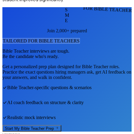
FOR BIBLE TEACHER
S
M
E
Join 2,000+ prepared
TAILORED FOR
BIBLE TEACHER
S
Bible Teacher
interviews are tough.
Be the candidate who's ready.
Get a personalized prep plan designed for
Bible Teacher
roles.
Practice the exact questions hiring managers ask, get AI feedback on
your answers, and walk in confident.
Bible Teacher
-specific questions & scenarios
AI coach feedback on structure & clarity
Realistic mock interviews
Start My
Bible Teacher
Prep