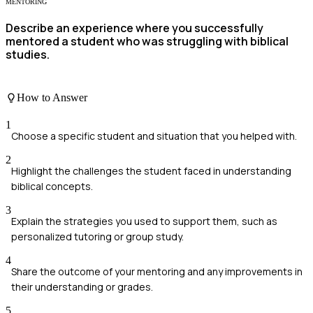
MENTORING
Describe an experience where you successfully
mentored a student who was struggling with biblical
studies.
How to Answer
1
Choose a specific student and situation that you helped with.
2
Highlight the challenges the student faced in understanding
biblical concepts.
3
Explain the strategies you used to support them, such as
personalized tutoring or group study.
4
Share the outcome of your mentoring and any improvements in
their understanding or grades.
5