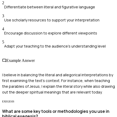
2
Differentiate between literal and figurative language
3
Use scholarly resources to support your interpretation
4
Encourage discussion to explore different viewpoints
5
Adapt your teaching to the audience's understanding level
Example Answer
I believe in balancing the literal and allegorical interpretations by
first examining the text's context. For instance, when teaching
the parables of Jesus, I explain the literal story while also drawing
out the deeper spiritual meanings that are relevant today.
EXEGESIS
What are some key tools or methodologies you use in
biblical exegesis?