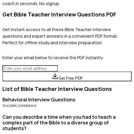
coach in seconds. No signup.
Get
Bible Teacher
Interview Questions PDF
Get instant access to all these
Bible Teacher
interview
questions and expert answers in a convenient PDF format.
Perfect for offline study and interview preparation.
Enter your email below to receive the PDF instantly:
Get Free PDF
List of
Bible Teacher
Interview Questions
Behavioral
Interview Questions
TEACHING EXPERIENCE
Can you describe a time when you had to teach a
complex part of the Bible to a diverse group of
students?