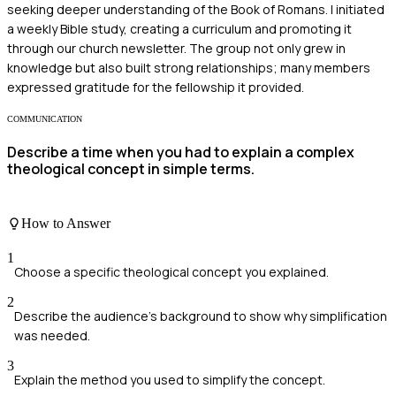
seeking deeper understanding of the Book of Romans. I initiated
a weekly Bible study, creating a curriculum and promoting it
through our church newsletter. The group not only grew in
knowledge but also built strong relationships; many members
expressed gratitude for the fellowship it provided.
COMMUNICATION
Describe a time when you had to explain a complex
theological concept in simple terms.
How to Answer
1
Choose a specific theological concept you explained.
2
Describe the audience's background to show why simplification
was needed.
3
Explain the method you used to simplify the concept.