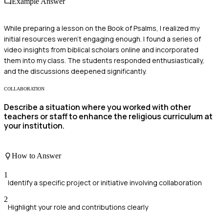
Example Answer
While preparing a lesson on the Book of Psalms, I realized my
initial resources weren’t engaging enough. I found a series of
video insights from biblical scholars online and incorporated
them into my class. The students responded enthusiastically,
and the discussions deepened significantly.
COLLABORATION
Describe a situation where you worked with other
teachers or staff to enhance the religious curriculum at
your institution.
How to Answer
1
Identify a specific project or initiative involving collaboration
2
Highlight your role and contributions clearly