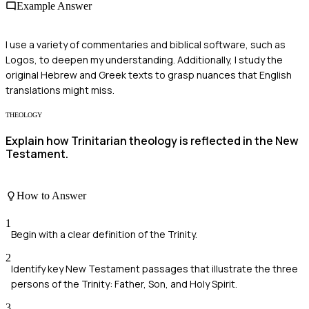
Example Answer
I use a variety of commentaries and biblical software, such as
Logos, to deepen my understanding. Additionally, I study the
original Hebrew and Greek texts to grasp nuances that English
translations might miss.
THEOLOGY
Explain how Trinitarian theology is reflected in the New
Testament.
How to Answer
1
Begin with a clear definition of the Trinity.
2
Identify key New Testament passages that illustrate the three
persons of the Trinity: Father, Son, and Holy Spirit.
3