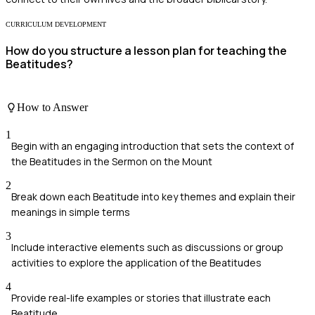
CURRICULUM DEVELOPMENT
How do you structure a lesson plan for teaching the
Beatitudes?
How to Answer
1
Begin with an engaging introduction that sets the context of
the Beatitudes in the Sermon on the Mount
2
Break down each Beatitude into key themes and explain their
meanings in simple terms
3
Include interactive elements such as discussions or group
activities to explore the application of the Beatitudes
4
Provide real-life examples or stories that illustrate each
Beatitude