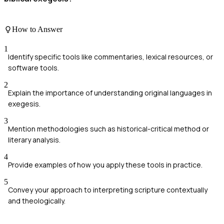
How to Answer
1
Identify specific tools like commentaries, lexical resources, or
software tools.
2
Explain the importance of understanding original languages in
exegesis.
3
Mention methodologies such as historical-critical method or
literary analysis.
4
Provide examples of how you apply these tools in practice.
5
Convey your approach to interpreting scripture contextually
and theologically.