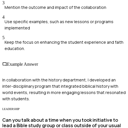
3
Mention the outcome and impact of the collaboration
4
Use specific examples, such as new lessons or programs
implemented
5
Keep the focus on enhancing the student experience and faith
education.
Example Answer
In collaboration with the history department, I developed an
inter-disciplinary program that integrated biblical history with
world events, resulting in more engaging lessons that resonated
with students.
LEADERSHIP
Can you talk about a time when you took initiative to
lead a Bible study group or class outside of your usual