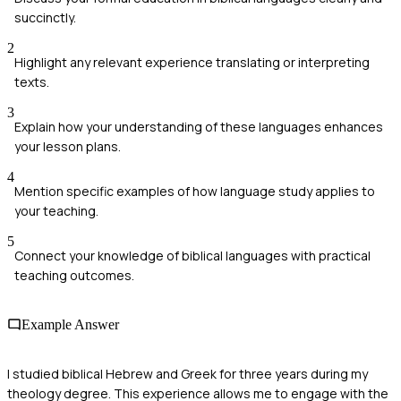
succinctly.
2
Highlight any relevant experience translating or interpreting
texts.
3
Explain how your understanding of these languages enhances
your lesson plans.
4
Mention specific examples of how language study applies to
your teaching.
5
Connect your knowledge of biblical languages with practical
teaching outcomes.
Example Answer
I studied biblical Hebrew and Greek for three years during my
theology degree. This experience allows me to engage with the