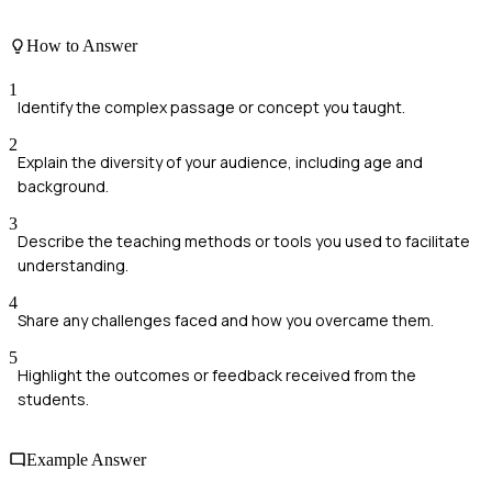
How to Answer
1
Identify the complex passage or concept you taught.
2
Explain the diversity of your audience, including age and
background.
3
Describe the teaching methods or tools you used to facilitate
understanding.
4
Share any challenges faced and how you overcame them.
5
Highlight the outcomes or feedback received from the
students.
Example Answer