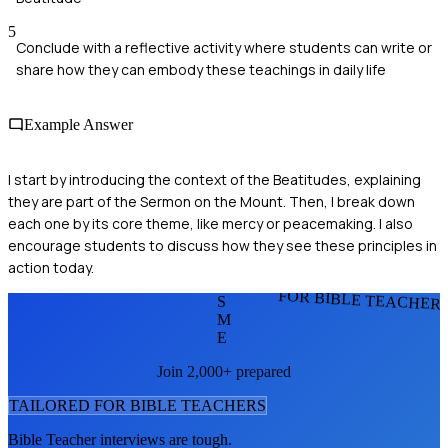
5
Conclude with a reflective activity where students can write or
share how they can embody these teachings in daily life
Example Answer
I start by introducing the context of the Beatitudes, explaining
they are part of the Sermon on the Mount. Then, I break down
each one by its core theme, like mercy or peacemaking. I also
encourage students to discuss how they see these principles in
action today.
FOR BIBLE TEACHER
S
M
E
Join 2,000+ prepared
TAILORED FOR
BIBLE TEACHER
S
Bible Teacher
interviews are tough.