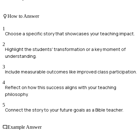
How to Answer
1
Choose a specific story that showcases your teaching impact.
2
Highlight the students' transformation or a key moment of
understanding.
3
Include measurable outcomes like improved class participation.
4
Reflect on how this success aligns with your teaching
philosophy.
5
Connect the story to your future goals as a Bible teacher.
Example Answer