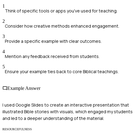
1
Think of specific tools or apps you've used for teaching.
2
Consider how creative methods enhanced engagement.
3
Provide a specific example with clear outcomes.
4
Mention any feedback received from students.
5
Ensure your example ties back to core Biblical teachings.
Example Answer
I used Google Slides to create an interactive presentation that
illustrated Bible stories with visuals, which engaged my students
and led to a deeper understanding of the material.
RESOURCEFULNESS