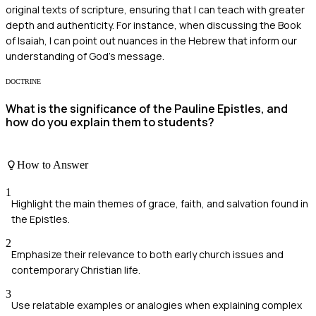
original texts of scripture, ensuring that I can teach with greater
depth and authenticity. For instance, when discussing the Book
of Isaiah, I can point out nuances in the Hebrew that inform our
understanding of God’s message.
DOCTRINE
What is the significance of the Pauline Epistles, and
how do you explain them to students?
How to Answer
1
Highlight the main themes of grace, faith, and salvation found in
the Epistles.
2
Emphasize their relevance to both early church issues and
contemporary Christian life.
3
Use relatable examples or analogies when explaining complex