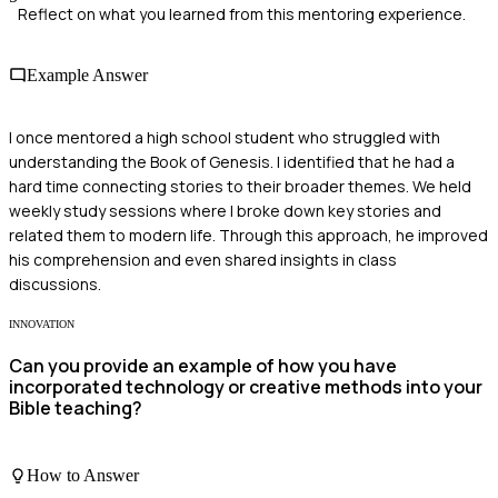
Reflect on what you learned from this mentoring experience.
Example Answer
I once mentored a high school student who struggled with
understanding the Book of Genesis. I identified that he had a
hard time connecting stories to their broader themes. We held
weekly study sessions where I broke down key stories and
related them to modern life. Through this approach, he improved
his comprehension and even shared insights in class
discussions.
INNOVATION
Can you provide an example of how you have
incorporated technology or creative methods into your
Bible teaching?
How to Answer