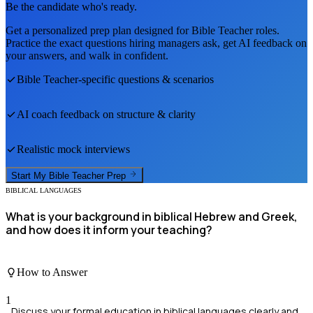
Be the candidate who's ready.
Get a personalized prep plan designed for
Bible Teacher
roles.
Practice the exact questions hiring managers ask, get AI feedback on
your answers, and walk in confident.
Bible Teacher
-specific questions & scenarios
AI coach feedback on structure & clarity
Realistic mock interviews
Start My
Bible Teacher
Prep
BIBLICAL LANGUAGES
What is your background in biblical Hebrew and Greek,
and how does it inform your teaching?
How to Answer
1
Discuss your formal education in biblical languages clearly and