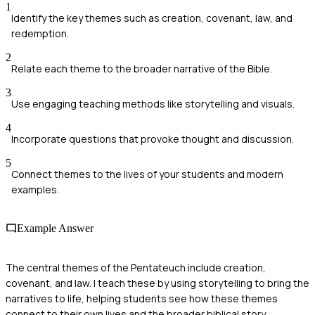
1
Identify the key themes such as creation, covenant, law, and
redemption.
2
Relate each theme to the broader narrative of the Bible.
3
Use engaging teaching methods like storytelling and visuals.
4
Incorporate questions that provoke thought and discussion.
5
Connect themes to the lives of your students and modern
examples.
Example Answer
The central themes of the Pentateuch include creation,
covenant, and law. I teach these by using storytelling to bring the
narratives to life, helping students see how these themes
connect to their own lives and the broader biblical story.