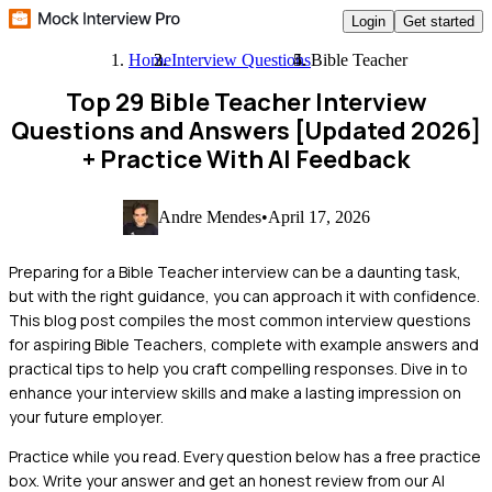
Login
Get started
Home
Interview Questions
Bible Teacher
Top 29 Bible Teacher Interview
Questions and Answers [Updated 2026]
+ Practice With AI Feedback
Andre Mendes
•
April 17, 2026
Preparing for a Bible Teacher interview can be a daunting task,
but with the right guidance, you can approach it with confidence.
This blog post compiles the most common interview questions
for aspiring Bible Teachers, complete with example answers and
practical tips to help you craft compelling responses. Dive in to
enhance your interview skills and make a lasting impression on
your future employer.
Practice while you read.
Every question below has a free practice
box. Write your answer and get an honest review from our AI