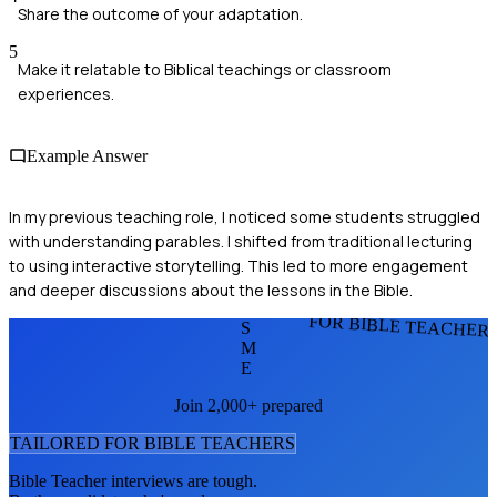
Share the outcome of your adaptation.
5
Make it relatable to Biblical teachings or classroom
experiences.
Example Answer
In my previous teaching role, I noticed some students struggled
with understanding parables. I shifted from traditional lecturing
to using interactive storytelling. This led to more engagement
and deeper discussions about the lessons in the Bible.
FOR BIBLE TEACHER
S
M
E
Join 2,000+ prepared
TAILORED FOR
BIBLE TEACHER
S
Bible Teacher
interviews are tough.