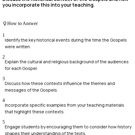
you incorporate this into your teaching.
How to Answer
1
Identify the key historical events during the time the Gospels
were written.
2
Explain the cultural and religious background of the audiences
for each Gospel.
3
Discuss how these contexts influence the themes and
messages of the Gospels.
4
Incorporate specific examples from your teaching materials
that highlight these contexts.
5
Engage students by encouraging them to consider how history
shapes their understanding of the texts.