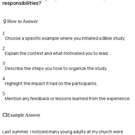
responsibilities?
How to Answer
1
Choose a specific example where you initiated a Bible study.
2
Explain the context and what motivated you to lead.
3
Describe the steps you took to organize the study.
4
Highlight the impact it had on the participants.
5
Mention any feedback or lessons learned from the experience.
Example Answer
Last summer, I noticed many young adults at my church were