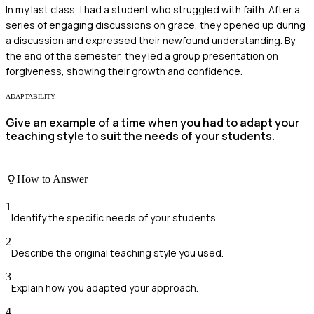
In my last class, I had a student who struggled with faith. After a
series of engaging discussions on grace, they opened up during
a discussion and expressed their newfound understanding. By
the end of the semester, they led a group presentation on
forgiveness, showing their growth and confidence.
ADAPTABILITY
Give an example of a time when you had to adapt your
teaching style to suit the needs of your students.
How to Answer
1
Identify the specific needs of your students.
2
Describe the original teaching style you used.
3
Explain how you adapted your approach.
4