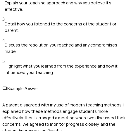
Explain your teaching approach and why you believe it's
effective.
3
Detail how you listened to the concerns of the student or
parent.
4
Discuss the resolution you reached and any compromises
made.
5
Highlight what you learned from the experience and how it
influenced your teaching.
Example Answer
A parent disagreed with my use of modern teaching methods. I
explained how these methods engage students more
effectively, then I arranged a meeting where we discussed their
concerns. We agreed to monitor progress closely, and the
student improved significantly.