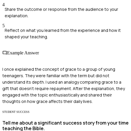
4
Share the outcome or response from the audience to your
explanation.
5
Reflect on what you learned from the experience and how it
shaped your teaching.
Example Answer
I once explained the concept of grace to a group of young
teenagers. They were familiar with the term but did not
understand its depth. I used an analogy comparing grace to a
gift that doesn’t require repayment. After the explanation, they
engaged with the topic enthusiastically and shared their
thoughts on how grace affects their daily lives.
STUDENT SUCCESS
Tell me about a significant success story from your time
teaching the Bible.