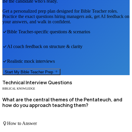
Be the candidate who's ready.
Get a personalized prep plan designed for
Bible Teacher
roles.
Practice the exact questions hiring managers ask, get AI feedback on
your answers, and walk in confident.
Bible Teacher
-specific questions & scenarios
AI coach feedback on structure & clarity
Realistic mock interviews
Start My
Bible Teacher
Prep
Technical
Interview Questions
BIBLICAL KNOWLEDGE
What are the central themes of the Pentateuch, and
how do you approach teaching them?
How to Answer