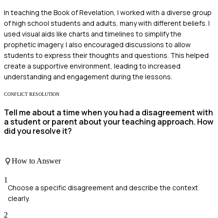
In teaching the Book of Revelation, I worked with a diverse group
of high school students and adults, many with different beliefs. I
used visual aids like charts and timelines to simplify the
prophetic imagery. I also encouraged discussions to allow
students to express their thoughts and questions. This helped
create a supportive environment, leading to increased
understanding and engagement during the lessons.
CONFLICT RESOLUTION
Tell me about a time when you had a disagreement with
a student or parent about your teaching approach. How
did you resolve it?
How to Answer
1
Choose a specific disagreement and describe the context
clearly.
2