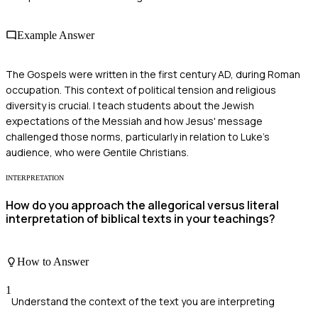
Example Answer
The Gospels were written in the first century AD, during Roman
occupation. This context of political tension and religious
diversity is crucial. I teach students about the Jewish
expectations of the Messiah and how Jesus' message
challenged those norms, particularly in relation to Luke's
audience, who were Gentile Christians.
INTERPRETATION
How do you approach the allegorical versus literal
interpretation of biblical texts in your teachings?
How to Answer
1
Understand the context of the text you are interpreting