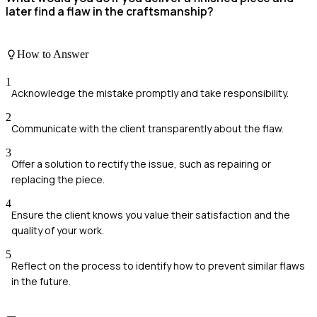
later find a flaw in the craftsmanship?
How to Answer
1
Acknowledge the mistake promptly and take responsibility.
2
Communicate with the client transparently about the flaw.
3
Offer a solution to rectify the issue, such as repairing or
replacing the piece.
4
Ensure the client knows you value their satisfaction and the
quality of your work.
5
Reflect on the process to identify how to prevent similar flaws
in the future.