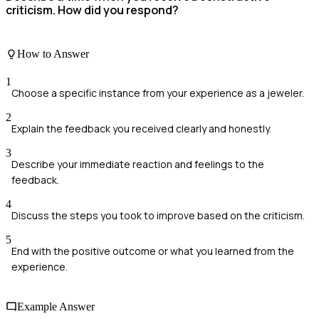
criticism. How did you respond?
How to Answer
1
Choose a specific instance from your experience as a jeweler.
2
Explain the feedback you received clearly and honestly.
3
Describe your immediate reaction and feelings to the
feedback.
4
Discuss the steps you took to improve based on the criticism.
5
End with the positive outcome or what you learned from the
experience.
Example Answer