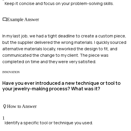
Keep it concise and focus on your problem-solving skills.
Example Answer
In my last job, we had a tight deadline to create a custom piece,
but the supplier delivered the wrong materials. I quickly sourced
alternative materials locally, reworked the design to fit, and
communicated the change to my client. The piece was
completed on time and they were very satisfied.
INNOVATION
Have you ever introduced a new technique or tool to
your jewelry-making process? What was it?
How to Answer
1
Identify a specific tool or technique you used.