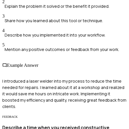
2
Explain the problem it solved or the benefit it provided.
3
Share how you learned about this tool or technique.
4
Describe how you implemented it into your workflow.
5
Mention any positive outcomes or feedback from your work.
Example Answer
I introduced a laser welder into my process to reduce the time
needed for repairs. I learned about it at a workshop and realized
it would save me hours on intricate work. Implementing it
boosted my efficiency and quality, receiving great feedback from
clients.
FEEDBACK
Describe a time when you received constructive