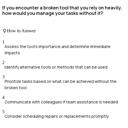
If you encounter a broken tool that you rely on heavily,
how would you manage your tasks without it?
How to Answer
1
Assess the tool's importance and determine immediate
impacts
2
Identify alternative tools or methods that can be used
3
Prioritize tasks based on what can be achieved without the
broken tool
4
Communicate with colleagues if team assistance is needed
5
Consider scheduling repairs or replacements promptly