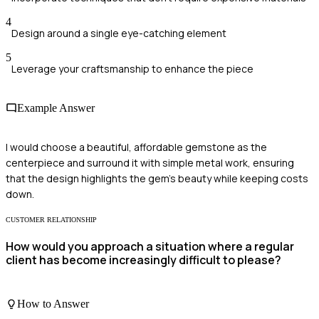
4
Design around a single eye-catching element
5
Leverage your craftsmanship to enhance the piece
Example Answer
I would choose a beautiful, affordable gemstone as the
centerpiece and surround it with simple metal work, ensuring
that the design highlights the gem's beauty while keeping costs
down.
CUSTOMER RELATIONSHIP
How would you approach a situation where a regular
client has become increasingly difficult to please?
How to Answer