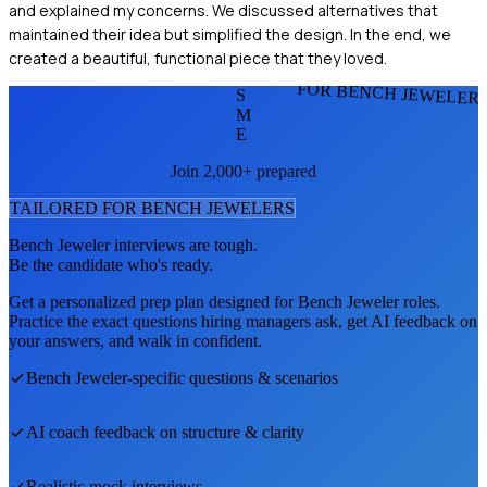
and explained my concerns. We discussed alternatives that
maintained their idea but simplified the design. In the end, we
created a beautiful, functional piece that they loved.
FOR BENCH JEWELER
S
M
E
Join 2,000+ prepared
TAILORED FOR
BENCH JEWELER
S
Bench Jeweler
interviews are tough.
Be the candidate who's ready.
Get a personalized prep plan designed for
Bench Jeweler
roles.
Practice the exact questions hiring managers ask, get AI feedback on
your answers, and walk in confident.
Bench Jeweler
-specific questions & scenarios
AI coach feedback on structure & clarity
Realistic mock interviews