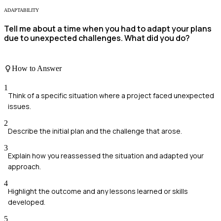
ADAPTABILITY
Tell me about a time when you had to adapt your plans
due to unexpected challenges. What did you do?
How to Answer
1
Think of a specific situation where a project faced unexpected
issues.
2
Describe the initial plan and the challenge that arose.
3
Explain how you reassessed the situation and adapted your
approach.
4
Highlight the outcome and any lessons learned or skills
developed.
5