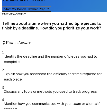
Start My
Bench Jeweler
Prep
TIME MANAGEMENT
Tell me about a time when you had multiple pieces to
finish by a deadline. How did you prioritize your work?
How to Answer
1
Identify the deadline and the number of pieces you had to
complete.
2
Explain how you assessed the difficulty and time required for
each piece.
3
Discuss any tools or methods you used to track progress.
4
Mention how you communicated with your team or clients if
needed.