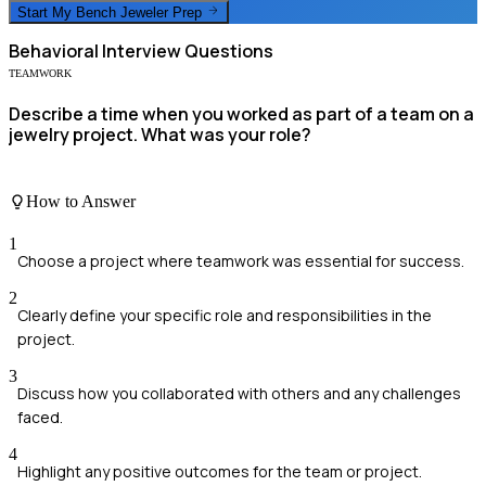
Start My
Bench Jeweler
Prep
Behavioral
Interview Questions
TEAMWORK
Describe a time when you worked as part of a team on a
jewelry project. What was your role?
How to Answer
1
Choose a project where teamwork was essential for success.
2
Clearly define your specific role and responsibilities in the
project.
3
Discuss how you collaborated with others and any challenges
faced.
4
Highlight any positive outcomes for the team or project.