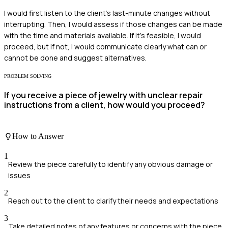
I would first listen to the client's last-minute changes without
interrupting. Then, I would assess if those changes can be made
with the time and materials available. If it’s feasible, I would
proceed, but if not, I would communicate clearly what can or
cannot be done and suggest alternatives.
PROBLEM SOLVING
If you receive a piece of jewelry with unclear repair
instructions from a client, how would you proceed?
How to Answer
1
Review the piece carefully to identify any obvious damage or
issues
2
Reach out to the client to clarify their needs and expectations
3
Take detailed notes of any features or concerns with the piece