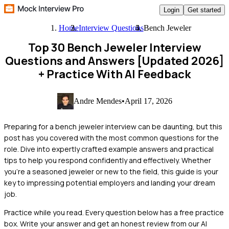
Login
Get started
Home
Interview Questions
Bench Jeweler
Top 30 Bench Jeweler Interview
Questions and Answers [Updated 2026]
+ Practice With AI Feedback
Andre Mendes
•
April 17, 2026
Preparing for a bench jeweler interview can be daunting, but this
post has you covered with the most common questions for the
role. Dive into expertly crafted example answers and practical
tips to help you respond confidently and effectively. Whether
you're a seasoned jeweler or new to the field, this guide is your
key to impressing potential employers and landing your dream
job.
Practice while you read.
Every question below has a free practice
box. Write your answer and get an honest review from our AI