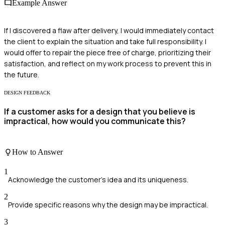
Example Answer
If I discovered a flaw after delivery, I would immediately contact
the client to explain the situation and take full responsibility. I
would offer to repair the piece free of charge, prioritizing their
satisfaction, and reflect on my work process to prevent this in
the future.
DESIGN FEEDBACK
If a customer asks for a design that you believe is
impractical, how would you communicate this?
How to Answer
1
Acknowledge the customer's idea and its uniqueness.
2
Provide specific reasons why the design may be impractical.
3