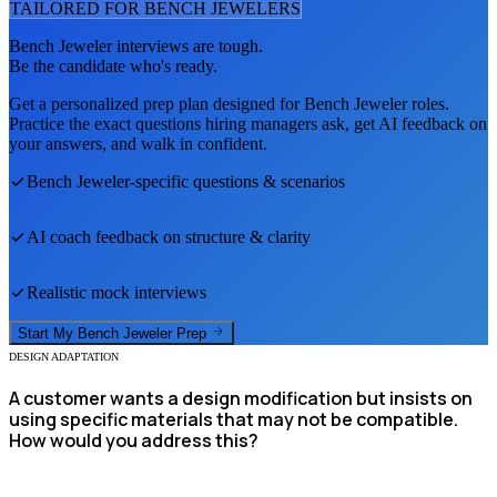
TAILORED FOR
BENCH JEWELER
S
Bench Jeweler
interviews are tough.
Be the candidate who's ready.
Get a personalized prep plan designed for
Bench Jeweler
roles.
Practice the exact questions hiring managers ask, get AI feedback on
your answers, and walk in confident.
Bench Jeweler
-specific questions & scenarios
AI coach feedback on structure & clarity
Realistic mock interviews
Start My
Bench Jeweler
Prep
DESIGN ADAPTATION
A customer wants a design modification but insists on
using specific materials that may not be compatible.
How would you address this?