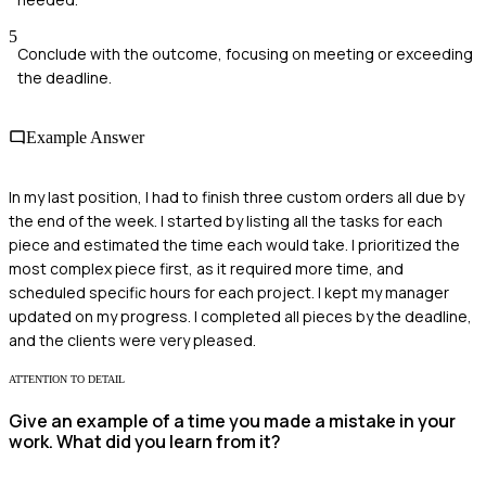
5
Conclude with the outcome, focusing on meeting or exceeding
the deadline.
Example Answer
In my last position, I had to finish three custom orders all due by
the end of the week. I started by listing all the tasks for each
piece and estimated the time each would take. I prioritized the
most complex piece first, as it required more time, and
scheduled specific hours for each project. I kept my manager
updated on my progress. I completed all pieces by the deadline,
and the clients were very pleased.
ATTENTION TO DETAIL
Give an example of a time you made a mistake in your
work. What did you learn from it?