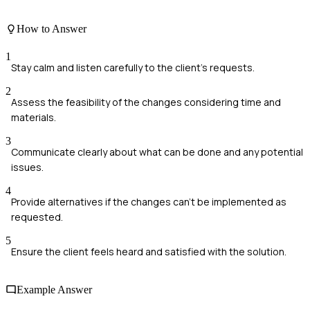
How to Answer
1
Stay calm and listen carefully to the client's requests.
2
Assess the feasibility of the changes considering time and
materials.
3
Communicate clearly about what can be done and any potential
issues.
4
Provide alternatives if the changes can't be implemented as
requested.
5
Ensure the client feels heard and satisfied with the solution.
Example Answer