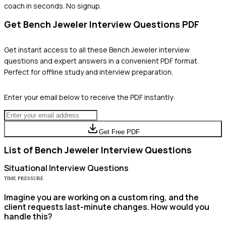
coach in seconds. No signup.
Get
Bench Jeweler
Interview Questions PDF
Get instant access to all these
Bench Jeweler
interview
questions and expert answers in a convenient PDF format.
Perfect for offline study and interview preparation.
Enter your email below to receive the PDF instantly:
Get Free PDF
List of
Bench Jeweler
Interview Questions
Situational
Interview Questions
TIME PRESSURE
Imagine you are working on a custom ring, and the
client requests last-minute changes. How would you
handle this?