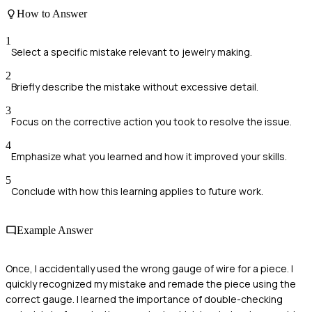
How to Answer
1
Select a specific mistake relevant to jewelry making.
2
Briefly describe the mistake without excessive detail.
3
Focus on the corrective action you took to resolve the issue.
4
Emphasize what you learned and how it improved your skills.
5
Conclude with how this learning applies to future work.
Example Answer
Once, I accidentally used the wrong gauge of wire for a piece. I
quickly recognized my mistake and remade the piece using the
correct gauge. I learned the importance of double-checking