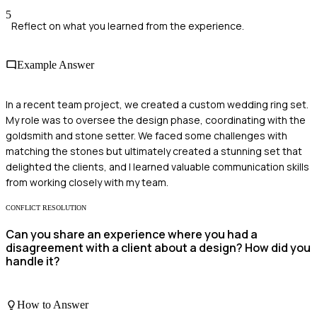
5
Reflect on what you learned from the experience.
Example Answer
In a recent team project, we created a custom wedding ring set.
My role was to oversee the design phase, coordinating with the
goldsmith and stone setter. We faced some challenges with
matching the stones but ultimately created a stunning set that
delighted the clients, and I learned valuable communication skills
from working closely with my team.
CONFLICT RESOLUTION
Can you share an experience where you had a
disagreement with a client about a design? How did you
handle it?
How to Answer