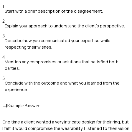
1
Start with a brief description of the disagreement.
2
Explain your approach to understand the client's perspective.
3
Describe how you communicated your expertise while
respecting their wishes.
4
Mention any compromises or solutions that satisfied both
parties.
5
Conclude with the outcome and what you learned from the
experience.
Example Answer
One time a client wanted a very intricate design for their ring, but
I felt it would compromise the wearability. I listened to their vision