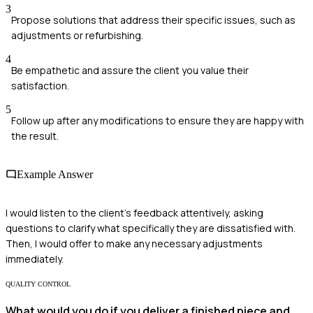
3
Propose solutions that address their specific issues, such as
adjustments or refurbishing.
4
Be empathetic and assure the client you value their
satisfaction.
5
Follow up after any modifications to ensure they are happy with
the result.
Example Answer
I would listen to the client's feedback attentively, asking
questions to clarify what specifically they are dissatisfied with.
Then, I would offer to make any necessary adjustments
immediately.
QUALITY CONTROL
What would you do if you deliver a finished piece and