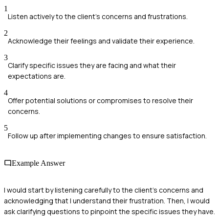
1
Listen actively to the client’s concerns and frustrations.
2
Acknowledge their feelings and validate their experience.
3
Clarify specific issues they are facing and what their
expectations are.
4
Offer potential solutions or compromises to resolve their
concerns.
5
Follow up after implementing changes to ensure satisfaction.
Example Answer
I would start by listening carefully to the client's concerns and
acknowledging that I understand their frustration. Then, I would
ask clarifying questions to pinpoint the specific issues they have.