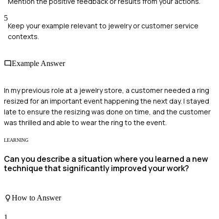
Mention the positive feedback or results from your actions.
5
Keep your example relevant to jewelry or customer service
contexts.
Example Answer
In my previous role at a jewelry store, a customer needed a ring
resized for an important event happening the next day. I stayed
late to ensure the resizing was done on time, and the customer
was thrilled and able to wear the ring to the event.
LEARNING
Can you describe a situation where you learned a new
technique that significantly improved your work?
How to Answer
1