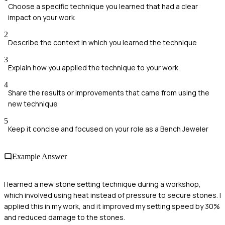
Choose a specific technique you learned that had a clear
impact on your work
2
Describe the context in which you learned the technique
3
Explain how you applied the technique to your work
4
Share the results or improvements that came from using the
new technique
5
Keep it concise and focused on your role as a Bench Jeweler
Example Answer
I learned a new stone setting technique during a workshop,
which involved using heat instead of pressure to secure stones. I
applied this in my work, and it improved my setting speed by 30%
and reduced damage to the stones.