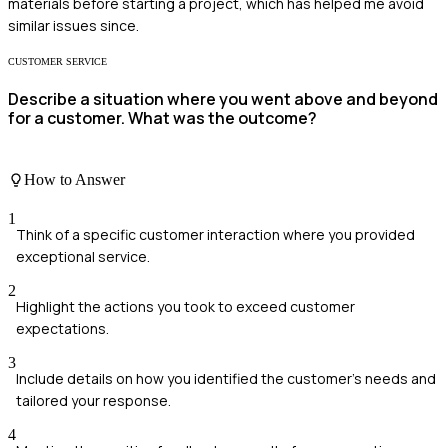
materials before starting a project, which has helped me avoid
similar issues since.
CUSTOMER SERVICE
Describe a situation where you went above and beyond
for a customer. What was the outcome?
How to Answer
1
Think of a specific customer interaction where you provided
exceptional service.
2
Highlight the actions you took to exceed customer
expectations.
3
Include details on how you identified the customer's needs and
tailored your response.
4