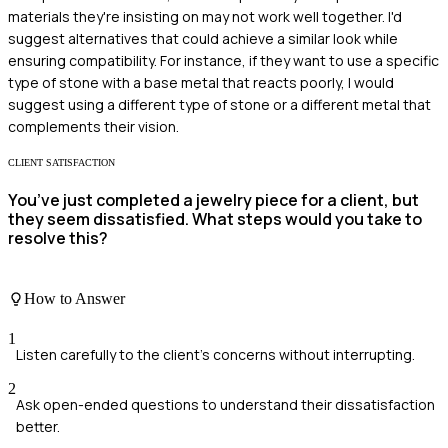
materials they're insisting on may not work well together. I'd
suggest alternatives that could achieve a similar look while
ensuring compatibility. For instance, if they want to use a specific
type of stone with a base metal that reacts poorly, I would
suggest using a different type of stone or a different metal that
complements their vision.
CLIENT SATISFACTION
You’ve just completed a jewelry piece for a client, but
they seem dissatisfied. What steps would you take to
resolve this?
How to Answer
1
Listen carefully to the client's concerns without interrupting.
2
Ask open-ended questions to understand their dissatisfaction
better.