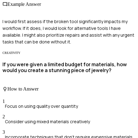
Example Answer
I would first assess if the broken tool significantly impacts my
workflow. If it does, I would look for alternative tools I have
available. I might also prioritize repairs and assist with any urgent
tasks that can be done without it.
CREATIVITY
If you were given a limited budget for materials, how
would you create a stunning piece of jewelry?
How to Answer
1
Focus on using quality over quantity
2
Consider using mixed materials creatively
3
Incorporate techniques that don't require expensive materials