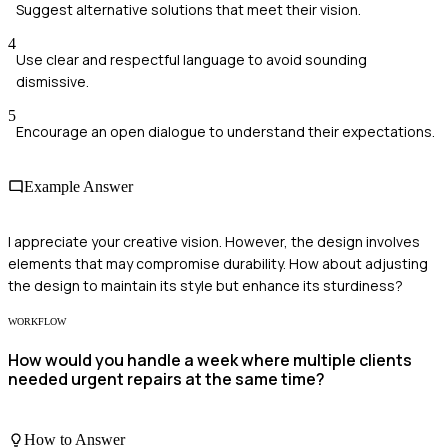
Suggest alternative solutions that meet their vision.
4
Use clear and respectful language to avoid sounding
dismissive.
5
Encourage an open dialogue to understand their expectations.
Example Answer
I appreciate your creative vision. However, the design involves
elements that may compromise durability. How about adjusting
the design to maintain its style but enhance its sturdiness?
WORKFLOW
How would you handle a week where multiple clients
needed urgent repairs at the same time?
How to Answer