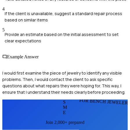
4
If the client is unavailable, suggest a standard repair process
based on similar items
5
Provide an estimate based on the initial assessment to set
clear expectations
Example Answer
I would first examine the piece of jewelry to identify any visible
problems. Then, I would contact the client to ask specific
questions about what repairs they were hoping for. This way, I
ensure that I understand their needs clearly before proceeding.
FOR BENCH JEWELER
S
M
E
Join 2,000+ prepared