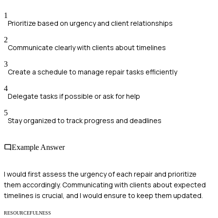
1
Prioritize based on urgency and client relationships
2
Communicate clearly with clients about timelines
3
Create a schedule to manage repair tasks efficiently
4
Delegate tasks if possible or ask for help
5
Stay organized to track progress and deadlines
Example Answer
I would first assess the urgency of each repair and prioritize
them accordingly. Communicating with clients about expected
timelines is crucial, and I would ensure to keep them updated.
RESOURCEFULNESS