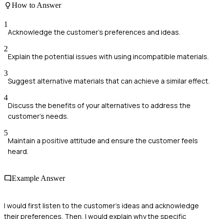
How to Answer
1
Acknowledge the customer's preferences and ideas.
2
Explain the potential issues with using incompatible materials.
3
Suggest alternative materials that can achieve a similar effect.
4
Discuss the benefits of your alternatives to address the
customer's needs.
5
Maintain a positive attitude and ensure the customer feels
heard.
Example Answer
I would first listen to the customer's ideas and acknowledge
their preferences. Then, I would explain why the specific