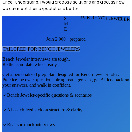
Once I understand, I would propose solutions and discuss how
we can meet their expectations better.
FOR BENCH JEWELER
S
M
E
Join 2,000+ prepared
TAILORED FOR
BENCH JEWELER
S
Bench Jeweler
interviews are tough.
Be the candidate who's ready.
Get a personalized prep plan designed for
Bench Jeweler
roles.
Practice the exact questions hiring managers ask, get AI feedback on
your answers, and walk in confident.
Bench Jeweler
-specific questions & scenarios
AI coach feedback on structure & clarity
Realistic mock interviews