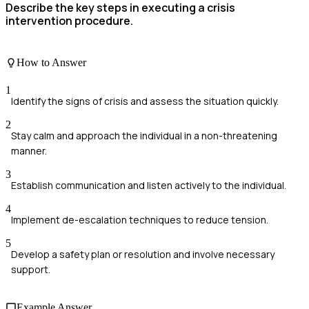
Describe the key steps in executing a crisis
intervention procedure.
How to Answer
1
Identify the signs of crisis and assess the situation quickly.
2
Stay calm and approach the individual in a non-threatening
manner.
3
Establish communication and listen actively to the individual.
4
Implement de-escalation techniques to reduce tension.
5
Develop a safety plan or resolution and involve necessary
support.
Example Answer