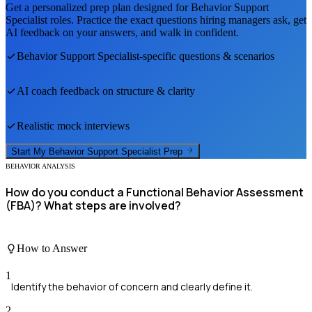
Get a personalized prep plan designed for
Behavior Support
Specialist
roles. Practice the exact questions hiring managers ask, get
AI feedback on your answers, and walk in confident.
Behavior Support Specialist
-specific questions & scenarios
AI coach feedback on structure & clarity
Realistic mock interviews
Start My
Behavior Support Specialist
Prep
BEHAVIOR ANALYSIS
How do you conduct a Functional Behavior Assessment
(FBA)? What steps are involved?
How to Answer
1
Identify the behavior of concern and clearly define it.
2