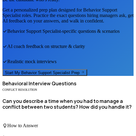
Get a personalized prep plan designed for
Behavior Support
Specialist
roles. Practice the exact questions hiring managers ask, get
AI feedback on your answers, and walk in confident.
Behavior Support Specialist
-specific questions & scenarios
AI coach feedback on structure & clarity
Realistic mock interviews
Start My
Behavior Support Specialist
Prep
Behavioral
Interview Questions
CONFLICT RESOLUTION
Can you describe a time when you had to manage a
conflict between two students? How did you handle it?
How to Answer