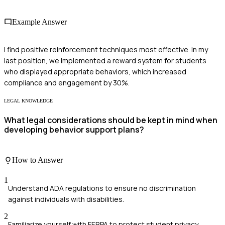
Example Answer
I find positive reinforcement techniques most effective. In my
last position, we implemented a reward system for students
who displayed appropriate behaviors, which increased
compliance and engagement by 30%.
LEGAL KNOWLEDGE
What legal considerations should be kept in mind when
developing behavior support plans?
How to Answer
1
Understand ADA regulations to ensure no discrimination
against individuals with disabilities.
2
Familiarize yourself with FERPA to protect student privacy