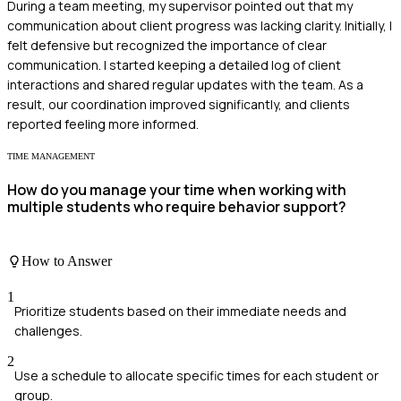
During a team meeting, my supervisor pointed out that my
communication about client progress was lacking clarity. Initially, I
felt defensive but recognized the importance of clear
communication. I started keeping a detailed log of client
interactions and shared regular updates with the team. As a
result, our coordination improved significantly, and clients
reported feeling more informed.
TIME MANAGEMENT
How do you manage your time when working with
multiple students who require behavior support?
How to Answer
1
Prioritize students based on their immediate needs and
challenges.
2
Use a schedule to allocate specific times for each student or
group.