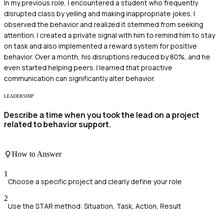
In my previous role, I encountered a student who frequently
disrupted class by yelling and making inappropriate jokes. I
observed the behavior and realized it stemmed from seeking
attention. I created a private signal with him to remind him to stay
on task and also implemented a reward system for positive
behavior. Over a month, his disruptions reduced by 80%, and he
even started helping peers. I learned that proactive
communication can significantly alter behavior.
LEADERSHIP
Describe a time when you took the lead on a project
related to behavior support.
How to Answer
1
Choose a specific project and clearly define your role
2
Use the STAR method: Situation, Task, Action, Result