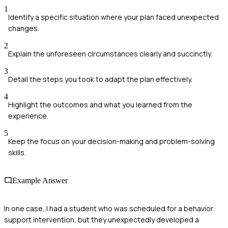
1
Identify a specific situation where your plan faced unexpected
changes.
2
Explain the unforeseen circumstances clearly and succinctly.
3
Detail the steps you took to adapt the plan effectively.
4
Highlight the outcomes and what you learned from the
experience.
5
Keep the focus on your decision-making and problem-solving
skills.
Example Answer
In one case, I had a student who was scheduled for a behavior
support intervention, but they unexpectedly developed a