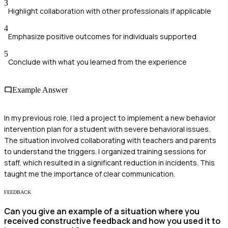
3
Highlight collaboration with other professionals if applicable
4
Emphasize positive outcomes for individuals supported
5
Conclude with what you learned from the experience
Example Answer
In my previous role, I led a project to implement a new behavior
intervention plan for a student with severe behavioral issues.
The situation involved collaborating with teachers and parents
to understand the triggers. I organized training sessions for
staff, which resulted in a significant reduction in incidents. This
taught me the importance of clear communication.
FEEDBACK
Can you give an example of a situation where you
received constructive feedback and how you used it to