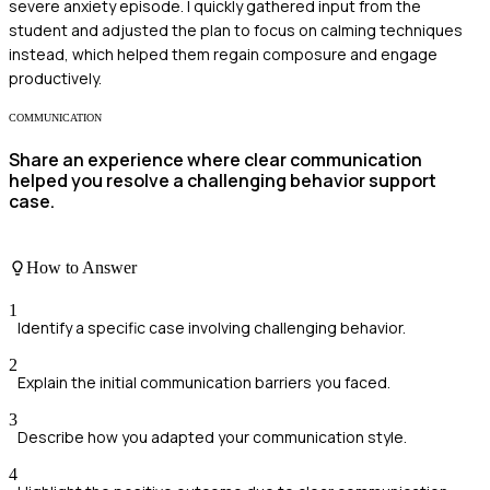
severe anxiety episode. I quickly gathered input from the
student and adjusted the plan to focus on calming techniques
instead, which helped them regain composure and engage
productively.
COMMUNICATION
Share an experience where clear communication
helped you resolve a challenging behavior support
case.
How to Answer
1
Identify a specific case involving challenging behavior.
2
Explain the initial communication barriers you faced.
3
Describe how you adapted your communication style.
4