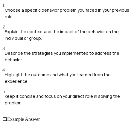
1
Choose a specific behavior problem you faced in your previous
role.
2
Explain the context and the impact of the behavior on the
individual or group.
3
Describe the strategies you implemented to address the
behavior.
4
Highlight the outcome and what you learned from the
experience.
5
Keep it concise and focus on your direct role in solving the
problem.
Example Answer