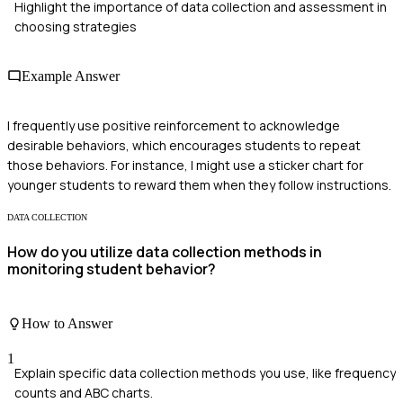
Highlight the importance of data collection and assessment in
choosing strategies
Example Answer
I frequently use positive reinforcement to acknowledge
desirable behaviors, which encourages students to repeat
those behaviors. For instance, I might use a sticker chart for
younger students to reward them when they follow instructions.
DATA COLLECTION
How do you utilize data collection methods in
monitoring student behavior?
How to Answer
1
Explain specific data collection methods you use, like frequency
counts and ABC charts.