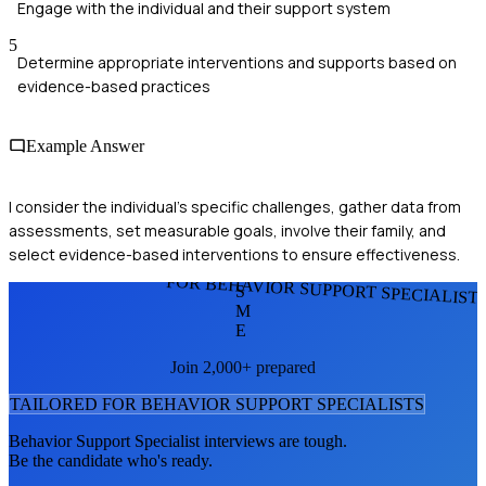
Engage with the individual and their support system
5
Determine appropriate interventions and supports based on
evidence-based practices
Example Answer
I consider the individual's specific challenges, gather data from
assessments, set measurable goals, involve their family, and
select evidence-based interventions to ensure effectiveness.
FOR BEHAVIOR SUPPORT SPECIALIST
S
M
E
Join 2,000+ prepared
TAILORED FOR
BEHAVIOR SUPPORT SPECIALIST
S
Behavior Support Specialist
interviews are tough.
Be the candidate who's ready.