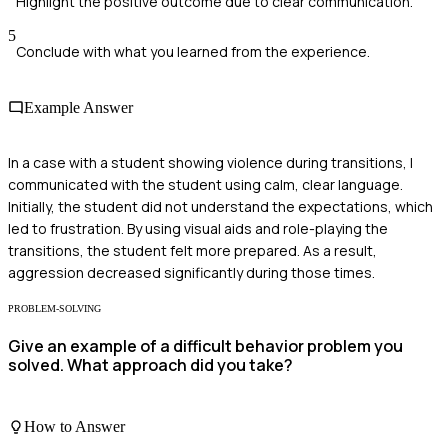
Highlight the positive outcome due to clear communication.
5
Conclude with what you learned from the experience.
Example Answer
In a case with a student showing violence during transitions, I
communicated with the student using calm, clear language.
Initially, the student did not understand the expectations, which
led to frustration. By using visual aids and role-playing the
transitions, the student felt more prepared. As a result,
aggression decreased significantly during those times.
PROBLEM-SOLVING
Give an example of a difficult behavior problem you
solved. What approach did you take?
How to Answer