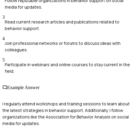
Follow reputable organizations in behavior support on social
media for updates.
3
Read current research articles and publications related to
behavior support.
4
Join professional networks or forums to discuss ideas with
colleagues.
5
Participate in webinars and online courses to stay current in the
field.
Example Answer
I regularly attend workshops and training sessions to learn about
the latest strategies in behavior support. Additionally, I follow
organizations like the Association for Behavior Analysis on social
media for updates.