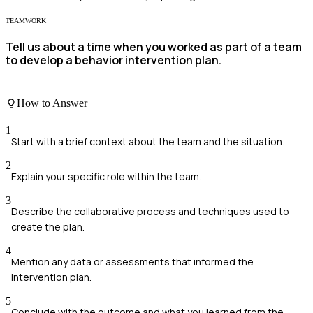
TEAMWORK
Tell us about a time when you worked as part of a team
to develop a behavior intervention plan.
How to Answer
1
Start with a brief context about the team and the situation.
2
Explain your specific role within the team.
3
Describe the collaborative process and techniques used to
create the plan.
4
Mention any data or assessments that informed the
intervention plan.
5
Conclude with the outcome and what you learned from the