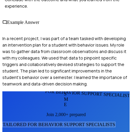
experience.
Example Answer
In a recent project, I was part of a team tasked with developing
an intervention plan for a student with behavior issues. My role
was to gather data from classroom observations and discuss it
with my colleagues. We used that data to pinpoint specific
triggers and collaboratively devised strategies to support the
student. The plan led to significant improvements in the
student's behavior over a semester. I learned the importance of
teamwork and data-driven decision making.
FOR BEHAVIOR SUPPORT SPECIALIST
S
M
E
Join 2,000+ prepared
TAILORED FOR
BEHAVIOR SUPPORT SPECIALIST
S