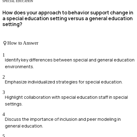
SPECIAL EDUCATION
How does your approach to behavior support change in
a special education setting versus a general education
setting?
How to Answer
1
Identify key differences between special and general education
environments.
2
Emphasize individualized strategies for special education.
3
Highlight collaboration with special education staff in special
settings.
4
Discuss the importance of inclusion and peer modeling in
general education.
5