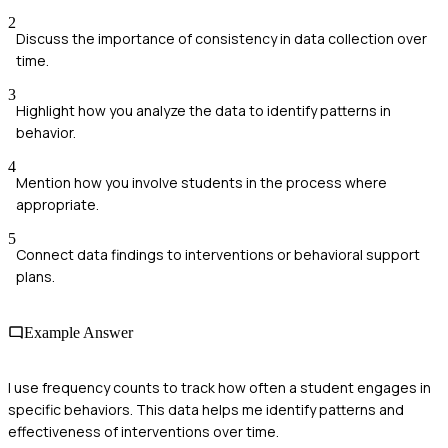
2
Discuss the importance of consistency in data collection over
time.
3
Highlight how you analyze the data to identify patterns in
behavior.
4
Mention how you involve students in the process where
appropriate.
5
Connect data findings to interventions or behavioral support
plans.
Example Answer
I use frequency counts to track how often a student engages in
specific behaviors. This data helps me identify patterns and
effectiveness of interventions over time.