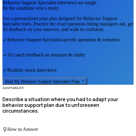
Behavior Support Specialist
interviews are tough.
Be the candidate who's ready.
Get a personalized prep plan designed for
Behavior Support
Specialist
roles. Practice the exact questions hiring managers ask, get
AI feedback on your answers, and walk in confident.
Behavior Support Specialist
-specific questions & scenarios
AI coach feedback on structure & clarity
Realistic mock interviews
Start My
Behavior Support Specialist
Prep
ADAPTABILITY
Describe a situation where you had to adapt your
behavior support plan due to unforeseen
circumstances.
How to Answer