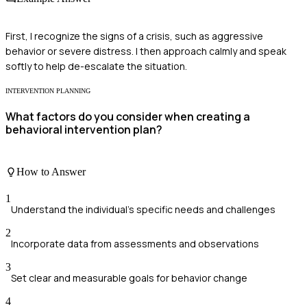
First, I recognize the signs of a crisis, such as aggressive
behavior or severe distress. I then approach calmly and speak
softly to help de-escalate the situation.
INTERVENTION PLANNING
What factors do you consider when creating a
behavioral intervention plan?
How to Answer
1
Understand the individual’s specific needs and challenges
2
Incorporate data from assessments and observations
3
Set clear and measurable goals for behavior change
4