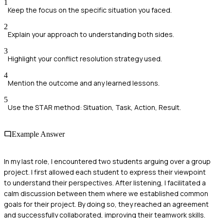
1
Keep the focus on the specific situation you faced.
2
Explain your approach to understanding both sides.
3
Highlight your conflict resolution strategy used.
4
Mention the outcome and any learned lessons.
5
Use the STAR method: Situation, Task, Action, Result.
Example Answer
In my last role, I encountered two students arguing over a group
project. I first allowed each student to express their viewpoint
to understand their perspectives. After listening, I facilitated a
calm discussion between them where we established common
goals for their project. By doing so, they reached an agreement
and successfully collaborated, improving their teamwork skills.