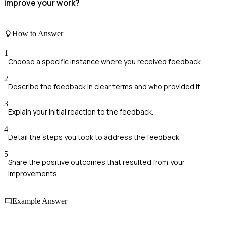
improve your work?
How to Answer
1
Choose a specific instance where you received feedback.
2
Describe the feedback in clear terms and who provided it.
3
Explain your initial reaction to the feedback.
4
Detail the steps you took to address the feedback.
5
Share the positive outcomes that resulted from your
improvements.
Example Answer