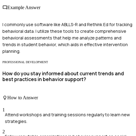
Example Answer
I commonly use software like ABLLS-R and Rethink Ed for tracking
behavioral data. I utilize these tools to create comprehensive
behavioral assessments that help me analyze patterns and
trends in student behavior, which aids in effective intervention
planning.
PROFESSIONAL DEVELOPMENT
How do you stay informed about current trends and
best practices in behavior support?
How to Answer
1
Attend workshops and training sessions regularly to learn new
strategies.
2