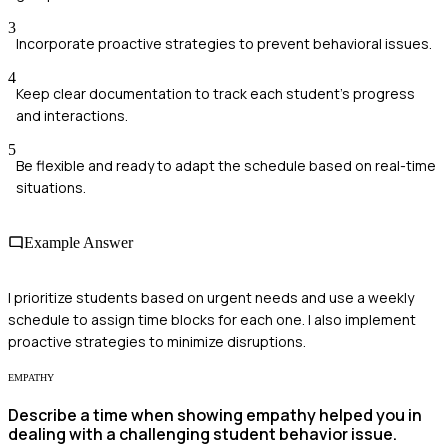
3
Incorporate proactive strategies to prevent behavioral issues.
4
Keep clear documentation to track each student's progress
and interactions.
5
Be flexible and ready to adapt the schedule based on real-time
situations.
Example Answer
I prioritize students based on urgent needs and use a weekly
schedule to assign time blocks for each one. I also implement
proactive strategies to minimize disruptions.
EMPATHY
Describe a time when showing empathy helped you in
dealing with a challenging student behavior issue.