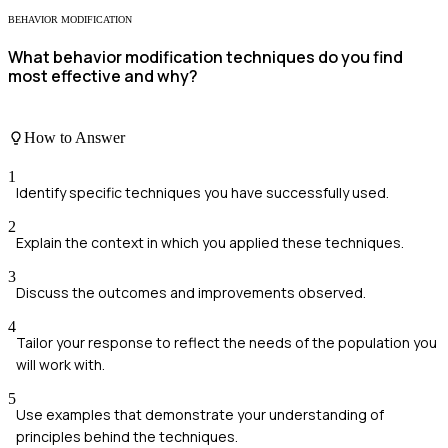
BEHAVIOR MODIFICATION
What behavior modification techniques do you find
most effective and why?
How to Answer
1
Identify specific techniques you have successfully used.
2
Explain the context in which you applied these techniques.
3
Discuss the outcomes and improvements observed.
4
Tailor your response to reflect the needs of the population you
will work with.
5
Use examples that demonstrate your understanding of
principles behind the techniques.