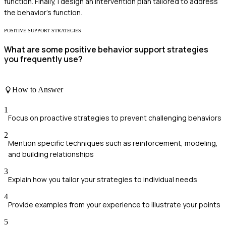
function. Finally, I design an intervention plan tailored to address
the behavior's function.
POSITIVE SUPPORT STRATEGIES
What are some positive behavior support strategies
you frequently use?
How to Answer
1
Focus on proactive strategies to prevent challenging behaviors
2
Mention specific techniques such as reinforcement, modeling,
and building relationships
3
Explain how you tailor your strategies to individual needs
4
Provide examples from your experience to illustrate your points
5