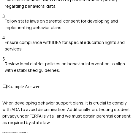
regarding behavioral data.
3
Follow state laws on parental consent for developing and
implementing behavior plans.
4
Ensure compliance with IDEA for special education rights and
services.
5
Review local district policies on behavior intervention to align
with established guidelines.
Example Answer
When developing behavior support plans, it is crucial to comply
with ADA to avoid discrimination. Additionally, protecting student
privacy under FERPA is vital, and we must obtain parental consent
as required by state law.