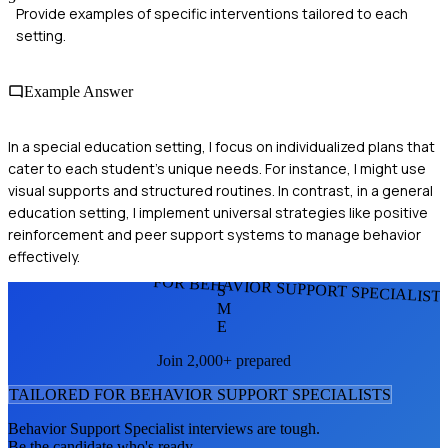
Provide examples of specific interventions tailored to each
setting.
Example Answer
In a special education setting, I focus on individualized plans that
cater to each student's unique needs. For instance, I might use
visual supports and structured routines. In contrast, in a general
education setting, I implement universal strategies like positive
reinforcement and peer support systems to manage behavior
effectively.
FOR BEHAVIOR SUPPORT SPECIALIST
S
M
E
Join 2,000+ prepared
TAILORED FOR
BEHAVIOR SUPPORT SPECIALIST
S
Behavior Support Specialist
interviews are tough.
Be the candidate who's ready.