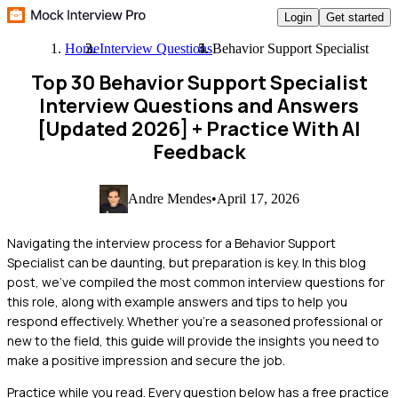
Login
Get started
Home
Interview Questions
Behavior Support Specialist
Top 30 Behavior Support Specialist
Interview Questions and Answers
[Updated 2026]
+ Practice With AI
Feedback
Andre Mendes
•
April 17, 2026
Navigating the interview process for a Behavior Support
Specialist can be daunting, but preparation is key. In this blog
post, we've compiled the most common interview questions for
this role, along with example answers and tips to help you
respond effectively. Whether you're a seasoned professional or
new to the field, this guide will provide the insights you need to
make a positive impression and secure the job.
Practice while you read.
Every question below has a free practice