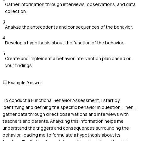
Gather information through interviews, observations, and data
collection.
3
Analyze the antecedents and consequences of the behavior.
4
Develop a hypothesis about the function of the behavior.
5
Create and implement a behavior intervention plan based on
your findings.
Example Answer
To conduct a Functional Behavior Assessment, I start by
identifying and defining the specific behavior in question. Then, I
gather data through direct observations and interviews with
teachers and parents. Analyzing this information helps me
understand the triggers and consequences surrounding the
behavior, leading me to formulate a hypothesis about its