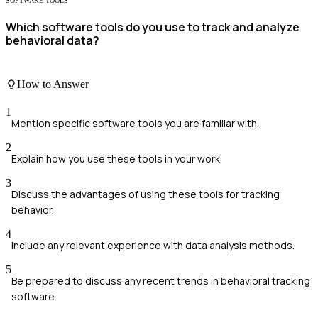
SOFTWARE TOOLS
Which software tools do you use to track and analyze
behavioral data?
How to Answer
1
Mention specific software tools you are familiar with.
2
Explain how you use these tools in your work.
3
Discuss the advantages of using these tools for tracking
behavior.
4
Include any relevant experience with data analysis methods.
5
Be prepared to discuss any recent trends in behavioral tracking
software.