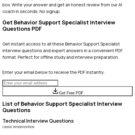
box. Write your answer and get an honest review from our AI
coach in seconds. No signup.
Get
Behavior Support Specialist
Interview
Questions PDF
Get instant access to all these
Behavior Support Specialist
interview questions and expert answers in a convenient PDF
format. Perfect for offline study and interview preparation.
Enter your email below to receive the PDF instantly:
Get Free PDF
List of
Behavior Support Specialist
Interview
Questions
Technical
Interview Questions
CRISIS INTERVENTION