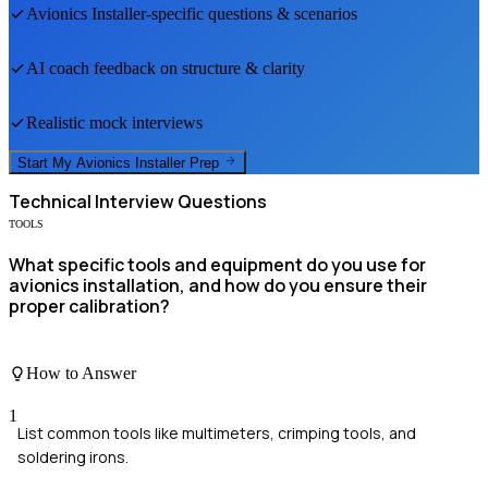
Avionics Installer
-specific questions & scenarios
AI coach feedback on structure & clarity
Realistic mock interviews
Start My
Avionics Installer
Prep
Technical
Interview Questions
TOOLS
What specific tools and equipment do you use for
avionics installation, and how do you ensure their
proper calibration?
How to Answer
1
List common tools like multimeters, crimping tools, and
soldering irons.