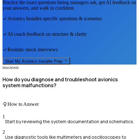
Practice the exact questions hiring managers ask, get AI feedback on
your answers, and walk in confident.
Avionics Installer
-specific questions & scenarios
AI coach feedback on structure & clarity
Realistic mock interviews
Start My
Avionics Installer
Prep
DIAGNOSIS
How do you diagnose and troubleshoot avionics
system malfunctions?
How to Answer
1
Start by reviewing the system documentation and schematics.
2
Use diagnostic tools like multimeters and oscilloscopes to