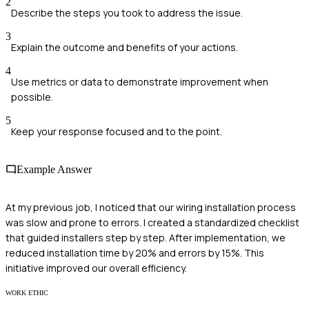
2
Describe the steps you took to address the issue.
3
Explain the outcome and benefits of your actions.
4
Use metrics or data to demonstrate improvement when
possible.
5
Keep your response focused and to the point.
Example Answer
At my previous job, I noticed that our wiring installation process
was slow and prone to errors. I created a standardized checklist
that guided installers step by step. After implementation, we
reduced installation time by 20% and errors by 15%. This
initiative improved our overall efficiency.
WORK ETHIC