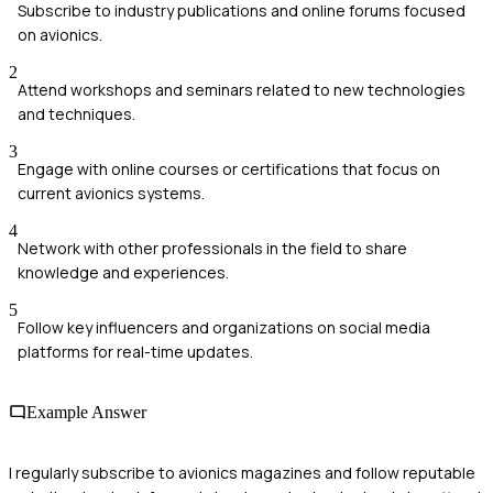
Subscribe to industry publications and online forums focused
on avionics.
2
Attend workshops and seminars related to new technologies
and techniques.
3
Engage with online courses or certifications that focus on
current avionics systems.
4
Network with other professionals in the field to share
knowledge and experiences.
5
Follow key influencers and organizations on social media
platforms for real-time updates.
Example Answer
I regularly subscribe to avionics magazines and follow reputable