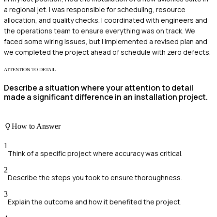
a regional jet. I was responsible for scheduling, resource
allocation, and quality checks. I coordinated with engineers and
the operations team to ensure everything was on track. We
faced some wiring issues, but I implemented a revised plan and
we completed the project ahead of schedule with zero defects.
ATTENTION TO DETAIL
Describe a situation where your attention to detail
made a significant difference in an installation project.
How to Answer
1
Think of a specific project where accuracy was critical.
2
Describe the steps you took to ensure thoroughness.
3
Explain the outcome and how it benefited the project.