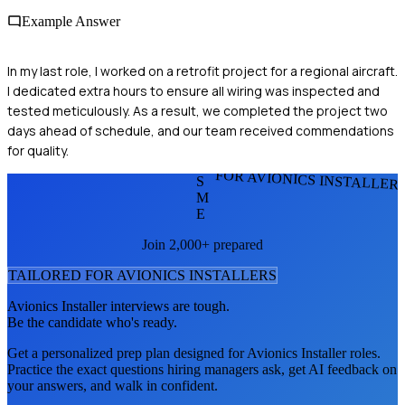
Example Answer
In my last role, I worked on a retrofit project for a regional aircraft.
I dedicated extra hours to ensure all wiring was inspected and
tested meticulously. As a result, we completed the project two
days ahead of schedule, and our team received commendations
for quality.
FOR AVIONICS INSTALLER
S
M
E
Join 2,000+ prepared
TAILORED FOR
AVIONICS INSTALLER
S
Avionics Installer
interviews are tough.
Be the candidate who's ready.
Get a personalized prep plan designed for
Avionics Installer
roles.
Practice the exact questions hiring managers ask, get AI feedback on
your answers, and walk in confident.