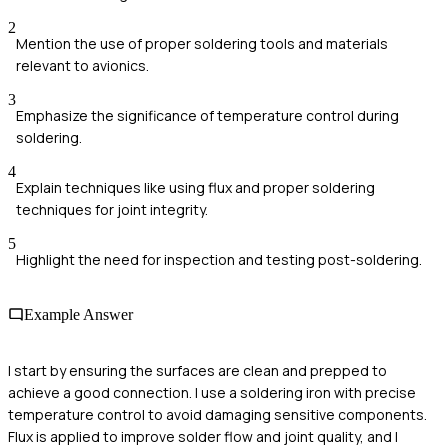
2
Mention the use of proper soldering tools and materials
relevant to avionics.
3
Emphasize the significance of temperature control during
soldering.
4
Explain techniques like using flux and proper soldering
techniques for joint integrity.
5
Highlight the need for inspection and testing post-soldering.
Example Answer
I start by ensuring the surfaces are clean and prepped to
achieve a good connection. I use a soldering iron with precise
temperature control to avoid damaging sensitive components.
Flux is applied to improve solder flow and joint quality, and I