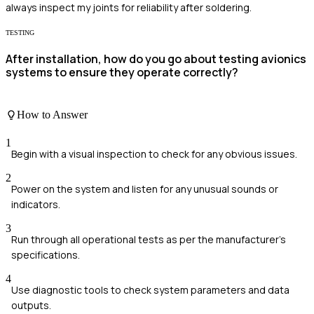
always inspect my joints for reliability after soldering.
TESTING
After installation, how do you go about testing avionics
systems to ensure they operate correctly?
How to Answer
1
Begin with a visual inspection to check for any obvious issues.
2
Power on the system and listen for any unusual sounds or
indicators.
3
Run through all operational tests as per the manufacturer's
specifications.
4
Use diagnostic tools to check system parameters and data
outputs.