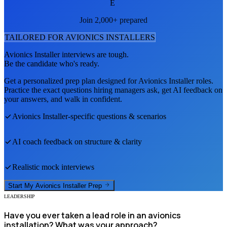
E
Join 2,000+ prepared
TAILORED FOR
AVIONICS INSTALLER
S
Avionics Installer
interviews are tough.
Be the candidate who's ready.
Get a personalized prep plan designed for
Avionics Installer
roles.
Practice the exact questions hiring managers ask, get AI feedback on
your answers, and walk in confident.
Avionics Installer
-specific questions & scenarios
AI coach feedback on structure & clarity
Realistic mock interviews
Start My
Avionics Installer
Prep
LEADERSHIP
Have you ever taken a lead role in an avionics
installation? What was your approach?