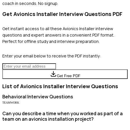
coach in seconds. No signup.
Get
Avionics Installer
Interview Questions PDF
Get instant access to all these
Avionics Installer
interview
questions and expert answers in a convenient PDF format.
Perfect for offline study and interview preparation.
Enter your email below to receive the PDF instantly:
Get Free PDF
List of
Avionics Installer
Interview Questions
Behavioral
Interview Questions
TEAMWORK
Can you describe a time when you worked as part of a
team on an avionics installation project?