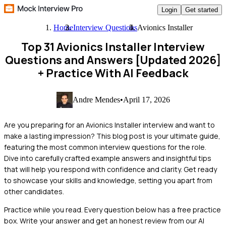
Login
Get started
Home
Interview Questions
Avionics Installer
Top 31 Avionics Installer Interview
Questions and Answers [Updated 2026]
+ Practice With AI Feedback
Andre Mendes
•
April 17, 2026
Are you preparing for an Avionics Installer interview and want to
make a lasting impression? This blog post is your ultimate guide,
featuring the most common interview questions for the role.
Dive into carefully crafted example answers and insightful tips
that will help you respond with confidence and clarity. Get ready
to showcase your skills and knowledge, setting you apart from
other candidates.
Practice while you read.
Every question below has a free practice
box. Write your answer and get an honest review from our AI