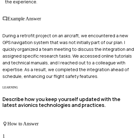
the experience.
Example Answer
During a retrofit project on an aircraft, we encountered a new
GPS navigation system that was not initially part of our plan. I
quickly organized a team meeting to discuss the integration and
assigned specific research tasks. We accessed online tutorials
and technical manuals, and I reached out to a colleague with
expertise. As a result, we completed the integration ahead of
schedule, enhancing our flight safety features.
LEARNING
Describe how you keep yourself updated with the
latest avionics technologies and practices.
How to Answer
1