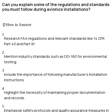
Can you explain some of the regulations and standards
you must follow during avionics installations?
How to Answer
1
Research FAA regulations and relevant standards like 14 CFR
Part 43 and Part 91.
2
Mention industry standards such as DO-160 for environmental
testing.
3
Include the importance of following manufacturer's installation
instructions.
4
Highlight the necessity of maintaining proper documentation
and records.
5
Emphasize safety protocols and quality assurance measures in