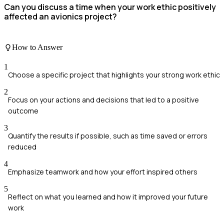
Can you discuss a time when your work ethic positively
affected an avionics project?
How to Answer
1
Choose a specific project that highlights your strong work ethic
2
Focus on your actions and decisions that led to a positive
outcome
3
Quantify the results if possible, such as time saved or errors
reduced
4
Emphasize teamwork and how your effort inspired others
5
Reflect on what you learned and how it improved your future
work