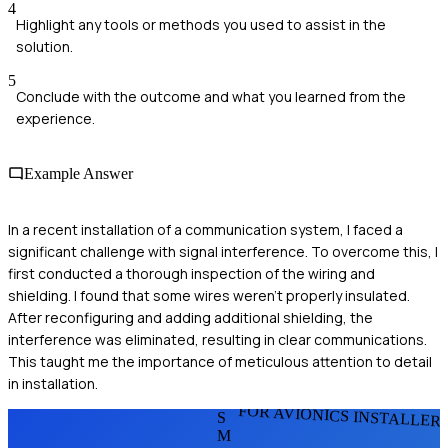
4
Highlight any tools or methods you used to assist in the
solution.
5
Conclude with the outcome and what you learned from the
experience.
Example Answer
In a recent installation of a communication system, I faced a
significant challenge with signal interference. To overcome this, I
first conducted a thorough inspection of the wiring and
shielding. I found that some wires weren't properly insulated.
After reconfiguring and adding additional shielding, the
interference was eliminated, resulting in clear communications.
This taught me the importance of meticulous attention to detail
in installation.
FOR AVIONICS INSTALLER
S
M