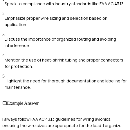
Speak to compliance with industry standards like FAA AC 43.13.
2
Emphasize proper wire sizing and selection based on
application.
3
Discuss the importance of organized routing and avoiding
interference.
4
Mention the use of heat-shrink tubing and proper connectors
for protection.
5
Highlight the need for thorough documentation and labeling for
maintenance.
Example Answer
I always follow FAA AC 43.13 guidelines for wiring avionics,
ensuring the wire sizes are appropriate for the load. I organize