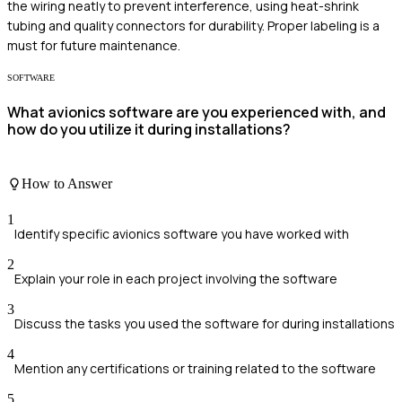
the wiring neatly to prevent interference, using heat-shrink
tubing and quality connectors for durability. Proper labeling is a
must for future maintenance.
SOFTWARE
What avionics software are you experienced with, and
how do you utilize it during installations?
How to Answer
1
Identify specific avionics software you have worked with
2
Explain your role in each project involving the software
3
Discuss the tasks you used the software for during installations
4
Mention any certifications or training related to the software
5