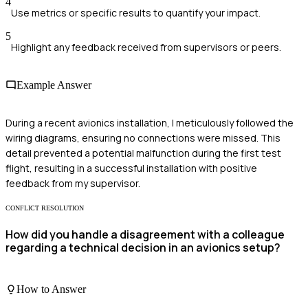
4
Use metrics or specific results to quantify your impact.
5
Highlight any feedback received from supervisors or peers.
Example Answer
During a recent avionics installation, I meticulously followed the
wiring diagrams, ensuring no connections were missed. This
detail prevented a potential malfunction during the first test
flight, resulting in a successful installation with positive
feedback from my supervisor.
CONFLICT RESOLUTION
How did you handle a disagreement with a colleague
regarding a technical decision in an avionics setup?
How to Answer