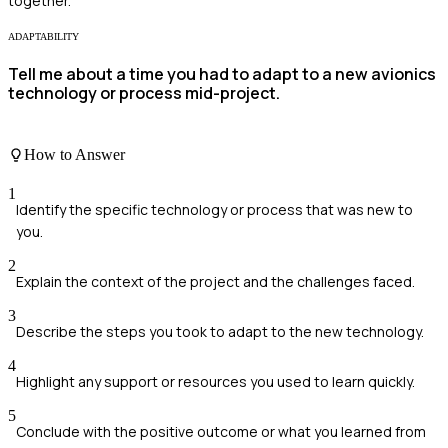
together.
ADAPTABILITY
Tell me about a time you had to adapt to a new avionics
technology or process mid-project.
How to Answer
1
Identify the specific technology or process that was new to
you.
2
Explain the context of the project and the challenges faced.
3
Describe the steps you took to adapt to the new technology.
4
Highlight any support or resources you used to learn quickly.
5
Conclude with the positive outcome or what you learned from