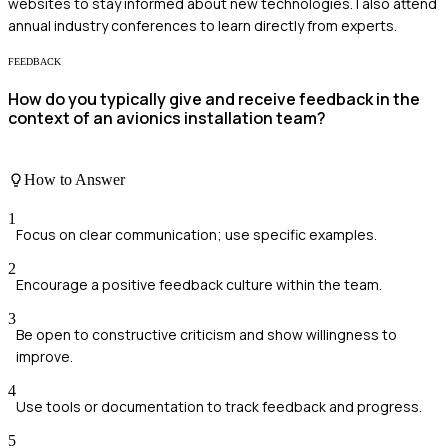
websites to stay informed about new technologies. I also attend
annual industry conferences to learn directly from experts.
FEEDBACK
How do you typically give and receive feedback in the
context of an avionics installation team?
How to Answer
1
Focus on clear communication; use specific examples.
2
Encourage a positive feedback culture within the team.
3
Be open to constructive criticism and show willingness to
improve.
4
Use tools or documentation to track feedback and progress.
5