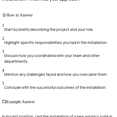
How to Answer
1
Start by briefly describing the project and your role.
2
Highlight specific responsibilities you had in the installation.
3
Discuss how you coordinated with your team and other
departments.
4
Mention any challenges faced and how you overcame them.
5
Conclude with the successful outcomes of the installation.
Example Answer
In my last position, I led the installation of a new avionics suite in