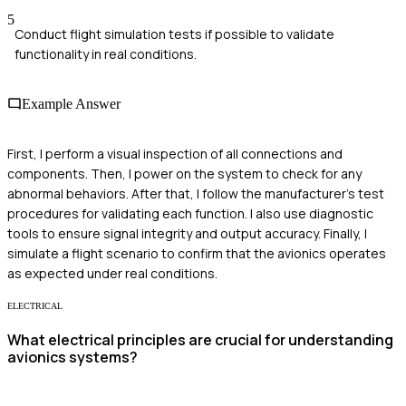
5
Conduct flight simulation tests if possible to validate
functionality in real conditions.
Example Answer
First, I perform a visual inspection of all connections and
components. Then, I power on the system to check for any
abnormal behaviors. After that, I follow the manufacturer's test
procedures for validating each function. I also use diagnostic
tools to ensure signal integrity and output accuracy. Finally, I
simulate a flight scenario to confirm that the avionics operates
as expected under real conditions.
ELECTRICAL
What electrical principles are crucial for understanding
avionics systems?