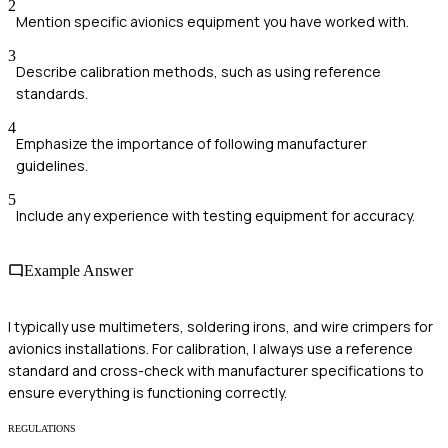
2
Mention specific avionics equipment you have worked with.
3
Describe calibration methods, such as using reference
standards.
4
Emphasize the importance of following manufacturer
guidelines.
5
Include any experience with testing equipment for accuracy.
Example Answer
I typically use multimeters, soldering irons, and wire crimpers for
avionics installations. For calibration, I always use a reference
standard and cross-check with manufacturer specifications to
ensure everything is functioning correctly.
REGULATIONS