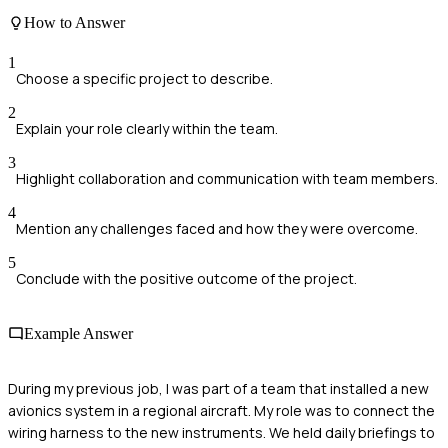
How to Answer
1
Choose a specific project to describe.
2
Explain your role clearly within the team.
3
Highlight collaboration and communication with team members.
4
Mention any challenges faced and how they were overcome.
5
Conclude with the positive outcome of the project.
Example Answer
During my previous job, I was part of a team that installed a new
avionics system in a regional aircraft. My role was to connect the
wiring harness to the new instruments. We held daily briefings to