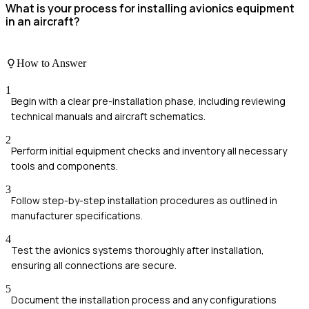
What is your process for installing avionics equipment
in an aircraft?
How to Answer
1
Begin with a clear pre-installation phase, including reviewing
technical manuals and aircraft schematics.
2
Perform initial equipment checks and inventory all necessary
tools and components.
3
Follow step-by-step installation procedures as outlined in
manufacturer specifications.
4
Test the avionics systems thoroughly after installation,
ensuring all connections are secure.
5
Document the installation process and any configurations