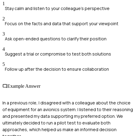
1
Stay calm and listen to your colleague's perspective
2
Focus on the facts and data that support your viewpoint
3
Ask open-ended questions to clarify their position
4
Suggest a trial or compromise to test both solutions
5
Follow up after the decision to ensure collaboration
Example Answer
In a previous role, I disagreed with a colleague about the choice
of equipment for an avionics system. I listened to their reasoning
and presented my data supporting my preferred option. We
ultimately decided to run a pilot test to evaluate both
approaches, which helped us make an informed decision