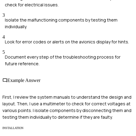
check for electrical issues.
3
Isolate the malfunctioning components by testing them
individually.
4
Look for error codes or alerts on the avionics display for hints.
5
Document every step of the troubleshooting process for
future reference.
Example Answer
First, I review the system manuals to understand the design and
layout. Then, I use a multimeter to check for correct voltages at
various points. I isolate components by disconnecting them and
testing them individually to determine if they are faulty.
INSTALLATION