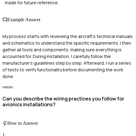
made for future reference.
Example Answer
My process starts with reviewing the aircraft's technical manuals
and schematics to understand the specific requirements. I then
gather all tools and components, making sure everything is
accounted for. During installation, I carefully follow the
manufacturer’s guidelines step by step. Afterward, I run a series
of tests to verify functionality before documenting the work
done.
WIRING
Can you describe the wiring practices you follow for
avionics installations?
How to Answer
1