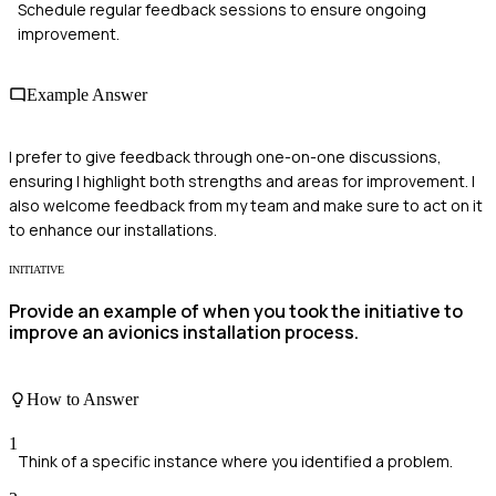
Schedule regular feedback sessions to ensure ongoing
improvement.
Example Answer
I prefer to give feedback through one-on-one discussions,
ensuring I highlight both strengths and areas for improvement. I
also welcome feedback from my team and make sure to act on it
to enhance our installations.
INITIATIVE
Provide an example of when you took the initiative to
improve an avionics installation process.
How to Answer
1
Think of a specific instance where you identified a problem.