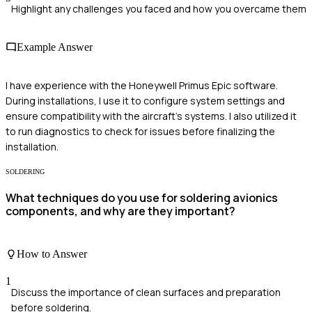
Highlight any challenges you faced and how you overcame them
Example Answer
I have experience with the Honeywell Primus Epic software.
During installations, I use it to configure system settings and
ensure compatibility with the aircraft's systems. I also utilized it
to run diagnostics to check for issues before finalizing the
installation.
SOLDERING
What techniques do you use for soldering avionics
components, and why are they important?
How to Answer
1
Discuss the importance of clean surfaces and preparation
before soldering.