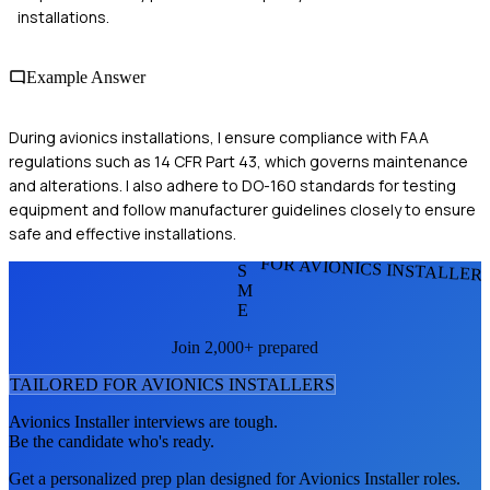
installations.
Example Answer
During avionics installations, I ensure compliance with FAA
regulations such as 14 CFR Part 43, which governs maintenance
and alterations. I also adhere to DO-160 standards for testing
equipment and follow manufacturer guidelines closely to ensure
safe and effective installations.
FOR AVIONICS INSTALLER
S
M
E
Join 2,000+ prepared
TAILORED FOR
AVIONICS INSTALLER
S
Avionics Installer
interviews are tough.
Be the candidate who's ready.
Get a personalized prep plan designed for
Avionics Installer
roles.