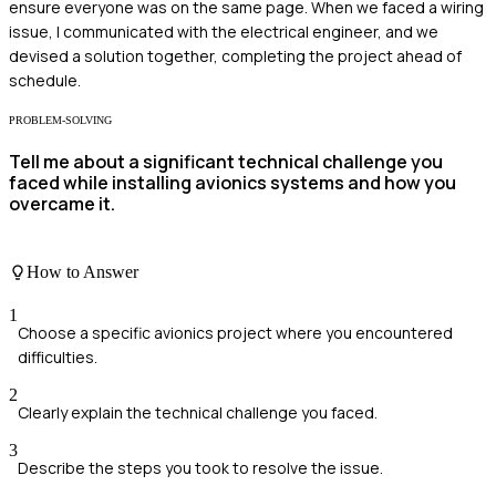
ensure everyone was on the same page. When we faced a wiring
issue, I communicated with the electrical engineer, and we
devised a solution together, completing the project ahead of
schedule.
PROBLEM-SOLVING
Tell me about a significant technical challenge you
faced while installing avionics systems and how you
overcame it.
How to Answer
1
Choose a specific avionics project where you encountered
difficulties.
2
Clearly explain the technical challenge you faced.
3
Describe the steps you took to resolve the issue.