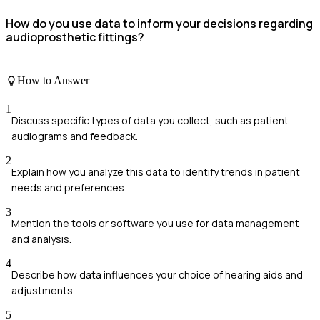
How do you use data to inform your decisions regarding
audioprosthetic fittings?
How to Answer
1
Discuss specific types of data you collect, such as patient
audiograms and feedback.
2
Explain how you analyze this data to identify trends in patient
needs and preferences.
3
Mention the tools or software you use for data management
and analysis.
4
Describe how data influences your choice of hearing aids and
adjustments.
5