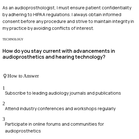
As an audioprosthologist, I must ensure patient confidentiality
by adhering to HIPAA regulations. I always obtain informed
consent before any procedure and strive to maintain integrity in
my practice by avoiding conflicts of interest.
TECHNOLOGY
How do you stay current with advancements in
audioprosthetics and hearing technology?
How to Answer
1
Subscribe to leading audiology journals and publications
2
Attend industry conferences and workshops regularly
3
Participate in online forums and communities for
audioprosthetics