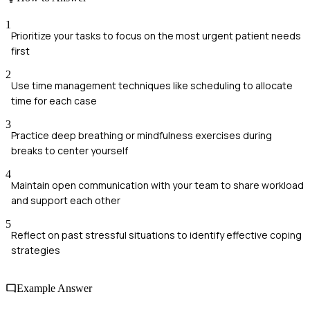
1
Prioritize your tasks to focus on the most urgent patient needs
first
2
Use time management techniques like scheduling to allocate
time for each case
3
Practice deep breathing or mindfulness exercises during
breaks to center yourself
4
Maintain open communication with your team to share workload
and support each other
5
Reflect on past stressful situations to identify effective coping
strategies
Example Answer