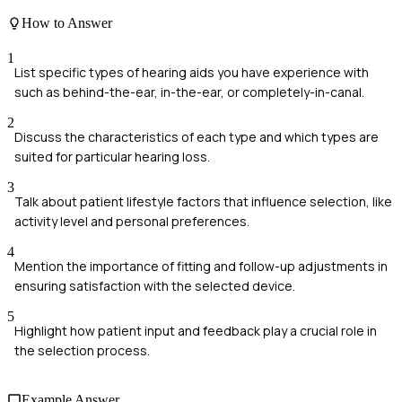
How to Answer
1
List specific types of hearing aids you have experience with
such as behind-the-ear, in-the-ear, or completely-in-canal.
2
Discuss the characteristics of each type and which types are
suited for particular hearing loss.
3
Talk about patient lifestyle factors that influence selection, like
activity level and personal preferences.
4
Mention the importance of fitting and follow-up adjustments in
ensuring satisfaction with the selected device.
5
Highlight how patient input and feedback play a crucial role in
the selection process.
Example Answer