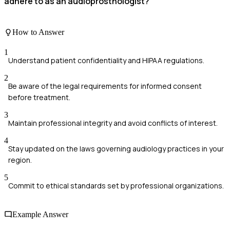
adhere to as an audioprosthologist?
How to Answer
1
Understand patient confidentiality and HIPAA regulations.
2
Be aware of the legal requirements for informed consent
before treatment.
3
Maintain professional integrity and avoid conflicts of interest.
4
Stay updated on the laws governing audiology practices in your
region.
5
Commit to ethical standards set by professional organizations.
Example Answer