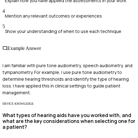
Explain how you have applied the assessments in your work
4
Mention any relevant outcomes or experiences
5
Show your understanding of when to use each technique
Example Answer
I am familiar with pure tone audiometry, speech audiometry, and
tympanometry. For example, I use pure tone audiometry to
determine hearing thresholds and identify the type of hearing
loss. I have applied this in clinical settings to guide patient
management.
DEVICE KNOWLEDGE
What types of hearing aids have you worked with, and
what are the key considerations when selecting one for
a patient?