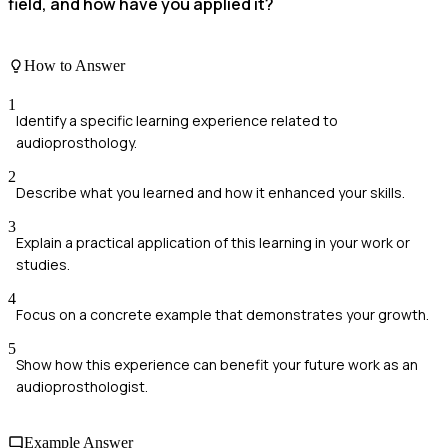
field, and how have you applied it?
How to Answer
1
Identify a specific learning experience related to
audioprosthology.
2
Describe what you learned and how it enhanced your skills.
3
Explain a practical application of this learning in your work or
studies.
4
Focus on a concrete example that demonstrates your growth.
5
Show how this experience can benefit your future work as an
audioprosthologist.
Example Answer