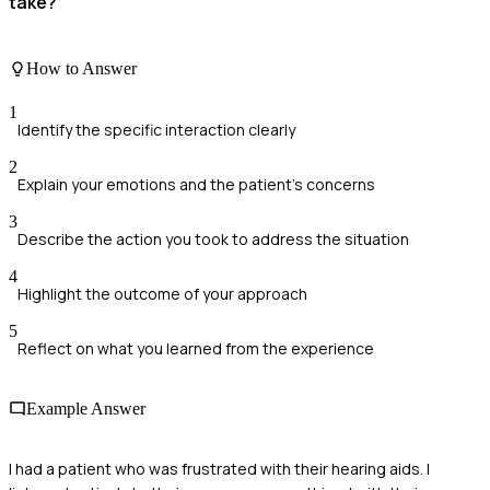
take?
How to Answer
1
Identify the specific interaction clearly
2
Explain your emotions and the patient's concerns
3
Describe the action you took to address the situation
4
Highlight the outcome of your approach
5
Reflect on what you learned from the experience
Example Answer
I had a patient who was frustrated with their hearing aids. I