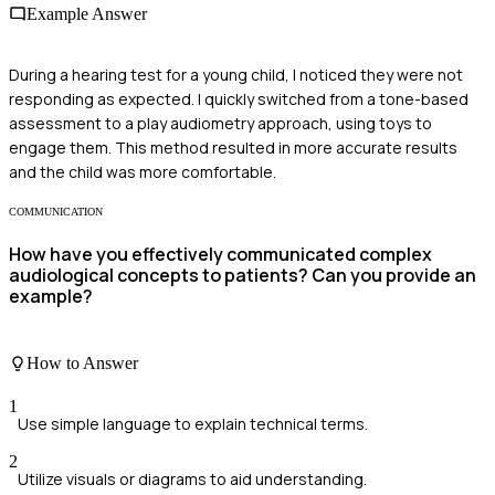
Example Answer
During a hearing test for a young child, I noticed they were not
responding as expected. I quickly switched from a tone-based
assessment to a play audiometry approach, using toys to
engage them. This method resulted in more accurate results
and the child was more comfortable.
COMMUNICATION
How have you effectively communicated complex
audiological concepts to patients? Can you provide an
example?
How to Answer
1
Use simple language to explain technical terms.
2
Utilize visuals or diagrams to aid understanding.