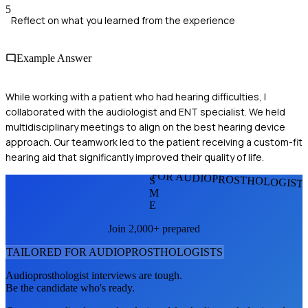
5
Reflect on what you learned from the experience
Example Answer
While working with a patient who had hearing difficulties, I
collaborated with the audiologist and ENT specialist. We held
multidisciplinary meetings to align on the best hearing device
approach. Our teamwork led to the patient receiving a custom-fit
hearing aid that significantly improved their quality of life.
FOR AUDIOPROSTHOLOGIST
S
M
E
Join 2,000+ prepared
TAILORED FOR
AUDIOPROSTHOLOGIST
S
Audioprosthologist
interviews are tough.
Be the candidate who's ready.