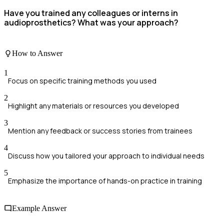
Have you trained any colleagues or interns in
audioprosthetics? What was your approach?
How to Answer
1
Focus on specific training methods you used
2
Highlight any materials or resources you developed
3
Mention any feedback or success stories from trainees
4
Discuss how you tailored your approach to individual needs
5
Emphasize the importance of hands-on practice in training
Example Answer