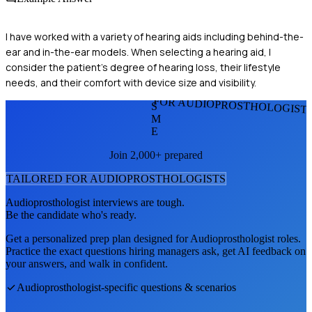
I have worked with a variety of hearing aids including behind-the-
ear and in-the-ear models. When selecting a hearing aid, I
consider the patient's degree of hearing loss, their lifestyle
needs, and their comfort with device size and visibility.
FOR AUDIOPROSTHOLOGIST
S
M
E
Join 2,000+ prepared
TAILORED FOR
AUDIOPROSTHOLOGIST
S
Audioprosthologist
interviews are tough.
Be the candidate who's ready.
Get a personalized prep plan designed for
Audioprosthologist
roles.
Practice the exact questions hiring managers ask, get AI feedback on
your answers, and walk in confident.
Audioprosthologist
-specific questions & scenarios