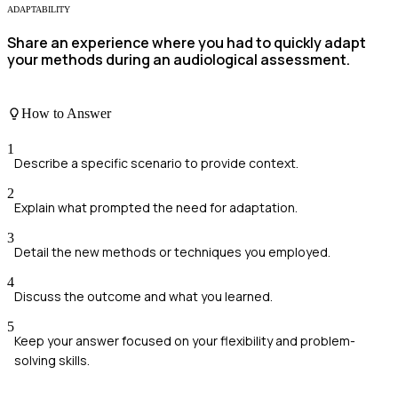
ADAPTABILITY
Share an experience where you had to quickly adapt
your methods during an audiological assessment.
How to Answer
1
Describe a specific scenario to provide context.
2
Explain what prompted the need for adaptation.
3
Detail the new methods or techniques you employed.
4
Discuss the outcome and what you learned.
5
Keep your answer focused on your flexibility and problem-
solving skills.