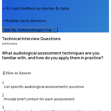
AI coach feedback on structure & clarity
Realistic mock interviews
Start My
Audioprosthologist
Prep
Technical
Interview Questions
KNOWLEDGE
What audiological assessment techniques are you
familiar with, and how do you apply them in practice?
How to Answer
1
List specific audiological assessments you know
2
Provide brief context for each assessment
3