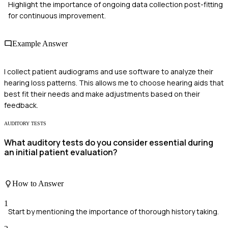
Highlight the importance of ongoing data collection post-fitting
for continuous improvement.
Example Answer
I collect patient audiograms and use software to analyze their
hearing loss patterns. This allows me to choose hearing aids that
best fit their needs and make adjustments based on their
feedback.
AUDITORY TESTS
What auditory tests do you consider essential during
an initial patient evaluation?
How to Answer
1
Start by mentioning the importance of thorough history taking.