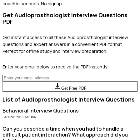
coach in seconds. No signup.
Get
Audioprosthologist
Interview Questions
PDF
Get instant access to all these
Audioprosthologist
interview
questions and expert answers in a convenient PDF format.
Perfect for offline study and interview preparation.
Enter your email below to receive the PDF instantly:
Get Free PDF
List of
Audioprosthologist
Interview Questions
Behavioral
Interview Questions
PATIENT INTERACTION
Can you describe a time when you had to handle a
difficult patient interaction? What approach did you