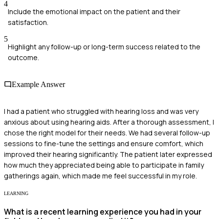
4
Include the emotional impact on the patient and their
satisfaction.
5
Highlight any follow-up or long-term success related to the
outcome.
Example Answer
I had a patient who struggled with hearing loss and was very
anxious about using hearing aids. After a thorough assessment, I
chose the right model for their needs. We had several follow-up
sessions to fine-tune the settings and ensure comfort, which
improved their hearing significantly. The patient later expressed
how much they appreciated being able to participate in family
gatherings again, which made me feel successful in my role.
LEARNING
What is a recent learning experience you had in your