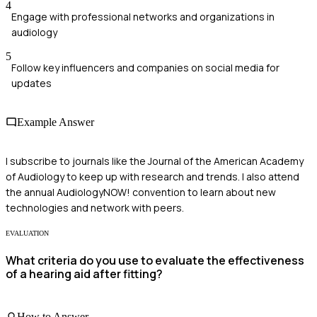
4
Engage with professional networks and organizations in
audiology
5
Follow key influencers and companies on social media for
updates
Example Answer
I subscribe to journals like the Journal of the American Academy
of Audiology to keep up with research and trends. I also attend
the annual AudiologyNOW! convention to learn about new
technologies and network with peers.
EVALUATION
What criteria do you use to evaluate the effectiveness
of a hearing aid after fitting?
How to Answer