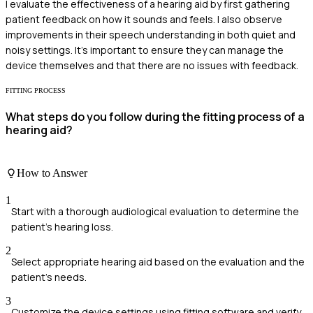
I evaluate the effectiveness of a hearing aid by first gathering
patient feedback on how it sounds and feels. I also observe
improvements in their speech understanding in both quiet and
noisy settings. It's important to ensure they can manage the
device themselves and that there are no issues with feedback.
FITTING PROCESS
What steps do you follow during the fitting process of a
hearing aid?
How to Answer
1
Start with a thorough audiological evaluation to determine the
patient's hearing loss.
2
Select appropriate hearing aid based on the evaluation and the
patient's needs.
3
Customize the device settings using fitting software and verify