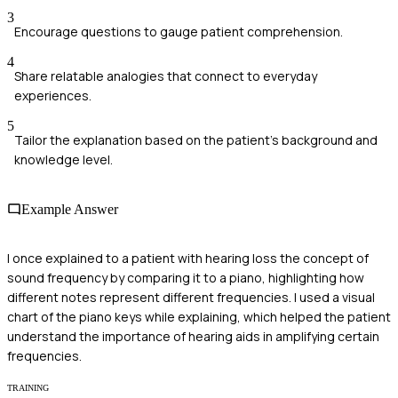
3
Encourage questions to gauge patient comprehension.
4
Share relatable analogies that connect to everyday
experiences.
5
Tailor the explanation based on the patient's background and
knowledge level.
Example Answer
I once explained to a patient with hearing loss the concept of
sound frequency by comparing it to a piano, highlighting how
different notes represent different frequencies. I used a visual
chart of the piano keys while explaining, which helped the patient
understand the importance of hearing aids in amplifying certain
frequencies.
TRAINING