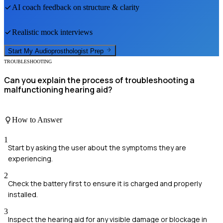
AI coach feedback on structure & clarity
Realistic mock interviews
Start My
Audioprosthologist
Prep
TROUBLESHOOTING
Can you explain the process of troubleshooting a
malfunctioning hearing aid?
How to Answer
1
Start by asking the user about the symptoms they are
experiencing.
2
Check the battery first to ensure it is charged and properly
installed.
3
Inspect the hearing aid for any visible damage or blockage in