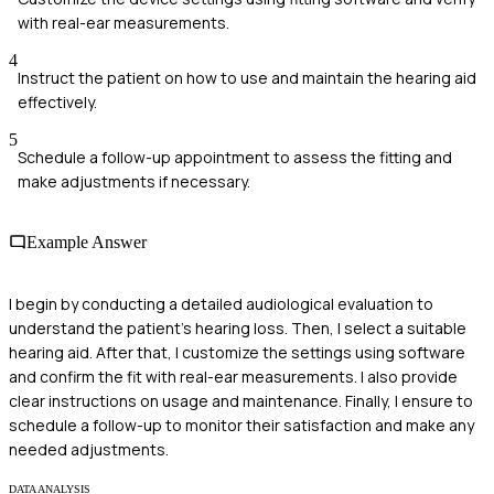
with real-ear measurements.
4
Instruct the patient on how to use and maintain the hearing aid
effectively.
5
Schedule a follow-up appointment to assess the fitting and
make adjustments if necessary.
Example Answer
I begin by conducting a detailed audiological evaluation to
understand the patient's hearing loss. Then, I select a suitable
hearing aid. After that, I customize the settings using software
and confirm the fit with real-ear measurements. I also provide
clear instructions on usage and maintenance. Finally, I ensure to
schedule a follow-up to monitor their satisfaction and make any
needed adjustments.
DATA ANALYSIS