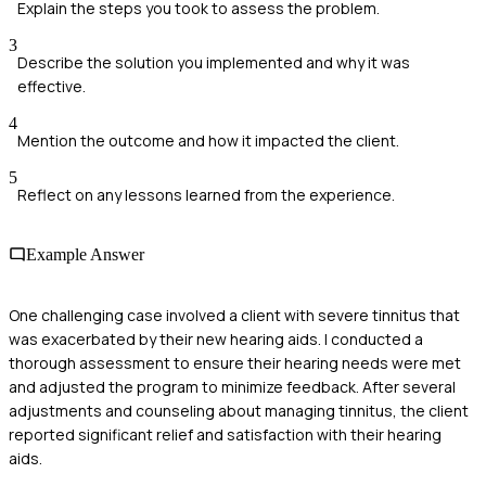
Explain the steps you took to assess the problem.
3
Describe the solution you implemented and why it was
effective.
4
Mention the outcome and how it impacted the client.
5
Reflect on any lessons learned from the experience.
Example Answer
One challenging case involved a client with severe tinnitus that
was exacerbated by their new hearing aids. I conducted a
thorough assessment to ensure their hearing needs were met
and adjusted the program to minimize feedback. After several
adjustments and counseling about managing tinnitus, the client
reported significant relief and satisfaction with their hearing
aids.