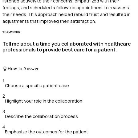
listened actively to their concerns, empathized with their
feelings, and scheduled a follow-up appointment to reassess
their needs. This approach helped rebuild trust and resulted in
adjustments that improved their satisfaction.
TEAMWORK
Tell me about a time you collaborated with healthcare
professionals to provide best care for a patient.
How to Answer
1
Choose a specific patient case
2
Highlight your role in the collaboration
3
Describe the collaboration process
4
Emphasize the outcomes for the patient