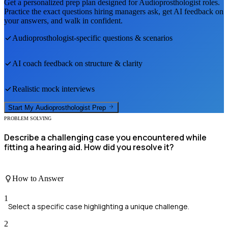
Get a personalized prep plan designed for
Audioprosthologist
roles.
Practice the exact questions hiring managers ask, get AI feedback on
your answers, and walk in confident.
Audioprosthologist
-specific questions & scenarios
AI coach feedback on structure & clarity
Realistic mock interviews
Start My
Audioprosthologist
Prep
PROBLEM SOLVING
Describe a challenging case you encountered while
fitting a hearing aid. How did you resolve it?
How to Answer
1
Select a specific case highlighting a unique challenge.
2