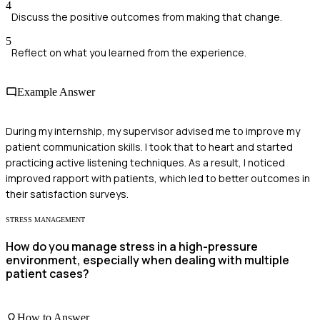
4
Discuss the positive outcomes from making that change.
5
Reflect on what you learned from the experience.
Example Answer
During my internship, my supervisor advised me to improve my
patient communication skills. I took that to heart and started
practicing active listening techniques. As a result, I noticed
improved rapport with patients, which led to better outcomes in
their satisfaction surveys.
STRESS MANAGEMENT
How do you manage stress in a high-pressure
environment, especially when dealing with multiple
patient cases?
How to Answer