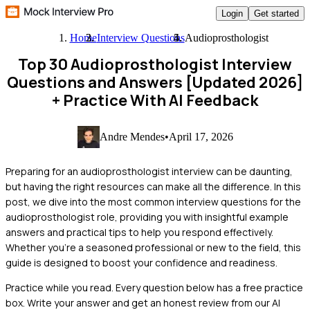
Login
Get started
Home
Interview Questions
Audioprosthologist
Top 30 Audioprosthologist Interview
Questions and Answers [Updated 2026]
+ Practice With AI Feedback
Andre Mendes
•
April 17, 2026
Preparing for an audioprosthologist interview can be daunting,
but having the right resources can make all the difference. In this
post, we dive into the most common interview questions for the
audioprosthologist role, providing you with insightful example
answers and practical tips to help you respond effectively.
Whether you're a seasoned professional or new to the field, this
guide is designed to boost your confidence and readiness.
Practice while you read.
Every question below has a free practice
box. Write your answer and get an honest review from our AI