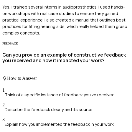
Yes, I trained several interns in audioprosthetics. I used hands-
on workshops with real case studies to ensure they gained
practical experience. I also created a manual that outlines best
practices for fitting hearing aids, which really helped them grasp
complex concepts.
FEEDBACK
Can you provide an example of constructive feedback
you received and how it impacted your work?
How to Answer
1
Think of a specific instance of feedback you've received.
2
Describe the feedback clearly and its source.
3
Explain how you implemented the feedback in your work.