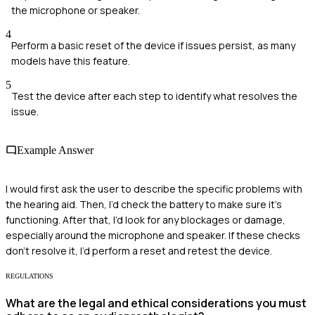
the microphone or speaker.
4
Perform a basic reset of the device if issues persist, as many
models have this feature.
5
Test the device after each step to identify what resolves the
issue.
Example Answer
I would first ask the user to describe the specific problems with
the hearing aid. Then, I’d check the battery to make sure it's
functioning. After that, I’d look for any blockages or damage,
especially around the microphone and speaker. If these checks
don’t resolve it, I’d perform a reset and retest the device.
REGULATIONS
What are the legal and ethical considerations you must