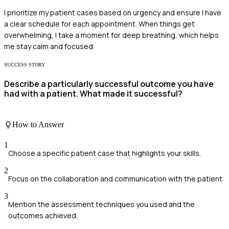
I prioritize my patient cases based on urgency and ensure I have
a clear schedule for each appointment. When things get
overwhelming, I take a moment for deep breathing, which helps
me stay calm and focused.
SUCCESS STORY
Describe a particularly successful outcome you have
had with a patient. What made it successful?
How to Answer
1
Choose a specific patient case that highlights your skills.
2
Focus on the collaboration and communication with the patient.
3
Mention the assessment techniques you used and the
outcomes achieved.