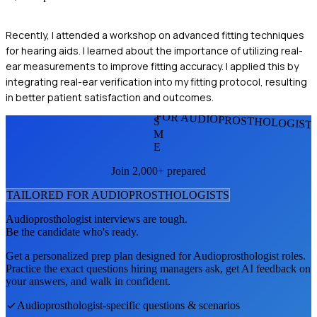
Recently, I attended a workshop on advanced fitting techniques
for hearing aids. I learned about the importance of utilizing real-
ear measurements to improve fitting accuracy. I applied this by
integrating real-ear verification into my fitting protocol, resulting
in better patient satisfaction and outcomes.
FOR AUDIOPROSTHOLOGIST
S
M
E
Join 2,000+ prepared
TAILORED FOR
AUDIOPROSTHOLOGIST
S
Audioprosthologist
interviews are tough.
Be the candidate who's ready.
Get a personalized prep plan designed for
Audioprosthologist
roles.
Practice the exact questions hiring managers ask, get AI feedback on
your answers, and walk in confident.
Audioprosthologist
-specific questions & scenarios