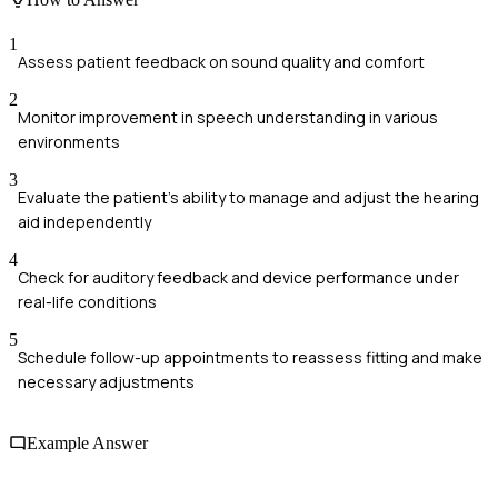
1
Assess patient feedback on sound quality and comfort
2
Monitor improvement in speech understanding in various
environments
3
Evaluate the patient's ability to manage and adjust the hearing
aid independently
4
Check for auditory feedback and device performance under
real-life conditions
5
Schedule follow-up appointments to reassess fitting and make
necessary adjustments
Example Answer