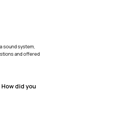
o a sound system,
stions and offered
. How did you