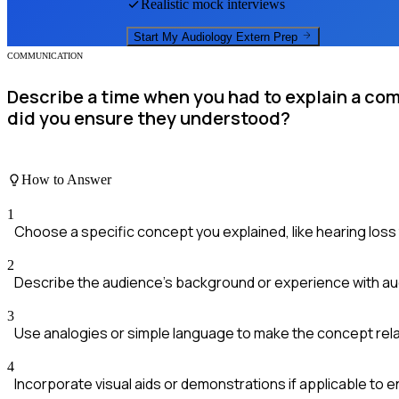
Realistic mock interviews
Start My
Audiology Extern
Prep
COMMUNICATION
Describe a time when you had to explain a com
did you ensure they understood?
How to Answer
1
Choose a specific concept you explained, like hearing loss
2
Describe the audience's background or experience with audi
3
Use analogies or simple language to make the concept rela
4
Incorporate visual aids or demonstrations if applicable to