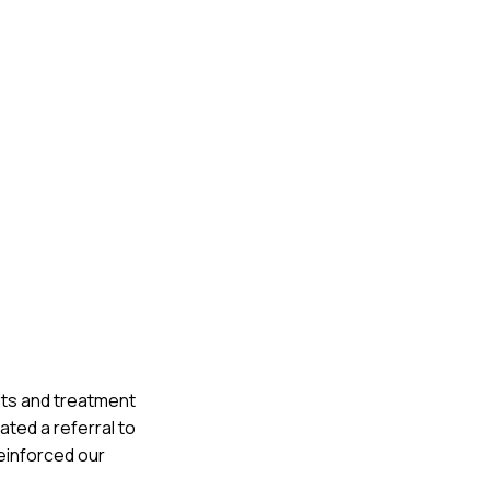
nts and treatment
ated a referral to
einforced our