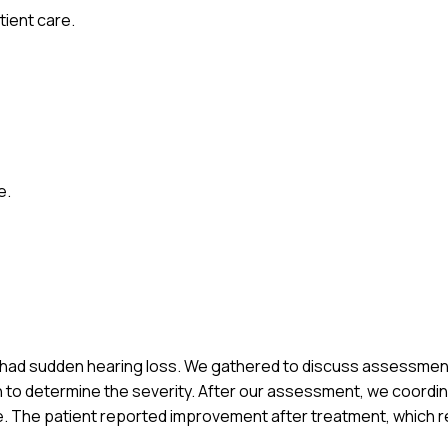
ient care.
e.
who had sudden hearing loss. We gathered to discuss assessme
n to determine the severity. After our assessment, we coordin
e. The patient reported improvement after treatment, which r