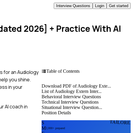
Interview Questions
Login
Get started
dated 2026]
+ Practice With AI
Table of Contents
s for an Audiology
elp you shine.
Download PDF of Audiology Exte...
ess in your
List of Audiology Extern Inter...
Behavioral Interview Questions
Technical Interview Questions
r AI coach in
Situational Interview Question...
Position Details
TAILORE
S
M
2,000+ prepared