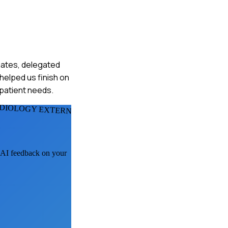
smates, delegated
helped us finish on
 patient needs.
DIOLOGY EXTERNS
t AI feedback on your