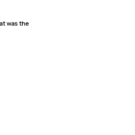
hat was the