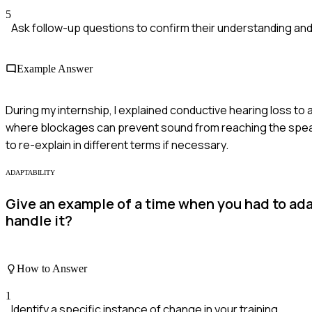
5
Ask follow-up questions to confirm their understanding and 
Example Answer
During my internship, I explained conductive hearing loss to 
where blockages can prevent sound from reaching the speake
to re-explain in different terms if necessary.
ADAPTABILITY
Give an example of a time when you had to ada
handle it?
How to Answer
1
Identify a specific instance of change in your training.