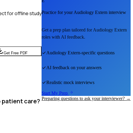
E
Practice for your
Audiology Extern
interview
t for offline study
Get a prep plan tailored for
Audiology Extern
roles with AI feedback.
Audiology Extern
-specific questions
Get Free PDF
AI feedback on your answers
Realistic mock interviews
Start My Prep
Preparing questions to ask your interviewer? →
o patient care?