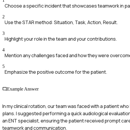
1
Choose a specific incident that showcases teamwork in pat
2
Use the STAR method: Situation, Task, Action, Result.
3
Highlight your role in the team and your contributions.
4
Mention any challenges faced and how they were overcom
5
Emphasize the positive outcome for the patient.
Example Answer
In my clinical rotation, our team was faced with a patient 
plans. I suggested performing a quick audiological evaluatio
an ENT specialist, ensuring the patient received prompt car
teamwork and communication.