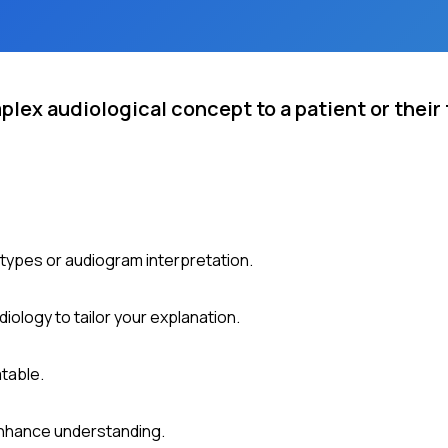
plex audiological concept to a patient or their
 types or audiogram interpretation.
ology to tailor your explanation.
table.
 enhance understanding.