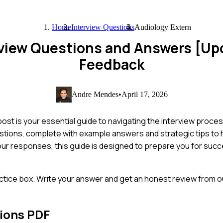
Home
Interview Questions
Audiology Extern
rview Questions and Answers [Up
Feedback
Andre Mendes
•
April 17, 2026
st is your essential guide to navigating the interview proces
tions, complete with example answers and strategic tips to h
ur responses, this guide is designed to prepare you for succ
ctice box. Write your answer and get an honest review from ou
ions PDF