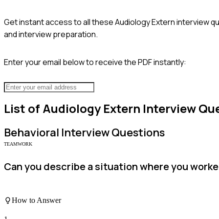
Get instant access to all these
Audiology Extern
interview qu
and interview preparation.
Enter your email below to receive the PDF instantly:
List of
Audiology Extern
Interview Qu
Behavioral
Interview Questions
TEAMWORK
Can you describe a situation where you worked 
How to Answer