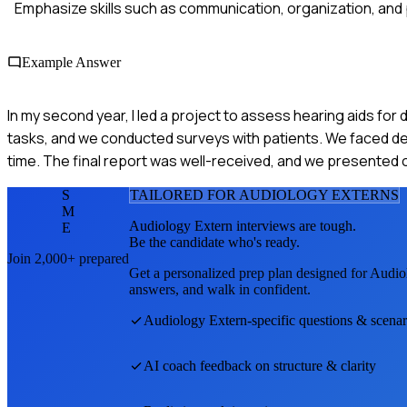
Emphasize skills such as communication, organization, and
Example Answer
In my second year, I led a project to assess hearing aids fo
tasks, and we conducted surveys with patients. We faced dela
time. The final report was well-received, and we presented 
S
TAILORED FOR
AUDIOLOGY EXTERN
S
M
Audiology Extern
interviews are tough.
E
Be the candidate who's ready.
Join 2,000+ prepared
Get a personalized prep plan designed for
Audio
answers, and walk in confident.
Audiology Extern
-specific questions & scenar
AI coach feedback on structure & clarity