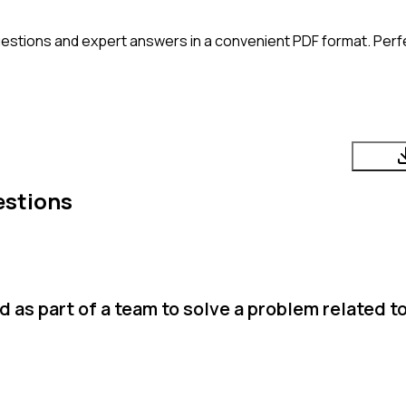
estions and expert answers in a convenient PDF format. Perfec
estions
as part of a team to solve a problem related t