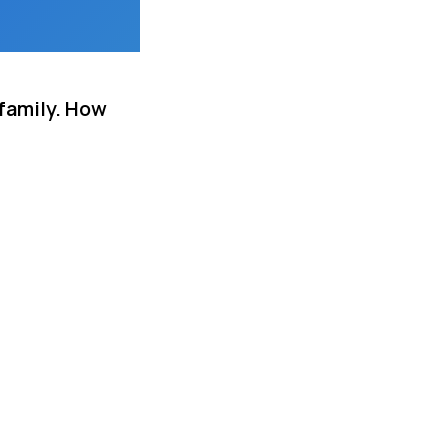
 family. How