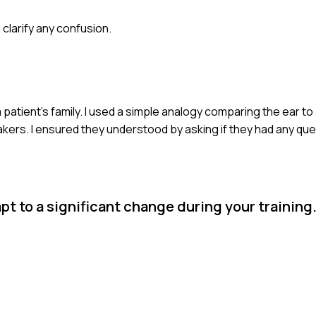
clarify any confusion.
a patient's family. I used a simple analogy comparing the ear t
rs. I ensured they understood by asking if they had any que
pt to a significant change during your training