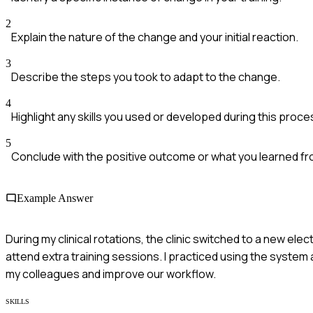
2
Explain the nature of the change and your initial reaction.
3
Describe the steps you took to adapt to the change.
4
Highlight any skills you used or developed during this proce
5
Conclude with the positive outcome or what you learned f
Example Answer
During my clinical rotations, the clinic switched to a new electr
attend extra training sessions. I practiced using the system 
my colleagues and improve our workflow.
SKILLS