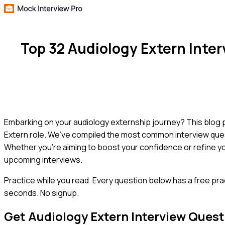
Top 32 Audiology Extern Inte
Embarking on your audiology externship journey? This blog po
Extern role. We’ve compiled the most common interview ques
Whether you're aiming to boost your confidence or refine yo
upcoming interviews.
Practice while you read.
Every question below has a free pra
seconds. No signup.
Get
Audiology Extern
Interview Quest