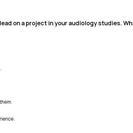
lead on a project in your audiology studies. W
.
 them.
rience.