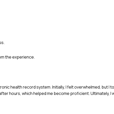
ss.
rom the experience.
onic health record system. Initially, I felt overwhelmed, but I to
after hours, which helped me become proficient. Ultimately, I 