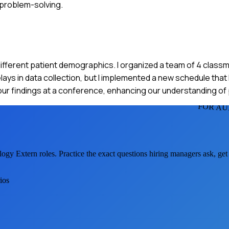
 problem-solving.
r different patient demographics. I organized a team of 4 clas
ys in data collection, but I implemented a new schedule that 
our findings at a conference, enhancing our understanding of
FOR AU
logy Extern
roles. Practice the exact questions hiring managers ask, ge
ios