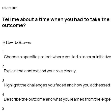
LEADERSHIP
Tell me about a time when you had to take the 
outcome?
How to Answer
1
Choose a specific project where you led a team or initiative
2
Explain the context and your role clearly.
3
Highlight the challenges you faced and how you addressed
4
Describe the outcome and what you learned from the expe
5