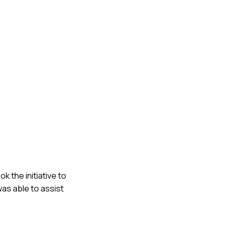
ok the initiative to
was able to assist