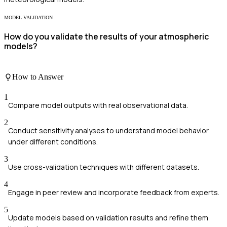
MODEL VALIDATION
How do you validate the results of your atmospheric
models?
How to Answer
1
Compare model outputs with real observational data.
2
Conduct sensitivity analyses to understand model behavior
under different conditions.
3
Use cross-validation techniques with different datasets.
4
Engage in peer review and incorporate feedback from experts.
5
Update models based on validation results and refine them