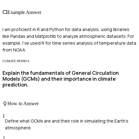
Example Answer
I am proficient in R and Python for data analysis, using libraries
like Pandas and Matplotlib to analyze atmospheric datasets. For
example, I've used R for time series analysis of temperature data
from NOAA.
CLIMATE MODELS
Explain the fundamentals of General Circulation
Models (GCMs) and their importance in climate
prediction.
How to Answer
1
Define what GCMs are and their role in simulating the Earth's
atmosphere.
2