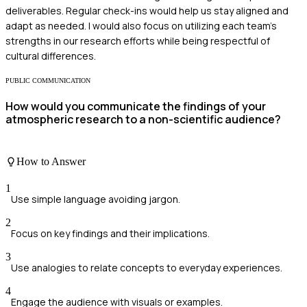
deliverables. Regular check-ins would help us stay aligned and
adapt as needed. I would also focus on utilizing each team's
strengths in our research efforts while being respectful of
cultural differences.
PUBLIC COMMUNICATION
How would you communicate the findings of your
atmospheric research to a non-scientific audience?
How to Answer
1
Use simple language avoiding jargon.
2
Focus on key findings and their implications.
3
Use analogies to relate concepts to everyday experiences.
4
Engage the audience with visuals or examples.