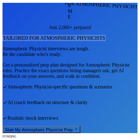
FOR ATMOSPHERIC PHYSICIST
S
M
E
Join 2,000+ prepared
TAILORED FOR
ATMOSPHERIC PHYSICIST
S
Atmospheric Physicist
interviews are tough.
Be the candidate who's ready.
Get a personalized prep plan designed for
Atmospheric Physicist
roles. Practice the exact questions hiring managers ask, get AI
feedback on your answers, and walk in confident.
Atmospheric Physicist
-specific questions & scenarios
AI coach feedback on structure & clarity
Realistic mock interviews
Start My
Atmospheric Physicist
Prep
FUNDING