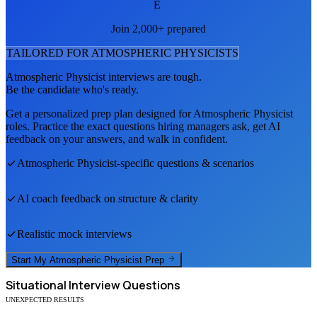
E
Join 2,000+ prepared
TAILORED FOR
ATMOSPHERIC PHYSICIST
S
Atmospheric Physicist
interviews are tough.
Be the candidate who's ready.
Get a personalized prep plan designed for
Atmospheric Physicist
roles. Practice the exact questions hiring managers ask, get AI
feedback on your answers, and walk in confident.
Atmospheric Physicist
-specific questions & scenarios
AI coach feedback on structure & clarity
Realistic mock interviews
Start My
Atmospheric Physicist
Prep
Situational
Interview Questions
UNEXPECTED RESULTS