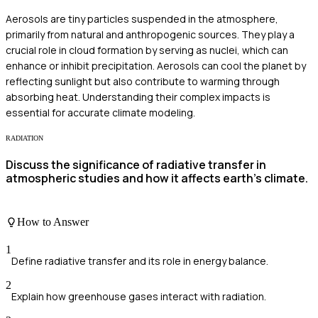
Aerosols are tiny particles suspended in the atmosphere,
primarily from natural and anthropogenic sources. They play a
crucial role in cloud formation by serving as nuclei, which can
enhance or inhibit precipitation. Aerosols can cool the planet by
reflecting sunlight but also contribute to warming through
absorbing heat. Understanding their complex impacts is
essential for accurate climate modeling.
RADIATION
Discuss the significance of radiative transfer in
atmospheric studies and how it affects earth's climate.
How to Answer
1
Define radiative transfer and its role in energy balance.
2
Explain how greenhouse gases interact with radiation.