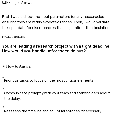
Example Answer
First, I would check the input parameters for any inaccuracies,
ensuring they are within expected ranges. Then, I would validate
the input data for discrepancies that might affect the simulation.
PROJECT TIMELINE
You are leading a research project with a tight deadline.
How would you handle unforeseen delays?
How to Answer
1
Prioritize tasks to focus on the most critical elements.
2
Communicate promptly with your team and stakeholders about
the delays.
3
Reassess the timeline and adjust milestones if necessary.