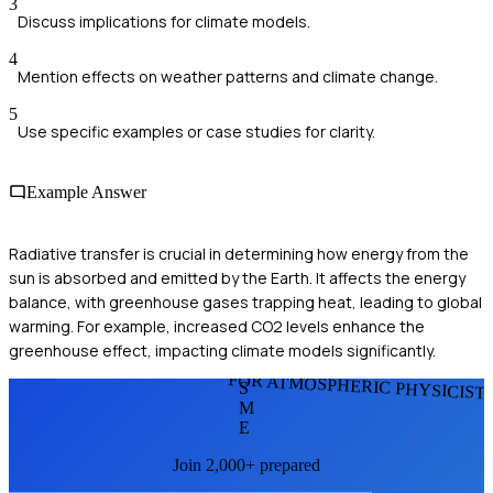
3
Discuss implications for climate models.
4
Mention effects on weather patterns and climate change.
5
Use specific examples or case studies for clarity.
Example Answer
Radiative transfer is crucial in determining how energy from the
sun is absorbed and emitted by the Earth. It affects the energy
balance, with greenhouse gases trapping heat, leading to global
warming. For example, increased CO2 levels enhance the
greenhouse effect, impacting climate models significantly.
FOR ATMOSPHERIC PHYSICIST
S
M
E
Join 2,000+ prepared