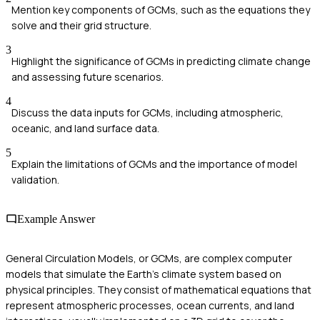
Mention key components of GCMs, such as the equations they
solve and their grid structure.
3
Highlight the significance of GCMs in predicting climate change
and assessing future scenarios.
4
Discuss the data inputs for GCMs, including atmospheric,
oceanic, and land surface data.
5
Explain the limitations of GCMs and the importance of model
validation.
Example Answer
General Circulation Models, or GCMs, are complex computer
models that simulate the Earth's climate system based on
physical principles. They consist of mathematical equations that
represent atmospheric processes, ocean currents, and land