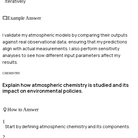
iteratively.
Example Answer
I validate my atmospheric models by comparing their outputs
against real observational data, ensuring that my predictions
align with actual measurements. I also perform sensitivity
analyses to see how different input parameters affect my
results.
CHEMISTRY
Explain how atmospheric chemistry is studied and its
impact on environmental policies.
How to Answer
1
Start by defining atmospheric chemistry and its components.
2