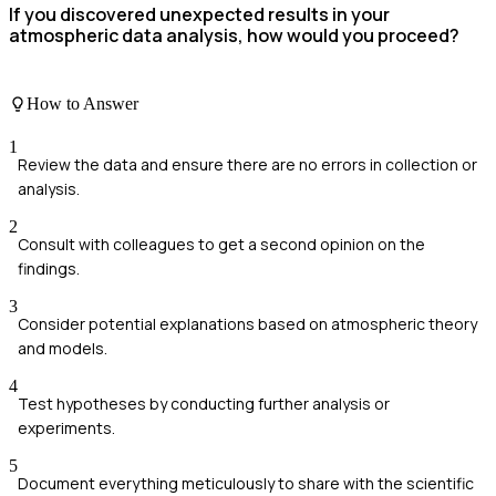
If you discovered unexpected results in your
atmospheric data analysis, how would you proceed?
How to Answer
1
Review the data and ensure there are no errors in collection or
analysis.
2
Consult with colleagues to get a second opinion on the
findings.
3
Consider potential explanations based on atmospheric theory
and models.
4
Test hypotheses by conducting further analysis or
experiments.
5
Document everything meticulously to share with the scientific