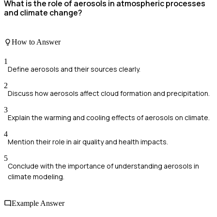
What is the role of aerosols in atmospheric processes
and climate change?
How to Answer
1
Define aerosols and their sources clearly.
2
Discuss how aerosols affect cloud formation and precipitation.
3
Explain the warming and cooling effects of aerosols on climate.
4
Mention their role in air quality and health impacts.
5
Conclude with the importance of understanding aerosols in
climate modeling.
Example Answer