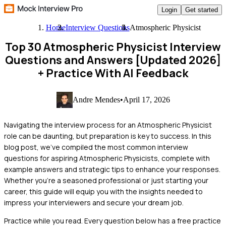
Login
Get started
Home
Interview Questions
Atmospheric Physicist
Top 30 Atmospheric Physicist Interview
Questions and Answers [Updated 2026]
+ Practice With AI Feedback
Andre Mendes
•
April 17, 2026
Navigating the interview process for an Atmospheric Physicist
role can be daunting, but preparation is key to success. In this
blog post, we've compiled the most common interview
questions for aspiring Atmospheric Physicists, complete with
example answers and strategic tips to enhance your responses.
Whether you're a seasoned professional or just starting your
career, this guide will equip you with the insights needed to
impress your interviewers and secure your dream job.
Practice while you read.
Every question below has a free practice