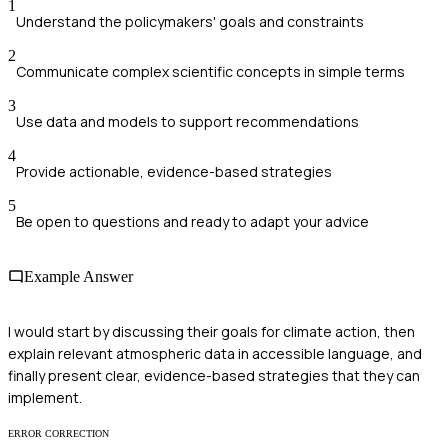
1
Understand the policymakers' goals and constraints
2
Communicate complex scientific concepts in simple terms
3
Use data and models to support recommendations
4
Provide actionable, evidence-based strategies
5
Be open to questions and ready to adapt your advice
Example Answer
I would start by discussing their goals for climate action, then
explain relevant atmospheric data in accessible language, and
finally present clear, evidence-based strategies that they can
implement.
ERROR CORRECTION