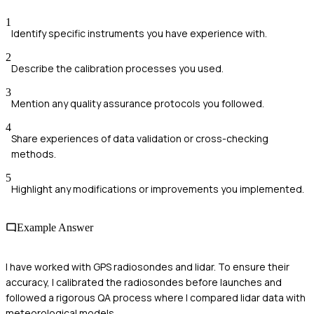
1
Identify specific instruments you have experience with.
2
Describe the calibration processes you used.
3
Mention any quality assurance protocols you followed.
4
Share experiences of data validation or cross-checking
methods.
5
Highlight any modifications or improvements you implemented.
Example Answer
I have worked with GPS radiosondes and lidar. To ensure their
accuracy, I calibrated the radiosondes before launches and
followed a rigorous QA process where I compared lidar data with
meteorological models.