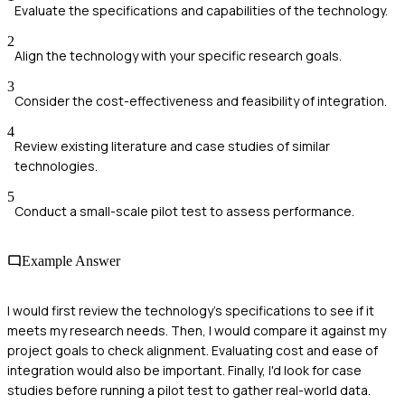
Evaluate the specifications and capabilities of the technology.
2
Align the technology with your specific research goals.
3
Consider the cost-effectiveness and feasibility of integration.
4
Review existing literature and case studies of similar
technologies.
5
Conduct a small-scale pilot test to assess performance.
Example Answer
I would first review the technology's specifications to see if it
meets my research needs. Then, I would compare it against my
project goals to check alignment. Evaluating cost and ease of
integration would also be important. Finally, I'd look for case
studies before running a pilot test to gather real-world data.