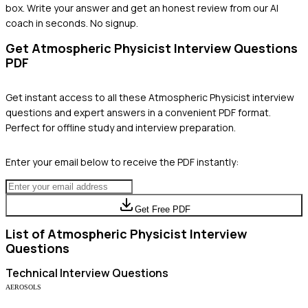
box. Write your answer and get an honest review from our AI
coach in seconds. No signup.
Get
Atmospheric Physicist
Interview Questions
PDF
Get instant access to all these
Atmospheric Physicist
interview
questions and expert answers in a convenient PDF format.
Perfect for offline study and interview preparation.
Enter your email below to receive the PDF instantly:
Get Free PDF
List of
Atmospheric Physicist
Interview
Questions
Technical
Interview Questions
AEROSOLS