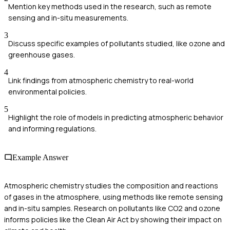
Mention key methods used in the research, such as remote
sensing and in-situ measurements.
3
Discuss specific examples of pollutants studied, like ozone and
greenhouse gases.
4
Link findings from atmospheric chemistry to real-world
environmental policies.
5
Highlight the role of models in predicting atmospheric behavior
and informing regulations.
Example Answer
Atmospheric chemistry studies the composition and reactions
of gases in the atmosphere, using methods like remote sensing
and in-situ samples. Research on pollutants like CO2 and ozone
informs policies like the Clean Air Act by showing their impact on