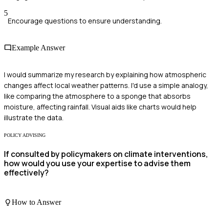
5
Encourage questions to ensure understanding.
Example Answer
I would summarize my research by explaining how atmospheric
changes affect local weather patterns. I'd use a simple analogy,
like comparing the atmosphere to a sponge that absorbs
moisture, affecting rainfall. Visual aids like charts would help
illustrate the data.
POLICY ADVISING
If consulted by policymakers on climate interventions,
how would you use your expertise to advise them
effectively?
How to Answer