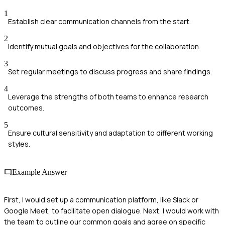
1
Establish clear communication channels from the start.
2
Identify mutual goals and objectives for the collaboration.
3
Set regular meetings to discuss progress and share findings.
4
Leverage the strengths of both teams to enhance research
outcomes.
5
Ensure cultural sensitivity and adaptation to different working
styles.
Example Answer
First, I would set up a communication platform, like Slack or
Google Meet, to facilitate open dialogue. Next, I would work with
the team to outline our common goals and agree on specific