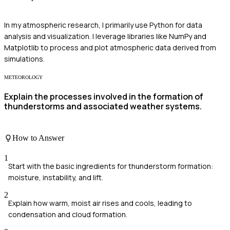
In my atmospheric research, I primarily use Python for data
analysis and visualization. I leverage libraries like NumPy and
Matplotlib to process and plot atmospheric data derived from
simulations.
METEOROLOGY
Explain the processes involved in the formation of
thunderstorms and associated weather systems.
How to Answer
1
Start with the basic ingredients for thunderstorm formation:
moisture, instability, and lift.
2
Explain how warm, moist air rises and cools, leading to
condensation and cloud formation.