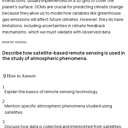
interactions, usually implemented on a 3D grid to cover the
planet's surface. GCMs are crucial for predicting climate change
because they allow us to model how variables like greenhouse
gas emissions will affect future climates. However, they do have
limitations, including uncertainties in climate feedback
mechanisms, which we must validate with observed data.
REMOTE SENSING
Describe how satellite-based remote sensing is used in
the study of atmospheric phenomena.
How to Answer
1
Explain the basics of remote sensing technology.
2
Mention specific atmospheric phenomena studied using
satellites.
3
Discuss how data is collected and interpreted from satellites.