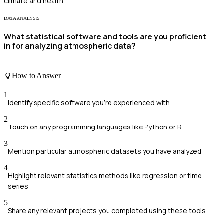
climate and health.
DATA ANALYSIS
What statistical software and tools are you proficient
in for analyzing atmospheric data?
How to Answer
1
Identify specific software you're experienced with
2
Touch on any programming languages like Python or R
3
Mention particular atmospheric datasets you have analyzed
4
Highlight relevant statistics methods like regression or time
series
5
Share any relevant projects you completed using these tools