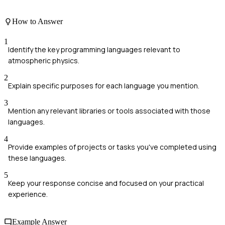
How to Answer
1
Identify the key programming languages relevant to
atmospheric physics.
2
Explain specific purposes for each language you mention.
3
Mention any relevant libraries or tools associated with those
languages.
4
Provide examples of projects or tasks you've completed using
these languages.
5
Keep your response concise and focused on your practical
experience.
Example Answer