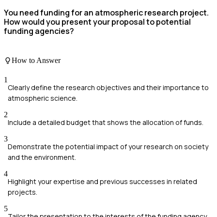
You need funding for an atmospheric research project.
How would you present your proposal to potential
funding agencies?
How to Answer
1
Clearly define the research objectives and their importance to
atmospheric science.
2
Include a detailed budget that shows the allocation of funds.
3
Demonstrate the potential impact of your research on society
and the environment.
4
Highlight your expertise and previous successes in related
projects.
5
Tailor the presentation to the interests of the funding agency.