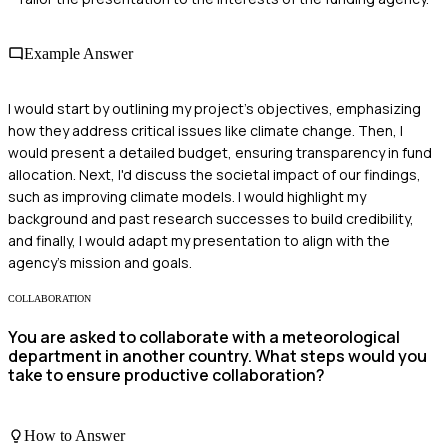
Example Answer
I would start by outlining my project's objectives, emphasizing
how they address critical issues like climate change. Then, I
would present a detailed budget, ensuring transparency in fund
allocation. Next, I'd discuss the societal impact of our findings,
such as improving climate models. I would highlight my
background and past research successes to build credibility,
and finally, I would adapt my presentation to align with the
agency's mission and goals.
COLLABORATION
You are asked to collaborate with a meteorological
department in another country. What steps would you
take to ensure productive collaboration?
How to Answer