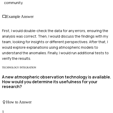
community.
Example Answer
First, I would double-check the data for any errors, ensuring the
analysis was correct. Then, I would discuss the findings with my
team, looking for insights or different perspectives. After that, I
would explore explanations using atmospheric models to
understand the anomalies. Finally, I would run additional tests to
verify the results.
TECHNOLOGY INTEGRATION
A new atmospheric observation technology is available.
How would you determine its usefulness for your
research?
How to Answer
1