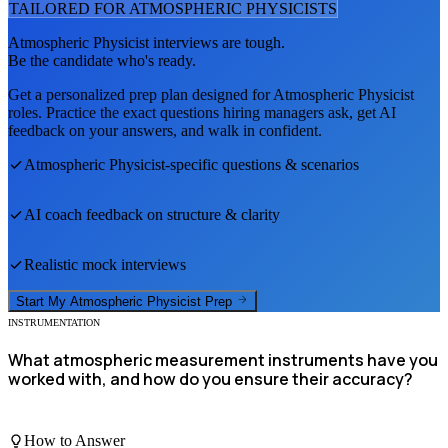
TAILORED FOR
ATMOSPHERIC PHYSICIST
S
Atmospheric Physicist
interviews are tough.
Be the candidate who's ready.
Get a personalized prep plan designed for
Atmospheric Physicist
roles. Practice the exact questions hiring managers ask, get AI
feedback on your answers, and walk in confident.
Atmospheric Physicist
-specific questions & scenarios
AI coach feedback on structure & clarity
Realistic mock interviews
Start My
Atmospheric Physicist
Prep
INSTRUMENTATION
What atmospheric measurement instruments have you
worked with, and how do you ensure their accuracy?
How to Answer