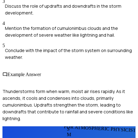
3
Discuss the role of updrafts and downdrafts in the storm
development.
4
Mention the formation of cumulonimbus clouds and the
development of severe weather like lightning and hail.
5
Conclude with the impact of the storm system on surrounding
weather.
Example Answer
Thunderstorms form when warm, moist air rises rapidly. As it
ascends, it cools and condenses into clouds, primarily
cumulonimbus. Updrafts strengthen the storm, leading to
downdrafts that contribute to rainfall and severe conditions like
lightning.
FOR ATMOSPHERIC PHYSICIST
S
M