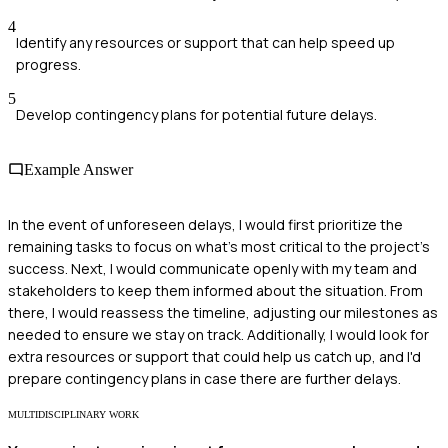
4
Identify any resources or support that can help speed up
progress.
5
Develop contingency plans for potential future delays.
Example Answer
In the event of unforeseen delays, I would first prioritize the
remaining tasks to focus on what's most critical to the project's
success. Next, I would communicate openly with my team and
stakeholders to keep them informed about the situation. From
there, I would reassess the timeline, adjusting our milestones as
needed to ensure we stay on track. Additionally, I would look for
extra resources or support that could help us catch up, and I'd
prepare contingency plans in case there are further delays.
MULTIDISCIPLINARY WORK