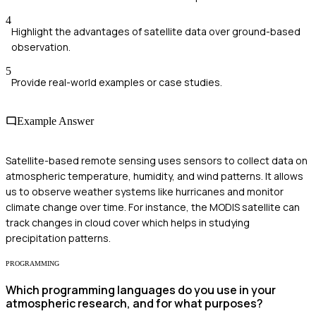
4
Highlight the advantages of satellite data over ground-based
observation.
5
Provide real-world examples or case studies.
Example Answer
Satellite-based remote sensing uses sensors to collect data on
atmospheric temperature, humidity, and wind patterns. It allows
us to observe weather systems like hurricanes and monitor
climate change over time. For instance, the MODIS satellite can
track changes in cloud cover which helps in studying
precipitation patterns.
PROGRAMMING
Which programming languages do you use in your
atmospheric research, and for what purposes?