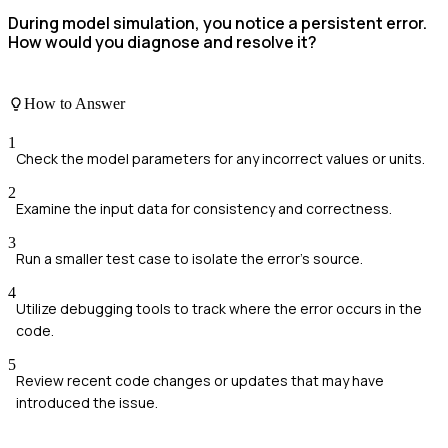
During model simulation, you notice a persistent error.
How would you diagnose and resolve it?
How to Answer
1
Check the model parameters for any incorrect values or units.
2
Examine the input data for consistency and correctness.
3
Run a smaller test case to isolate the error's source.
4
Utilize debugging tools to track where the error occurs in the
code.
5
Review recent code changes or updates that may have
introduced the issue.