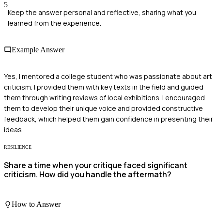
5
Keep the answer personal and reflective, sharing what you
learned from the experience.
Example Answer
Yes, I mentored a college student who was passionate about art
criticism. I provided them with key texts in the field and guided
them through writing reviews of local exhibitions. I encouraged
them to develop their unique voice and provided constructive
feedback, which helped them gain confidence in presenting their
ideas.
RESILIENCE
Share a time when your critique faced significant
criticism. How did you handle the aftermath?
How to Answer