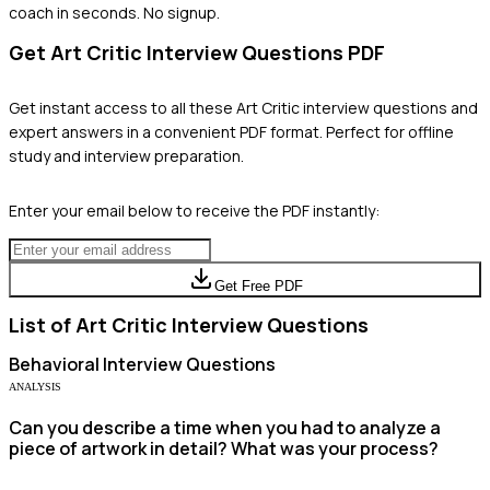
coach in seconds. No signup.
Get
Art Critic
Interview Questions PDF
Get instant access to all these
Art Critic
interview questions and
expert answers in a convenient PDF format. Perfect for offline
study and interview preparation.
Enter your email below to receive the PDF instantly:
Get Free PDF
List of
Art Critic
Interview Questions
Behavioral
Interview Questions
ANALYSIS
Can you describe a time when you had to analyze a
piece of artwork in detail? What was your process?