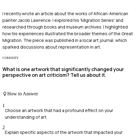
I recently wrote an article about the works of African-American
painter Jacob Lawrence. I explored his 'Migration Series' and
researched through books and museum archives. I highlighted
how his experiences illustrated the broader themes of the Great
Migration. The piece was published in a local art journal, which
sparked discussions about representation in art.
CURIOSITY
What is one artwork that significantly changed your
perspective on art criticism? Tell us about it.
How to Answer
1
Choose an artwork that had a profound effect on your
understanding of art.
2
Explain specific aspects of the artwork that impacted your