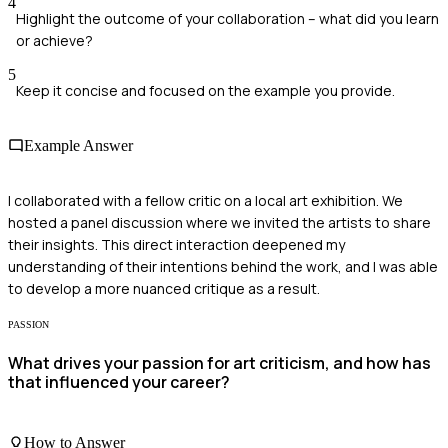
4
Highlight the outcome of your collaboration – what did you learn
or achieve?
5
Keep it concise and focused on the example you provide.
Example Answer
I collaborated with a fellow critic on a local art exhibition. We
hosted a panel discussion where we invited the artists to share
their insights. This direct interaction deepened my
understanding of their intentions behind the work, and I was able
to develop a more nuanced critique as a result.
PASSION
What drives your passion for art criticism, and how has
that influenced your career?
How to Answer