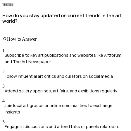
TRENDS
How do you stay updated on current trends in the art
world?
How to Answer
1
Subscribe to key art publications and websites like Artforum
and The Art Newspaper
2
Follow influential art critics and curators on social media
3
Attend gallery openings, art fairs, and exhibitions regularly
4
Join local art groups or online communities to exchange
insights
5
Engage in discussions and attend talks or panels related to