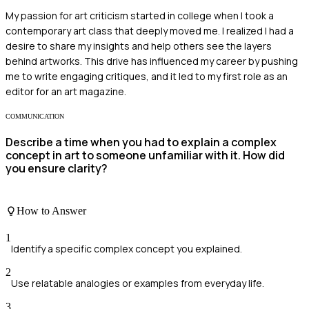
My passion for art criticism started in college when I took a
contemporary art class that deeply moved me. I realized I had a
desire to share my insights and help others see the layers
behind artworks. This drive has influenced my career by pushing
me to write engaging critiques, and it led to my first role as an
editor for an art magazine.
COMMUNICATION
Describe a time when you had to explain a complex
concept in art to someone unfamiliar with it. How did
you ensure clarity?
How to Answer
1
Identify a specific complex concept you explained.
2
Use relatable analogies or examples from everyday life.
3