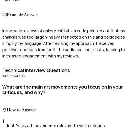
Example Answer
In my early reviews of gallery exhibits, a critic pointed out that my
analysis was too jargon-heavy. I reflected on this and decided to
simplify my language. After revising my approach, I received
positive reactions from both the audience and artists, leading to
increased engagement with my reviews.
Technical
Interview Questions
ART KNOWLEDGE
What are the main art movements you focus on in your
critiques, and why?
How to Answer
1
Identify key art movements relevant to your critiques.