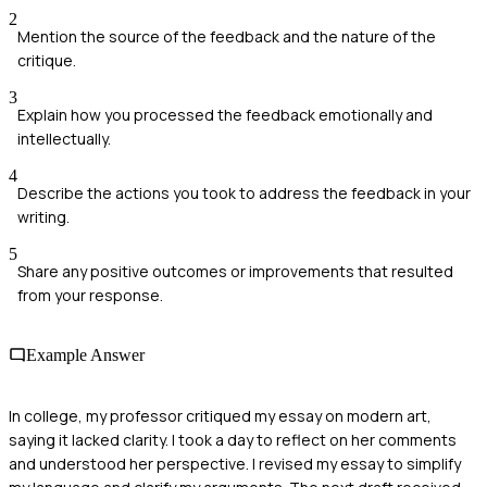
2
Mention the source of the feedback and the nature of the
critique.
3
Explain how you processed the feedback emotionally and
intellectually.
4
Describe the actions you took to address the feedback in your
writing.
5
Share any positive outcomes or improvements that resulted
from your response.
Example Answer
In college, my professor critiqued my essay on modern art,
saying it lacked clarity. I took a day to reflect on her comments
and understood her perspective. I revised my essay to simplify