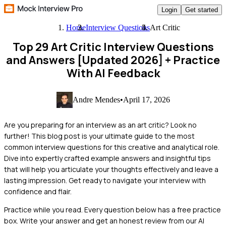
Login
Get started
Home
Interview Questions
Art Critic
Top 29 Art Critic Interview Questions
and Answers [Updated 2026]
+ Practice
With AI Feedback
Andre Mendes
•
April 17, 2026
Are you preparing for an interview as an art critic? Look no
further! This blog post is your ultimate guide to the most
common interview questions for this creative and analytical role.
Dive into expertly crafted example answers and insightful tips
that will help you articulate your thoughts effectively and leave a
lasting impression. Get ready to navigate your interview with
confidence and flair.
Practice while you read.
Every question below has a free practice
box. Write your answer and get an honest review from our AI