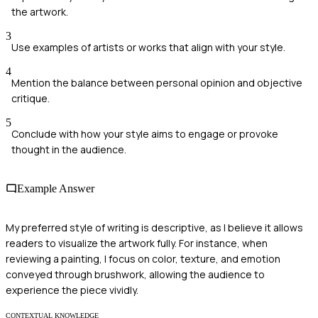
the artwork.
3
Use examples of artists or works that align with your style.
4
Mention the balance between personal opinion and objective
critique.
5
Conclude with how your style aims to engage or provoke
thought in the audience.
Example Answer
My preferred style of writing is descriptive, as I believe it allows
readers to visualize the artwork fully. For instance, when
reviewing a painting, I focus on color, texture, and emotion
conveyed through brushwork, allowing the audience to
experience the piece vividly.
CONTEXTUAL KNOWLEDGE