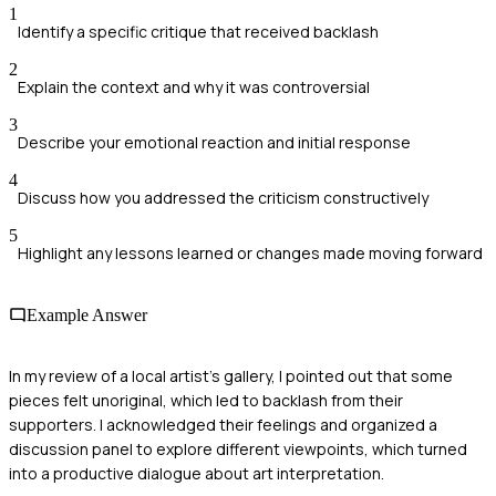
1
Identify a specific critique that received backlash
2
Explain the context and why it was controversial
3
Describe your emotional reaction and initial response
4
Discuss how you addressed the criticism constructively
5
Highlight any lessons learned or changes made moving forward
Example Answer
In my review of a local artist's gallery, I pointed out that some
pieces felt unoriginal, which led to backlash from their
supporters. I acknowledged their feelings and organized a
discussion panel to explore different viewpoints, which turned
into a productive dialogue about art interpretation.