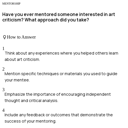
MENTORSHIP
Have you ever mentored someone interested in art
criticism? What approach did you take?
How to Answer
1
Think about any experiences where you helped others learn
about art criticism.
2
Mention specific techniques or materials you used to guide
your mentee.
3
Emphasize the importance of encouraging independent
thought and critical analysis.
4
Include any feedback or outcomes that demonstrate the
success of your mentoring.