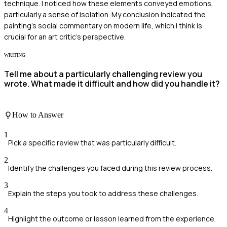
technique. I noticed how these elements conveyed emotions,
particularly a sense of isolation. My conclusion indicated the
painting's social commentary on modern life, which I think is
crucial for an art critic's perspective.
WRITING
Tell me about a particularly challenging review you
wrote. What made it difficult and how did you handle it?
How to Answer
1
Pick a specific review that was particularly difficult.
2
Identify the challenges you faced during this review process.
3
Explain the steps you took to address these challenges.
4
Highlight the outcome or lesson learned from the experience.