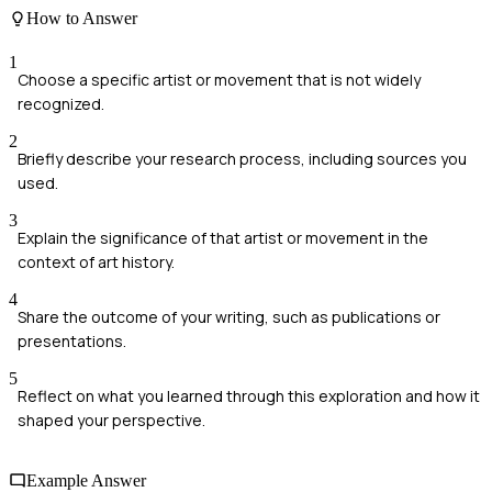
How to Answer
1
Choose a specific artist or movement that is not widely
recognized.
2
Briefly describe your research process, including sources you
used.
3
Explain the significance of that artist or movement in the
context of art history.
4
Share the outcome of your writing, such as publications or
presentations.
5
Reflect on what you learned through this exploration and how it
shaped your perspective.
Example Answer