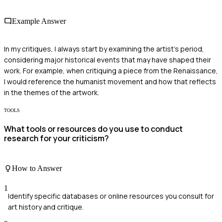
Example Answer
In my critiques, I always start by examining the artist's period,
considering major historical events that may have shaped their
work. For example, when critiquing a piece from the Renaissance,
I would reference the humanist movement and how that reflects
in the themes of the artwork.
TOOLS
What tools or resources do you use to conduct
research for your criticism?
How to Answer
1
Identify specific databases or online resources you consult for
art history and critique.