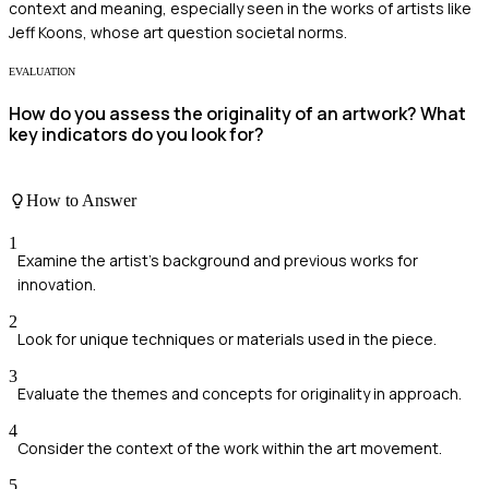
context and meaning, especially seen in the works of artists like
Jeff Koons, whose art question societal norms.
EVALUATION
How do you assess the originality of an artwork? What
key indicators do you look for?
How to Answer
1
Examine the artist's background and previous works for
innovation.
2
Look for unique techniques or materials used in the piece.
3
Evaluate the themes and concepts for originality in approach.
4
Consider the context of the work within the art movement.
5