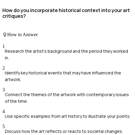
How do you incorporate historical context into your art
critiques?
How to Answer
1
Research the artist's background and the period they worked
in.
2
Identify key historical events that may have influenced the
artwork.
3
Connect the themes of the artwork with contemporary issues
of the time.
4
Use specific examples from art history to illustrate your points.
5
Discuss how the art reflects or reacts to societal changes.