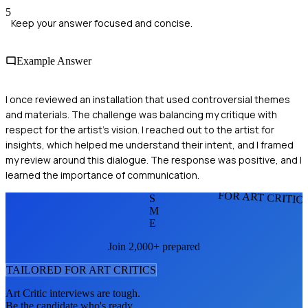
5
Keep your answer focused and concise.
Example Answer
I once reviewed an installation that used controversial themes
and materials. The challenge was balancing my critique with
respect for the artist's vision. I reached out to the artist for
insights, which helped me understand their intent, and I framed
my review around this dialogue. The response was positive, and I
learned the importance of communication.
FOR ART CRITIC
S
M
E
Join 2,000+ prepared
TAILORED FOR
ART CRITIC
S
Art Critic
interviews are tough.
Be the candidate who's ready.