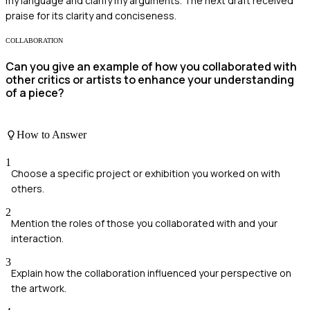
my language and clarify my arguments. The next draft received
praise for its clarity and conciseness.
COLLABORATION
Can you give an example of how you collaborated with
other critics or artists to enhance your understanding
of a piece?
How to Answer
1
Choose a specific project or exhibition you worked on with
others.
2
Mention the roles of those you collaborated with and your
interaction.
3
Explain how the collaboration influenced your perspective on
the artwork.