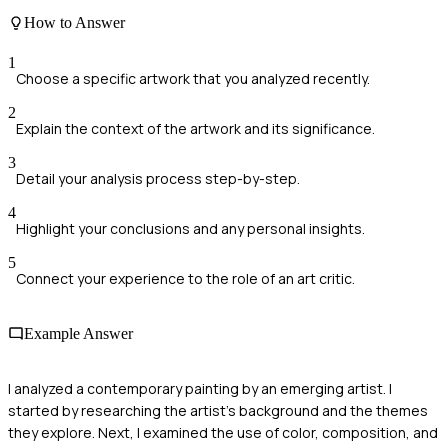
How to Answer
1
Choose a specific artwork that you analyzed recently.
2
Explain the context of the artwork and its significance.
3
Detail your analysis process step-by-step.
4
Highlight your conclusions and any personal insights.
5
Connect your experience to the role of an art critic.
Example Answer
I analyzed a contemporary painting by an emerging artist. I
started by researching the artist's background and the themes
they explore. Next, I examined the use of color, composition, and