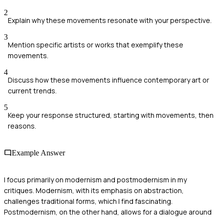
2
Explain why these movements resonate with your perspective.
3
Mention specific artists or works that exemplify these
movements.
4
Discuss how these movements influence contemporary art or
current trends.
5
Keep your response structured, starting with movements, then
reasons.
Example Answer
I focus primarily on modernism and postmodernism in my
critiques. Modernism, with its emphasis on abstraction,
challenges traditional forms, which I find fascinating.
Postmodernism, on the other hand, allows for a dialogue around