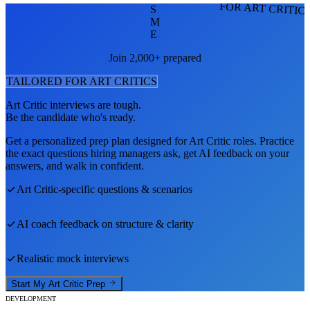
FOR ART CRITIC
S
M
E
Join 2,000+ prepared
TAILORED FOR
ART CRITIC
S
Art Critic
interviews are tough.
Be the candidate who's ready.
Get a personalized prep plan designed for
Art Critic
roles. Practice
the exact questions hiring managers ask, get AI feedback on your
answers, and walk in confident.
Art Critic
-specific questions & scenarios
AI coach feedback on structure & clarity
Realistic mock interviews
Start My
Art Critic
Prep
DEVELOPMENT