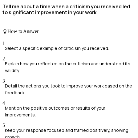
Tell me about a time when a criticism you received led
to significant improvement in your work.
How to Answer
1
Select a specific example of criticism you received.
2
Explain how you reflected on the criticism and understood its
validity.
3
Detail the actions you took to improve your work based on the
feedback.
4
Mention the positive outcomes or results of your
improvements.
5
Keep your response focused and framed positively, showing
growth.