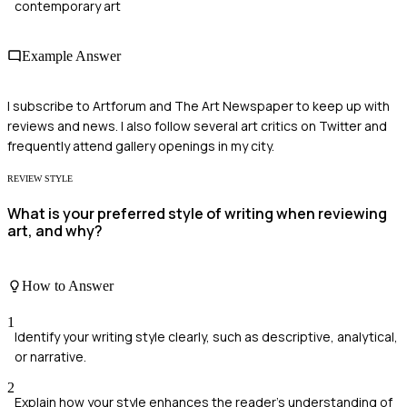
contemporary art
Example Answer
I subscribe to Artforum and The Art Newspaper to keep up with
reviews and news. I also follow several art critics on Twitter and
frequently attend gallery openings in my city.
REVIEW STYLE
What is your preferred style of writing when reviewing
art, and why?
How to Answer
1
Identify your writing style clearly, such as descriptive, analytical,
or narrative.
2
Explain how your style enhances the reader's understanding of