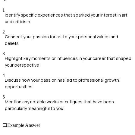
1
Identify specific experiences that sparked your interest in art
and criticism
2
Connect your passion for art to your personal values and
beliefs
3
Highlight key moments or influences in your career that shaped
your perspective
4
Discuss how your passion has led to professional growth
opportunities
5
Mention any notable works or critiques that have been
particularly meaningful to you
Example Answer