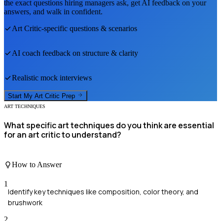
the exact questions hiring managers ask, get AI feedback on your
answers, and walk in confident.
Art Critic
-specific questions & scenarios
AI coach feedback on structure & clarity
Realistic mock interviews
Start My
Art Critic
Prep
ART TECHNIQUES
What specific art techniques do you think are essential
for an art critic to understand?
How to Answer
1
Identify key techniques like composition, color theory, and
brushwork
2