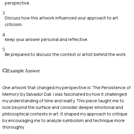
perspective.
3
Discuss how this artwork influenced your approach to art
criticism.
4
Keep your answer personal and reflective.
5
Be prepared to discuss the context or artist behind the work.
Example Answer
One artwork that changed my perspective is 'The Persistence of
Memory' by Salvador Dalí. I was fascinated by how it challenged
my understanding of time and reality. This piece taught me to
look beyond the surface and consider deeper emotional and
philosophical contexts in art. It shaped my approach to critique
by encouraging me to analyze symbolism and technique more
thoroughly.