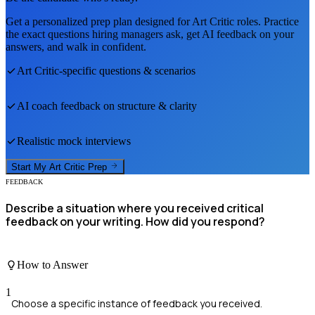
Get a personalized prep plan designed for
Art Critic
roles. Practice
the exact questions hiring managers ask, get AI feedback on your
answers, and walk in confident.
Art Critic
-specific questions & scenarios
AI coach feedback on structure & clarity
Realistic mock interviews
Start My
Art Critic
Prep
FEEDBACK
Describe a situation where you received critical
feedback on your writing. How did you respond?
How to Answer
1
Choose a specific instance of feedback you received.