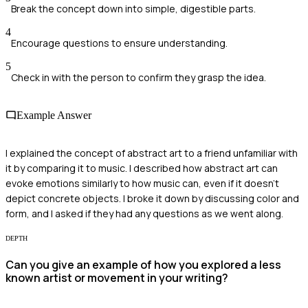
Break the concept down into simple, digestible parts.
4
Encourage questions to ensure understanding.
5
Check in with the person to confirm they grasp the idea.
Example Answer
I explained the concept of abstract art to a friend unfamiliar with
it by comparing it to music. I described how abstract art can
evoke emotions similarly to how music can, even if it doesn't
depict concrete objects. I broke it down by discussing color and
form, and I asked if they had any questions as we went along.
DEPTH
Can you give an example of how you explored a less
known artist or movement in your writing?