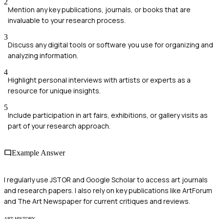
2
Mention any key publications, journals, or books that are
invaluable to your research process.
3
Discuss any digital tools or software you use for organizing and
analyzing information.
4
Highlight personal interviews with artists or experts as a
resource for unique insights.
5
Include participation in art fairs, exhibitions, or gallery visits as
part of your research approach.
Example Answer
I regularly use JSTOR and Google Scholar to access art journals
and research papers. I also rely on key publications like ArtForum
and The Art Newspaper for current critiques and reviews.
ART HISTORY