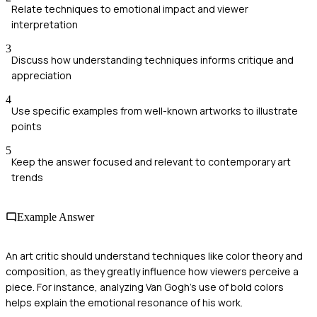
Relate techniques to emotional impact and viewer
interpretation
3
Discuss how understanding techniques informs critique and
appreciation
4
Use specific examples from well-known artworks to illustrate
points
5
Keep the answer focused and relevant to contemporary art
trends
Example Answer
An art critic should understand techniques like color theory and
composition, as they greatly influence how viewers perceive a
piece. For instance, analyzing Van Gogh's use of bold colors
helps explain the emotional resonance of his work.