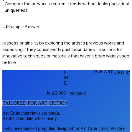
Compare the artwork to current trends without losing individual
uniqueness.
Example Answer
I assess originality by exploring the artist's previous works and
assessing if they consistently push boundaries. I also look for
innovative techniques or materials that haven't been widely used
before.
FOR ART CRITIC
S
M
E
Join 2,000+ prepared
TAILORED FOR
ART CRITIC
S
Art Critic
interviews are tough.
Be the candidate who's ready.
Get a personalized prep plan designed for
Art Critic
roles. Practice