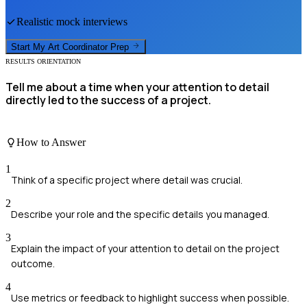
Realistic mock interviews
Start My
Art Coordinator
Prep
RESULTS ORIENTATION
Tell me about a time when your attention to detail
directly led to the success of a project.
How to Answer
1
Think of a specific project where detail was crucial.
2
Describe your role and the specific details you managed.
3
Explain the impact of your attention to detail on the project
outcome.
4
Use metrics or feedback to highlight success when possible.