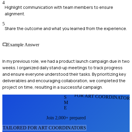
4
Highlight communication with team members to ensure
alignment.
5
Share the outcome and what you learned from the experience.
Example Answer
In my previous role, we had a product launch campaign due in two
weeks. I organized daily stand-up meetings to track progress
and ensure everyone understood their tasks. By prioritizing key
deliverables and encouraging collaboration, we completed the
project on time, resulting in a successful campaign.
FOR ART COORDINATOR
S
M
E
Join 2,000+ prepared
TAILORED FOR
ART COORDINATOR
S