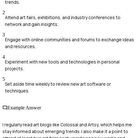
trends.
2
Attend art fairs, exhibitions, and industry conferences to
network and gain insights.
3
Engage with online communities and forums to exchange ideas
and resources.
4
Experiment with new tools and technologies in personal
projects.
5
Set aside time weekly to review new art software or
techniques.
Example Answer
I regularly read art blogs like Colossal and Artsy, which helps me
stay informed about emerging trends. I also make it a point to