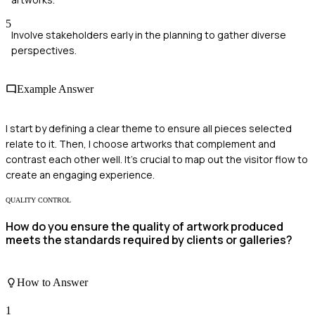
5
Involve stakeholders early in the planning to gather diverse
perspectives.
Example Answer
I start by defining a clear theme to ensure all pieces selected
relate to it. Then, I choose artworks that complement and
contrast each other well. It's crucial to map out the visitor flow to
create an engaging experience.
QUALITY CONTROL
How do you ensure the quality of artwork produced
meets the standards required by clients or galleries?
How to Answer
1