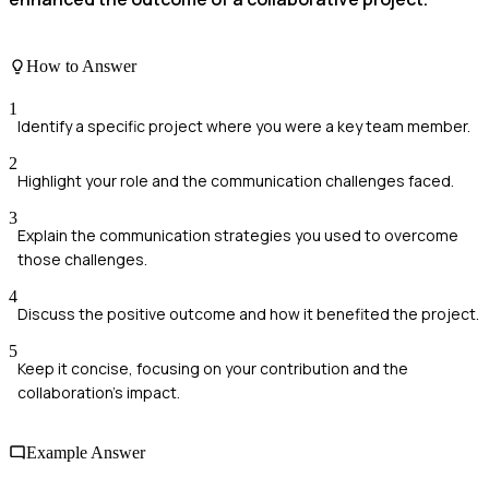
How to Answer
1
Identify a specific project where you were a key team member.
2
Highlight your role and the communication challenges faced.
3
Explain the communication strategies you used to overcome
those challenges.
4
Discuss the positive outcome and how it benefited the project.
5
Keep it concise, focusing on your contribution and the
collaboration's impact.
Example Answer