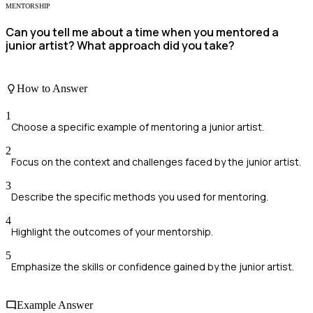
MENTORSHIP
Can you tell me about a time when you mentored a
junior artist? What approach did you take?
How to Answer
1
Choose a specific example of mentoring a junior artist.
2
Focus on the context and challenges faced by the junior artist.
3
Describe the specific methods you used for mentoring.
4
Highlight the outcomes of your mentorship.
5
Emphasize the skills or confidence gained by the junior artist.
Example Answer