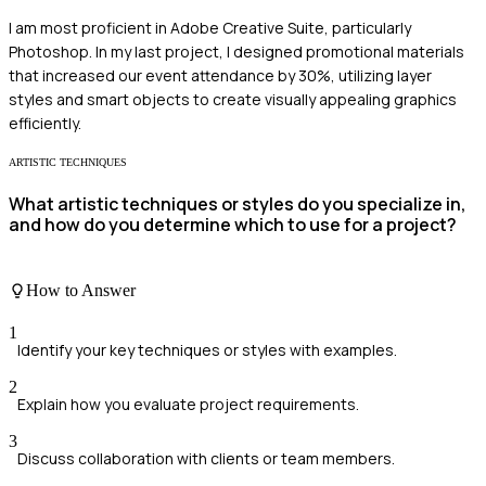
I am most proficient in Adobe Creative Suite, particularly
Photoshop. In my last project, I designed promotional materials
that increased our event attendance by 30%, utilizing layer
styles and smart objects to create visually appealing graphics
efficiently.
ARTISTIC TECHNIQUES
What artistic techniques or styles do you specialize in,
and how do you determine which to use for a project?
How to Answer
1
Identify your key techniques or styles with examples.
2
Explain how you evaluate project requirements.
3
Discuss collaboration with clients or team members.