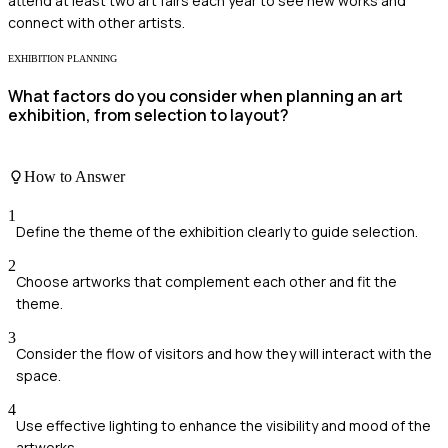
attend at least two art fairs each year to see new works and
connect with other artists.
EXHIBITION PLANNING
What factors do you consider when planning an art
exhibition, from selection to layout?
How to Answer
1
Define the theme of the exhibition clearly to guide selection.
2
Choose artworks that complement each other and fit the
theme.
3
Consider the flow of visitors and how they will interact with the
space.
4
Use effective lighting to enhance the visibility and mood of the
artworks.