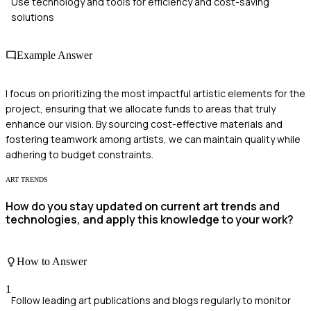
Use technology and tools for efficiency and cost-saving
solutions
Example Answer
I focus on prioritizing the most impactful artistic elements for the
project, ensuring that we allocate funds to areas that truly
enhance our vision. By sourcing cost-effective materials and
fostering teamwork among artists, we can maintain quality while
adhering to budget constraints.
ART TRENDS
How do you stay updated on current art trends and
technologies, and apply this knowledge to your work?
How to Answer
1
Follow leading art publications and blogs regularly to monitor