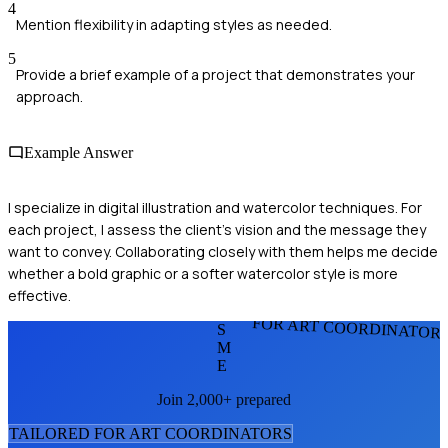
4
Mention flexibility in adapting styles as needed.
5
Provide a brief example of a project that demonstrates your
approach.
Example Answer
I specialize in digital illustration and watercolor techniques. For
each project, I assess the client's vision and the message they
want to convey. Collaborating closely with them helps me decide
whether a bold graphic or a softer watercolor style is more
effective.
FOR ART COORDINATOR
S
M
E
Join 2,000+ prepared
TAILORED FOR
ART COORDINATOR
S