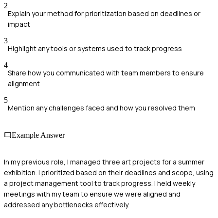
2
Explain your method for prioritization based on deadlines or
impact
3
Highlight any tools or systems used to track progress
4
Share how you communicated with team members to ensure
alignment
5
Mention any challenges faced and how you resolved them
Example Answer
In my previous role, I managed three art projects for a summer
exhibition. I prioritized based on their deadlines and scope, using
a project management tool to track progress. I held weekly
meetings with my team to ensure we were aligned and
addressed any bottlenecks effectively.