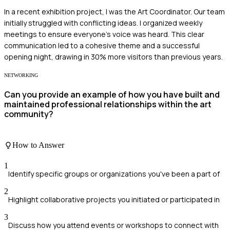
In a recent exhibition project, I was the Art Coordinator. Our team
initially struggled with conflicting ideas. I organized weekly
meetings to ensure everyone’s voice was heard. This clear
communication led to a cohesive theme and a successful
opening night, drawing in 30% more visitors than previous years.
NETWORKING
Can you provide an example of how you have built and
maintained professional relationships within the art
community?
How to Answer
1
Identify specific groups or organizations you've been a part of
2
Highlight collaborative projects you initiated or participated in
3
Discuss how you attend events or workshops to connect with