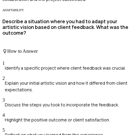
ADAPTABILITY
Describe a situation where you had to adapt your
artistic vision based on client feedback. What was the
outcome?
How to Answer
1
Identify a specific project where client feedback was crucial.
2
Explain your initial artistic vision and how it differed from client
expectations.
3
Discuss the steps you took to incorporate the feedback.
4
Highlight the positive outcome or client satisfaction.
5
Reflect on what you learned from the experience.