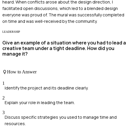
heard. When conflicts arose about the design direction, I
facilitated open discussions, which led to a blended design
everyone was proud of. The mural was successfully completed
on time and was well-received by the community.
LEADERSHIP
Give an example of a situation where you had to lead a
creative team under a tight deadline. How did you
manage it?
How to Answer
1
Identify the project and its deadline clearly.
2
Explain your role in leading the team.
3
Discuss specific strategies you used to manage time and
resources.