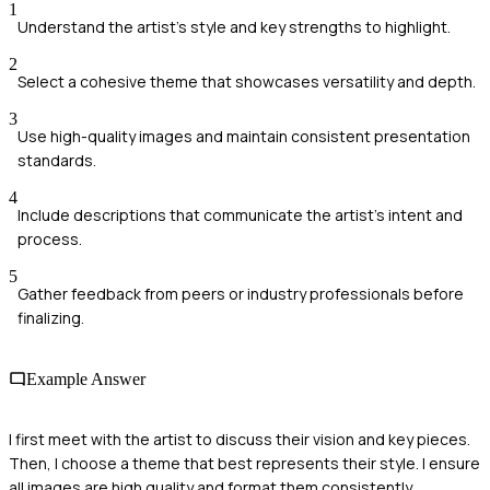
1
Understand the artist's style and key strengths to highlight.
2
Select a cohesive theme that showcases versatility and depth.
3
Use high-quality images and maintain consistent presentation
standards.
4
Include descriptions that communicate the artist's intent and
process.
5
Gather feedback from peers or industry professionals before
finalizing.
Example Answer
I first meet with the artist to discuss their vision and key pieces.
Then, I choose a theme that best represents their style. I ensure
all images are high quality and format them consistently.