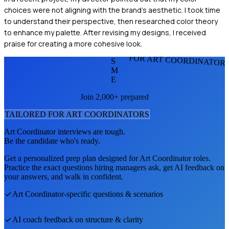
choices were not aligning with the brand's aesthetic. I took time
to understand their perspective, then researched color theory
to enhance my palette. After revising my designs, I received
praise for creating a more cohesive look.
FOR ART COORDINATOR
S
M
E
Join 2,000+ prepared
TAILORED FOR
ART COORDINATOR
S
Art Coordinator
interviews are tough.
Be the candidate who's ready.
Get a personalized prep plan designed for
Art Coordinator
roles.
Practice the exact questions hiring managers ask, get AI feedback on
your answers, and walk in confident.
Art Coordinator
-specific questions & scenarios
AI coach feedback on structure & clarity