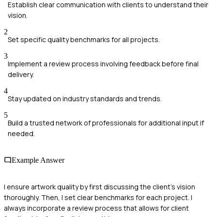
Establish clear communication with clients to understand their
vision.
2
Set specific quality benchmarks for all projects.
3
Implement a review process involving feedback before final
delivery.
4
Stay updated on industry standards and trends.
5
Build a trusted network of professionals for additional input if
needed.
Example Answer
I ensure artwork quality by first discussing the client's vision
thoroughly. Then, I set clear benchmarks for each project. I
always incorporate a review process that allows for client