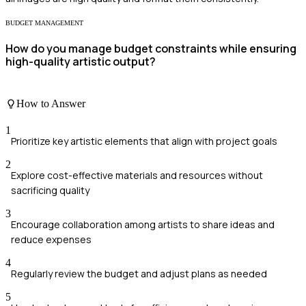
BUDGET MANAGEMENT
How do you manage budget constraints while ensuring
high-quality artistic output?
How to Answer
1
Prioritize key artistic elements that align with project goals
2
Explore cost-effective materials and resources without
sacrificing quality
3
Encourage collaboration among artists to share ideas and
reduce expenses
4
Regularly review the budget and adjust plans as needed
5