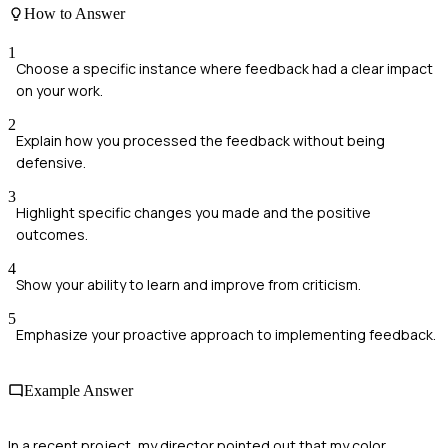
How to Answer
1
Choose a specific instance where feedback had a clear impact
on your work.
2
Explain how you processed the feedback without being
defensive.
3
Highlight specific changes you made and the positive
outcomes.
4
Show your ability to learn and improve from criticism.
5
Emphasize your proactive approach to implementing feedback.
Example Answer
In a recent project, my director pointed out that my color