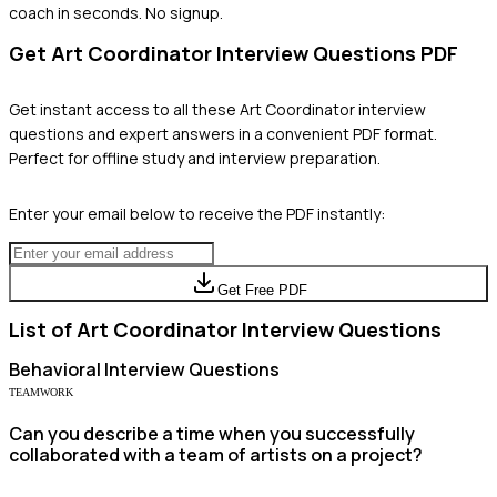
coach in seconds. No signup.
Get
Art Coordinator
Interview Questions PDF
Get instant access to all these
Art Coordinator
interview
questions and expert answers in a convenient PDF format.
Perfect for offline study and interview preparation.
Enter your email below to receive the PDF instantly:
Get Free PDF
List of
Art Coordinator
Interview Questions
Behavioral
Interview Questions
TEAMWORK
Can you describe a time when you successfully
collaborated with a team of artists on a project?