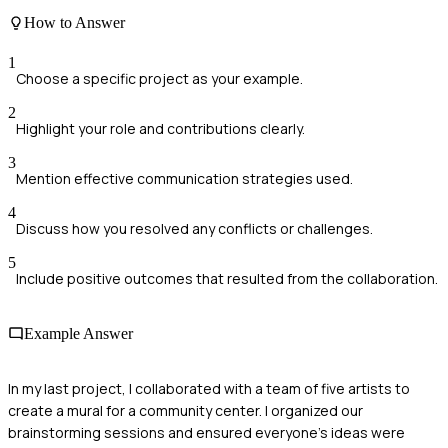
How to Answer
1
Choose a specific project as your example.
2
Highlight your role and contributions clearly.
3
Mention effective communication strategies used.
4
Discuss how you resolved any conflicts or challenges.
5
Include positive outcomes that resulted from the collaboration.
Example Answer
In my last project, I collaborated with a team of five artists to
create a mural for a community center. I organized our
brainstorming sessions and ensured everyone’s ideas were