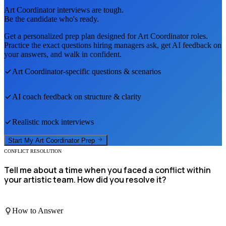
Art Coordinator
interviews are tough.
Be the candidate who's ready.
Get a personalized prep plan designed for
Art Coordinator
roles.
Practice the exact questions hiring managers ask, get AI feedback on
your answers, and walk in confident.
Art Coordinator
-specific questions & scenarios
AI coach feedback on structure & clarity
Realistic mock interviews
Start My
Art Coordinator
Prep
CONFLICT RESOLUTION
Tell me about a time when you faced a conflict within
your artistic team. How did you resolve it?
How to Answer