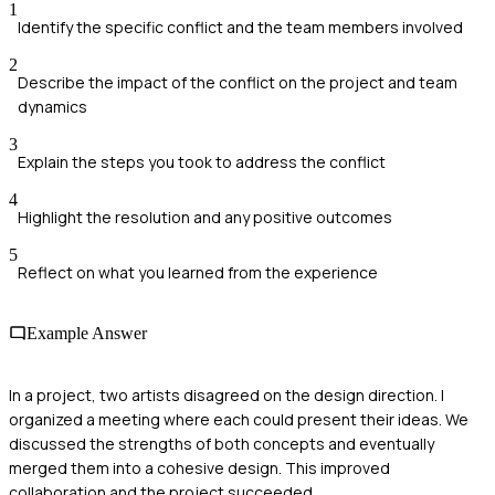
1
Identify the specific conflict and the team members involved
2
Describe the impact of the conflict on the project and team
dynamics
3
Explain the steps you took to address the conflict
4
Highlight the resolution and any positive outcomes
5
Reflect on what you learned from the experience
Example Answer
In a project, two artists disagreed on the design direction. I
organized a meeting where each could present their ideas. We
discussed the strengths of both concepts and eventually
merged them into a cohesive design. This improved
collaboration and the project succeeded.