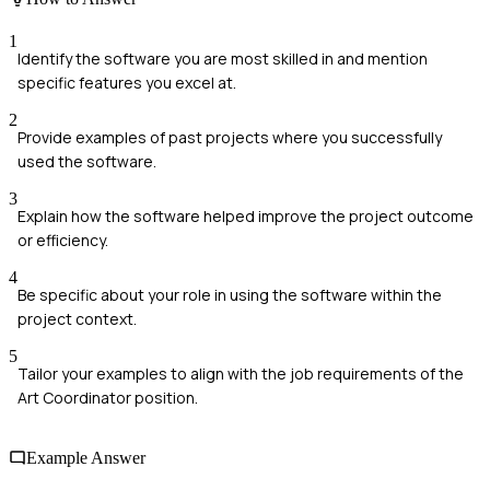
1
Identify the software you are most skilled in and mention
specific features you excel at.
2
Provide examples of past projects where you successfully
used the software.
3
Explain how the software helped improve the project outcome
or efficiency.
4
Be specific about your role in using the software within the
project context.
5
Tailor your examples to align with the job requirements of the
Art Coordinator position.
Example Answer