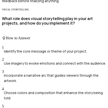
feedback before finalizing anything.
VISUAL STORYTELLING
What role does visual storytelling play in your art
projects, and how do you implement it?
How to Answer
1
Identify the core message or theme of your project.
2
Use imagery to evoke emotions and connect with the audience.
3
Incorporate a narrative arc that guides viewers through the
artwork.
4
Choose colors and composition that enhance the story being
told.
5