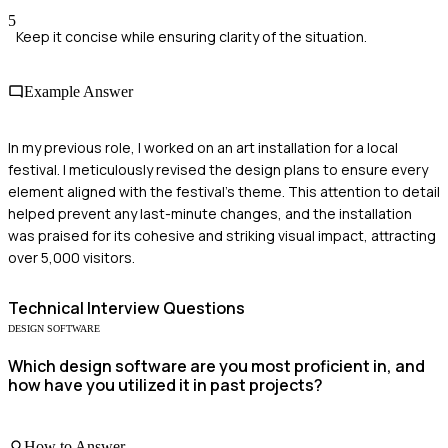
5
Keep it concise while ensuring clarity of the situation.
Example Answer
In my previous role, I worked on an art installation for a local
festival. I meticulously revised the design plans to ensure every
element aligned with the festival's theme. This attention to detail
helped prevent any last-minute changes, and the installation
was praised for its cohesive and striking visual impact, attracting
over 5,000 visitors.
Technical
Interview Questions
DESIGN SOFTWARE
Which design software are you most proficient in, and
how have you utilized it in past projects?
How to Answer