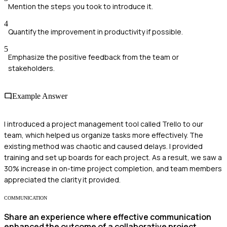
Mention the steps you took to introduce it.
4
Quantify the improvement in productivity if possible.
5
Emphasize the positive feedback from the team or
stakeholders.
Example Answer
I introduced a project management tool called Trello to our
team, which helped us organize tasks more effectively. The
existing method was chaotic and caused delays. I provided
training and set up boards for each project. As a result, we saw a
30% increase in on-time project completion, and team members
appreciated the clarity it provided.
COMMUNICATION
Share an experience where effective communication
enhanced the outcome of a collaborative project.