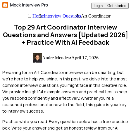
Login
Get started
Home
Interview Questions
Art Coordinator
Top 29 Art Coordinator Interview
Questions and Answers [Updated 2026]
+ Practice With AI Feedback
Andre Mendes
•
April 17, 2026
Preparing for an Art Coordinator interview can be daunting, but
we're here to help you shine. In this post, we delve into the most
common interview questions you might face in this creative role.
We provide insightful example answers and practical tips to help
you respond confidently and effectively. Whether you're a
seasoned professional or new to the field, this guide is your key
to interview success.
Practice while you read.
Every question below has a free practice
box. Write your answer and get an honest review from our AI