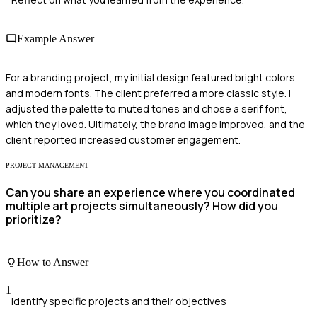
Example Answer
For a branding project, my initial design featured bright colors
and modern fonts. The client preferred a more classic style. I
adjusted the palette to muted tones and chose a serif font,
which they loved. Ultimately, the brand image improved, and the
client reported increased customer engagement.
PROJECT MANAGEMENT
Can you share an experience where you coordinated
multiple art projects simultaneously? How did you
prioritize?
How to Answer
1
Identify specific projects and their objectives