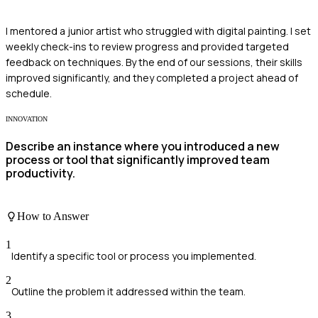
I mentored a junior artist who struggled with digital painting. I set
weekly check-ins to review progress and provided targeted
feedback on techniques. By the end of our sessions, their skills
improved significantly, and they completed a project ahead of
schedule.
INNOVATION
Describe an instance where you introduced a new
process or tool that significantly improved team
productivity.
How to Answer
1
Identify a specific tool or process you implemented.
2
Outline the problem it addressed within the team.
3