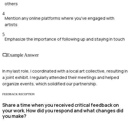
others
4
Mention any online platforms where you've engaged with
artists
5
Emphasize the importance of following up and staying in touch
Example Answer
In my last role, I coordinated with a local art collective, resulting in
a joint exhibit. I regularly attended their meetings and helped
organize events, which solidified our partnership.
FEEDBACK RECEPTION
Share a time when you received critical feedback on
your work. How did you respond and what changes did
you make?