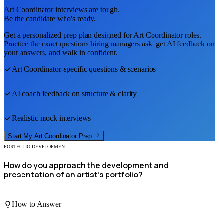
Art Coordinator
interviews are tough.
Be the candidate who's ready.
Get a personalized prep plan designed for
Art Coordinator
roles.
Practice the exact questions hiring managers ask, get AI feedback on
your answers, and walk in confident.
Art Coordinator
-specific questions & scenarios
AI coach feedback on structure & clarity
Realistic mock interviews
Start My
Art Coordinator
Prep
PORTFOLIO DEVELOPMENT
How do you approach the development and
presentation of an artist's portfolio?
How to Answer