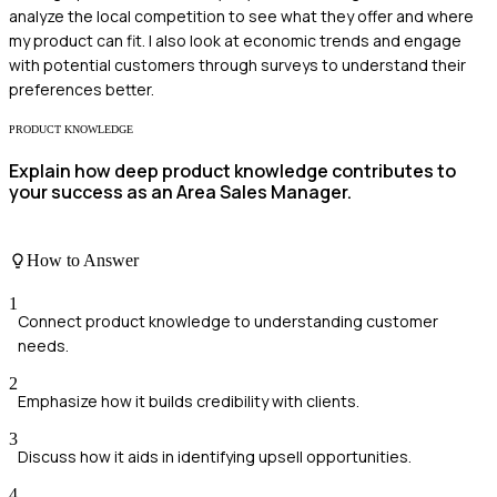
analyze the local competition to see what they offer and where
my product can fit. I also look at economic trends and engage
with potential customers through surveys to understand their
preferences better.
PRODUCT KNOWLEDGE
Explain how deep product knowledge contributes to
your success as an Area Sales Manager.
How to Answer
1
Connect product knowledge to understanding customer
needs.
2
Emphasize how it builds credibility with clients.
3
Discuss how it aids in identifying upsell opportunities.
4