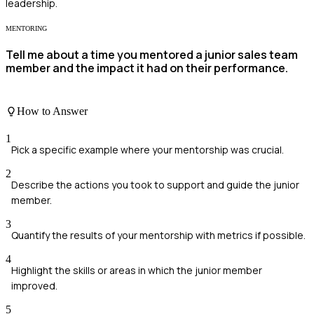
leadership.
MENTORING
Tell me about a time you mentored a junior sales team
member and the impact it had on their performance.
How to Answer
1
Pick a specific example where your mentorship was crucial.
2
Describe the actions you took to support and guide the junior
member.
3
Quantify the results of your mentorship with metrics if possible.
4
Highlight the skills or areas in which the junior member
improved.
5