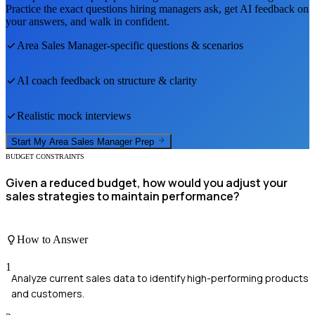
Practice the exact questions hiring managers ask, get AI feedback on
your answers, and walk in confident.
Area Sales Manager
-specific questions & scenarios
AI coach feedback on structure & clarity
Realistic mock interviews
Start My
Area Sales Manager
Prep
BUDGET CONSTRAINTS
Given a reduced budget, how would you adjust your
sales strategies to maintain performance?
How to Answer
1
Analyze current sales data to identify high-performing products
and customers.