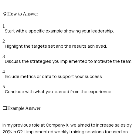
How to Answer
1
Start with a specific example showing your leadership.
2
Highlight the targets set and the results achieved.
3
Discuss the strategies you implemented to motivate the team.
4
Include metrics or data to support your success.
5
Conclude with what you learned from the experience.
Example Answer
In my previous role at Company X, we aimed to increase sales by
20% in Q2. I implemented weekly training sessions focused on