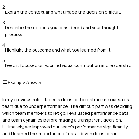
2
Explain the context and what made the decision difficult.
3
Describe the options you considered and your thought
process.
4
Highlight the outcome and what you learned from it.
5
Keep it focused on your individual contribution and leadership.
Example Answer
In my previous role, I faced a decision to restructure our sales
team due to underperformance. The difficult part was deciding
which team members to let go. I evaluated performance data
and team dynamics before making a transparent decision.
Ultimately, we improved our team's performance significantly,
and I learned the importance of data-driven decisions in