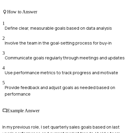
How to Answer
1
Define clear, measurable goals based on data analysis
2
Involve the team in the goal-setting process for buy-in
3
Communicate goals regularly through meetings and updates
4
Use performance metrics to track progress and motivate
5
Provide feedback and adjust goals as needed based on
performance
Example Answer
In my previous role, I set quarterly sales goals based on last