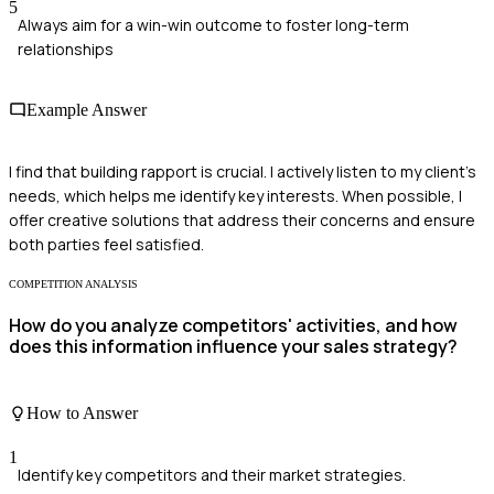
5
Always aim for a win-win outcome to foster long-term
relationships
Example Answer
I find that building rapport is crucial. I actively listen to my client’s
needs, which helps me identify key interests. When possible, I
offer creative solutions that address their concerns and ensure
both parties feel satisfied.
COMPETITION ANALYSIS
How do you analyze competitors' activities, and how
does this information influence your sales strategy?
How to Answer
1
Identify key competitors and their market strategies.