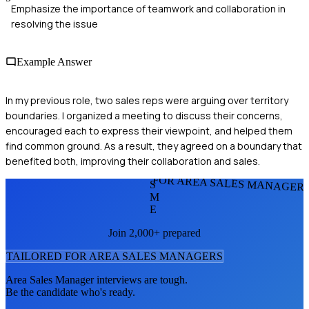
Emphasize the importance of teamwork and collaboration in
resolving the issue
Example Answer
In my previous role, two sales reps were arguing over territory
boundaries. I organized a meeting to discuss their concerns,
encouraged each to express their viewpoint, and helped them
find common ground. As a result, they agreed on a boundary that
benefited both, improving their collaboration and sales.
FOR AREA SALES MANAGER
S
M
E
Join 2,000+ prepared
TAILORED FOR
AREA SALES MANAGER
S
Area Sales Manager
interviews are tough.
Be the candidate who's ready.