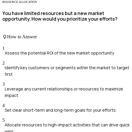
RESOURCE ALLOCATION
You have limited resources but a new market
opportunity. How would you prioritize your efforts?
How to Answer
1
Assess the potential ROI of the new market opportunity
2
Identify key customers or segments within the market to target
first
3
Leverage any current relationships or resources to maximize
impact
4
Set clear short-term and long-term goals for your efforts
5
Allocate resources to high-impact activities that can drive quick
wins