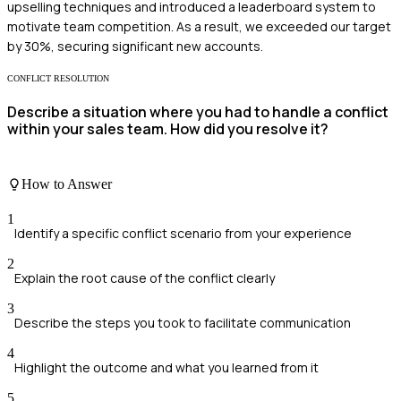
upselling techniques and introduced a leaderboard system to
motivate team competition. As a result, we exceeded our target
by 30%, securing significant new accounts.
CONFLICT RESOLUTION
Describe a situation where you had to handle a conflict
within your sales team. How did you resolve it?
How to Answer
1
Identify a specific conflict scenario from your experience
2
Explain the root cause of the conflict clearly
3
Describe the steps you took to facilitate communication
4
Highlight the outcome and what you learned from it
5