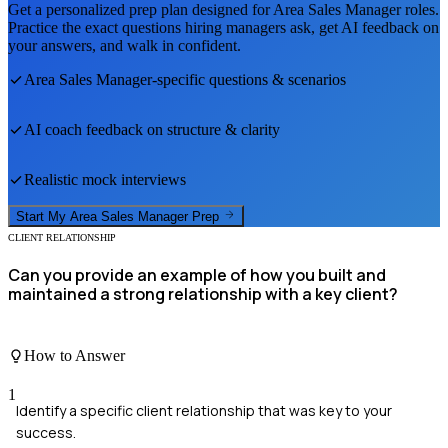
Get a personalized prep plan designed for
Area Sales Manager
roles.
Practice the exact questions hiring managers ask, get AI feedback on
your answers, and walk in confident.
Area Sales Manager
-specific questions & scenarios
AI coach feedback on structure & clarity
Realistic mock interviews
Start My
Area Sales Manager
Prep
CLIENT RELATIONSHIP
Can you provide an example of how you built and
maintained a strong relationship with a key client?
How to Answer
1
Identify a specific client relationship that was key to your
success.