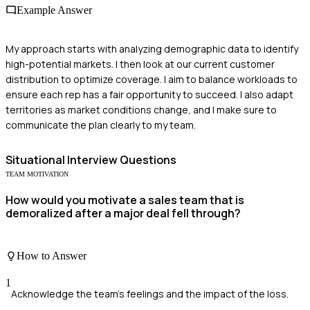
Example Answer
My approach starts with analyzing demographic data to identify
high-potential markets. I then look at our current customer
distribution to optimize coverage. I aim to balance workloads to
ensure each rep has a fair opportunity to succeed. I also adapt
territories as market conditions change, and I make sure to
communicate the plan clearly to my team.
Situational
Interview Questions
TEAM MOTIVATION
How would you motivate a sales team that is
demoralized after a major deal fell through?
How to Answer
1
Acknowledge the team's feelings and the impact of the loss.