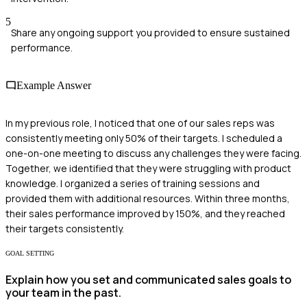
5
Share any ongoing support you provided to ensure sustained
performance.
Example Answer
In my previous role, I noticed that one of our sales reps was
consistently meeting only 50% of their targets. I scheduled a
one-on-one meeting to discuss any challenges they were facing.
Together, we identified that they were struggling with product
knowledge. I organized a series of training sessions and
provided them with additional resources. Within three months,
their sales performance improved by 150%, and they reached
their targets consistently.
GOAL SETTING
Explain how you set and communicated sales goals to
your team in the past.