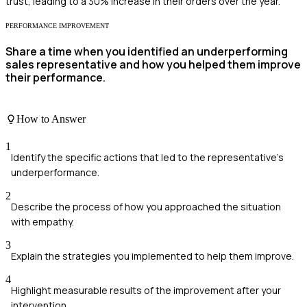
trust, leading to a 30% increase in their orders over the year.
PERFORMANCE IMPROVEMENT
Share a time when you identified an underperforming
sales representative and how you helped them improve
their performance.
How to Answer
1
Identify the specific actions that led to the representative's
underperformance.
2
Describe the process of how you approached the situation
with empathy.
3
Explain the strategies you implemented to help them improve.
4
Highlight measurable results of the improvement after your
intervention.