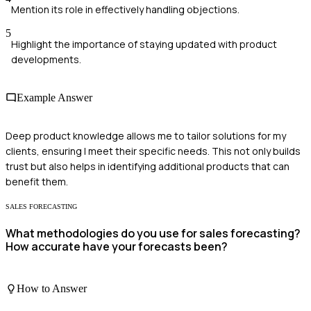
Mention its role in effectively handling objections.
5
Highlight the importance of staying updated with product
developments.
Example Answer
Deep product knowledge allows me to tailor solutions for my
clients, ensuring I meet their specific needs. This not only builds
trust but also helps in identifying additional products that can
benefit them.
SALES FORECASTING
What methodologies do you use for sales forecasting?
How accurate have your forecasts been?
How to Answer