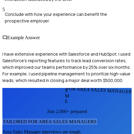
5
Conclude with how your experience can benefit the
prospective employer.
Example Answer
I have extensive experience with Salesforce and HubSpot. I used
Salesforce's reporting features to track lead conversion rates,
which improved our team's performance by 25% over six months.
For example, I used pipeline management to prioritize high-value
leads, which resulted in closing a major deal worth $500,000.
FOR AREA SALES MANAGER
S
M
E
Join 2,000+ prepared
TAILORED FOR
AREA SALES MANAGER
S
Area Sales Manager
interviews are tough.