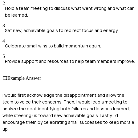
2
Hold a team meeting to discuss what went wrong and what can
be learned.
3
Set new, achievable goals to redirect focus and energy.
4
Celebrate small wins to build momentum again.
5
Provide support and resources to help team members improve.
Example Answer
I would first acknowledge the disappointment and allow the
team to voice their concerns. Then, I would lead a meeting to
analyze the deal, identifying both failures and lessons learned,
while steering us toward new achievable goals. Lastly, I'd
encourage them by celebrating small successes to keep morale
up.