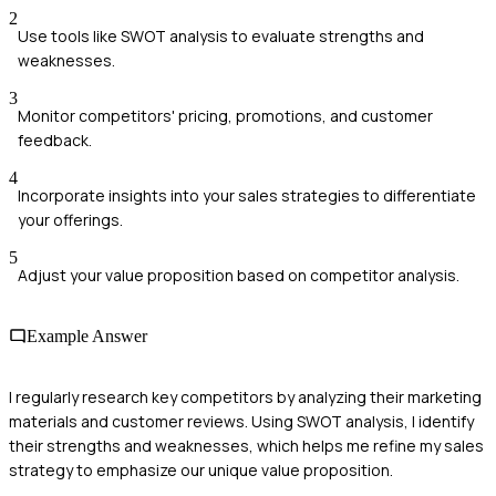
2
Use tools like SWOT analysis to evaluate strengths and
weaknesses.
3
Monitor competitors' pricing, promotions, and customer
feedback.
4
Incorporate insights into your sales strategies to differentiate
your offerings.
5
Adjust your value proposition based on competitor analysis.
Example Answer
I regularly research key competitors by analyzing their marketing
materials and customer reviews. Using SWOT analysis, I identify
their strengths and weaknesses, which helps me refine my sales
strategy to emphasize our unique value proposition.