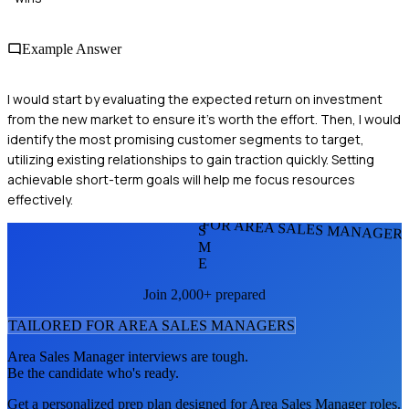
Example Answer
I would start by evaluating the expected return on investment
from the new market to ensure it's worth the effort. Then, I would
identify the most promising customer segments to target,
utilizing existing relationships to gain traction quickly. Setting
achievable short-term goals will help me focus resources
effectively.
FOR AREA SALES MANAGER
S
M
E
Join 2,000+ prepared
TAILORED FOR
AREA SALES MANAGER
S
Area Sales Manager
interviews are tough.
Be the candidate who's ready.
Get a personalized prep plan designed for
Area Sales Manager
roles.