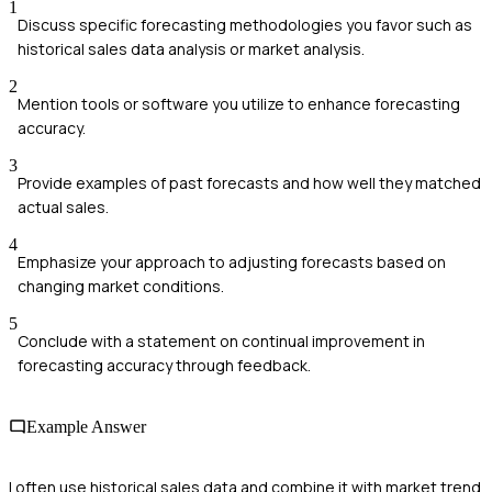
1
Discuss specific forecasting methodologies you favor such as
historical sales data analysis or market analysis.
2
Mention tools or software you utilize to enhance forecasting
accuracy.
3
Provide examples of past forecasts and how well they matched
actual sales.
4
Emphasize your approach to adjusting forecasts based on
changing market conditions.
5
Conclude with a statement on continual improvement in
forecasting accuracy through feedback.
Example Answer
I often use historical sales data and combine it with market trend