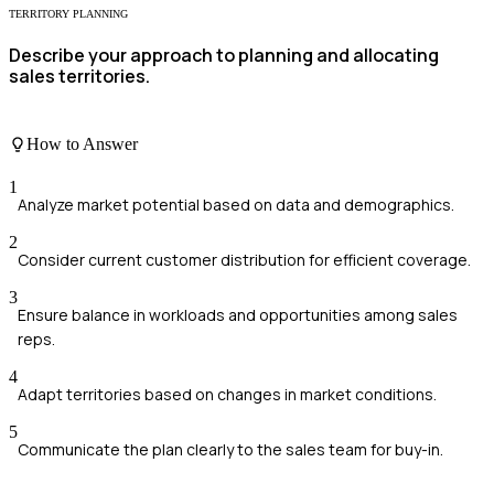
TERRITORY PLANNING
Describe your approach to planning and allocating
sales territories.
How to Answer
1
Analyze market potential based on data and demographics.
2
Consider current customer distribution for efficient coverage.
3
Ensure balance in workloads and opportunities among sales
reps.
4
Adapt territories based on changes in market conditions.
5
Communicate the plan clearly to the sales team for buy-in.