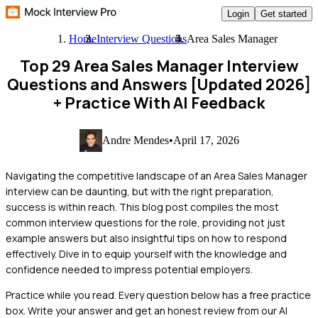
Login
Get started
Home
Interview Questions
Area Sales Manager
Top 29 Area Sales Manager Interview
Questions and Answers [Updated 2026]
+ Practice With AI Feedback
Andre Mendes
•
April 17, 2026
Navigating the competitive landscape of an Area Sales Manager
interview can be daunting, but with the right preparation,
success is within reach. This blog post compiles the most
common interview questions for the role, providing not just
example answers but also insightful tips on how to respond
effectively. Dive in to equip yourself with the knowledge and
confidence needed to impress potential employers.
Practice while you read.
Every question below has a free practice
box. Write your answer and get an honest review from our AI