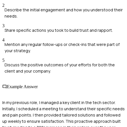
2
Describe the initial engagement and how you understood their
needs.
3
Share specific actions you took to build trust and rapport.
4
Mention any regular follow-ups or check-ins that were part of
your strategy.
5
Discuss the positive outcomes of your efforts for both the
client and your company.
Example Answer
In my previous role, I managed a key client in the tech sector.
Initially, I scheduled a meeting to understand their specific needs
and pain points. I then provided tailored solutions and followed
up weekly to ensure satisfaction. This proactive approach built