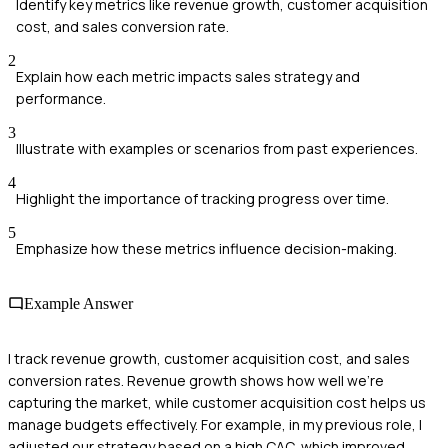
Identify key metrics like revenue growth, customer acquisition
cost, and sales conversion rate.
2
Explain how each metric impacts sales strategy and
performance.
3
Illustrate with examples or scenarios from past experiences.
4
Highlight the importance of tracking progress over time.
5
Emphasize how these metrics influence decision-making.
Example Answer
I track revenue growth, customer acquisition cost, and sales
conversion rates. Revenue growth shows how well we're
capturing the market, while customer acquisition cost helps us
manage budgets effectively. For example, in my previous role, I
adjusted our strategy based on a high CAC, which improved