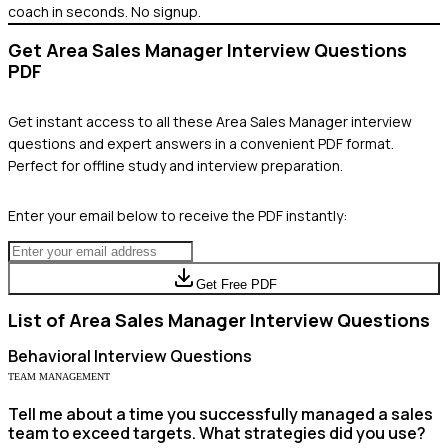
coach in seconds. No signup.
Get
Area Sales Manager
Interview Questions
PDF
Get instant access to all these
Area Sales Manager
interview
questions and expert answers in a convenient PDF format.
Perfect for offline study and interview preparation.
Enter your email below to receive the PDF instantly:
Get Free PDF
List of
Area Sales Manager
Interview Questions
Behavioral
Interview Questions
TEAM MANAGEMENT
Tell me about a time you successfully managed a sales
team to exceed targets. What strategies did you use?