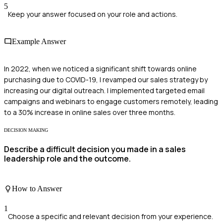
5
Keep your answer focused on your role and actions.
Example Answer
In 2022, when we noticed a significant shift towards online
purchasing due to COVID-19, I revamped our sales strategy by
increasing our digital outreach. I implemented targeted email
campaigns and webinars to engage customers remotely, leading
to a 30% increase in online sales over three months.
DECISION MAKING
Describe a difficult decision you made in a sales
leadership role and the outcome.
How to Answer
1
Choose a specific and relevant decision from your experience.