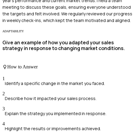
year's performance and current market trends. I held a team
meeting to discuss these goals, ensuring everyone understood
the targets and felt involved. We regularly reviewed our progress
in weekly check-ins, which kept the team motivated and aligned.
ADAPTABILITY
Give an example of how you adapted your sales
strategy in response to changing market conditions.
How to Answer
1
Identify a specific change in the market you faced.
2
Describe how it impacted your sales process.
3
Explain the strategy you implemented in response.
4
Highlight the results or improvements achieved.