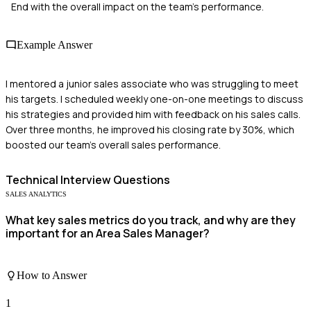
End with the overall impact on the team's performance.
Example Answer
I mentored a junior sales associate who was struggling to meet
his targets. I scheduled weekly one-on-one meetings to discuss
his strategies and provided him with feedback on his sales calls.
Over three months, he improved his closing rate by 30%, which
boosted our team's overall sales performance.
Technical
Interview Questions
SALES ANALYTICS
What key sales metrics do you track, and why are they
important for an Area Sales Manager?
How to Answer
1