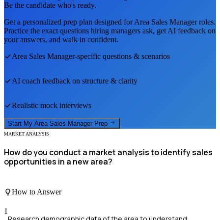
Be the candidate who's ready.
Get a personalized prep plan designed for
Area Sales Manager
roles.
Practice the exact questions hiring managers ask, get AI feedback on
your answers, and walk in confident.
Area Sales Manager
-specific questions & scenarios
AI coach feedback on structure & clarity
Realistic mock interviews
Start My
Area Sales Manager
Prep
MARKET ANALYSIS
How do you conduct a market analysis to identify sales
opportunities in a new area?
How to Answer
1
Research demographic data of the area to understand