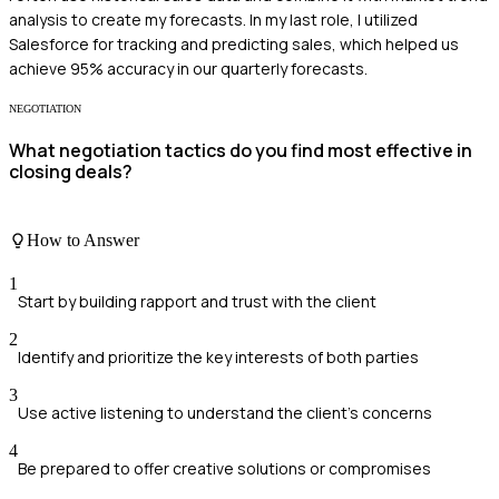
analysis to create my forecasts. In my last role, I utilized
Salesforce for tracking and predicting sales, which helped us
achieve 95% accuracy in our quarterly forecasts.
NEGOTIATION
What negotiation tactics do you find most effective in
closing deals?
How to Answer
1
Start by building rapport and trust with the client
2
Identify and prioritize the key interests of both parties
3
Use active listening to understand the client's concerns
4
Be prepared to offer creative solutions or compromises