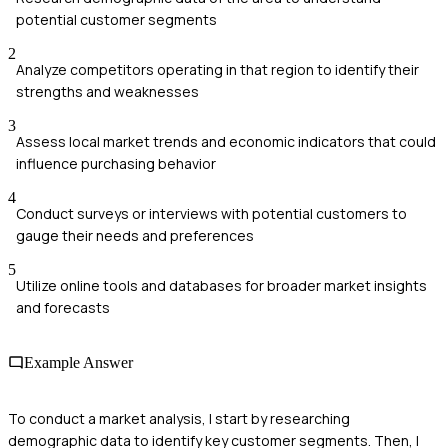
potential customer segments
2
Analyze competitors operating in that region to identify their
strengths and weaknesses
3
Assess local market trends and economic indicators that could
influence purchasing behavior
4
Conduct surveys or interviews with potential customers to
gauge their needs and preferences
5
Utilize online tools and databases for broader market insights
and forecasts
Example Answer
To conduct a market analysis, I start by researching
demographic data to identify key customer segments. Then, I