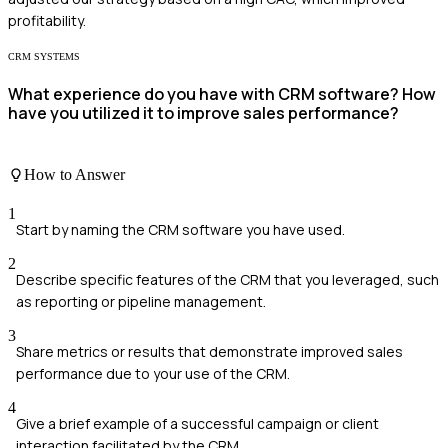
profitability.
CRM SYSTEMS
What experience do you have with CRM software? How
have you utilized it to improve sales performance?
How to Answer
1
Start by naming the CRM software you have used.
2
Describe specific features of the CRM that you leveraged, such
as reporting or pipeline management.
3
Share metrics or results that demonstrate improved sales
performance due to your use of the CRM.
4
Give a brief example of a successful campaign or client
interaction facilitated by the CRM.