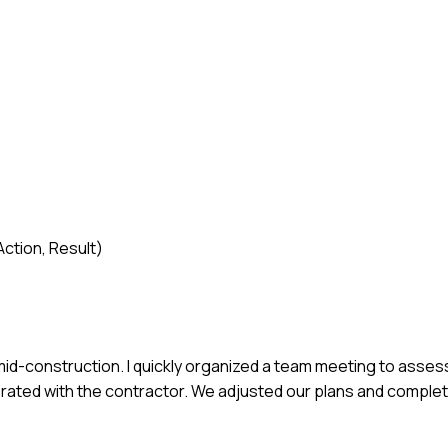
ction, Result)
id-construction. I quickly organized a team meeting to assess
orated with the contractor. We adjusted our plans and comple