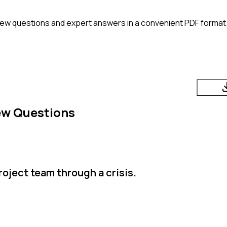
iew questions and expert answers in a convenient PDF format. 
ew Questions
roject team through a crisis.