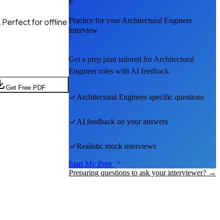
E
Practice for your
Architectural Engineer
Perfect for offline
interview
Get a prep plan tailored for
Architectural
Engineer
roles with AI feedback.
Get Free PDF
Architectural Engineer
-specific questions
AI feedback on your answers
Realistic mock interviews
Start My Prep
Preparing questions to ask your interviewer? →