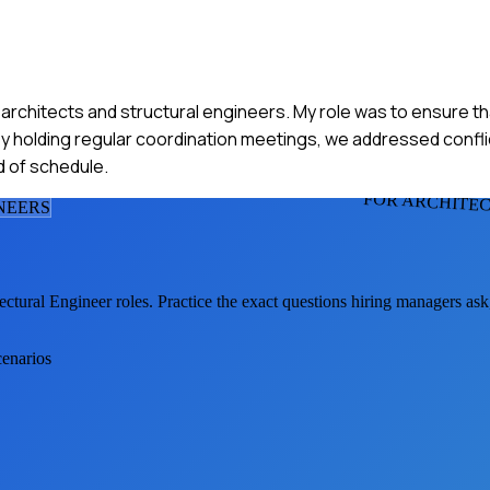
h architects and structural engineers. My role was to ensure t
y holding regular coordination meetings, we addressed conflict
d of schedule.
FOR ARCHITE
NEER
S
ectural Engineer
roles. Practice the exact questions hiring managers as
cenarios