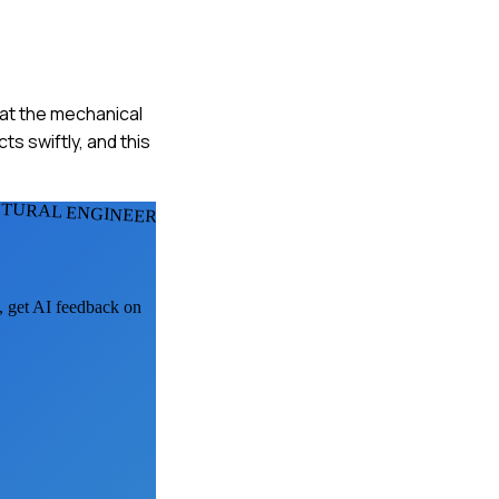
hat the mechanical
s swiftly, and this
CTURAL ENGINEERS
k, get AI feedback on