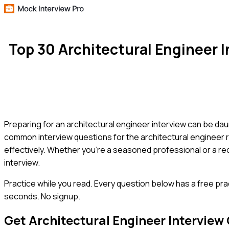
Top 30 Architectural Engineer
Preparing for an architectural engineer interview can be dau
common interview questions for the architectural engineer 
effectively. Whether you're a seasoned professional or a rece
interview.
Practice while you read.
Every question below has a free pra
seconds. No signup.
Get
Architectural Engineer
Interview