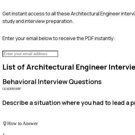
Get instant access to all these
Architectural Engineer
interv
study and interview preparation.
Enter your email below to receive the PDF instantly:
List of
Architectural Engineer
Intervi
Behavioral
Interview Questions
LEADERSHIP
Describe a situation where you had to lead a p
How to Answer