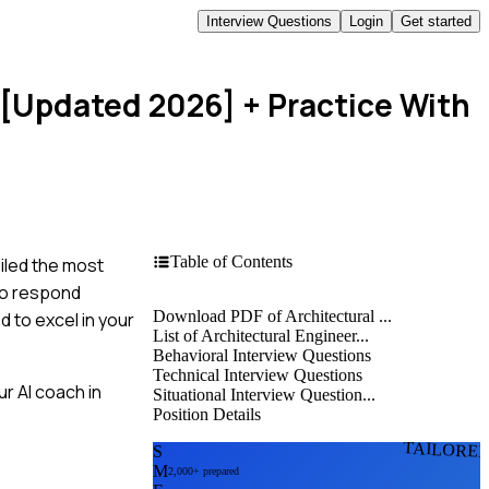
Interview Questions
Login
Get started
 [Updated 2026]
+ Practice With
Table of Contents
piled the most
to respond
Download PDF of Architectural ...
d to excel in your
List of Architectural Engineer...
Behavioral Interview Questions
Technical Interview Questions
r AI coach in
Situational Interview Question...
Position Details
TAILORE
S
M
2,000+ prepared