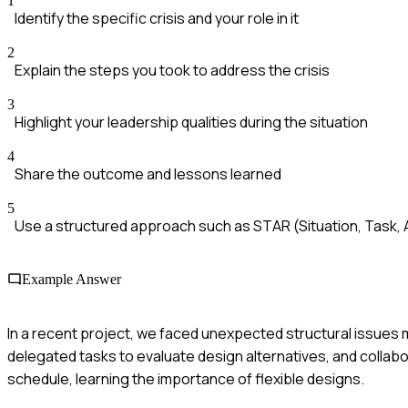
1
Identify the specific crisis and your role in it
2
Explain the steps you took to address the crisis
3
Highlight your leadership qualities during the situation
4
Share the outcome and lessons learned
5
Use a structured approach such as STAR (Situation, Task, A
Example Answer
In a recent project, we faced unexpected structural issues m
delegated tasks to evaluate design alternatives, and collab
schedule, learning the importance of flexible designs.