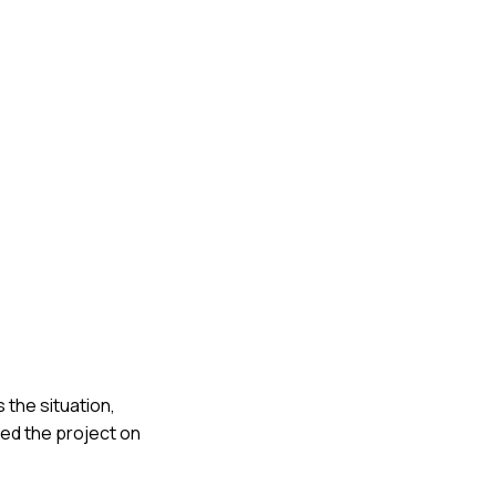
 the situation,
ted the project on