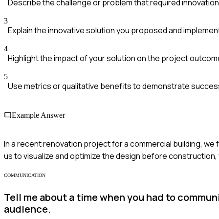
Describe the challenge or problem that required innovation
3
Explain the innovative solution you proposed and impleme
4
Highlight the impact of your solution on the project outco
5
Use metrics or qualitative benefits to demonstrate succes
Example Answer
In a recent renovation project for a commercial building, we
us to visualize and optimize the design before construction,
COMMUNICATION
Tell me about a time when you had to communi
audience.