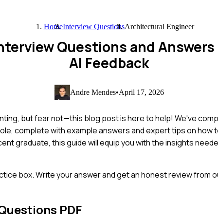
Home
Interview Questions
Architectural Engineer
 Interview Questions and Answers
AI Feedback
Andre Mendes
•
April 17, 2026
nting, but fear not—this blog post is here to help! We've com
role, complete with example answers and expert tips on how 
nt graduate, this guide will equip you with the insights neede
ctice box. Write your answer and get an honest review from ou
 Questions PDF