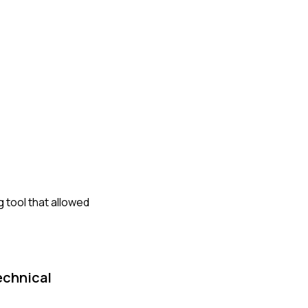
g tool that allowed
echnical