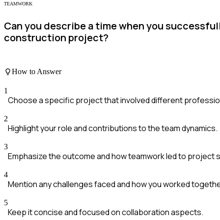
TEAMWORK
Can you describe a time when you successfully
construction project?
How to Answer
1
Choose a specific project that involved different professio
2
Highlight your role and contributions to the team dynamics.
3
Emphasize the outcome and how teamwork led to project 
4
Mention any challenges faced and how you worked togeth
5
Keep it concise and focused on collaboration aspects.