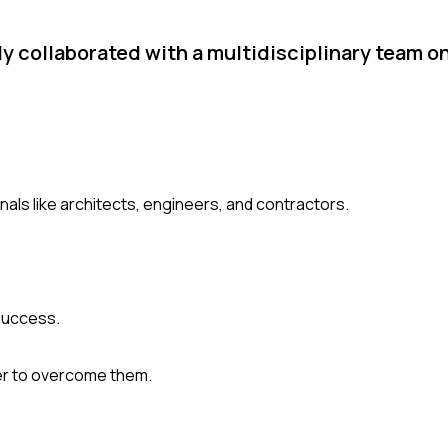
 collaborated with a multidisciplinary team on
nals like architects, engineers, and contractors.
success.
er to overcome them.