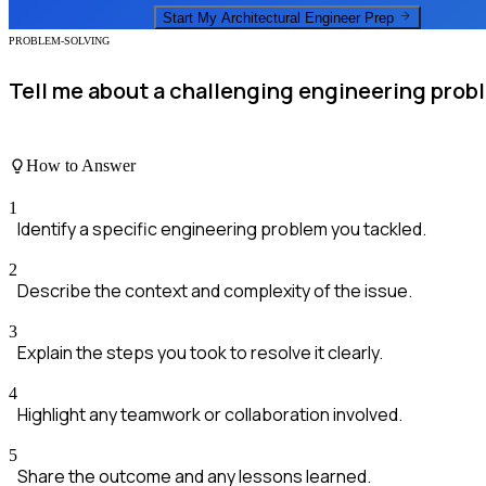
Start My
Architectural Engineer
Prep
PROBLEM-SOLVING
Tell me about a challenging engineering prob
How to Answer
1
Identify a specific engineering problem you tackled.
2
Describe the context and complexity of the issue.
3
Explain the steps you took to resolve it clearly.
4
Highlight any teamwork or collaboration involved.
5
Share the outcome and any lessons learned.