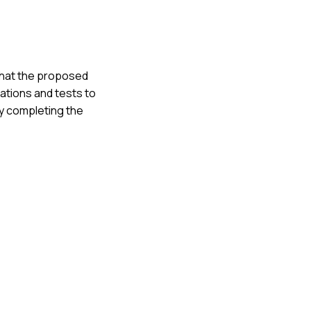
d that the proposed
lations and tests to
ly completing the