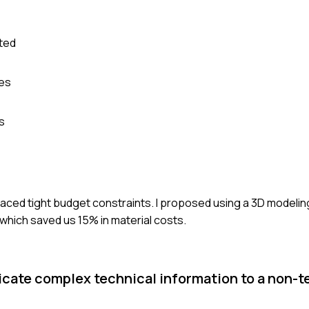
nted
mes
s
 faced tight budget constraints. I proposed using a 3D modelin
 which saved us 15% in material costs.
cate complex technical information to a non-t