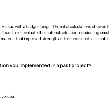
rity issue with a bridge design. The initial calculations showe
 a team to re-evaluate the material selection, conducting simu
e material that improved strength and reduced costs, ultimate
tion you implemented in a past project?
tive idea