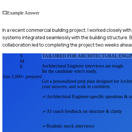
Example Answer
In a recent commercial building project, I worked closely wit
systems integrated seamlessly with the building structure. B
collaboration led to completing the project two weeks ahea
S
TAILORED FOR
ARCHITECTURAL ENGI
M
Architectural Engineer
interviews are tough.
E
Be the candidate who's ready.
Join 2,000+ prepared
Get a personalized prep plan designed for
Archit
your answers, and walk in confident.
Architectural Engineer
-specific questions & s
AI coach feedback on structure & clarity
Realistic mock interviews