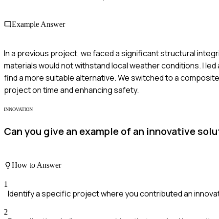
Example Answer
In a previous project, we faced a significant structural integ
materials would not withstand local weather conditions. I led
find a more suitable alternative. We switched to a composit
project on time and enhancing safety.
INNOVATION
Can you give an example of an innovative solu
How to Answer
1
Identify a specific project where you contributed an innova
2