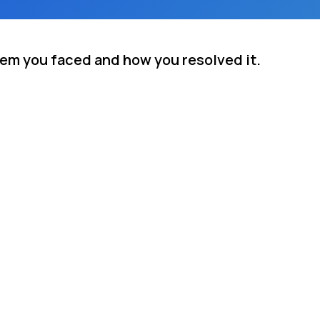
lem you faced and how you resolved it.