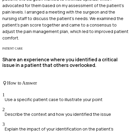
advocated for them based on my assessment of the patient's
pain levels. I arranged a meeting with the surgeon and the
nursing staff to discuss the patient's needs. We examined the
patient's pain score together and came to a consensus to
adjust the pain management plan, which led to improved patient
comfort.
PATIENT CARE
Share an experience where you identified a critical
issue in a patient that others overlooked.
How to Answer
1
Use a specific patient case to illustrate your point
2
Describe the context and how you identified the issue
3
Explain the impact of your identification on the patient's