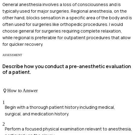
General anesthesia involves a loss of consciousness and is
typically used for major surgeries. Regional anesthesia, on the
other hand, blocks sensation in a specific area of the body and is
often used for surgeries like orthopedic procedures. I would
choose general for surgeries requiring complete relaxation,
while regional is preferable for outpatient procedures that allow
for quicker recovery.
ASSESSMENT
Describe how you conduct a pre-anesthetic evaluation
of a patient.
How to Answer
1
Begin with a thorough patient history including medical,
surgical, and medication history.
2
Perform a focused physical examination relevant to anesthesia,