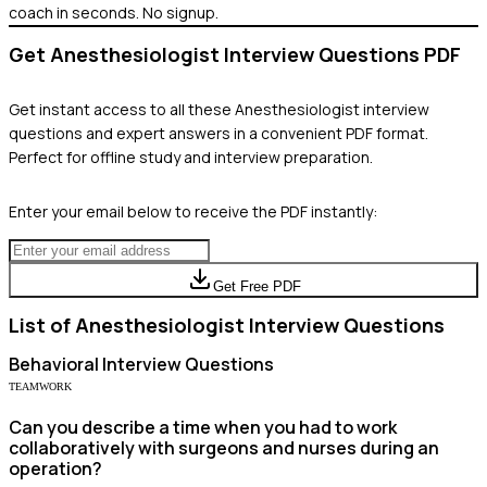
coach in seconds. No signup.
Get
Anesthesiologist
Interview Questions PDF
Get instant access to all these
Anesthesiologist
interview
questions and expert answers in a convenient PDF format.
Perfect for offline study and interview preparation.
Enter your email below to receive the PDF instantly:
Get Free PDF
List of
Anesthesiologist
Interview Questions
Behavioral
Interview Questions
TEAMWORK
Can you describe a time when you had to work
collaboratively with surgeons and nurses during an
operation?