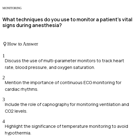
MONITORING
What techniques do you use to monitor a patient’s vital
signs during anesthesia?
How to Answer
1
Discuss the use of multi-parameter monitors to track heart
rate, blood pressure, and oxygen saturation.
2
Mention the importance of continuous ECG monitoring for
cardiac rhythms.
3
Include the role of capnography for monitoring ventilation and
CO2 levels.
4
Highlight the significance of temperature monitoring to avoid
hypothermia.