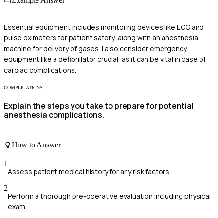
Example Answer
Essential equipment includes monitoring devices like ECG and
pulse oximeters for patient safety, along with an anesthesia
machine for delivery of gases. I also consider emergency
equipment like a defibrillator crucial, as it can be vital in case of
cardiac complications.
COMPLICATIONS
Explain the steps you take to prepare for potential
anesthesia complications.
How to Answer
1
Assess patient medical history for any risk factors.
2
Perform a thorough pre-operative evaluation including physical
exam.