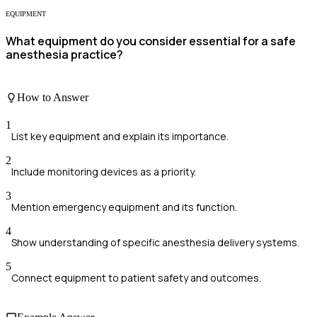
EQUIPMENT
What equipment do you consider essential for a safe
anesthesia practice?
How to Answer
1
List key equipment and explain its importance.
2
Include monitoring devices as a priority.
3
Mention emergency equipment and its function.
4
Show understanding of specific anesthesia delivery systems.
5
Connect equipment to patient safety and outcomes.