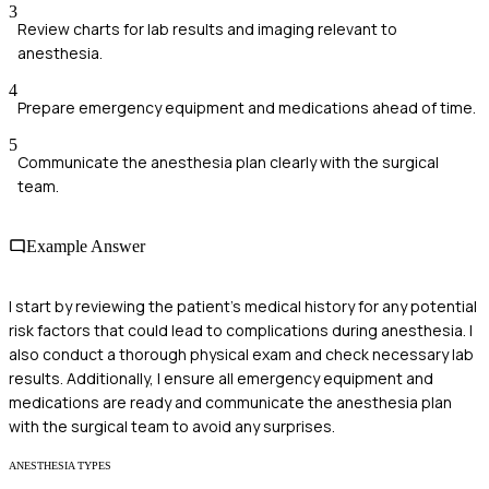
3
Review charts for lab results and imaging relevant to
anesthesia.
4
Prepare emergency equipment and medications ahead of time.
5
Communicate the anesthesia plan clearly with the surgical
team.
Example Answer
I start by reviewing the patient’s medical history for any potential
risk factors that could lead to complications during anesthesia. I
also conduct a thorough physical exam and check necessary lab
results. Additionally, I ensure all emergency equipment and
medications are ready and communicate the anesthesia plan
with the surgical team to avoid any surprises.
ANESTHESIA TYPES