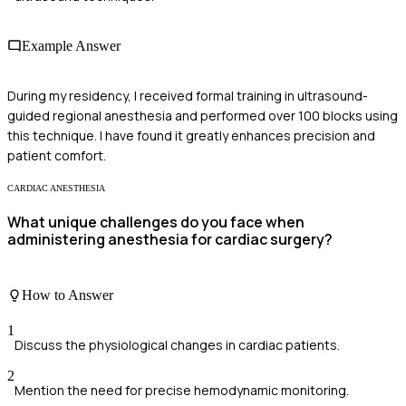
Example Answer
During my residency, I received formal training in ultrasound-
guided regional anesthesia and performed over 100 blocks using
this technique. I have found it greatly enhances precision and
patient comfort.
CARDIAC ANESTHESIA
What unique challenges do you face when
administering anesthesia for cardiac surgery?
How to Answer
1
Discuss the physiological changes in cardiac patients.
2
Mention the need for precise hemodynamic monitoring.