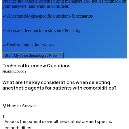
Practice the exact questions hiring managers ask, get AI feedback on
your answers, and walk in confident.
Anesthesiologist
-specific questions & scenarios
AI coach feedback on structure & clarity
Realistic mock interviews
Start My
Anesthesiologist
Prep
Technical
Interview Questions
PHARMACOLOGY
What are the key considerations when selecting
anesthetic agents for patients with comorbidities?
How to Answer
1
Assess the patient's overall medical history and specific
comorbidities.