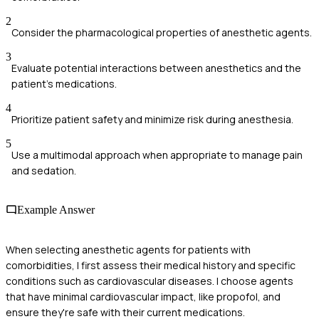
2
Consider the pharmacological properties of anesthetic agents.
3
Evaluate potential interactions between anesthetics and the
patient's medications.
4
Prioritize patient safety and minimize risk during anesthesia.
5
Use a multimodal approach when appropriate to manage pain
and sedation.
Example Answer
When selecting anesthetic agents for patients with
comorbidities, I first assess their medical history and specific
conditions such as cardiovascular diseases. I choose agents
that have minimal cardiovascular impact, like propofol, and
ensure they're safe with their current medications.