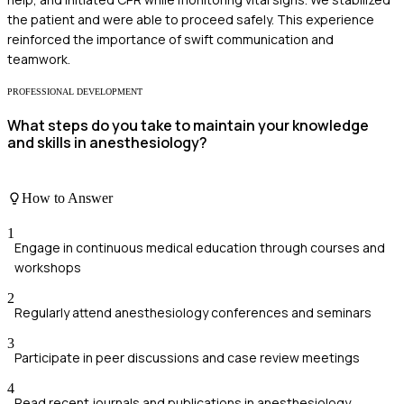
the patient and were able to proceed safely. This experience
reinforced the importance of swift communication and
teamwork.
PROFESSIONAL DEVELOPMENT
What steps do you take to maintain your knowledge
and skills in anesthesiology?
How to Answer
1
Engage in continuous medical education through courses and
workshops
2
Regularly attend anesthesiology conferences and seminars
3
Participate in peer discussions and case review meetings
4
Read recent journals and publications in anesthesiology