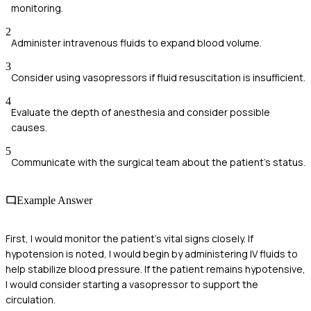
monitoring.
2
Administer intravenous fluids to expand blood volume.
3
Consider using vasopressors if fluid resuscitation is insufficient.
4
Evaluate the depth of anesthesia and consider possible
causes.
5
Communicate with the surgical team about the patient's status.
Example Answer
First, I would monitor the patient's vital signs closely. If
hypotension is noted, I would begin by administering IV fluids to
help stabilize blood pressure. If the patient remains hypotensive,
I would consider starting a vasopressor to support the
circulation.