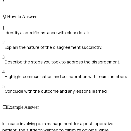
How to Answer
1
Identify a specific instance with clear details.
2
Explain the nature of the disagreement succinctly.
3
Describe the steps you took to address the disagreement.
4
Highlight communication and collaboration with team members.
5
Conclude with the outcome and any lessons learned.
Example Answer
In a case involving pain management for a post-operative
patient, the surgeon wanted to minimize opioids, while I