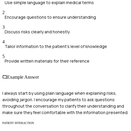
Use simple language to explain medical terms
2
Encourage questions to ensure understanding
3
Discuss risks clearly and honestly
4
Tailor information to the patient's level of knowledge
5
Provide written materials for their reference
Example Answer
I always start by using plain language when explaining risks,
avoiding jargon. I encourage my patients to ask questions
throughout the conversation to clarify their understanding and
make sure they feel comfortable with the information presented.
PATIENT INTERACTION