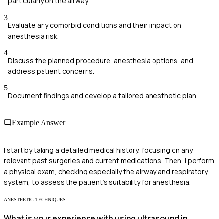
particularly on the airway.
3
Evaluate any comorbid conditions and their impact on
anesthesia risk.
4
Discuss the planned procedure, anesthesia options, and
address patient concerns.
5
Document findings and develop a tailored anesthetic plan.
Example Answer
I start by taking a detailed medical history, focusing on any
relevant past surgeries and current medications. Then, I perform
a physical exam, checking especially the airway and respiratory
system, to assess the patient's suitability for anesthesia.
ANESTHETIC TECHNIQUES
What is your experience with using ultrasound in