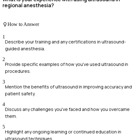
regional anesthesia?
How to Answer
1
Describe your training and any certifications in ultrasound-
guided anesthesia.
2
Provide specific examples of how you've used ultrasound in
procedures.
3
Mention the benefits of ultrasound in improving accuracy and
patient safety.
4
Discuss any challenges you've faced and how you overcame
them.
5
Highlight any ongoing learning or continued education in
ultrasound techniques.