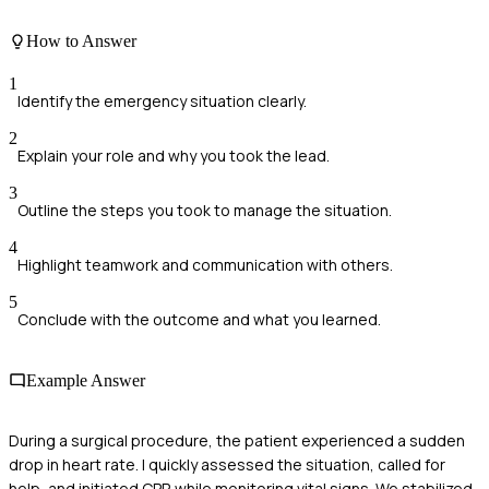
How to Answer
1
Identify the emergency situation clearly.
2
Explain your role and why you took the lead.
3
Outline the steps you took to manage the situation.
4
Highlight teamwork and communication with others.
5
Conclude with the outcome and what you learned.
Example Answer
During a surgical procedure, the patient experienced a sudden
drop in heart rate. I quickly assessed the situation, called for
help, and initiated CPR while monitoring vital signs. We stabilized