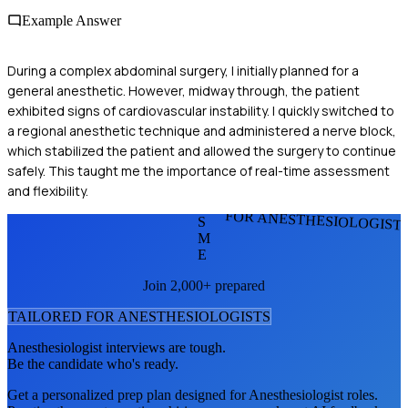
Example Answer
During a complex abdominal surgery, I initially planned for a
general anesthetic. However, midway through, the patient
exhibited signs of cardiovascular instability. I quickly switched to
a regional anesthetic technique and administered a nerve block,
which stabilized the patient and allowed the surgery to continue
safely. This taught me the importance of real-time assessment
and flexibility.
FOR ANESTHESIOLOGIST
S
M
E
Join 2,000+ prepared
TAILORED FOR
ANESTHESIOLOGIST
S
Anesthesiologist
interviews are tough.
Be the candidate who's ready.
Get a personalized prep plan designed for
Anesthesiologist
roles.