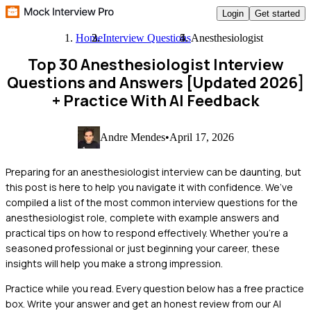
Login
Get started
Home
Interview Questions
Anesthesiologist
Top 30 Anesthesiologist Interview
Questions and Answers [Updated 2026]
+ Practice With AI Feedback
Andre Mendes
•
April 17, 2026
Preparing for an anesthesiologist interview can be daunting, but
this post is here to help you navigate it with confidence. We’ve
compiled a list of the most common interview questions for the
anesthesiologist role, complete with example answers and
practical tips on how to respond effectively. Whether you're a
seasoned professional or just beginning your career, these
insights will help you make a strong impression.
Practice while you read.
Every question below has a free practice
box. Write your answer and get an honest review from our AI