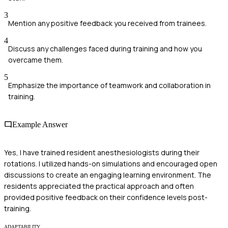
3
Mention any positive feedback you received from trainees.
4
Discuss any challenges faced during training and how you
overcame them.
5
Emphasize the importance of teamwork and collaboration in
training.
Example Answer
Yes, I have trained resident anesthesiologists during their
rotations. I utilized hands-on simulations and encouraged open
discussions to create an engaging learning environment. The
residents appreciated the practical approach and often
provided positive feedback on their confidence levels post-
training.
ADAPTABILITY