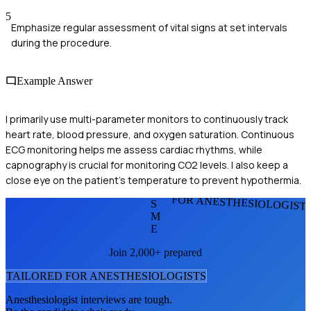
5
Emphasize regular assessment of vital signs at set intervals
during the procedure.
Example Answer
I primarily use multi-parameter monitors to continuously track
heart rate, blood pressure, and oxygen saturation. Continuous
ECG monitoring helps me assess cardiac rhythms, while
capnography is crucial for monitoring CO2 levels. I also keep a
close eye on the patient's temperature to prevent hypothermia.
FOR ANESTHESIOLOGIST
S
M
E
Join 2,000+ prepared
TAILORED FOR
ANESTHESIOLOGIST
S
Anesthesiologist
interviews are tough.