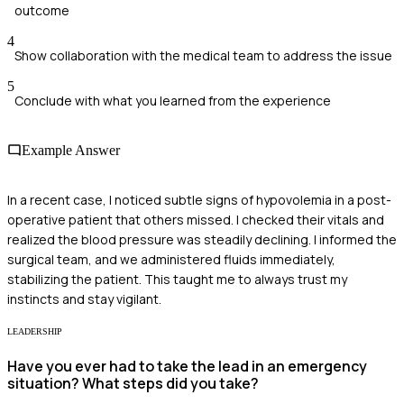
outcome
4
Show collaboration with the medical team to address the issue
5
Conclude with what you learned from the experience
Example Answer
In a recent case, I noticed subtle signs of hypovolemia in a post-
operative patient that others missed. I checked their vitals and
realized the blood pressure was steadily declining. I informed the
surgical team, and we administered fluids immediately,
stabilizing the patient. This taught me to always trust my
instincts and stay vigilant.
LEADERSHIP
Have you ever had to take the lead in an emergency
situation? What steps did you take?