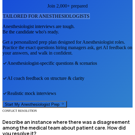
Join 2,000+ prepared
TAILORED FOR
ANESTHESIOLOGIST
S
Anesthesiologist
interviews are tough.
Be the candidate who's ready.
Get a personalized prep plan designed for
Anesthesiologist
roles.
Practice the exact questions hiring managers ask, get AI feedback on
your answers, and walk in confident.
Anesthesiologist
-specific questions & scenarios
AI coach feedback on structure & clarity
Realistic mock interviews
Start My
Anesthesiologist
Prep
CONFLICT RESOLUTION
Describe an instance where there was a disagreement
among the medical team about patient care. How did
you resolve it?