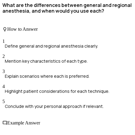
What are the differences between general and regional
anesthesia, and when would you use each?
How to Answer
1
Define general and regional anesthesia clearly.
2
Mention key characteristics of each type.
3
Explain scenarios where each is preferred.
4
Highlight patient considerations for each technique.
5
Conclude with your personal approach if relevant.
Example Answer