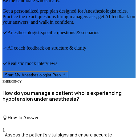
Be the candidate who's ready.
Get a personalized prep plan designed for
Anesthesiologist
roles.
Practice the exact questions hiring managers ask, get AI feedback on
your answers, and walk in confident.
Anesthesiologist
-specific questions & scenarios
AI coach feedback on structure & clarity
Realistic mock interviews
Start My
Anesthesiologist
Prep
EMERGENCY
How do you manage a patient who is experiencing
hypotension under anesthesia?
How to Answer
1
Assess the patient's vital signs and ensure accurate