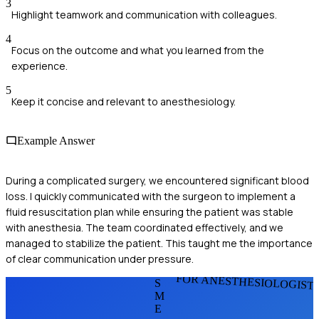
3
Highlight teamwork and communication with colleagues.
4
Focus on the outcome and what you learned from the
experience.
5
Keep it concise and relevant to anesthesiology.
Example Answer
During a complicated surgery, we encountered significant blood
loss. I quickly communicated with the surgeon to implement a
fluid resuscitation plan while ensuring the patient was stable
with anesthesia. The team coordinated effectively, and we
managed to stabilize the patient. This taught me the importance
of clear communication under pressure.
FOR ANESTHESIOLOGIST
S
M
E