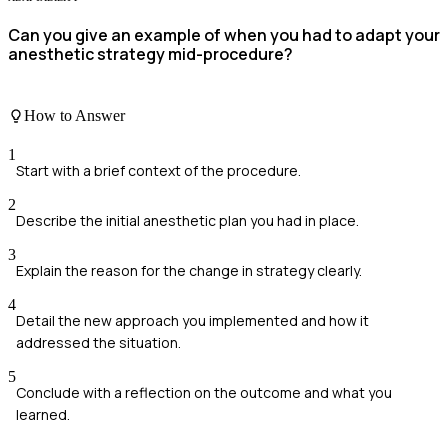
Can you give an example of when you had to adapt your
anesthetic strategy mid-procedure?
How to Answer
1
Start with a brief context of the procedure.
2
Describe the initial anesthetic plan you had in place.
3
Explain the reason for the change in strategy clearly.
4
Detail the new approach you implemented and how it
addressed the situation.
5
Conclude with a reflection on the outcome and what you
learned.