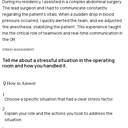
During my residency, I assisted in a complex abdominal surgery.
The lead surgeon and I had to communicate constantly
regarding the patient's vitals. When a sudden drop in blood
pressure occurred, I quickly alerted the team, and we adjusted
the anesthesia, stabilizing the patient. This experience taught
me the critical role of teamwork and real-time communication in
the OR.
STRESS MANAGEMENT
Tell me about a stressful situation in the operating
room and how you handled it.
How to Answer
1
Choose a specific situation that had a clear stress factor.
2
Explain your role and the actions you took to address the
situation.