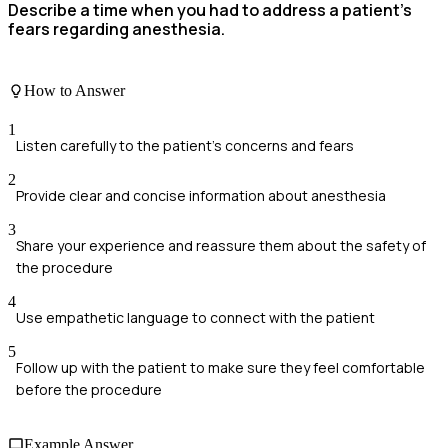
Describe a time when you had to address a patient’s
fears regarding anesthesia.
How to Answer
1
Listen carefully to the patient's concerns and fears
2
Provide clear and concise information about anesthesia
3
Share your experience and reassure them about the safety of
the procedure
4
Use empathetic language to connect with the patient
5
Follow up with the patient to make sure they feel comfortable
before the procedure
Example Answer