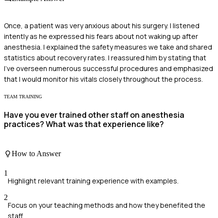
Once, a patient was very anxious about his surgery. I listened
intently as he expressed his fears about not waking up after
anesthesia. I explained the safety measures we take and shared
statistics about recovery rates. I reassured him by stating that
I've overseen numerous successful procedures and emphasized
that I would monitor his vitals closely throughout the process.
TEAM TRAINING
Have you ever trained other staff on anesthesia
practices? What was that experience like?
How to Answer
1
Highlight relevant training experience with examples.
2
Focus on your teaching methods and how they benefited the
staff.