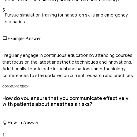
5
Pursue simulation training for hands-on skills and emergency
scenarios
Example Answer
I regularly engage in continuous education by attending courses
that focus on the latest anesthetic techniques and innovations.
Additionally, I participate in local and national anesthesiology
conferences to stay updated on current research and practices.
COMMUNICATION
How do you ensure that you communicate effectively
with patients about anesthesia risks?
How to Answer
1