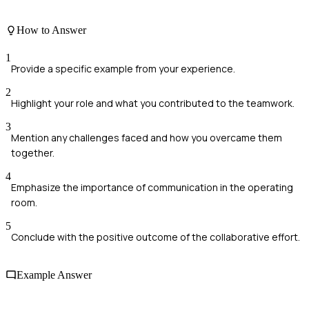
How to Answer
1
Provide a specific example from your experience.
2
Highlight your role and what you contributed to the teamwork.
3
Mention any challenges faced and how you overcame them
together.
4
Emphasize the importance of communication in the operating
room.
5
Conclude with the positive outcome of the collaborative effort.
Example Answer