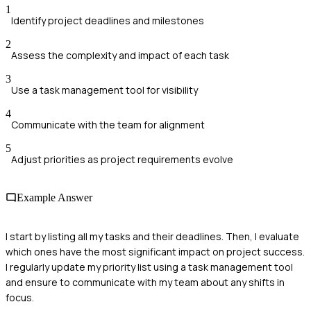
1
Identify project deadlines and milestones
2
Assess the complexity and impact of each task
3
Use a task management tool for visibility
4
Communicate with the team for alignment
5
Adjust priorities as project requirements evolve
Example Answer
I start by listing all my tasks and their deadlines. Then, I evaluate
which ones have the most significant impact on project success.
I regularly update my priority list using a task management tool
and ensure to communicate with my team about any shifts in
focus.