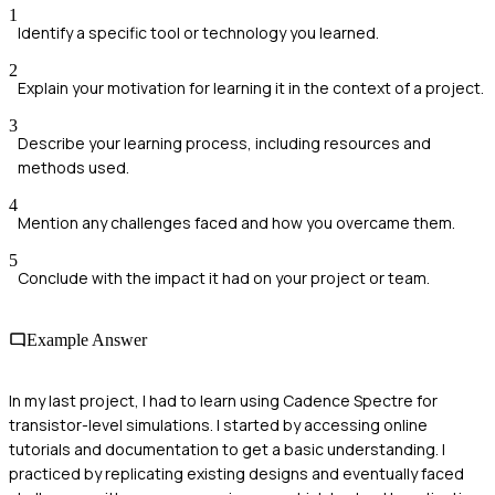
1
Identify a specific tool or technology you learned.
2
Explain your motivation for learning it in the context of a project.
3
Describe your learning process, including resources and
methods used.
4
Mention any challenges faced and how you overcame them.
5
Conclude with the impact it had on your project or team.
Example Answer
In my last project, I had to learn using Cadence Spectre for
transistor-level simulations. I started by accessing online
tutorials and documentation to get a basic understanding. I
practiced by replicating existing designs and eventually faced