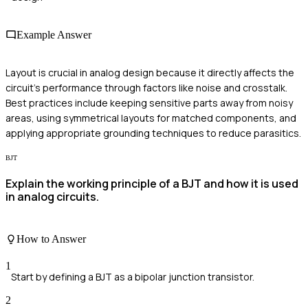
Example Answer
Layout is crucial in analog design because it directly affects the
circuit's performance through factors like noise and crosstalk.
Best practices include keeping sensitive parts away from noisy
areas, using symmetrical layouts for matched components, and
applying appropriate grounding techniques to reduce parasitics.
BJT
Explain the working principle of a BJT and how it is used
in analog circuits.
How to Answer
1
Start by defining a BJT as a bipolar junction transistor.
2