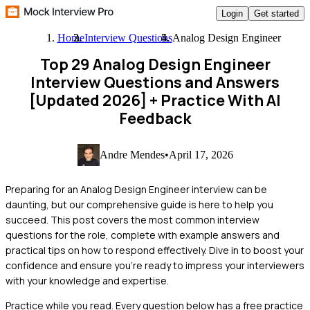
Login
Get started
Home
Interview Questions
Analog Design Engineer
Top 29 Analog Design Engineer
Interview Questions and Answers
[Updated 2026]
+ Practice With AI
Feedback
Andre Mendes
•
April 17, 2026
Preparing for an Analog Design Engineer interview can be
daunting, but our comprehensive guide is here to help you
succeed. This post covers the most common interview
questions for the role, complete with example answers and
practical tips on how to respond effectively. Dive in to boost your
confidence and ensure you're ready to impress your interviewers
with your knowledge and expertise.
Practice while you read.
Every question below has a free practice