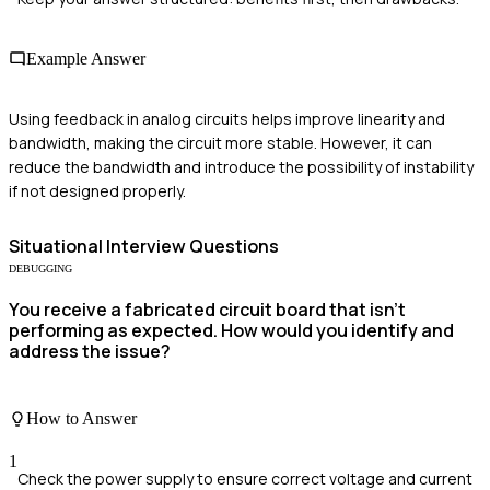
Example Answer
Using feedback in analog circuits helps improve linearity and
bandwidth, making the circuit more stable. However, it can
reduce the bandwidth and introduce the possibility of instability
if not designed properly.
Situational
Interview Questions
DEBUGGING
You receive a fabricated circuit board that isn't
performing as expected. How would you identify and
address the issue?
How to Answer
1
Check the power supply to ensure correct voltage and current