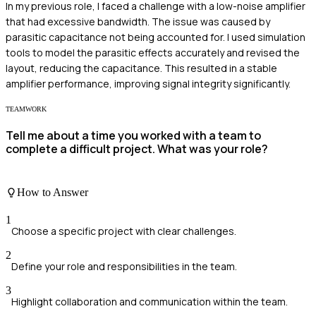
In my previous role, I faced a challenge with a low-noise amplifier
that had excessive bandwidth. The issue was caused by
parasitic capacitance not being accounted for. I used simulation
tools to model the parasitic effects accurately and revised the
layout, reducing the capacitance. This resulted in a stable
amplifier performance, improving signal integrity significantly.
TEAMWORK
Tell me about a time you worked with a team to
complete a difficult project. What was your role?
How to Answer
1
Choose a specific project with clear challenges.
2
Define your role and responsibilities in the team.
3
Highlight collaboration and communication within the team.