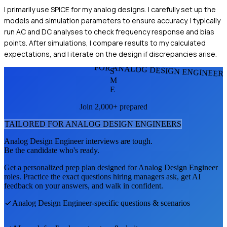
I primarily use SPICE for my analog designs. I carefully set up the
models and simulation parameters to ensure accuracy. I typically
run AC and DC analyses to check frequency response and bias
points. After simulations, I compare results to my calculated
expectations, and I iterate on the design if discrepancies arise.
FOR ANALOG DESIGN ENGINEER
S
M
E
Join 2,000+ prepared
TAILORED FOR
ANALOG DESIGN ENGINEER
S
Analog Design Engineer
interviews are tough.
Be the candidate who's ready.
Get a personalized prep plan designed for
Analog Design Engineer
roles. Practice the exact questions hiring managers ask, get AI
feedback on your answers, and walk in confident.
Analog Design Engineer
-specific questions & scenarios