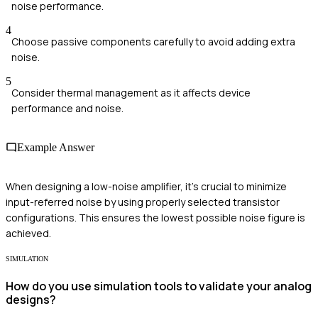
noise performance.
4
Choose passive components carefully to avoid adding extra
noise.
5
Consider thermal management as it affects device
performance and noise.
Example Answer
When designing a low-noise amplifier, it's crucial to minimize
input-referred noise by using properly selected transistor
configurations. This ensures the lowest possible noise figure is
achieved.
SIMULATION
How do you use simulation tools to validate your analog
designs?