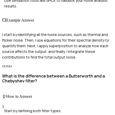
Use simulation tools like SPICE to validate your noise analysis
results.
Example Answer
I start by identifying all the noise sources, such as thermal and
flicker noise. Then, I use equations for their spectral density to
quantify them. Next, I apply superposition to analyze how each
source affects the output, and finally, I integrate these
contributions to find the total output noise.
FILTERS
What is the difference between a Butterworth and a
Chebyshev filter?
How to Answer
1
Start by defining both filter types.