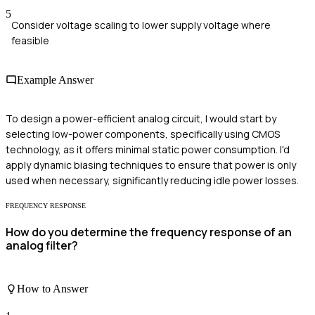
5
Consider voltage scaling to lower supply voltage where
feasible
Example Answer
To design a power-efficient analog circuit, I would start by
selecting low-power components, specifically using CMOS
technology, as it offers minimal static power consumption. I'd
apply dynamic biasing techniques to ensure that power is only
used when necessary, significantly reducing idle power losses.
FREQUENCY RESPONSE
How do you determine the frequency response of an
analog filter?
How to Answer