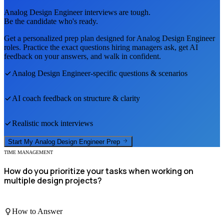
Analog Design Engineer
interviews are tough.
Be the candidate who's ready.
Get a personalized prep plan designed for
Analog Design Engineer
roles. Practice the exact questions hiring managers ask, get AI
feedback on your answers, and walk in confident.
Analog Design Engineer
-specific questions & scenarios
AI coach feedback on structure & clarity
Realistic mock interviews
Start My
Analog Design Engineer
Prep
TIME MANAGEMENT
How do you prioritize your tasks when working on
multiple design projects?
How to Answer