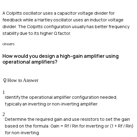
A Colpitts oscillator uses a capacitor voltage divider for
feedback while a Hartley oscillator uses an inductor voltage
divider. The Colpitts configuration usually has better frequency
stability due to its higher Q factor.
OPAMPS
How would you design a high-gain amplifier using
operational amplifiers?
How to Answer
1
Identify the operational amplifier configuration needed,
typically an inverting or non-inverting amplifier.
2
Determine the required gain and use resistors to set the gain
based on the formula: Gain = Rf / Rin for inverting or (1 + Rf / Rin)
for non-inverting.