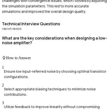
challenges with convergence issues, which I solved by adjusting
the simulation parameters. This led to more accurate
simulations and improved the overall design quality.
Technical
Interview Questions
CIRCUIT DESIGN
What are the key considerations when designing a low-
noise amplifier?
How to Answer
1
Ensure low input-referred noise by choosing optimal transistor
configurations.
2
Select appropriate biasing techniques to minimize noise
contributions.
3
Utilize feedback to improve linearity without compromising