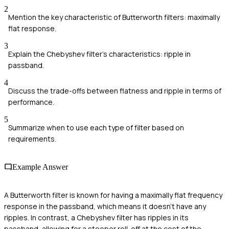
2
Mention the key characteristic of Butterworth filters: maximally
flat response.
3
Explain the Chebyshev filter's characteristics: ripple in
passband.
4
Discuss the trade-offs between flatness and ripple in terms of
performance.
5
Summarize when to use each type of filter based on
requirements.
Example Answer
A Butterworth filter is known for having a maximally flat frequency
response in the passband, which means it doesn't have any
ripples. In contrast, a Chebyshev filter has ripples in its
passband, allowing for a steeper roll-off at the cost of the