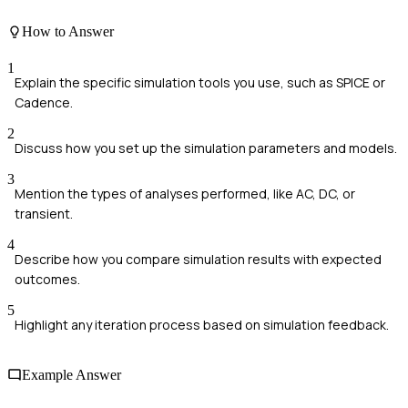
How to Answer
1
Explain the specific simulation tools you use, such as SPICE or
Cadence.
2
Discuss how you set up the simulation parameters and models.
3
Mention the types of analyses performed, like AC, DC, or
transient.
4
Describe how you compare simulation results with expected
outcomes.
5
Highlight any iteration process based on simulation feedback.
Example Answer