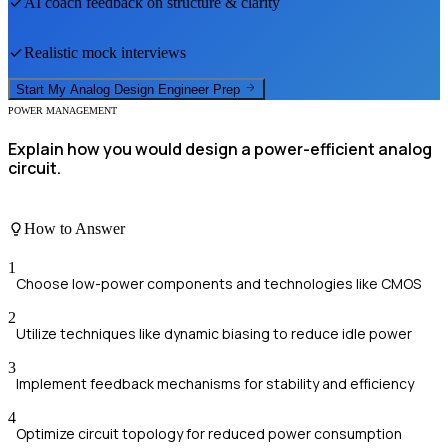
AI coach feedback on structure & clarity
Realistic mock interviews
Start My
Analog Design Engineer
Prep
POWER MANAGEMENT
Explain how you would design a power-efficient analog
circuit.
How to Answer
1
Choose low-power components and technologies like CMOS
2
Utilize techniques like dynamic biasing to reduce idle power
3
Implement feedback mechanisms for stability and efficiency
4
Optimize circuit topology for reduced power consumption