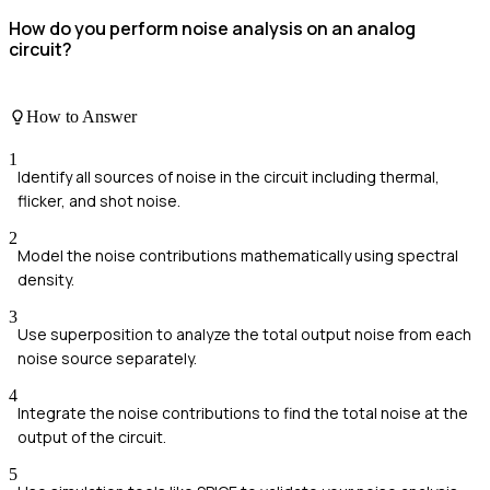
How do you perform noise analysis on an analog
circuit?
How to Answer
1
Identify all sources of noise in the circuit including thermal,
flicker, and shot noise.
2
Model the noise contributions mathematically using spectral
density.
3
Use superposition to analyze the total output noise from each
noise source separately.
4
Integrate the noise contributions to find the total noise at the
output of the circuit.
5