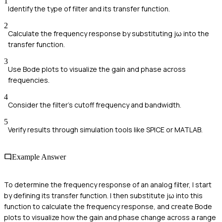
1
Identify the type of filter and its transfer function.
2
Calculate the frequency response by substituting jω into the
transfer function.
3
Use Bode plots to visualize the gain and phase across
frequencies.
4
Consider the filter's cutoff frequency and bandwidth.
5
Verify results through simulation tools like SPICE or MATLAB.
Example Answer
To determine the frequency response of an analog filter, I start
by defining its transfer function. I then substitute jω into this
function to calculate the frequency response, and create Bode
plots to visualize how the gain and phase change across a range