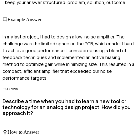
Keep your answer structured: problem, solution, outcome.
Example Answer
In my last project, I had to design a low-noise amplifier. The
challenge was the limited space on the PCB, which made it hard
to achieve good performance. I considered using a blend of
feedback techniques and implemented an active biasing
method to optimize gain while minimizing size. This resulted in a
compact, efficient amplifier that exceeded our noise
performance targets.
LEARNING
Describe a time when you had to learn a new tool or
technology for an analog design project. How did you
approach it?
How to Answer