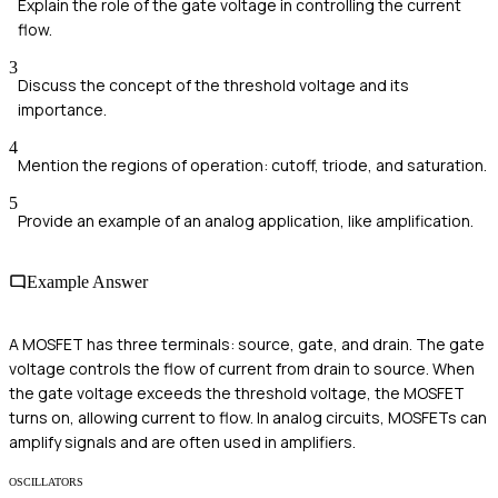
Explain the role of the gate voltage in controlling the current
flow.
3
Discuss the concept of the threshold voltage and its
importance.
4
Mention the regions of operation: cutoff, triode, and saturation.
5
Provide an example of an analog application, like amplification.
Example Answer
A MOSFET has three terminals: source, gate, and drain. The gate
voltage controls the flow of current from drain to source. When
the gate voltage exceeds the threshold voltage, the MOSFET
turns on, allowing current to flow. In analog circuits, MOSFETs can
amplify signals and are often used in amplifiers.
OSCILLATORS