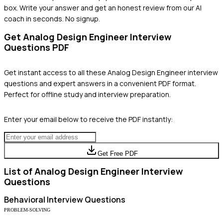
box. Write your answer and get an honest review from our AI
coach in seconds. No signup.
Get
Analog Design Engineer
Interview
Questions PDF
Get instant access to all these
Analog Design Engineer
interview
questions and expert answers in a convenient PDF format.
Perfect for offline study and interview preparation.
Enter your email below to receive the PDF instantly:
Get Free PDF
List of
Analog Design Engineer
Interview
Questions
Behavioral
Interview Questions
PROBLEM-SOLVING