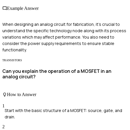
Example Answer
When designing an analog circuit for fabrication, it's crucial to
understand the specific technology node along with its process
variations which may affect performance. You also need to
consider the power supply requirements to ensure stable
functionality.
TRANSISTORS
Can you explain the operation of a MOSFET in an
analog circuit?
How to Answer
1
Start with the basic structure of a MOSFET: source, gate, and
drain.
2