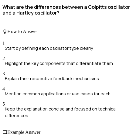
What are the differences between a Colpitts oscillator
and a Hartley oscillator?
How to Answer
1
Start by defining each oscillator type clearly.
2
Highlight the key components that differentiate them.
3
Explain their respective feedback mechanisms.
4
Mention common applications or use cases for each.
5
Keep the explanation concise and focused on technical
differences.
Example Answer