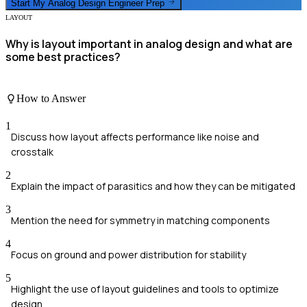
Start My
Analog Design Engineer
Prep
LAYOUT
Why is layout important in analog design and what are
some best practices?
How to Answer
1
Discuss how layout affects performance like noise and
crosstalk
2
Explain the impact of parasitics and how they can be mitigated
3
Mention the need for symmetry in matching components
4
Focus on ground and power distribution for stability
5
Highlight the use of layout guidelines and tools to optimize
design