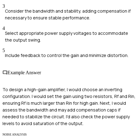
3
Consider the bandwidth and stability, adding compensation if
necessary to ensure stable performance.
4
Select appropriate power supply voltages to accommodate
the output swing.
5
Include feedback to control the gain and minimize distortion.
Example Answer
To design a high-gain amplifier, I would choose an inverting
configuration. I would set the gain using two resistors, Rf and Rin,
ensuring Rf is much larger than Rin for high gain. Next, I would
assess the bandwidth and may add compensation caps if
needed to stabilize the circuit. I'd also check the power supply
levels to avoid saturation of the output.
NOISE ANALYSIS