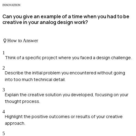
INNOVATION
Can you give an example of a time when you had to be
creative in your analog design work?
How to Answer
1
Think of a specific project where you faced a design challenge.
2
Describe the initial problem you encountered without going
into too much technical detail.
3
Explain the creative solution you developed, focusing on your
thought process.
4
Highlight the positive outcomes or results of your creative
approach.
5