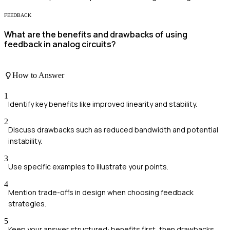
FEEDBACK
What are the benefits and drawbacks of using
feedback in analog circuits?
How to Answer
1
Identify key benefits like improved linearity and stability.
2
Discuss drawbacks such as reduced bandwidth and potential
instability.
3
Use specific examples to illustrate your points.
4
Mention trade-offs in design when choosing feedback
strategies.
5
Keep your answer structured: benefits first, then drawbacks.