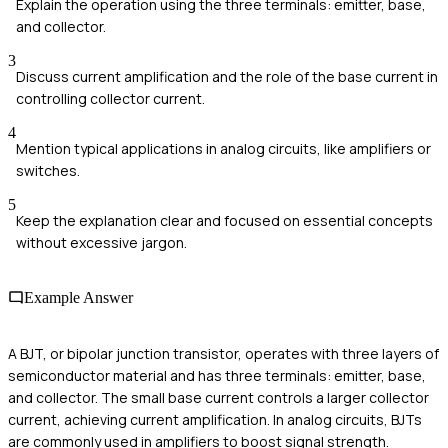
Explain the operation using the three terminals: emitter, base,
and collector.
3
Discuss current amplification and the role of the base current in
controlling collector current.
4
Mention typical applications in analog circuits, like amplifiers or
switches.
5
Keep the explanation clear and focused on essential concepts
without excessive jargon.
Example Answer
A BJT, or bipolar junction transistor, operates with three layers of
semiconductor material and has three terminals: emitter, base,
and collector. The small base current controls a larger collector
current, achieving current amplification. In analog circuits, BJTs
are commonly used in amplifiers to boost signal strength.