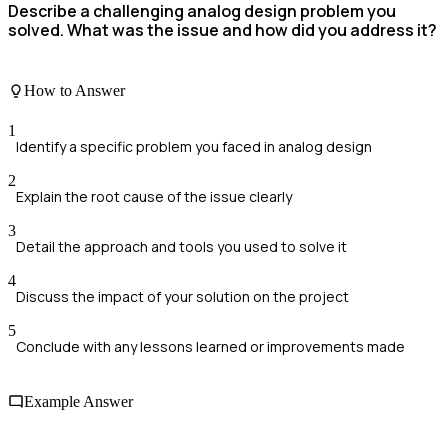
Describe a challenging analog design problem you
solved. What was the issue and how did you address it?
How to Answer
1
Identify a specific problem you faced in analog design
2
Explain the root cause of the issue clearly
3
Detail the approach and tools you used to solve it
4
Discuss the impact of your solution on the project
5
Conclude with any lessons learned or improvements made
Example Answer