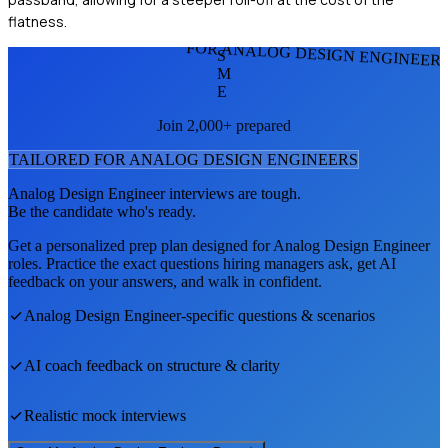
flatness.
FOR ANALOG DESIGN ENGINEER
S
M
E
Join 2,000+ prepared
TAILORED FOR
ANALOG DESIGN ENGINEER
S
Analog Design Engineer
interviews are tough.
Be the candidate who's ready.
Get a personalized prep plan designed for
Analog Design Engineer
roles. Practice the exact questions hiring managers ask, get AI
feedback on your answers, and walk in confident.
Analog Design Engineer
-specific questions & scenarios
AI coach feedback on structure & clarity
Realistic mock interviews