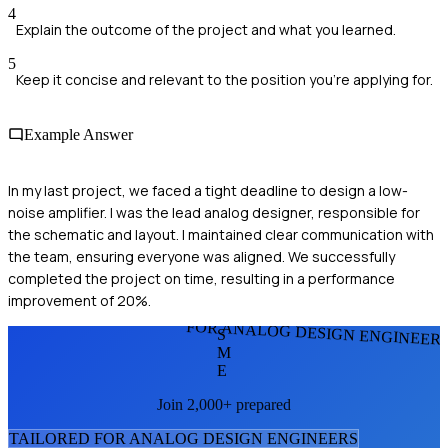
4
Explain the outcome of the project and what you learned.
5
Keep it concise and relevant to the position you're applying for.
Example Answer
In my last project, we faced a tight deadline to design a low-
noise amplifier. I was the lead analog designer, responsible for
the schematic and layout. I maintained clear communication with
the team, ensuring everyone was aligned. We successfully
completed the project on time, resulting in a performance
improvement of 20%.
FOR ANALOG DESIGN ENGINEER
S
M
E
Join 2,000+ prepared
TAILORED FOR
ANALOG DESIGN ENGINEER
S