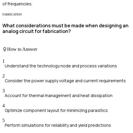
of frequencies.
FABRICATION
What considerations must be made when designing an
analog circuit for fabrication?
How to Answer
1
Understand the technology node and process variations
2
Consider the power supply voltage and current requirements
3
Account for thermal management and heat dissipation
4
Optimize component layout for minimizing parasitics
5
Perform simulations for reliability and yield predictions