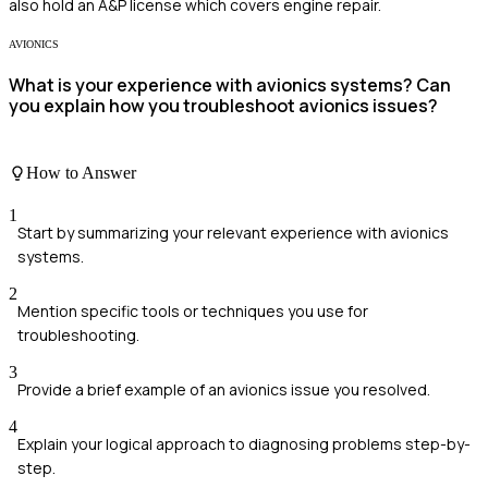
also hold an A&P license which covers engine repair.
AVIONICS
What is your experience with avionics systems? Can
you explain how you troubleshoot avionics issues?
How to Answer
1
Start by summarizing your relevant experience with avionics
systems.
2
Mention specific tools or techniques you use for
troubleshooting.
3
Provide a brief example of an avionics issue you resolved.
4
Explain your logical approach to diagnosing problems step-by-
step.