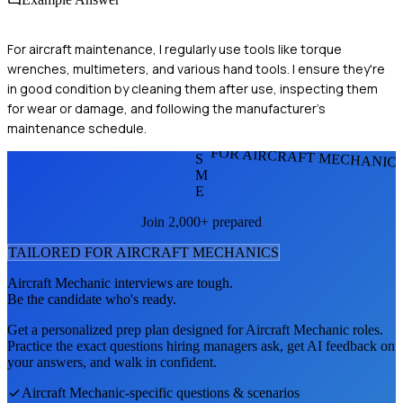
For aircraft maintenance, I regularly use tools like torque
wrenches, multimeters, and various hand tools. I ensure they're
in good condition by cleaning them after use, inspecting them
for wear or damage, and following the manufacturer's
maintenance schedule.
FOR AIRCRAFT MECHANIC
S
M
E
Join 2,000+ prepared
TAILORED FOR
AIRCRAFT MECHANIC
S
Aircraft Mechanic
interviews are tough.
Be the candidate who's ready.
Get a personalized prep plan designed for
Aircraft Mechanic
roles.
Practice the exact questions hiring managers ask, get AI feedback on
your answers, and walk in confident.
Aircraft Mechanic
-specific questions & scenarios