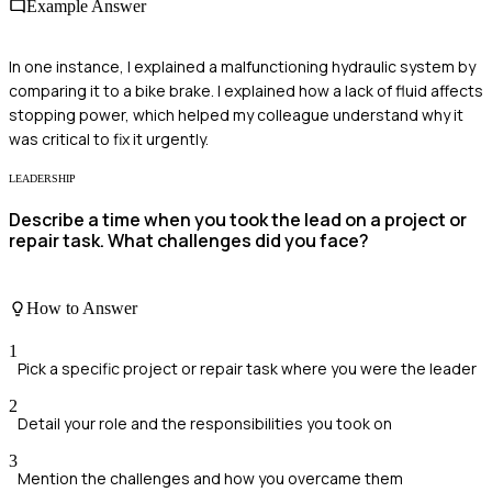
Example Answer
In one instance, I explained a malfunctioning hydraulic system by
comparing it to a bike brake. I explained how a lack of fluid affects
stopping power, which helped my colleague understand why it
was critical to fix it urgently.
LEADERSHIP
Describe a time when you took the lead on a project or
repair task. What challenges did you face?
How to Answer
1
Pick a specific project or repair task where you were the leader
2
Detail your role and the responsibilities you took on
3
Mention the challenges and how you overcame them