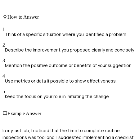
How to Answer
1
Think of a specific situation where you identified a problem.
2
Describe the improvement you proposed clearly and concisely.
3
Mention the positive outcome or benefits of your suggestion.
4
Use metrics or data if possible to show effectiveness.
5
Keep the focus on your role in initiating the change.
Example Answer
In my last job, I noticed that the time to complete routine
inspections was too long. I suggested implementing a checklist