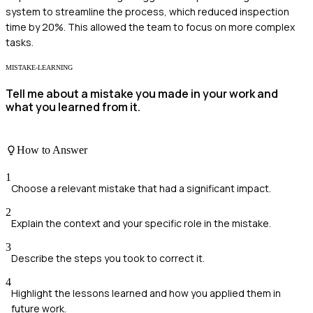
system to streamline the process, which reduced inspection
time by 20%. This allowed the team to focus on more complex
tasks.
MISTAKE-LEARNING
Tell me about a mistake you made in your work and
what you learned from it.
How to Answer
1
Choose a relevant mistake that had a significant impact.
2
Explain the context and your specific role in the mistake.
3
Describe the steps you took to correct it.
4
Highlight the lessons learned and how you applied them in
future work.