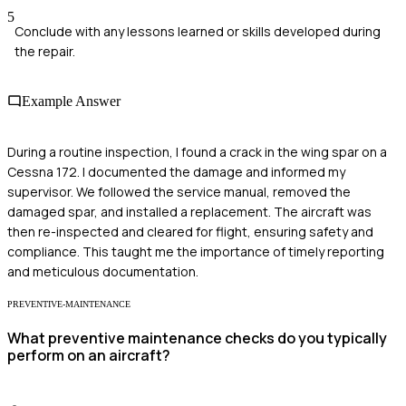
5
Conclude with any lessons learned or skills developed during
the repair.
Example Answer
During a routine inspection, I found a crack in the wing spar on a
Cessna 172. I documented the damage and informed my
supervisor. We followed the service manual, removed the
damaged spar, and installed a replacement. The aircraft was
then re-inspected and cleared for flight, ensuring safety and
compliance. This taught me the importance of timely reporting
and meticulous documentation.
PREVENTIVE-MAINTENANCE
What preventive maintenance checks do you typically
perform on an aircraft?