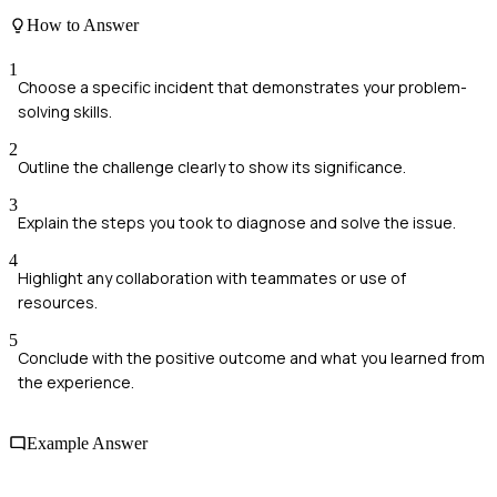
How to Answer
1
Choose a specific incident that demonstrates your problem-
solving skills.
2
Outline the challenge clearly to show its significance.
3
Explain the steps you took to diagnose and solve the issue.
4
Highlight any collaboration with teammates or use of
resources.
5
Conclude with the positive outcome and what you learned from
the experience.
Example Answer