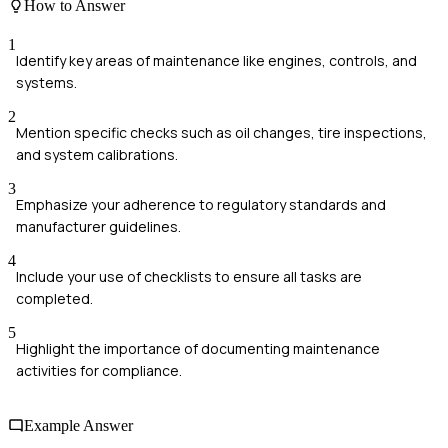
How to Answer
1
Identify key areas of maintenance like engines, controls, and
systems.
2
Mention specific checks such as oil changes, tire inspections,
and system calibrations.
3
Emphasize your adherence to regulatory standards and
manufacturer guidelines.
4
Include your use of checklists to ensure all tasks are
completed.
5
Highlight the importance of documenting maintenance
activities for compliance.
Example Answer