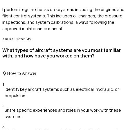
I perform regular checks on key areas including the engines and
flight control systems. This includes oil changes, tire pressure
inspections, and system calibrations, always following the
approved maintenance manual.
AIRCRAFT-SYSTEMS
What types of aircraft systems are you most familiar
with, and how have you worked on them?
How to Answer
1
Identify key aircraft systems such as electrical, hydraulic, or
propulsion.
2
Share specific experiences and roles in your work with these
systems.
3