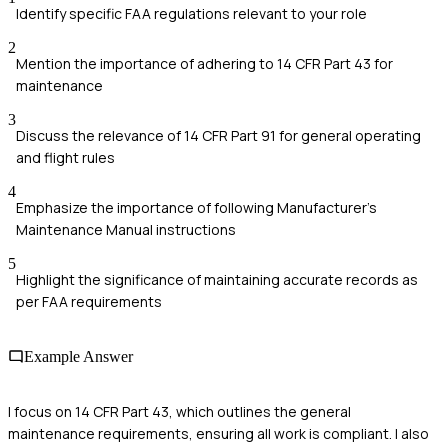
Identify specific FAA regulations relevant to your role
2
Mention the importance of adhering to 14 CFR Part 43 for
maintenance
3
Discuss the relevance of 14 CFR Part 91 for general operating
and flight rules
4
Emphasize the importance of following Manufacturer's
Maintenance Manual instructions
5
Highlight the significance of maintaining accurate records as
per FAA requirements
Example Answer
I focus on 14 CFR Part 43, which outlines the general
maintenance requirements, ensuring all work is compliant. I also