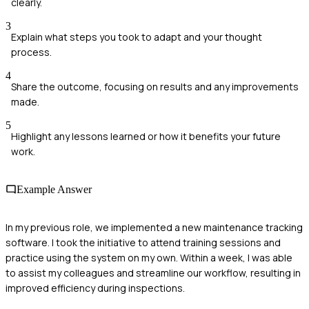
clearly.
3
Explain what steps you took to adapt and your thought
process.
4
Share the outcome, focusing on results and any improvements
made.
5
Highlight any lessons learned or how it benefits your future
work.
Example Answer
In my previous role, we implemented a new maintenance tracking
software. I took the initiative to attend training sessions and
practice using the system on my own. Within a week, I was able
to assist my colleagues and streamline our workflow, resulting in
improved efficiency during inspections.