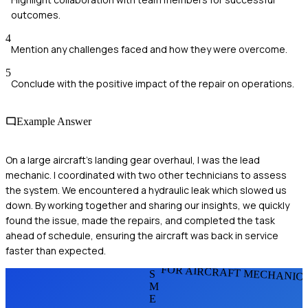
outcomes.
4
Mention any challenges faced and how they were overcome.
5
Conclude with the positive impact of the repair on operations.
Example Answer
On a large aircraft's landing gear overhaul, I was the lead
mechanic. I coordinated with two other technicians to assess
the system. We encountered a hydraulic leak which slowed us
down. By working together and sharing our insights, we quickly
found the issue, made the repairs, and completed the task
ahead of schedule, ensuring the aircraft was back in service
faster than expected.
FOR AIRCRAFT MECHANIC
S
M
E