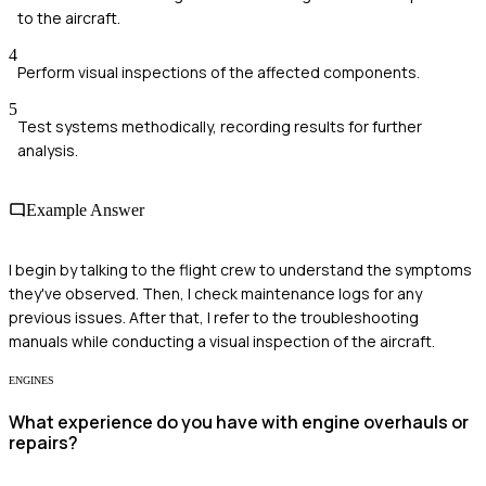
to the aircraft.
4
Perform visual inspections of the affected components.
5
Test systems methodically, recording results for further
analysis.
Example Answer
I begin by talking to the flight crew to understand the symptoms
they've observed. Then, I check maintenance logs for any
previous issues. After that, I refer to the troubleshooting
manuals while conducting a visual inspection of the aircraft.
ENGINES
What experience do you have with engine overhauls or
repairs?