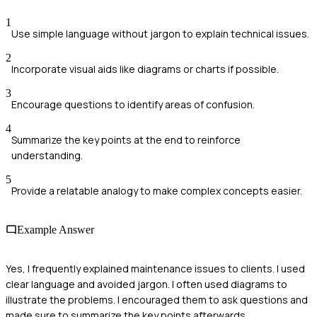
1
Use simple language without jargon to explain technical issues.
2
Incorporate visual aids like diagrams or charts if possible.
3
Encourage questions to identify areas of confusion.
4
Summarize the key points at the end to reinforce
understanding.
5
Provide a relatable analogy to make complex concepts easier.
Example Answer
Yes, I frequently explained maintenance issues to clients. I used
clear language and avoided jargon. I often used diagrams to
illustrate the problems. I encouraged them to ask questions and
made sure to summarize the key points afterwards.