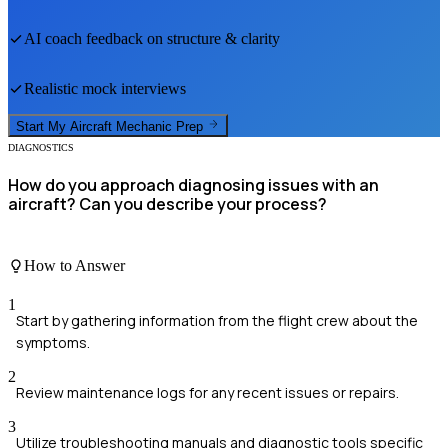
AI coach feedback on structure & clarity
Realistic mock interviews
Start My
Aircraft Mechanic
Prep
DIAGNOSTICS
How do you approach diagnosing issues with an
aircraft? Can you describe your process?
How to Answer
1
Start by gathering information from the flight crew about the
symptoms.
2
Review maintenance logs for any recent issues or repairs.
3
Utilize troubleshooting manuals and diagnostic tools specific