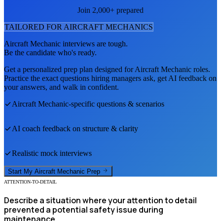
Join 2,000+ prepared
TAILORED FOR
AIRCRAFT MECHANIC
S
Aircraft Mechanic
interviews are tough.
Be the candidate who's ready.
Get a personalized prep plan designed for
Aircraft Mechanic
roles.
Practice the exact questions hiring managers ask, get AI feedback on
your answers, and walk in confident.
Aircraft Mechanic
-specific questions & scenarios
AI coach feedback on structure & clarity
Realistic mock interviews
Start My
Aircraft Mechanic
Prep
ATTENTION-TO-DETAIL
Describe a situation where your attention to detail
prevented a potential safety issue during
maintenance.