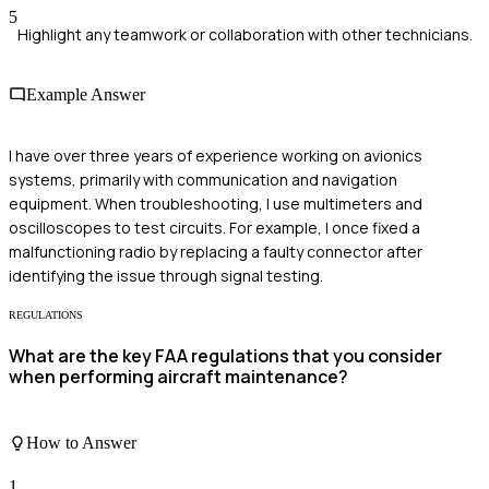
5
Highlight any teamwork or collaboration with other technicians.
Example Answer
I have over three years of experience working on avionics
systems, primarily with communication and navigation
equipment. When troubleshooting, I use multimeters and
oscilloscopes to test circuits. For example, I once fixed a
malfunctioning radio by replacing a faulty connector after
identifying the issue through signal testing.
REGULATIONS
What are the key FAA regulations that you consider
when performing aircraft maintenance?
How to Answer
1