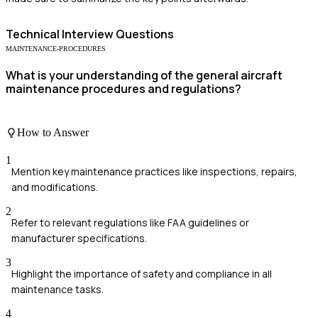
Technical
Interview Questions
MAINTENANCE-PROCEDURES
What is your understanding of the general aircraft
maintenance procedures and regulations?
How to Answer
1
Mention key maintenance practices like inspections, repairs,
and modifications.
2
Refer to relevant regulations like FAA guidelines or
manufacturer specifications.
3
Highlight the importance of safety and compliance in all
maintenance tasks.
4