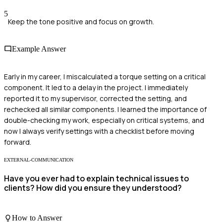
5
Keep the tone positive and focus on growth.
Example Answer
Early in my career, I miscalculated a torque setting on a critical
component. It led to a delay in the project. I immediately
reported it to my supervisor, corrected the setting, and
rechecked all similar components. I learned the importance of
double-checking my work, especially on critical systems, and
now I always verify settings with a checklist before moving
forward.
EXTERNAL-COMMUNICATION
Have you ever had to explain technical issues to
clients? How did you ensure they understood?
How to Answer