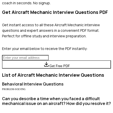
coach in seconds. No signup.
Get
Aircraft Mechanic
Interview Questions PDF
Get instant access to all these
Aircraft Mechanic
interview
questions and expert answers in a convenient PDF format.
Perfect for offline study and interview preparation.
Enter your email below to receive the PDF instantly:
Get Free PDF
List of
Aircraft Mechanic
Interview Questions
Behavioral
Interview Questions
PROBLEM-SOLVING
Can you describe a time when you faced a difficult
mechanical issue on an aircraft? How did you resolve it?