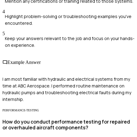
Mention any certifications or training related to those systems.
4
Highlight problem-solving or troubleshooting examples you've
encountered.
5
Keep your answers relevant to the job and focus on your hands-
on experience.
Example Answer
I am most familiar with hydraulic and electrical systems from my
time at ABC Aerospace. I performed routine maintenance on
hydraulic pumps and troubleshooting electrical faults during my
internship.
PERFORMANCE-TESTING
How do you conduct performance testing for repaired
or overhauled aircraft components?