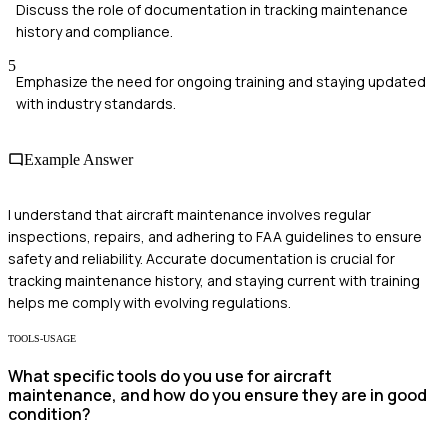
Discuss the role of documentation in tracking maintenance
history and compliance.
5
Emphasize the need for ongoing training and staying updated
with industry standards.
Example Answer
I understand that aircraft maintenance involves regular
inspections, repairs, and adhering to FAA guidelines to ensure
safety and reliability. Accurate documentation is crucial for
tracking maintenance history, and staying current with training
helps me comply with evolving regulations.
TOOLS-USAGE
What specific tools do you use for aircraft
maintenance, and how do you ensure they are in good
condition?