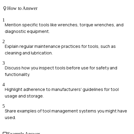
How to Answer
1
Mention specific tools like wrenches, torque wrenches, and
diagnostic equipment.
2
Explain regular maintenance practices for tools, such as
cleaning and lubrication.
3
Discuss how you inspect tools before use for safety and
functionality.
4
Highlight adherence to manufacturers' guidelines for tool
usage and storage.
5
Share examples of tool management systems you might have
used.
Example Answer