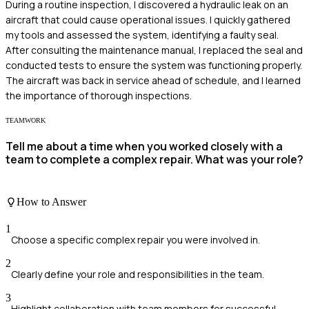
During a routine inspection, I discovered a hydraulic leak on an
aircraft that could cause operational issues. I quickly gathered
my tools and assessed the system, identifying a faulty seal.
After consulting the maintenance manual, I replaced the seal and
conducted tests to ensure the system was functioning properly.
The aircraft was back in service ahead of schedule, and I learned
the importance of thorough inspections.
TEAMWORK
Tell me about a time when you worked closely with a
team to complete a complex repair. What was your role?
How to Answer
1
Choose a specific complex repair you were involved in.
2
Clearly define your role and responsibilities in the team.
3
Highlight collaboration with team members for successful