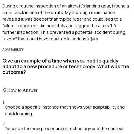
During a routine inspection of an aircraft's landing gear, I found a
small crack in one of the struts. My thorough examination
revealed it was deeper than typical wear and could lead to a
failure. I reported it immediately and tagged the aircraft for
further inspection. This prevented a potential accident during
takeoff that could have resulted in serious injury.
ADAPTABILITY
Give an example of a time when you had to quickly
adapt to a new procedure or technology. What was the
outcome?
How to Answer
1
Choose a specific instance that shows your adaptability and
quick learning.
2
Describe the new procedure or technology and the context