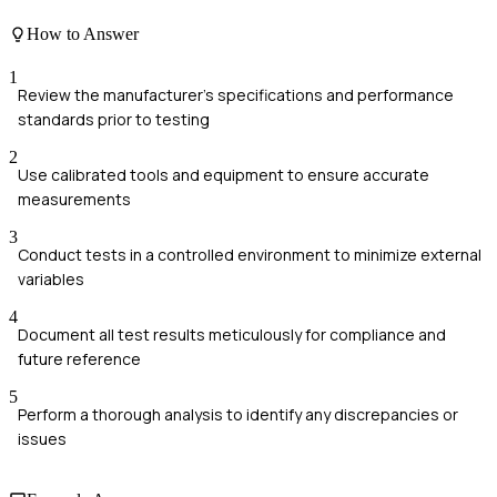
How to Answer
1
Review the manufacturer's specifications and performance
standards prior to testing
2
Use calibrated tools and equipment to ensure accurate
measurements
3
Conduct tests in a controlled environment to minimize external
variables
4
Document all test results meticulously for compliance and
future reference
5
Perform a thorough analysis to identify any discrepancies or
issues