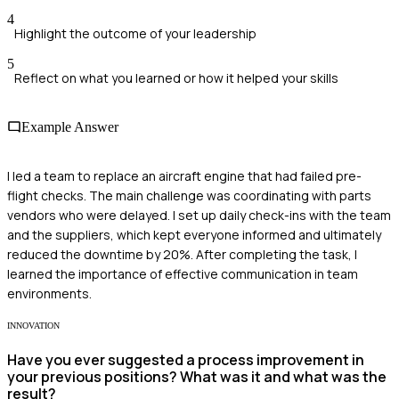
4
Highlight the outcome of your leadership
5
Reflect on what you learned or how it helped your skills
Example Answer
I led a team to replace an aircraft engine that had failed pre-
flight checks. The main challenge was coordinating with parts
vendors who were delayed. I set up daily check-ins with the team
and the suppliers, which kept everyone informed and ultimately
reduced the downtime by 20%. After completing the task, I
learned the importance of effective communication in team
environments.
INNOVATION
Have you ever suggested a process improvement in
your previous positions? What was it and what was the
result?