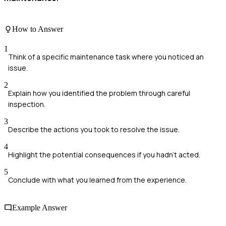
How to Answer
1
Think of a specific maintenance task where you noticed an
issue.
2
Explain how you identified the problem through careful
inspection.
3
Describe the actions you took to resolve the issue.
4
Highlight the potential consequences if you hadn't acted.
5
Conclude with what you learned from the experience.
Example Answer