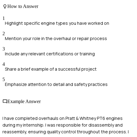
How to Answer
1
Highlight specific engine types you have worked on
2
Mention your role in the overhaul or repair process
3
Include any relevant certifications or training
4
Share a brief example of a successful project
5
Emphasize attention to detail and safety practices
Example Answer
I have completed overhauls on Pratt & Whitney PT6 engines
during my internship. I was responsible for disassembly and
reassembly, ensuring quality control throughout the process. I