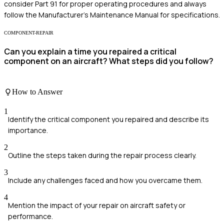
consider Part 91 for proper operating procedures and always
follow the Manufacturer’s Maintenance Manual for specifications.
COMPONENT-REPAIR
Can you explain a time you repaired a critical
component on an aircraft? What steps did you follow?
How to Answer
1
Identify the critical component you repaired and describe its
importance.
2
Outline the steps taken during the repair process clearly.
3
Include any challenges faced and how you overcame them.
4
Mention the impact of your repair on aircraft safety or
performance.