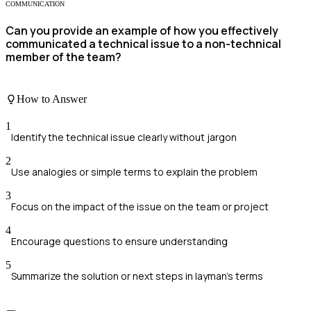
COMMUNICATION
Can you provide an example of how you effectively
communicated a technical issue to a non-technical
member of the team?
How to Answer
1
Identify the technical issue clearly without jargon
2
Use analogies or simple terms to explain the problem
3
Focus on the impact of the issue on the team or project
4
Encourage questions to ensure understanding
5
Summarize the solution or next steps in layman's terms