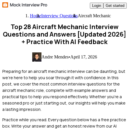
Login
Get started
Home
Interview Questions
Aircraft Mechanic
Top 28 Aircraft Mechanic Interview
Questions and Answers [Updated 2026]
+ Practice With AI Feedback
Andre Mendes
•
April 17, 2026
Preparing for an aircraft mechanic interview can be daunting, but
we're here to help you soar through it with confidence. In this
post, we cover the most common interview questions for the
aircraft mechanic role, complete with example answers and
practical tips to help you respond effectively. Whether you're a
seasoned pro or just starting out, our insights will help you make
a lasting impression.
Practice while you read.
Every question below has a free practice
box. Write your answer and get an honest review from our AI