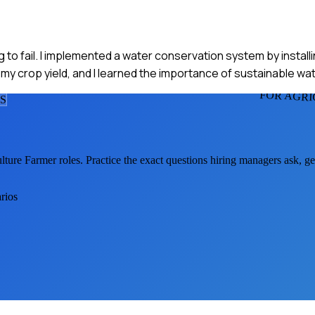
o fail. I implemented a water conservation system by installing
my crop yield, and I learned the importance of sustainable wa
FOR AGR
S
lture Farmer
roles. Practice the exact questions hiring managers ask, g
rios