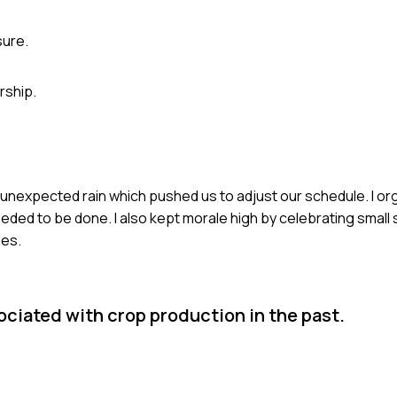
sure.
rship.
ed unexpected rain which pushed us to adjust our schedule. I o
eded to be done. I also kept morale high by celebrating smal
ges.
ciated with crop production in the past.