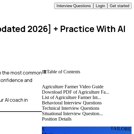
Interview Questions
Login
Get started
pdated 2026]
+ Practice With AI
Table of Contents
ough the most common
 confidence and
Agriculture Farmer Video Guide
Download PDF of Agriculture Fa...
List of Agriculture Farmer Int...
r AI coach in
Behavioral Interview Questions
Technical Interview Questions
Situational Interview Question...
Position Details
TAILORE
S