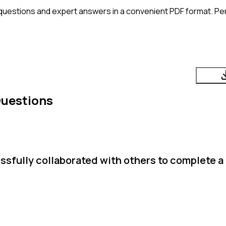
questions and expert answers in a convenient PDF format. Perf
Questions
sfully collaborated with others to complete a