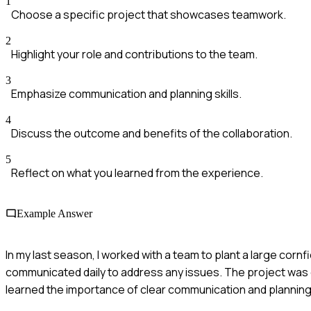
1
Choose a specific project that showcases teamwork.
2
Highlight your role and contributions to the team.
3
Emphasize communication and planning skills.
4
Discuss the outcome and benefits of the collaboration.
5
Reflect on what you learned from the experience.
Example Answer
In my last season, I worked with a team to plant a large corn
communicated daily to address any issues. The project was c
learned the importance of clear communication and planning