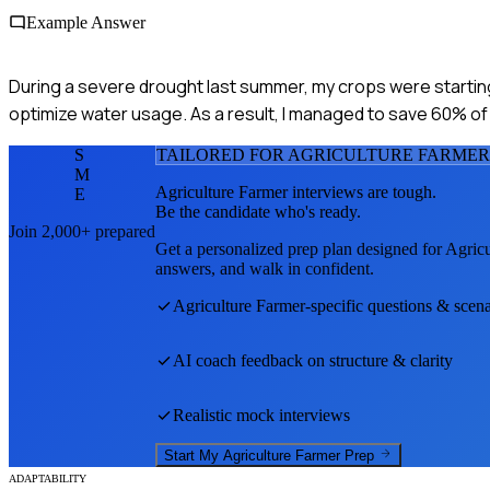
Example Answer
During a severe drought last summer, my crops were starting t
optimize water usage. As a result, I managed to save 60% of 
S
TAILORED FOR
AGRICULTURE FARMER
M
Agriculture Farmer
interviews are tough.
E
Be the candidate who's ready.
Join 2,000+ prepared
Get a personalized prep plan designed for
Agricu
answers, and walk in confident.
Agriculture Farmer
-specific questions & scena
AI coach feedback on structure & clarity
Realistic mock interviews
Start My
Agriculture Farmer
Prep
ADAPTABILITY