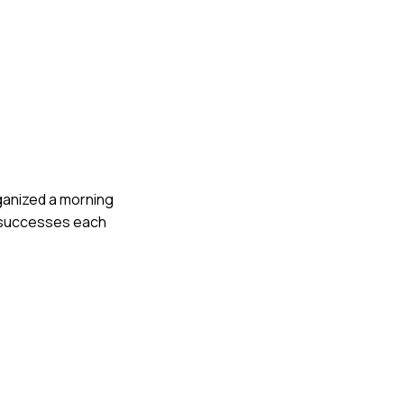
rganized a morning
l successes each