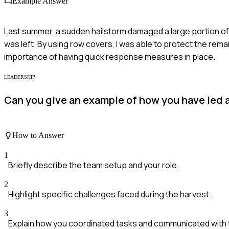
Example Answer
Last summer, a sudden hailstorm damaged a large portion of
was left. By using row covers, I was able to protect the rem
importance of having quick response measures in place.
LEADERSHIP
Can you give an example of how you have led 
How to Answer
1
Briefly describe the team setup and your role.
2
Highlight specific challenges faced during the harvest.
3
Explain how you coordinated tasks and communicated with 