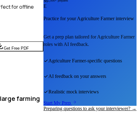
M
2,000+ prepared
ect for offline
E
Practice for your
Agriculture Farmer
interview
Get a prep plan tailored for
Agriculture Farmer
roles with AI feedback.
Get Free PDF
Agriculture Farmer
-specific questions
AI feedback on your answers
Realistic mock interviews
 large farming
Start My Prep
Preparing questions to ask your interviewer? →