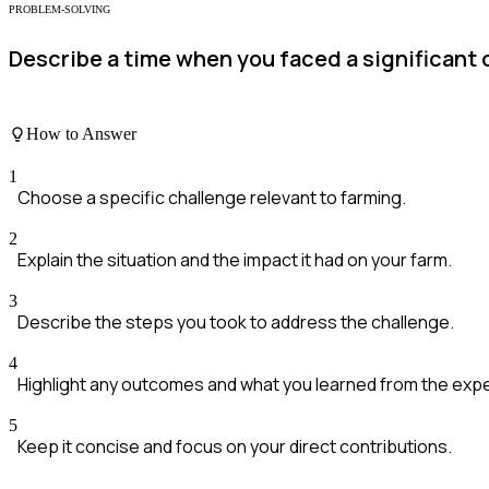
PROBLEM-SOLVING
Describe a time when you faced a significant 
How to Answer
1
Choose a specific challenge relevant to farming.
2
Explain the situation and the impact it had on your farm.
3
Describe the steps you took to address the challenge.
4
Highlight any outcomes and what you learned from the exp
5
Keep it concise and focus on your direct contributions.