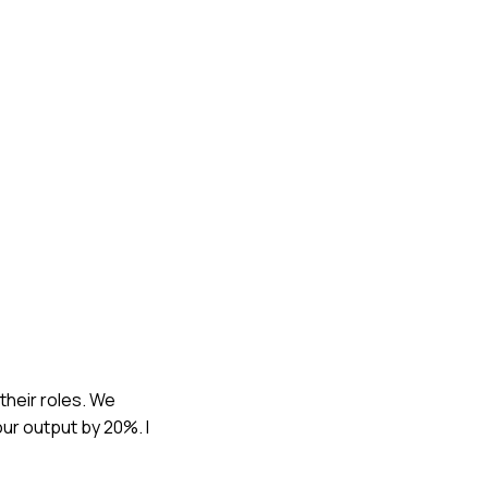
their roles. We
ur output by 20%. I