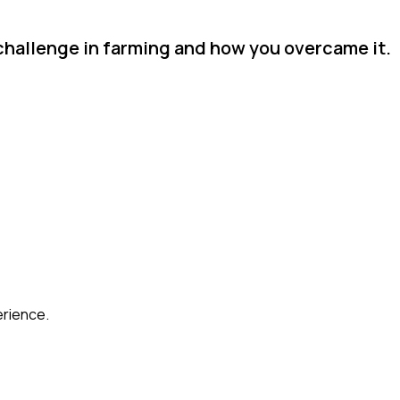
challenge in farming and how you overcame it.
erience.