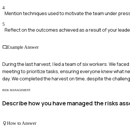
4
Mention techniques used to motivate the team under pres
5
Reflect on the outcomes achieved as a result of your leade
Example Answer
During the last harvest, I led a team of six workers. We fac
meeting to prioritize tasks, ensuring everyone knew what ne
day. We completed the harvest on time, despite the challen
RISK MANAGEMENT
Describe how you have managed the risks asso
How to Answer