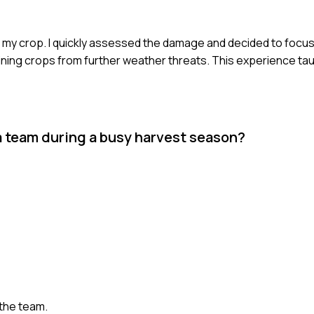
 my crop. I quickly assessed the damage and decided to focus
aining crops from further weather threats. This experience ta
a team during a busy harvest season?
the team.