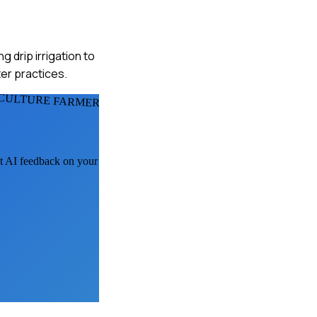
 drip irrigation to
ter practices.
ICULTURE FARMERS
et AI feedback on your