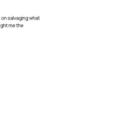
 on salvaging what
ught me the