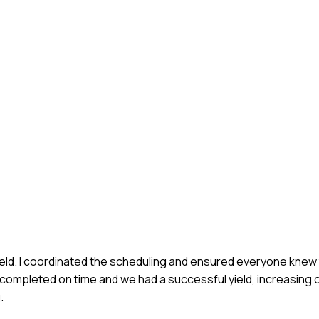
field. I coordinated the scheduling and ensured everyone knew 
ompleted on time and we had a successful yield, increasing o
.