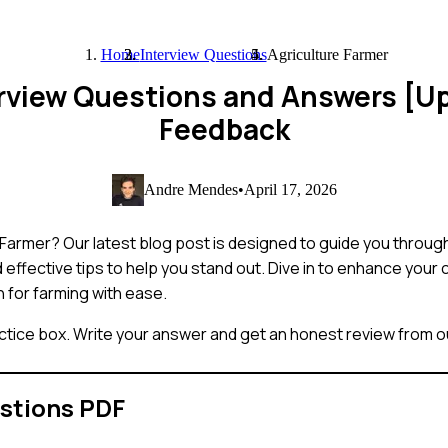
Home
Interview Questions
Agriculture Farmer
erview Questions and Answers [U
Feedback
Andre Mendes
•
April 17, 2026
ure Farmer? Our latest blog post is designed to guide you thr
 effective tips to help you stand out. Dive in to enhance your
n for farming with ease.
ctice box. Write your answer and get an honest review from ou
stions PDF