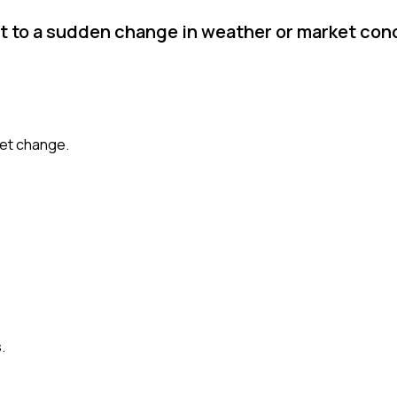
pt to a sudden change in weather or market con
ket change.
.