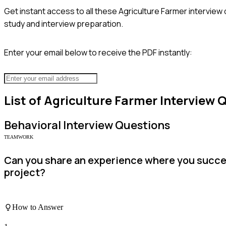
Get instant access to all these
Agriculture Farmer
interview 
study and interview preparation.
Enter your email below to receive the PDF instantly:
List of
Agriculture Farmer
Interview 
Behavioral
Interview Questions
TEAMWORK
Can you share an experience where you succes
project?
How to Answer