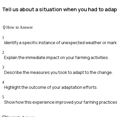
Tell us about a situation when you had to ada
How to Answer
1
Identify a specific instance of unexpected weather or mar
2
Explain the immediate impact on your farming activities.
3
Describe the measures you took to adapt to the change.
4
Highlight the outcome of your adaptation efforts.
5
Show how this experience improved your farming practices