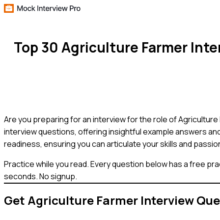
Top 30 Agriculture Farmer Int
Are you preparing for an interview for the role of Agricult
interview questions, offering insightful example answers and
readiness, ensuring you can articulate your skills and passio
Practice while you read.
Every question below has a free pra
seconds. No signup.
Get
Agriculture Farmer
Interview Que