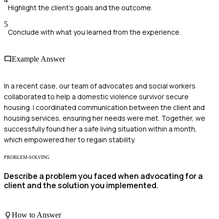
Highlight the client's goals and the outcome.
5
Conclude with what you learned from the experience.
Example Answer
In a recent case, our team of advocates and social workers
collaborated to help a domestic violence survivor secure
housing. I coordinated communication between the client and
housing services, ensuring her needs were met. Together, we
successfully found her a safe living situation within a month,
which empowered her to regain stability.
PROBLEM-SOLVING
Describe a problem you faced when advocating for a
client and the solution you implemented.
How to Answer