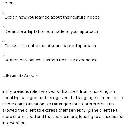
client.
2
Explain how you learned about their cultural needs.
3
Detail the adaptation you made to your approach.
4
Discuss the outcome of your adapted approach.
5
Reflect on what you learned from the experience.
Example Answer
In my previous role, I worked with a client from a non-English
speaking background. I recognized that language barriers could
hinder communication, so I arranged for an interpreter. This
allowed the client to express themselves fully. The client felt
more understood and trusted me more, leading to a successful
intervention.