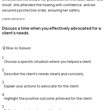
result, she attended the hearing with confidence, and we
secured a protective order, ensuring her safety.
CLIENT ADVOCACY
Discuss a time when you effectively advocated for a
client's needs.
How to Answer
1
Choose a specific situation where you helped a client.
2
Describe the client's needs clearly and concisely.
3
Explain your actions to advocate for the client.
4
Highlight the positive outcome achieved for the client.
5