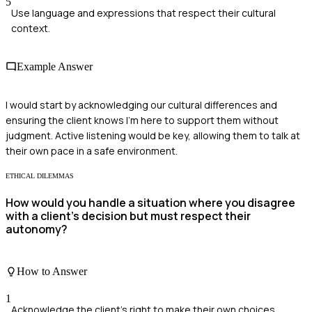
5
Use language and expressions that respect their cultural
context.
Example Answer
I would start by acknowledging our cultural differences and
ensuring the client knows I'm here to support them without
judgment. Active listening would be key, allowing them to talk at
their own pace in a safe environment.
ETHICAL DILEMMAS
How would you handle a situation where you disagree
with a client's decision but must respect their
autonomy?
How to Answer
1
Acknowledge the client's right to make their own choices