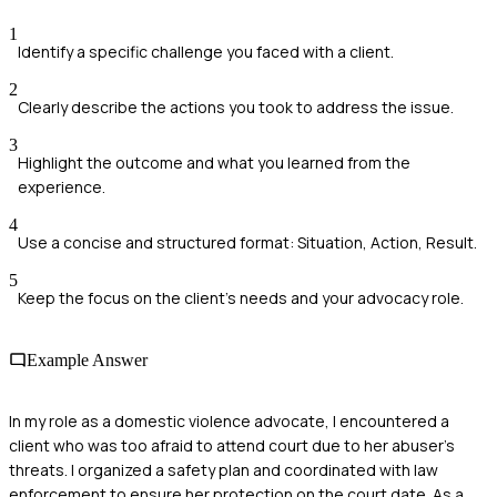
1
Identify a specific challenge you faced with a client.
2
Clearly describe the actions you took to address the issue.
3
Highlight the outcome and what you learned from the
experience.
4
Use a concise and structured format: Situation, Action, Result.
5
Keep the focus on the client's needs and your advocacy role.
Example Answer
In my role as a domestic violence advocate, I encountered a
client who was too afraid to attend court due to her abuser's
threats. I organized a safety plan and coordinated with law
enforcement to ensure her protection on the court date. As a