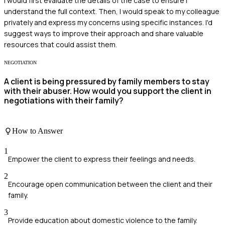
I would first evaluate the details of the case to ensure I
understand the full context. Then, I would speak to my colleague
privately and express my concerns using specific instances. I'd
suggest ways to improve their approach and share valuable
resources that could assist them.
NEGOTIATION
A client is being pressured by family members to stay
with their abuser. How would you support the client in
negotiations with their family?
How to Answer
1
Empower the client to express their feelings and needs.
2
Encourage open communication between the client and their
family.
3
Provide education about domestic violence to the family.