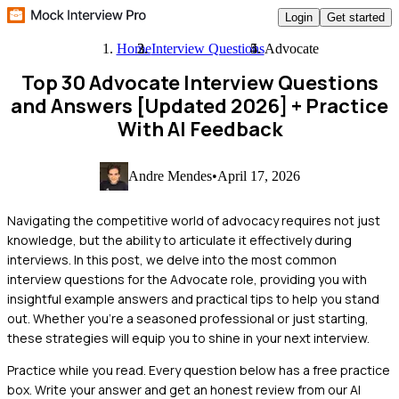
Login
Get started
Home
Interview Questions
Advocate
Top 30 Advocate Interview Questions
and Answers [Updated 2026]
+ Practice
With AI Feedback
Andre Mendes
•
April 17, 2026
Navigating the competitive world of advocacy requires not just
knowledge, but the ability to articulate it effectively during
interviews. In this post, we delve into the most common
interview questions for the Advocate role, providing you with
insightful example answers and practical tips to help you stand
out. Whether you're a seasoned professional or just starting,
these strategies will equip you to shine in your next interview.
Practice while you read.
Every question below has a free practice
box. Write your answer and get an honest review from our AI