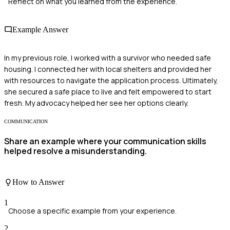
Reflect on what you learned from the experience.
Example Answer
In my previous role, I worked with a survivor who needed safe
housing. I connected her with local shelters and provided her
with resources to navigate the application process. Ultimately,
she secured a safe place to live and felt empowered to start
fresh. My advocacy helped her see her options clearly.
COMMUNICATION
Share an example where your communication skills
helped resolve a misunderstanding.
How to Answer
1
Choose a specific example from your experience.
2