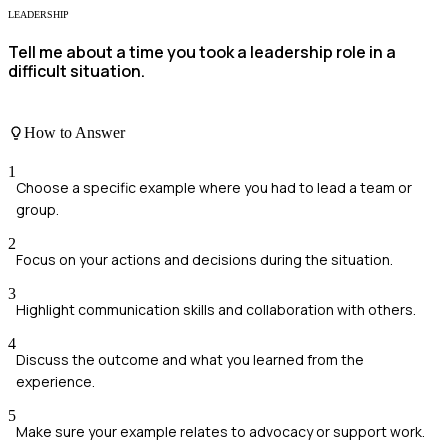
LEADERSHIP
Tell me about a time you took a leadership role in a
difficult situation.
How to Answer
1
Choose a specific example where you had to lead a team or
group.
2
Focus on your actions and decisions during the situation.
3
Highlight communication skills and collaboration with others.
4
Discuss the outcome and what you learned from the
experience.
5
Make sure your example relates to advocacy or support work.