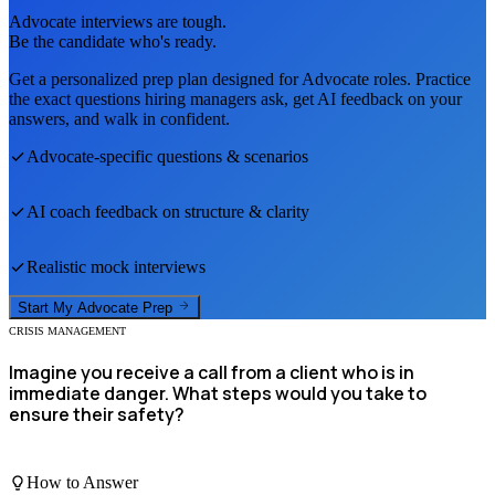
Advocate
interviews are tough.
Be the candidate who's ready.
Get a personalized prep plan designed for
Advocate
roles. Practice
the exact questions hiring managers ask, get AI feedback on your
answers, and walk in confident.
Advocate
-specific questions & scenarios
AI coach feedback on structure & clarity
Realistic mock interviews
Start My
Advocate
Prep
CRISIS MANAGEMENT
Imagine you receive a call from a client who is in
immediate danger. What steps would you take to
ensure their safety?
How to Answer