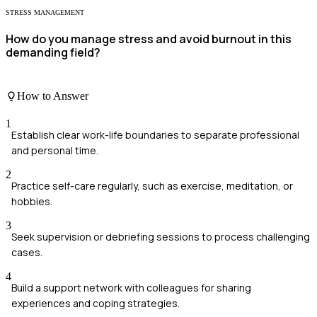
STRESS MANAGEMENT
How do you manage stress and avoid burnout in this
demanding field?
How to Answer
1
Establish clear work-life boundaries to separate professional
and personal time.
2
Practice self-care regularly, such as exercise, meditation, or
hobbies.
3
Seek supervision or debriefing sessions to process challenging
cases.
4
Build a support network with colleagues for sharing
experiences and coping strategies.