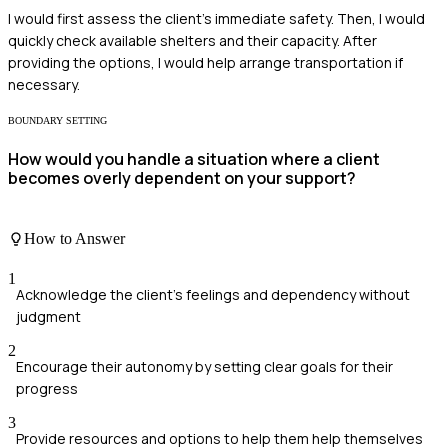
I would first assess the client's immediate safety. Then, I would
quickly check available shelters and their capacity. After
providing the options, I would help arrange transportation if
necessary.
BOUNDARY SETTING
How would you handle a situation where a client
becomes overly dependent on your support?
How to Answer
1
Acknowledge the client's feelings and dependency without
judgment
2
Encourage their autonomy by setting clear goals for their
progress
3
Provide resources and options to help them help themselves