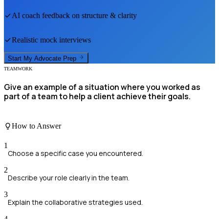
AI coach feedback on structure & clarity
Realistic mock interviews
Start My
Advocate
Prep
TEAMWORK
Give an example of a situation where you worked as
part of a team to help a client achieve their goals.
How to Answer
1
Choose a specific case you encountered.
2
Describe your role clearly in the team.
3
Explain the collaborative strategies used.
4