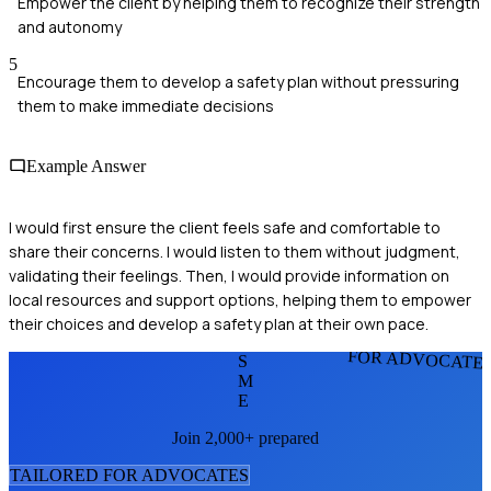
Empower the client by helping them to recognize their strength
and autonomy
5
Encourage them to develop a safety plan without pressuring
them to make immediate decisions
Example Answer
I would first ensure the client feels safe and comfortable to
share their concerns. I would listen to them without judgment,
validating their feelings. Then, I would provide information on
local resources and support options, helping them to empower
their choices and develop a safety plan at their own pace.
FOR ADVOCATE
S
M
E
Join 2,000+ prepared
TAILORED FOR
ADVOCATE
S