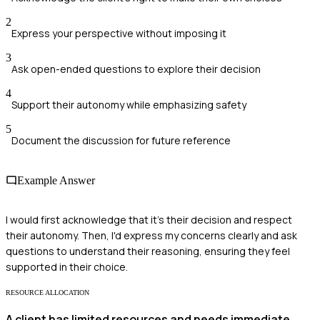
2
Express your perspective without imposing it
3
Ask open-ended questions to explore their decision
4
Support their autonomy while emphasizing safety
5
Document the discussion for future reference
Example Answer
I would first acknowledge that it's their decision and respect
their autonomy. Then, I'd express my concerns clearly and ask
questions to understand their reasoning, ensuring they feel
supported in their choice.
RESOURCE ALLOCATION
A client has limited resources and needs immediate