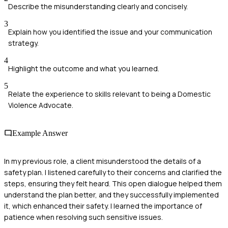
Describe the misunderstanding clearly and concisely.
3
Explain how you identified the issue and your communication
strategy.
4
Highlight the outcome and what you learned.
5
Relate the experience to skills relevant to being a Domestic
Violence Advocate.
Example Answer
In my previous role, a client misunderstood the details of a
safety plan. I listened carefully to their concerns and clarified the
steps, ensuring they felt heard. This open dialogue helped them
understand the plan better, and they successfully implemented
it, which enhanced their safety. I learned the importance of
patience when resolving such sensitive issues.