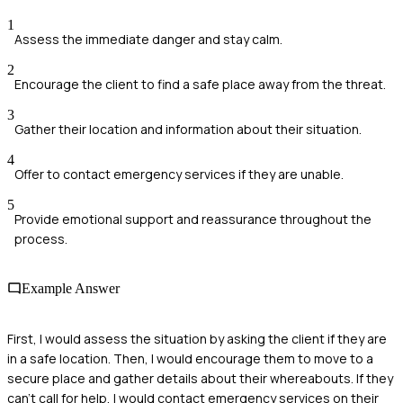
1
Assess the immediate danger and stay calm.
2
Encourage the client to find a safe place away from the threat.
3
Gather their location and information about their situation.
4
Offer to contact emergency services if they are unable.
5
Provide emotional support and reassurance throughout the
process.
Example Answer
First, I would assess the situation by asking the client if they are
in a safe location. Then, I would encourage them to move to a
secure place and gather details about their whereabouts. If they
can't call for help, I would contact emergency services on their