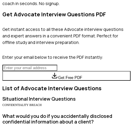
coach in seconds. No signup.
Get
Advocate
Interview Questions PDF
Get instant access to all these
Advocate
interview questions
and expert answers in a convenient PDF format. Perfect for
offline study and interview preparation.
Enter your email below to receive the PDF instantly:
Get Free PDF
List of
Advocate
Interview Questions
Situational
Interview Questions
CONFIDENTIALITY BREACH
What would you do if you accidentally disclosed
confidential information about a client?