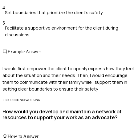
4
Set boundaries that prioritize the client's safety.
5
Facilitate a supportive environment for the client during
discussions.
Example Answer
I would first empower the client to openly express how they feel
about the situation and their needs. Then, I would encourage
them to communicate with their family while I support them in
setting clear boundaries to ensure their safety.
RESOURCE NETWORKING
How would you develop and maintain a network of
resources to support your work as an advocate?
How to Answer