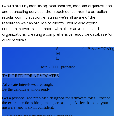
I would start by identifying local shelters, legal aid organizations,
and counseling services, then reach out to them to establish
regular communication, ensuring we're all aware of the
resources we can provide to clients. I would also attend
community events to connect with other advocates and
organizations, creating a comprehensive resource database for
quick referrals.
FOR ADVOCATE
S
M
E
Join 2,000+ prepared
TAILORED FOR
ADVOCATE
S
Advocate
interviews are tough.
Be the candidate who's ready.
Get a personalized prep plan designed for
Advocate
roles. Practice
the exact questions hiring managers ask, get AI feedback on your
answers, and walk in confident.