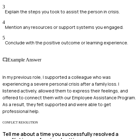
3
Explain the steps you took to assist the person in crisis.
4
Mention any resources or support systems you engaged.
5
Conclude with the positive outcome or learning experience.
Example Answer
In my previous role, I supported a colleague who was
experiencing a severe personal crisis after a family loss. I
listened actively, allowed them to express their feelings, and
offered to connect them with our Employee Assistance Program.
As a result, they felt supported and were able to get
professional help.
CONFLICT RESOLUTION
Tell me about a time you successfully resolved a