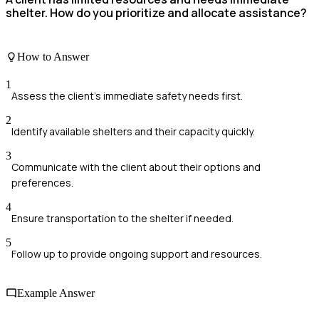
shelter. How do you prioritize and allocate assistance?
How to Answer
1
Assess the client's immediate safety needs first.
2
Identify available shelters and their capacity quickly.
3
Communicate with the client about their options and
preferences.
4
Ensure transportation to the shelter if needed.
5
Follow up to provide ongoing support and resources.
Example Answer