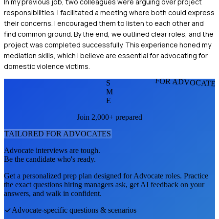
In my previous job, two colleagues were arguing over project
responsibilities. I facilitated a meeting where both could express
their concerns. I encouraged them to listen to each other and
find common ground. By the end, we outlined clear roles, and the
project was completed successfully. This experience honed my
mediation skills, which I believe are essential for advocating for
domestic violence victims.
FOR ADVOCATE
S
M
E
Join 2,000+ prepared
TAILORED FOR
ADVOCATE
S
Advocate
interviews are tough.
Be the candidate who's ready.
Get a personalized prep plan designed for
Advocate
roles. Practice
the exact questions hiring managers ask, get AI feedback on your
answers, and walk in confident.
Advocate
-specific questions & scenarios