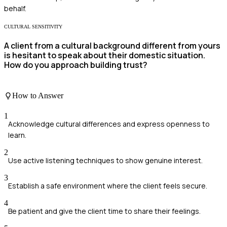
behalf.
CULTURAL SENSITIVITY
A client from a cultural background different from yours
is hesitant to speak about their domestic situation.
How do you approach building trust?
How to Answer
1
Acknowledge cultural differences and express openness to
learn.
2
Use active listening techniques to show genuine interest.
3
Establish a safe environment where the client feels secure.
4
Be patient and give the client time to share their feelings.