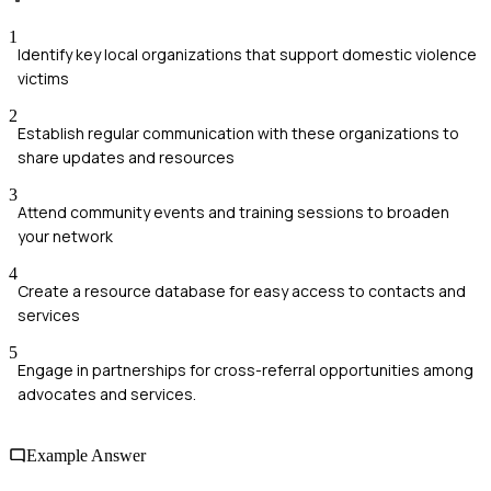
1
Identify key local organizations that support domestic violence
victims
2
Establish regular communication with these organizations to
share updates and resources
3
Attend community events and training sessions to broaden
your network
4
Create a resource database for easy access to contacts and
services
5
Engage in partnerships for cross-referral opportunities among
advocates and services.
Example Answer