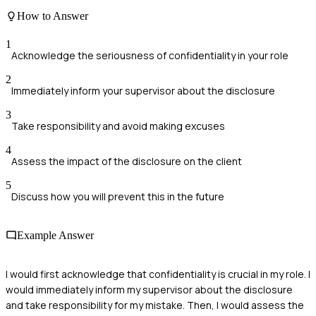
How to Answer
1
Acknowledge the seriousness of confidentiality in your role
2
Immediately inform your supervisor about the disclosure
3
Take responsibility and avoid making excuses
4
Assess the impact of the disclosure on the client
5
Discuss how you will prevent this in the future
Example Answer
I would first acknowledge that confidentiality is crucial in my role. I
would immediately inform my supervisor about the disclosure
and take responsibility for my mistake. Then, I would assess the