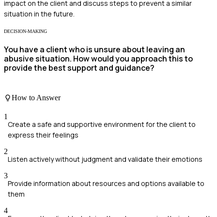
impact on the client and discuss steps to prevent a similar
situation in the future.
DECISION-MAKING
You have a client who is unsure about leaving an
abusive situation. How would you approach this to
provide the best support and guidance?
How to Answer
1
Create a safe and supportive environment for the client to
express their feelings
2
Listen actively without judgment and validate their emotions
3
Provide information about resources and options available to
them
4