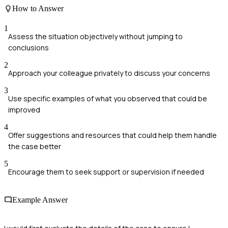
How to Answer
1
Assess the situation objectively without jumping to
conclusions
2
Approach your colleague privately to discuss your concerns
3
Use specific examples of what you observed that could be
improved
4
Offer suggestions and resources that could help them handle
the case better
5
Encourage them to seek support or supervision if needed
Example Answer