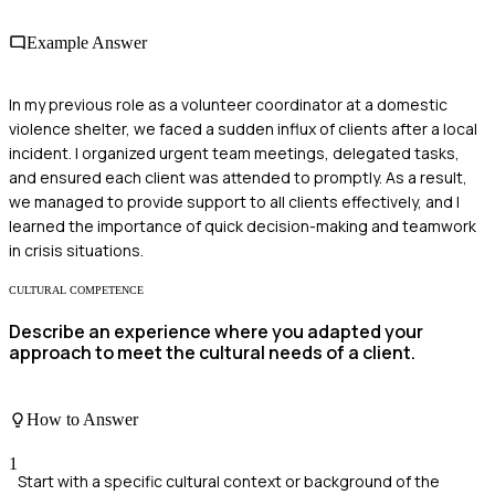
Example Answer
In my previous role as a volunteer coordinator at a domestic
violence shelter, we faced a sudden influx of clients after a local
incident. I organized urgent team meetings, delegated tasks,
and ensured each client was attended to promptly. As a result,
we managed to provide support to all clients effectively, and I
learned the importance of quick decision-making and teamwork
in crisis situations.
CULTURAL COMPETENCE
Describe an experience where you adapted your
approach to meet the cultural needs of a client.
How to Answer
1
Start with a specific cultural context or background of the