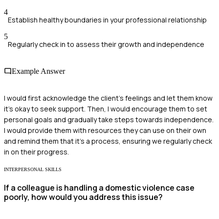
4
Establish healthy boundaries in your professional relationship
5
Regularly check in to assess their growth and independence
Example Answer
I would first acknowledge the client's feelings and let them know
it's okay to seek support. Then, I would encourage them to set
personal goals and gradually take steps towards independence.
I would provide them with resources they can use on their own
and remind them that it's a process, ensuring we regularly check
in on their progress.
INTERPERSONAL SKILLS
If a colleague is handling a domestic violence case
poorly, how would you address this issue?