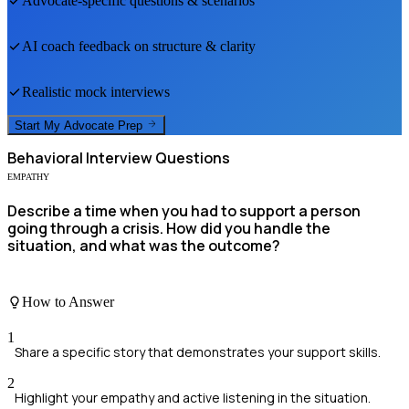
Advocate
-specific questions & scenarios
AI coach feedback on structure & clarity
Realistic mock interviews
Start My
Advocate
Prep
Behavioral
Interview Questions
EMPATHY
Describe a time when you had to support a person
going through a crisis. How did you handle the
situation, and what was the outcome?
How to Answer
1
Share a specific story that demonstrates your support skills.
2
Highlight your empathy and active listening in the situation.