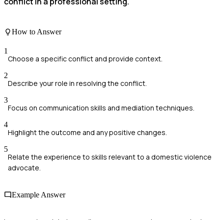
conflict in a professional setting.
How to Answer
1
Choose a specific conflict and provide context.
2
Describe your role in resolving the conflict.
3
Focus on communication skills and mediation techniques.
4
Highlight the outcome and any positive changes.
5
Relate the experience to skills relevant to a domestic violence
advocate.
Example Answer