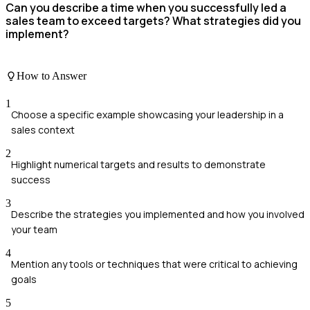
Can you describe a time when you successfully led a
sales team to exceed targets? What strategies did you
implement?
How to Answer
1
Choose a specific example showcasing your leadership in a
sales context
2
Highlight numerical targets and results to demonstrate
success
3
Describe the strategies you implemented and how you involved
your team
4
Mention any tools or techniques that were critical to achieving
goals
5