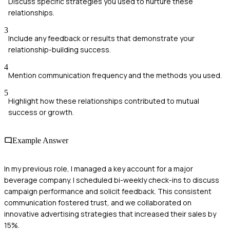
Discuss specific strategies you used to nurture these
relationships.
3
Include any feedback or results that demonstrate your
relationship-building success.
4
Mention communication frequency and the methods you used.
5
Highlight how these relationships contributed to mutual
success or growth.
Example Answer
In my previous role, I managed a key account for a major
beverage company. I scheduled bi-weekly check-ins to discuss
campaign performance and solicit feedback. This consistent
communication fostered trust, and we collaborated on
innovative advertising strategies that increased their sales by
15%.