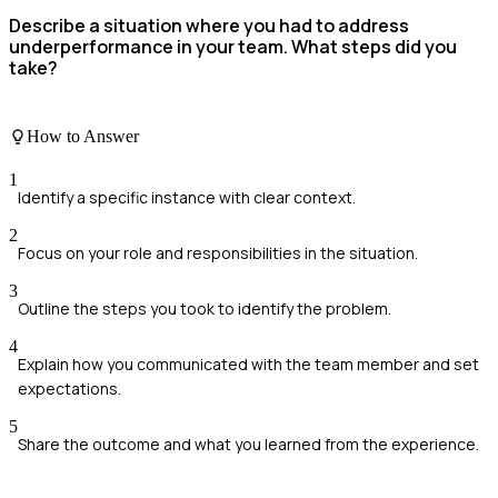
Describe a situation where you had to address
underperformance in your team. What steps did you
take?
How to Answer
1
Identify a specific instance with clear context.
2
Focus on your role and responsibilities in the situation.
3
Outline the steps you took to identify the problem.
4
Explain how you communicated with the team member and set
expectations.
5
Share the outcome and what you learned from the experience.