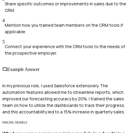
Share specific outcomes or improvements in sales due to the
CRM.
4
Mention how you trained team members on the CRM tools if
applicable.
5
Connect your experience with the CRM tools to the needs of
the prospective employer.
Example Answer
In my previous role, I used Salesforce extensively. The
automation features allowed me to streamline reports, which
improved our forecasting accuracy by 20%. I trained the sales
team on how to utilize the dashboards to track their progress,
and this accountability led to a 15% increase in quarterly sales.
PRICING MODELS