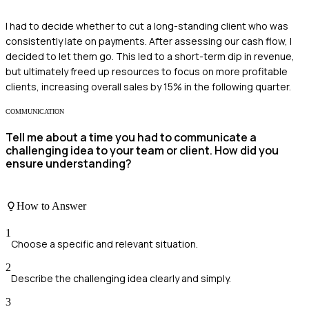
I had to decide whether to cut a long-standing client who was
consistently late on payments. After assessing our cash flow, I
decided to let them go. This led to a short-term dip in revenue,
but ultimately freed up resources to focus on more profitable
clients, increasing overall sales by 15% in the following quarter.
COMMUNICATION
Tell me about a time you had to communicate a
challenging idea to your team or client. How did you
ensure understanding?
How to Answer
1
Choose a specific and relevant situation.
2
Describe the challenging idea clearly and simply.
3