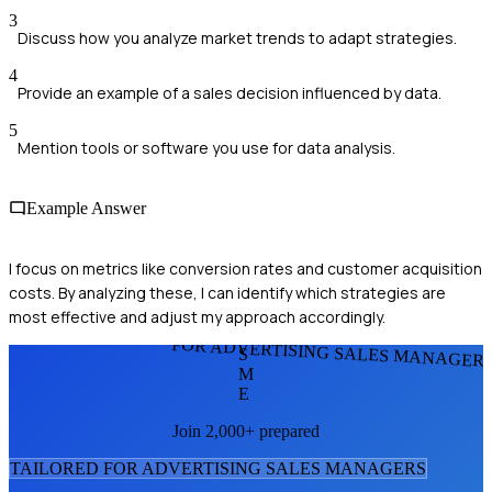
3
Discuss how you analyze market trends to adapt strategies.
4
Provide an example of a sales decision influenced by data.
5
Mention tools or software you use for data analysis.
Example Answer
I focus on metrics like conversion rates and customer acquisition
costs. By analyzing these, I can identify which strategies are
most effective and adjust my approach accordingly.
FOR ADVERTISING SALES MANAGER
S
M
E
Join 2,000+ prepared
TAILORED FOR
ADVERTISING SALES MANAGER
S