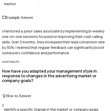
mentor.
Example Answer
I mentored a junior sales associate by implementing bi-weekly
one-on-one sessions focused on improving their cold-calling
skills. Over 3 months, they increased their lead conversion rate
by 30%. I learned that regular feedback can significantly boost
someone's confidence and performance.
ADAPTABILITY
How have you adapted your management style in
response to changes in the advertising market or
company goals?
How to Answer
1
Identify a specific change in the market or company goals.