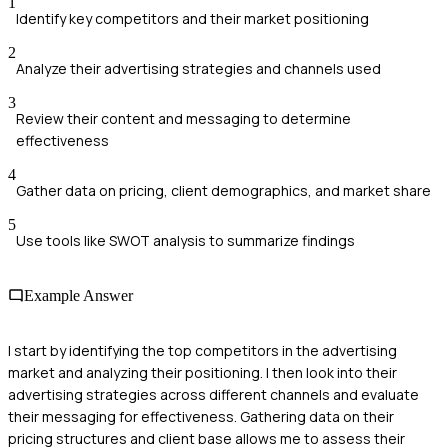
1
Identify key competitors and their market positioning
2
Analyze their advertising strategies and channels used
3
Review their content and messaging to determine
effectiveness
4
Gather data on pricing, client demographics, and market share
5
Use tools like SWOT analysis to summarize findings
Example Answer
I start by identifying the top competitors in the advertising
market and analyzing their positioning. I then look into their
advertising strategies across different channels and evaluate
their messaging for effectiveness. Gathering data on their
pricing structures and client base allows me to assess their