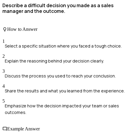
Describe a difficult decision you made as a sales
manager and the outcome.
How to Answer
1
Select a specific situation where you faced a tough choice.
2
Explain the reasoning behind your decision clearly.
3
Discuss the process you used to reach your conclusion.
4
Share the results and what you learned from the experience.
5
Emphasize how the decision impacted your team or sales
outcomes.
Example Answer