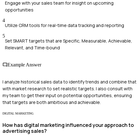
Engage with your sales team for insight on upcoming
opportunities
4
Utilize CRM tools for real-time data tracking and reporting
5
Set SMART targets that are Specific, Measurable, Achievable,
Relevant, and Time-bound
Example Answer
I analyze historical sales data to identify trends and combine that
with market research to set realistic targets. I also consult with
my team to get their input on potential opportunities, ensuring
that targets are both ambitious and achievable.
DIGITAL MARKETING
How has digital marketing influenced your approach to
advertising sales?