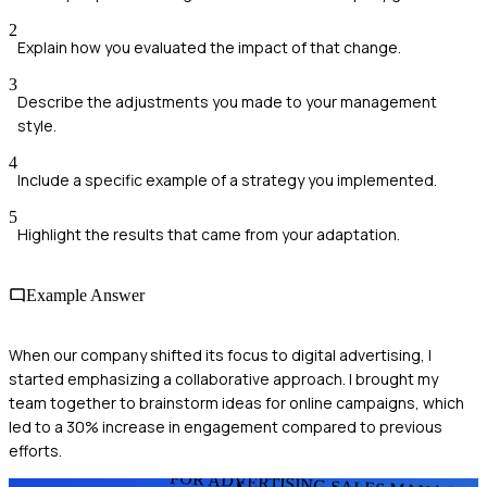
2
Explain how you evaluated the impact of that change.
3
Describe the adjustments you made to your management
style.
4
Include a specific example of a strategy you implemented.
5
Highlight the results that came from your adaptation.
Example Answer
When our company shifted its focus to digital advertising, I
started emphasizing a collaborative approach. I brought my
team together to brainstorm ideas for online campaigns, which
led to a 30% increase in engagement compared to previous
efforts.
FOR ADVERTISING SALES MANAGER