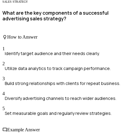
SALES STRATEGY
What are the key components of a successful
advertising sales strategy?
How to Answer
1
Identify target audience and their needs clearly.
2
Utilize data analytics to track campaign performance.
3
Build strong relationships with clients for repeat business.
4
Diversify advertising channels to reach wider audiences.
5
Set measurable goals and regularly review strategies.
Example Answer