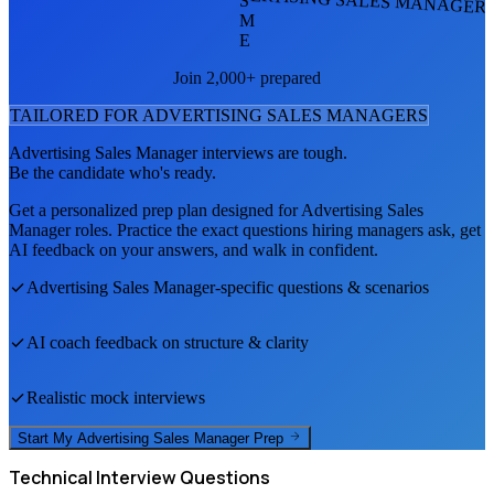
S
M
E
Join 2,000+ prepared
TAILORED FOR
ADVERTISING SALES MANAGER
S
Advertising Sales Manager
interviews are tough.
Be the candidate who's ready.
Get a personalized prep plan designed for
Advertising Sales
Manager
roles. Practice the exact questions hiring managers ask, get
AI feedback on your answers, and walk in confident.
Advertising Sales Manager
-specific questions & scenarios
AI coach feedback on structure & clarity
Realistic mock interviews
Start My
Advertising Sales Manager
Prep
Technical
Interview Questions