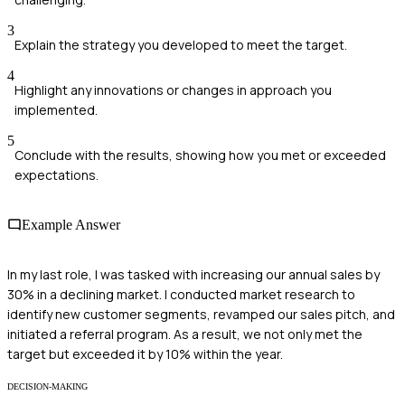
3
Explain the strategy you developed to meet the target.
4
Highlight any innovations or changes in approach you
implemented.
5
Conclude with the results, showing how you met or exceeded
expectations.
Example Answer
In my last role, I was tasked with increasing our annual sales by
30% in a declining market. I conducted market research to
identify new customer segments, revamped our sales pitch, and
initiated a referral program. As a result, we not only met the
target but exceeded it by 10% within the year.
DECISION-MAKING