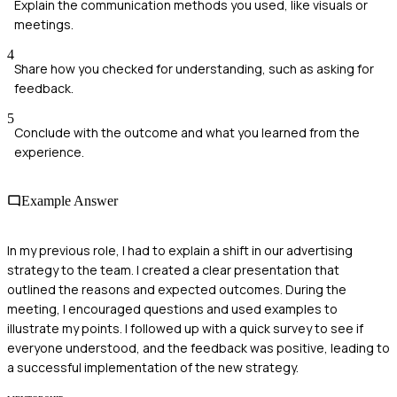
Explain the communication methods you used, like visuals or
meetings.
4
Share how you checked for understanding, such as asking for
feedback.
5
Conclude with the outcome and what you learned from the
experience.
Example Answer
In my previous role, I had to explain a shift in our advertising
strategy to the team. I created a clear presentation that
outlined the reasons and expected outcomes. During the
meeting, I encouraged questions and used examples to
illustrate my points. I followed up with a quick survey to see if
everyone understood, and the feedback was positive, leading to
a successful implementation of the new strategy.