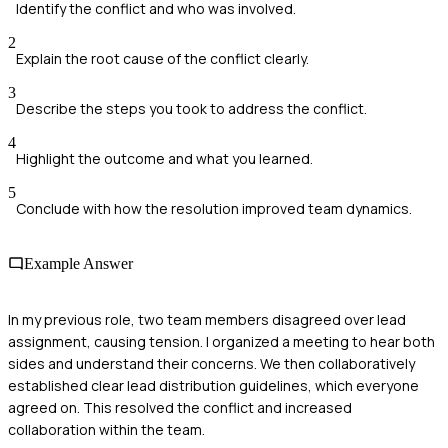
Identify the conflict and who was involved.
2
Explain the root cause of the conflict clearly.
3
Describe the steps you took to address the conflict.
4
Highlight the outcome and what you learned.
5
Conclude with how the resolution improved team dynamics.
Example Answer
In my previous role, two team members disagreed over lead
assignment, causing tension. I organized a meeting to hear both
sides and understand their concerns. We then collaboratively
established clear lead distribution guidelines, which everyone
agreed on. This resolved the conflict and increased
collaboration within the team.