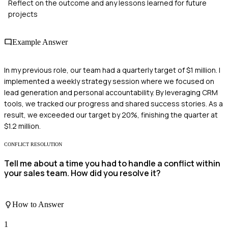
Reflect on the outcome and any lessons learned for future
projects
Example Answer
In my previous role, our team had a quarterly target of $1 million. I
implemented a weekly strategy session where we focused on
lead generation and personal accountability. By leveraging CRM
tools, we tracked our progress and shared success stories. As a
result, we exceeded our target by 20%, finishing the quarter at
$1.2 million.
CONFLICT RESOLUTION
Tell me about a time you had to handle a conflict within
your sales team. How did you resolve it?
How to Answer
1