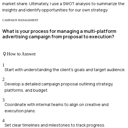
market share. Ultimately, I use a SWOT analysis to summarize the
insights and identify opportunities for our own strategy.
CAMPAIGN MANAGEMENT
What is your process for managing a multi-platform
advertising campaign from proposal to execution?
How to Answer
1
Start with understanding the client's goals and target audience.
2
Develop a detailed campaign proposal outlining strategy,
platforms, and budget.
3
Coordinate with internal teams to align on creative and
execution plans.
4
Set clear timelines and milestones to track progress.