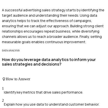
A successful advertising sales strategy starts by identifying the
target audience and understanding their needs. Using data
analytics helps to track the effectiveness of campaigns,
ensuring that we can adjust our approach. Building strong client
relationships encourages repeat business, while diversifying
channels allows us to reach a broader audience. Finally, setting
measurable goals enables continuous improvement.
DATA ANALYSIS
How do you leverage data analytics to inform your
sales strategies and decisions?
How to Answer
1
Identify key metrics that drive sales performance.
2
Explain how you use data to understand customer behavior.