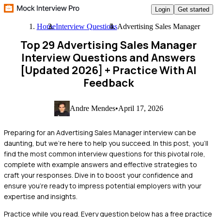
Login
Get started
Home
Interview Questions
Advertising Sales Manager
Top 29 Advertising Sales Manager
Interview Questions and Answers
[Updated 2026]
+ Practice With AI
Feedback
Andre Mendes
•
April 17, 2026
Preparing for an Advertising Sales Manager interview can be
daunting, but we're here to help you succeed. In this post, you'll
find the most common interview questions for this pivotal role,
complete with example answers and effective strategies to
craft your responses. Dive in to boost your confidence and
ensure you're ready to impress potential employers with your
expertise and insights.
Practice while you read.
Every question below has a free practice