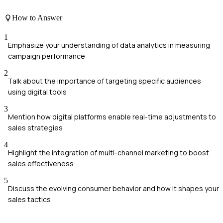
How to Answer
1
Emphasize your understanding of data analytics in measuring
campaign performance
2
Talk about the importance of targeting specific audiences
using digital tools
3
Mention how digital platforms enable real-time adjustments to
sales strategies
4
Highlight the integration of multi-channel marketing to boost
sales effectiveness
5
Discuss the evolving consumer behavior and how it shapes your
sales tactics