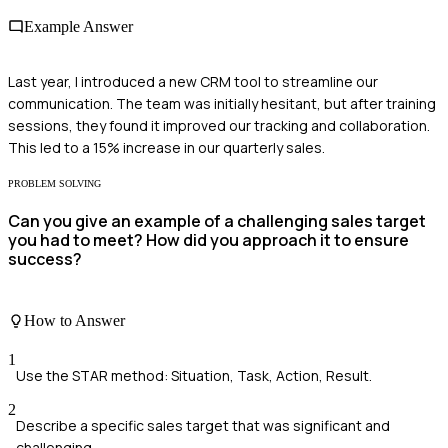
Example Answer
Last year, I introduced a new CRM tool to streamline our
communication. The team was initially hesitant, but after training
sessions, they found it improved our tracking and collaboration.
This led to a 15% increase in our quarterly sales.
PROBLEM SOLVING
Can you give an example of a challenging sales target
you had to meet? How did you approach it to ensure
success?
How to Answer
1
Use the STAR method: Situation, Task, Action, Result.
2
Describe a specific sales target that was significant and
challenging.