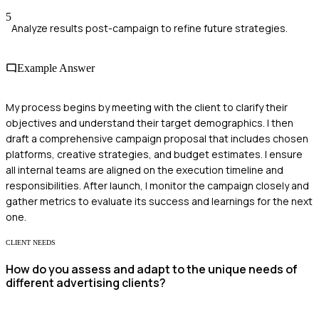
5
Analyze results post-campaign to refine future strategies.
Example Answer
My process begins by meeting with the client to clarify their
objectives and understand their target demographics. I then
draft a comprehensive campaign proposal that includes chosen
platforms, creative strategies, and budget estimates. I ensure
all internal teams are aligned on the execution timeline and
responsibilities. After launch, I monitor the campaign closely and
gather metrics to evaluate its success and learnings for the next
one.
CLIENT NEEDS
How do you assess and adapt to the unique needs of
different advertising clients?