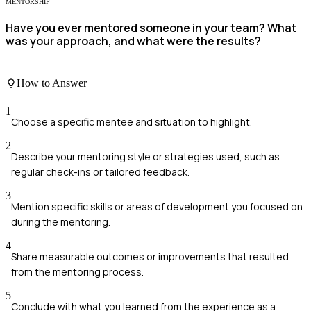
MENTORSHIP
Have you ever mentored someone in your team? What
was your approach, and what were the results?
How to Answer
1
Choose a specific mentee and situation to highlight.
2
Describe your mentoring style or strategies used, such as
regular check-ins or tailored feedback.
3
Mention specific skills or areas of development you focused on
during the mentoring.
4
Share measurable outcomes or improvements that resulted
from the mentoring process.
5
Conclude with what you learned from the experience as a