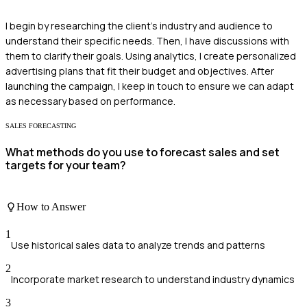
I begin by researching the client's industry and audience to
understand their specific needs. Then, I have discussions with
them to clarify their goals. Using analytics, I create personalized
advertising plans that fit their budget and objectives. After
launching the campaign, I keep in touch to ensure we can adapt
as necessary based on performance.
SALES FORECASTING
What methods do you use to forecast sales and set
targets for your team?
How to Answer
1
Use historical sales data to analyze trends and patterns
2
Incorporate market research to understand industry dynamics
3