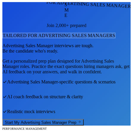
FOR ADVERTISING SALES MANAGER
S
M
E
Join 2,000+ prepared
TAILORED FOR
ADVERTISING SALES MANAGER
S
Advertising Sales Manager
interviews are tough.
Be the candidate who's ready.
Get a personalized prep plan designed for
Advertising Sales
Manager
roles. Practice the exact questions hiring managers ask, get
AI feedback on your answers, and walk in confident.
Advertising Sales Manager
-specific questions & scenarios
AI coach feedback on structure & clarity
Realistic mock interviews
Start My
Advertising Sales Manager
Prep
PERFORMANCE MANAGEMENT