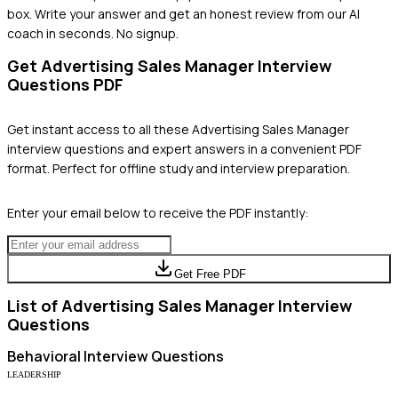
box. Write your answer and get an honest review from our AI
coach in seconds. No signup.
Get
Advertising Sales Manager
Interview
Questions PDF
Get instant access to all these
Advertising Sales Manager
interview questions and expert answers in a convenient PDF
format. Perfect for offline study and interview preparation.
Enter your email below to receive the PDF instantly:
Get Free PDF
List of
Advertising Sales Manager
Interview
Questions
Behavioral
Interview Questions
LEADERSHIP