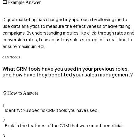
Example Answer
Digital marketing has changed my approach by allowing me to
use data analytics to measure the effectiveness of advertising
campaigns. By understanding metrics like click-through rates and
conversion rates, I can adjust my sales strategies in real time to
ensure maximum ROI.
CRM TOOLS
What CRM tools have you used in your previous roles,
and how have they benefited your sales management?
How to Answer
1
Identify 2-3 specific CRM tools you have used.
2
Explain the features of the CRM that were most beneficial.
3