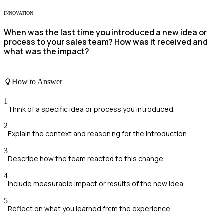
INNOVATION
When was the last time you introduced a new idea or
process to your sales team? How was it received and
what was the impact?
How to Answer
1
Think of a specific idea or process you introduced.
2
Explain the context and reasoning for the introduction.
3
Describe how the team reacted to this change.
4
Include measurable impact or results of the new idea.
5
Reflect on what you learned from the experience.