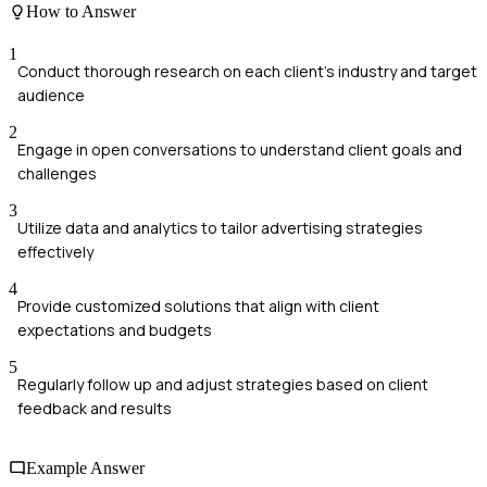
How to Answer
1
Conduct thorough research on each client's industry and target
audience
2
Engage in open conversations to understand client goals and
challenges
3
Utilize data and analytics to tailor advertising strategies
effectively
4
Provide customized solutions that align with client
expectations and budgets
5
Regularly follow up and adjust strategies based on client
feedback and results
Example Answer