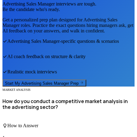
Advertising Sales Manager
interviews are tough.
Be the candidate who's ready.
Get a personalized prep plan designed for
Advertising Sales
Manager
roles. Practice the exact questions hiring managers ask, get
AI feedback on your answers, and walk in confident.
Advertising Sales Manager
-specific questions & scenarios
AI coach feedback on structure & clarity
Realistic mock interviews
Start My
Advertising Sales Manager
Prep
MARKET ANALYSIS
How do you conduct a competitive market analysis in
the advertising sector?
How to Answer