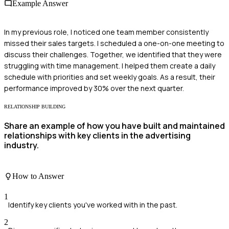
Example Answer
In my previous role, I noticed one team member consistently
missed their sales targets. I scheduled a one-on-one meeting to
discuss their challenges. Together, we identified that they were
struggling with time management. I helped them create a daily
schedule with priorities and set weekly goals. As a result, their
performance improved by 30% over the next quarter.
RELATIONSHIP BUILDING
Share an example of how you have built and maintained
relationships with key clients in the advertising
industry.
How to Answer
1
Identify key clients you've worked with in the past.
2