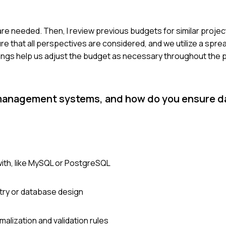
re needed. Then, I review previous budgets for similar projec
re that all perspectives are considered, and we utilize a spre
ngs help us adjust the budget as necessary throughout the p
management systems, and how do you ensure da
ith, like MySQL or PostgreSQL
try or database design
malization and validation rules