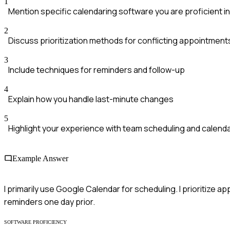
1
Mention specific calendaring software you are proficient in
2
Discuss prioritization methods for conflicting appointment
3
Include techniques for reminders and follow-up
4
Explain how you handle last-minute changes
5
Highlight your experience with team scheduling and calenda
Example Answer
I primarily use Google Calendar for scheduling. I prioritize
reminders one day prior.
SOFTWARE PROFICIENCY