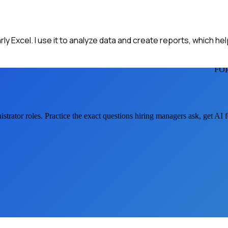
ly Excel. I use it to analyze data and create reports, which he
FO
strator
roles. Practice the exact questions hiring managers ask, get AI