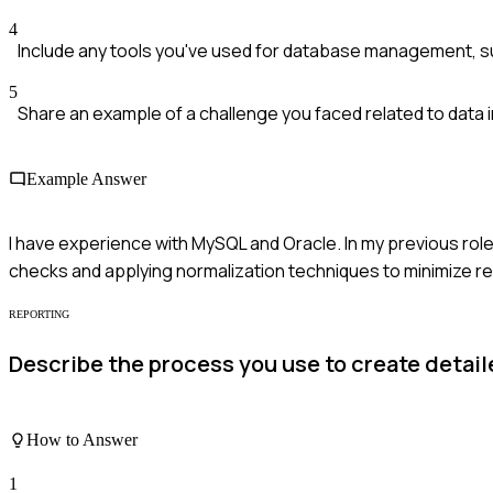
4
Include any tools you've used for database management, s
5
Share an example of a challenge you faced related to data i
Example Answer
I have experience with MySQL and Oracle. In my previous role
checks and applying normalization techniques to minimize r
REPORTING
Describe the process you use to create detai
How to Answer
1