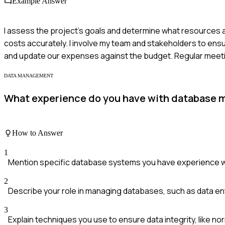
Example Answer
I assess the project's goals and determine what resources a
costs accurately. I involve my team and stakeholders to ensu
and update our expenses against the budget. Regular meeti
DATA MANAGEMENT
What experience do you have with database 
How to Answer
1
Mention specific database systems you have experience w
2
Describe your role in managing databases, such as data en
3
Explain techniques you use to ensure data integrity, like nor