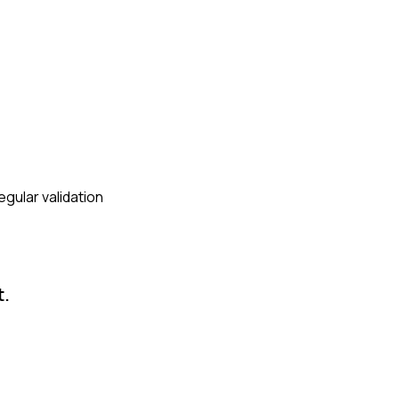
egular validation
t.