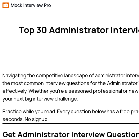
Top 30 Administrator Inter
Navigating the competitive landscape of administrator interv
the most common interview questions for the 'Administrator'
effectively. Whether you're a seasoned professional or new 
your next big interview challenge.
Practice while you read.
Every question below has a free pra
seconds. No signup.
Get
Administrator
Interview Questio