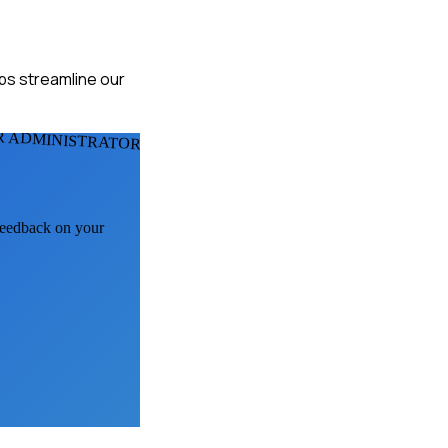
lps streamline our
R ADMINISTRATORS
 feedback on your