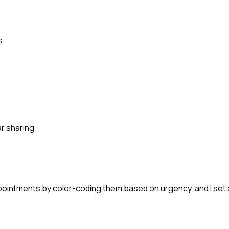
s
r sharing
 appointments by color-coding them based on urgency, and I se