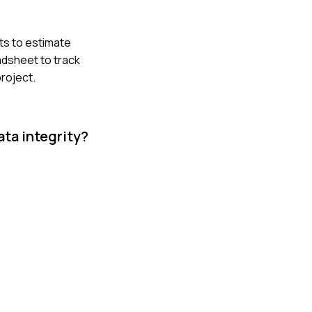
ts to estimate
adsheet to track
roject.
ta integrity?