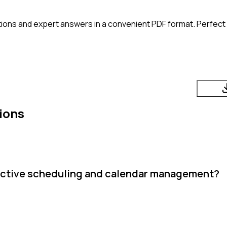
ions and expert answers in a convenient PDF format. Perfect f
ions
fective scheduling and calendar management?