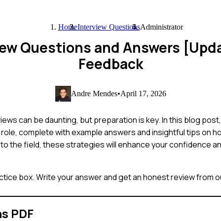
Home
Interview Questions
Administrator
view Questions and Answers [Upd
Feedback
Andre Mendes
•
April 17, 2026
iews can be daunting, but preparation is key. In this blog pos
 role, complete with example answers and insightful tips on 
to the field, these strategies will enhance your confidence a
ctice box. Write your answer and get an honest review from ou
ns PDF