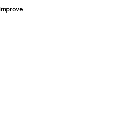
 improve