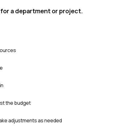
for a department or project.
sources
le
in
st the budget
 make adjustments as needed