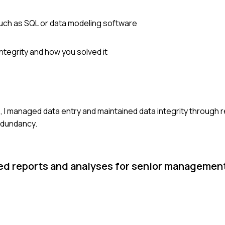
uch as SQL or data modeling software
ntegrity and how you solved it
, I managed data entry and maintained data integrity through r
edundancy.
led reports and analyses for senior managemen