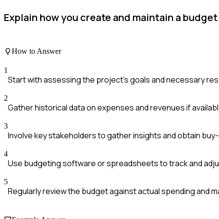
Explain how you create and maintain a budget 
How to Answer
1
Start with assessing the project's goals and necessary re
2
Gather historical data on expenses and revenues if availab
3
Involve key stakeholders to gather insights and obtain buy-
4
Use budgeting software or spreadsheets to track and adju
5
Regularly review the budget against actual spending and