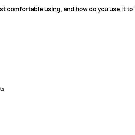
t comfortable using, and how do you use it to
ts