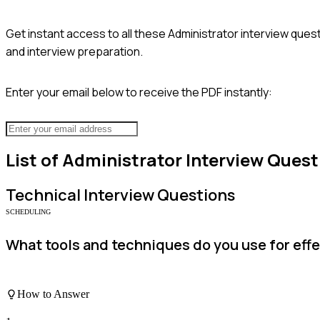
Get instant access to all these
Administrator
interview quest
and interview preparation.
Enter your email below to receive the PDF instantly:
List of
Administrator
Interview Quest
Technical
Interview Questions
SCHEDULING
What tools and techniques do you use for ef
How to Answer