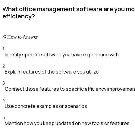
What office management software are you mos
efficiency?
How to Answer
1
Identify specific software you have experience with
2
Explain features of the software you utilize
3
Connect those features to specific efficiency improvemen
4
Use concrete examples or scenarios
5
Mention how you keep updated on new tools or features