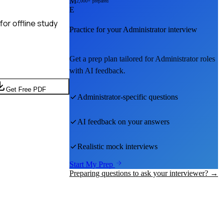
M
2,000+ prepared
E
or offline study
Practice for your
Administrator
interview
Get a prep plan tailored for
Administrator
roles
with AI feedback.
Get Free PDF
Administrator
-specific questions
AI feedback on your answers
Realistic mock interviews
Start My Prep
Preparing questions to ask your interviewer? →