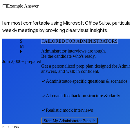
Example Answer
I am most comfortable using Microsoft Office Suite, particular
weekly meetings by providing clear visual insights.
S
TAILORED FOR
ADMINISTRATOR
S
M
Administrator
interviews are tough.
E
Be the candidate who's ready.
Join 2,000+ prepared
Get a personalized prep plan designed for
Admini
answers, and walk in confident.
Administrator
-specific questions & scenarios
AI coach feedback on structure & clarity
Realistic mock interviews
Start My
Administrator
Prep
BUDGETING