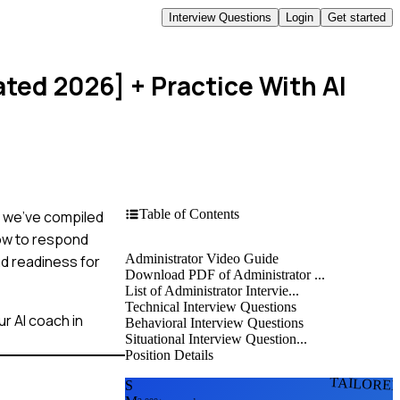
Interview Questions
Login
Get started
ated 2026]
+ Practice With AI
Table of Contents
t, we've compiled
how to respond
Administrator Video Guide
nd readiness for
Download PDF of Administrator ...
List of Administrator Intervie...
Technical Interview Questions
r AI coach in
Behavioral Interview Questions
Situational Interview Question...
Position Details
TAILORE
S