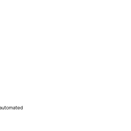
t automated