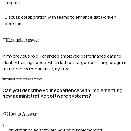
insights.
5
Discuss collaboration with teams to enhance data-driven
decisions.
Example Answer
In my previous role, I analyzed employee performance data to
identify training needs, which led to a targeted training program
that improved productivity by 20%.
TECHNOLOGY INTEGRATION
Can you describe your experience with implementing
new administrative software systems?
How to Answer
1
Highlight specific software you have implemented.