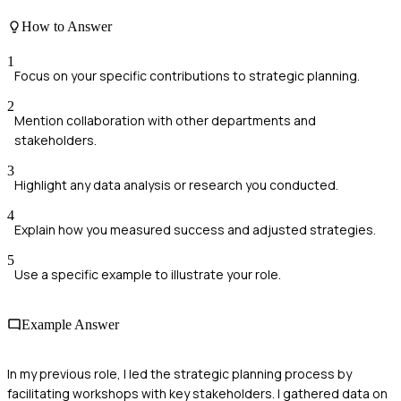
How to Answer
1
Focus on your specific contributions to strategic planning.
2
Mention collaboration with other departments and
stakeholders.
3
Highlight any data analysis or research you conducted.
4
Explain how you measured success and adjusted strategies.
5
Use a specific example to illustrate your role.
Example Answer
In my previous role, I led the strategic planning process by
facilitating workshops with key stakeholders. I gathered data on