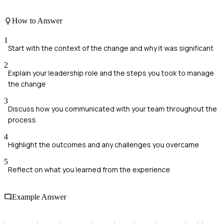
How to Answer
1
Start with the context of the change and why it was significant
2
Explain your leadership role and the steps you took to manage
the change
3
Discuss how you communicated with your team throughout the
process
4
Highlight the outcomes and any challenges you overcame
5
Reflect on what you learned from the experience
Example Answer