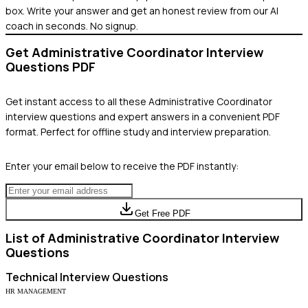
box. Write your answer and get an honest review from our AI
coach in seconds. No signup.
Get
Administrative Coordinator
Interview
Questions PDF
Get instant access to all these
Administrative Coordinator
interview questions and expert answers in a convenient PDF
format. Perfect for offline study and interview preparation.
Enter your email below to receive the PDF instantly:
Get Free PDF
List of
Administrative Coordinator
Interview
Questions
Technical
Interview Questions
HR MANAGEMENT