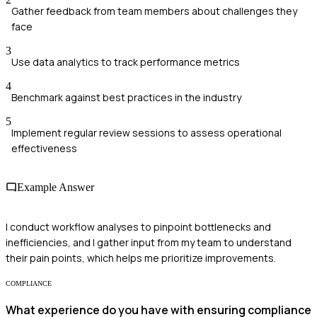
Gather feedback from team members about challenges they
face
3
Use data analytics to track performance metrics
4
Benchmark against best practices in the industry
5
Implement regular review sessions to assess operational
effectiveness
Example Answer
I conduct workflow analyses to pinpoint bottlenecks and
inefficiencies, and I gather input from my team to understand
their pain points, which helps me prioritize improvements.
COMPLIANCE
What experience do you have with ensuring compliance