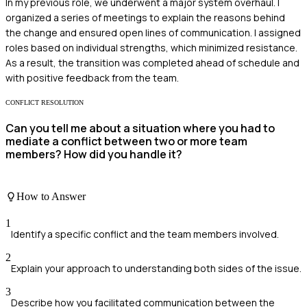
In my previous role, we underwent a major system overhaul. I
organized a series of meetings to explain the reasons behind
the change and ensured open lines of communication. I assigned
roles based on individual strengths, which minimized resistance.
As a result, the transition was completed ahead of schedule and
with positive feedback from the team.
CONFLICT RESOLUTION
Can you tell me about a situation where you had to
mediate a conflict between two or more team
members? How did you handle it?
How to Answer
1
Identify a specific conflict and the team members involved.
2
Explain your approach to understanding both sides of the issue.
3
Describe how you facilitated communication between the