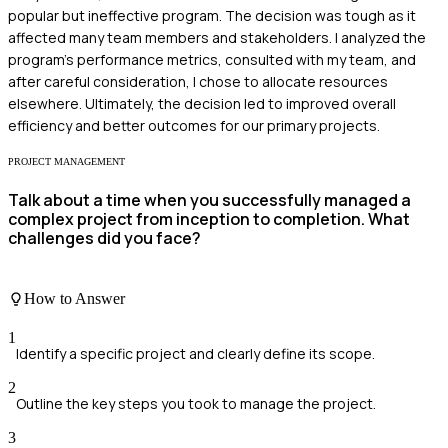
popular but ineffective program. The decision was tough as it
affected many team members and stakeholders. I analyzed the
program's performance metrics, consulted with my team, and
after careful consideration, I chose to allocate resources
elsewhere. Ultimately, the decision led to improved overall
efficiency and better outcomes for our primary projects.
PROJECT MANAGEMENT
Talk about a time when you successfully managed a
complex project from inception to completion. What
challenges did you face?
How to Answer
1
Identify a specific project and clearly define its scope.
2
Outline the key steps you took to manage the project.
3