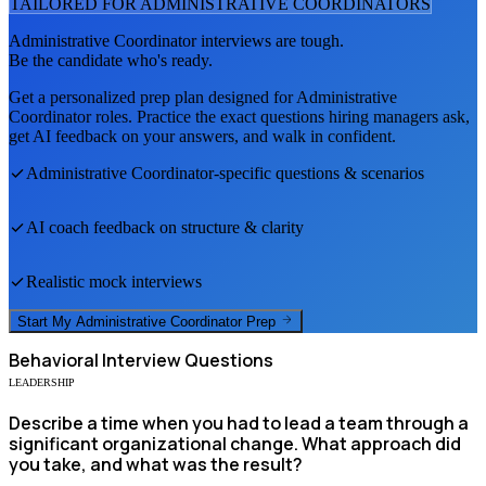
TAILORED FOR
ADMINISTRATIVE COORDINATOR
S
Administrative Coordinator
interviews are tough.
Be the candidate who's ready.
Get a personalized prep plan designed for
Administrative
Coordinator
roles. Practice the exact questions hiring managers ask,
get AI feedback on your answers, and walk in confident.
Administrative Coordinator
-specific questions & scenarios
AI coach feedback on structure & clarity
Realistic mock interviews
Start My
Administrative Coordinator
Prep
Behavioral
Interview Questions
LEADERSHIP
Describe a time when you had to lead a team through a
significant organizational change. What approach did
you take, and what was the result?