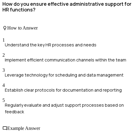
How do you ensure effective administrative support for
HR functions?
How to Answer
1
Understand the key HR processes and needs
2
Implement efficient communication channels within the team
3
Leverage technology for scheduling and data management
4
Establish clear protocols for documentation and reporting
5
Regularly evaluate and adjust support processes based on
feedback
Example Answer