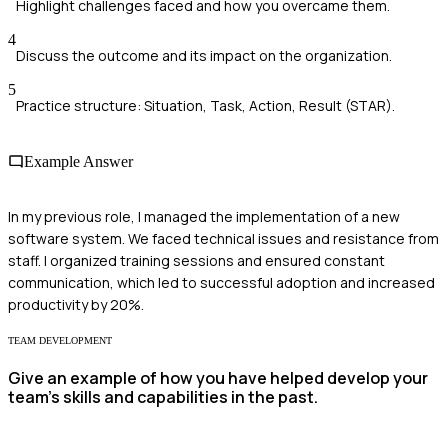
Highlight challenges faced and how you overcame them.
4
Discuss the outcome and its impact on the organization.
5
Practice structure: Situation, Task, Action, Result (STAR).
Example Answer
In my previous role, I managed the implementation of a new
software system. We faced technical issues and resistance from
staff. I organized training sessions and ensured constant
communication, which led to successful adoption and increased
productivity by 20%.
TEAM DEVELOPMENT
Give an example of how you have helped develop your
team's skills and capabilities in the past.