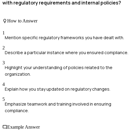
with regulatory requirements and internal policies?
How to Answer
1
Mention specific regulatory frameworks you have dealt with.
2
Describe a particular instance where you ensured compliance.
3
Highlight your understanding of policies related to the
organization.
4
Explain how you stay updated on regulatory changes.
5
Emphasize teamwork and training involved in ensuring
compliance.
Example Answer