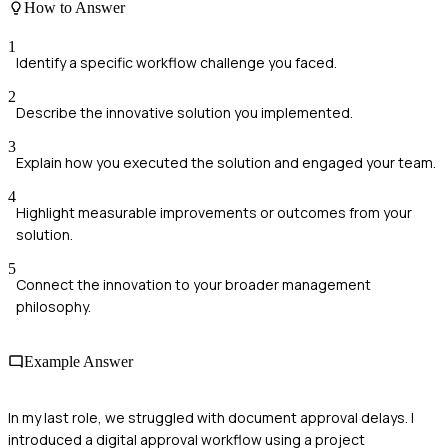
How to Answer
1
Identify a specific workflow challenge you faced.
2
Describe the innovative solution you implemented.
3
Explain how you executed the solution and engaged your team.
4
Highlight measurable improvements or outcomes from your
solution.
5
Connect the innovation to your broader management
philosophy.
Example Answer
In my last role, we struggled with document approval delays. I
introduced a digital approval workflow using a project