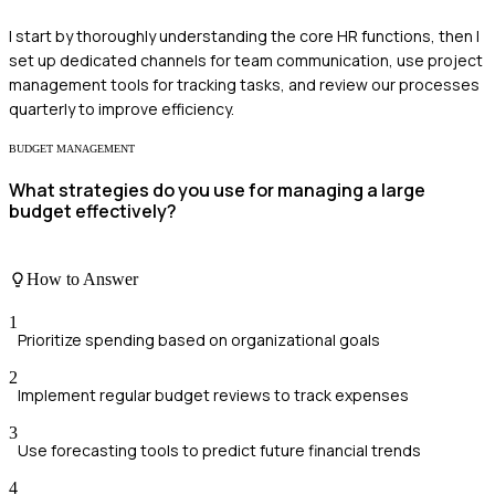
I start by thoroughly understanding the core HR functions, then I
set up dedicated channels for team communication, use project
management tools for tracking tasks, and review our processes
quarterly to improve efficiency.
BUDGET MANAGEMENT
What strategies do you use for managing a large
budget effectively?
How to Answer
1
Prioritize spending based on organizational goals
2
Implement regular budget reviews to track expenses
3
Use forecasting tools to predict future financial trends
4