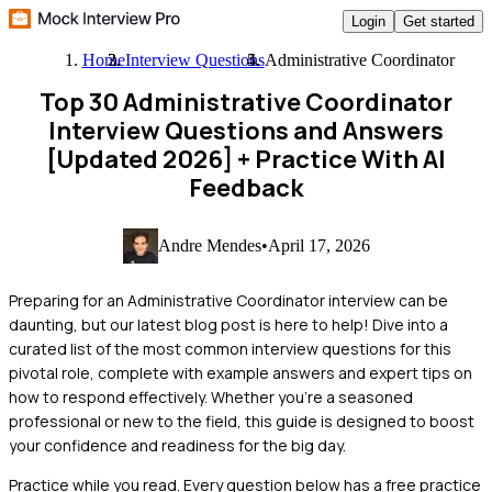
Login
Get started
Home
Interview Questions
Administrative Coordinator
Top 30 Administrative Coordinator
Interview Questions and Answers
[Updated 2026]
+ Practice With AI
Feedback
Andre Mendes
•
April 17, 2026
Preparing for an Administrative Coordinator interview can be
daunting, but our latest blog post is here to help! Dive into a
curated list of the most common interview questions for this
pivotal role, complete with example answers and expert tips on
how to respond effectively. Whether you're a seasoned
professional or new to the field, this guide is designed to boost
your confidence and readiness for the big day.
Practice while you read.
Every question below has a free practice