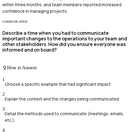
within three months, and team members reported increased
confidence in managing projects.
COMMUNICATION
Describe a time when you had to communicate
important changes to the operations to your team and
other stakeholders. How did you ensure everyone was
informed and on board?
How to Answer
1
Choose a specific example that had significant impact.
2
Explain the context and the changes being communicated.
3
Detail the methods used to communicate (meetings, emails,
etc.).
4