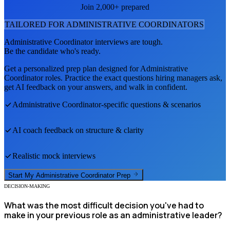
Join 2,000+ prepared
TAILORED FOR
ADMINISTRATIVE COORDINATOR
S
Administrative Coordinator
interviews are tough.
Be the candidate who's ready.
Get a personalized prep plan designed for
Administrative
Coordinator
roles. Practice the exact questions hiring managers ask,
get AI feedback on your answers, and walk in confident.
Administrative Coordinator
-specific questions & scenarios
AI coach feedback on structure & clarity
Realistic mock interviews
Start My
Administrative Coordinator
Prep
DECISION-MAKING
What was the most difficult decision you've had to
make in your previous role as an administrative leader?