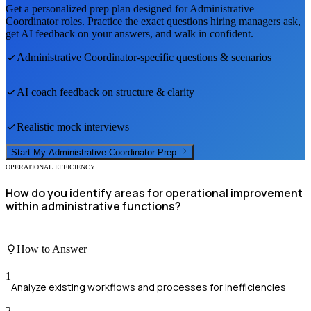
Get a personalized prep plan designed for
Administrative
Coordinator
roles. Practice the exact questions hiring managers ask,
get AI feedback on your answers, and walk in confident.
Administrative Coordinator
-specific questions & scenarios
AI coach feedback on structure & clarity
Realistic mock interviews
Start My
Administrative Coordinator
Prep
OPERATIONAL EFFICIENCY
How do you identify areas for operational improvement
within administrative functions?
How to Answer
1
Analyze existing workflows and processes for inefficiencies
2