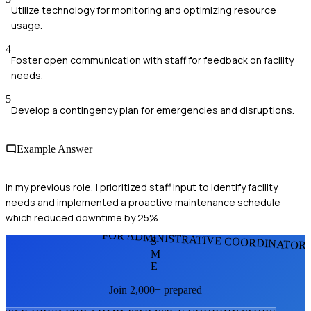
Utilize technology for monitoring and optimizing resource
usage.
4
Foster open communication with staff for feedback on facility
needs.
5
Develop a contingency plan for emergencies and disruptions.
Example Answer
In my previous role, I prioritized staff input to identify facility
needs and implemented a proactive maintenance schedule
which reduced downtime by 25%.
FOR ADMINISTRATIVE COORDINATOR
S
M
E
Join 2,000+ prepared