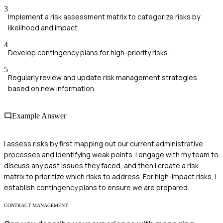
3
Implement a risk assessment matrix to categorize risks by
likelihood and impact.
4
Develop contingency plans for high-priority risks.
5
Regularly review and update risk management strategies
based on new information.
Example Answer
I assess risks by first mapping out our current administrative
processes and identifying weak points. I engage with my team to
discuss any past issues they faced, and then I create a risk
matrix to prioritize which risks to address. For high-impact risks, I
establish contingency plans to ensure we are prepared.
CONTRACT MANAGEMENT