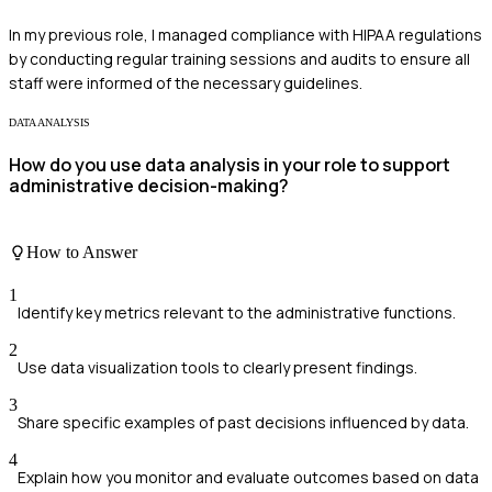
In my previous role, I managed compliance with HIPAA regulations
by conducting regular training sessions and audits to ensure all
staff were informed of the necessary guidelines.
DATA ANALYSIS
How do you use data analysis in your role to support
administrative decision-making?
How to Answer
1
Identify key metrics relevant to the administrative functions.
2
Use data visualization tools to clearly present findings.
3
Share specific examples of past decisions influenced by data.
4
Explain how you monitor and evaluate outcomes based on data