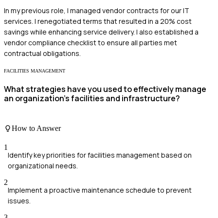
In my previous role, I managed vendor contracts for our IT
services. I renegotiated terms that resulted in a 20% cost
savings while enhancing service delivery. I also established a
vendor compliance checklist to ensure all parties met
contractual obligations.
FACILITIES MANAGEMENT
What strategies have you used to effectively manage
an organization's facilities and infrastructure?
How to Answer
1
Identify key priorities for facilities management based on
organizational needs.
2
Implement a proactive maintenance schedule to prevent
issues.
3