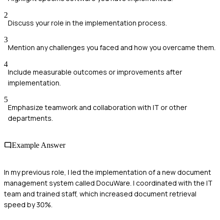
2
Discuss your role in the implementation process.
3
Mention any challenges you faced and how you overcame them.
4
Include measurable outcomes or improvements after
implementation.
5
Emphasize teamwork and collaboration with IT or other
departments.
Example Answer
In my previous role, I led the implementation of a new document
management system called DocuWare. I coordinated with the IT
team and trained staff, which increased document retrieval
speed by 30%.