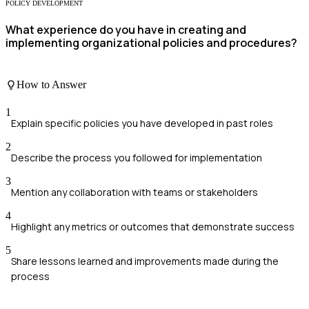
POLICY DEVELOPMENT
What experience do you have in creating and
implementing organizational policies and procedures?
How to Answer
1
Explain specific policies you have developed in past roles
2
Describe the process you followed for implementation
3
Mention any collaboration with teams or stakeholders
4
Highlight any metrics or outcomes that demonstrate success
5
Share lessons learned and improvements made during the
process