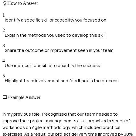
How to Answer
1
Identify a specific skill or capability you focused on
2
Explain the methods you used to develop this skill
3
Share the outcome or improvement seen in your team
4
Use metrics if possible to quantify the success
5
Highlight team involvement and feedback in the process
Example Answer
In my previous role, I recognized that our team needed to
improve their project management skills. I organized a series of
workshops on Agile methodology, which included practical
exercises. As a result, our project delivery time improved by 30%