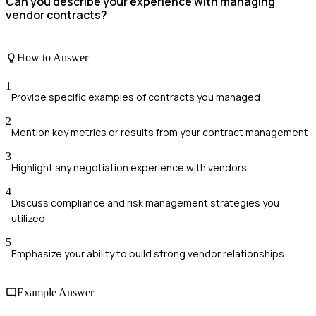
Can you describe your experience with managing
vendor contracts?
How to Answer
1
Provide specific examples of contracts you managed
2
Mention key metrics or results from your contract management
3
Highlight any negotiation experience with vendors
4
Discuss compliance and risk management strategies you
utilized
5
Emphasize your ability to build strong vendor relationships
Example Answer