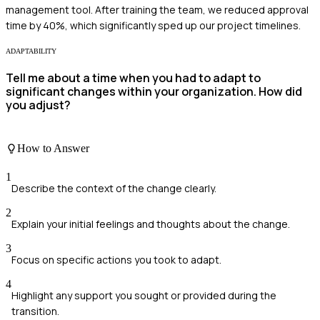
management tool. After training the team, we reduced approval
time by 40%, which significantly sped up our project timelines.
ADAPTABILITY
Tell me about a time when you had to adapt to
significant changes within your organization. How did
you adjust?
How to Answer
1
Describe the context of the change clearly.
2
Explain your initial feelings and thoughts about the change.
3
Focus on specific actions you took to adapt.
4
Highlight any support you sought or provided during the
transition.