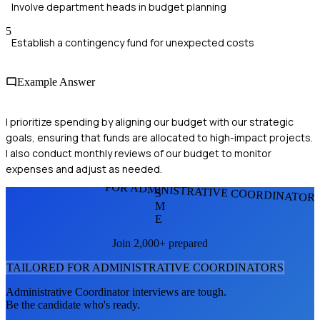
Involve department heads in budget planning
5
Establish a contingency fund for unexpected costs
Example Answer
I prioritize spending by aligning our budget with our strategic
goals, ensuring that funds are allocated to high-impact projects.
I also conduct monthly reviews of our budget to monitor
expenses and adjust as needed.
FOR ADMINISTRATIVE COORDINATOR
S
M
E
Join 2,000+ prepared
TAILORED FOR
ADMINISTRATIVE COORDINATOR
S
Administrative Coordinator
interviews are tough.
Be the candidate who's ready.