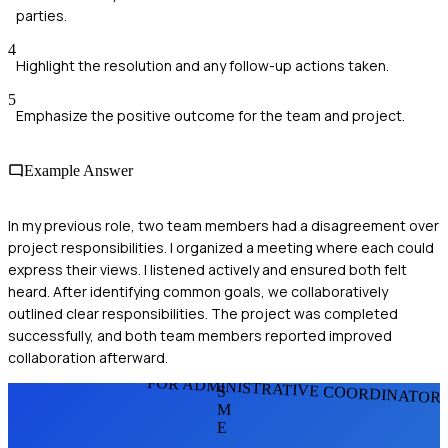
parties.
4
Highlight the resolution and any follow-up actions taken.
5
Emphasize the positive outcome for the team and project.
Example Answer
In my previous role, two team members had a disagreement over
project responsibilities. I organized a meeting where each could
express their views. I listened actively and ensured both felt
heard. After identifying common goals, we collaboratively
outlined clear responsibilities. The project was completed
successfully, and both team members reported improved
collaboration afterward.
FOR ADMINISTRATIVE COORDINATOR
S
M
E