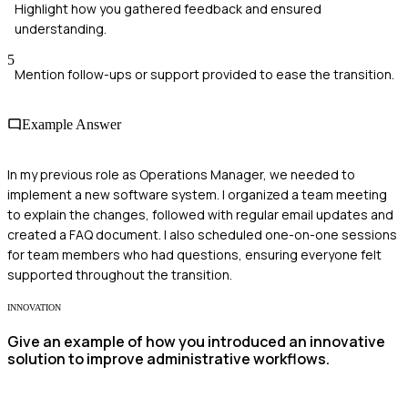
Highlight how you gathered feedback and ensured
understanding.
5
Mention follow-ups or support provided to ease the transition.
Example Answer
In my previous role as Operations Manager, we needed to
implement a new software system. I organized a team meeting
to explain the changes, followed with regular email updates and
created a FAQ document. I also scheduled one-on-one sessions
for team members who had questions, ensuring everyone felt
supported throughout the transition.
INNOVATION
Give an example of how you introduced an innovative
solution to improve administrative workflows.