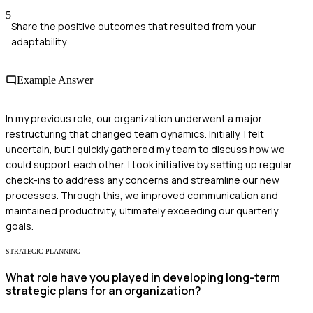
5
Share the positive outcomes that resulted from your
adaptability.
Example Answer
In my previous role, our organization underwent a major
restructuring that changed team dynamics. Initially, I felt
uncertain, but I quickly gathered my team to discuss how we
could support each other. I took initiative by setting up regular
check-ins to address any concerns and streamline our new
processes. Through this, we improved communication and
maintained productivity, ultimately exceeding our quarterly
goals.
STRATEGIC PLANNING
What role have you played in developing long-term
strategic plans for an organization?