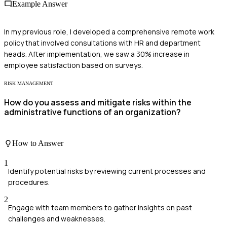
Example Answer
In my previous role, I developed a comprehensive remote work
policy that involved consultations with HR and department
heads. After implementation, we saw a 30% increase in
employee satisfaction based on surveys.
RISK MANAGEMENT
How do you assess and mitigate risks within the
administrative functions of an organization?
How to Answer
1
Identify potential risks by reviewing current processes and
procedures.
2
Engage with team members to gather insights on past
challenges and weaknesses.