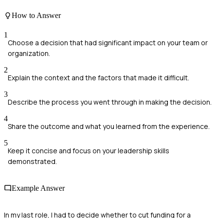
How to Answer
1
Choose a decision that had significant impact on your team or
organization.
2
Explain the context and the factors that made it difficult.
3
Describe the process you went through in making the decision.
4
Share the outcome and what you learned from the experience.
5
Keep it concise and focus on your leadership skills
demonstrated.
Example Answer
In my last role, I had to decide whether to cut funding for a