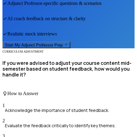
Adjunct Professor
-specific questions & scenarios
AI coach feedback on structure & clarity
Realistic mock interviews
Start My
Adjunct Professor
Prep
CURRICULUM ADJUSTMENT
If you were advised to adjust your course content mid-
semester based on student feedback, how would you
handle it?
How to Answer
1
Acknowledge the importance of student feedback.
2
Evaluate the feedback critically to identify key themes.
3