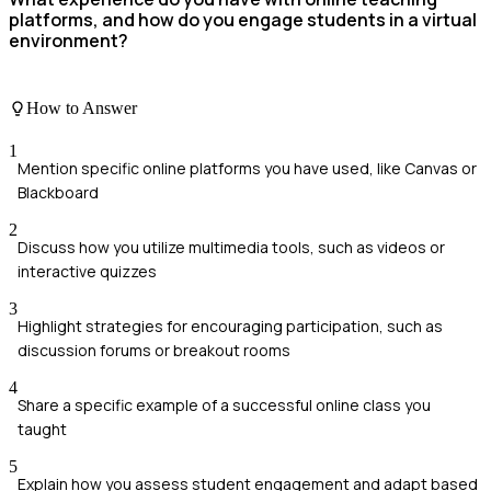
platforms, and how do you engage students in a virtual
environment?
How to Answer
1
Mention specific online platforms you have used, like Canvas or
Blackboard
2
Discuss how you utilize multimedia tools, such as videos or
interactive quizzes
3
Highlight strategies for encouraging participation, such as
discussion forums or breakout rooms
4
Share a specific example of a successful online class you
taught
5
Explain how you assess student engagement and adapt based