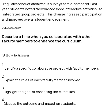
I regularly conduct anonymous surveys at mid-semester. Last
year, students noted they wanted more interactive activities, so
I integrated group projects. This change increased participation
and improved overall student engagement.
COLLABORATION
Describe a time when you collaborated with other
faculty members to enhance the curriculum.
How to Answer
1
Identify a specific collaborative project with faculty members.
2
Explain the roles of each faculty member involved.
3
Highlight the goal of enhancing the curriculum.
4
Discuss the outcome and impact on students.