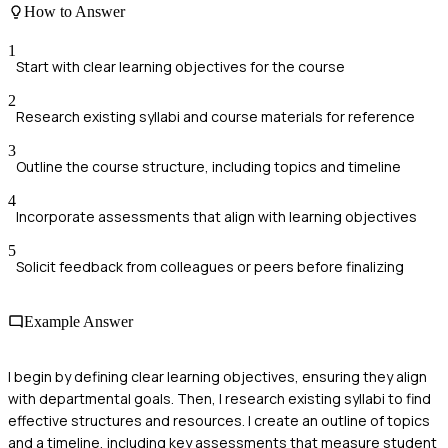
How to Answer
1
Start with clear learning objectives for the course
2
Research existing syllabi and course materials for reference
3
Outline the course structure, including topics and timeline
4
Incorporate assessments that align with learning objectives
5
Solicit feedback from colleagues or peers before finalizing
Example Answer
I begin by defining clear learning objectives, ensuring they align
with departmental goals. Then, I research existing syllabi to find
effective structures and resources. I create an outline of topics
and a timeline, including key assessments that measure student