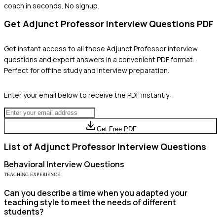
coach in seconds. No signup.
Get
Adjunct Professor
Interview Questions PDF
Get instant access to all these
Adjunct Professor
interview
questions and expert answers in a convenient PDF format.
Perfect for offline study and interview preparation.
Enter your email below to receive the PDF instantly:
Get Free PDF
List of
Adjunct Professor
Interview Questions
Behavioral
Interview Questions
TEACHING EXPERIENCE
Can you describe a time when you adapted your
teaching style to meet the needs of different
students?