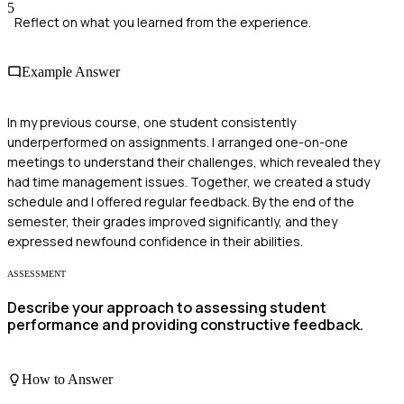
5
Reflect on what you learned from the experience.
Example Answer
In my previous course, one student consistently
underperformed on assignments. I arranged one-on-one
meetings to understand their challenges, which revealed they
had time management issues. Together, we created a study
schedule and I offered regular feedback. By the end of the
semester, their grades improved significantly, and they
expressed newfound confidence in their abilities.
ASSESSMENT
Describe your approach to assessing student
performance and providing constructive feedback.
How to Answer