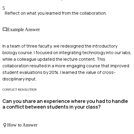
5
Reflect on what you learned from the collaboration.
Example Answer
In a team of three faculty, we redesigned the introductory
biology course. I focused on integrating technology into our labs,
while a colleague updated the lecture content. This
collaboration resulted in a more engaging course that improved
student evaluations by 20%. I learned the value of cross-
disciplinary input.
CONFLICT RESOLUTION
Can you share an experience where you had to handle
a conflict between students in your class?
How to Answer