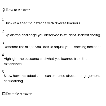
How to Answer
1
Think of a specific instance with diverse learners.
2
Explain the challenge you observed in student understanding.
3
Describe the steps you took to adjust your teaching methods.
4
Highlight the outcome and what you learned from the
experience.
5
Show how this adaptation can enhance student engagement
and learning.
Example Answer