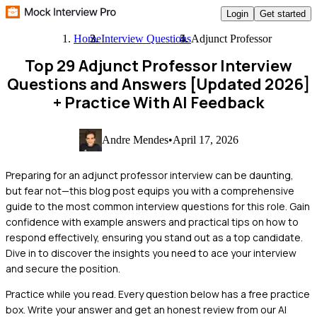
Login
Get started
Home
Interview Questions
Adjunct Professor
Top 29 Adjunct Professor Interview
Questions and Answers [Updated 2026]
+ Practice With AI Feedback
Andre Mendes
•
April 17, 2026
Preparing for an adjunct professor interview can be daunting,
but fear not—this blog post equips you with a comprehensive
guide to the most common interview questions for this role. Gain
confidence with example answers and practical tips on how to
respond effectively, ensuring you stand out as a top candidate.
Dive in to discover the insights you need to ace your interview
and secure the position.
Practice while you read.
Every question below has a free practice
box. Write your answer and get an honest review from our AI