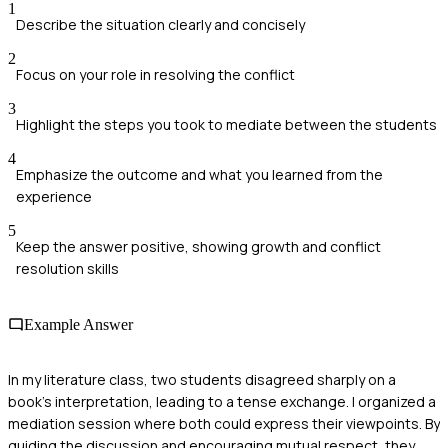
1
Describe the situation clearly and concisely
2
Focus on your role in resolving the conflict
3
Highlight the steps you took to mediate between the students
4
Emphasize the outcome and what you learned from the
experience
5
Keep the answer positive, showing growth and conflict
resolution skills
Example Answer
In my literature class, two students disagreed sharply on a
book's interpretation, leading to a tense exchange. I organized a
mediation session where both could express their viewpoints. By
guiding the discussion and encouraging mutual respect, they