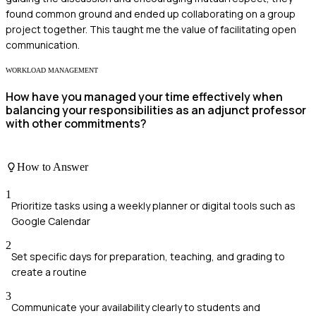
found common ground and ended up collaborating on a group
project together. This taught me the value of facilitating open
communication.
WORKLOAD MANAGEMENT
How have you managed your time effectively when
balancing your responsibilities as an adjunct professor
with other commitments?
How to Answer
1
Prioritize tasks using a weekly planner or digital tools such as
Google Calendar
2
Set specific days for preparation, teaching, and grading to
create a routine
3
Communicate your availability clearly to students and