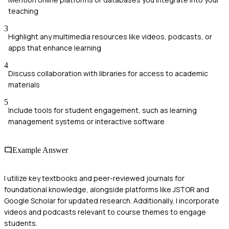
teaching
3
Highlight any multimedia resources like videos, podcasts, or
apps that enhance learning
4
Discuss collaboration with libraries for access to academic
materials
5
Include tools for student engagement, such as learning
management systems or interactive software
Example Answer
I utilize key textbooks and peer-reviewed journals for
foundational knowledge, alongside platforms like JSTOR and
Google Scholar for updated research. Additionally, I incorporate
videos and podcasts relevant to course themes to engage
students.