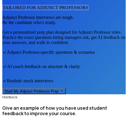
TAILORED FOR
ADJUNCT PROFESSOR
S
Adjunct Professor
interviews are tough.
Be the candidate who's ready.
Get a personalized prep plan designed for
Adjunct Professor
roles.
Practice the exact questions hiring managers ask, get AI feedback on
your answers, and walk in confident.
Adjunct Professor
-specific questions & scenarios
AI coach feedback on structure & clarity
Realistic mock interviews
Start My
Adjunct Professor
Prep
FEEDBACK
Give an example of how you have used student
feedback to improve your course.