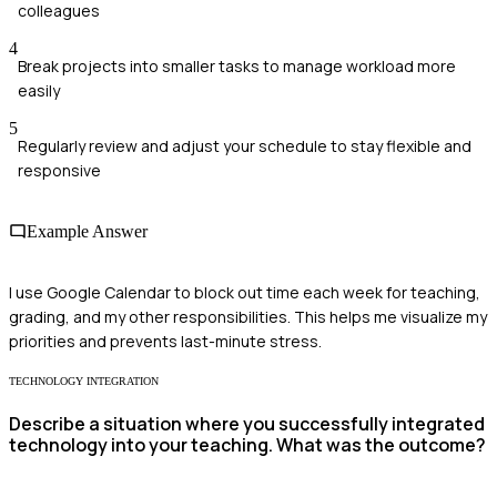
colleagues
4
Break projects into smaller tasks to manage workload more
easily
5
Regularly review and adjust your schedule to stay flexible and
responsive
Example Answer
I use Google Calendar to block out time each week for teaching,
grading, and my other responsibilities. This helps me visualize my
priorities and prevents last-minute stress.
TECHNOLOGY INTEGRATION
Describe a situation where you successfully integrated
technology into your teaching. What was the outcome?