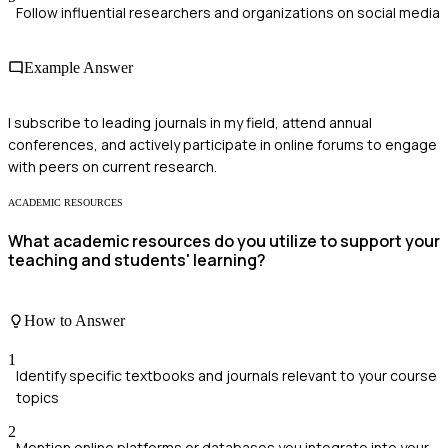
Follow influential researchers and organizations on social media
Example Answer
I subscribe to leading journals in my field, attend annual
conferences, and actively participate in online forums to engage
with peers on current research.
ACADEMIC RESOURCES
What academic resources do you utilize to support your
teaching and students' learning?
How to Answer
1
Identify specific textbooks and journals relevant to your course
topics
2
Mention online platforms or databases you integrate into your