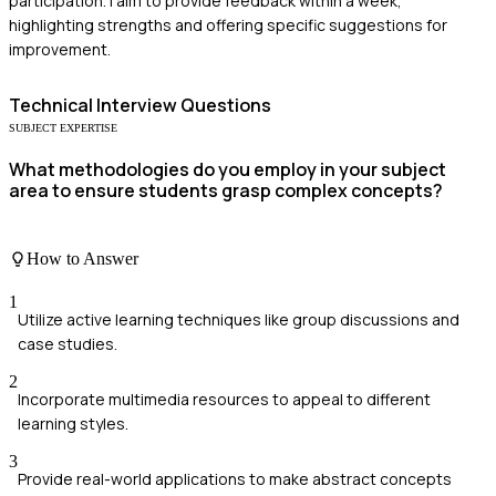
participation. I aim to provide feedback within a week,
highlighting strengths and offering specific suggestions for
improvement.
Technical
Interview Questions
SUBJECT EXPERTISE
What methodologies do you employ in your subject
area to ensure students grasp complex concepts?
How to Answer
1
Utilize active learning techniques like group discussions and
case studies.
2
Incorporate multimedia resources to appeal to different
learning styles.
3
Provide real-world applications to make abstract concepts