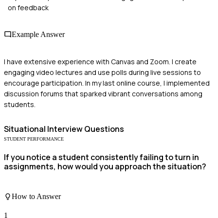
on feedback
Example Answer
I have extensive experience with Canvas and Zoom. I create
engaging video lectures and use polls during live sessions to
encourage participation. In my last online course, I implemented
discussion forums that sparked vibrant conversations among
students.
Situational
Interview Questions
STUDENT PERFORMANCE
If you notice a student consistently failing to turn in
assignments, how would you approach the situation?
How to Answer
1