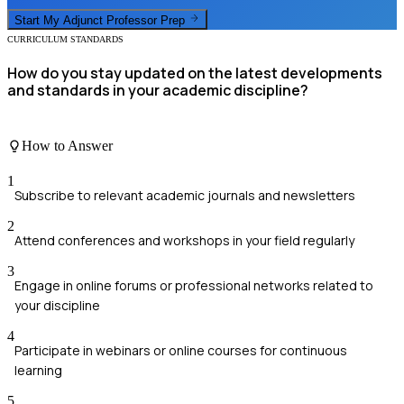
Start My
Adjunct Professor
Prep
CURRICULUM STANDARDS
How do you stay updated on the latest developments
and standards in your academic discipline?
How to Answer
1
Subscribe to relevant academic journals and newsletters
2
Attend conferences and workshops in your field regularly
3
Engage in online forums or professional networks related to
your discipline
4
Participate in webinars or online courses for continuous
learning
5