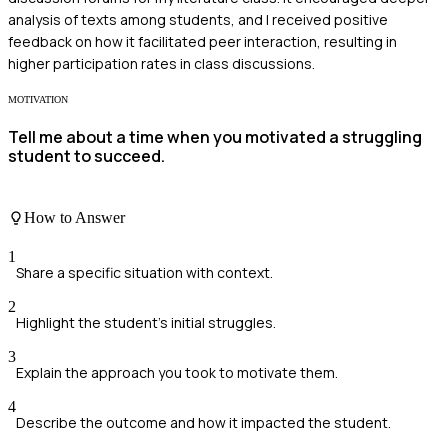
analysis of texts among students, and I received positive
feedback on how it facilitated peer interaction, resulting in
higher participation rates in class discussions.
MOTIVATION
Tell me about a time when you motivated a struggling
student to succeed.
How to Answer
1
Share a specific situation with context.
2
Highlight the student's initial struggles.
3
Explain the approach you took to motivate them.
4
Describe the outcome and how it impacted the student.