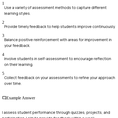
1
Use a variety of assessment methods to capture different
learning styles.
2
Provide timely feedback to help students improve continuously.
3
Balance positive reinforcement with areas for improvement in
your feedback.
4
Involve students in self-assessment to encourage reflection
on their learning.
5
Collect feedback on your assessments to refine your approach
over time.
Example Answer
I assess student performance through quizzes, projects, and