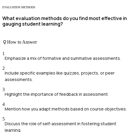
EVALUATION METHODS
What evaluation methods do you find most effective in
gauging student learning?
How to Answer
1
Emphasize a mix of formative and summative assessments.
2
Include specific examples like quizzes, projects, or peer
assessments.
3
Highlight the importance of feedback in assessment.
4
Mention how you adapt methods based on course objectives.
5
Discuss the role of self-assessment in fostering student
learning.