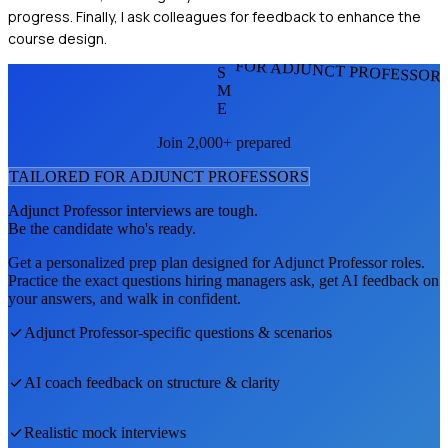
progress. Finally, I ask colleagues for feedback to enhance the
course design.
FOR ADJUNCT PROFESSOR
S
M
E
Join 2,000+ prepared
TAILORED FOR
ADJUNCT PROFESSOR
S
Adjunct Professor
interviews are tough.
Be the candidate who's ready.
Get a personalized prep plan designed for
Adjunct Professor
roles.
Practice the exact questions hiring managers ask, get AI feedback on
your answers, and walk in confident.
Adjunct Professor
-specific questions & scenarios
AI coach feedback on structure & clarity
Realistic mock interviews