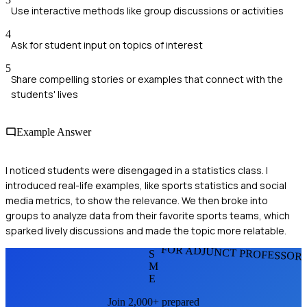
Use interactive methods like group discussions or activities
4
Ask for student input on topics of interest
5
Share compelling stories or examples that connect with the
students' lives
Example Answer
I noticed students were disengaged in a statistics class. I
introduced real-life examples, like sports statistics and social
media metrics, to show the relevance. We then broke into
groups to analyze data from their favorite sports teams, which
sparked lively discussions and made the topic more relatable.
FOR ADJUNCT PROFESSOR
S
M
E
Join 2,000+ prepared