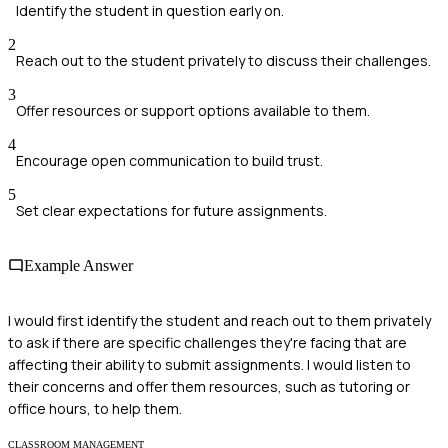
Identify the student in question early on.
2
Reach out to the student privately to discuss their challenges.
3
Offer resources or support options available to them.
4
Encourage open communication to build trust.
5
Set clear expectations for future assignments.
Example Answer
I would first identify the student and reach out to them privately
to ask if there are specific challenges they're facing that are
affecting their ability to submit assignments. I would listen to
their concerns and offer them resources, such as tutoring or
office hours, to help them.
CLASSROOM MANAGEMENT