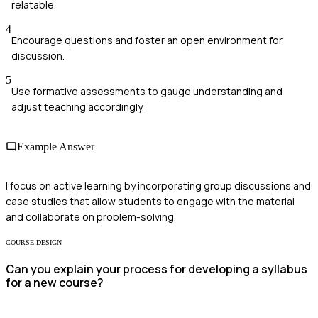
relatable.
4
Encourage questions and foster an open environment for
discussion.
5
Use formative assessments to gauge understanding and
adjust teaching accordingly.
Example Answer
I focus on active learning by incorporating group discussions and
case studies that allow students to engage with the material
and collaborate on problem-solving.
COURSE DESIGN
Can you explain your process for developing a syllabus
for a new course?