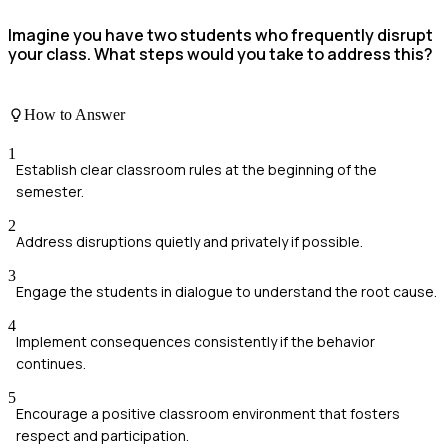
Imagine you have two students who frequently disrupt
your class. What steps would you take to address this?
How to Answer
1
Establish clear classroom rules at the beginning of the
semester.
2
Address disruptions quietly and privately if possible.
3
Engage the students in dialogue to understand the root cause.
4
Implement consequences consistently if the behavior
continues.
5
Encourage a positive classroom environment that fosters
respect and participation.