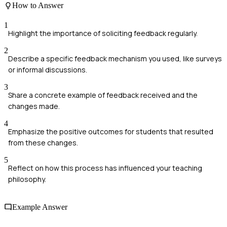
How to Answer
1
Highlight the importance of soliciting feedback regularly.
2
Describe a specific feedback mechanism you used, like surveys
or informal discussions.
3
Share a concrete example of feedback received and the
changes made.
4
Emphasize the positive outcomes for students that resulted
from these changes.
5
Reflect on how this process has influenced your teaching
philosophy.
Example Answer