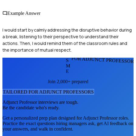
Example Answer
I would start by calmly addressing the disruptive behavior during
a break, listening to their perspective to understand their
actions. Then, I would remind them of the classroom rules and
the importance of mutual respect.
FOR ADJUNCT PROFESSOR
S
M
E
Join 2,000+ prepared
TAILORED FOR
ADJUNCT PROFESSOR
S
Adjunct Professor
interviews are tough.
Be the candidate who's ready.
Get a personalized prep plan designed for
Adjunct Professor
roles.
Practice the exact questions hiring managers ask, get AI feedback on
your answers, and walk in confident.