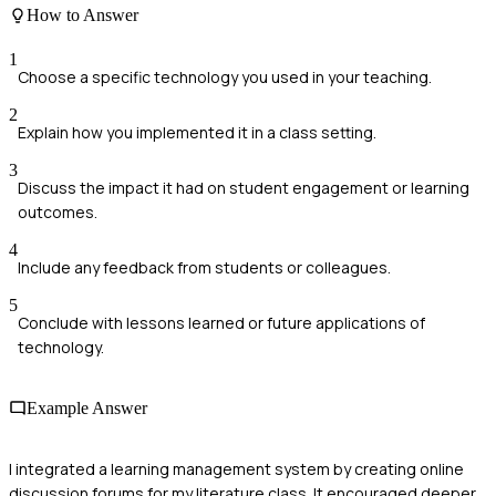
How to Answer
1
Choose a specific technology you used in your teaching.
2
Explain how you implemented it in a class setting.
3
Discuss the impact it had on student engagement or learning
outcomes.
4
Include any feedback from students or colleagues.
5
Conclude with lessons learned or future applications of
technology.
Example Answer
I integrated a learning management system by creating online
discussion forums for my literature class. It encouraged deeper