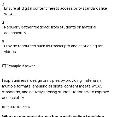
3
Ensure all digital content meets accessibility standards like
WCAG
4
Regularly gather feedback from students on material
accessibility
5
Provide resources such as transcripts and captioning for
videos
Example Answer
I apply universal design principles by providing materials in
multiple formats, ensuring all digital content meets WCAG
standards, and actively seeking student feedback to improve
accessibility.
DISTANCE EDUCATION
What experience do you have with online teaching