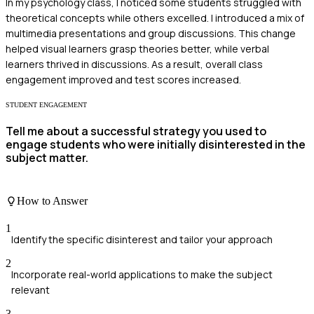
In my psychology class, I noticed some students struggled with
theoretical concepts while others excelled. I introduced a mix of
multimedia presentations and group discussions. This change
helped visual learners grasp theories better, while verbal
learners thrived in discussions. As a result, overall class
engagement improved and test scores increased.
STUDENT ENGAGEMENT
Tell me about a successful strategy you used to
engage students who were initially disinterested in the
subject matter.
How to Answer
1
Identify the specific disinterest and tailor your approach
2
Incorporate real-world applications to make the subject
relevant
3