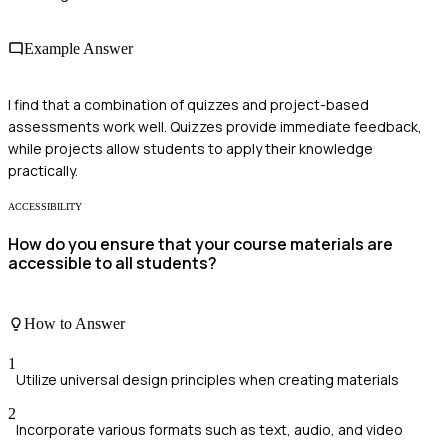
Example Answer
I find that a combination of quizzes and project-based
assessments work well. Quizzes provide immediate feedback,
while projects allow students to apply their knowledge
practically.
ACCESSIBILITY
How do you ensure that your course materials are
accessible to all students?
How to Answer
1
Utilize universal design principles when creating materials
2
Incorporate various formats such as text, audio, and video