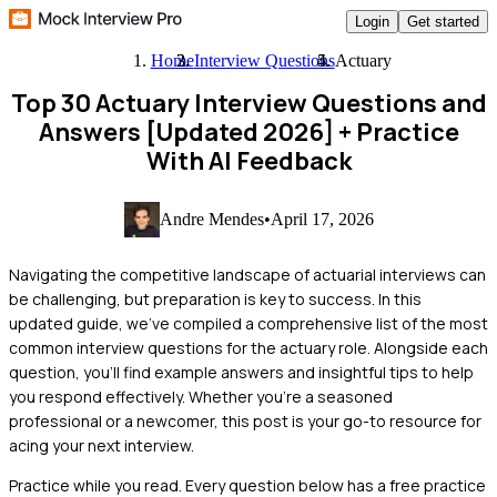
Login
Get started
Home
Interview Questions
Actuary
Top 30 Actuary Interview Questions and
Answers [Updated 2026]
+ Practice
With AI Feedback
Andre Mendes
•
April 17, 2026
Navigating the competitive landscape of actuarial interviews can
be challenging, but preparation is key to success. In this
updated guide, we've compiled a comprehensive list of the most
common interview questions for the actuary role. Alongside each
question, you'll find example answers and insightful tips to help
you respond effectively. Whether you're a seasoned
professional or a newcomer, this post is your go-to resource for
acing your next interview.
Practice while you read.
Every question below has a free practice