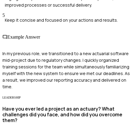
improved processes or successful delivery.
5
Keep it concise and focused on your actions and results.
Example Answer
In my previous role, we transitioned to a new actuarial software
mid-project due to regulatory changes. I quickly organized
training sessions for the team while simultaneously familiarizing
myself with the new system to ensure we met our deadlines. As
a result, we improved our reporting accuracy and delivered on
time.
LEADERSHIP
Have you ever led a project as an actuary? What
challenges did you face, and how did you overcome
them?