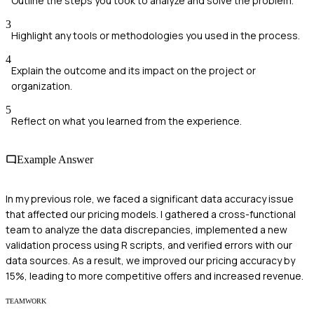
Outline the steps you took to analyze and solve the problem.
3
Highlight any tools or methodologies you used in the process.
4
Explain the outcome and its impact on the project or
organization.
5
Reflect on what you learned from the experience.
Example Answer
In my previous role, we faced a significant data accuracy issue
that affected our pricing models. I gathered a cross-functional
team to analyze the data discrepancies, implemented a new
validation process using R scripts, and verified errors with our
data sources. As a result, we improved our pricing accuracy by
15%, leading to more competitive offers and increased revenue.
TEAMWORK