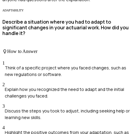
ADAPTABILITY
Describe a situation where you had to adapt to
significant changes in your actuarial work. How did you
handle it?
How to Answer
1
Think of a specific project where you faced changes, such as
new regulations or software.
2
Explain how you recognized the need to adapt and the initial
challenges you faced.
3
Discuss the steps you took to adjust, including seeking help or
learning new skills.
4
Highlight the positive outcomes from your adaptation, such as