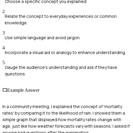
Choose a specific concept you explained.
2
Relate the concept to everyday experiences or common
knowledge.
3
Use simple language and avoid jargon.
4
Incorporate a visual aid or analogy to enhance understanding.
5
Gauge the audience's understanding and ask if they have
questions.
Example Answer
In a community meeting, I explained the concept of 'mortality
rates' by comparing it to the likelihood of rain. I showed them a
simple graph that displayed how mortality rates change with
age, just like how weather forecasts vary with seasons. I asked if
anyone had questions after the explanation.