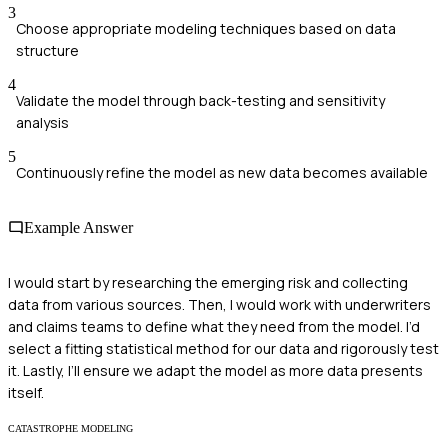
3
Choose appropriate modeling techniques based on data
structure
4
Validate the model through back-testing and sensitivity
analysis
5
Continuously refine the model as new data becomes available
Example Answer
I would start by researching the emerging risk and collecting
data from various sources. Then, I would work with underwriters
and claims teams to define what they need from the model. I’d
select a fitting statistical method for our data and rigorously test
it. Lastly, I’ll ensure we adapt the model as more data presents
itself.
CATASTROPHE MODELING