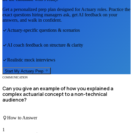
Get a personalized prep plan designed for
Actuary
roles. Practice the
exact questions hiring managers ask, get AI feedback on your
answers, and walk in confident.
Actuary
-specific questions & scenarios
AI coach feedback on structure & clarity
Realistic mock interviews
Start My
Actuary
Prep
COMMUNICATION
Can you give an example of how you explained a
complex actuarial concept to a non-technical
audience?
How to Answer
1