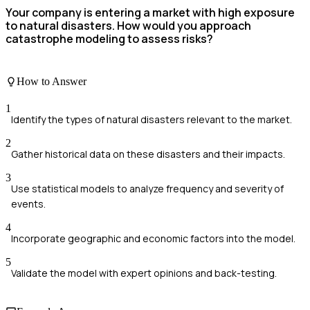
Your company is entering a market with high exposure
to natural disasters. How would you approach
catastrophe modeling to assess risks?
How to Answer
1
Identify the types of natural disasters relevant to the market.
2
Gather historical data on these disasters and their impacts.
3
Use statistical models to analyze frequency and severity of
events.
4
Incorporate geographic and economic factors into the model.
5
Validate the model with expert opinions and back-testing.