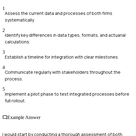
1
Assess the current data and processes of both firms
systematically.
2
Identify key differences in data types, formats, and actuarial
calculations.
3
Establish a timeline for integration with clear milestones.
4
Communicate regularly with stakeholders throughout the
process.
5
Implement a pilot phase to test integrated processes before
full rollout.
Example Answer
I would start by conducting a thorough assessment of both