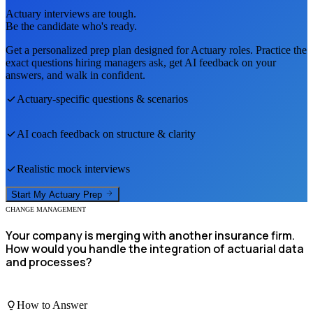
Actuary
interviews are tough.
Be the candidate who's ready.
Get a personalized prep plan designed for
Actuary
roles. Practice the
exact questions hiring managers ask, get AI feedback on your
answers, and walk in confident.
Actuary
-specific questions & scenarios
AI coach feedback on structure & clarity
Realistic mock interviews
Start My
Actuary
Prep
CHANGE MANAGEMENT
Your company is merging with another insurance firm.
How would you handle the integration of actuarial data
and processes?
How to Answer