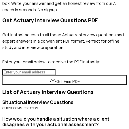
box. Write your answer and get an honest review from our AI
coach in seconds. No signup.
Get
Actuary
Interview Questions PDF
Get instant access to all these
Actuary
interview questions and
expert answers in a convenient PDF format. Perfect for offline
study and interview preparation.
Enter your email below to receive the PDF instantly:
Get Free PDF
List of
Actuary
Interview Questions
Situational
Interview Questions
CLIENT COMMUNICATION
How would you handle a situation where a client
disagrees with your actuarial assessment?