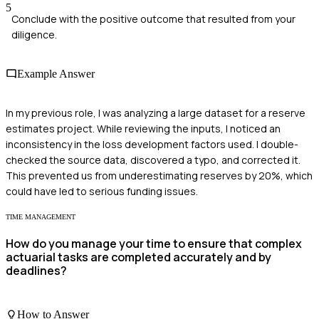
5
Conclude with the positive outcome that resulted from your
diligence.
Example Answer
In my previous role, I was analyzing a large dataset for a reserve
estimates project. While reviewing the inputs, I noticed an
inconsistency in the loss development factors used. I double-
checked the source data, discovered a typo, and corrected it.
This prevented us from underestimating reserves by 20%, which
could have led to serious funding issues.
TIME MANAGEMENT
How do you manage your time to ensure that complex
actuarial tasks are completed accurately and by
deadlines?
How to Answer