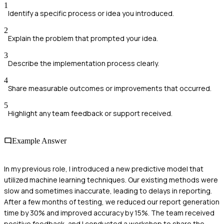
1
Identify a specific process or idea you introduced.
2
Explain the problem that prompted your idea.
3
Describe the implementation process clearly.
4
Share measurable outcomes or improvements that occurred.
5
Highlight any team feedback or support received.
Example Answer
In my previous role, I introduced a new predictive model that
utilized machine learning techniques. Our existing methods were
slow and sometimes inaccurate, leading to delays in reporting.
After a few months of testing, we reduced our report generation
time by 30% and improved accuracy by 15%. The team received
positive feedback, and I conducted a workshop to share the