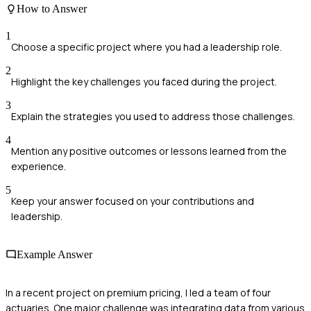
How to Answer
1
Choose a specific project where you had a leadership role.
2
Highlight the key challenges you faced during the project.
3
Explain the strategies you used to address those challenges.
4
Mention any positive outcomes or lessons learned from the
experience.
5
Keep your answer focused on your contributions and
leadership.
Example Answer
In a recent project on premium pricing, I led a team of four
actuaries. One major challenge was integrating data from various