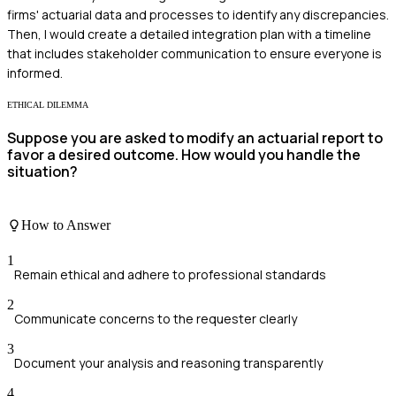
firms' actuarial data and processes to identify any discrepancies.
Then, I would create a detailed integration plan with a timeline
that includes stakeholder communication to ensure everyone is
informed.
ETHICAL DILEMMA
Suppose you are asked to modify an actuarial report to
favor a desired outcome. How would you handle the
situation?
How to Answer
1
Remain ethical and adhere to professional standards
2
Communicate concerns to the requester clearly
3
Document your analysis and reasoning transparently
4