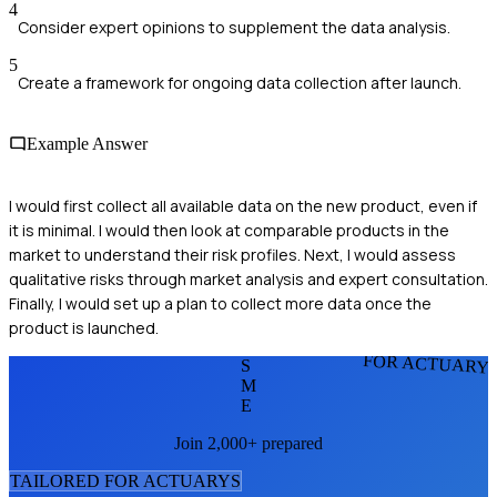
4
Consider expert opinions to supplement the data analysis.
5
Create a framework for ongoing data collection after launch.
Example Answer
I would first collect all available data on the new product, even if
it is minimal. I would then look at comparable products in the
market to understand their risk profiles. Next, I would assess
qualitative risks through market analysis and expert consultation.
Finally, I would set up a plan to collect more data once the
product is launched.
FOR ACTUARY
S
M
E
Join 2,000+ prepared
TAILORED FOR
ACTUARY
S