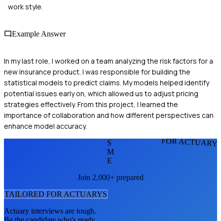
work style.
Example Answer
In my last role, I worked on a team analyzing the risk factors for a
new insurance product. I was responsible for building the
statistical models to predict claims. My models helped identify
potential issues early on, which allowed us to adjust pricing
strategies effectively. From this project, I learned the
importance of collaboration and how different perspectives can
enhance model accuracy.
FOR ACTUARY
S
M
E
Join 2,000+ prepared
TAILORED FOR
ACTUARY
S
Actuary
interviews are tough.
Be the candidate who's ready.