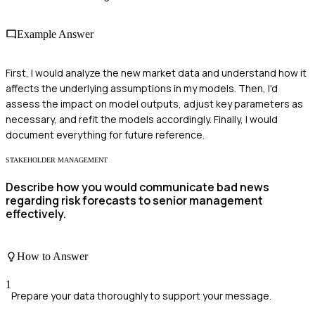
Example Answer
First, I would analyze the new market data and understand how it
affects the underlying assumptions in my models. Then, I'd
assess the impact on model outputs, adjust key parameters as
necessary, and refit the models accordingly. Finally, I would
document everything for future reference.
STAKEHOLDER MANAGEMENT
Describe how you would communicate bad news
regarding risk forecasts to senior management
effectively.
How to Answer
1
Prepare your data thoroughly to support your message.