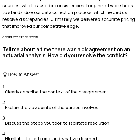
sources, which caused inconsistencies. I organized workshops
to standardize our data collection process, which helped us
resolve discrepancies. Ultimately, we delivered accurate pricing
that improved our competitive edge.
CONFLICT RESOLUTION
Tell me about a time there was a disagreement on an
actuarial analysis. How did you resolve the conflict?
How to Answer
1
Clearly describe the context of the disagreement
2
Explain the viewpoints of the parties involved
3
Discuss the steps you took to facilitate resolution
4
Highlight the outcome and what you learned