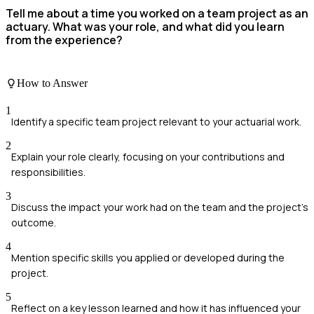
Tell me about a time you worked on a team project as an
actuary. What was your role, and what did you learn
from the experience?
How to Answer
1
Identify a specific team project relevant to your actuarial work.
2
Explain your role clearly, focusing on your contributions and
responsibilities.
3
Discuss the impact your work had on the team and the project's
outcome.
4
Mention specific skills you applied or developed during the
project.
5
Reflect on a key lesson learned and how it has influenced your