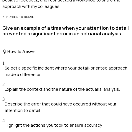
approach with my colleagues.
ATTENTION TO DETAIL
Give an example of a time when your attention to detail
prevented a significant error in an actuarial analysis.
How to Answer
1
Select a specific incident where your detail-oriented approach
made a difference.
2
Explain the context and the nature of the actuarial analysis.
3
Describe the error that could have occurred without your
attention to detail.
4
Highlight the actions you took to ensure accuracy.