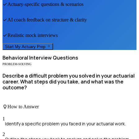
Actuary
-specific questions & scenarios
AI coach feedback on structure & clarity
Realistic mock interviews
Start My
Actuary
Prep
Behavioral
Interview Questions
PROBLEM-SOLVING
Describe a difficult problem you solved in your actuarial
career. What steps did you take, and what was the
outcome?
How to Answer
1
Identify a specific problem you faced in your actuarial work.
2