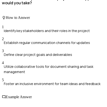
would you take?
How to Answer
1
Identify key stakeholders and their roles in the project
2
Establish regular communication channels for updates
3
Define clear project goals and deliverables
4
Utilize collaborative tools for document sharing and task
management
5
Foster an inclusive environment for team ideas and feedback
Example Answer