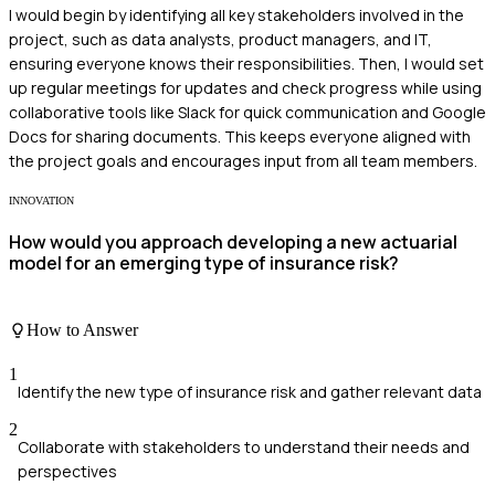
I would begin by identifying all key stakeholders involved in the
project, such as data analysts, product managers, and IT,
ensuring everyone knows their responsibilities. Then, I would set
up regular meetings for updates and check progress while using
collaborative tools like Slack for quick communication and Google
Docs for sharing documents. This keeps everyone aligned with
the project goals and encourages input from all team members.
INNOVATION
How would you approach developing a new actuarial
model for an emerging type of insurance risk?
How to Answer
1
Identify the new type of insurance risk and gather relevant data
2
Collaborate with stakeholders to understand their needs and
perspectives