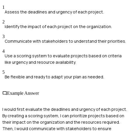
1
Assess the deadlines and urgency of each project.
2
Identify the impact of each project on the organization.
3
Communicate with stakeholders to understand their priorities.
4
Use a scoring system to evaluate projects based on criteria
like urgency and resource availability.
5
Be flexible and ready to adapt your plan as needed.
Example Answer
I would first evaluate the deadlines and urgency of each project.
By creating a scoring system, I can prioritize projects based on
their impact on the organization and the resources required.
Then, I would communicate with stakeholders to ensure