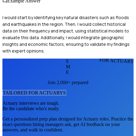
Example Answer
I would start by identifying key natural disasters such as floods
and earthquakes in the region. Then, I would collect historical
data on their frequency and impact, using statistical models to
evaluate this data. Additionally, I would integrate geographic
insights and economic factors, ensuring to validate my findings
with expert opinions.
FOR ACTUARY
S
M
E
Join 2,000+ prepared
TAILORED FOR
ACTUARY
S
Actuary
interviews are tough.
Be the candidate who's ready.
Get a personalized prep plan designed for
Actuary
roles. Practice the
exact questions hiring managers ask, get AI feedback on your
answers, and walk in confident.