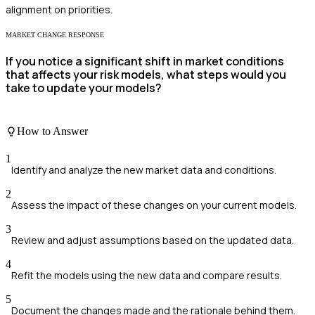
alignment on priorities.
MARKET CHANGE RESPONSE
If you notice a significant shift in market conditions
that affects your risk models, what steps would you
take to update your models?
How to Answer
1
Identify and analyze the new market data and conditions.
2
Assess the impact of these changes on your current models.
3
Review and adjust assumptions based on the updated data.
4
Refit the models using the new data and compare results.
5
Document the changes made and the rationale behind them.