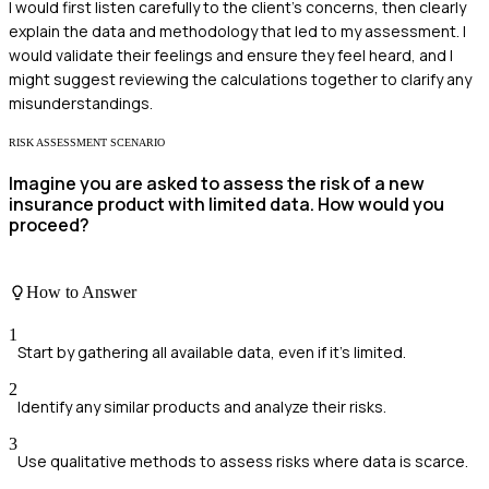
I would first listen carefully to the client's concerns, then clearly
explain the data and methodology that led to my assessment. I
would validate their feelings and ensure they feel heard, and I
might suggest reviewing the calculations together to clarify any
misunderstandings.
RISK ASSESSMENT SCENARIO
Imagine you are asked to assess the risk of a new
insurance product with limited data. How would you
proceed?
How to Answer
1
Start by gathering all available data, even if it's limited.
2
Identify any similar products and analyze their risks.
3
Use qualitative methods to assess risks where data is scarce.