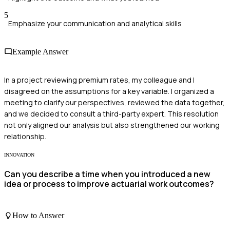
5
Emphasize your communication and analytical skills
Example Answer
In a project reviewing premium rates, my colleague and I
disagreed on the assumptions for a key variable. I organized a
meeting to clarify our perspectives, reviewed the data together,
and we decided to consult a third-party expert. This resolution
not only aligned our analysis but also strengthened our working
relationship.
INNOVATION
Can you describe a time when you introduced a new
idea or process to improve actuarial work outcomes?
How to Answer