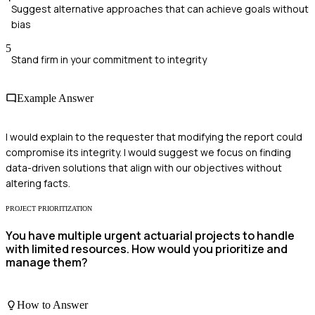
Suggest alternative approaches that can achieve goals without
bias
5
Stand firm in your commitment to integrity
Example Answer
I would explain to the requester that modifying the report could
compromise its integrity. I would suggest we focus on finding
data-driven solutions that align with our objectives without
altering facts.
PROJECT PRIORITIZATION
You have multiple urgent actuarial projects to handle
with limited resources. How would you prioritize and
manage them?
How to Answer