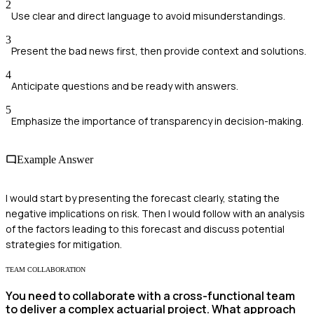
2
Use clear and direct language to avoid misunderstandings.
3
Present the bad news first, then provide context and solutions.
4
Anticipate questions and be ready with answers.
5
Emphasize the importance of transparency in decision-making.
Example Answer
I would start by presenting the forecast clearly, stating the
negative implications on risk. Then I would follow with an analysis
of the factors leading to this forecast and discuss potential
strategies for mitigation.
TEAM COLLABORATION
You need to collaborate with a cross-functional team
to deliver a complex actuarial project. What approach