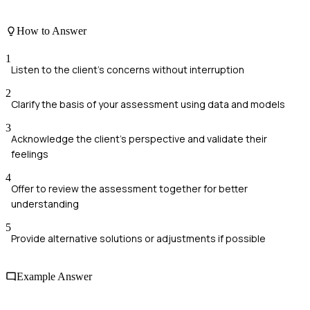
How to Answer
1
Listen to the client's concerns without interruption
2
Clarify the basis of your assessment using data and models
3
Acknowledge the client's perspective and validate their
feelings
4
Offer to review the assessment together for better
understanding
5
Provide alternative solutions or adjustments if possible
Example Answer